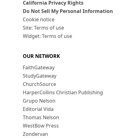
California Privacy Rights
Do Not Sell My Personal Information
Cookie notice
Site: Terms of use
Widget: Terms of use
OUR NETWORK
FaithGateway
StudyGateway
ChurchSource
HarperCollins Christian Publishing
Grupo Nelson
Editorial Vida
Thomas Nelson
WestBow Press
Zondervan