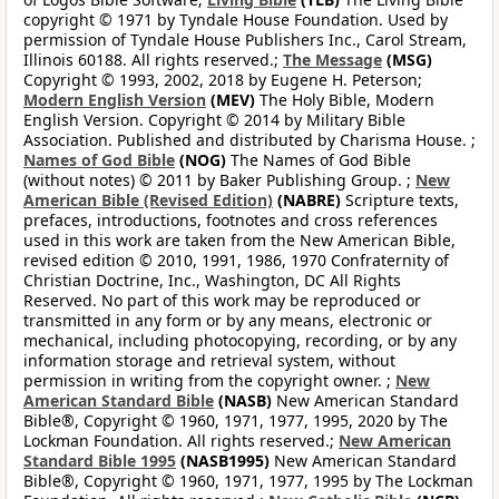
copyright © 1971 by Tyndale House Foundation. Used by
permission of Tyndale House Publishers Inc., Carol Stream,
Illinois 60188. All rights reserved.;
The Message
(MSG)
Copyright © 1993, 2002, 2018 by Eugene H. Peterson;
Modern English Version
(MEV)
The Holy Bible, Modern
English Version. Copyright © 2014 by Military Bible
Association. Published and distributed by Charisma House. ;
Names of God Bible
(NOG)
The Names of God Bible
(without notes) © 2011 by Baker Publishing Group. ;
New
American Bible (Revised Edition)
(NABRE)
Scripture texts,
prefaces, introductions, footnotes and cross references
used in this work are taken from the New American Bible,
revised edition © 2010, 1991, 1986, 1970 Confraternity of
Christian Doctrine, Inc., Washington, DC All Rights
Reserved. No part of this work may be reproduced or
transmitted in any form or by any means, electronic or
mechanical, including photocopying, recording, or by any
information storage and retrieval system, without
permission in writing from the copyright owner. ;
New
American Standard Bible
(NASB)
New American Standard
Bible®, Copyright © 1960, 1971, 1977, 1995, 2020 by The
Lockman Foundation. All rights reserved.;
New American
Standard Bible 1995
(NASB1995)
New American Standard
Bible®, Copyright © 1960, 1971, 1977, 1995 by The Lockman