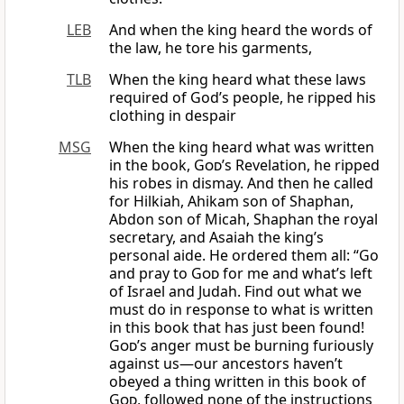
LEB
And when the king heard the words of
the law, he tore his garments,
TLB
When the king heard what these laws
required of God’s people, he ripped his
clothing in despair
MSG
When the king heard what was written
in the book,
God
’s Revelation, he ripped
his robes in dismay. And then he called
for Hilkiah, Ahikam son of Shaphan,
Abdon son of Micah, Shaphan the royal
secretary, and Asaiah the king’s
personal aide. He ordered them all: “Go
and pray to
God
for me and what’s left
of Israel and Judah. Find out what we
must do in response to what is written
in this book that has just been found!
God
’s anger must be burning furiously
against us—our ancestors haven’t
obeyed a thing written in this book of
God
, followed none of the instructions