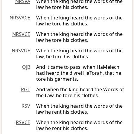
NRSVA
When the king heard the words of the
law he tore his clothes.
NRSVACE
When the king heard the words of the
law he tore his clothes.
NRSVCE
When the king heard the words of the
law he tore his clothes.
NRSVUE
When the king heard the words of the
law, he tore his clothes.
OJB
And it came to pass, when HaMelech
had heard the divrei HaTorah, that he
tore his garments.
RGT
And when the king heard the Words of
the Law, he tore his clothes.
RSV
When the king heard the words of the
law he rent his clothes.
RSVCE
When the king heard the words of the
law he rent his clothes.