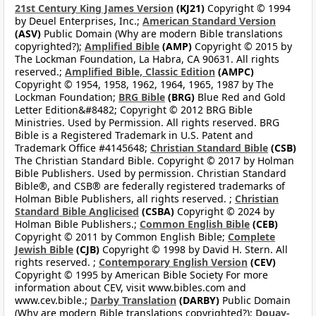
21st Century King James Version
(KJ21)
Copyright © 1994
by Deuel Enterprises, Inc.;
American Standard Version
(ASV)
Public Domain (Why are modern Bible translations
copyrighted?);
Amplified Bible
(AMP)
Copyright © 2015 by
The Lockman Foundation, La Habra, CA 90631. All rights
reserved.;
Amplified Bible, Classic Edition
(AMPC)
Copyright © 1954, 1958, 1962, 1964, 1965, 1987 by The
Lockman Foundation;
BRG Bible
(BRG)
Blue Red and Gold
Letter Edition&#8482; Copyright © 2012 BRG Bible
Ministries. Used by Permission. All rights reserved. BRG
Bible is a Registered Trademark in U.S. Patent and
Trademark Office #4145648;
Christian Standard Bible
(CSB)
The Christian Standard Bible. Copyright © 2017 by Holman
Bible Publishers. Used by permission. Christian Standard
Bible®, and CSB® are federally registered trademarks of
Holman Bible Publishers, all rights reserved. ;
Christian
Standard Bible Anglicised
(CSBA)
Copyright © 2024 by
Holman Bible Publishers.;
Common English Bible
(CEB)
Copyright © 2011 by Common English Bible;
Complete
Jewish Bible
(CJB)
Copyright © 1998 by David H. Stern. All
rights reserved. ;
Contemporary English Version
(CEV)
Copyright © 1995 by American Bible Society For more
information about CEV, visit www.bibles.com and
www.cev.bible.;
Darby Translation
(DARBY)
Public Domain
(Why are modern Bible translations copyrighted?);
Douay-