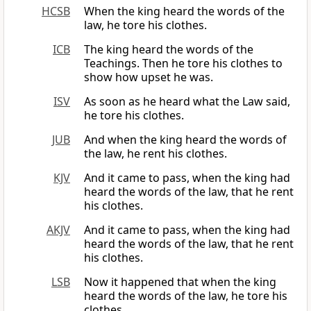
HCSB
When the king heard the words of the
law, he tore his clothes.
ICB
The king heard the words of the
Teachings. Then he tore his clothes to
show how upset he was.
ISV
As soon as he heard what the Law said,
he tore his clothes.
JUB
And when the king heard the words of
the law, he rent his clothes.
KJV
And it came to pass, when the king had
heard the words of the law, that he rent
his clothes.
AKJV
And it came to pass, when the king had
heard the words of the law, that he rent
his clothes.
LSB
Now it happened that when the king
heard the words of the law, he tore his
clothes.