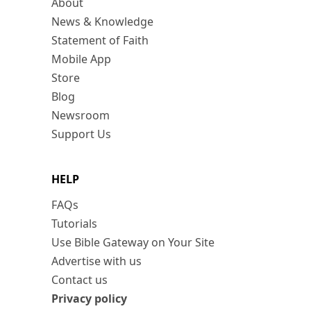
About
News & Knowledge
Statement of Faith
Mobile App
Store
Blog
Newsroom
Support Us
HELP
FAQs
Tutorials
Use Bible Gateway on Your Site
Advertise with us
Contact us
Privacy policy