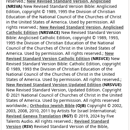
reserved.;
New Revised Standard Version, Anglicised
(NRSVA)
New Revised Standard Version Bible: Anglicised
Edition, copyright © 1989, 1995 the Division of Christian
Education of the National Council of the Churches of Christ
in the United States of America. Used by permission. All
rights reserved.;
New Revised Standard Version, Anglicised
Catholic Edition
(NRSVACE)
New Revised Standard Version
Bible: Anglicised Catholic Edition, copyright © 1989, 1993,
1995 the Division of Christian Education of the National
Council of the Churches of Christ in the United States of
America. Used by permission. All rights reserved.;
New
Revised Standard Version Catholic Edition
(NRSVCE)
New
Revised Standard Version Bible: Catholic Edition, copyright
© 1989, 1993 the Division of Christian Education of the
National Council of the Churches of Christ in the United
States of America. Used by permission. All rights reserved.;
New Revised Standard Version Updated Edition
(NRSVUE)
New Revised Standard Version, Updated Edition. Copyright
© 2021 National Council of Churches of Christ in the United
States of America. Used by permission. All rights reserved
worldwide.;
Orthodox Jewish Bible
(OJB)
Copyright © 2002,
2003, 2008, 2010, 2011 by Artists for Israel International;
Revised Geneva Translation
(RGT)
© 2019, 2024 by Five
Talents Audio. All rights reserved.;
Revised Standard
Version
(RSV)
Revised Standard Version of the Bible,