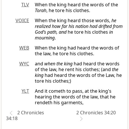
TLV
When the king heard the words of the
Torah
, he tore his clothes.
VOICE
When the king heard those words,
he
realized how far his nation had drifted from
God’s path, and
he tore his clothes
in
mourning
.
WEB
When the king had heard the words of
the law, he tore his clothes.
WYC
and
when the king
had heard the words
of the law, he rent his clothes; (and
the
king
had heard the words of the Law, he
tore his clothes;)
YLT
And it cometh to pass, at the king's
hearing the words of the law, that he
rendeth his garments,
2 Chronicles
2 Chronicles 34:20
34:18