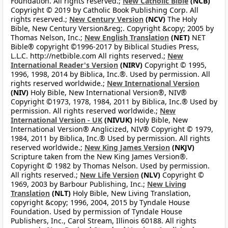
Foundation. All rights reserved.;
New Catholic Bible
(NCB)
Copyright © 2019 by Catholic Book Publishing Corp. All
rights reserved.;
New Century Version
(NCV)
The Holy
Bible, New Century Version&reg;. Copyright &copy; 2005 by
Thomas Nelson, Inc.;
New English Translation
(NET)
NET
Bible® copyright ©1996-2017 by Biblical Studies Press,
L.L.C. http://netbible.com All rights reserved.;
New
International Reader's Version
(NIRV)
Copyright © 1995,
1996, 1998, 2014 by Biblica, Inc.®. Used by permission. All
rights reserved worldwide.;
New International Version
(NIV)
Holy Bible, New International Version®, NIV®
Copyright ©1973, 1978, 1984, 2011 by Biblica, Inc.® Used by
permission. All rights reserved worldwide.;
New
International Version - UK
(NIVUK)
Holy Bible, New
International Version® Anglicized, NIV® Copyright © 1979,
1984, 2011 by Biblica, Inc.® Used by permission. All rights
reserved worldwide.;
New King James Version
(NKJV)
Scripture taken from the New King James Version®.
Copyright © 1982 by Thomas Nelson. Used by permission.
All rights reserved.;
New Life Version
(NLV)
Copyright ©
1969, 2003 by Barbour Publishing, Inc.;
New Living
Translation
(NLT)
Holy Bible, New Living Translation,
copyright &copy; 1996, 2004, 2015 by Tyndale House
Foundation. Used by permission of Tyndale House
Publishers, Inc., Carol Stream, Illinois 60188. All rights