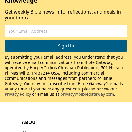
Knowledge
Get weekly Bible news, info, reflections, and deals in
your inbox.
By submitting your email address, you understand that you
will receive email communications from Bible Gateway,
operated by HarperCollins Christian Publishing, 501 Nelson
Pl, Nashville, TN 37214 USA, including commercial
communications and messages from partners of Bible
Gateway. You may unsubscribe from Bible Gateway’s emails
at any time. If you have any questions, please review our
Privacy Policy
or email us at
privacy@biblegateway.com
.
ABOUT