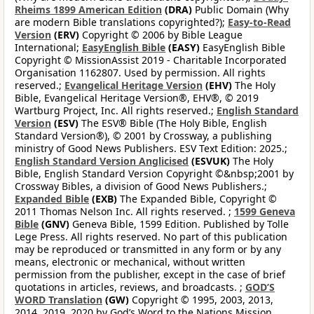
Rheims 1899 American Edition
(DRA)
Public Domain (Why
are modern Bible translations copyrighted?);
Easy-to-Read
Version
(ERV)
Copyright © 2006 by Bible League
International;
EasyEnglish Bible
(EASY)
EasyEnglish Bible
Copyright © MissionAssist 2019 - Charitable Incorporated
Organisation 1162807. Used by permission. All rights
reserved.;
Evangelical Heritage Version
(EHV)
The Holy
Bible, Evangelical Heritage Version®, EHV®, © 2019
Wartburg Project, Inc. All rights reserved.;
English Standard
Version
(ESV)
The ESV® Bible (The Holy Bible, English
Standard Version®), © 2001 by Crossway, a publishing
ministry of Good News Publishers. ESV Text Edition: 2025.;
English Standard Version Anglicised
(ESVUK)
The Holy
Bible, English Standard Version Copyright ©&nbsp;2001 by
Crossway Bibles, a division of Good News Publishers.;
Expanded Bible
(EXB)
The Expanded Bible, Copyright ©
2011 Thomas Nelson Inc. All rights reserved. ;
1599 Geneva
Bible
(GNV)
Geneva Bible, 1599 Edition. Published by Tolle
Lege Press. All rights reserved. No part of this publication
may be reproduced or transmitted in any form or by any
means, electronic or mechanical, without written
permission from the publisher, except in the case of brief
quotations in articles, reviews, and broadcasts. ;
GOD’S
WORD Translation
(GW)
Copyright © 1995, 2003, 2013,
2014, 2019, 2020 by God’s Word to the Nations Mission