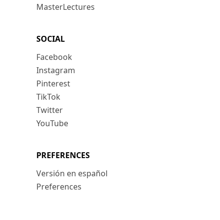
MasterLectures
SOCIAL
Facebook
Instagram
Pinterest
TikTok
Twitter
YouTube
PREFERENCES
Versión en español
Preferences