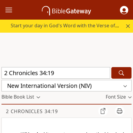
Start your day in God's Word with the Verse of the Day.
New International Version (NIV)
Bible Book List
Font Size
2 CHRONICLES 34:19