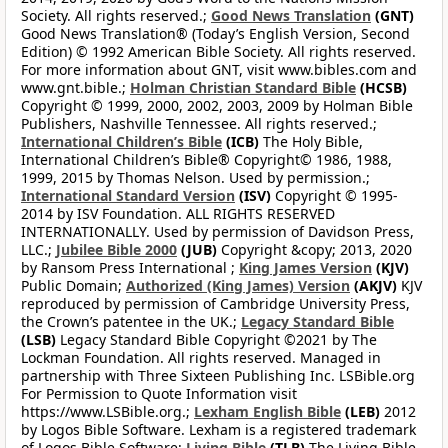
Society. All rights reserved.;
Good News Translation
(GNT)
Good News Translation® (Today’s English Version, Second
Edition) © 1992 American Bible Society. All rights reserved.
For more information about GNT, visit www.bibles.com and
www.gnt.bible.;
Holman Christian Standard Bible
(HCSB)
Copyright © 1999, 2000, 2002, 2003, 2009 by Holman Bible
Publishers, Nashville Tennessee. All rights reserved.;
International Children’s Bible
(ICB)
The Holy Bible,
International Children’s Bible® Copyright© 1986, 1988,
1999, 2015 by Thomas Nelson. Used by permission.;
International Standard Version
(ISV)
Copyright © 1995-
2014 by ISV Foundation. ALL RIGHTS RESERVED
INTERNATIONALLY. Used by permission of Davidson Press,
LLC.;
Jubilee Bible 2000
(JUB)
Copyright &copy; 2013, 2020
by Ransom Press International ;
King James Version
(KJV)
Public Domain;
Authorized (King James) Version
(AKJV)
KJV
reproduced by permission of Cambridge University Press,
the Crown’s patentee in the UK.;
Legacy Standard Bible
(LSB)
Legacy Standard Bible Copyright ©2021 by The
Lockman Foundation. All rights reserved. Managed in
partnership with Three Sixteen Publishing Inc. LSBible.org
For Permission to Quote Information visit
https://www.LSBible.org.;
Lexham English Bible
(LEB)
2012
by Logos Bible Software. Lexham is a registered trademark
of Logos Bible Software;
Living Bible
(TLB)
The Living Bible