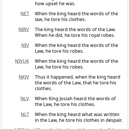
how upset he was.
NET
When the king heard the words of the
law, he tore his clothes.
NIRV
The king heard the words of the Law.
When he did, he tore his royal robes.
NIV
When the king heard the words of the
Law, he tore his robes.
NIVUK
When the king heard the words of the
Law, he tore his robes.
NKJV
Thus it happened, when the king heard
the words of the Law, that he tore his
clothes.
NLV
When King Josiah heard the words of
the Law, he tore his clothes.
NLT
When the king heard what was written
in the Law, he tore his clothes in despair.