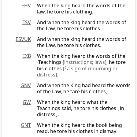
EHV
When the king heard the words of the
law, he tore his clothing.
ESV
And when the king heard the words of
the Law, he tore his clothes.
ESVUK
And when the king heard the words of
the Law, he tore his clothes.
EXB
When the king heard the words of the
·Teachings
[instructions; laws]
, he tore
his clothes
[
C
a sign of mourning or
distress]
.
GNV
And when the King had heard the words
of the Law, he tare his clothes,
GW
When the king heard what the
Teachings said, he tore his clothes ⌞in
distress⌟.
GNT
When the king heard the book being
read, he tore his clothes in dismay