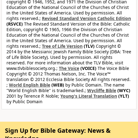
copyright © 1946, 1952, and 1971 the Division of Christian
Education of the National Council of the Churches of Christ
in the United States of America. Used by permission. All
rights reserved.;
Revised Standard Version Catholic Edition
(RSVCE)
The Revised Standard Version of the Bible: Catholic
Edition, copyright © 1965, 1966 the Division of Christian
Education of the National Council of the Churches of Christ
in the United States of America. Used by permission. All
rights reserved.;
Tree of Life Version
(TLV)
Copyright ©
2014 by the Messianic Jewish Family Bible Society (DBA: Tree
of Life Bible Society). Used by permission. All rights
reserved. For more information about the TLV Bible, visit
www.tlvbiblesociety.org.;
The Voice
(VOICE)
The Voice Bible
Copyright © 2012 Thomas Nelson, Inc. The Voice™
translation © 2012 Ecclesia Bible Society All rights reserved.
;
World English Bible
(WEB)
by Public Domain. The name
"World English Bible" is trademarked.;
Wycliffe Bible
(WYC)
2001 by Terence P. Noble;
Young's Literal Translation
(YLT)
by Public Domain
Sign Up for Bible Gateway: News &