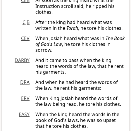
CEB
As soon as the king heard what the
Instruction scroll said, he ripped his
clothes.
CJB
After the king had heard what was
written in the
Torah
, he tore his clothes.
CEV
When Josiah heard what was in
The Book
of God's Law
, he tore his clothes in
sorrow.
DARBY
And it came to pass when the king
heard the words of the law, that he rent
his garments.
DRA
And when he had heard the words of
the law, he rent his garments:
ERV
When King Josiah heard the words of
the law being read, he tore his clothes.
EASY
When the king heard the words in the
book of God's laws, he was so upset
that he tore his clothes.