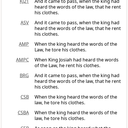
KJ21
And it came to pass, when the king had
heard the words of the law, that he rent
his clothes.
ASV
And it came to pass, when the king had
heard the words of the law, that he rent
his clothes.
AMP
When the king heard the words of the
Law, he tore his clothes.
AMPC
When King Josiah had heard the words
of the Law, he rent his clothes.
BRG
And it came to pass, when the king had
heard the words of the law, that he rent
his clothes.
CSB
When the king heard the words of the
law, he tore his clothes.
CSBA
When the king heard the words of the
law, he tore his clothes.