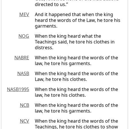
directed to us.”
MEV
And it happened that when the king
heard the words of the Law, he tore his
garments.
NOG
When the king heard what the
Teachings said, he tore his clothes in
distress.
NABRE
When the king heard the words of the
law, he tore his garments.
NASB
When the king heard the words of the
Law, he tore his clothes.
NASB1995
When the king heard the words of the
law, he tore his clothes.
NCB
When the king heard the words of the
law, he tore his garments.
NCV
When the king heard the words of the
Teachings, he tore his clothes to show