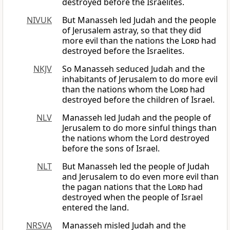
destroyed before the Israelites.
NIVUK
But Manasseh led Judah and the people
of Jerusalem astray, so that they did
more evil than the nations the
Lord
had
destroyed before the Israelites.
NKJV
So Manasseh seduced Judah and the
inhabitants of Jerusalem to do more evil
than the nations whom the
Lord
had
destroyed before the children of Israel.
NLV
Manasseh led Judah and the people of
Jerusalem to do more sinful things than
the nations whom the Lord destroyed
before the sons of Israel.
NLT
But Manasseh led the people of Judah
and Jerusalem to do even more evil than
the pagan nations that the
Lord
had
destroyed when the people of Israel
entered the land.
NRSVA
Manasseh misled Judah and the