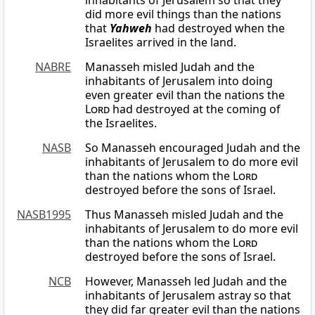
inhabitants of Jerusalem so that they
did more evil things than the nations
that
Yahweh
had destroyed when the
Israelites arrived in the land.
NABRE
Manasseh misled Judah and the
inhabitants of Jerusalem into doing
even greater evil than the nations the
Lord
had destroyed at the coming of
the Israelites.
NASB
So Manasseh encouraged Judah and the
inhabitants of Jerusalem to do more evil
than the nations whom the
Lord
destroyed before the sons of Israel.
NASB1995
Thus Manasseh misled Judah and the
inhabitants of Jerusalem to do more evil
than the nations whom the
Lord
destroyed before the sons of Israel.
NCB
However, Manasseh led Judah and the
inhabitants of Jerusalem astray so that
they did far greater evil than the nations