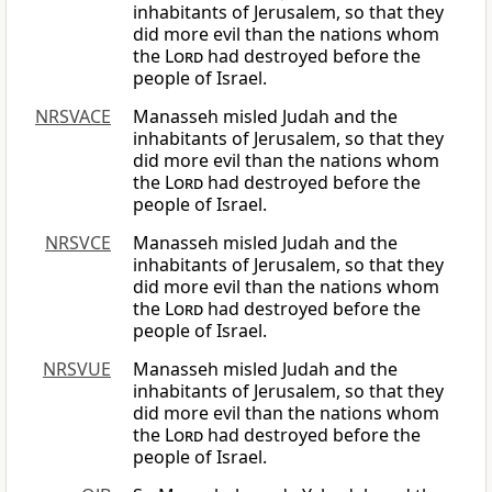
inhabitants of Jerusalem, so that they
did more evil than the nations whom
the
Lord
had destroyed before the
people of Israel.
NRSVACE
Manasseh misled Judah and the
inhabitants of Jerusalem, so that they
did more evil than the nations whom
the
Lord
had destroyed before the
people of Israel.
NRSVCE
Manasseh misled Judah and the
inhabitants of Jerusalem, so that they
did more evil than the nations whom
the
Lord
had destroyed before the
people of Israel.
NRSVUE
Manasseh misled Judah and the
inhabitants of Jerusalem, so that they
did more evil than the nations whom
the
Lord
had destroyed before the
people of Israel.