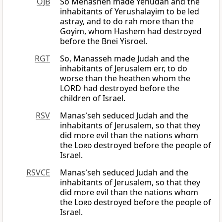
OJB
So Menasheh made Yehudah and the
inhabitants of Yerushalayim to be led
astray, and to do rah more than the
Goyim, whom Hashem had destroyed
before the Bnei Yisroel.
RGT
So, Manasseh made Judah and the
inhabitants of Jerusalem err, to do
worse than the heathen whom the
LORD had destroyed before the
children of Israel.
RSV
Manas′seh seduced Judah and the
inhabitants of Jerusalem, so that they
did more evil than the nations whom
the
Lord
destroyed before the people of
Israel.
RSVCE
Manas′seh seduced Judah and the
inhabitants of Jerusalem, so that they
did more evil than the nations whom
the
Lord
destroyed before the people of
Israel.