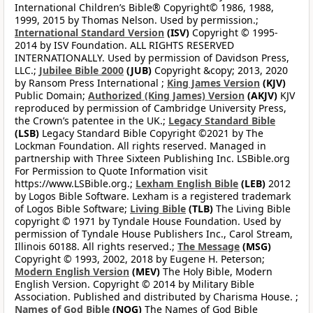
International Children’s Bible® Copyright© 1986, 1988,
1999, 2015 by Thomas Nelson. Used by permission.;
International Standard Version
(ISV)
Copyright © 1995-
2014 by ISV Foundation. ALL RIGHTS RESERVED
INTERNATIONALLY. Used by permission of Davidson Press,
LLC.;
Jubilee Bible 2000
(JUB)
Copyright &copy; 2013, 2020
by Ransom Press International ;
King James Version
(KJV)
Public Domain;
Authorized (King James) Version
(AKJV)
KJV
reproduced by permission of Cambridge University Press,
the Crown’s patentee in the UK.;
Legacy Standard Bible
(LSB)
Legacy Standard Bible Copyright ©2021 by The
Lockman Foundation. All rights reserved. Managed in
partnership with Three Sixteen Publishing Inc. LSBible.org
For Permission to Quote Information visit
https://www.LSBible.org.;
Lexham English Bible
(LEB)
2012
by Logos Bible Software. Lexham is a registered trademark
of Logos Bible Software;
Living Bible
(TLB)
The Living Bible
copyright © 1971 by Tyndale House Foundation. Used by
permission of Tyndale House Publishers Inc., Carol Stream,
Illinois 60188. All rights reserved.;
The Message
(MSG)
Copyright © 1993, 2002, 2018 by Eugene H. Peterson;
Modern English Version
(MEV)
The Holy Bible, Modern
English Version. Copyright © 2014 by Military Bible
Association. Published and distributed by Charisma House. ;
Names of God Bible
(NOG)
The Names of God Bible