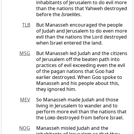
inhabitants of Jerusalem to do evil more
than the nations that Yahweh destroyed
before the
Israelites
.
TLB
But Manasseh encouraged the people
of Judah and Jerusalem to do even more
evil than the nations the Lord destroyed
when Israel entered the land.
MSG
But Manasseh led Judah and the citizens
of Jerusalem off the beaten path into
practices of evil exceeding even the evil
of the pagan nations that
God
had
earlier destroyed. When
God
spoke to
Manasseh and his people about this,
they ignored him.
MEV
So Manasseh made Judah and those
living in Jerusalem to wander and to
perform more evil than the nations that
the
Lord
destroyed from before Israel.
NOG
Manasseh misled Judah and the