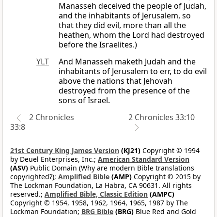
Manasseh deceived the people of Judah,
and the inhabitants of Jerusalem, so
that they did evil, more than all the
heathen, whom the Lord had destroyed
before the Israelites.)
YLT
And Manasseh maketh Judah and the
inhabitants of Jerusalem to err, to do evil
above the nations that Jehovah
destroyed from the presence of the
sons of Israel.
2 Chronicles
2 Chronicles 33:10
33:8
21st Century King James Version
(KJ21)
Copyright © 1994
by Deuel Enterprises, Inc.;
American Standard Version
(ASV)
Public Domain (Why are modern Bible translations
copyrighted?);
Amplified Bible
(AMP)
Copyright © 2015 by
The Lockman Foundation, La Habra, CA 90631. All rights
reserved.;
Amplified Bible, Classic Edition
(AMPC)
Copyright © 1954, 1958, 1962, 1964, 1965, 1987 by The
Lockman Foundation;
BRG Bible
(BRG)
Blue Red and Gold