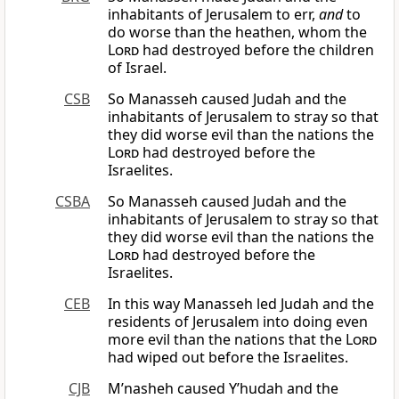
inhabitants of Jerusalem to err,
and
to
do worse than the heathen, whom the
Lord
had destroyed before the children
of Israel.
CSB
So Manasseh caused Judah and the
inhabitants of Jerusalem to stray so that
they did worse evil than the nations the
Lord
had destroyed before the
Israelites.
CSBA
So Manasseh caused Judah and the
inhabitants of Jerusalem to stray so that
they did worse evil than the nations the
Lord
had destroyed before the
Israelites.
CEB
In this way Manasseh led Judah and the
residents of Jerusalem into doing even
more evil than the nations that the
Lord
had wiped out before the Israelites.
CJB
M’nasheh caused Y’hudah and the