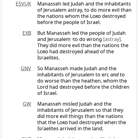
ESVUK
Manasseh led Judah and the inhabitants
of Jerusalem astray, to do more evil than
the nations whom the
Lord
destroyed
before the people of Israel.
EXB
But Manasseh led the people of Judah
and Jerusalem ·to do wrong
[astray]
.
They did more evil than the nations the
Lord
had destroyed ahead of the
Israelites.
GNV
So Manasseh made Judah and the
inhabitants of Jerusalem to err,
and
to
do worse than the heathen, whom the
Lord had destroyed before the children
of Israel.
GW
Manasseh misled Judah and the
inhabitants of Jerusalem so that they
did more evil things than the nations
that the
Lord
had destroyed when the
Israelites arrived in the land.