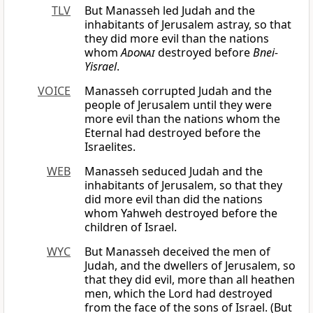
TLV
But Manasseh led Judah and the
inhabitants of Jerusalem astray, so that
they did more evil than the nations
whom
Adonai
destroyed before
Bnei-
Yisrael
.
VOICE
Manasseh corrupted Judah and the
people of Jerusalem until they were
more evil than the nations whom the
Eternal had destroyed before the
Israelites.
WEB
Manasseh seduced Judah and the
inhabitants of Jerusalem, so that they
did more evil than did the nations
whom Yahweh destroyed before the
children of Israel.
WYC
But Manasseh deceived the men of
Judah, and the dwellers of Jerusalem, so
that they did evil, more than all heathen
men, which the Lord had destroyed
from the face of the sons of Israel. (But