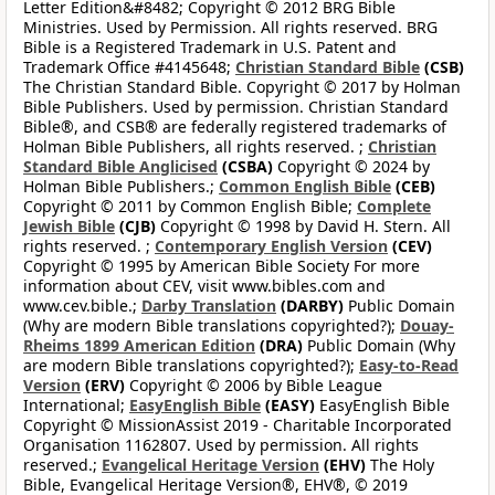
Letter Edition&#8482; Copyright © 2012 BRG Bible
Ministries. Used by Permission. All rights reserved. BRG
Bible is a Registered Trademark in U.S. Patent and
Trademark Office #4145648;
Christian Standard Bible
(CSB)
The Christian Standard Bible. Copyright © 2017 by Holman
Bible Publishers. Used by permission. Christian Standard
Bible®, and CSB® are federally registered trademarks of
Holman Bible Publishers, all rights reserved. ;
Christian
Standard Bible Anglicised
(CSBA)
Copyright © 2024 by
Holman Bible Publishers.;
Common English Bible
(CEB)
Copyright © 2011 by Common English Bible;
Complete
Jewish Bible
(CJB)
Copyright © 1998 by David H. Stern. All
rights reserved. ;
Contemporary English Version
(CEV)
Copyright © 1995 by American Bible Society For more
information about CEV, visit www.bibles.com and
www.cev.bible.;
Darby Translation
(DARBY)
Public Domain
(Why are modern Bible translations copyrighted?);
Douay-
Rheims 1899 American Edition
(DRA)
Public Domain (Why
are modern Bible translations copyrighted?);
Easy-to-Read
Version
(ERV)
Copyright © 2006 by Bible League
International;
EasyEnglish Bible
(EASY)
EasyEnglish Bible
Copyright © MissionAssist 2019 - Charitable Incorporated
Organisation 1162807. Used by permission. All rights
reserved.;
Evangelical Heritage Version
(EHV)
The Holy
Bible, Evangelical Heritage Version®, EHV®, © 2019