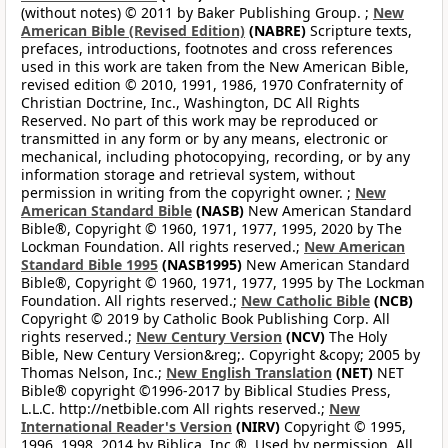
(without notes) © 2011 by Baker Publishing Group. ;
New
American Bible (Revised Edition)
(NABRE)
Scripture texts,
prefaces, introductions, footnotes and cross references
used in this work are taken from the New American Bible,
revised edition © 2010, 1991, 1986, 1970 Confraternity of
Christian Doctrine, Inc., Washington, DC All Rights
Reserved. No part of this work may be reproduced or
transmitted in any form or by any means, electronic or
mechanical, including photocopying, recording, or by any
information storage and retrieval system, without
permission in writing from the copyright owner. ;
New
American Standard Bible
(NASB)
New American Standard
Bible®, Copyright © 1960, 1971, 1977, 1995, 2020 by The
Lockman Foundation. All rights reserved.;
New American
Standard Bible 1995
(NASB1995)
New American Standard
Bible®, Copyright © 1960, 1971, 1977, 1995 by The Lockman
Foundation. All rights reserved.;
New Catholic Bible
(NCB)
Copyright © 2019 by Catholic Book Publishing Corp. All
rights reserved.;
New Century Version
(NCV)
The Holy
Bible, New Century Version&reg;. Copyright &copy; 2005 by
Thomas Nelson, Inc.;
New English Translation
(NET)
NET
Bible® copyright ©1996-2017 by Biblical Studies Press,
L.L.C. http://netbible.com All rights reserved.;
New
International Reader's Version
(NIRV)
Copyright © 1995,
1996, 1998, 2014 by Biblica, Inc.®. Used by permission. All