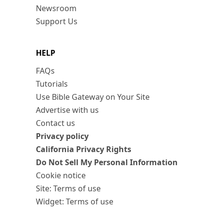
Newsroom
Support Us
HELP
FAQs
Tutorials
Use Bible Gateway on Your Site
Advertise with us
Contact us
Privacy policy
California Privacy Rights
Do Not Sell My Personal Information
Cookie notice
Site: Terms of use
Widget: Terms of use