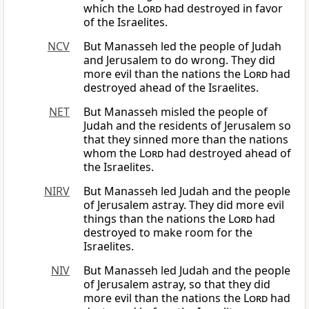
which the
Lord
had destroyed in favor
of the Israelites.
NCV
But Manasseh led the people of Judah
and Jerusalem to do wrong. They did
more evil than the nations the
Lord
had
destroyed ahead of the Israelites.
NET
But Manasseh misled the people of
Judah and the residents of Jerusalem so
that they sinned more than the nations
whom the
Lord
had destroyed ahead of
the Israelites.
NIRV
But Manasseh led Judah and the people
of Jerusalem astray. They did more evil
things than the nations the
Lord
had
destroyed to make room for the
Israelites.
NIV
But Manasseh led Judah and the people
of Jerusalem astray, so that they did
more evil than the nations the
Lord
had