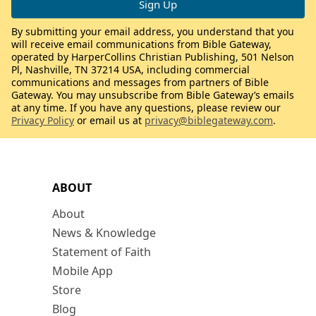
By submitting your email address, you understand that you
will receive email communications from Bible Gateway,
operated by HarperCollins Christian Publishing, 501 Nelson
Pl, Nashville, TN 37214 USA, including commercial
communications and messages from partners of Bible
Gateway. You may unsubscribe from Bible Gateway’s emails
at any time. If you have any questions, please review our
Privacy Policy
or email us at
privacy@biblegateway.com
.
ABOUT
About
News & Knowledge
Statement of Faith
Mobile App
Store
Blog