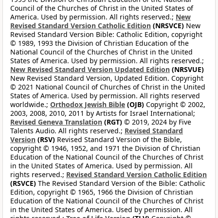
Council of the Churches of Christ in the United States of
America. Used by permission. All rights reserved.;
New
Revised Standard Version Catholic Edition
(NRSVCE)
New
Revised Standard Version Bible: Catholic Edition, copyright
© 1989, 1993 the Division of Christian Education of the
National Council of the Churches of Christ in the United
States of America. Used by permission. All rights reserved.;
New Revised Standard Version Updated Edition
(NRSVUE)
New Revised Standard Version, Updated Edition. Copyright
© 2021 National Council of Churches of Christ in the United
States of America. Used by permission. All rights reserved
worldwide.;
Orthodox Jewish Bible
(OJB)
Copyright © 2002,
2003, 2008, 2010, 2011 by Artists for Israel International;
Revised Geneva Translation
(RGT)
© 2019, 2024 by Five
Talents Audio. All rights reserved.;
Revised Standard
Version
(RSV)
Revised Standard Version of the Bible,
copyright © 1946, 1952, and 1971 the Division of Christian
Education of the National Council of the Churches of Christ
in the United States of America. Used by permission. All
rights reserved.;
Revised Standard Version Catholic Edition
(RSVCE)
The Revised Standard Version of the Bible: Catholic
Edition, copyright © 1965, 1966 the Division of Christian
Education of the National Council of the Churches of Christ
in the United States of America. Used by permission. All