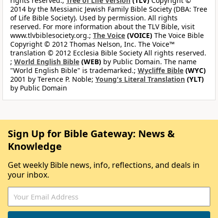
rights reserved.;
Tree of Life Version
(TLV)
Copyright ©
2014 by the Messianic Jewish Family Bible Society (DBA: Tree
of Life Bible Society). Used by permission. All rights
reserved. For more information about the TLV Bible, visit
www.tlvbiblesociety.org.;
The Voice
(VOICE)
The Voice Bible
Copyright © 2012 Thomas Nelson, Inc. The Voice™
translation © 2012 Ecclesia Bible Society All rights reserved.
;
World English Bible
(WEB)
by Public Domain. The name
"World English Bible" is trademarked.;
Wycliffe Bible
(WYC)
2001 by Terence P. Noble;
Young's Literal Translation
(YLT)
by Public Domain
Sign Up for Bible Gateway: News &
Knowledge
Get weekly Bible news, info, reflections, and deals in
your inbox.