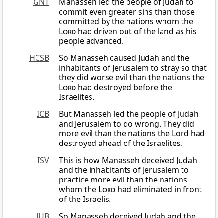
GNT
Manasseh led the people of Judah to
commit even greater sins than those
committed by the nations whom the
Lord
had driven out of the land as his
people advanced.
HCSB
So Manasseh caused Judah and the
inhabitants of Jerusalem to stray so that
they did worse evil than the nations the
Lord
had destroyed before the
Israelites.
ICB
But Manasseh led the people of Judah
and Jerusalem to do wrong. They did
more evil than the nations the Lord had
destroyed ahead of the Israelites.
ISV
This is how Manasseh deceived Judah
and the inhabitants of Jerusalem to
practice more evil than the nations
whom the
Lord
had eliminated in front
of the Israelis.
JUB
So Manasseh deceived Judah and the