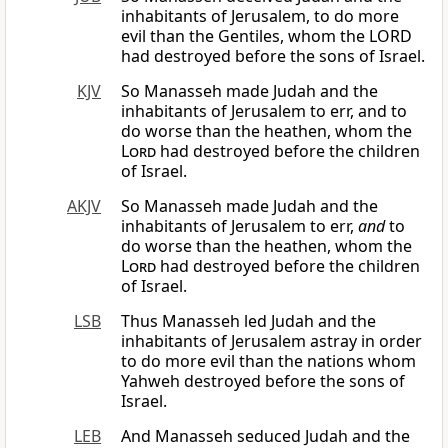
inhabitants of Jerusalem, to do more
evil than the Gentiles, whom the LORD
had destroyed before the sons of Israel.
KJV
So Manasseh made Judah and the
inhabitants of Jerusalem to err, and to
do worse than the heathen, whom the
Lord
had destroyed before the children
of Israel.
AKJV
So Manasseh made Judah and the
inhabitants of Jerusalem to err,
and
to
do worse than the heathen, whom the
Lord
had destroyed before the children
of Israel.
LSB
Thus Manasseh led Judah and the
inhabitants of Jerusalem astray in order
to do more evil than the nations whom
Yahweh destroyed before the sons of
Israel.
LEB
And Manasseh seduced Judah and the