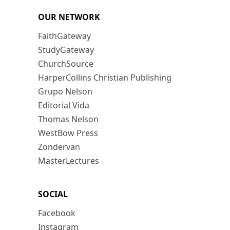
OUR NETWORK
FaithGateway
StudyGateway
ChurchSource
HarperCollins Christian Publishing
Grupo Nelson
Editorial Vida
Thomas Nelson
WestBow Press
Zondervan
MasterLectures
SOCIAL
Facebook
Instagram