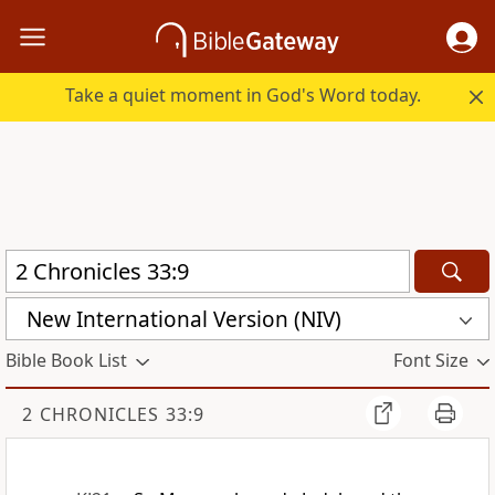
Take a quiet moment in God's Word today.
New International Version (NIV)
Bible Book List
Font Size
2 CHRONICLES 33:9