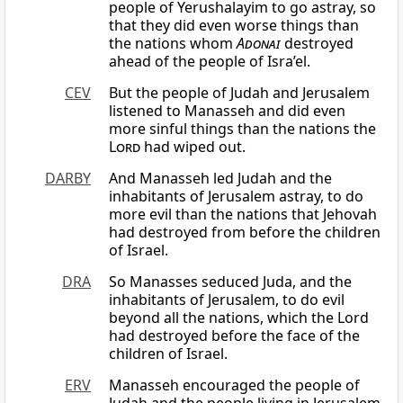
people of Yerushalayim to go astray, so
that they did even worse things than
the nations whom
Adonai
destroyed
ahead of the people of Isra’el.
CEV
But the people of Judah and Jerusalem
listened to Manasseh and did even
more sinful things than the nations the
Lord
had wiped out.
DARBY
And Manasseh led Judah and the
inhabitants of Jerusalem astray, to do
more evil than the nations that Jehovah
had destroyed from before the children
of Israel.
DRA
So Manasses seduced Juda, and the
inhabitants of Jerusalem, to do evil
beyond all the nations, which the Lord
had destroyed before the face of the
children of Israel.
ERV
Manasseh encouraged the people of