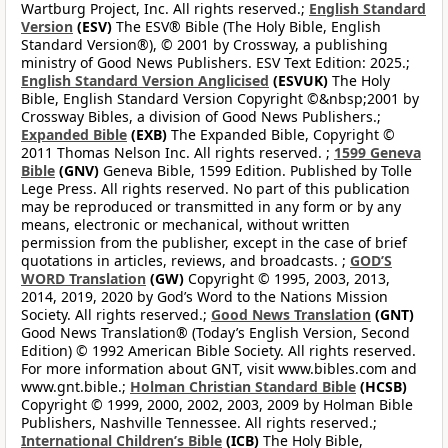
Wartburg Project, Inc. All rights reserved.;
English Standard
Version
(ESV)
The ESV® Bible (The Holy Bible, English
Standard Version®), © 2001 by Crossway, a publishing
ministry of Good News Publishers. ESV Text Edition: 2025.;
English Standard Version Anglicised
(ESVUK)
The Holy
Bible, English Standard Version Copyright ©&nbsp;2001 by
Crossway Bibles, a division of Good News Publishers.;
Expanded Bible
(EXB)
The Expanded Bible, Copyright ©
2011 Thomas Nelson Inc. All rights reserved. ;
1599 Geneva
Bible
(GNV)
Geneva Bible, 1599 Edition. Published by Tolle
Lege Press. All rights reserved. No part of this publication
may be reproduced or transmitted in any form or by any
means, electronic or mechanical, without written
permission from the publisher, except in the case of brief
quotations in articles, reviews, and broadcasts. ;
GOD’S
WORD Translation
(GW)
Copyright © 1995, 2003, 2013,
2014, 2019, 2020 by God’s Word to the Nations Mission
Society. All rights reserved.;
Good News Translation
(GNT)
Good News Translation® (Today’s English Version, Second
Edition) © 1992 American Bible Society. All rights reserved.
For more information about GNT, visit www.bibles.com and
www.gnt.bible.;
Holman Christian Standard Bible
(HCSB)
Copyright © 1999, 2000, 2002, 2003, 2009 by Holman Bible
Publishers, Nashville Tennessee. All rights reserved.;
International Children’s Bible
(ICB)
The Holy Bible,