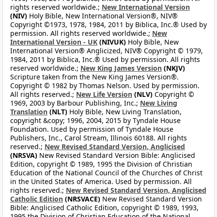
rights reserved worldwide.;
New International Version
(NIV)
Holy Bible, New International Version®, NIV®
Copyright ©1973, 1978, 1984, 2011 by Biblica, Inc.® Used by
permission. All rights reserved worldwide.;
New
International Version - UK
(NIVUK)
Holy Bible, New
International Version® Anglicized, NIV® Copyright © 1979,
1984, 2011 by Biblica, Inc.® Used by permission. All rights
reserved worldwide.;
New King James Version
(NKJV)
Scripture taken from the New King James Version®.
Copyright © 1982 by Thomas Nelson. Used by permission.
All rights reserved.;
New Life Version
(NLV)
Copyright ©
1969, 2003 by Barbour Publishing, Inc.;
New Living
Translation
(NLT)
Holy Bible, New Living Translation,
copyright &copy; 1996, 2004, 2015 by Tyndale House
Foundation. Used by permission of Tyndale House
Publishers, Inc., Carol Stream, Illinois 60188. All rights
reserved.;
New Revised Standard Version, Anglicised
(NRSVA)
New Revised Standard Version Bible: Anglicised
Edition, copyright © 1989, 1995 the Division of Christian
Education of the National Council of the Churches of Christ
in the United States of America. Used by permission. All
rights reserved.;
New Revised Standard Version, Anglicised
Catholic Edition
(NRSVACE)
New Revised Standard Version
Bible: Anglicised Catholic Edition, copyright © 1989, 1993,
1995 the Division of Christian Education of the National