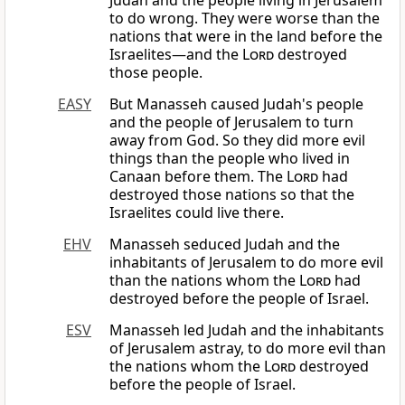
Judah and the people living in Jerusalem
to do wrong. They were worse than the
nations that were in the land before the
Israelites—and the
Lord
destroyed
those people.
EASY
But Manasseh caused Judah's people
and the people of Jerusalem to turn
away from God. So they did more evil
things than the people who lived in
Canaan before them. The
Lord
had
destroyed those nations so that the
Israelites could live there.
EHV
Manasseh seduced Judah and the
inhabitants of Jerusalem to do more evil
than the nations whom the
Lord
had
destroyed before the people of Israel.
ESV
Manasseh led Judah and the inhabitants
of Jerusalem astray, to do more evil than
the nations whom the
Lord
destroyed
before the people of Israel.