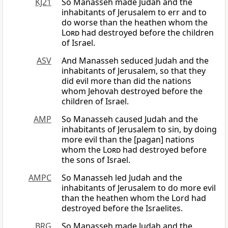
KJ21
So Manasseh made Judah and the
inhabitants of Jerusalem to err and to
do worse than the heathen whom the
Lord
had destroyed before the children
of Israel.
ASV
And Manasseh seduced Judah and the
inhabitants of Jerusalem, so that they
did evil more than did the nations
whom Jehovah destroyed before the
children of Israel.
AMP
So Manasseh caused Judah and the
inhabitants of Jerusalem to sin, by doing
more evil than the [pagan] nations
whom the
Lord
had destroyed before
the sons of Israel.
AMPC
So Manasseh led Judah and the
inhabitants of Jerusalem to do more evil
than the heathen whom the Lord had
destroyed before the Israelites.
BRG
So Manasseh made Judah and the