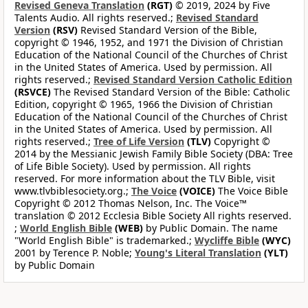
Revised Geneva Translation
(RGT)
© 2019, 2024 by Five
Talents Audio. All rights reserved.;
Revised Standard
Version
(RSV)
Revised Standard Version of the Bible,
copyright © 1946, 1952, and 1971 the Division of Christian
Education of the National Council of the Churches of Christ
in the United States of America. Used by permission. All
rights reserved.;
Revised Standard Version Catholic Edition
(RSVCE)
The Revised Standard Version of the Bible: Catholic
Edition, copyright © 1965, 1966 the Division of Christian
Education of the National Council of the Churches of Christ
in the United States of America. Used by permission. All
rights reserved.;
Tree of Life Version
(TLV)
Copyright ©
2014 by the Messianic Jewish Family Bible Society (DBA: Tree
of Life Bible Society). Used by permission. All rights
reserved. For more information about the TLV Bible, visit
www.tlvbiblesociety.org.;
The Voice
(VOICE)
The Voice Bible
Copyright © 2012 Thomas Nelson, Inc. The Voice™
translation © 2012 Ecclesia Bible Society All rights reserved.
;
World English Bible
(WEB)
by Public Domain. The name
"World English Bible" is trademarked.;
Wycliffe Bible
(WYC)
2001 by Terence P. Noble;
Young's Literal Translation
(YLT)
by Public Domain