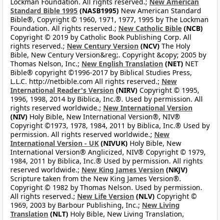
Lockman Foundation. All rights reserved.;
New American
Standard Bible 1995
(NASB1995)
New American Standard
Bible®, Copyright © 1960, 1971, 1977, 1995 by The Lockman
Foundation. All rights reserved.;
New Catholic Bible
(NCB)
Copyright © 2019 by Catholic Book Publishing Corp. All
rights reserved.;
New Century Version
(NCV)
The Holy
Bible, New Century Version&reg;. Copyright &copy; 2005 by
Thomas Nelson, Inc.;
New English Translation
(NET)
NET
Bible® copyright ©1996-2017 by Biblical Studies Press,
L.L.C. http://netbible.com All rights reserved.;
New
International Reader's Version
(NIRV)
Copyright © 1995,
1996, 1998, 2014 by Biblica, Inc.®. Used by permission. All
rights reserved worldwide.;
New International Version
(NIV)
Holy Bible, New International Version®, NIV®
Copyright ©1973, 1978, 1984, 2011 by Biblica, Inc.® Used by
permission. All rights reserved worldwide.;
New
International Version - UK
(NIVUK)
Holy Bible, New
International Version® Anglicized, NIV® Copyright © 1979,
1984, 2011 by Biblica, Inc.® Used by permission. All rights
reserved worldwide.;
New King James Version
(NKJV)
Scripture taken from the New King James Version®.
Copyright © 1982 by Thomas Nelson. Used by permission.
All rights reserved.;
New Life Version
(NLV)
Copyright ©
1969, 2003 by Barbour Publishing, Inc.;
New Living
Translation
(NLT)
Holy Bible, New Living Translation,