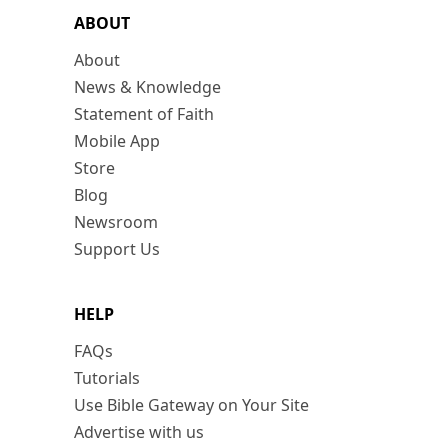
ABOUT
About
News & Knowledge
Statement of Faith
Mobile App
Store
Blog
Newsroom
Support Us
HELP
FAQs
Tutorials
Use Bible Gateway on Your Site
Advertise with us