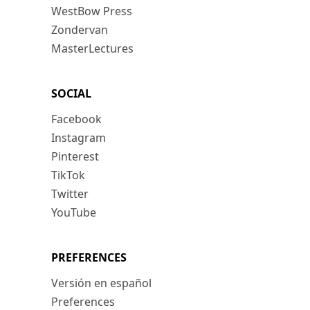
WestBow Press
Zondervan
MasterLectures
SOCIAL
Facebook
Instagram
Pinterest
TikTok
Twitter
YouTube
PREFERENCES
Versión en español
Preferences