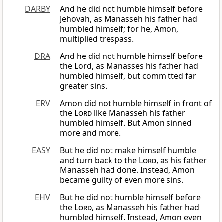
DARBY
And he did not humble himself before
Jehovah, as Manasseh his father had
humbled himself; for he, Amon,
multiplied trespass.
DRA
And he did not humble himself before
the Lord, as Manasses his father had
humbled himself, but committed far
greater sins.
ERV
Amon did not humble himself in front of
the
Lord
like Manasseh his father
humbled himself. But Amon sinned
more and more.
EASY
But he did not make himself humble
and turn back to the
Lord
, as his father
Manasseh had done. Instead, Amon
became guilty of even more sins.
EHV
But he did not humble himself before
the
Lord
, as Manasseh his father had
humbled himself. Instead, Amon even