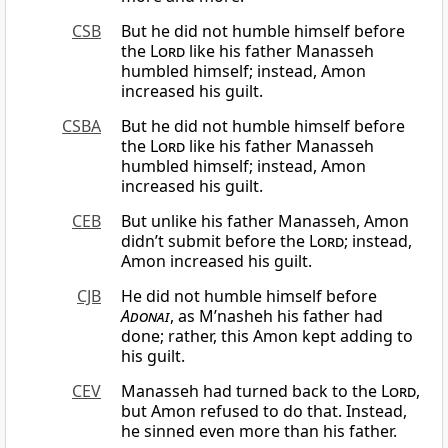
CSB
But he did not humble himself before
the
Lord
like his father Manasseh
humbled himself; instead, Amon
increased his guilt.
CSBA
But he did not humble himself before
the
Lord
like his father Manasseh
humbled himself; instead, Amon
increased his guilt.
CEB
But unlike his father Manasseh, Amon
didn’t submit before the
Lord
; instead,
Amon increased his guilt.
CJB
He did not humble himself before
Adonai
, as M’nasheh his father had
done; rather, this Amon kept adding to
his guilt.
CEV
Manasseh had turned back to the
Lord
,
but Amon refused to do that. Instead,
he sinned even more than his father.