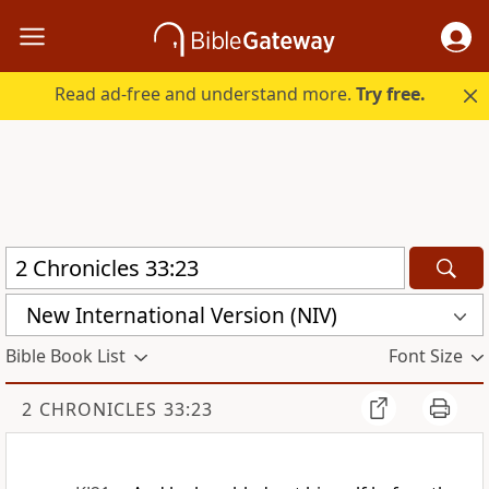
Read ad-free and understand more.
Try free.
New International Version (NIV)
Bible Book List
Font Size
2 CHRONICLES 33:23