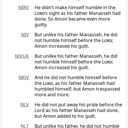
NIRV
He didn’t make himself humble in the
Lord
’s sight as his father Manasseh had
done. So Amon became even more
guilty.
NIV
But unlike his father Manasseh, he did
not humble himself before the
Lord
;
Amon increased his guilt.
NIVUK
But unlike his father Manasseh, he did
not humble himself before the
Lord
;
Amon increased his guilt.
NKJV
And he did not humble himself before
the
Lord
, as his father Manasseh had
humbled himself; but Amon trespassed
more and more.
NLV
He did not put away his pride before the
Lord as his father Manasseh had done,
but Amon added to his guilt.
NLT
But unlike his father, he did not humble