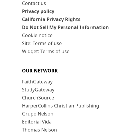
Contact us
Privacy policy
California Privacy Rights
Do Not Sell My Personal Information
Cookie notice
Site: Terms of use
Widget: Terms of use
OUR NETWORK
FaithGateway
StudyGateway
ChurchSource
HarperCollins Christian Publishing
Grupo Nelson
Editorial Vida
Thomas Nelson