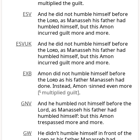
multiplied the guilt.
ESV
And he did not humble himself before
the
Lord
, as Manasseh his father had
humbled himself, but this Amon
incurred guilt more and more.
ESVUK
And he did not humble himself before
the
Lord
, as Manasseh his father had
humbled himself, but this Amon
incurred guilt more and more.
EXB
Amon did not humble himself before
the
Lord
as his father Manasseh had
done. Instead, Amon ·sinned even more
[
L
multiplied guilt]
.
GNV
And he humbled not himself before the
Lord, as Manasseh his father had
humbled himself: but this Amon
trespassed more and more.
GW
He didn’t humble himself in front of the
Lord
as his father Manasseh had