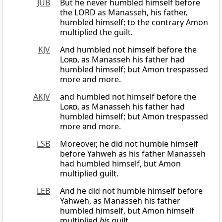
JUB
But he never humbled himself before
the LORD as Manasseh, his father,
humbled himself; to the contrary Amon
multiplied the guilt.
KJV
And humbled not himself before the
Lord
, as Manasseh his father had
humbled himself; but Amon trespassed
more and more.
AKJV
and humbled not himself before the
Lord
, as Manasseh his father had
humbled himself; but Amon trespassed
more and more.
LSB
Moreover, he did not humble himself
before Yahweh as his father Manasseh
had humbled himself, but Amon
multiplied guilt.
LEB
And he did not humble himself before
Yahweh, as Manasseh his father
humbled himself, but Amon himself
multiplied
his
guilt.