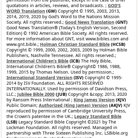
quotations in articles, reviews, and broadcasts. ;
GOD’S
WORD Translation
(GW)
Copyright © 1995, 2003, 2013,
2014, 2019, 2020 by God’s Word to the Nations Mission
Society. All rights reserved.;
Good News Translation
(GNT)
Good News Translation® (Today’s English Version, Second
Edition) © 1992 American Bible Society. All rights reserved.
For more information about GNT, visit www.bibles.com and
www.gnt.bible.;
Holman Christian Standard Bible
(HCSB)
Copyright © 1999, 2000, 2002, 2003, 2009 by Holman Bible
Publishers, Nashville Tennessee. All rights reserved.;
International Children’s Bible
(ICB)
The Holy Bible,
International Children’s Bible® Copyright© 1986, 1988,
1999, 2015 by Thomas Nelson. Used by permission.;
International Standard Version
(ISV)
Copyright © 1995-
2014 by ISV Foundation. ALL RIGHTS RESERVED
INTERNATIONALLY. Used by permission of Davidson Press,
LLC.;
Jubilee Bible 2000
(JUB)
Copyright &copy; 2013, 2020
by Ransom Press International ;
King James Version
(KJV)
Public Domain;
Authorized (King James) Version
(AKJV)
KJV
reproduced by permission of Cambridge University Press,
the Crown’s patentee in the UK.;
Legacy Standard Bible
(LSB)
Legacy Standard Bible Copyright ©2021 by The
Lockman Foundation. All rights reserved. Managed in
partnership with Three Sixteen Publishing Inc. LSBible.org