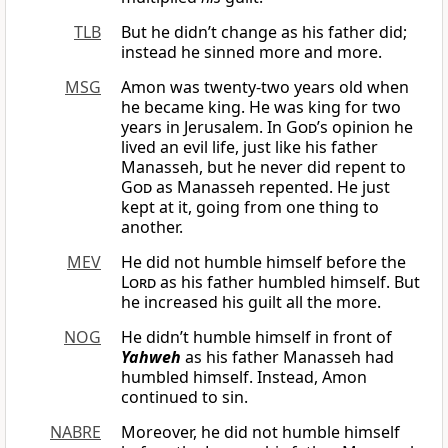
TLB
But he didn’t change as his father did;
instead he sinned more and more.
MSG
Amon was twenty-two years old when
he became king. He was king for two
years in Jerusalem. In
God
’s opinion he
lived an evil life, just like his father
Manasseh, but he never did repent to
God
as Manasseh repented. He just
kept at it, going from one thing to
another.
MEV
He did not humble himself before the
Lord
as his father humbled himself. But
he increased his guilt all the more.
NOG
He didn’t humble himself in front of
Yahweh
as his father Manasseh had
humbled himself. Instead, Amon
continued to sin.
NABRE
Moreover, he did not humble himself