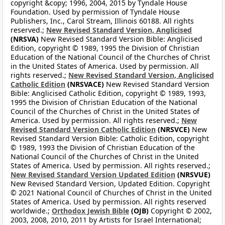
copyright &copy; 1996, 2004, 2015 by Tyndale House
Foundation. Used by permission of Tyndale House
Publishers, Inc., Carol Stream, Illinois 60188. All rights
reserved.;
New Revised Standard Version, Anglicised
(NRSVA)
New Revised Standard Version Bible: Anglicised
Edition, copyright © 1989, 1995 the Division of Christian
Education of the National Council of the Churches of Christ
in the United States of America. Used by permission. All
rights reserved.;
New Revised Standard Version, Anglicised
Catholic Edition
(NRSVACE)
New Revised Standard Version
Bible: Anglicised Catholic Edition, copyright © 1989, 1993,
1995 the Division of Christian Education of the National
Council of the Churches of Christ in the United States of
America. Used by permission. All rights reserved.;
New
Revised Standard Version Catholic Edition
(NRSVCE)
New
Revised Standard Version Bible: Catholic Edition, copyright
© 1989, 1993 the Division of Christian Education of the
National Council of the Churches of Christ in the United
States of America. Used by permission. All rights reserved.;
New Revised Standard Version Updated Edition
(NRSVUE)
New Revised Standard Version, Updated Edition. Copyright
© 2021 National Council of Churches of Christ in the United
States of America. Used by permission. All rights reserved
worldwide.;
Orthodox Jewish Bible
(OJB)
Copyright © 2002,
2003, 2008, 2010, 2011 by Artists for Israel International;