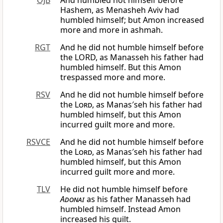
OJB
And humbled not himself before
Hashem, as Menasheh Aviv had
humbled himself; but Amon increased
more and more in ashmah.
RGT
And he did not humble himself before
the LORD, as Manasseh his father had
humbled himself. But this Amon
trespassed more and more.
RSV
And he did not humble himself before
the
Lord
, as Manas′seh his father had
humbled himself, but this Amon
incurred guilt more and more.
RSVCE
And he did not humble himself before
the
Lord
, as Manas′seh his father had
humbled himself, but this Amon
incurred guilt more and more.
TLV
He did not humble himself before
Adonai
as his father Manasseh had
humbled himself. Instead Amon
increased his guilt.