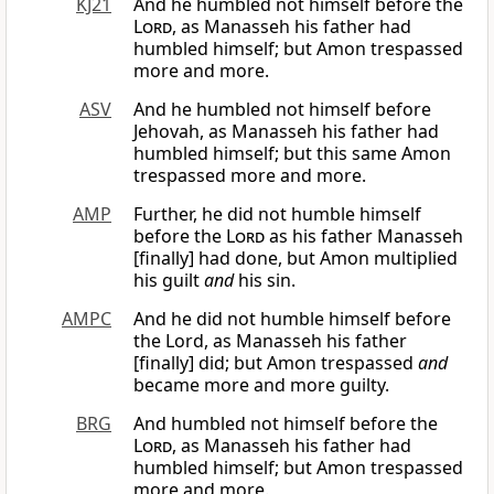
KJ21
And he humbled not himself before the
Lord
, as Manasseh his father had
humbled himself; but Amon trespassed
more and more.
ASV
And he humbled not himself before
Jehovah, as Manasseh his father had
humbled himself; but this same Amon
trespassed more and more.
AMP
Further, he did not humble himself
before the
Lord
as his father Manasseh
[finally] had done, but Amon multiplied
his guilt
and
his sin.
AMPC
And he did not humble himself before
the Lord, as Manasseh his father
[finally] did; but Amon trespassed
and
became more and more guilty.
BRG
And humbled not himself before the
Lord
, as Manasseh his father had
humbled himself; but Amon trespassed
more and more.