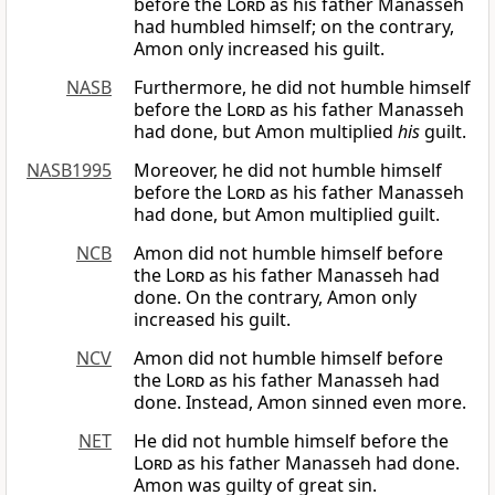
before the
Lord
as his father Manasseh
had humbled himself; on the contrary,
Amon only increased his guilt.
NASB
Furthermore, he did not humble himself
before the
Lord
as his father Manasseh
had done, but Amon multiplied
his
guilt.
NASB1995
Moreover, he did not humble himself
before the
Lord
as his father Manasseh
had done, but Amon multiplied guilt.
NCB
Amon did not humble himself before
the
Lord
as his father Manasseh had
done. On the contrary, Amon only
increased his guilt.
NCV
Amon did not humble himself before
the
Lord
as his father Manasseh had
done. Instead, Amon sinned even more.
NET
He did not humble himself before the
Lord
as his father Manasseh had done.
Amon was guilty of great sin.