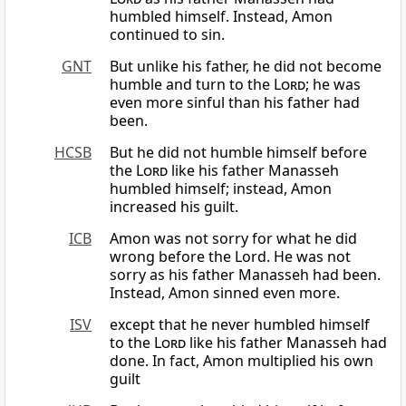
humbled himself. Instead, Amon
continued to sin.
GNT
But unlike his father, he did not become
humble and turn to the
Lord
; he was
even more sinful than his father had
been.
HCSB
But he did not humble himself before
the
Lord
like his father Manasseh
humbled himself; instead, Amon
increased his guilt.
ICB
Amon was not sorry for what he did
wrong before the Lord. He was not
sorry as his father Manasseh had been.
Instead, Amon sinned even more.
ISV
except that he never humbled himself
to the
Lord
like his father Manasseh had
done. In fact, Amon multiplied his own
guilt