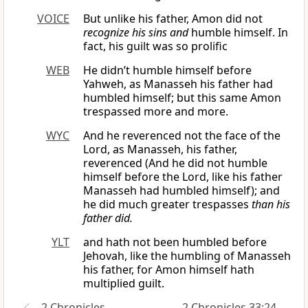
VOICE
But unlike his father, Amon did not
recognize his sins and
humble himself. In
fact, his guilt was so prolific
WEB
He didn’t humble himself before
Yahweh, as Manasseh his father had
humbled himself; but this same Amon
trespassed more and more.
WYC
And he reverenced not the face of the
Lord, as Manasseh, his father,
reverenced (And he did not humble
himself before the Lord, like his father
Manasseh had humbled himself); and
he did much greater trespasses
than his
father did.
YLT
and hath not been humbled before
Jehovah, like the humbling of Manasseh
his father, for Amon himself hath
multiplied guilt.
2 Chronicles
2 Chronicles 33:24