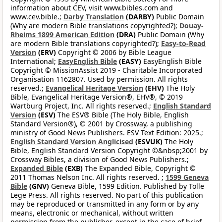
information about CEV, visit www.bibles.com and
www.cev.bible.;
Darby Translation
(DARBY)
Public Domain
(Why are modern Bible translations copyrighted?);
Douay-
Rheims 1899 American Edition
(DRA)
Public Domain (Why
are modern Bible translations copyrighted?);
Easy-to-Read
Version
(ERV)
Copyright © 2006 by Bible League
International;
EasyEnglish Bible
(EASY)
EasyEnglish Bible
Copyright © MissionAssist 2019 - Charitable Incorporated
Organisation 1162807. Used by permission. All rights
reserved.;
Evangelical Heritage Version
(EHV)
The Holy
Bible, Evangelical Heritage Version®, EHV®, © 2019
Wartburg Project, Inc. All rights reserved.;
English Standard
Version
(ESV)
The ESV® Bible (The Holy Bible, English
Standard Version®), © 2001 by Crossway, a publishing
ministry of Good News Publishers. ESV Text Edition: 2025.;
English Standard Version Anglicised
(ESVUK)
The Holy
Bible, English Standard Version Copyright ©&nbsp;2001 by
Crossway Bibles, a division of Good News Publishers.;
Expanded Bible
(EXB)
The Expanded Bible, Copyright ©
2011 Thomas Nelson Inc. All rights reserved. ;
1599 Geneva
Bible
(GNV)
Geneva Bible, 1599 Edition. Published by Tolle
Lege Press. All rights reserved. No part of this publication
may be reproduced or transmitted in any form or by any
means, electronic or mechanical, without written
permission from the publisher, except in the case of brief