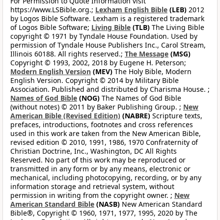
For Permission to Quote Information visit
https://www.LSBible.org.;
Lexham English Bible
(LEB)
2012
by Logos Bible Software. Lexham is a registered trademark
of Logos Bible Software;
Living Bible
(TLB)
The Living Bible
copyright © 1971 by Tyndale House Foundation. Used by
permission of Tyndale House Publishers Inc., Carol Stream,
Illinois 60188. All rights reserved.;
The Message
(MSG)
Copyright © 1993, 2002, 2018 by Eugene H. Peterson;
Modern English Version
(MEV)
The Holy Bible, Modern
English Version. Copyright © 2014 by Military Bible
Association. Published and distributed by Charisma House. ;
Names of God Bible
(NOG)
The Names of God Bible
(without notes) © 2011 by Baker Publishing Group. ;
New
American Bible (Revised Edition)
(NABRE)
Scripture texts,
prefaces, introductions, footnotes and cross references
used in this work are taken from the New American Bible,
revised edition © 2010, 1991, 1986, 1970 Confraternity of
Christian Doctrine, Inc., Washington, DC All Rights
Reserved. No part of this work may be reproduced or
transmitted in any form or by any means, electronic or
mechanical, including photocopying, recording, or by any
information storage and retrieval system, without
permission in writing from the copyright owner. ;
New
American Standard Bible
(NASB)
New American Standard
Bible®, Copyright © 1960, 1971, 1977, 1995, 2020 by The