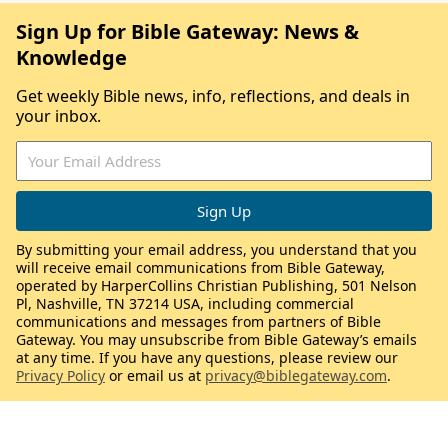
Sign Up for Bible Gateway: News &
Knowledge
Get weekly Bible news, info, reflections, and deals in
your inbox.
By submitting your email address, you understand that you
will receive email communications from Bible Gateway,
operated by HarperCollins Christian Publishing, 501 Nelson
Pl, Nashville, TN 37214 USA, including commercial
communications and messages from partners of Bible
Gateway. You may unsubscribe from Bible Gateway’s emails
at any time. If you have any questions, please review our
Privacy Policy
or email us at
privacy@biblegateway.com
.