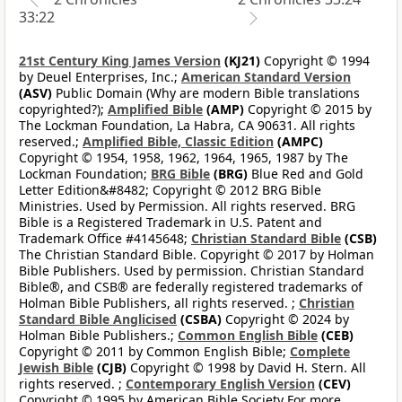
33:22
21st Century King James Version
(KJ21)
Copyright © 1994
by Deuel Enterprises, Inc.;
American Standard Version
(ASV)
Public Domain (Why are modern Bible translations
copyrighted?);
Amplified Bible
(AMP)
Copyright © 2015 by
The Lockman Foundation, La Habra, CA 90631. All rights
reserved.;
Amplified Bible, Classic Edition
(AMPC)
Copyright © 1954, 1958, 1962, 1964, 1965, 1987 by The
Lockman Foundation;
BRG Bible
(BRG)
Blue Red and Gold
Letter Edition&#8482; Copyright © 2012 BRG Bible
Ministries. Used by Permission. All rights reserved. BRG
Bible is a Registered Trademark in U.S. Patent and
Trademark Office #4145648;
Christian Standard Bible
(CSB)
The Christian Standard Bible. Copyright © 2017 by Holman
Bible Publishers. Used by permission. Christian Standard
Bible®, and CSB® are federally registered trademarks of
Holman Bible Publishers, all rights reserved. ;
Christian
Standard Bible Anglicised
(CSBA)
Copyright © 2024 by
Holman Bible Publishers.;
Common English Bible
(CEB)
Copyright © 2011 by Common English Bible;
Complete
Jewish Bible
(CJB)
Copyright © 1998 by David H. Stern. All
rights reserved. ;
Contemporary English Version
(CEV)
Copyright © 1995 by American Bible Society For more