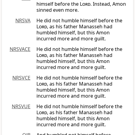
himself before the
Lord
. Instead, Amon
sinned even more.
NRSVA
He did not humble himself before the
Lord
, as his father Manasseh had
humbled himself, but this Amon
incurred more and more guilt.
NRSVACE
He did not humble himself before the
Lord
, as his father Manasseh had
humbled himself, but this Amon
incurred more and more guilt.
NRSVCE
He did not humble himself before the
Lord
, as his father Manasseh had
humbled himself, but this Amon
incurred more and more guilt.
NRSVUE
He did not humble himself before the
Lord
, as his father Manasseh had
humbled himself, but this Amon
incurred more and more guilt.