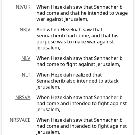
NIVUK
When Hezekiah saw that Sennacherib
had come and that he intended to wage
war against Jerusalem,
NKJV
And when Hezekiah saw that
Sennacherib had come, and that his
purpose was to make war against
Jerusalem,
NLV
When Hezekiah saw that Sennacherib
had come to fight against Jerusalem,
NLT
When Hezekiah realized that
Sennacherib also intended to attack
Jerusalem,
NRSVA
When Hezekiah saw that Sennacherib
had come and intended to fight against
Jerusalem,
NRSVACE
When Hezekiah saw that Sennacherib
had come and intended to fight against
Jerusalem,