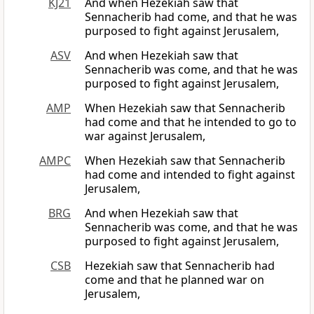
KJ21
And when Hezekiah saw that
Sennacherib had come, and that he was
purposed to fight against Jerusalem,
ASV
And when Hezekiah saw that
Sennacherib was come, and that he was
purposed to fight against Jerusalem,
AMP
When Hezekiah saw that Sennacherib
had come and that he intended to go to
war against Jerusalem,
AMPC
When Hezekiah saw that Sennacherib
had come and intended to fight against
Jerusalem,
BRG
And when Hezekiah saw that
Sennacherib was come, and that he was
purposed to fight against Jerusalem,
CSB
Hezekiah saw that Sennacherib had
come and that he planned war on
Jerusalem,