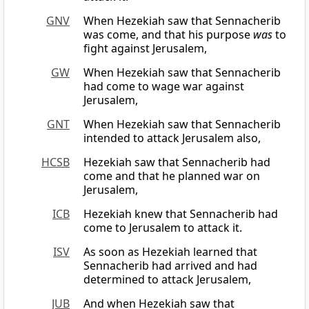
GNV
When Hezekiah saw that Sennacherib
was come, and that his purpose
was
to
fight against Jerusalem,
GW
When Hezekiah saw that Sennacherib
had come to wage war against
Jerusalem,
GNT
When Hezekiah saw that Sennacherib
intended to attack Jerusalem also,
HCSB
Hezekiah saw that Sennacherib had
come and that he planned war on
Jerusalem,
ICB
Hezekiah knew that Sennacherib had
come to Jerusalem to attack it.
ISV
As soon as Hezekiah learned that
Sennacherib had arrived and had
determined to attack Jerusalem,
JUB
And when Hezekiah saw that