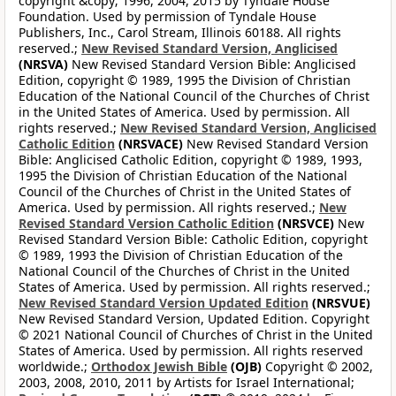
copyright &copy; 1996, 2004, 2015 by Tyndale House
Foundation. Used by permission of Tyndale House
Publishers, Inc., Carol Stream, Illinois 60188. All rights
reserved.;
New Revised Standard Version, Anglicised
(NRSVA)
New Revised Standard Version Bible: Anglicised
Edition, copyright © 1989, 1995 the Division of Christian
Education of the National Council of the Churches of Christ
in the United States of America. Used by permission. All
rights reserved.;
New Revised Standard Version, Anglicised
Catholic Edition
(NRSVACE)
New Revised Standard Version
Bible: Anglicised Catholic Edition, copyright © 1989, 1993,
1995 the Division of Christian Education of the National
Council of the Churches of Christ in the United States of
America. Used by permission. All rights reserved.;
New
Revised Standard Version Catholic Edition
(NRSVCE)
New
Revised Standard Version Bible: Catholic Edition, copyright
© 1989, 1993 the Division of Christian Education of the
National Council of the Churches of Christ in the United
States of America. Used by permission. All rights reserved.;
New Revised Standard Version Updated Edition
(NRSVUE)
New Revised Standard Version, Updated Edition. Copyright
© 2021 National Council of Churches of Christ in the United
States of America. Used by permission. All rights reserved
worldwide.;
Orthodox Jewish Bible
(OJB)
Copyright © 2002,
2003, 2008, 2010, 2011 by Artists for Israel International;