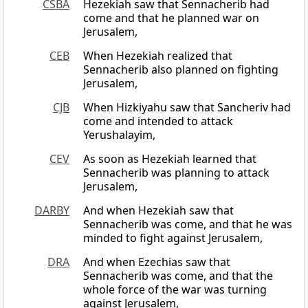
CSBA
Hezekiah saw that Sennacherib had
come and that he planned war on
Jerusalem,
CEB
When Hezekiah realized that
Sennacherib also planned on fighting
Jerusalem,
CJB
When Hizkiyahu saw that Sancheriv had
come and intended to attack
Yerushalayim,
CEV
As soon as Hezekiah learned that
Sennacherib was planning to attack
Jerusalem,
DARBY
And when Hezekiah saw that
Sennacherib was come, and that he was
minded to fight against Jerusalem,
DRA
And when Ezechias saw that
Sennacherib was come, and that the
whole force of the war was turning
against Jerusalem,