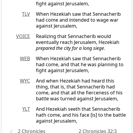
fight against Jerusalem,
TLV
When Hezekiah saw that Sennacherib
had come and intended to wage war
against Jerusalem,
VOICE
Realizing that Sennacherib would
eventually reach Jerusalem, Hezekiah
prepared the city for a long siege.
WEB
When Hezekiah saw that Sennacherib
had come, and that he was planning to
fight against Jerusalem,
WYC
And when Hezekiah had heard this
thing, that is, that Sennacherib had
come, and that all the fierceness of his
battle was turned against Jerusalem,
YLT
And Hezekiah seeth that Sennacherib
hath come, and his face [is] to the battle
against Jerusalem,
2 Chronicles
2 Chronicles 32:3