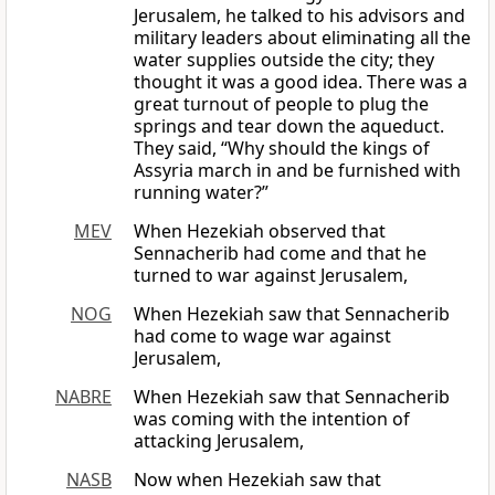
Jerusalem, he talked to his advisors and
military leaders about eliminating all the
water supplies outside the city; they
thought it was a good idea. There was a
great turnout of people to plug the
springs and tear down the aqueduct.
They said, “Why should the kings of
Assyria march in and be furnished with
running water?”
MEV
When Hezekiah observed that
Sennacherib had come and that he
turned to war against Jerusalem,
NOG
When Hezekiah saw that Sennacherib
had come to wage war against
Jerusalem,
NABRE
When Hezekiah saw that Sennacherib
was coming with the intention of
attacking Jerusalem,
NASB
Now when Hezekiah saw that