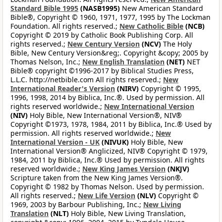
Standard Bible 1995
(NASB1995)
New American Standard
Bible®, Copyright © 1960, 1971, 1977, 1995 by The Lockman
Foundation. All rights reserved.;
New Catholic Bible
(NCB)
Copyright © 2019 by Catholic Book Publishing Corp. All
rights reserved.;
New Century Version
(NCV)
The Holy
Bible, New Century Version&reg;. Copyright &copy; 2005 by
Thomas Nelson, Inc.;
New English Translation
(NET)
NET
Bible® copyright ©1996-2017 by Biblical Studies Press,
L.L.C. http://netbible.com All rights reserved.;
New
International Reader's Version
(NIRV)
Copyright © 1995,
1996, 1998, 2014 by Biblica, Inc.®. Used by permission. All
rights reserved worldwide.;
New International Version
(NIV)
Holy Bible, New International Version®, NIV®
Copyright ©1973, 1978, 1984, 2011 by Biblica, Inc.® Used by
permission. All rights reserved worldwide.;
New
International Version - UK
(NIVUK)
Holy Bible, New
International Version® Anglicized, NIV® Copyright © 1979,
1984, 2011 by Biblica, Inc.® Used by permission. All rights
reserved worldwide.;
New King James Version
(NKJV)
Scripture taken from the New King James Version®.
Copyright © 1982 by Thomas Nelson. Used by permission.
All rights reserved.;
New Life Version
(NLV)
Copyright ©
1969, 2003 by Barbour Publishing, Inc.;
New Living
Translation
(NLT)
Holy Bible, New Living Translation,