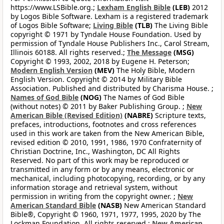
https://www.LSBible.org.;
Lexham English Bible
(LEB)
2012
by Logos Bible Software. Lexham is a registered trademark
of Logos Bible Software;
Living Bible
(TLB)
The Living Bible
copyright © 1971 by Tyndale House Foundation. Used by
permission of Tyndale House Publishers Inc., Carol Stream,
Illinois 60188. All rights reserved.;
The Message
(MSG)
Copyright © 1993, 2002, 2018 by Eugene H. Peterson;
Modern English Version
(MEV)
The Holy Bible, Modern
English Version. Copyright © 2014 by Military Bible
Association. Published and distributed by Charisma House. ;
Names of God Bible
(NOG)
The Names of God Bible
(without notes) © 2011 by Baker Publishing Group. ;
New
American Bible (Revised Edition)
(NABRE)
Scripture texts,
prefaces, introductions, footnotes and cross references
used in this work are taken from the New American Bible,
revised edition © 2010, 1991, 1986, 1970 Confraternity of
Christian Doctrine, Inc., Washington, DC All Rights
Reserved. No part of this work may be reproduced or
transmitted in any form or by any means, electronic or
mechanical, including photocopying, recording, or by any
information storage and retrieval system, without
permission in writing from the copyright owner. ;
New
American Standard Bible
(NASB)
New American Standard
Bible®, Copyright © 1960, 1971, 1977, 1995, 2020 by The
Lockman Foundation. All rights reserved.;
New American