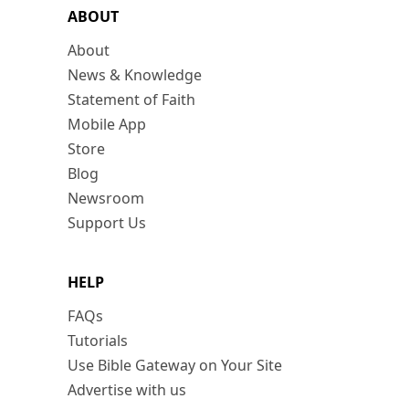
ABOUT
About
News & Knowledge
Statement of Faith
Mobile App
Store
Blog
Newsroom
Support Us
HELP
FAQs
Tutorials
Use Bible Gateway on Your Site
Advertise with us