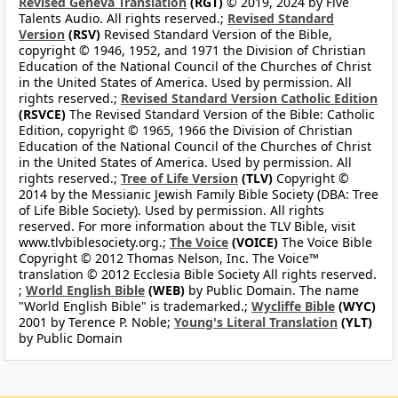
Revised Geneva Translation
(RGT)
© 2019, 2024 by Five
Talents Audio. All rights reserved.;
Revised Standard
Version
(RSV)
Revised Standard Version of the Bible,
copyright © 1946, 1952, and 1971 the Division of Christian
Education of the National Council of the Churches of Christ
in the United States of America. Used by permission. All
rights reserved.;
Revised Standard Version Catholic Edition
(RSVCE)
The Revised Standard Version of the Bible: Catholic
Edition, copyright © 1965, 1966 the Division of Christian
Education of the National Council of the Churches of Christ
in the United States of America. Used by permission. All
rights reserved.;
Tree of Life Version
(TLV)
Copyright ©
2014 by the Messianic Jewish Family Bible Society (DBA: Tree
of Life Bible Society). Used by permission. All rights
reserved. For more information about the TLV Bible, visit
www.tlvbiblesociety.org.;
The Voice
(VOICE)
The Voice Bible
Copyright © 2012 Thomas Nelson, Inc. The Voice™
translation © 2012 Ecclesia Bible Society All rights reserved.
;
World English Bible
(WEB)
by Public Domain. The name
"World English Bible" is trademarked.;
Wycliffe Bible
(WYC)
2001 by Terence P. Noble;
Young's Literal Translation
(YLT)
by Public Domain