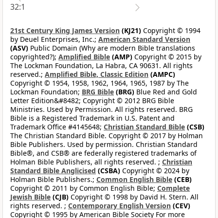
32:1
21st Century King James Version
(KJ21)
Copyright © 1994
by Deuel Enterprises, Inc.;
American Standard Version
(ASV)
Public Domain (Why are modern Bible translations
copyrighted?);
Amplified Bible
(AMP)
Copyright © 2015 by
The Lockman Foundation, La Habra, CA 90631. All rights
reserved.;
Amplified Bible, Classic Edition
(AMPC)
Copyright © 1954, 1958, 1962, 1964, 1965, 1987 by The
Lockman Foundation;
BRG Bible
(BRG)
Blue Red and Gold
Letter Edition&#8482; Copyright © 2012 BRG Bible
Ministries. Used by Permission. All rights reserved. BRG
Bible is a Registered Trademark in U.S. Patent and
Trademark Office #4145648;
Christian Standard Bible
(CSB)
The Christian Standard Bible. Copyright © 2017 by Holman
Bible Publishers. Used by permission. Christian Standard
Bible®, and CSB® are federally registered trademarks of
Holman Bible Publishers, all rights reserved. ;
Christian
Standard Bible Anglicised
(CSBA)
Copyright © 2024 by
Holman Bible Publishers.;
Common English Bible
(CEB)
Copyright © 2011 by Common English Bible;
Complete
Jewish Bible
(CJB)
Copyright © 1998 by David H. Stern. All
rights reserved. ;
Contemporary English Version
(CEV)
Copyright © 1995 by American Bible Society For more