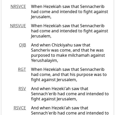
NRSVCE
When Hezekiah saw that Sennacherib
had come and intended to fight against
Jerusalem,
NRSVUE
When Hezekiah saw that Sennacherib
had come and intended to fight against
Jerusalem,
OJB
And when Chizkiyahu saw that
Sancheriv was come, and that he was
purposed to make milchamah against
Yerushalayim,
RGT
When Hezekiah saw that Sennacherib
had come, and that his purpose was to
fight against Jerusalem,
RSV
And when Hezeki′ah saw that
Sennach′erib had come and intended to
fight against Jerusalem,
RSVCE
And when Hezeki′ah saw that
Sennach′erib had come and intended to