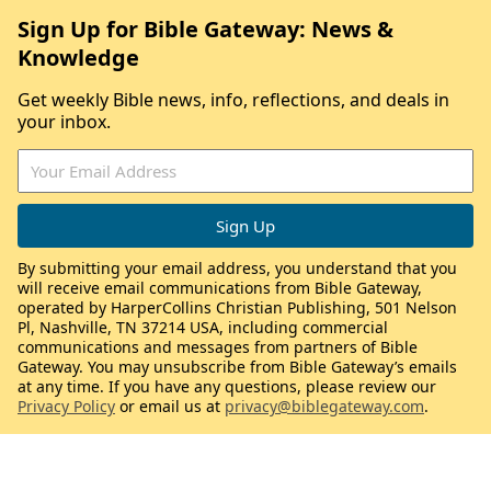
Sign Up for Bible Gateway: News &
Knowledge
Get weekly Bible news, info, reflections, and deals in
your inbox.
By submitting your email address, you understand that you
will receive email communications from Bible Gateway,
operated by HarperCollins Christian Publishing, 501 Nelson
Pl, Nashville, TN 37214 USA, including commercial
communications and messages from partners of Bible
Gateway. You may unsubscribe from Bible Gateway’s emails
at any time. If you have any questions, please review our
Privacy Policy
or email us at
privacy@biblegateway.com
.