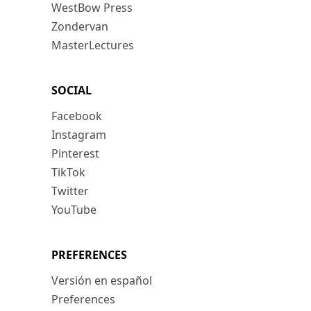
WestBow Press
Zondervan
MasterLectures
SOCIAL
Facebook
Instagram
Pinterest
TikTok
Twitter
YouTube
PREFERENCES
Versión en español
Preferences