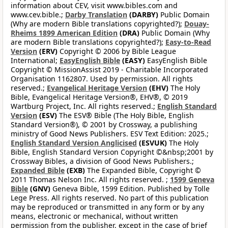
information about CEV, visit www.bibles.com and
www.cev.bible.;
Darby Translation
(DARBY)
Public Domain
(Why are modern Bible translations copyrighted?);
Douay-
Rheims 1899 American Edition
(DRA)
Public Domain (Why
are modern Bible translations copyrighted?);
Easy-to-Read
Version
(ERV)
Copyright © 2006 by Bible League
International;
EasyEnglish Bible
(EASY)
EasyEnglish Bible
Copyright © MissionAssist 2019 - Charitable Incorporated
Organisation 1162807. Used by permission. All rights
reserved.;
Evangelical Heritage Version
(EHV)
The Holy
Bible, Evangelical Heritage Version®, EHV®, © 2019
Wartburg Project, Inc. All rights reserved.;
English Standard
Version
(ESV)
The ESV® Bible (The Holy Bible, English
Standard Version®), © 2001 by Crossway, a publishing
ministry of Good News Publishers. ESV Text Edition: 2025.;
English Standard Version Anglicised
(ESVUK)
The Holy
Bible, English Standard Version Copyright ©&nbsp;2001 by
Crossway Bibles, a division of Good News Publishers.;
Expanded Bible
(EXB)
The Expanded Bible, Copyright ©
2011 Thomas Nelson Inc. All rights reserved. ;
1599 Geneva
Bible
(GNV)
Geneva Bible, 1599 Edition. Published by Tolle
Lege Press. All rights reserved. No part of this publication
may be reproduced or transmitted in any form or by any
means, electronic or mechanical, without written
permission from the publisher, except in the case of brief