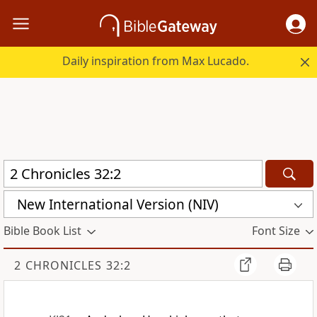
Daily inspiration from Max Lucado.
New International Version (NIV)
Bible Book List
Font Size
2 CHRONICLES 32:2