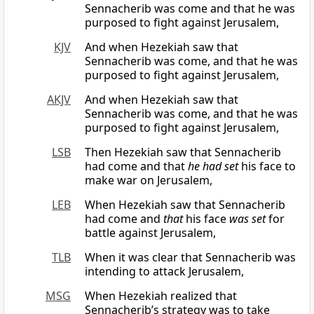
Sennacherib was come and that he was
purposed to fight against Jerusalem,
KJV
And when Hezekiah saw that
Sennacherib was come, and that he was
purposed to fight against Jerusalem,
AKJV
And when Hezekiah saw that
Sennacherib was come, and that he was
purposed to fight against Jerusalem,
LSB
Then Hezekiah saw that Sennacherib
had come and that
he had set
his face to
make war on Jerusalem,
LEB
When Hezekiah saw that Sennacherib
had come and
that
his face
was set
for
battle against Jerusalem,
TLB
When it was clear that Sennacherib was
intending to attack Jerusalem,
MSG
When Hezekiah realized that
Sennacherib’s strategy was to take