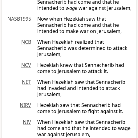
Sennacherib had come and that he
intended to
wage
war against Jerusalem,
NASB1995
Now when Hezekiah saw that
Sennacherib had come and that he
intended to make war on Jerusalem,
NCB
When Hezekiah realized that
Sennacherib was determined to attack
Jerusalem,
NCV
Hezekiah knew that Sennacherib had
come to Jerusalem to attack it.
NET
When Hezekiah saw that Sennacherib
had invaded and intended to attack
Jerusalem,
NIRV
Hezekiah saw that Sennacherib had
come to Jerusalem to fight against it.
NIV
When Hezekiah saw that Sennacherib
had come and that he intended to wage
war against Jerusalem,