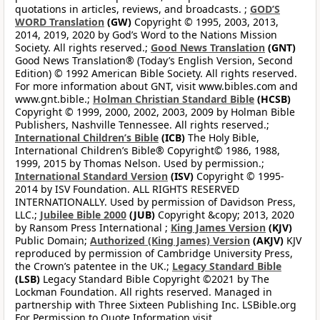
quotations in articles, reviews, and broadcasts. ;
GOD’S
WORD Translation
(GW)
Copyright © 1995, 2003, 2013,
2014, 2019, 2020 by God’s Word to the Nations Mission
Society. All rights reserved.;
Good News Translation
(GNT)
Good News Translation® (Today’s English Version, Second
Edition) © 1992 American Bible Society. All rights reserved.
For more information about GNT, visit www.bibles.com and
www.gnt.bible.;
Holman Christian Standard Bible
(HCSB)
Copyright © 1999, 2000, 2002, 2003, 2009 by Holman Bible
Publishers, Nashville Tennessee. All rights reserved.;
International Children’s Bible
(ICB)
The Holy Bible,
International Children’s Bible® Copyright© 1986, 1988,
1999, 2015 by Thomas Nelson. Used by permission.;
International Standard Version
(ISV)
Copyright © 1995-
2014 by ISV Foundation. ALL RIGHTS RESERVED
INTERNATIONALLY. Used by permission of Davidson Press,
LLC.;
Jubilee Bible 2000
(JUB)
Copyright &copy; 2013, 2020
by Ransom Press International ;
King James Version
(KJV)
Public Domain;
Authorized (King James) Version
(AKJV)
KJV
reproduced by permission of Cambridge University Press,
the Crown’s patentee in the UK.;
Legacy Standard Bible
(LSB)
Legacy Standard Bible Copyright ©2021 by The
Lockman Foundation. All rights reserved. Managed in
partnership with Three Sixteen Publishing Inc. LSBible.org
For Permission to Quote Information visit