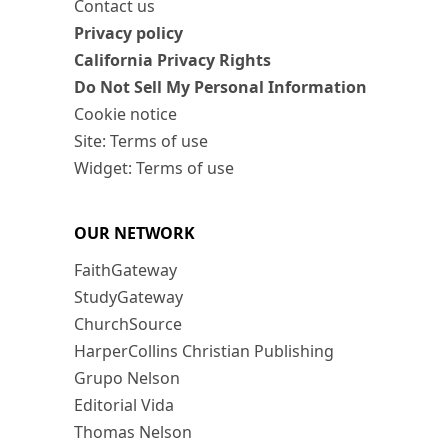
Contact us
Privacy policy
California Privacy Rights
Do Not Sell My Personal Information
Cookie notice
Site: Terms of use
Widget: Terms of use
OUR NETWORK
FaithGateway
StudyGateway
ChurchSource
HarperCollins Christian Publishing
Grupo Nelson
Editorial Vida
Thomas Nelson