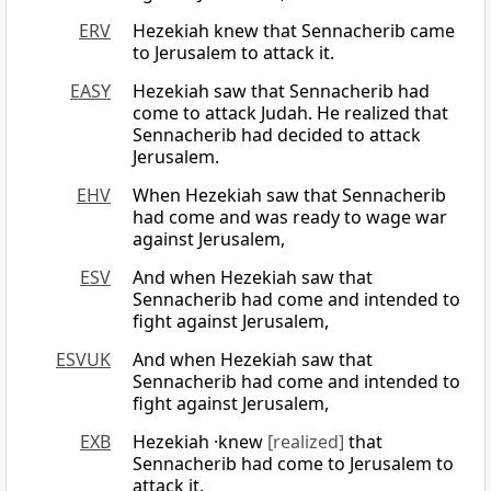
ERV
Hezekiah knew that Sennacherib came
to Jerusalem to attack it.
EASY
Hezekiah saw that Sennacherib had
come to attack Judah. He realized that
Sennacherib had decided to attack
Jerusalem.
EHV
When Hezekiah saw that Sennacherib
had come and was ready to wage war
against Jerusalem,
ESV
And when Hezekiah saw that
Sennacherib had come and intended to
fight against Jerusalem,
ESVUK
And when Hezekiah saw that
Sennacherib had come and intended to
fight against Jerusalem,
EXB
Hezekiah ·knew
[realized]
that
Sennacherib had come to Jerusalem to
attack it.