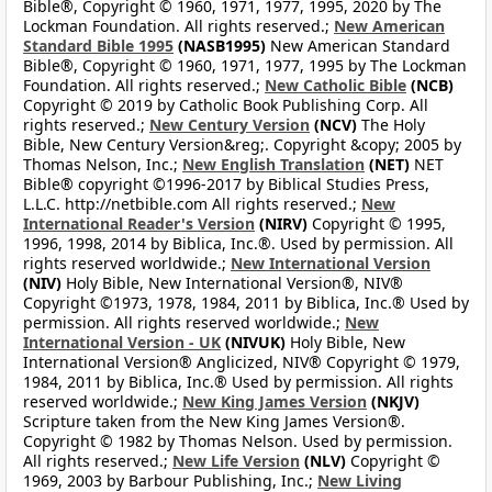
Bible®, Copyright © 1960, 1971, 1977, 1995, 2020 by The
Lockman Foundation. All rights reserved.;
New American
Standard Bible 1995
(NASB1995)
New American Standard
Bible®, Copyright © 1960, 1971, 1977, 1995 by The Lockman
Foundation. All rights reserved.;
New Catholic Bible
(NCB)
Copyright © 2019 by Catholic Book Publishing Corp. All
rights reserved.;
New Century Version
(NCV)
The Holy
Bible, New Century Version&reg;. Copyright &copy; 2005 by
Thomas Nelson, Inc.;
New English Translation
(NET)
NET
Bible® copyright ©1996-2017 by Biblical Studies Press,
L.L.C. http://netbible.com All rights reserved.;
New
International Reader's Version
(NIRV)
Copyright © 1995,
1996, 1998, 2014 by Biblica, Inc.®. Used by permission. All
rights reserved worldwide.;
New International Version
(NIV)
Holy Bible, New International Version®, NIV®
Copyright ©1973, 1978, 1984, 2011 by Biblica, Inc.® Used by
permission. All rights reserved worldwide.;
New
International Version - UK
(NIVUK)
Holy Bible, New
International Version® Anglicized, NIV® Copyright © 1979,
1984, 2011 by Biblica, Inc.® Used by permission. All rights
reserved worldwide.;
New King James Version
(NKJV)
Scripture taken from the New King James Version®.
Copyright © 1982 by Thomas Nelson. Used by permission.
All rights reserved.;
New Life Version
(NLV)
Copyright ©
1969, 2003 by Barbour Publishing, Inc.;
New Living