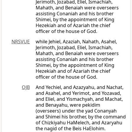
Jerimoth, Jozabad, Eliel, Ismachiah,
Mahath, and Benaiah were overseers
assisting Conaniah and his brother
Shimei, by the appointment of King
Hezekiah and of Azariah the chief
officer of the house of God.
NRSVUE
while Jehiel, Azaziah, Nahath, Asahel,
Jerimoth, Jozabad, Eliel, Ismachiah,
Mahath, and Benaiah were overseers
assisting Conaniah and his brother
Shimei, by the appointment of King
Hezekiah and of Azariah the chief
officer of the house of God.
OJB
And Yechiel, and Azazyahu, and Nachat,
and Asahel, and Yerimot, and Yozavad,
and Eliel, and Yismachyah, and Machat,
and Benayahu, were pekidim
(overseers) under the yad Conanyah
and Shimei his brother, by the command
of Chizkiyahu HaMelech, and Azaryahu
the nagid of the Beis HaElohim.