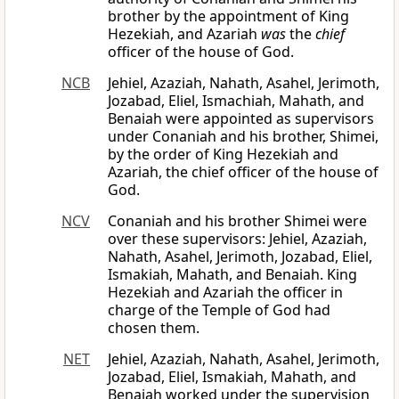
brother by the appointment of King
Hezekiah, and Azariah
was
the
chief
officer of the house of God.
NCB
Jehiel, Azaziah, Nahath, Asahel, Jerimoth,
Jozabad, Eliel, Ismachiah, Mahath, and
Benaiah were appointed as supervisors
under Conaniah and his brother, Shimei,
by the order of King Hezekiah and
Azariah, the chief officer of the house of
God.
NCV
Conaniah and his brother Shimei were
over these supervisors: Jehiel, Azaziah,
Nahath, Asahel, Jerimoth, Jozabad, Eliel,
Ismakiah, Mahath, and Benaiah. King
Hezekiah and Azariah the officer in
charge of the Temple of God had
chosen them.
NET
Jehiel, Azaziah, Nahath, Asahel, Jerimoth,
Jozabad, Eliel, Ismakiah, Mahath, and
Benaiah worked under the supervision