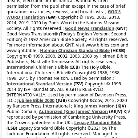
means, electronic or mechanical, without written
permission from the publisher, except in the case of brief
quotations in articles, reviews, and broadcasts. ;
GOD’S
WORD Translation
(GW)
Copyright © 1995, 2003, 2013,
2014, 2019, 2020 by God’s Word to the Nations Mission
Society. All rights reserved.;
Good News Translation
(GNT)
Good News Translation® (Today’s English Version, Second
Edition) © 1992 American Bible Society. All rights reserved.
For more information about GNT, visit www.bibles.com and
www.gnt.bible.;
Holman Christian Standard Bible
(HCSB)
Copyright © 1999, 2000, 2002, 2003, 2009 by Holman Bible
Publishers, Nashville Tennessee. All rights reserved.;
International Children’s Bible
(ICB)
The Holy Bible,
International Children’s Bible® Copyright© 1986, 1988,
1999, 2015 by Thomas Nelson. Used by permission.;
International Standard Version
(ISV)
Copyright © 1995-
2014 by ISV Foundation. ALL RIGHTS RESERVED
INTERNATIONALLY. Used by permission of Davidson Press,
LLC.;
Jubilee Bible 2000
(JUB)
Copyright &copy; 2013, 2020
by Ransom Press International ;
King James Version
(KJV)
Public Domain;
Authorized (King James) Version
(AKJV)
KJV
reproduced by permission of Cambridge University Press,
the Crown’s patentee in the UK.;
Legacy Standard Bible
(LSB)
Legacy Standard Bible Copyright ©2021 by The
Lockman Foundation. All rights reserved. Managed in