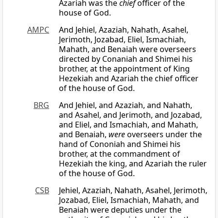
Azariah was the
chief
officer of the
house of God.
AMPC
And Jehiel, Azaziah, Nahath, Asahel,
Jerimoth, Jozabad, Eliel, Ismachiah,
Mahath, and Benaiah were overseers
directed by Conaniah and Shimei his
brother, at the appointment of King
Hezekiah and Azariah the chief officer
of the house of God.
BRG
And Jehiel, and Azaziah, and Nahath,
and Asahel, and Jerimoth, and Jozabad,
and Eliel, and Ismachiah, and Mahath,
and Benaiah,
were
overseers under the
hand of Cononiah and Shimei his
brother, at the commandment of
Hezekiah the king, and Azariah the ruler
of the house of God.
CSB
Jehiel, Azaziah, Nahath, Asahel, Jerimoth,
Jozabad, Eliel, Ismachiah, Mahath, and
Benaiah were deputies under the