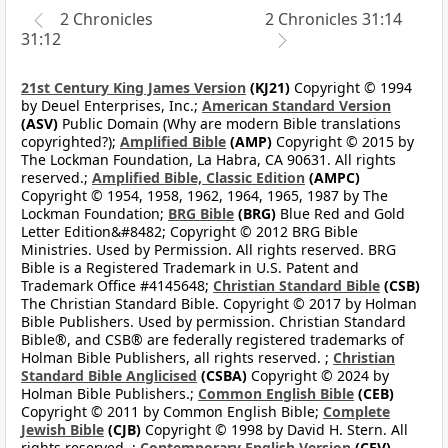
2 Chronicles
2 Chronicles 31:14
31:12
21st Century King James Version
(KJ21)
Copyright © 1994
by Deuel Enterprises, Inc.;
American Standard Version
(ASV)
Public Domain (Why are modern Bible translations
copyrighted?);
Amplified Bible
(AMP)
Copyright © 2015 by
The Lockman Foundation, La Habra, CA 90631. All rights
reserved.;
Amplified Bible, Classic Edition
(AMPC)
Copyright © 1954, 1958, 1962, 1964, 1965, 1987 by The
Lockman Foundation;
BRG Bible
(BRG)
Blue Red and Gold
Letter Edition&#8482; Copyright © 2012 BRG Bible
Ministries. Used by Permission. All rights reserved. BRG
Bible is a Registered Trademark in U.S. Patent and
Trademark Office #4145648;
Christian Standard Bible
(CSB)
The Christian Standard Bible. Copyright © 2017 by Holman
Bible Publishers. Used by permission. Christian Standard
Bible®, and CSB® are federally registered trademarks of
Holman Bible Publishers, all rights reserved. ;
Christian
Standard Bible Anglicised
(CSBA)
Copyright © 2024 by
Holman Bible Publishers.;
Common English Bible
(CEB)
Copyright © 2011 by Common English Bible;
Complete
Jewish Bible
(CJB)
Copyright © 1998 by David H. Stern. All
rights reserved. ;
Contemporary English Version
(CEV)