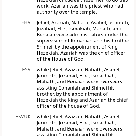
work. Azariah was the priest who had
authority over the temple.
EHV
Jehiel, Azaziah, Nahath, Asahel, Jerimoth,
Jozabad, Eliel, Ismakiah, Mahath, and
Benaiah were administrators under the
supervision of Konaniah and his brother
Shimei, by the appointment of King
Hezekiah. Azariah was the chief officer
of the House of God.
ESV
while Jehiel, Azaziah, Nahath, Asahel,
Jerimoth, Jozabad, Eliel, Ismachiah,
Mahath, and Benaiah were overseers
assisting Conaniah and Shimei his
brother, by the appointment of
Hezekiah the king and Azariah the chief
officer of the house of God.
ESVUK
while Jehiel, Azaziah, Nahath, Asahel,
Jerimoth, Jozabad, Eliel, Ismachiah,
Mahath, and Benaiah were overseers
assisting Conaniah and Shimei his