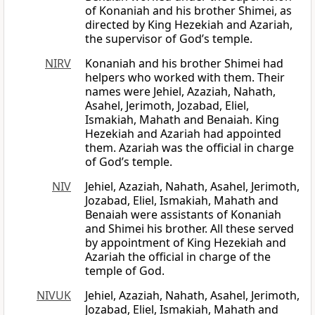
of Konaniah and his brother Shimei, as
directed by King Hezekiah and Azariah,
the supervisor of God’s temple.
NIRV
Konaniah and his brother Shimei had
helpers who worked with them. Their
names were Jehiel, Azaziah, Nahath,
Asahel, Jerimoth, Jozabad, Eliel,
Ismakiah, Mahath and Benaiah. King
Hezekiah and Azariah had appointed
them. Azariah was the official in charge
of God’s temple.
NIV
Jehiel, Azaziah, Nahath, Asahel, Jerimoth,
Jozabad, Eliel, Ismakiah, Mahath and
Benaiah were assistants of Konaniah
and Shimei his brother. All these served
by appointment of King Hezekiah and
Azariah the official in charge of the
temple of God.
NIVUK
Jehiel, Azaziah, Nahath, Asahel, Jerimoth,
Jozabad, Eliel, Ismakiah, Mahath and