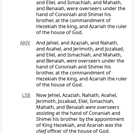
and Eliel, and Ismachiah, and Mahath,
and Benaiah, were overseers under the
hand of Cononiah and Shimei his
brother, at the commandment of
Hezekiah the king, and Azariah the ruler
of the house of God.
AKJV
And Jehiel, and Azaziah, and Nahath,
and Asahel, and Jerimoth, and Jozabad,
and Eliel, and Ismachiah, and Mahath,
and Benaiah,
were
overseers under the
hand of Cononiah and Shimei his
brother, at the commandment of
Hezekiah the king, and Azariah the ruler
of the house of God.
LSB
Now Jehiel, Azaziah, Nahath, Asahel,
Jerimoth, Jozabad, Eliel, Ismachiah,
Mahath, and Benaiah
were
overseers
assisting
at the hand of Conaniah and
Shimei his brother by the appointment
of King Hezekiah, and Azariah
was
the
chief
officer of the house of God.