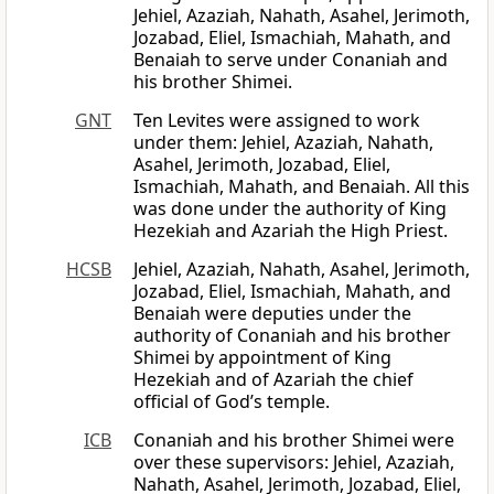
Jehiel, Azaziah, Nahath, Asahel, Jerimoth,
Jozabad, Eliel, Ismachiah, Mahath, and
Benaiah to serve under Conaniah and
his brother Shimei.
GNT
Ten Levites were assigned to work
under them: Jehiel, Azaziah, Nahath,
Asahel, Jerimoth, Jozabad, Eliel,
Ismachiah, Mahath, and Benaiah. All this
was done under the authority of King
Hezekiah and Azariah the High Priest.
HCSB
Jehiel, Azaziah, Nahath, Asahel, Jerimoth,
Jozabad, Eliel, Ismachiah, Mahath, and
Benaiah were deputies under the
authority of Conaniah and his brother
Shimei by appointment of King
Hezekiah and of Azariah the chief
official of God’s temple.
ICB
Conaniah and his brother Shimei were
over these supervisors: Jehiel, Azaziah,
Nahath, Asahel, Jerimoth, Jozabad, Eliel,