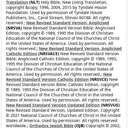
Translation
(NLT)
Holy Bible, New Living Translation,
copyright &copy; 1996, 2004, 2015 by Tyndale House
Foundation. Used by permission of Tyndale House
Publishers, Inc., Carol Stream, Illinois 60188. All rights
reserved.;
New Revised Standard Version, Anglicised
(NRSVA)
New Revised Standard Version Bible: Anglicised
Edition, copyright © 1989, 1995 the Division of Christian
Education of the National Council of the Churches of Christ
in the United States of America. Used by permission. All
rights reserved.;
New Revised Standard Version, Anglicised
Catholic Edition
(NRSVACE)
New Revised Standard Version
Bible: Anglicised Catholic Edition, copyright © 1989, 1993,
1995 the Division of Christian Education of the National
Council of the Churches of Christ in the United States of
America. Used by permission. All rights reserved.;
New
Revised Standard Version Catholic Edition
(NRSVCE)
New
Revised Standard Version Bible: Catholic Edition, copyright
© 1989, 1993 the Division of Christian Education of the
National Council of the Churches of Christ in the United
States of America. Used by permission. All rights reserved.;
New Revised Standard Version Updated Edition
(NRSVUE)
New Revised Standard Version, Updated Edition. Copyright
© 2021 National Council of Churches of Christ in the United
States of America. Used by permission. All rights reserved
worldwide.;
Orthodox Jewish Bible
(OJB)
Copyright © 2002,