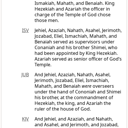
Ismakiah, Mahath, and Benaiah. King
Hezekiah and Azariah the officer in
charge of the Temple of God chose
those men.
ISV
Jehiel, Azaziah, Nahath, Asahel, Jerimoth,
Jozabad, Eliel, Ismachiah, Mahath, and
Benaiah served as supervisors under
Conaniah and his brother Shimei, who
had been appointed by King Hezekiah.
Azariah served as senior officer of God’s
Temple.
JUB
And Jehiel, Azaziah, Nahath, Asahel,
Jerimoth, Jozabad, Eliel, Ismachiah,
Mahath, and Benaiah
were
overseers
under the hand of Cononiah and Shimei
his brother, at the commandment of
Hezekiah, the king, and Azariah the
ruler of the house of God.
KJV
And Jehiel, and Azaziah, and Nahath,
and Asahel, and Jerimoth, and Jozabad,