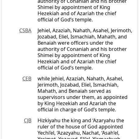
authority of Conaniah and his brother
Shimei by appointment of King
Hezekiah and of Azariah the chief
official of God’s temple.
CSBA
Jehiel, Azaziah, Nahath, Asahel, Jerimoth,
Jozabad, Eliel, Ismachiah, Mahath, and
Benaiah were officers under the
authority of Conaniah and his brother
Shimei by appointment of King
Hezekiah and of Azariah the chief
official of God’s temple.
CEB
while Jehiel, Azaziah, Nahath, Asahel,
Jerimoth, Jozabad, Eliel, Ismachiah,
Mahath, and Benaiah served as
supervisors under them, as appointed
by King Hezekiah and Azariah the
official in charge of God’s temple.
CJB
Hizkiyahu the king and ‘Azaryahu the
ruler of the house of God appointed
Yechi’el, ‘Azazyahu, Nachat, ‘Asah’el,