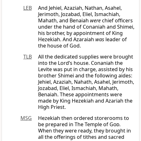
LEB
And Jehiel, Azaziah, Nathan, Asahel,
Jerimoth, Jozabad, Eliel, Ismachiah,
Mahath, and Benaiah
were
chief officers
under the hand of Conaniah and Shimei,
his brother, by appointment of King
Hezekiah. And Azaraiah
was
leader of
the house of God.
TLB
All the dedicated supplies were brought
into the Lord’s house. Conaniah the
Levite was put in charge, assisted by his
brother Shimei and the following aides:
Jehiel, Azaziah, Nahath, Asahel, Jerimoth,
Jozabad, Eliel, Ismachiah, Mahath,
Benaiah. These appointments were
made by King Hezekiah and Azariah the
High Priest.
MSG
Hezekiah then ordered storerooms to
be prepared in The Temple of
God
.
When they were ready, they brought in
all the offerings of tithes and sacred