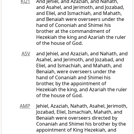
KJ21
And Jehiel, and Azaziah, and Nahath,
and Asahel, and Jerimoth, and Jozabad,
and Eliel, and Ismachiah, and Mahath,
and Benaiah were overseers under the
hand of Cononiah and Shimei his
brother at the commandment of
Hezekiah the king and Azariah the ruler
of the house of God.
ASV
and Jehiel, and Azaziah, and Nahath, and
Asahel, and Jerimoth, and Jozabad, and
Eliel, and Ismachiah, and Mahath, and
Benaiah, were overseers under the
hand of Conaniah and Shimei his
brother, by the appointment of
Hezekiah the king, and Azariah the ruler
of the house of God.
AMP
Jehiel, Azaziah, Nahath, Asahel, Jerimoth,
Jozabad, Eliel, Ismachiah, Mahath, and
Benaiah were overseers directed by
Conaniah and Shimei his brother by the
appointment of King Hezekiah, and