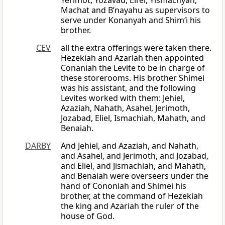
Yerimot, Yozavad, Eli’el, Yismachyah,
Machat and B’nayahu as supervisors to
serve under Konanyah and Shim‘i his
brother.
CEV
all the extra offerings were taken there.
Hezekiah and Azariah then appointed
Conaniah the Levite to be in charge of
these storerooms. His brother Shimei
was his assistant, and the following
Levites worked with them: Jehiel,
Azaziah, Nahath, Asahel, Jerimoth,
Jozabad, Eliel, Ismachiah, Mahath, and
Benaiah.
DARBY
And Jehiel, and Azaziah, and Nahath,
and Asahel, and Jerimoth, and Jozabad,
and Eliel, and Jismachiah, and Mahath,
and Benaiah were overseers under the
hand of Cononiah and Shimei his
brother, at the command of Hezekiah
the king and Azariah the ruler of the
house of God.