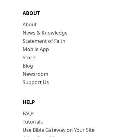
ABOUT
About
News & Knowledge
Statement of Faith
Mobile App
Store
Blog
Newsroom
Support Us
HELP
FAQs
Tutorials
Use Bible Gateway on Your Site