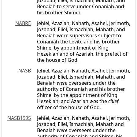
Jozabad, Eliel, Ismachiah, Mahath, and
Benaiah to serve under Conaniah and
his brother Shimei.
NABRE
Jehiel, Azaziah, Nahath, Asahel, Jerimoth,
Jozabad, Eliel, Ismachiah, Mahath, and
Benaiah were supervisors subject to
Conaniah the Levite and his brother
Shimei by appointment of King
Hezekiah and of Azariah, the prefect of
the house of God.
NASB
Jehiel, Azaziah, Nahath, Asahel, Jerimoth,
Jozabad, Eliel, Ismachiah, Mahath, and
Benaiah
were
overseers under the
authority of Conaniah and his brother
Shimei by the appointment of King
Hezekiah, and Azariah
was
the
chief
officer of the house of God.
NASB1995
Jehiel, Azaziah, Nahath, Asahel, Jerimoth,
Jozabad, Eliel, Ismachiah, Mahath and
Benaiah
were
overseers under the
authority of Conaniah and Shimei his