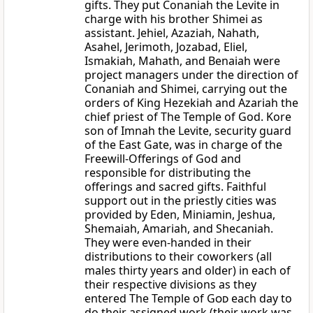
gifts. They put Conaniah the Levite in
charge with his brother Shimei as
assistant. Jehiel, Azaziah, Nahath,
Asahel, Jerimoth, Jozabad, Eliel,
Ismakiah, Mahath, and Benaiah were
project managers under the direction of
Conaniah and Shimei, carrying out the
orders of King Hezekiah and Azariah the
chief priest of The Temple of God. Kore
son of Imnah the Levite, security guard
of the East Gate, was in charge of the
Freewill-Offerings of God and
responsible for distributing the
offerings and sacred gifts. Faithful
support out in the priestly cities was
provided by Eden, Miniamin, Jeshua,
Shemaiah, Amariah, and Shecaniah.
They were even-handed in their
distributions to their coworkers (all
males thirty years and older) in each of
their respective divisions as they
entered The Temple of
God
each day to
do their assigned work (their work was