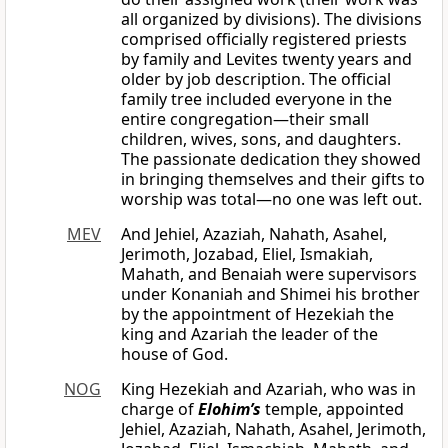
all organized by divisions). The divisions
comprised officially registered priests
by family and Levites twenty years and
older by job description. The official
family tree included everyone in the
entire congregation—their small
children, wives, sons, and daughters.
The passionate dedication they showed
in bringing themselves and their gifts to
worship was total—no one was left out.
MEV
And Jehiel, Azaziah, Nahath, Asahel,
Jerimoth, Jozabad, Eliel, Ismakiah,
Mahath, and Benaiah were supervisors
under Konaniah and Shimei his brother
by the appointment of Hezekiah the
king and Azariah the leader of the
house of God.
NOG
King Hezekiah and Azariah, who was in
charge of
Elohim’s
temple, appointed
Jehiel, Azaziah, Nahath, Asahel, Jerimoth,