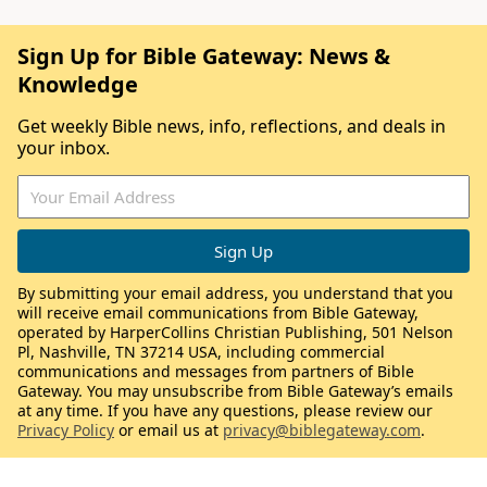
Sign Up for Bible Gateway: News &
Knowledge
Get weekly Bible news, info, reflections, and deals in
your inbox.
By submitting your email address, you understand that you
will receive email communications from Bible Gateway,
operated by HarperCollins Christian Publishing, 501 Nelson
Pl, Nashville, TN 37214 USA, including commercial
communications and messages from partners of Bible
Gateway. You may unsubscribe from Bible Gateway’s emails
at any time. If you have any questions, please review our
Privacy Policy
or email us at
privacy@biblegateway.com
.