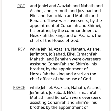
RGT
and Jehiel and Azaziah and Nahath and
Asahel, and Jerimoth and Jozabad and
Eliel and Ismachiah and Mahath and
Benaiah. These were overseers, by the
appointment of Conaniah and Shimei,
his brother, by the commandment of
Hezekiah the king, and of Azariah, the
chief of the House of God.
RSV
while Jehi′el, Azazi′ah, Nahath, As′ahel,
Jer′imoth, Jo′zabad, Eli′el, Ismachi′ah,
Mahath, and Benai′ah were overseers
assisting Conani′ah and Shim′e-i his
brother, by the appointment of
Hezeki′ah the king and Azari′ah the
chief officer of the house of God.
RSVCE
while Jehi′el, Azazi′ah, Nahath, As′ahel,
Jer′imoth, Jo′zabad, Eli′el, Ismachi′ah,
Mahath, and Benai′ah were overseers
assisting Conani′ah and Shim′e-i his
brother, by the appointment of