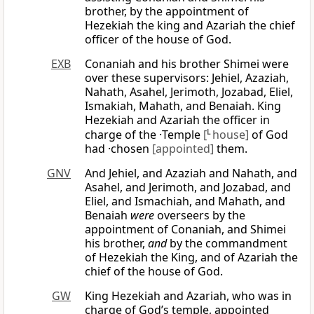
brother, by the appointment of
Hezekiah the king and Azariah the chief
officer of the house of God.
EXB
Conaniah and his brother Shimei were
over these supervisors: Jehiel, Azaziah,
Nahath, Asahel, Jerimoth, Jozabad, Eliel,
Ismakiah, Mahath, and Benaiah. King
Hezekiah and Azariah the officer in
charge of the ·Temple
[
L
house]
of God
had ·chosen
[appointed]
them.
GNV
And Jehiel, and Azaziah and Nahath, and
Asahel, and Jerimoth, and Jozabad, and
Eliel, and Ismachiah, and Mahath, and
Benaiah
were
overseers by the
appointment of Conaniah, and Shimei
his brother,
and
by the commandment
of Hezekiah the King, and of Azariah the
chief of the house of God.
GW
King Hezekiah and Azariah, who was in
charge of God’s temple, appointed