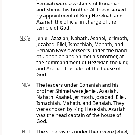
Benaiah were assistants of Konaniah
and Shimei his brother. All these served
by appointment of King Hezekiah and
Azariah the official in charge of the
temple of God.
NKJV
Jehiel, Azaziah, Nahath, Asahel, Jerimoth,
Jozabad, Eliel, Ismachiah, Mahath, and
Benaiah
were
overseers under the hand
of Cononiah and Shimei his brother, at
the commandment of Hezekiah the king
and Azariah the ruler of the house of
God.
NLV
The leaders under Conaniah and his
brother Shimei were Jehiel, Azaziah,
Nahath, Asahel, Jerimoth, Jozabad, Eliel,
Ismachiah, Mahath, and Benaiah. They
were chosen by King Hezekiah. Azariah
was the head captain of the house of
God.
NLT
The supervisors under them were Jehiel,