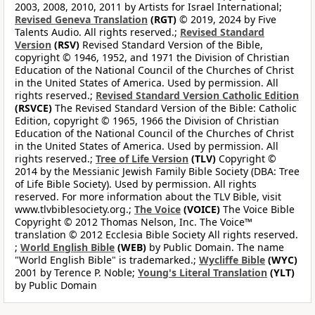
2003, 2008, 2010, 2011 by Artists for Israel International;
Revised Geneva Translation
(RGT)
© 2019, 2024 by Five
Talents Audio. All rights reserved.;
Revised Standard
Version
(RSV)
Revised Standard Version of the Bible,
copyright © 1946, 1952, and 1971 the Division of Christian
Education of the National Council of the Churches of Christ
in the United States of America. Used by permission. All
rights reserved.;
Revised Standard Version Catholic Edition
(RSVCE)
The Revised Standard Version of the Bible: Catholic
Edition, copyright © 1965, 1966 the Division of Christian
Education of the National Council of the Churches of Christ
in the United States of America. Used by permission. All
rights reserved.;
Tree of Life Version
(TLV)
Copyright ©
2014 by the Messianic Jewish Family Bible Society (DBA: Tree
of Life Bible Society). Used by permission. All rights
reserved. For more information about the TLV Bible, visit
www.tlvbiblesociety.org.;
The Voice
(VOICE)
The Voice Bible
Copyright © 2012 Thomas Nelson, Inc. The Voice™
translation © 2012 Ecclesia Bible Society All rights reserved.
;
World English Bible
(WEB)
by Public Domain. The name
"World English Bible" is trademarked.;
Wycliffe Bible
(WYC)
2001 by Terence P. Noble;
Young's Literal Translation
(YLT)
by Public Domain