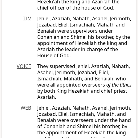
Hezeki′ah the king and Azari′ah the
chief officer of the house of God.
TLV
Jehiel, Azaziah, Nahath, Asahel, Jerimoth,
Jozabad, Eliel, Ismachiah, Mahath and
Benaiah were supervisors under
Conaniah and Shimei his brother, by the
appointment of Hezekiah the king and
Azariah the leader in charge of the
House of God.
VOICE
They supervised Jehiel, Azaziah, Nahath,
Asahel, Jerimoth, Jozabad, Eliel,
Ismachiah, Mahath, and Benaiah, who
were all appointed overseers
of the tithes
by both King Hezekiah and chief priest
Azariah.
WEB
Jehiel, Azaziah, Nahath, Asahel, Jerimoth,
Jozabad, Eliel, Ismachiah, Mahath, and
Benaiah were overseers under the hand
of Conaniah and Shimei his brother, by
the appointment of Hezekiah the king