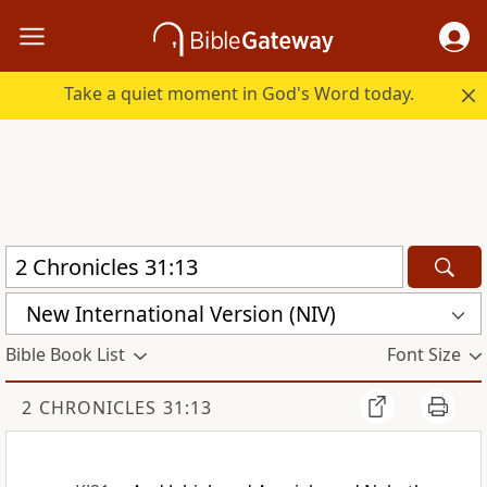
Take a quiet moment in God's Word today.
New International Version (NIV)
Bible Book List
Font Size
2 CHRONICLES 31:13