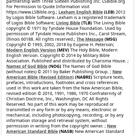
partnership with Three Sixteen Publishing Inc. LSBible.org
For Permission to Quote Information visit
https://www.LSBible.org.;
Lexham English Bible
(LEB)
2012
by Logos Bible Software. Lexham is a registered trademark
of Logos Bible Software;
Living Bible
(TLB)
The Living Bible
copyright © 1971 by Tyndale House Foundation. Used by
permission of Tyndale House Publishers Inc., Carol Stream,
Illinois 60188. All rights reserved.;
The Message
(MSG)
Copyright © 1993, 2002, 2018 by Eugene H. Peterson;
Modern English Version
(MEV)
The Holy Bible, Modern
English Version. Copyright © 2014 by Military Bible
Association. Published and distributed by Charisma House. ;
Names of God Bible
(NOG)
The Names of God Bible
(without notes) © 2011 by Baker Publishing Group. ;
New
American Bible (Revised Edition)
(NABRE)
Scripture texts,
prefaces, introductions, footnotes and cross references
used in this work are taken from the New American Bible,
revised edition © 2010, 1991, 1986, 1970 Confraternity of
Christian Doctrine, Inc., Washington, DC All Rights
Reserved. No part of this work may be reproduced or
transmitted in any form or by any means, electronic or
mechanical, including photocopying, recording, or by any
information storage and retrieval system, without
permission in writing from the copyright owner. ;
New
American Standard Bible
(NASB)
New American Standard