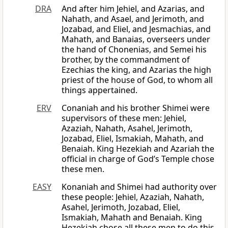
DRA
And after him Jehiel, and Azarias, and
Nahath, and Asael, and Jerimoth, and
Jozabad, and Eliel, and Jesmachias, and
Mahath, and Banaias, overseers under
the hand of Chonenias, and Semei his
brother, by the commandment of
Ezechias the king, and Azarias the high
priest of the house of God, to whom all
things appertained.
ERV
Conaniah and his brother Shimei were
supervisors of these men: Jehiel,
Azaziah, Nahath, Asahel, Jerimoth,
Jozabad, Eliel, Ismakiah, Mahath, and
Benaiah. King Hezekiah and Azariah the
official in charge of God’s Temple chose
these men.
EASY
Konaniah and Shimei had authority over
these people: Jehiel, Azaziah, Nahath,
Asahel, Jerimoth, Jozabad, Eliel,
Ismakiah, Mahath and Benaiah. King
Hezekiah chose all these men to do this