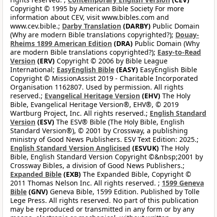
Copyright © 1995 by American Bible Society For more
information about CEV, visit www.bibles.com and
www.cev.bible.;
Darby Translation
(DARBY)
Public Domain
(Why are modern Bible translations copyrighted?);
Douay-
Rheims 1899 American Edition
(DRA)
Public Domain (Why
are modern Bible translations copyrighted?);
Easy-to-Read
Version
(ERV)
Copyright © 2006 by Bible League
International;
EasyEnglish Bible
(EASY)
EasyEnglish Bible
Copyright © MissionAssist 2019 - Charitable Incorporated
Organisation 1162807. Used by permission. All rights
reserved.;
Evangelical Heritage Version
(EHV)
The Holy
Bible, Evangelical Heritage Version®, EHV®, © 2019
Wartburg Project, Inc. All rights reserved.;
English Standard
Version
(ESV)
The ESV® Bible (The Holy Bible, English
Standard Version®), © 2001 by Crossway, a publishing
ministry of Good News Publishers. ESV Text Edition: 2025.;
English Standard Version Anglicised
(ESVUK)
The Holy
Bible, English Standard Version Copyright ©&nbsp;2001 by
Crossway Bibles, a division of Good News Publishers.;
Expanded Bible
(EXB)
The Expanded Bible, Copyright ©
2011 Thomas Nelson Inc. All rights reserved. ;
1599 Geneva
Bible
(GNV)
Geneva Bible, 1599 Edition. Published by Tolle
Lege Press. All rights reserved. No part of this publication
may be reproduced or transmitted in any form or by any