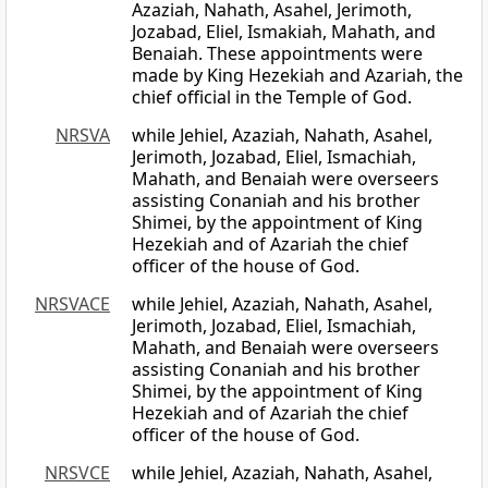
Azaziah, Nahath, Asahel, Jerimoth,
Jozabad, Eliel, Ismakiah, Mahath, and
Benaiah. These appointments were
made by King Hezekiah and Azariah, the
chief official in the Temple of God.
NRSVA
while Jehiel, Azaziah, Nahath, Asahel,
Jerimoth, Jozabad, Eliel, Ismachiah,
Mahath, and Benaiah were overseers
assisting Conaniah and his brother
Shimei, by the appointment of King
Hezekiah and of Azariah the chief
officer of the house of God.
NRSVACE
while Jehiel, Azaziah, Nahath, Asahel,
Jerimoth, Jozabad, Eliel, Ismachiah,
Mahath, and Benaiah were overseers
assisting Conaniah and his brother
Shimei, by the appointment of King
Hezekiah and of Azariah the chief
officer of the house of God.
NRSVCE
while Jehiel, Azaziah, Nahath, Asahel,