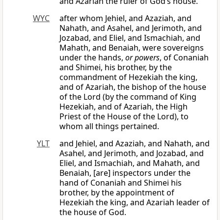
and Azariah the ruler of God’s house.
WYC
after whom Jehiel, and Azaziah, and
Nahath, and Asahel, and Jerimoth, and
Jozabad, and Eliel, and Ismachiah, and
Mahath, and Benaiah, were sovereigns
under the hands,
or powers
, of Conaniah
and Shimei, his brother, by the
commandment of Hezekiah the king,
and of Azariah, the bishop of the house
of the Lord (by the command of King
Hezekiah, and of Azariah, the High
Priest of the House of the Lord), to
whom all things pertained.
YLT
and Jehiel, and Azaziah, and Nahath, and
Asahel, and Jerimoth, and Jozabad, and
Eliel, and Ismachiah, and Mahath, and
Benaiah, [are] inspectors under the
hand of Conaniah and Shimei his
brother, by the appointment of
Hezekiah the king, and Azariah leader of
the house of God.