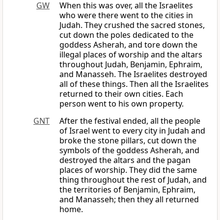
GW
When this was over, all the Israelites
who were there went to the cities in
Judah. They crushed the sacred stones,
cut down the poles dedicated to the
goddess Asherah, and tore down the
illegal places of worship and the altars
throughout Judah, Benjamin, Ephraim,
and Manasseh. The Israelites destroyed
all of these things. Then all the Israelites
returned to their own cities. Each
person went to his own property.
GNT
After the festival ended, all the people
of Israel went to every city in Judah and
broke the stone pillars, cut down the
symbols of the goddess Asherah, and
destroyed the altars and the pagan
places of worship. They did the same
thing throughout the rest of Judah, and
the territories of Benjamin, Ephraim,
and Manasseh; then they all returned
home.