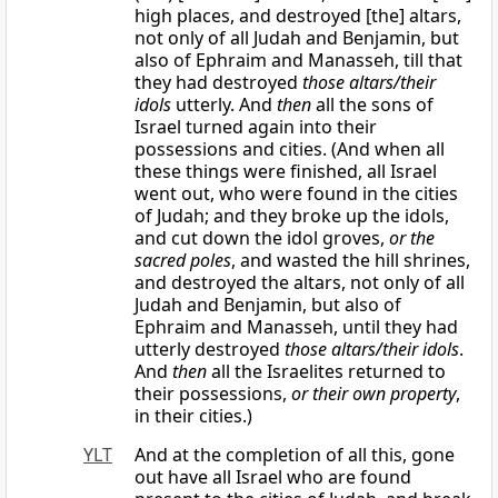
high places, and destroyed [the] altars,
not only of all Judah and Benjamin, but
also of Ephraim and Manasseh, till that
they had destroyed
those altars/their
idols
utterly. And
then
all the sons of
Israel turned again into their
possessions and cities. (And when all
these things were finished, all Israel
went out, who were found in the cities
of Judah; and they broke up the idols,
and cut down the idol groves,
or the
sacred poles
, and wasted the hill shrines,
and destroyed the altars, not only of all
Judah and Benjamin, but also of
Ephraim and Manasseh, until they had
utterly destroyed
those altars/their idols
.
And
then
all the Israelites returned to
their possessions,
or their own property
,
in their cities.)
YLT
And at the completion of all this, gone
out have all Israel who are found