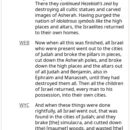
There they
continued Hezekiah’s zeal
by
destroying all cultic statues and carved
images of Asherah. Having purged the
nation of
idolatrous symbols like
the high
places and altars, the Israelites returned
to their own homes.
WEB
Now when all this was finished, all Israel
who were present went out to the cities
of Judah and broke the pillars in pieces,
cut down the Asherah poles, and broke
down the high places and the altars out
of all Judah and Benjamin, also in
Ephraim and Manasseh, until they had
destroyed them all. Then all the children
of Israel returned, every man to his
possession, into their own cities.
WYC
And when these things were done
rightfully, all Israel went out, that was
found in the cities of Judah; and they
brake [the] simulacra, and cutted down
(the) [maumet] woods, and wasted [the]