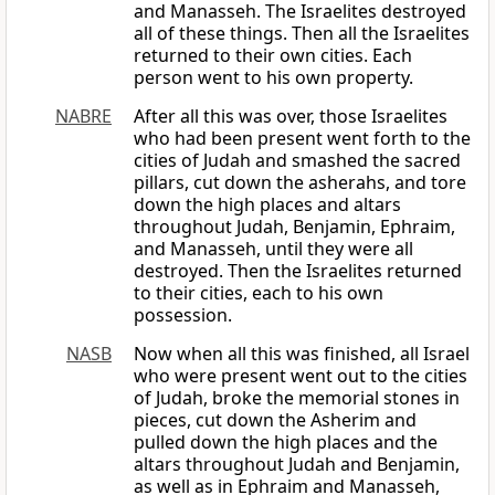
and Manasseh. The Israelites destroyed
all of these things. Then all the Israelites
returned to their own cities. Each
person went to his own property.
NABRE
After all this was over, those Israelites
who had been present went forth to the
cities of Judah and smashed the sacred
pillars, cut down the asherahs, and tore
down the high places and altars
throughout Judah, Benjamin, Ephraim,
and Manasseh, until they were all
destroyed. Then the Israelites returned
to their cities, each to his own
possession.
NASB
Now when all this was finished, all Israel
who were present went out to the cities
of Judah, broke the memorial stones in
pieces, cut down the Asherim and
pulled down the high places and the
altars throughout Judah and Benjamin,
as well as in Ephraim and Manasseh,