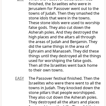
finished, the Israelites who were in
Jerusalem for Passover went out to the
towns of Judah. Then they smashed the
stone idols that were in the towns.
These stone idols were used to worship
false gods. They also cut down the
Asherah poles. And they destroyed the
high places and the altars all through
the areas of Judah and Benjamin. They
did the same things in the area of
Ephraim and Manasseh. They did these
things until they destroyed all the things
used for worshiping the false gods.
Then all the Israelites went back home
to their own towns.
EASY
The Passover festival finished. Then the
Israelites who were there went to all the
towns in Judah. They knocked down the
stone pillars that people worshipped.
They also cut down the Asherah poles.
They destroyed all the altars and places