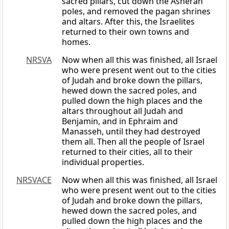
sacred pillars, cut down the Asherah
poles, and removed the pagan shrines
and altars. After this, the Israelites
returned to their own towns and
homes.
NRSVA
Now when all this was finished, all Israel
who were present went out to the cities
of Judah and broke down the pillars,
hewed down the sacred poles, and
pulled down the high places and the
altars throughout all Judah and
Benjamin, and in Ephraim and
Manasseh, until they had destroyed
them all. Then all the people of Israel
returned to their cities, all to their
individual properties.
NRSVACE
Now when all this was finished, all Israel
who were present went out to the cities
of Judah and broke down the pillars,
hewed down the sacred poles, and
pulled down the high places and the