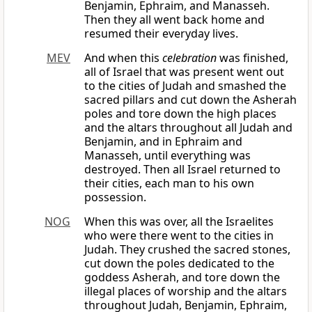
Benjamin, Ephraim, and Manasseh.
Then they all went back home and
resumed their everyday lives.
MEV
And when this
celebration
was finished,
all of Israel that was present went out
to the cities of Judah and smashed the
sacred pillars and cut down the Asherah
poles and tore down the high places
and the altars throughout all Judah and
Benjamin, and in Ephraim and
Manasseh, until everything was
destroyed. Then all Israel returned to
their cities, each man to his own
possession.
NOG
When this was over, all the Israelites
who were there went to the cities in
Judah. They crushed the sacred stones,
cut down the poles dedicated to the
goddess Asherah, and tore down the
illegal places of worship and the altars
throughout Judah, Benjamin, Ephraim,