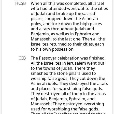
HCSB
When all this was completed, all Israel
who had attended went out to the cities
of Judah and broke up the sacred
pillars, chopped down the Asherah
poles, and tore down the high places
and altars throughout Judah and
Benjamin, as well as in Ephraim and
Manasseh, to the last one. Then all the
Israelites returned to their cities, each
to his own possession.
ICB
The Passover celebration was finished.
All the Israelites in Jerusalem went out
to the towns of Judah. There they
smashed the stone pillars used to
worship false gods. They cut down the
Asherah idols. They destroyed the altars
and places for worshiping false gods.
They destroyed all of them in the areas
of Judah, Benjamin, Ephraim, and
Manasseh. They destroyed everything
used for worshiping the false gods.