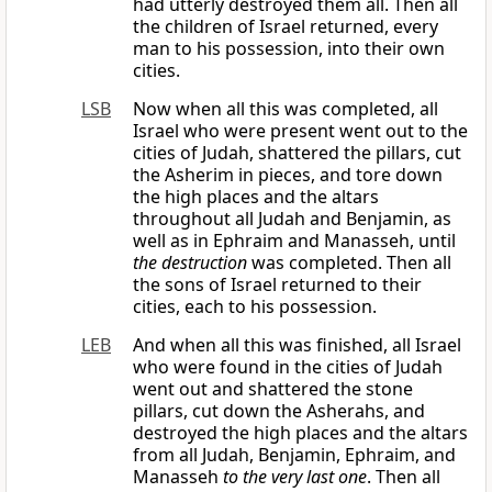
had utterly destroyed them all. Then all
the children of Israel returned, every
man to his possession, into their own
cities.
LSB
Now when all this was completed, all
Israel who were present went out to the
cities of Judah, shattered the pillars, cut
the Asherim in pieces, and tore down
the high places and the altars
throughout all Judah and Benjamin, as
well as in Ephraim and Manasseh, until
the destruction
was completed. Then all
the sons of Israel returned to their
cities, each to his possession.
LEB
And when all this was finished, all Israel
who were found in the cities of Judah
went out and shattered the stone
pillars, cut down the Asherahs, and
destroyed the high places and the altars
from all Judah, Benjamin, Ephraim, and
Manasseh
to the very last one
. Then all