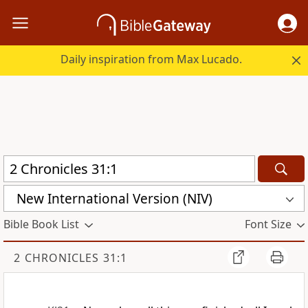
Daily inspiration from Max Lucado.
New International Version (NIV)
Bible Book List
Font Size
2 CHRONICLES 31:1