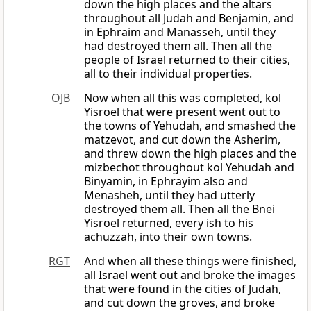
down the high places and the altars
throughout all Judah and Benjamin, and
in Ephraim and Manasseh, until they
had destroyed them all. Then all the
people of Israel returned to their cities,
all to their individual properties.
OJB
Now when all this was completed, kol
Yisroel that were present went out to
the towns of Yehudah, and smashed the
matzevot, and cut down the Asherim,
and threw down the high places and the
mizbechot throughout kol Yehudah and
Binyamin, in Ephrayim also and
Menasheh, until they had utterly
destroyed them all. Then all the Bnei
Yisroel returned, every ish to his
achuzzah, into their own towns.
RGT
And when all these things were finished,
all Israel went out and broke the images
that were found in the cities of Judah,
and cut down the groves, and broke