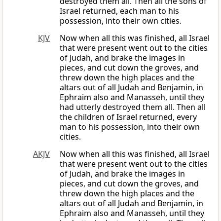
destroyed them all. Then all the sons of
Israel returned, each man to his
possession, into their own cities.
KJV
Now when all this was finished, all Israel
that were present went out to the cities
of Judah, and brake the images in
pieces, and cut down the groves, and
threw down the high places and the
altars out of all Judah and Benjamin, in
Ephraim also and Manasseh, until they
had utterly destroyed them all. Then all
the children of Israel returned, every
man to his possession, into their own
cities.
AKJV
Now when all this was finished, all Israel
that were present went out to the cities
of Judah, and brake the images in
pieces, and cut down the groves, and
threw down the high places and the
altars out of all Judah and Benjamin, in
Ephraim also and Manasseh, until they