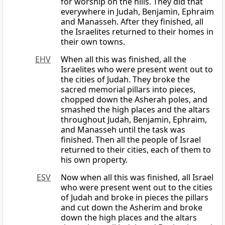
for worship on the hills. They did that
everywhere in Judah, Benjamin, Ephraim
and Manasseh. After they finished, all
the Israelites returned to their homes in
their own towns.
EHV
When all this was finished, all the
Israelites who were present went out to
the cities of Judah. They broke the
sacred memorial pillars into pieces,
chopped down the Asherah poles, and
smashed the high places and the altars
throughout Judah, Benjamin, Ephraim,
and Manasseh until the task was
finished. Then all the people of Israel
returned to their cities, each of them to
his own property.
ESV
Now when all this was finished, all Israel
who were present went out to the cities
of Judah and broke in pieces the pillars
and cut down the Asherim and broke
down the high places and the altars