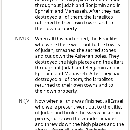
throughout Judah and Benjamin and in
Ephraim and Manasseh. After they had
destroyed all of them, the Israelites
returned to their own towns and to
their own property.
NIVUK
When all this had ended, the Israelites
who were there went out to the towns
of Judah, smashed the sacred stones
and cut down the Asherah poles. They
destroyed the high places and the altars
throughout Judah and Benjamin and in
Ephraim and Manasseh. After they had
destroyed all of them, the Israelites
returned to their own towns and to
their own property.
NKJV
Now when all this was finished, all Israel
who were present went out to the cities
of Judah and broke the
sacred
pillars in
pieces, cut down the wooden images,
and threw down the high places and the