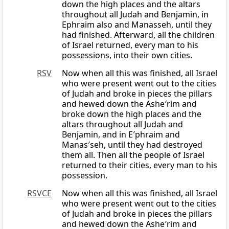
down the high places and the altars
throughout all Judah and Benjamin, in
Ephraim also and Manasseh, until they
had finished. Afterward, all the children
of Israel returned, every man to his
possessions, into their own cities.
RSV
Now when all this was finished, all Israel
who were present went out to the cities
of Judah and broke in pieces the pillars
and hewed down the Ashe′rim and
broke down the high places and the
altars throughout all Judah and
Benjamin, and in E′phraim and
Manas′seh, until they had destroyed
them all. Then all the people of Israel
returned to their cities, every man to his
possession.
RSVCE
Now when all this was finished, all Israel
who were present went out to the cities
of Judah and broke in pieces the pillars
and hewed down the Ashe′rim and