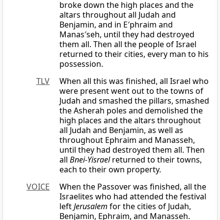
broke down the high places and the
altars throughout all Judah and
Benjamin, and in E′phraim and
Manas′seh, until they had destroyed
them all. Then all the people of Israel
returned to their cities, every man to his
possession.
TLV
When all this was finished, all Israel who
were present went out to the towns of
Judah and smashed the pillars, smashed
the Asherah poles and demolished the
high places and the altars throughout
all Judah and Benjamin, as well as
throughout Ephraim and Manasseh,
until they had destroyed them all. Then
all
Bnei-Yisrael
returned to their towns,
each to their own property.
VOICE
When the Passover was finished, all the
Israelites who had attended the festival
left
Jerusalem
for the cities of Judah,
Benjamin, Ephraim, and Manasseh.