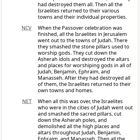
had destroyed them all. Then all the
Israelites returned to their various
towns and their individual properties.
NCV
When the Passover celebration was
finished, all the Israelites in Jerusalem
went out to the towns of Judah. There
they smashed the stone pillars used to
worship gods. They cut down the
Asherah idols and destroyed the altars
and places for worshiping gods in all of
Judah, Benjamin, Ephraim, and
Manasseh. After they had destroyed all
of them, the Israelites returned to their
own towns and homes.
NET
When all this was over, the Israelites
who were in the cities of Judah went out
and smashed the sacred pillars, cut
down the Asherah poles, and
demolished all the high places and
altars throughout Judah, Benjamin,
Ephraim, and Manasseh. Then all the