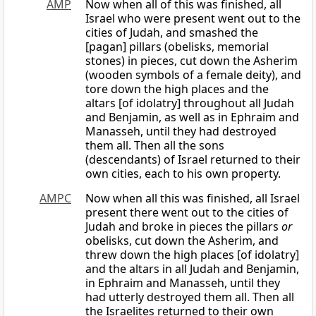
AMP
Now when all of this was finished, all
Israel who were present went out to the
cities of Judah, and smashed the
[pagan] pillars (obelisks, memorial
stones) in pieces, cut down the Asherim
(wooden symbols of a female deity), and
tore down the high places and the
altars [of idolatry] throughout all Judah
and Benjamin, as well as in Ephraim and
Manasseh, until they had destroyed
them all. Then all the sons
(descendants) of Israel returned to their
own cities, each to his own property.
AMPC
Now when all this was finished, all Israel
present there went out to the cities of
Judah and broke in pieces the pillars
or
obelisks, cut down the Asherim, and
threw down the high places [of idolatry]
and the altars in all Judah and Benjamin,
in Ephraim and Manasseh, until they
had utterly destroyed them all. Then all
the Israelites returned to their own