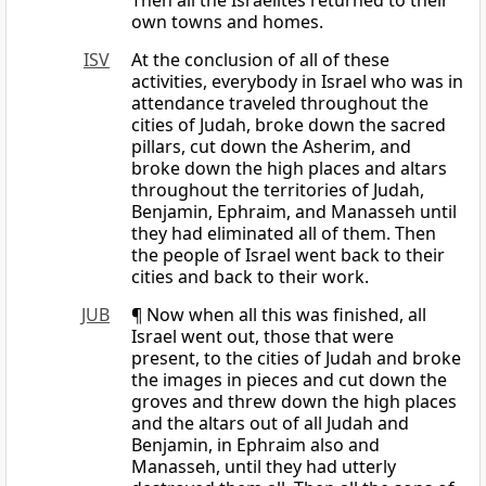
Then all the Israelites returned to their
own towns and homes.
ISV
At the conclusion of all of these
activities, everybody in Israel who was in
attendance traveled throughout the
cities of Judah, broke down the sacred
pillars, cut down the Asherim, and
broke down the high places and altars
throughout the territories of Judah,
Benjamin, Ephraim, and Manasseh until
they had eliminated all of them. Then
the people of Israel went back to their
cities and back to their work.
JUB
¶ Now when all this was finished, all
Israel went out, those that were
present, to the cities of Judah and broke
the images in pieces and cut down the
groves and threw down the high places
and the altars out of all Judah and
Benjamin, in Ephraim also and
Manasseh, until they had utterly