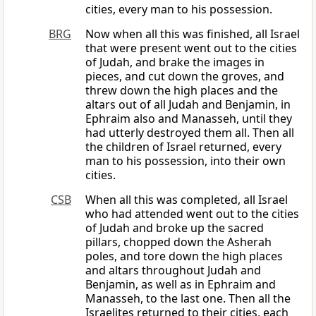
cities, every man to his possession.
BRG
Now when all this was finished, all Israel
that were present went out to the cities
of Judah, and brake the images in
pieces, and cut down the groves, and
threw down the high places and the
altars out of all Judah and Benjamin, in
Ephraim also and Manasseh, until they
had utterly destroyed them all. Then all
the children of Israel returned, every
man to his possession, into their own
cities.
CSB
When all this was completed, all Israel
who had attended went out to the cities
of Judah and broke up the sacred
pillars, chopped down the Asherah
poles, and tore down the high places
and altars throughout Judah and
Benjamin, as well as in Ephraim and
Manasseh, to the last one. Then all the
Israelites returned to their cities, each