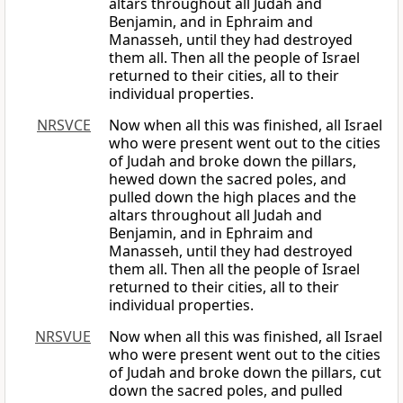
altars throughout all Judah and
Benjamin, and in Ephraim and
Manasseh, until they had destroyed
them all. Then all the people of Israel
returned to their cities, all to their
individual properties.
NRSVCE
Now when all this was finished, all Israel
who were present went out to the cities
of Judah and broke down the pillars,
hewed down the sacred poles, and
pulled down the high places and the
altars throughout all Judah and
Benjamin, and in Ephraim and
Manasseh, until they had destroyed
them all. Then all the people of Israel
returned to their cities, all to their
individual properties.
NRSVUE
Now when all this was finished, all Israel
who were present went out to the cities
of Judah and broke down the pillars, cut
down the sacred poles, and pulled