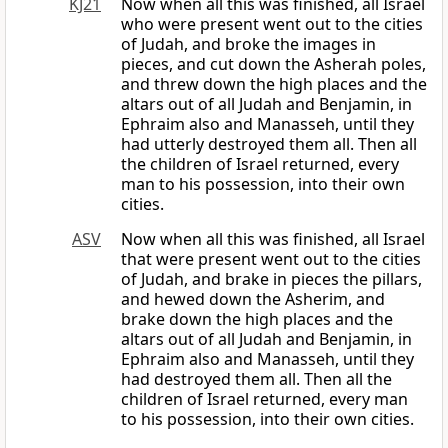
KJ21
Now when all this was finished, all Israel
who were present went out to the cities
of Judah, and broke the images in
pieces, and cut down the Asherah poles,
and threw down the high places and the
altars out of all Judah and Benjamin, in
Ephraim also and Manasseh, until they
had utterly destroyed them all. Then all
the children of Israel returned, every
man to his possession, into their own
cities.
ASV
Now when all this was finished, all Israel
that were present went out to the cities
of Judah, and brake in pieces the pillars,
and hewed down the Asherim, and
brake down the high places and the
altars out of all Judah and Benjamin, in
Ephraim also and Manasseh, until they
had destroyed them all. Then all the
children of Israel returned, every man
to his possession, into their own cities.