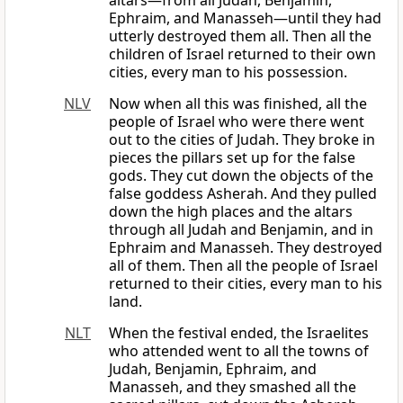
altars—from all Judah, Benjamin,
Ephraim, and Manasseh—until they had
utterly destroyed them all. Then all the
children of Israel returned to their own
cities, every man to his possession.
NLV
Now when all this was finished, all the
people of Israel who were there went
out to the cities of Judah. They broke in
pieces the pillars set up for the false
gods. They cut down the objects of the
false goddess Asherah. And they pulled
down the high places and the altars
through all Judah and Benjamin, and in
Ephraim and Manasseh. They destroyed
all of them. Then all the people of Israel
returned to their cities, every man to his
land.
NLT
When the festival ended, the Israelites
who attended went to all the towns of
Judah, Benjamin, Ephraim, and
Manasseh, and they smashed all the