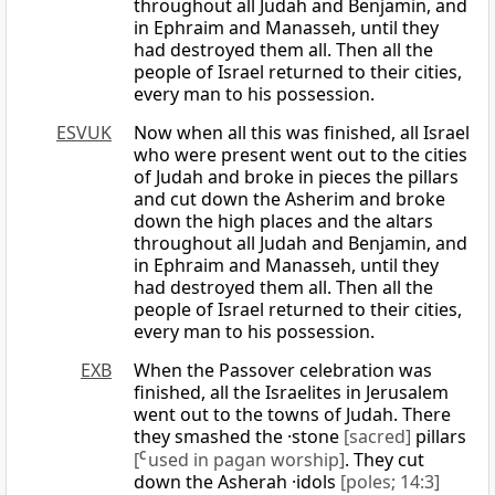
throughout all Judah and Benjamin, and
in Ephraim and Manasseh, until they
had destroyed them all. Then all the
people of Israel returned to their cities,
every man to his possession.
ESVUK
Now when all this was finished, all Israel
who were present went out to the cities
of Judah and broke in pieces the pillars
and cut down the Asherim and broke
down the high places and the altars
throughout all Judah and Benjamin, and
in Ephraim and Manasseh, until they
had destroyed them all. Then all the
people of Israel returned to their cities,
every man to his possession.
EXB
When the Passover celebration was
finished, all the Israelites in Jerusalem
went out to the towns of Judah. There
they smashed the ·stone
[sacred]
pillars
[
C
used in pagan worship]
. They cut
down the Asherah ·idols
[poles; 14:3]