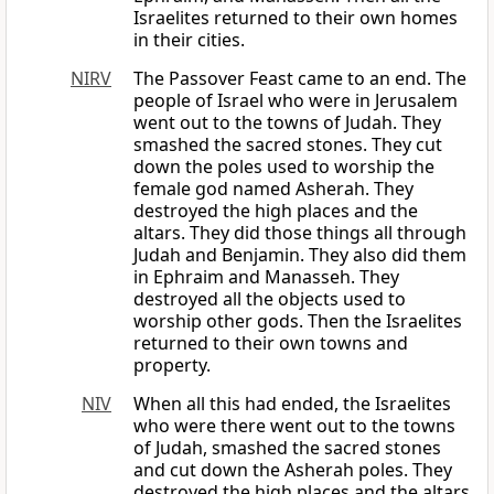
Israelites returned to their own homes
in their cities.
NIRV
The Passover Feast came to an end. The
people of Israel who were in Jerusalem
went out to the towns of Judah. They
smashed the sacred stones. They cut
down the poles used to worship the
female god named Asherah. They
destroyed the high places and the
altars. They did those things all through
Judah and Benjamin. They also did them
in Ephraim and Manasseh. They
destroyed all the objects used to
worship other gods. Then the Israelites
returned to their own towns and
property.
NIV
When all this had ended, the Israelites
who were there went out to the towns
of Judah, smashed the sacred stones
and cut down the Asherah poles. They
destroyed the high places and the altars