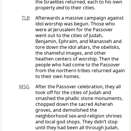
the Israelites returned, each to his own
property
and
to their cities.
TLB
Afterwards a massive campaign against
idol worship was begun. Those who
were at Jerusalem for the Passover
went out to the cities of Judah,
Benjamin, Ephraim, and Manasseh and
tore down the idol altars, the obelisks,
the shameful images, and other
heathen centers of worship. Then the
people who had come to the Passover
from the northern tribes returned again
to their own homes.
MSG
After the Passover celebration, they all
took off for the cities of Judah and
smashed the phallic stone monuments,
chopped down the sacred Asherah
groves, and demolished the
neighborhood sex-and-religion shrines
and local god shops. They didn’t stop
until they had been all through Judah,