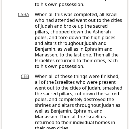
to his own possession.
CSBA
When all this was completed, all Israel
who had attended went out to the cities
of Judah and broke up the sacred
pillars, chopped down the Asherah
poles, and tore down the high places
and altars throughout Judah and
Benjamin, as well as in Ephraim and
Manasseh, to the last one. Then all the
Israelites returned to their cities, each
to his own possession.
CEB
When all of these things were finished,
all of the Israelites who were present
went out to the cities of Judah, smashed
the sacred pillars, cut down the sacred
poles, and completely destroyed the
shrines and altars throughout Judah as
well as Benjamin, Ephraim, and
Manasseh. Then all the Israelites
returned to their individual homes in
their own cities.