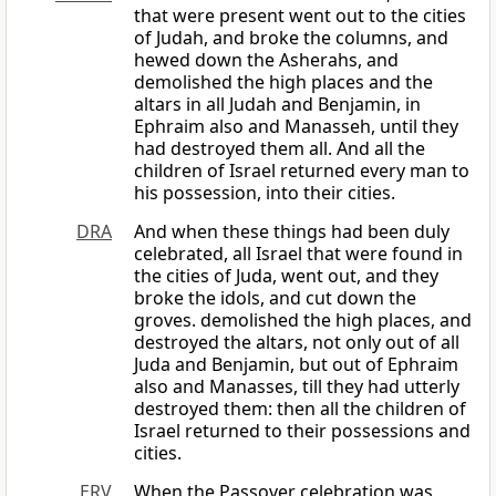
that were present went out to the cities
of Judah, and broke the columns, and
hewed down the Asherahs, and
demolished the high places and the
altars in all Judah and Benjamin, in
Ephraim also and Manasseh, until they
had destroyed them all. And all the
children of Israel returned every man to
his possession, into their cities.
DRA
And when these things had been duly
celebrated, all Israel that were found in
the cities of Juda, went out, and they
broke the idols, and cut down the
groves. demolished the high places, and
destroyed the altars, not only out of all
Juda and Benjamin, but out of Ephraim
also and Manasses, till they had utterly
destroyed them: then all the children of
Israel returned to their possessions and
cities.
ERV
When the Passover celebration was