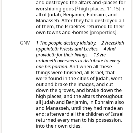
and destroyed the altars and ·places for
worshiping gods
[
L
high places; 11:15]
in
all of Judah, Benjamin, Ephraim, and
Manasseh. After they had destroyed all
of them, the Israelites returned to their
own towns and ·homes
[properties]
.
GNV
1 The people destroy idolatry. 2 Hezekiah
appointeth Priests and Levites, 4 And
provideth for their livings. 13 He
ordaineth overseers to distribute to every
one his portion.
And when all these
things were finished, all Israel, that
were found in the cities of Judah, went
out and brake the images, and cut
down the groves, and brake down the
high places, and the altars throughout
all Judah and Benjamin, in Ephraim also
and Manasseh, until they had made an
end: afterward all the children of Israel
returned every man to his possession,
into their own cities.