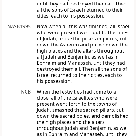
until they had destroyed them all. Then
all the sons of Israel returned to their
cities, each to his possession.
NASB1995
Now when all this was finished, all Israel
who were present went out to the cities
of Judah, broke the pillars in pieces, cut
down the Asherim and pulled down the
high places and the altars throughout
all Judah and Benjamin, as well as in
Ephraim and Manasseh, until they had
destroyed them all. Then all the sons of
Israel returned to their cities, each to
his possession.
NCB
When the festivities had come to a
close, all of the Israelites who were
present went forth to the towns of
Judah, smashed the sacred pillars, cut
down the sacred poles, and demolished
the high places and the altars
throughout Judah and Benjamin, as well
as in Ephraim and Manasseh, until they