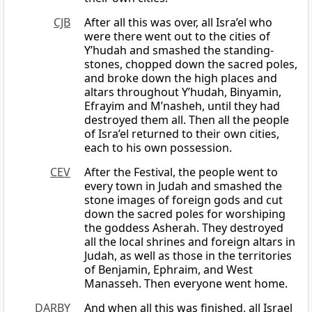
CJB
After all this was over, all Isra’el who
were there went out to the cities of
Y’hudah and smashed the standing-
stones, chopped down the sacred poles,
and broke down the high places and
altars throughout Y’hudah, Binyamin,
Efrayim and M’nasheh, until they had
destroyed them all. Then all the people
of Isra’el returned to their own cities,
each to his own possession.
CEV
After the Festival, the people went to
every town in Judah and smashed the
stone images of foreign gods and cut
down the sacred poles for worshiping
the goddess Asherah. They destroyed
all the local shrines and foreign altars in
Judah, as well as those in the territories
of Benjamin, Ephraim, and West
Manasseh. Then everyone went home.
DARBY
And when all this was finished, all Israel