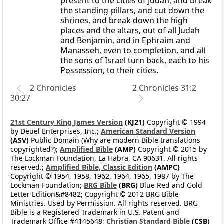
present to the cities of Judah, and break
the standing-pillars, and cut down the
shrines, and break down the high
places and the altars, out of all Judah
and Benjamin, and in Ephraim and
Manasseh, even to completion, and all
the sons of Israel turn back, each to his
Possession, to their cities.
2 Chronicles
2 Chronicles 31:2
30:27
21st Century King James Version
(KJ21)
Copyright © 1994
by Deuel Enterprises, Inc.;
American Standard Version
(ASV)
Public Domain (Why are modern Bible translations
copyrighted?);
Amplified Bible
(AMP)
Copyright © 2015 by
The Lockman Foundation, La Habra, CA 90631. All rights
reserved.;
Amplified Bible, Classic Edition
(AMPC)
Copyright © 1954, 1958, 1962, 1964, 1965, 1987 by The
Lockman Foundation;
BRG Bible
(BRG)
Blue Red and Gold
Letter Edition&#8482; Copyright © 2012 BRG Bible
Ministries. Used by Permission. All rights reserved. BRG
Bible is a Registered Trademark in U.S. Patent and
Trademark Office #4145648;
Christian Standard Bible
(CSB)