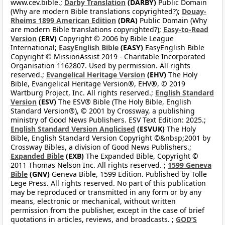
www.cev.bible.;
Darby Translation
(DARBY)
Public Domain
(Why are modern Bible translations copyrighted?);
Douay-
Rheims 1899 American Edition
(DRA)
Public Domain (Why
are modern Bible translations copyrighted?);
Easy-to-Read
Version
(ERV)
Copyright © 2006 by Bible League
International;
EasyEnglish Bible
(EASY)
EasyEnglish Bible
Copyright © MissionAssist 2019 - Charitable Incorporated
Organisation 1162807. Used by permission. All rights
reserved.;
Evangelical Heritage Version
(EHV)
The Holy
Bible, Evangelical Heritage Version®, EHV®, © 2019
Wartburg Project, Inc. All rights reserved.;
English Standard
Version
(ESV)
The ESV® Bible (The Holy Bible, English
Standard Version®), © 2001 by Crossway, a publishing
ministry of Good News Publishers. ESV Text Edition: 2025.;
English Standard Version Anglicised
(ESVUK)
The Holy
Bible, English Standard Version Copyright ©&nbsp;2001 by
Crossway Bibles, a division of Good News Publishers.;
Expanded Bible
(EXB)
The Expanded Bible, Copyright ©
2011 Thomas Nelson Inc. All rights reserved. ;
1599 Geneva
Bible
(GNV)
Geneva Bible, 1599 Edition. Published by Tolle
Lege Press. All rights reserved. No part of this publication
may be reproduced or transmitted in any form or by any
means, electronic or mechanical, without written
permission from the publisher, except in the case of brief
quotations in articles, reviews, and broadcasts. ;
GOD’S