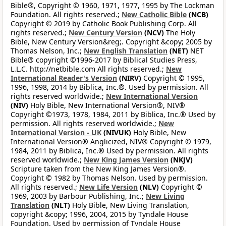
Bible®, Copyright © 1960, 1971, 1977, 1995 by The Lockman
Foundation. All rights reserved.;
New Catholic Bible
(NCB)
Copyright © 2019 by Catholic Book Publishing Corp. All
rights reserved.;
New Century Version
(NCV)
The Holy
Bible, New Century Version&reg;. Copyright &copy; 2005 by
Thomas Nelson, Inc.;
New English Translation
(NET)
NET
Bible® copyright ©1996-2017 by Biblical Studies Press,
L.L.C. http://netbible.com All rights reserved.;
New
International Reader's Version
(NIRV)
Copyright © 1995,
1996, 1998, 2014 by Biblica, Inc.®. Used by permission. All
rights reserved worldwide.;
New International Version
(NIV)
Holy Bible, New International Version®, NIV®
Copyright ©1973, 1978, 1984, 2011 by Biblica, Inc.® Used by
permission. All rights reserved worldwide.;
New
International Version - UK
(NIVUK)
Holy Bible, New
International Version® Anglicized, NIV® Copyright © 1979,
1984, 2011 by Biblica, Inc.® Used by permission. All rights
reserved worldwide.;
New King James Version
(NKJV)
Scripture taken from the New King James Version®.
Copyright © 1982 by Thomas Nelson. Used by permission.
All rights reserved.;
New Life Version
(NLV)
Copyright ©
1969, 2003 by Barbour Publishing, Inc.;
New Living
Translation
(NLT)
Holy Bible, New Living Translation,
copyright &copy; 1996, 2004, 2015 by Tyndale House
Foundation. Used by permission of Tyndale House