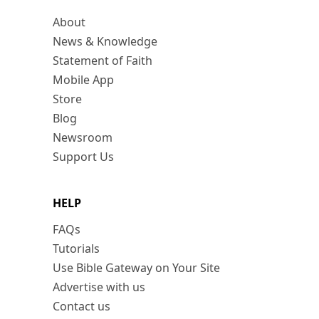
About
News & Knowledge
Statement of Faith
Mobile App
Store
Blog
Newsroom
Support Us
HELP
FAQs
Tutorials
Use Bible Gateway on Your Site
Advertise with us
Contact us