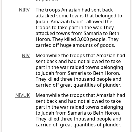
NIRV
The troops Amaziah had sent back
attacked some towns that belonged to
Judah. Amaziah hadn’t allowed the
troops to take part in the war. They
attacked towns from Samaria to Beth
Horon. They killed 3,000 people. They
carried off huge amounts of goods.
NIV
Meanwhile the troops that Amaziah had
sent back and had not allowed to take
part in the war raided towns belonging
to Judah from Samaria to Beth Horon.
They killed three thousand people and
carried off great quantities of plunder.
NIVUK
Meanwhile the troops that Amaziah had
sent back and had not allowed to take
part in the war raided towns belonging
to Judah from Samaria to Beth Horon.
They killed three thousand people and
carried off great quantities of plunder.