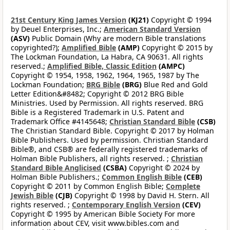
21st Century King James Version
(KJ21)
Copyright © 1994
by Deuel Enterprises, Inc.;
American Standard Version
(ASV)
Public Domain (Why are modern Bible translations
copyrighted?);
Amplified Bible
(AMP)
Copyright © 2015 by
The Lockman Foundation, La Habra, CA 90631. All rights
reserved.;
Amplified Bible, Classic Edition
(AMPC)
Copyright © 1954, 1958, 1962, 1964, 1965, 1987 by The
Lockman Foundation;
BRG Bible
(BRG)
Blue Red and Gold
Letter Edition&#8482; Copyright © 2012 BRG Bible
Ministries. Used by Permission. All rights reserved. BRG
Bible is a Registered Trademark in U.S. Patent and
Trademark Office #4145648;
Christian Standard Bible
(CSB)
The Christian Standard Bible. Copyright © 2017 by Holman
Bible Publishers. Used by permission. Christian Standard
Bible®, and CSB® are federally registered trademarks of
Holman Bible Publishers, all rights reserved. ;
Christian
Standard Bible Anglicised
(CSBA)
Copyright © 2024 by
Holman Bible Publishers.;
Common English Bible
(CEB)
Copyright © 2011 by Common English Bible;
Complete
Jewish Bible
(CJB)
Copyright © 1998 by David H. Stern. All
rights reserved. ;
Contemporary English Version
(CEV)
Copyright © 1995 by American Bible Society For more
information about CEV, visit www.bibles.com and