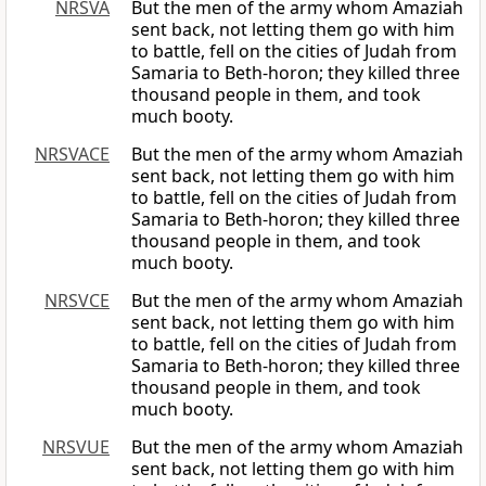
NRSVA
But the men of the army whom Amaziah
sent back, not letting them go with him
to battle, fell on the cities of Judah from
Samaria to Beth-horon; they killed three
thousand people in them, and took
much booty.
NRSVACE
But the men of the army whom Amaziah
sent back, not letting them go with him
to battle, fell on the cities of Judah from
Samaria to Beth-horon; they killed three
thousand people in them, and took
much booty.
NRSVCE
But the men of the army whom Amaziah
sent back, not letting them go with him
to battle, fell on the cities of Judah from
Samaria to Beth-horon; they killed three
thousand people in them, and took
much booty.
NRSVUE
But the men of the army whom Amaziah
sent back, not letting them go with him