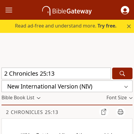
Read ad-free and understand more.
Try free.
New International Version (NIV)
Bible Book List
Font Size
2 CHRONICLES 25:13