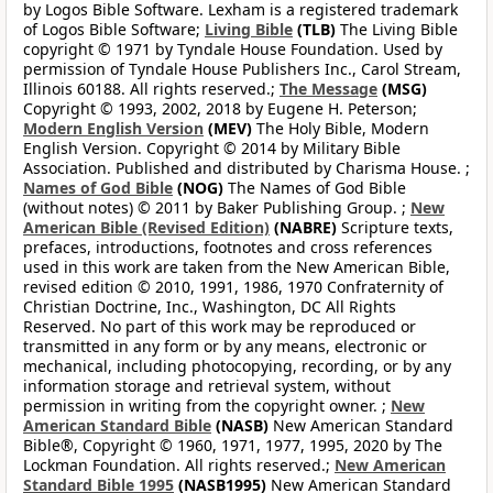
by Logos Bible Software. Lexham is a registered trademark
of Logos Bible Software;
Living Bible
(TLB)
The Living Bible
copyright © 1971 by Tyndale House Foundation. Used by
permission of Tyndale House Publishers Inc., Carol Stream,
Illinois 60188. All rights reserved.;
The Message
(MSG)
Copyright © 1993, 2002, 2018 by Eugene H. Peterson;
Modern English Version
(MEV)
The Holy Bible, Modern
English Version. Copyright © 2014 by Military Bible
Association. Published and distributed by Charisma House. ;
Names of God Bible
(NOG)
The Names of God Bible
(without notes) © 2011 by Baker Publishing Group. ;
New
American Bible (Revised Edition)
(NABRE)
Scripture texts,
prefaces, introductions, footnotes and cross references
used in this work are taken from the New American Bible,
revised edition © 2010, 1991, 1986, 1970 Confraternity of
Christian Doctrine, Inc., Washington, DC All Rights
Reserved. No part of this work may be reproduced or
transmitted in any form or by any means, electronic or
mechanical, including photocopying, recording, or by any
information storage and retrieval system, without
permission in writing from the copyright owner. ;
New
American Standard Bible
(NASB)
New American Standard
Bible®, Copyright © 1960, 1971, 1977, 1995, 2020 by The
Lockman Foundation. All rights reserved.;
New American
Standard Bible 1995
(NASB1995)
New American Standard