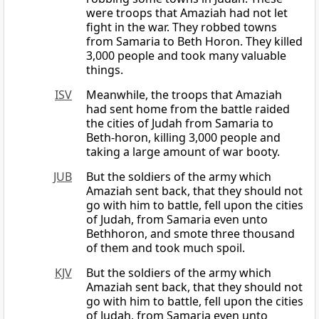
were troops that Amaziah had not let
fight in the war. They robbed towns
from Samaria to Beth Horon. They killed
3,000 people and took many valuable
things.
ISV
Meanwhile, the troops that Amaziah
had sent home from the battle raided
the cities of Judah from Samaria to
Beth-horon, killing 3,000 people and
taking a large amount of war booty.
JUB
But the soldiers of the army which
Amaziah sent back, that they should not
go with him to battle, fell upon the cities
of Judah, from Samaria even unto
Bethhoron, and smote three thousand
of them and took much spoil.
KJV
But the soldiers of the army which
Amaziah sent back, that they should not
go with him to battle, fell upon the cities
of Judah, from Samaria even unto