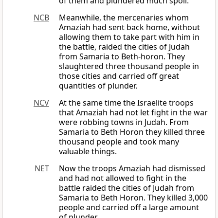
of them and plundered much spoil.
NCB
Meanwhile, the mercenaries whom
Amaziah had sent back home, without
allowing them to take part with him in
the battle, raided the cities of Judah
from Samaria to Beth-horon. They
slaughtered three thousand people in
those cities and carried off great
quantities of plunder.
NCV
At the same time the Israelite troops
that Amaziah had not let fight in the war
were robbing towns in Judah. From
Samaria to Beth Horon they killed three
thousand people and took many
valuable things.
NET
Now the troops Amaziah had dismissed
and had not allowed to fight in the
battle raided the cities of Judah from
Samaria to Beth Horon. They killed 3,000
people and carried off a large amount
of plunder.