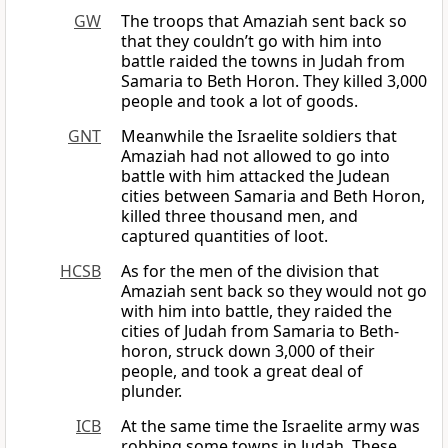
GW
The troops that Amaziah sent back so
that they couldn’t go with him into
battle raided the towns in Judah from
Samaria to Beth Horon. They killed 3,000
people and took a lot of goods.
GNT
Meanwhile the Israelite soldiers that
Amaziah had not allowed to go into
battle with him attacked the Judean
cities between Samaria and Beth Horon,
killed three thousand men, and
captured quantities of loot.
HCSB
As for the men of the division that
Amaziah sent back so they would not go
with him into battle, they raided the
cities of Judah from Samaria to Beth-
horon, struck down 3,000 of their
people, and took a great deal of
plunder.
ICB
At the same time the Israelite army was
robbing some towns in Judah. These