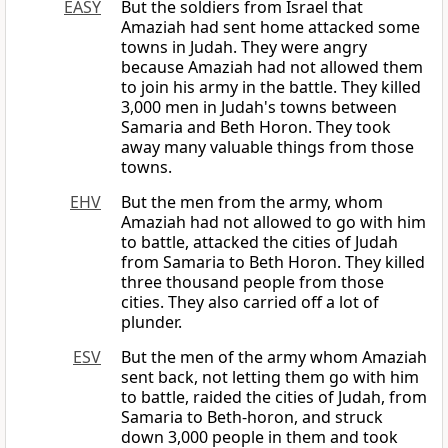
EASY
But the soldiers from Israel that
Amaziah had sent home attacked some
towns in Judah. They were angry
because Amaziah had not allowed them
to join his army in the battle. They killed
3,000 men in Judah's towns between
Samaria and Beth Horon. They took
away many valuable things from those
towns.
EHV
But the men from the army, whom
Amaziah had not allowed to go with him
to battle, attacked the cities of Judah
from Samaria to Beth Horon. They killed
three thousand people from those
cities. They also carried off a lot of
plunder.
ESV
But the men of the army whom Amaziah
sent back, not letting them go with him
to battle, raided the cities of Judah, from
Samaria to Beth-horon, and struck
down 3,000 people in them and took