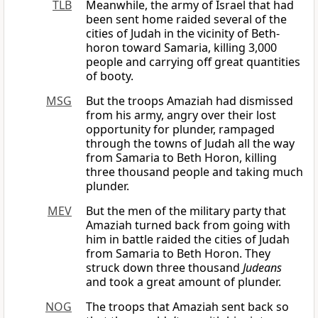
TLB
Meanwhile, the army of Israel that had
been sent home raided several of the
cities of Judah in the vicinity of Beth-
horon toward Samaria, killing 3,000
people and carrying off great quantities
of booty.
MSG
But the troops Amaziah had dismissed
from his army, angry over their lost
opportunity for plunder, rampaged
through the towns of Judah all the way
from Samaria to Beth Horon, killing
three thousand people and taking much
plunder.
MEV
But the men of the military party that
Amaziah turned back from going with
him in battle raided the cities of Judah
from Samaria to Beth Horon. They
struck down three thousand
Judeans
and took a great amount of plunder.
NOG
The troops that Amaziah sent back so