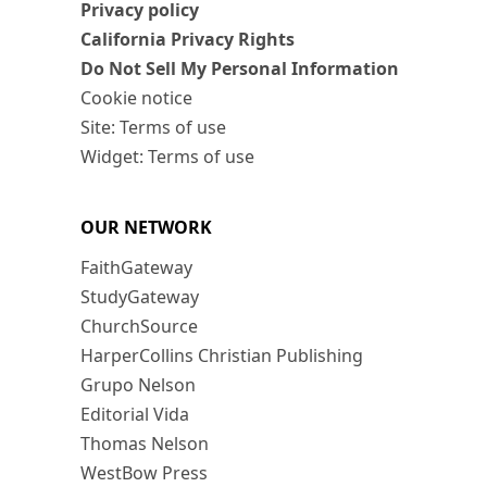
Privacy policy
California Privacy Rights
Do Not Sell My Personal Information
Cookie notice
Site: Terms of use
Widget: Terms of use
OUR NETWORK
FaithGateway
StudyGateway
ChurchSource
HarperCollins Christian Publishing
Grupo Nelson
Editorial Vida
Thomas Nelson
WestBow Press