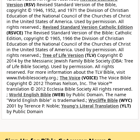
Version
(RSV)
Revised Standard Version of the Bible,
copyright © 1946, 1952, and 1971 the Division of Christian
Education of the National Council of the Churches of Christ
in the United States of America. Used by permission. All
rights reserved.;
Revised Standard Version Catholic Edition
(RSVCE)
The Revised Standard Version of the Bible: Catholic
Edition, copyright © 1965, 1966 the Division of Christian
Education of the National Council of the Churches of Christ
in the United States of America. Used by permission. All
rights reserved.;
Tree of Life Version
(TLV)
Copyright ©
2014 by the Messianic Jewish Family Bible Society (DBA: Tree
of Life Bible Society). Used by permission. All rights
reserved. For more information about the TLV Bible, visit
www.tlvbiblesociety.org.;
The Voice
(VOICE)
The Voice Bible
Copyright © 2012 Thomas Nelson, Inc. The Voice™
translation © 2012 Ecclesia Bible Society All rights reserved.
;
World English Bible
(WEB)
by Public Domain. The name
"World English Bible" is trademarked.;
Wycliffe Bible
(WYC)
2001 by Terence P. Noble;
Young's Literal Translation
(YLT)
by Public Domain