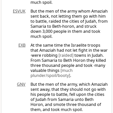
much spoil.
ESVUK
But the men of the army whom Amaziah
sent back, not letting them go with him
to battle, raided the cities of Judah, from
Samaria to Beth-horon, and struck
down 3,000 people in them and took
much spoil.
EXB
At the same time the Israelite troops
that Amaziah had not let fight in the war
·were robbing
[raided]
towns in Judah.
From Samaria to Beth Horon they killed
three thousand people and took ·many
valuable things
[much
plunder/spoil/booty]
.
GNV
But the men of the army, which Amaziah
sent away, that they should not go with
his people to battle, fell upon the cities
of Judah from Samaria unto Beth
Horon, and smote three thousand of
them, and took much spoil.