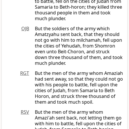
to battle, fell on the cities of Judah from
Samaria to Beth-horon; they killed three
thousand people in them and took
much plunder.
OJB
But the soldiers of the army which
Amatzyahu sent back, that they should
not go with him to milchamah, fell upon
the cities of Yehudah, from Shomron
even unto Beit-Choron, and struck
down three thousand of them, and took
much plunder.
RGT
But the men of the army whom Amaziah
had sent away, so that they could not go
with his people to battle, fell upon the
cities of Judah, from Samaria to Beth
Horon, and struck three thousand of
them and took much spoil.
RSV
But the men of the army whom
Amazi′ah sent back, not letting them go
with him to battle, fell upon the cities of