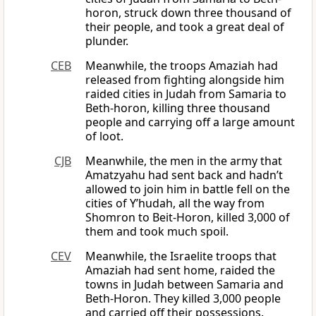
horon, struck down three thousand of
their people, and took a great deal of
plunder.
CEB
Meanwhile, the troops Amaziah had
released from fighting alongside him
raided cities in Judah from Samaria to
Beth-horon, killing three thousand
people and carrying off a large amount
of loot.
CJB
Meanwhile, the men in the army that
Amatzyahu had sent back and hadn’t
allowed to join him in battle fell on the
cities of Y’hudah, all the way from
Shomron to Beit-Horon, killed 3,000 of
them and took much spoil.
CEV
Meanwhile, the Israelite troops that
Amaziah had sent home, raided the
towns in Judah between Samaria and
Beth-Horon. They killed 3,000 people
and carried off their possessions.