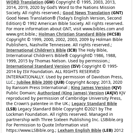
WORD Translation
(GW)
Copyright © 1995, 2003, 2013,
2014, 2019, 2020 by God’s Word to the Nations Mission
Society. All rights reserved.;
Good News Translation
(GNT)
Good News Translation® (Today’s English Version, Second
Edition) © 1992 American Bible Society. All rights reserved.
For more information about GNT, visit www.bibles.com and
www.gnt.bible.;
Holman Christian Standard Bible
(HCSB)
Copyright © 1999, 2000, 2002, 2003, 2009 by Holman Bible
Publishers, Nashville Tennessee. All rights reserved.;
International Children’s Bible
(ICB)
The Holy Bible,
International Children’s Bible® Copyright© 1986, 1988,
1999, 2015 by Thomas Nelson. Used by permission.;
International Standard Version
(ISV)
Copyright © 1995-
2014 by ISV Foundation. ALL RIGHTS RESERVED
INTERNATIONALLY. Used by permission of Davidson Press,
LLC.;
Jubilee Bible 2000
(JUB)
Copyright &copy; 2013, 2020
by Ransom Press International ;
King James Version
(KJV)
Public Domain;
Authorized (King James) Version
(AKJV)
KJV
reproduced by permission of Cambridge University Press,
the Crown’s patentee in the UK.;
Legacy Standard Bible
(LSB)
Legacy Standard Bible Copyright ©2021 by The
Lockman Foundation. All rights reserved. Managed in
partnership with Three Sixteen Publishing Inc. LSBible.org
For Permission to Quote Information visit
https://www.LSBible.org.;
Lexham English Bible
(LEB)
2012