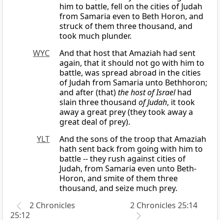
him to battle, fell on the cities of Judah
from Samaria even to Beth Horon, and
struck of them three thousand, and
took much plunder.
WYC
And that host that Amaziah had sent
again, that it should not go with him to
battle, was spread abroad in the cities
of Judah from Samaria unto Bethhoron;
and after (that)
the host of Israel
had
slain three thousand
of Judah
, it took
away a great prey (they took away a
great deal of prey).
YLT
And the sons of the troop that Amaziah
hath sent back from going with him to
battle -- they rush against cities of
Judah, from Samaria even unto Beth-
Horon, and smite of them three
thousand, and seize much prey.
2 Chronicles
2 Chronicles 25:14
25:12