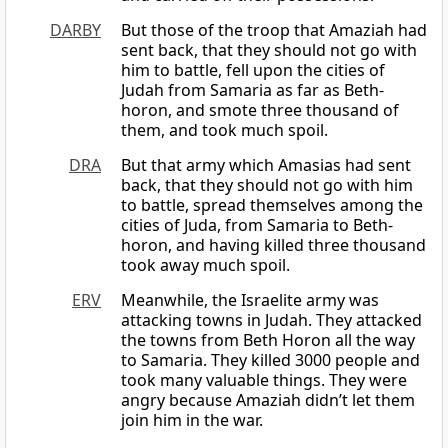
DARBY
But those of the troop that Amaziah had
sent back, that they should not go with
him to battle, fell upon the cities of
Judah from Samaria as far as Beth-
horon, and smote three thousand of
them, and took much spoil.
DRA
But that army which Amasias had sent
back, that they should not go with him
to battle, spread themselves among the
cities of Juda, from Samaria to Beth-
horon, and having killed three thousand
took away much spoil.
ERV
Meanwhile, the Israelite army was
attacking towns in Judah. They attacked
the towns from Beth Horon all the way
to Samaria. They killed 3000 people and
took many valuable things. They were
angry because Amaziah didn’t let them
join him in the war.