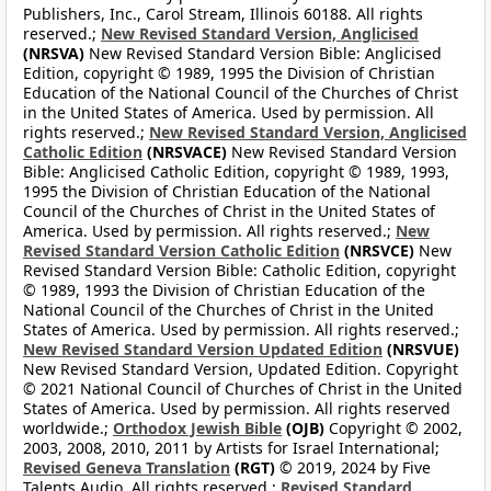
Publishers, Inc., Carol Stream, Illinois 60188. All rights
reserved.;
New Revised Standard Version, Anglicised
(NRSVA)
New Revised Standard Version Bible: Anglicised
Edition, copyright © 1989, 1995 the Division of Christian
Education of the National Council of the Churches of Christ
in the United States of America. Used by permission. All
rights reserved.;
New Revised Standard Version, Anglicised
Catholic Edition
(NRSVACE)
New Revised Standard Version
Bible: Anglicised Catholic Edition, copyright © 1989, 1993,
1995 the Division of Christian Education of the National
Council of the Churches of Christ in the United States of
America. Used by permission. All rights reserved.;
New
Revised Standard Version Catholic Edition
(NRSVCE)
New
Revised Standard Version Bible: Catholic Edition, copyright
© 1989, 1993 the Division of Christian Education of the
National Council of the Churches of Christ in the United
States of America. Used by permission. All rights reserved.;
New Revised Standard Version Updated Edition
(NRSVUE)
New Revised Standard Version, Updated Edition. Copyright
© 2021 National Council of Churches of Christ in the United
States of America. Used by permission. All rights reserved
worldwide.;
Orthodox Jewish Bible
(OJB)
Copyright © 2002,
2003, 2008, 2010, 2011 by Artists for Israel International;
Revised Geneva Translation
(RGT)
© 2019, 2024 by Five
Talents Audio. All rights reserved.;
Revised Standard