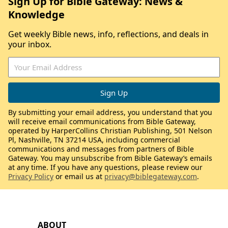
Sign Up for Bible Gateway: News &
Knowledge
Get weekly Bible news, info, reflections, and deals in
your inbox.
By submitting your email address, you understand that you
will receive email communications from Bible Gateway,
operated by HarperCollins Christian Publishing, 501 Nelson
Pl, Nashville, TN 37214 USA, including commercial
communications and messages from partners of Bible
Gateway. You may unsubscribe from Bible Gateway’s emails
at any time. If you have any questions, please review our
Privacy Policy
or email us at
privacy@biblegateway.com
.
ABOUT