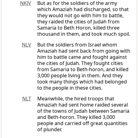
NKJV
But as for the soldiers of the army
which Amaziah had discharged, so that
they would not go with him to battle,
they raided the cities of Judah from
Samaria to Beth Horon, killed three
thousand in them, and took much spoil.
NLV
But the soldiers from Israel whom
Amaziah had sent back from going with
him to battle came and fought against
the cities of Judah. They fought cities
from Samaria to Beth-horon, and killed
3,000 people living in them. And they
took many things which had belonged
to the people in these cities.
NLT
Meanwhile, the hired troops that
Amaziah had sent home raided several
of the towns of Judah between Samaria
and Beth-horon. They killed 3,000
people and carried off great quantities
of plunder.