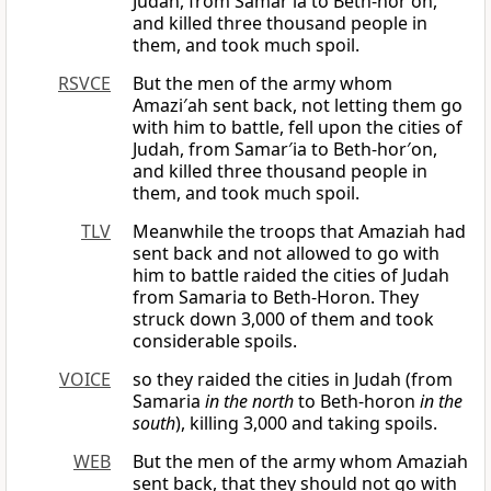
Judah, from Samar′ia to Beth-hor′on,
and killed three thousand people in
them, and took much spoil.
RSVCE
But the men of the army whom
Amazi′ah sent back, not letting them go
with him to battle, fell upon the cities of
Judah, from Samar′ia to Beth-hor′on,
and killed three thousand people in
them, and took much spoil.
TLV
Meanwhile the troops that Amaziah had
sent back and not allowed to go with
him to battle raided the cities of Judah
from Samaria to Beth-Horon. They
struck down 3,000 of them and took
considerable spoils.
VOICE
so they raided the cities in Judah (from
Samaria
in the north
to Beth-horon
in the
south
), killing 3,000 and taking spoils.
WEB
But the men of the army whom Amaziah
sent back, that they should not go with