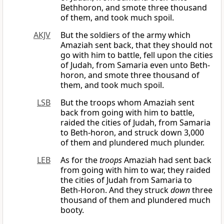
Bethhoron, and smote three thousand
of them, and took much spoil.
AKJV
But the soldiers of the army which
Amaziah sent back, that they should not
go with him to battle, fell upon the cities
of Judah, from Samaria even unto Beth-
horon, and smote three thousand of
them, and took much spoil.
LSB
But the troops whom Amaziah sent
back from going with him to battle,
raided the cities of Judah, from Samaria
to Beth-horon, and struck down 3,000
of them and plundered much plunder.
LEB
As for the
troops
Amaziah had sent back
from going with him to war, they raided
the cities of Judah from Samaria to
Beth-Horon. And they struck
down
three
thousand of them and plundered much
booty.