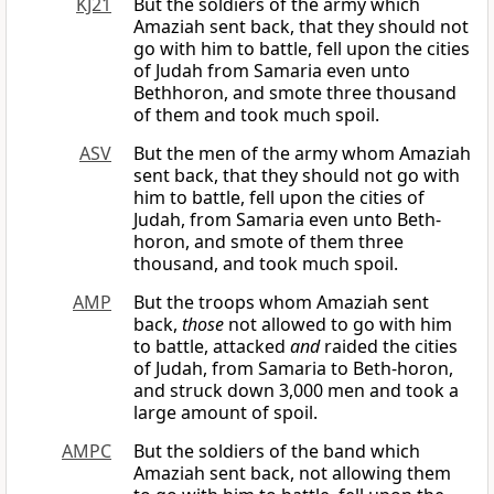
KJ21
But the soldiers of the army which
Amaziah sent back, that they should not
go with him to battle, fell upon the cities
of Judah from Samaria even unto
Bethhoron, and smote three thousand
of them and took much spoil.
ASV
But the men of the army whom Amaziah
sent back, that they should not go with
him to battle, fell upon the cities of
Judah, from Samaria even unto Beth-
horon, and smote of them three
thousand, and took much spoil.
AMP
But the troops whom Amaziah sent
back,
those
not allowed to go with him
to battle, attacked
and
raided the cities
of Judah, from Samaria to Beth-horon,
and struck down 3,000 men and took a
large amount of spoil.
AMPC
But the soldiers of the band which
Amaziah sent back, not allowing them