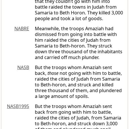
that they couldn’t go with him into
battle raided the towns in Judah from
Samaria to Beth Horon. They killed 3,000
people and took a lot of goods.
NABRE
Meanwhile, the troops Amaziah had
dismissed from going into battle with
him raided the cities of Judah from
Samaria to Beth-horon. They struck
down three thousand of the inhabitants
and carried off much plunder.
NASB
But the troops whom Amaziah sent
back,
those
not going with him to battle,
raided the cities of Judah from Samaria
to Beth-horon, and struck and killed
three thousand of them, and plundered
a large amount of spoils.
NASB1995
But the troops whom Amaziah sent
back from going with him to battle,
raided the cities of Judah, from Samaria
to Beth-horon, and struck down 3,000