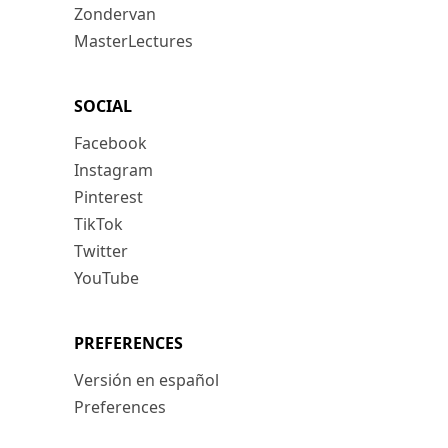
Zondervan
MasterLectures
SOCIAL
Facebook
Instagram
Pinterest
TikTok
Twitter
YouTube
PREFERENCES
Versión en español
Preferences