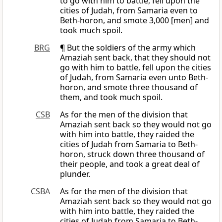
to go with him to battle, fell upon the
cities of Judah, from Samaria even to
Beth-horon, and smote 3,000 [men] and
took much spoil.
BRG
¶ But the soldiers of the army which
Amaziah sent back, that they should not
go with him to battle, fell upon the cities
of Judah, from Samaria even unto Beth-
horon, and smote three thousand of
them, and took much spoil.
CSB
As for the men of the division that
Amaziah sent back so they would not go
with him into battle, they raided the
cities of Judah from Samaria to Beth-
horon, struck down three thousand of
their people, and took a great deal of
plunder.
CSBA
As for the men of the division that
Amaziah sent back so they would not go
with him into battle, they raided the
cities of Judah from Samaria to Beth-