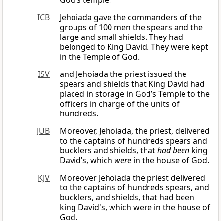
God’s temple.
ICB
Jehoiada gave the commanders of the
groups of 100 men the spears and the
large and small shields. They had
belonged to King David. They were kept
in the Temple of God.
ISV
and Jehoiada the priest issued the
spears and shields that King David had
placed in storage in God’s Temple to the
officers in charge of the units of
hundreds.
JUB
Moreover, Jehoiada, the priest, delivered
to the captains of hundreds spears and
bucklers and shields, that
had been
king
David’s, which
were
in the house of God.
KJV
Moreover Jehoiada the priest delivered
to the captains of hundreds spears, and
bucklers, and shields, that had been
king David's, which were in the house of
God.