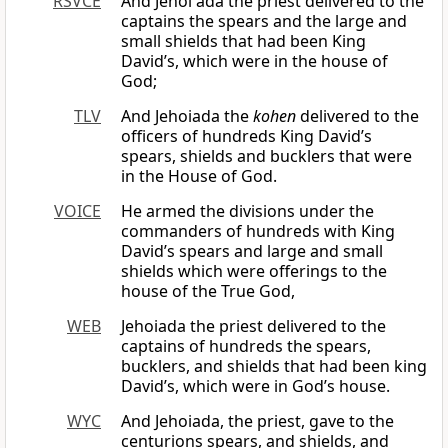
RSVCE
And Jehoi′ada the priest delivered to the
captains the spears and the large and
small shields that had been King
David’s, which were in the house of
God;
TLV
And Jehoiada the
kohen
delivered to the
officers of hundreds King David’s
spears, shields and bucklers that were
in the House of God.
VOICE
He armed the divisions under the
commanders of hundreds with King
David’s spears and large and small
shields which were offerings to the
house of the True God,
WEB
Jehoiada the priest delivered to the
captains of hundreds the spears,
bucklers, and shields that had been king
David’s, which were in God’s house.
WYC
And Jehoiada, the priest, gave to the
centurions spears, and shields, and