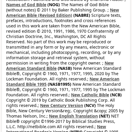
Names of God Bible
(NOG)
The Names of God Bible
(without notes) © 2011 by Baker Publishing Group. ;
New
American Bible (Revised Edition)
(NABRE)
Scripture texts,
prefaces, introductions, footnotes and cross references
used in this work are taken from the New American Bible,
revised edition © 2010, 1991, 1986, 1970 Confraternity of
Christian Doctrine, Inc., Washington, DC All Rights
Reserved. No part of this work may be reproduced or
transmitted in any form or by any means, electronic or
mechanical, including photocopying, recording, or by any
information storage and retrieval system, without
permission in writing from the copyright owner. ;
New
American Standard Bible
(NASB)
New American Standard
Bible®, Copyright © 1960, 1971, 1977, 1995, 2020 by The
Lockman Foundation. All rights reserved.;
New American
Standard Bible 1995
(NASB1995)
New American Standard
Bible®, Copyright © 1960, 1971, 1977, 1995 by The Lockman
Foundation. All rights reserved.;
New Catholic Bible
(NCB)
Copyright © 2019 by Catholic Book Publishing Corp. All
rights reserved.;
New Century Version
(NCV)
The Holy
Bible, New Century Version&reg;. Copyright &copy; 2005 by
Thomas Nelson, Inc.;
New English Translation
(NET)
NET
Bible® copyright ©1996-2017 by Biblical Studies Press,
L.L.C. http://netbible.com All rights reserved.;
New
International Reader's Version
(NIRV)
Copyright © 1995,