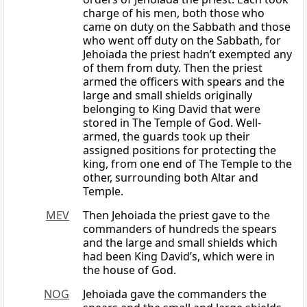
charge of his men, both those who
came on duty on the Sabbath and those
who went off duty on the Sabbath, for
Jehoiada the priest hadn’t exempted any
of them from duty. Then the priest
armed the officers with spears and the
large and small shields originally
belonging to King David that were
stored in The Temple of God. Well-
armed, the guards took up their
assigned positions for protecting the
king, from one end of The Temple to the
other, surrounding both Altar and
Temple.
MEV
Then Jehoiada the priest gave to the
commanders of hundreds the spears
and the large and small shields which
had been King David’s, which were in
the house of God.
NOG
Jehoiada gave the commanders the