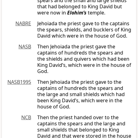
spears and the small and large shields
that had belonged to King David but
were now in
Elohim’s
temple.
NABRE
Jehoiada the priest gave to the captains
the spears, shields, and bucklers of King
David which were in the house of God.
NASB
Then Jehoiada the priest gave the
captains of hundreds the spears and
the shields and quivers which had been
King David’s, which were in the house of
God.
NASB1995
Then Jehoiada the priest gave to the
captains of hundreds the spears and
the large and small shields which had
been King David’s, which were in the
house of God.
NCB
Then the priest handed over to the
captains the spears and the large and
small shields that belonged to King
David and that were stored in the house