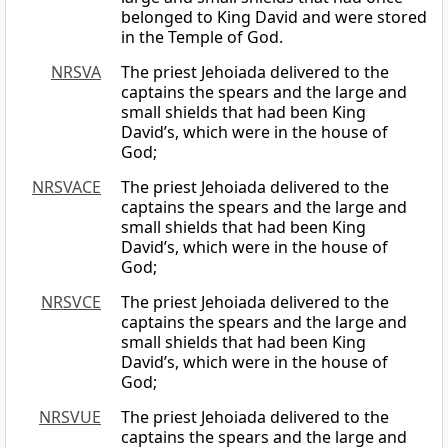
belonged to King David and were stored
in the Temple of God.
NRSVA
The priest Jehoiada delivered to the
captains the spears and the large and
small shields that had been King
David’s, which were in the house of
God;
NRSVACE
The priest Jehoiada delivered to the
captains the spears and the large and
small shields that had been King
David’s, which were in the house of
God;
NRSVCE
The priest Jehoiada delivered to the
captains the spears and the large and
small shields that had been King
David’s, which were in the house of
God;
NRSVUE
The priest Jehoiada delivered to the
captains the spears and the large and