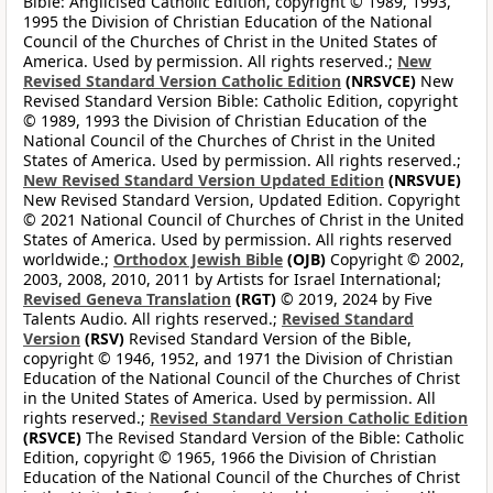
Bible: Anglicised Catholic Edition, copyright © 1989, 1993,
1995 the Division of Christian Education of the National
Council of the Churches of Christ in the United States of
America. Used by permission. All rights reserved.;
New
Revised Standard Version Catholic Edition
(NRSVCE)
New
Revised Standard Version Bible: Catholic Edition, copyright
© 1989, 1993 the Division of Christian Education of the
National Council of the Churches of Christ in the United
States of America. Used by permission. All rights reserved.;
New Revised Standard Version Updated Edition
(NRSVUE)
New Revised Standard Version, Updated Edition. Copyright
© 2021 National Council of Churches of Christ in the United
States of America. Used by permission. All rights reserved
worldwide.;
Orthodox Jewish Bible
(OJB)
Copyright © 2002,
2003, 2008, 2010, 2011 by Artists for Israel International;
Revised Geneva Translation
(RGT)
© 2019, 2024 by Five
Talents Audio. All rights reserved.;
Revised Standard
Version
(RSV)
Revised Standard Version of the Bible,
copyright © 1946, 1952, and 1971 the Division of Christian
Education of the National Council of the Churches of Christ
in the United States of America. Used by permission. All
rights reserved.;
Revised Standard Version Catholic Edition
(RSVCE)
The Revised Standard Version of the Bible: Catholic
Edition, copyright © 1965, 1966 the Division of Christian
Education of the National Council of the Churches of Christ