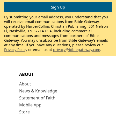
By submitting your email address, you understand that you
will receive email communications from Bible Gateway,
operated by HarperCollins Christian Publishing, 501 Nelson
Pl, Nashville, TN 37214 USA, including commercial
communications and messages from partners of Bible
Gateway. You may unsubscribe from Bible Gateway’s emails
at any time. If you have any questions, please review our
Privacy Policy
or email us at
privacy@biblegateway.com
.
ABOUT
About
News & Knowledge
Statement of Faith
Mobile App
Store