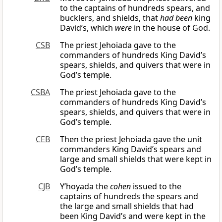
to the captains of hundreds spears, and
bucklers, and shields, that
had been
king
David’s, which
were
in the house of God.
CSB
The priest Jehoiada gave to the
commanders of hundreds King David’s
spears, shields, and quivers that were in
God’s temple.
CSBA
The priest Jehoiada gave to the
commanders of hundreds King David’s
spears, shields, and quivers that were in
God’s temple.
CEB
Then the priest Jehoiada gave the unit
commanders King David’s spears and
large and small shields that were kept in
God’s temple.
CJB
Y’hoyada the
cohen
issued to the
captains of hundreds the spears and
the large and small shields that had
been King David’s and were kept in the