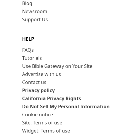
Blog
Newsroom
Support Us
HELP
FAQs
Tutorials
Use Bible Gateway on Your Site
Advertise with us
Contact us
Privacy policy
California Privacy Rights
Do Not Sell My Personal Information
Cookie notice
Site: Terms of use
Widget: Terms of use