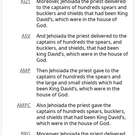
KJ21
Moreover, Jehoiada the priest delivered
to the captains of hundreds spears and
bucklers and shields that had been King
David’s, which were in the house of
God.
ASV
And Jehoiada the priest delivered to the
captains of hundreds the spears, and
bucklers, and shields, that had been
king David’s, which were in the house of
God.
AMP
Then Jehoiada the priest gave to the
captains of hundreds the spears and
the large and small shields which had
been King David’s, which were in the
house of God.
AMPC
Also Jehoiada the priest gave the
captains of hundreds spears, bucklers,
and shields that had been King David’s,
which were in the house of God.
BRG
Moreover Jehoiada the priest delivered