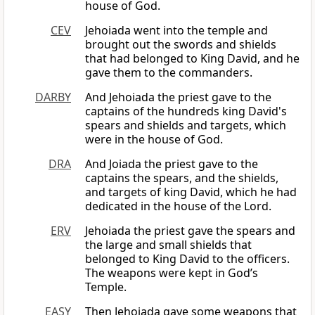
house of God.
CEV
Jehoiada went into the temple and
brought out the swords and shields
that had belonged to King David, and he
gave them to the commanders.
DARBY
And Jehoiada the priest gave to the
captains of the hundreds king David's
spears and shields and targets, which
were in the house of God.
DRA
And Joiada the priest gave to the
captains the spears, and the shields,
and targets of king David, which he had
dedicated in the house of the Lord.
ERV
Jehoiada the priest gave the spears and
the large and small shields that
belonged to King David to the officers.
The weapons were kept in God’s
Temple.
EASY
Then Jehoiada gave some weapons that