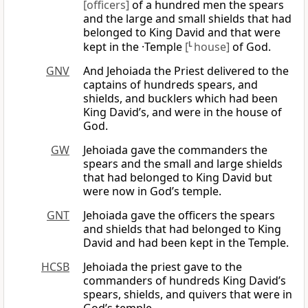
[officers]
of a hundred men the spears
and the large and small shields that had
belonged to King David and that were
kept in the ·Temple
[
L
house]
of God.
GNV
And Jehoiada the Priest delivered to the
captains of hundreds spears, and
shields, and bucklers which had been
King David’s, and were in the house of
God.
GW
Jehoiada gave the commanders the
spears and the small and large shields
that had belonged to King David but
were now in God’s temple.
GNT
Jehoiada gave the officers the spears
and shields that had belonged to King
David and had been kept in the Temple.
HCSB
Jehoiada the priest gave to the
commanders of hundreds King David’s
spears, shields, and quivers that were in