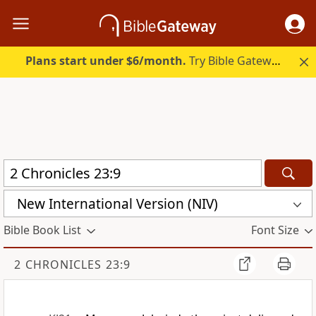
Plans start under $6/month.
Try Bible Gateway Plus.
New International Version (NIV)
Bible Book List
Font Size
2 CHRONICLES 23:9