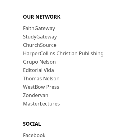
OUR NETWORK
FaithGateway
StudyGateway
ChurchSource
HarperCollins Christian Publishing
Grupo Nelson
Editorial Vida
Thomas Nelson
WestBow Press
Zondervan
MasterLectures
SOCIAL
Facebook