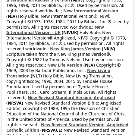
1996, 1998, 2014 by Biblica, Inc.®. Used by permission. All
rights reserved worldwide.;
New International Version
(NIV)
Holy Bible, New International Version®, NIV®
Copyright ©1973, 1978, 1984, 2011 by Biblica, Inc.® Used by
permission. All rights reserved worldwide.;
New
International Version - UK
(NIVUK)
Holy Bible, New
International Version® Anglicized, NIV® Copyright © 1979,
1984, 2011 by Biblica, Inc.® Used by permission. All rights
reserved worldwide.;
New King James Version
(NKJV)
Scripture taken from the New King James Version®.
Copyright © 1982 by Thomas Nelson. Used by permission.
All rights reserved.;
New Life Version
(NLV)
Copyright ©
1969, 2003 by Barbour Publishing, Inc.;
New Living
Translation
(NLT)
Holy Bible, New Living Translation,
copyright &copy; 1996, 2004, 2015 by Tyndale House
Foundation. Used by permission of Tyndale House
Publishers, Inc., Carol Stream, Illinois 60188. All rights
reserved.;
New Revised Standard Version, Anglicised
(NRSVA)
New Revised Standard Version Bible: Anglicised
Edition, copyright © 1989, 1995 the Division of Christian
Education of the National Council of the Churches of Christ
in the United States of America. Used by permission. All
rights reserved.;
New Revised Standard Version, Anglicised
Catholic Edition
(NRSVACE)
New Revised Standard Version