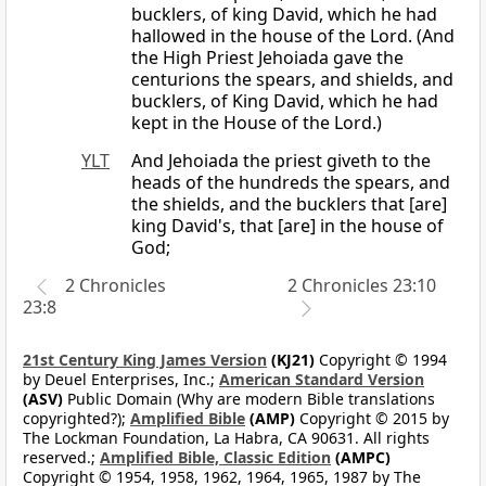
bucklers, of king David, which he had
hallowed in the house of the Lord. (And
the High Priest Jehoiada gave the
centurions the spears, and shields, and
bucklers, of King David, which he had
kept in the House of the Lord.)
YLT
And Jehoiada the priest giveth to the
heads of the hundreds the spears, and
the shields, and the bucklers that [are]
king David's, that [are] in the house of
God;
2 Chronicles
2 Chronicles 23:10
23:8
21st Century King James Version
(KJ21)
Copyright © 1994
by Deuel Enterprises, Inc.;
American Standard Version
(ASV)
Public Domain (Why are modern Bible translations
copyrighted?);
Amplified Bible
(AMP)
Copyright © 2015 by
The Lockman Foundation, La Habra, CA 90631. All rights
reserved.;
Amplified Bible, Classic Edition
(AMPC)
Copyright © 1954, 1958, 1962, 1964, 1965, 1987 by The