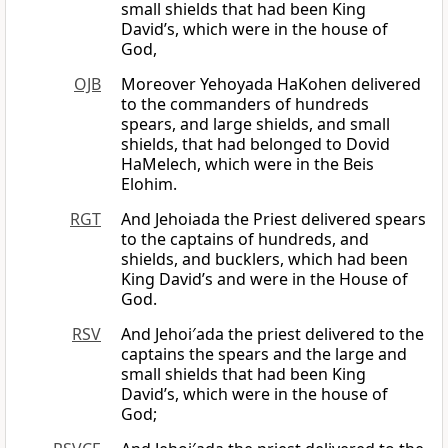
small shields that had been King
David’s, which were in the house of
God,
OJB
Moreover Yehoyada HaKohen delivered
to the commanders of hundreds
spears, and large shields, and small
shields, that had belonged to Dovid
HaMelech, which were in the Beis
Elohim.
RGT
And Jehoiada the Priest delivered spears
to the captains of hundreds, and
shields, and bucklers, which had been
King David’s and were in the House of
God.
RSV
And Jehoi′ada the priest delivered to the
captains the spears and the large and
small shields that had been King
David’s, which were in the house of
God;