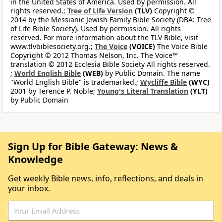
in the United States of America. Used by permission. All
rights reserved.;
Tree of Life Version
(TLV)
Copyright ©
2014 by the Messianic Jewish Family Bible Society (DBA: Tree
of Life Bible Society). Used by permission. All rights
reserved. For more information about the TLV Bible, visit
www.tlvbiblesociety.org.;
The Voice
(VOICE)
The Voice Bible
Copyright © 2012 Thomas Nelson, Inc. The Voice™
translation © 2012 Ecclesia Bible Society All rights reserved.
;
World English Bible
(WEB)
by Public Domain. The name
"World English Bible" is trademarked.;
Wycliffe Bible
(WYC)
2001 by Terence P. Noble;
Young's Literal Translation
(YLT)
by Public Domain
Sign Up for Bible Gateway: News &
Knowledge
Get weekly Bible news, info, reflections, and deals in
your inbox.