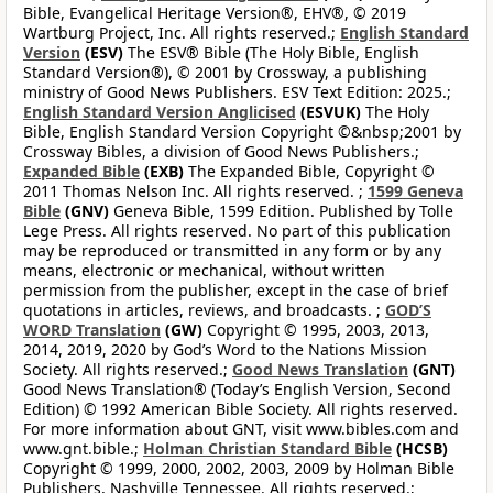
Bible, Evangelical Heritage Version®, EHV®, © 2019
Wartburg Project, Inc. All rights reserved.;
English Standard
Version
(ESV)
The ESV® Bible (The Holy Bible, English
Standard Version®), © 2001 by Crossway, a publishing
ministry of Good News Publishers. ESV Text Edition: 2025.;
English Standard Version Anglicised
(ESVUK)
The Holy
Bible, English Standard Version Copyright ©&nbsp;2001 by
Crossway Bibles, a division of Good News Publishers.;
Expanded Bible
(EXB)
The Expanded Bible, Copyright ©
2011 Thomas Nelson Inc. All rights reserved. ;
1599 Geneva
Bible
(GNV)
Geneva Bible, 1599 Edition. Published by Tolle
Lege Press. All rights reserved. No part of this publication
may be reproduced or transmitted in any form or by any
means, electronic or mechanical, without written
permission from the publisher, except in the case of brief
quotations in articles, reviews, and broadcasts. ;
GOD’S
WORD Translation
(GW)
Copyright © 1995, 2003, 2013,
2014, 2019, 2020 by God’s Word to the Nations Mission
Society. All rights reserved.;
Good News Translation
(GNT)
Good News Translation® (Today’s English Version, Second
Edition) © 1992 American Bible Society. All rights reserved.
For more information about GNT, visit www.bibles.com and
www.gnt.bible.;
Holman Christian Standard Bible
(HCSB)
Copyright © 1999, 2000, 2002, 2003, 2009 by Holman Bible
Publishers, Nashville Tennessee. All rights reserved.;