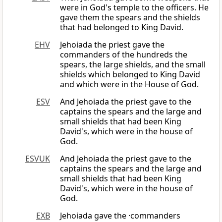
were in God's temple to the officers. He
gave them the spears and the shields
that had belonged to King David.
EHV
Jehoiada the priest gave the
commanders of the hundreds the
spears, the large shields, and the small
shields which belonged to King David
and which were in the House of God.
ESV
And Jehoiada the priest gave to the
captains the spears and the large and
small shields that had been King
David's, which were in the house of
God.
ESVUK
And Jehoiada the priest gave to the
captains the spears and the large and
small shields that had been King
David's, which were in the house of
God.
EXB
Jehoiada gave the ·commanders