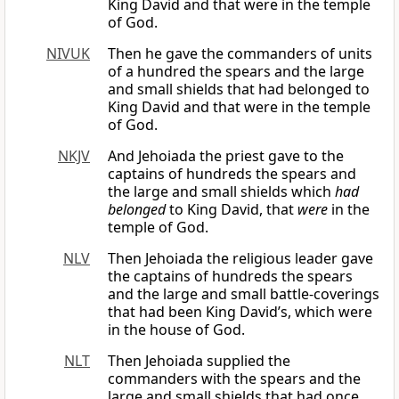
King David and that were in the temple
of God.
NIVUK
Then he gave the commanders of units
of a hundred the spears and the large
and small shields that had belonged to
King David and that were in the temple
of God.
NKJV
And Jehoiada the priest gave to the
captains of hundreds the spears and
the large and small shields which
had
belonged
to King David, that
were
in the
temple of God.
NLV
Then Jehoiada the religious leader gave
the captains of hundreds the spears
and the large and small battle-coverings
that had been King David’s, which were
in the house of God.
NLT
Then Jehoiada supplied the
commanders with the spears and the
large and small shields that had once