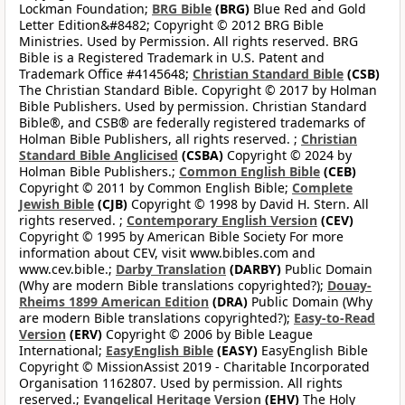
Lockman Foundation;
BRG Bible
(BRG)
Blue Red and Gold
Letter Edition&#8482; Copyright © 2012 BRG Bible
Ministries. Used by Permission. All rights reserved. BRG
Bible is a Registered Trademark in U.S. Patent and
Trademark Office #4145648;
Christian Standard Bible
(CSB)
The Christian Standard Bible. Copyright © 2017 by Holman
Bible Publishers. Used by permission. Christian Standard
Bible®, and CSB® are federally registered trademarks of
Holman Bible Publishers, all rights reserved. ;
Christian
Standard Bible Anglicised
(CSBA)
Copyright © 2024 by
Holman Bible Publishers.;
Common English Bible
(CEB)
Copyright © 2011 by Common English Bible;
Complete
Jewish Bible
(CJB)
Copyright © 1998 by David H. Stern. All
rights reserved. ;
Contemporary English Version
(CEV)
Copyright © 1995 by American Bible Society For more
information about CEV, visit www.bibles.com and
www.cev.bible.;
Darby Translation
(DARBY)
Public Domain
(Why are modern Bible translations copyrighted?);
Douay-
Rheims 1899 American Edition
(DRA)
Public Domain (Why
are modern Bible translations copyrighted?);
Easy-to-Read
Version
(ERV)
Copyright © 2006 by Bible League
International;
EasyEnglish Bible
(EASY)
EasyEnglish Bible
Copyright © MissionAssist 2019 - Charitable Incorporated
Organisation 1162807. Used by permission. All rights
reserved.;
Evangelical Heritage Version
(EHV)
The Holy