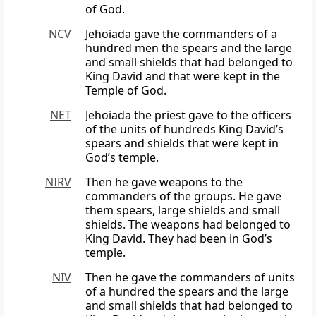
of God.
NCV
Jehoiada gave the commanders of a
hundred men the spears and the large
and small shields that had belonged to
King David and that were kept in the
Temple of God.
NET
Jehoiada the priest gave to the officers
of the units of hundreds King David’s
spears and shields that were kept in
God’s temple.
NIRV
Then he gave weapons to the
commanders of the groups. He gave
them spears, large shields and small
shields. The weapons had belonged to
King David. They had been in God’s
temple.
NIV
Then he gave the commanders of units
of a hundred the spears and the large
and small shields that had belonged to