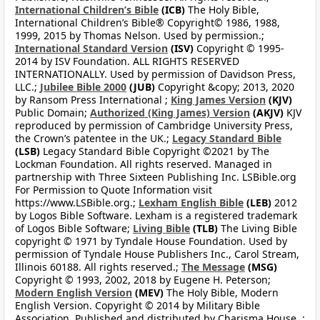
International Children’s Bible
(ICB)
The Holy Bible,
International Children’s Bible® Copyright© 1986, 1988,
1999, 2015 by Thomas Nelson. Used by permission.;
International Standard Version
(ISV)
Copyright © 1995-
2014 by ISV Foundation. ALL RIGHTS RESERVED
INTERNATIONALLY. Used by permission of Davidson Press,
LLC.;
Jubilee Bible 2000
(JUB)
Copyright &copy; 2013, 2020
by Ransom Press International ;
King James Version
(KJV)
Public Domain;
Authorized (King James) Version
(AKJV)
KJV
reproduced by permission of Cambridge University Press,
the Crown’s patentee in the UK.;
Legacy Standard Bible
(LSB)
Legacy Standard Bible Copyright ©2021 by The
Lockman Foundation. All rights reserved. Managed in
partnership with Three Sixteen Publishing Inc. LSBible.org
For Permission to Quote Information visit
https://www.LSBible.org.;
Lexham English Bible
(LEB)
2012
by Logos Bible Software. Lexham is a registered trademark
of Logos Bible Software;
Living Bible
(TLB)
The Living Bible
copyright © 1971 by Tyndale House Foundation. Used by
permission of Tyndale House Publishers Inc., Carol Stream,
Illinois 60188. All rights reserved.;
The Message
(MSG)
Copyright © 1993, 2002, 2018 by Eugene H. Peterson;
Modern English Version
(MEV)
The Holy Bible, Modern
English Version. Copyright © 2014 by Military Bible
Association. Published and distributed by Charisma House. ;