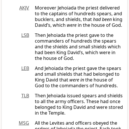
AKJV
Moreover Jehoiada the priest delivered
to the captains of hundreds spears, and
bucklers, and shields, that
had been
king
David’s, which
were
in the house of God.
LSB
Then Jehoiada the priest gave to the
commanders of hundreds the spears
and the shields and small shields which
had been King David’s, which were in
the house of God.
LEB
And Jehoiada the priest gave the spears
and small shields that had belonged to
King David that
were in
the house of
God to the commanders of hundreds.
TLB
Then Jehoiada issued spears and shields
to all the army officers. These had once
belonged to King David and were stored
in the Temple.
MSG
All the Levites and officers obeyed the
orders of Jehoiada the priest. Each took