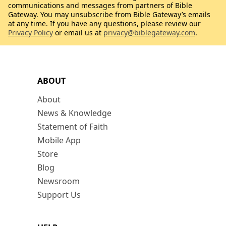
communications and messages from partners of Bible
Gateway. You may unsubscribe from Bible Gateway’s emails
at any time. If you have any questions, please review our
Privacy Policy
or email us at
privacy@biblegateway.com
.
ABOUT
About
News & Knowledge
Statement of Faith
Mobile App
Store
Blog
Newsroom
Support Us