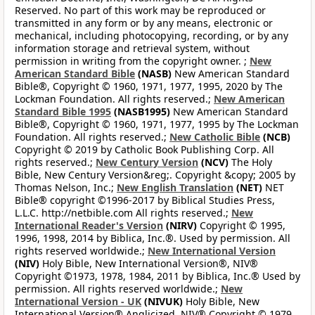
Reserved. No part of this work may be reproduced or
transmitted in any form or by any means, electronic or
mechanical, including photocopying, recording, or by any
information storage and retrieval system, without
permission in writing from the copyright owner. ;
New
American Standard Bible
(NASB)
New American Standard
Bible®, Copyright © 1960, 1971, 1977, 1995, 2020 by The
Lockman Foundation. All rights reserved.;
New American
Standard Bible 1995
(NASB1995)
New American Standard
Bible®, Copyright © 1960, 1971, 1977, 1995 by The Lockman
Foundation. All rights reserved.;
New Catholic Bible
(NCB)
Copyright © 2019 by Catholic Book Publishing Corp. All
rights reserved.;
New Century Version
(NCV)
The Holy
Bible, New Century Version&reg;. Copyright &copy; 2005 by
Thomas Nelson, Inc.;
New English Translation
(NET)
NET
Bible® copyright ©1996-2017 by Biblical Studies Press,
L.L.C. http://netbible.com All rights reserved.;
New
International Reader's Version
(NIRV)
Copyright © 1995,
1996, 1998, 2014 by Biblica, Inc.®. Used by permission. All
rights reserved worldwide.;
New International Version
(NIV)
Holy Bible, New International Version®, NIV®
Copyright ©1973, 1978, 1984, 2011 by Biblica, Inc.® Used by
permission. All rights reserved worldwide.;
New
International Version - UK
(NIVUK)
Holy Bible, New
International Version® Anglicized, NIV® Copyright © 1979,