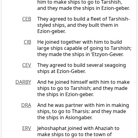
him to make ships to go to Tarshish,
and they made the ships in Ezion-geber.
CEB
They agreed to build a fleet of Tarshish-
styled ships, and they built them in
Ezion-geber.
CJB
He joined together with him to build
large ships capable of going to Tarshish;
they made the ships in ‘Etzyon-Gever.
CEV
They agreed to build several seagoing
ships at Ezion-Geber.
DARBY
And he joined himself with him to make
ships to go to Tarshish; and they made
the ships in Ezion-geber.
DRA
And he was partner with him in making
ships, to go to Tharsis: and they made
the ships in Asiongaber.
ERV
Jehoshaphat joined with Ahaziah to
make ships to go to the town of