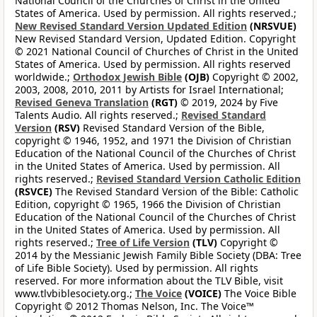
National Council of the Churches of Christ in the United
States of America. Used by permission. All rights reserved.;
New Revised Standard Version Updated Edition
(NRSVUE)
New Revised Standard Version, Updated Edition. Copyright
© 2021 National Council of Churches of Christ in the United
States of America. Used by permission. All rights reserved
worldwide.;
Orthodox Jewish Bible
(OJB)
Copyright © 2002,
2003, 2008, 2010, 2011 by Artists for Israel International;
Revised Geneva Translation
(RGT)
© 2019, 2024 by Five
Talents Audio. All rights reserved.;
Revised Standard
Version
(RSV)
Revised Standard Version of the Bible,
copyright © 1946, 1952, and 1971 the Division of Christian
Education of the National Council of the Churches of Christ
in the United States of America. Used by permission. All
rights reserved.;
Revised Standard Version Catholic Edition
(RSVCE)
The Revised Standard Version of the Bible: Catholic
Edition, copyright © 1965, 1966 the Division of Christian
Education of the National Council of the Churches of Christ
in the United States of America. Used by permission. All
rights reserved.;
Tree of Life Version
(TLV)
Copyright ©
2014 by the Messianic Jewish Family Bible Society (DBA: Tree
of Life Bible Society). Used by permission. All rights
reserved. For more information about the TLV Bible, visit
www.tlvbiblesociety.org.;
The Voice
(VOICE)
The Voice Bible
Copyright © 2012 Thomas Nelson, Inc. The Voice™