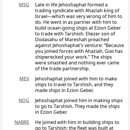
MSG
Late in life Jehoshaphat formed a
trading syndicate with Ahaziah king of
Israel—which was very wrong of him to
do. He went in as partner with him to
build ocean-going ships at Ezion Geber
to trade with Tarshish. Eliezer son of
Dodavahu of Mareshah preached
against Jehoshaphat’s venture: “Because
you joined forces with Ahaziah,
God
has
shipwrecked your work.” The ships
were smashed and nothing ever came
of the trade partnership.
MEV
Jehoshaphat joined with him to make
ships to travel to Tarshish, and they
made ships in Ezion Geber.
NOG
Jehoshaphat joined him in making ships
to go to Tarshish. They made the ships
in Ezion Geber.
NABRE
He joined with him in building ships to
go to Tarshish; the fleet was built at