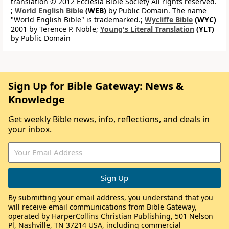
translation © 2012 Ecclesia Bible Society All rights reserved.
;
World English Bible
(WEB)
by Public Domain. The name
"World English Bible" is trademarked.;
Wycliffe Bible
(WYC)
2001 by Terence P. Noble;
Young's Literal Translation
(YLT)
by Public Domain
Sign Up for Bible Gateway: News &
Knowledge
Get weekly Bible news, info, reflections, and deals in
your inbox.
By submitting your email address, you understand that you
will receive email communications from Bible Gateway,
operated by HarperCollins Christian Publishing, 501 Nelson
Pl, Nashville, TN 37214 USA, including commercial