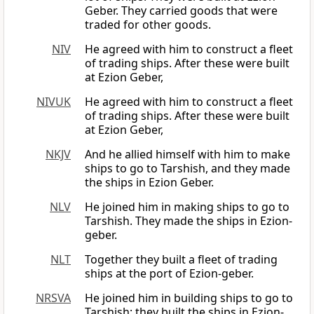
Geber. They carried goods that were
traded for other goods.
NIV
He agreed with him to construct a fleet
of trading ships. After these were built
at Ezion Geber,
NIVUK
He agreed with him to construct a fleet
of trading ships. After these were built
at Ezion Geber,
NKJV
And he allied himself with him to make
ships to go to Tarshish, and they made
the ships in Ezion Geber.
NLV
He joined him in making ships to go to
Tarshish. They made the ships in Ezion-
geber.
NLT
Together they built a fleet of trading
ships at the port of Ezion-geber.
NRSVA
He joined him in building ships to go to
Tarshish; they built the ships in Ezion-