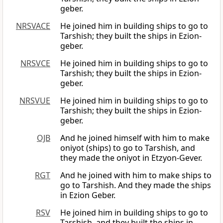
geber.
NRSVACE
He joined him in building ships to go to
Tarshish; they built the ships in Ezion-
geber.
NRSVCE
He joined him in building ships to go to
Tarshish; they built the ships in Ezion-
geber.
NRSVUE
He joined him in building ships to go to
Tarshish; they built the ships in Ezion-
geber.
OJB
And he joined himself with him to make
oniyot (ships) to go to Tarshish, and
they made the oniyot in Etzyon-Gever.
RGT
And he joined with him to make ships to
go to Tarshish. And they made the ships
in Ezion Geber.
RSV
He joined him in building ships to go to
Tarshish, and they built the ships in