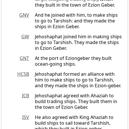
they built in the town of Ezion Geber.
GNV
And he joined with him, to make ships
to go to Tarshish: and they made the
ships in Ezion Geber.
GW
Jehoshaphat joined him in making ships
to go to Tarshish. They made the ships
in Ezion Geber.
GNT
At the port of Eziongeber they built
ocean-going ships.
HCSB
Jehoshaphat formed an alliance with
him to make ships to go to Tarshish,
and they made the ships in Ezion-geber.
ICB
Jehoshaphat agreed with Ahaziah to
build trading ships. They built them in
the town of Ezion Geber.
ISV
He also agreed with King Ahaziah to
build ships to sail toward Tarshish,
which they built in Ezion-geber.