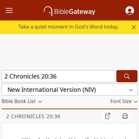
Take a quiet moment in God's Word today.
New International Version (NIV)
Bible Book List
Font Size
2 CHRONICLES 20:36