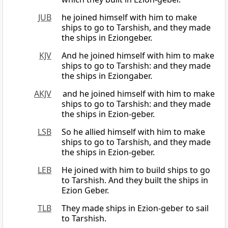
JUB
he joined himself with him to make
ships to go to Tarshish, and they made
the ships in Eziongeber.
KJV
And he joined himself with him to make
ships to go to Tarshish: and they made
the ships in Eziongaber.
AKJV
and he joined himself with him to make
ships to go to Tarshish: and they made
the ships in Ezion-geber.
LSB
So he allied himself with him to make
ships to go to Tarshish, and they made
the ships in Ezion-geber.
LEB
He joined with him to build ships to go
to Tarshish. And they built the ships in
Ezion Geber.
TLB
They made ships in Ezion-geber to sail
to Tarshish.