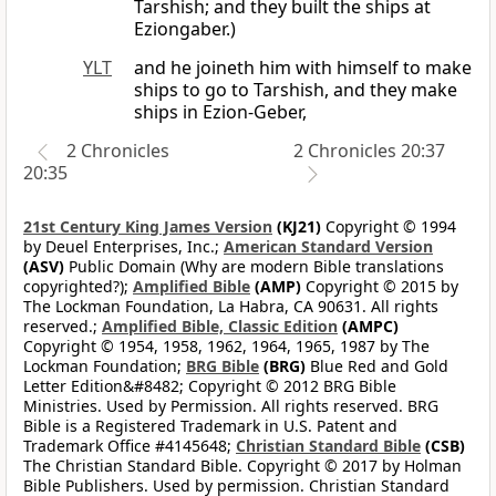
Tarshish; and they built the ships at
Eziongaber.)
YLT
and he joineth him with himself to make
ships to go to Tarshish, and they make
ships in Ezion-Geber,
2 Chronicles
2 Chronicles 20:37
20:35
21st Century King James Version
(KJ21)
Copyright © 1994
by Deuel Enterprises, Inc.;
American Standard Version
(ASV)
Public Domain (Why are modern Bible translations
copyrighted?);
Amplified Bible
(AMP)
Copyright © 2015 by
The Lockman Foundation, La Habra, CA 90631. All rights
reserved.;
Amplified Bible, Classic Edition
(AMPC)
Copyright © 1954, 1958, 1962, 1964, 1965, 1987 by The
Lockman Foundation;
BRG Bible
(BRG)
Blue Red and Gold
Letter Edition&#8482; Copyright © 2012 BRG Bible
Ministries. Used by Permission. All rights reserved. BRG
Bible is a Registered Trademark in U.S. Patent and
Trademark Office #4145648;
Christian Standard Bible
(CSB)
The Christian Standard Bible. Copyright © 2017 by Holman
Bible Publishers. Used by permission. Christian Standard