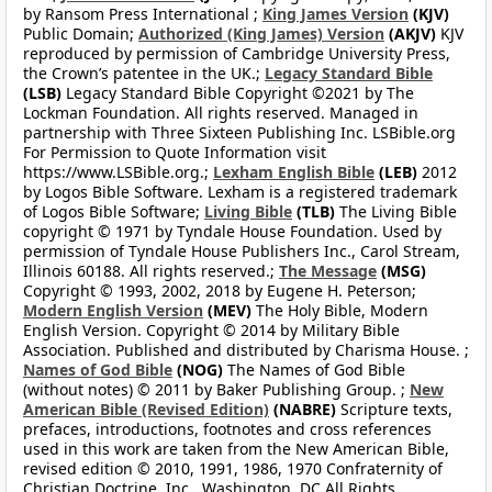
by Ransom Press International ;
King James Version
(KJV)
Public Domain;
Authorized (King James) Version
(AKJV)
KJV
reproduced by permission of Cambridge University Press,
the Crown’s patentee in the UK.;
Legacy Standard Bible
(LSB)
Legacy Standard Bible Copyright ©2021 by The
Lockman Foundation. All rights reserved. Managed in
partnership with Three Sixteen Publishing Inc. LSBible.org
For Permission to Quote Information visit
https://www.LSBible.org.;
Lexham English Bible
(LEB)
2012
by Logos Bible Software. Lexham is a registered trademark
of Logos Bible Software;
Living Bible
(TLB)
The Living Bible
copyright © 1971 by Tyndale House Foundation. Used by
permission of Tyndale House Publishers Inc., Carol Stream,
Illinois 60188. All rights reserved.;
The Message
(MSG)
Copyright © 1993, 2002, 2018 by Eugene H. Peterson;
Modern English Version
(MEV)
The Holy Bible, Modern
English Version. Copyright © 2014 by Military Bible
Association. Published and distributed by Charisma House. ;
Names of God Bible
(NOG)
The Names of God Bible
(without notes) © 2011 by Baker Publishing Group. ;
New
American Bible (Revised Edition)
(NABRE)
Scripture texts,
prefaces, introductions, footnotes and cross references
used in this work are taken from the New American Bible,
revised edition © 2010, 1991, 1986, 1970 Confraternity of
Christian Doctrine, Inc., Washington, DC All Rights