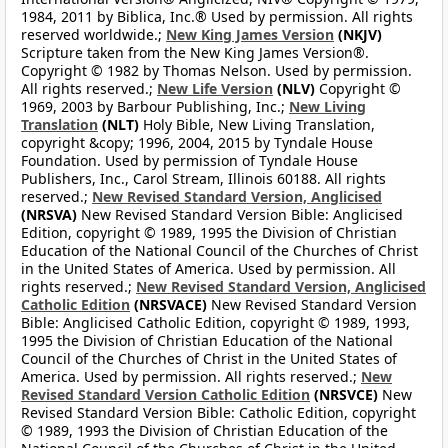
1984, 2011 by Biblica, Inc.® Used by permission. All rights
reserved worldwide.;
New King James Version
(NKJV)
Scripture taken from the New King James Version®.
Copyright © 1982 by Thomas Nelson. Used by permission.
All rights reserved.;
New Life Version
(NLV)
Copyright ©
1969, 2003 by Barbour Publishing, Inc.;
New Living
Translation
(NLT)
Holy Bible, New Living Translation,
copyright &copy; 1996, 2004, 2015 by Tyndale House
Foundation. Used by permission of Tyndale House
Publishers, Inc., Carol Stream, Illinois 60188. All rights
reserved.;
New Revised Standard Version, Anglicised
(NRSVA)
New Revised Standard Version Bible: Anglicised
Edition, copyright © 1989, 1995 the Division of Christian
Education of the National Council of the Churches of Christ
in the United States of America. Used by permission. All
rights reserved.;
New Revised Standard Version, Anglicised
Catholic Edition
(NRSVACE)
New Revised Standard Version
Bible: Anglicised Catholic Edition, copyright © 1989, 1993,
1995 the Division of Christian Education of the National
Council of the Churches of Christ in the United States of
America. Used by permission. All rights reserved.;
New
Revised Standard Version Catholic Edition
(NRSVCE)
New
Revised Standard Version Bible: Catholic Edition, copyright
© 1989, 1993 the Division of Christian Education of the