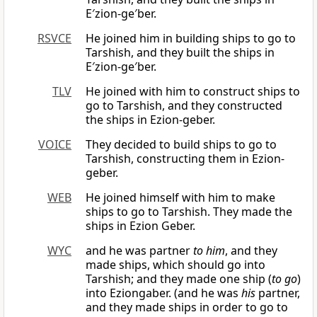
E′zion-ge′ber.
RSVCE
He joined him in building ships to go to
Tarshish, and they built the ships in
E′zion-ge′ber.
TLV
He joined with him to construct ships to
go to Tarshish, and they constructed
the ships in Ezion-geber.
VOICE
They decided to build ships to go to
Tarshish, constructing them in Ezion-
geber.
WEB
He joined himself with him to make
ships to go to Tarshish. They made the
ships in Ezion Geber.
WYC
and he was partner
to him
, and they
made ships, which should go into
Tarshish; and they made one ship (
to go
)
into Eziongaber. (and he was
his
partner,
and they made ships in order to go to