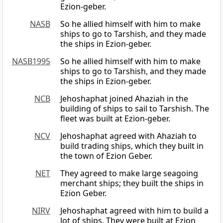
Ezion-geber.
NASB
So he allied himself with him to make
ships to go to Tarshish, and they made
the ships in Ezion-geber.
NASB1995
So he allied himself with him to make
ships to go to Tarshish, and they made
the ships in Ezion-geber.
NCB
Jehoshaphat joined Ahaziah in the
building of ships to sail to Tarshish. The
fleet was built at Ezion-geber.
NCV
Jehoshaphat agreed with Ahaziah to
build trading ships, which they built in
the town of Ezion Geber.
NET
They agreed to make large seagoing
merchant ships; they built the ships in
Ezion Geber.
NIRV
Jehoshaphat agreed with him to build a
lot of ships. They were built at Ezion