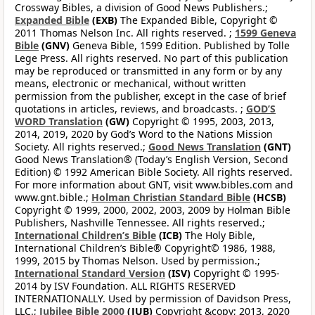
Crossway Bibles, a division of Good News Publishers.;
Expanded Bible
(EXB)
The Expanded Bible, Copyright ©
2011 Thomas Nelson Inc. All rights reserved. ;
1599 Geneva
Bible
(GNV)
Geneva Bible, 1599 Edition. Published by Tolle
Lege Press. All rights reserved. No part of this publication
may be reproduced or transmitted in any form or by any
means, electronic or mechanical, without written
permission from the publisher, except in the case of brief
quotations in articles, reviews, and broadcasts. ;
GOD’S
WORD Translation
(GW)
Copyright © 1995, 2003, 2013,
2014, 2019, 2020 by God’s Word to the Nations Mission
Society. All rights reserved.;
Good News Translation
(GNT)
Good News Translation® (Today’s English Version, Second
Edition) © 1992 American Bible Society. All rights reserved.
For more information about GNT, visit www.bibles.com and
www.gnt.bible.;
Holman Christian Standard Bible
(HCSB)
Copyright © 1999, 2000, 2002, 2003, 2009 by Holman Bible
Publishers, Nashville Tennessee. All rights reserved.;
International Children’s Bible
(ICB)
The Holy Bible,
International Children’s Bible® Copyright© 1986, 1988,
1999, 2015 by Thomas Nelson. Used by permission.;
International Standard Version
(ISV)
Copyright © 1995-
2014 by ISV Foundation. ALL RIGHTS RESERVED
INTERNATIONALLY. Used by permission of Davidson Press,
LLC.;
Jubilee Bible 2000
(JUB)
Copyright &copy; 2013, 2020