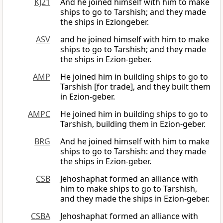
KJ21
And he joined himself with him to make
ships to go to Tarshish; and they made
the ships in Eziongeber.
ASV
and he joined himself with him to make
ships to go to Tarshish; and they made
the ships in Ezion-geber.
AMP
He joined him in building ships to go to
Tarshish [for trade], and they built them
in Ezion-geber.
AMPC
He joined him in building ships to go to
Tarshish, building them in Ezion-geber.
BRG
And he joined himself with him to make
ships to go to Tarshish: and they made
the ships in Ezion-geber.
CSB
Jehoshaphat formed an alliance with
him to make ships to go to Tarshish,
and they made the ships in Ezion-geber.
CSBA
Jehoshaphat formed an alliance with