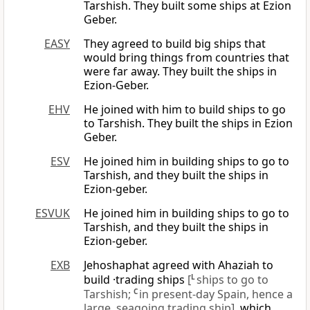
Tarshish. They built some ships at Ezion
Geber.
EASY
They agreed to build big ships that
would bring things from countries that
were far away. They built the ships in
Ezion-Geber.
EHV
He joined with him to build ships to go
to Tarshish. They built the ships in Ezion
Geber.
ESV
He joined him in building ships to go to
Tarshish, and they built the ships in
Ezion-geber.
ESVUK
He joined him in building ships to go to
Tarshish, and they built the ships in
Ezion-geber.
EXB
Jehoshaphat agreed with Ahaziah to
build ·trading ships
[
L
ships to go to
Tarshish;
C
in present-day Spain, hence a
large, seagoing trading ship]
, which