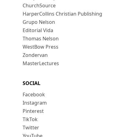
ChurchSource
HarperCollins Christian Publishing
Grupo Nelson
Editorial Vida
Thomas Nelson
WestBow Press
Zondervan
MasterLectures
SOCIAL
Facebook
Instagram
Pinterest
TikTok
Twitter
YouTube