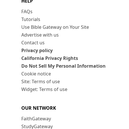
HELP
FAQs
Tutorials
Use Bible Gateway on Your Site
Advertise with us
Contact us
Privacy policy
California Privacy Rights
Do Not Sell My Personal Information
Cookie notice
Site: Terms of use
Widget: Terms of use
OUR NETWORK
FaithGateway
StudyGateway