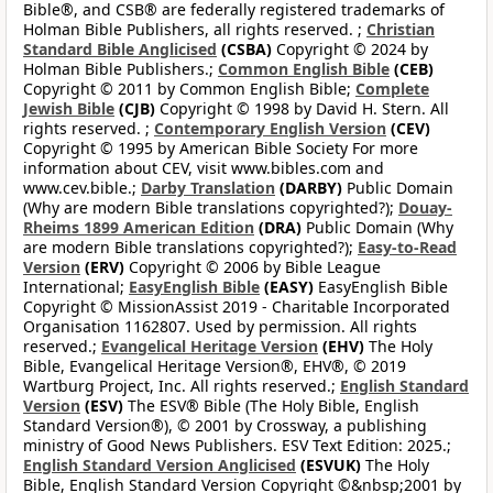
Bible®, and CSB® are federally registered trademarks of
Holman Bible Publishers, all rights reserved. ;
Christian
Standard Bible Anglicised
(CSBA)
Copyright © 2024 by
Holman Bible Publishers.;
Common English Bible
(CEB)
Copyright © 2011 by Common English Bible;
Complete
Jewish Bible
(CJB)
Copyright © 1998 by David H. Stern. All
rights reserved. ;
Contemporary English Version
(CEV)
Copyright © 1995 by American Bible Society For more
information about CEV, visit www.bibles.com and
www.cev.bible.;
Darby Translation
(DARBY)
Public Domain
(Why are modern Bible translations copyrighted?);
Douay-
Rheims 1899 American Edition
(DRA)
Public Domain (Why
are modern Bible translations copyrighted?);
Easy-to-Read
Version
(ERV)
Copyright © 2006 by Bible League
International;
EasyEnglish Bible
(EASY)
EasyEnglish Bible
Copyright © MissionAssist 2019 - Charitable Incorporated
Organisation 1162807. Used by permission. All rights
reserved.;
Evangelical Heritage Version
(EHV)
The Holy
Bible, Evangelical Heritage Version®, EHV®, © 2019
Wartburg Project, Inc. All rights reserved.;
English Standard
Version
(ESV)
The ESV® Bible (The Holy Bible, English
Standard Version®), © 2001 by Crossway, a publishing
ministry of Good News Publishers. ESV Text Edition: 2025.;
English Standard Version Anglicised
(ESVUK)
The Holy
Bible, English Standard Version Copyright ©&nbsp;2001 by