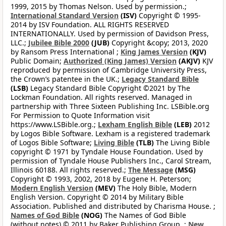
1999, 2015 by Thomas Nelson. Used by permission.;
International Standard Version
(ISV)
Copyright © 1995-
2014 by ISV Foundation. ALL RIGHTS RESERVED
INTERNATIONALLY. Used by permission of Davidson Press,
LLC.;
Jubilee Bible 2000
(JUB)
Copyright &copy; 2013, 2020
by Ransom Press International ;
King James Version
(KJV)
Public Domain;
Authorized (King James) Version
(AKJV)
KJV
reproduced by permission of Cambridge University Press,
the Crown’s patentee in the UK.;
Legacy Standard Bible
(LSB)
Legacy Standard Bible Copyright ©2021 by The
Lockman Foundation. All rights reserved. Managed in
partnership with Three Sixteen Publishing Inc. LSBible.org
For Permission to Quote Information visit
https://www.LSBible.org.;
Lexham English Bible
(LEB)
2012
by Logos Bible Software. Lexham is a registered trademark
of Logos Bible Software;
Living Bible
(TLB)
The Living Bible
copyright © 1971 by Tyndale House Foundation. Used by
permission of Tyndale House Publishers Inc., Carol Stream,
Illinois 60188. All rights reserved.;
The Message
(MSG)
Copyright © 1993, 2002, 2018 by Eugene H. Peterson;
Modern English Version
(MEV)
The Holy Bible, Modern
English Version. Copyright © 2014 by Military Bible
Association. Published and distributed by Charisma House. ;
Names of God Bible
(NOG)
The Names of God Bible
(without notes) © 2011 by Baker Publishing Group. ;
New