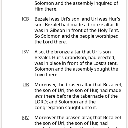
Solomon and the assembly inquired of
Him there.
ICB
Bezalel was Uri’s son, and Uri was Hur’s
son. Bezalel had made a bronze altar. It
was in Gibeon in front of the Holy Tent.
So Solomon and the people worshiped
the Lord there.
ISV
Also, the bronze altar that Uri’s son
Bezalel, Hur’s grandson, had erected,
was in place in front of the
Lord
’s tent.
Solomon and the assembly sought the
Lord
there.
JUB
Moreover, the brasen altar that Bezaleel,
the son of Uri, the son of Hur, had made
was
there before the tabernacle of the
LORD; and Solomon and the
congregation sought unto it.
KJV
Moreover the brasen altar, that Bezaleel
the son of Uri, the son of Hur, had