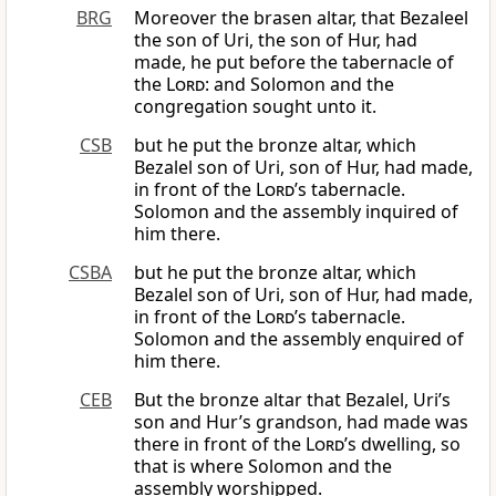
BRG
Moreover the brasen altar, that Bezaleel
the son of Uri, the son of Hur, had
made, he put before the tabernacle of
the
Lord
: and Solomon and the
congregation sought unto it.
CSB
but he put the bronze altar, which
Bezalel son of Uri, son of Hur, had made,
in front of the
Lord
’s tabernacle.
Solomon and the assembly inquired of
him there.
CSBA
but he put the bronze altar, which
Bezalel son of Uri, son of Hur, had made,
in front of the
Lord
’s tabernacle.
Solomon and the assembly enquired of
him there.
CEB
But the bronze altar that Bezalel, Uri’s
son and Hur’s grandson, had made was
there in front of the
Lord
’s dwelling, so
that is where Solomon and the
assembly worshipped.