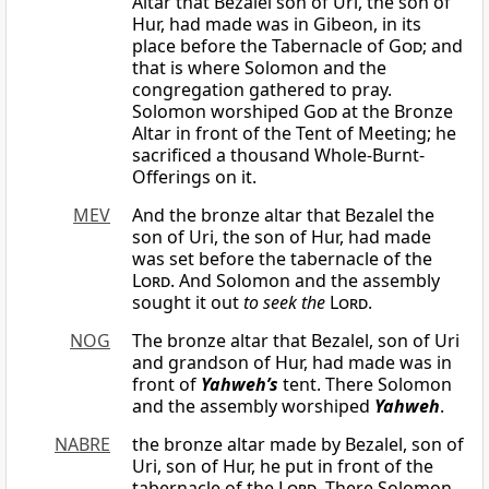
Altar that Bezalel son of Uri, the son of
Hur, had made was in Gibeon, in its
place before the Tabernacle of
God
; and
that is where Solomon and the
congregation gathered to pray.
Solomon worshiped
God
at the Bronze
Altar in front of the Tent of Meeting; he
sacrificed a thousand Whole-Burnt-
Offerings on it.
MEV
And the bronze altar that Bezalel the
son of Uri, the son of Hur, had made
was set before the tabernacle of the
Lord
. And Solomon and the assembly
sought it out
to seek the
Lord
.
NOG
The bronze altar that Bezalel, son of Uri
and grandson of Hur, had made was in
front of
Yahweh’s
tent. There Solomon
and the assembly worshiped
Yahweh
.
NABRE
the bronze altar made by Bezalel, son of
Uri, son of Hur, he put in front of the
tabernacle of the
Lord
. There Solomon