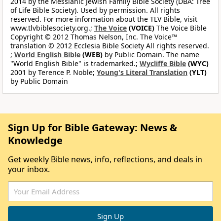
2014 by the Messianic Jewish Family Bible Society (DBA: Tree
of Life Bible Society). Used by permission. All rights
reserved. For more information about the TLV Bible, visit
www.tlvbiblesociety.org.;
The Voice
(VOICE)
The Voice Bible
Copyright © 2012 Thomas Nelson, Inc. The Voice™
translation © 2012 Ecclesia Bible Society All rights reserved.
;
World English Bible
(WEB)
by Public Domain. The name
"World English Bible" is trademarked.;
Wycliffe Bible
(WYC)
2001 by Terence P. Noble;
Young's Literal Translation
(YLT)
by Public Domain
Sign Up for Bible Gateway: News &
Knowledge
Get weekly Bible news, info, reflections, and deals in
your inbox.