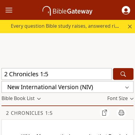
Every question Bible study raises, answered right here.
New International Version (NIV)
Bible Book List
Font Size
2 CHRONICLES 1:5