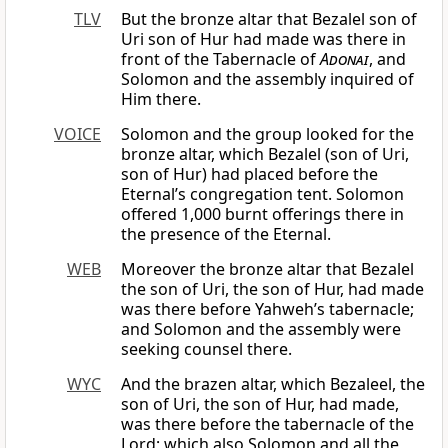
TLV
But the bronze altar that Bezalel son of
Uri son of Hur had made was there in
front of the Tabernacle of
Adonai
, and
Solomon and the assembly inquired of
Him there.
VOICE
Solomon and the group looked for the
bronze altar, which Bezalel (son of Uri,
son of Hur) had placed before the
Eternal’s congregation tent. Solomon
offered 1,000 burnt offerings there in
the presence of the Eternal.
WEB
Moreover the bronze altar that Bezalel
the son of Uri, the son of Hur, had made
was there before Yahweh’s tabernacle;
and Solomon and the assembly were
seeking counsel there.
WYC
And the brazen altar, which Bezaleel, the
son of Uri, the son of Hur, had made,
was there before the tabernacle of the
Lord; which also Solomon and all the