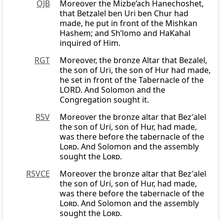
OJB
Moreover the Mizbe’ach Hanechoshet,
that Betzalel ben Uri ben Chur had
made, he put in front of the Mishkan
Hashem; and Sh’lomo and HaKahal
inquired of Him.
RGT
Moreover, the bronze Altar that Bezalel,
the son of Uri, the son of Hur had made,
he set in front of the Tabernacle of the
LORD. And Solomon and the
Congregation sought it.
RSV
Moreover the bronze altar that Bez′alel
the son of Uri, son of Hur, had made,
was there before the tabernacle of the
Lord
. And Solomon and the assembly
sought the
Lord
.
RSVCE
Moreover the bronze altar that Bez′alel
the son of Uri, son of Hur, had made,
was there before the tabernacle of the
Lord
. And Solomon and the assembly
sought the
Lord
.