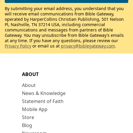
By submitting your email address, you understand that you
will receive email communications from Bible Gateway,
operated by HarperCollins Christian Publishing, 501 Nelson
Pl, Nashville, TN 37214 USA, including commercial
communications and messages from partners of Bible
Gateway. You may unsubscribe from Bible Gateway’s emails
at any time. If you have any questions, please review our
Privacy Policy
or email us at
privacy@biblegateway.com
.
ABOUT
About
News & Knowledge
Statement of Faith
Mobile App
Store
Blog