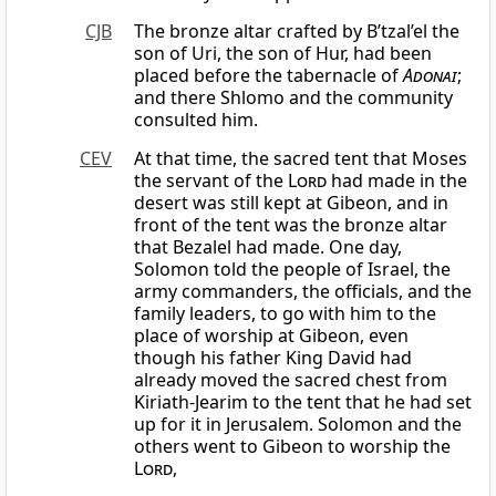
CJB
The bronze altar crafted by B’tzal’el the
son of Uri, the son of Hur, had been
placed before the tabernacle of
Adonai
;
and there Shlomo and the community
consulted him.
CEV
At that time, the sacred tent that Moses
the servant of the
Lord
had made in the
desert was still kept at Gibeon, and in
front of the tent was the bronze altar
that Bezalel had made. One day,
Solomon told the people of Israel, the
army commanders, the officials, and the
family leaders, to go with him to the
place of worship at Gibeon, even
though his father King David had
already moved the sacred chest from
Kiriath-Jearim to the tent that he had set
up for it in Jerusalem. Solomon and the
others went to Gibeon to worship the
Lord
,