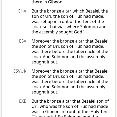
there in Gibeon.
EHV
But the bronze altar, which Bezalel, the
son of Uri, the son of Hur, had made,
was set up in front of the Tent of the
Lord
, so that was where Solomon and
the assembly sought God.)
ESV
Moreover, the bronze altar that Bezalel
the son of Uri, son of Hur, had made,
was there before the tabernacle of the
Lord
. And Solomon and the assembly
sought it out.
ESVUK
Moreover, the bronze altar that Bezalel
the son of Uri, son of Hur, had made,
was there before the tabernacle of the
Lord
. And Solomon and the assembly
sought it out.
EXB
But the bronze altar that Bezalel son of
Uri, who was the son of Hur, had made
was in Gibeon in front of the ·Holy Tent
[Tabernacle]
. So Solomon and the