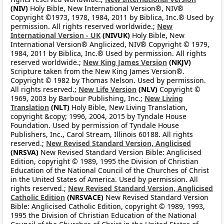
(NIV)
Holy Bible, New International Version®, NIV®
Copyright ©1973, 1978, 1984, 2011 by Biblica, Inc.® Used by
permission. All rights reserved worldwide.;
New
International Version - UK
(NIVUK)
Holy Bible, New
International Version® Anglicized, NIV® Copyright © 1979,
1984, 2011 by Biblica, Inc.® Used by permission. All rights
reserved worldwide.;
New King James Version
(NKJV)
Scripture taken from the New King James Version®.
Copyright © 1982 by Thomas Nelson. Used by permission.
All rights reserved.;
New Life Version
(NLV)
Copyright ©
1969, 2003 by Barbour Publishing, Inc.;
New Living
Translation
(NLT)
Holy Bible, New Living Translation,
copyright &copy; 1996, 2004, 2015 by Tyndale House
Foundation. Used by permission of Tyndale House
Publishers, Inc., Carol Stream, Illinois 60188. All rights
reserved.;
New Revised Standard Version, Anglicised
(NRSVA)
New Revised Standard Version Bible: Anglicised
Edition, copyright © 1989, 1995 the Division of Christian
Education of the National Council of the Churches of Christ
in the United States of America. Used by permission. All
rights reserved.;
New Revised Standard Version, Anglicised
Catholic Edition
(NRSVACE)
New Revised Standard Version
Bible: Anglicised Catholic Edition, copyright © 1989, 1993,
1995 the Division of Christian Education of the National