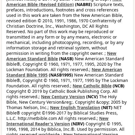
American Bible (Revised Edition)
(NABRE)
Scripture texts,
prefaces, introductions, footnotes and cross references
used in this work are taken from the New American Bible,
revised edition © 2010, 1991, 1986, 1970 Confraternity of
Christian Doctrine, Inc., Washington, DC All Rights
Reserved. No part of this work may be reproduced or
transmitted in any form or by any means, electronic or
mechanical, including photocopying, recording, or by any
information storage and retrieval system, without
permission in writing from the copyright owner. ;
New
American Standard Bible
(NASB)
New American Standard
Bible®, Copyright © 1960, 1971, 1977, 1995, 2020 by The
Lockman Foundation. All rights reserved.;
New American
Standard Bible 1995
(NASB1995)
New American Standard
Bible®, Copyright © 1960, 1971, 1977, 1995 by The Lockman
Foundation. All rights reserved.;
New Catholic Bible
(NCB)
Copyright © 2019 by Catholic Book Publishing Corp. All
rights reserved.;
New Century Version
(NCV)
The Holy
Bible, New Century Version&reg;. Copyright &copy; 2005 by
Thomas Nelson, Inc.;
New English Translation
(NET)
NET
Bible® copyright ©1996-2017 by Biblical Studies Press,
L.L.C. http://netbible.com All rights reserved.;
New
International Reader's Version
(NIRV)
Copyright © 1995,
1996, 1998, 2014 by Biblica, Inc.®. Used by permission. All
rights reserved worldwide.;
New International Version