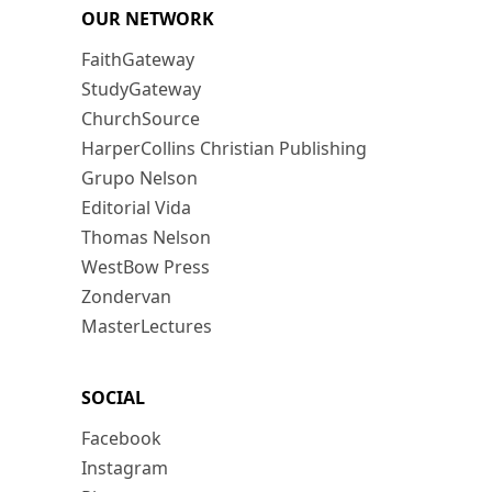
OUR NETWORK
FaithGateway
StudyGateway
ChurchSource
HarperCollins Christian Publishing
Grupo Nelson
Editorial Vida
Thomas Nelson
WestBow Press
Zondervan
MasterLectures
SOCIAL
Facebook
Instagram