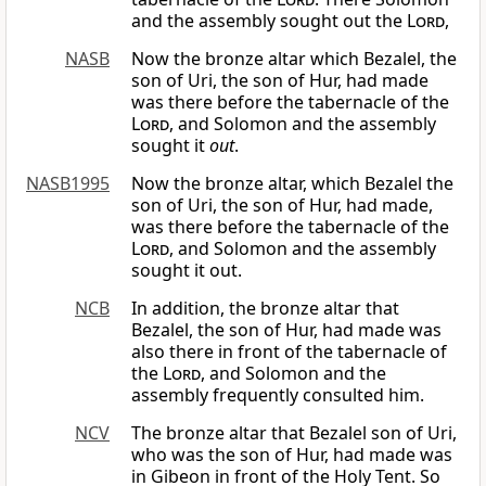
and the assembly sought out the
Lord
,
NASB
Now the bronze altar which Bezalel, the
son of Uri, the son of Hur, had made
was there before the tabernacle of the
Lord
, and Solomon and the assembly
sought it
out
.
NASB1995
Now the bronze altar, which Bezalel the
son of Uri, the son of Hur, had made,
was there before the tabernacle of the
Lord
, and Solomon and the assembly
sought it out.
NCB
In addition, the bronze altar that
Bezalel, the son of Hur, had made was
also there in front of the tabernacle of
the
Lord
, and Solomon and the
assembly frequently consulted him.
NCV
The bronze altar that Bezalel son of Uri,
who was the son of Hur, had made was
in Gibeon in front of the Holy Tent. So