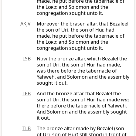
made, he put before the tabernacle of
the
Lord
: and Solomon and the
congregation sought unto it.
AKJV
Moreover the brasen altar, that Bezaleel
the son of Uri, the son of Hur, had
made, he put before the tabernacle of
the
Lord
: and Solomon and the
congregation sought unto it.
LSB
Now the bronze altar, which Bezalel the
son of Uri, the son of Hur, had made,
was there before the tabernacle of
Yahweh, and Solomon and the assembly
sought it out.
LEB
And the bronze altar that Bezalel the
son of Uri, the son of Hur, had made
was
there before the tabernacle of Yahweh.
And Solomon and the assembly sought
it out.
TLB
The bronze altar made by Bezalel (son
of Uri, son of Hur) still stood in front of