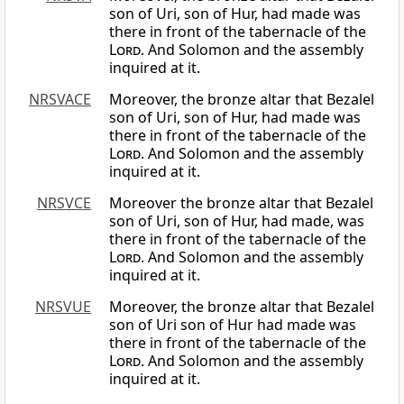
son of Uri, son of Hur, had made was
there in front of the tabernacle of the
Lord
. And Solomon and the assembly
inquired at it.
NRSVACE
Moreover, the bronze altar that Bezalel
son of Uri, son of Hur, had made was
there in front of the tabernacle of the
Lord
. And Solomon and the assembly
inquired at it.
NRSVCE
Moreover the bronze altar that Bezalel
son of Uri, son of Hur, had made, was
there in front of the tabernacle of the
Lord
. And Solomon and the assembly
inquired at it.
NRSVUE
Moreover, the bronze altar that Bezalel
son of Uri son of Hur had made was
there in front of the tabernacle of the
Lord
. And Solomon and the assembly
inquired at it.