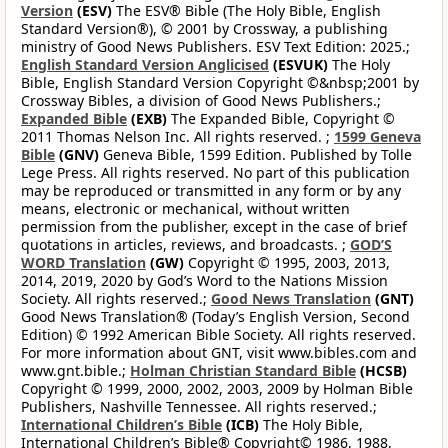
Version
(ESV)
The ESV® Bible (The Holy Bible, English
Standard Version®), © 2001 by Crossway, a publishing
ministry of Good News Publishers. ESV Text Edition: 2025.;
English Standard Version Anglicised
(ESVUK)
The Holy
Bible, English Standard Version Copyright ©&nbsp;2001 by
Crossway Bibles, a division of Good News Publishers.;
Expanded Bible
(EXB)
The Expanded Bible, Copyright ©
2011 Thomas Nelson Inc. All rights reserved. ;
1599 Geneva
Bible
(GNV)
Geneva Bible, 1599 Edition. Published by Tolle
Lege Press. All rights reserved. No part of this publication
may be reproduced or transmitted in any form or by any
means, electronic or mechanical, without written
permission from the publisher, except in the case of brief
quotations in articles, reviews, and broadcasts. ;
GOD’S
WORD Translation
(GW)
Copyright © 1995, 2003, 2013,
2014, 2019, 2020 by God’s Word to the Nations Mission
Society. All rights reserved.;
Good News Translation
(GNT)
Good News Translation® (Today’s English Version, Second
Edition) © 1992 American Bible Society. All rights reserved.
For more information about GNT, visit www.bibles.com and
www.gnt.bible.;
Holman Christian Standard Bible
(HCSB)
Copyright © 1999, 2000, 2002, 2003, 2009 by Holman Bible
Publishers, Nashville Tennessee. All rights reserved.;
International Children’s Bible
(ICB)
The Holy Bible,
International Children’s Bible® Copyright© 1986, 1988,