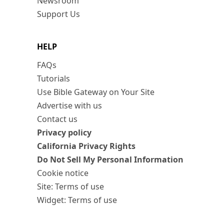
Newsroom
Support Us
HELP
FAQs
Tutorials
Use Bible Gateway on Your Site
Advertise with us
Contact us
Privacy policy
California Privacy Rights
Do Not Sell My Personal Information
Cookie notice
Site: Terms of use
Widget: Terms of use