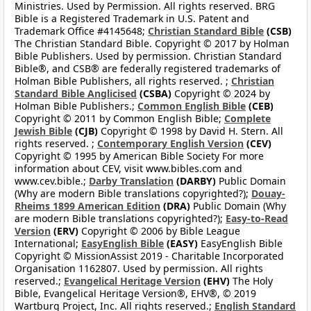
Ministries. Used by Permission. All rights reserved. BRG
Bible is a Registered Trademark in U.S. Patent and
Trademark Office #4145648;
Christian Standard Bible
(CSB)
The Christian Standard Bible. Copyright © 2017 by Holman
Bible Publishers. Used by permission. Christian Standard
Bible®, and CSB® are federally registered trademarks of
Holman Bible Publishers, all rights reserved. ;
Christian
Standard Bible Anglicised
(CSBA)
Copyright © 2024 by
Holman Bible Publishers.;
Common English Bible
(CEB)
Copyright © 2011 by Common English Bible;
Complete
Jewish Bible
(CJB)
Copyright © 1998 by David H. Stern. All
rights reserved. ;
Contemporary English Version
(CEV)
Copyright © 1995 by American Bible Society For more
information about CEV, visit www.bibles.com and
www.cev.bible.;
Darby Translation
(DARBY)
Public Domain
(Why are modern Bible translations copyrighted?);
Douay-
Rheims 1899 American Edition
(DRA)
Public Domain (Why
are modern Bible translations copyrighted?);
Easy-to-Read
Version
(ERV)
Copyright © 2006 by Bible League
International;
EasyEnglish Bible
(EASY)
EasyEnglish Bible
Copyright © MissionAssist 2019 - Charitable Incorporated
Organisation 1162807. Used by permission. All rights
reserved.;
Evangelical Heritage Version
(EHV)
The Holy
Bible, Evangelical Heritage Version®, EHV®, © 2019
Wartburg Project, Inc. All rights reserved.;
English Standard