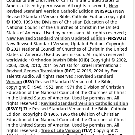
Council of the Churches of Christ in the United States of
America. Used by permission. All rights reserved.;
New
Revised Standard Version Catholic Edition
(NRSVCE)
New
Revised Standard Version Bible: Catholic Edition, copyright
© 1989, 1993 the Division of Christian Education of the
National Council of the Churches of Christ in the United
States of America. Used by permission. All rights reserved.;
New Revised Standard Version Updated Edition
(NRSVUE)
New Revised Standard Version, Updated Edition. Copyright
© 2021 National Council of Churches of Christ in the United
States of America. Used by permission. All rights reserved
worldwide.;
Orthodox Jewish Bible
(OJB)
Copyright © 2002,
2003, 2008, 2010, 2011 by Artists for Israel International;
Revised Geneva Translation
(RGT)
© 2019, 2024 by Five
Talents Audio. All rights reserved.;
Revised Standard
Version
(RSV)
Revised Standard Version of the Bible,
copyright © 1946, 1952, and 1971 the Division of Christian
Education of the National Council of the Churches of Christ
in the United States of America. Used by permission. All
rights reserved.;
Revised Standard Version Catholic Edition
(RSVCE)
The Revised Standard Version of the Bible: Catholic
Edition, copyright © 1965, 1966 the Division of Christian
Education of the National Council of the Churches of Christ
in the United States of America. Used by permission. All
rights reserved.;
Tree of Life Version
(TLV)
Copyright ©