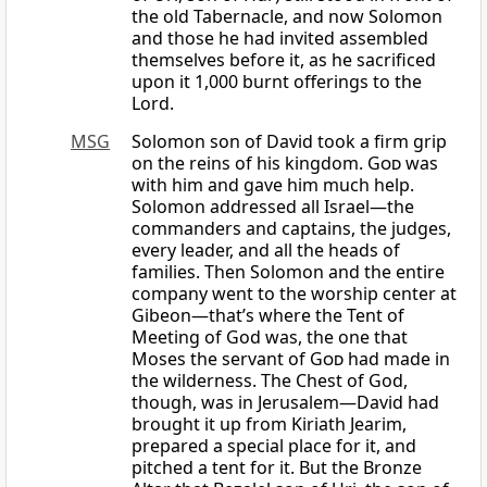
the old Tabernacle, and now Solomon
and those he had invited assembled
themselves before it, as he sacrificed
upon it 1,000 burnt offerings to the
Lord.
MSG
Solomon son of David took a firm grip
on the reins of his kingdom.
God
was
with him and gave him much help.
Solomon addressed all Israel—the
commanders and captains, the judges,
every leader, and all the heads of
families. Then Solomon and the entire
company went to the worship center at
Gibeon—that’s where the Tent of
Meeting of God was, the one that
Moses the servant of
God
had made in
the wilderness. The Chest of God,
though, was in Jerusalem—David had
brought it up from Kiriath Jearim,
prepared a special place for it, and
pitched a tent for it. But the Bronze