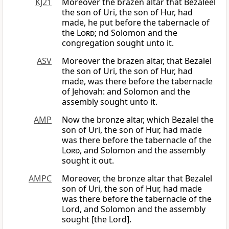
KJ21
Moreover the brazen altar that Bezaleel
the son of Uri, the son of Hur, had
made, he put before the tabernacle of
the
Lord
; nd Solomon and the
congregation sought unto it.
ASV
Moreover the brazen altar, that Bezalel
the son of Uri, the son of Hur, had
made, was there before the tabernacle
of Jehovah: and Solomon and the
assembly sought unto it.
AMP
Now the bronze altar, which Bezalel the
son of Uri, the son of Hur, had made
was there before the tabernacle of the
Lord
, and Solomon and the assembly
sought it out.
AMPC
Moreover, the bronze altar that Bezalel
son of Uri, the son of Hur, had made
was there before the tabernacle of the
Lord, and Solomon and the assembly
sought [the Lord].