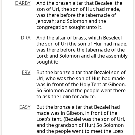
DARBY
And the brazen altar that Bezaleel the
son of Uri, the son of Hur, had made,
was there before the tabernacle of
Jehovah; and Solomon and the
congregation sought unto it.
DRA
And the altar of brass, which Beseleel
the son of Uri the son of Hur had made,
was there before the tabernacle of the
Lord: and Solomon and all the assembly
sought it:
ERV
But the bronze altar that Bezalel son of
Uri, who was the son of Hur, had made
was in front of the Holy Tent at Gibeon.
So Solomon and the people went there
to ask the
Lord
for advice.
EASY
But the bronze altar that Bezalel had
made was in Gibeon, in front of the
Lord
's tent. (Bezalel was the son of Uri,
and the grandson of Hur.) So Solomon
and the people went to meet the
Lord