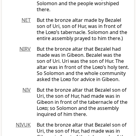
Solomon and the people worshiped
there.
NET
But the bronze altar made by Bezalel
son of Uri, son of Hur, was in front of
the
Lord
’s tabernacle. Solomon and the
entire assembly prayed to him there.)
NIRV
But the bronze altar that Bezalel had
made was in Gibeon. Bezalel was the
son of Uri. Uri was the son of Hur. The
altar was in front of the
Lord
’s holy tent.
So Solomon and the whole community
asked the
Lord
for advice in Gibeon.
NIV
But the bronze altar that Bezalel son of
Uri, the son of Hur, had made was in
Gibeon in front of the tabernacle of the
Lord
; so Solomon and the assembly
inquired of him there.
NIVUK
But the bronze altar that Bezalel son of
Uri, the son of Hur, had made was in