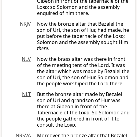
Gibeon in front of the tabernacle of the
Lord
; so Solomon and the assembly
enquired of him there.
NKJV
Now the bronze altar that Bezalel the
son of Uri, the son of Hur, had made, he
put before the tabernacle of the
Lord
;
Solomon and the assembly sought Him
there.
NLV
Now the brass altar was there in front
of the meeting tent of the Lord. It was
the altar which was made by Bezalel the
son of Uri, the son of Hur. Solomon and
the people worshiped the Lord there.
NLT
But the bronze altar made by Bezalel
son of Uri and grandson of Hur was
there at Gibeon in front of the
Tabernacle of the
Lord
. So Solomon and
the people gathered in front of it to
consult the
Lord
.
NRSVA
Moreover, the bronze altar that Bezalel