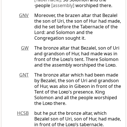
·people
[assembly]
worshiped there.
GNV
Moreover, the brazen altar that Bezalel
the son of Uri, the son of Hur had made,
did he set before the Tabernacle of the
Lord: and Solomon and the
Congregation sought it.
GW
The bronze altar that Bezalel, son of Uri
and grandson of Hur, had made was in
front of the
Lord
’s tent. There Solomon
and the assembly worshiped the
Lord
.
GNT
The bronze altar which had been made
by Bezalel, the son of Uri and grandson
of Hur, was also in Gibeon in front of the
Tent of the
Lord
's presence. King
Solomon and all the people worshiped
the
Lord
there.
HCSB
but he put the bronze altar, which
Bezalel son of Uri, son of Hur, had made,
in front of the
Lord
’s tabernacle.