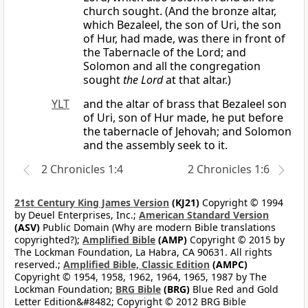
church sought. (And the bronze altar,
which Bezaleel, the son of Uri, the son
of Hur, had made, was there in front of
the Tabernacle of the Lord; and
Solomon and all the congregation
sought
the Lord
at that altar.)
YLT
and the altar of brass that Bezaleel son
of Uri, son of Hur made, he put before
the tabernacle of Jehovah; and Solomon
and the assembly seek to it.
2 Chronicles 1:4
2 Chronicles 1:6
21st Century King James Version
(KJ21)
Copyright © 1994
by Deuel Enterprises, Inc.;
American Standard Version
(ASV)
Public Domain (Why are modern Bible translations
copyrighted?);
Amplified Bible
(AMP)
Copyright © 2015 by
The Lockman Foundation, La Habra, CA 90631. All rights
reserved.;
Amplified Bible, Classic Edition
(AMPC)
Copyright © 1954, 1958, 1962, 1964, 1965, 1987 by The
Lockman Foundation;
BRG Bible
(BRG)
Blue Red and Gold
Letter Edition&#8482; Copyright © 2012 BRG Bible