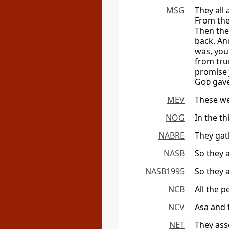
MSG
They all 
From the
Then the
back. An
was, you
from tru
promise 
God
gave
MEV
These we
NOG
In the th
NABRE
They gath
NASB
So they 
NASB1995
So they 
NCB
All the p
NCV
Asa and 
NET
They ass