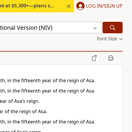
300+—plans start under $6/month.
LOG IN/SIGN UP
ional Version (NIV)
Font Size
, in the fifteenth year of the reign of Asa.
, in the fifteenth year of the reign of Asa.
ar of Asa’s reign.
r of the reign of Asa.
, in the fifteenth year of the reign of Asa.