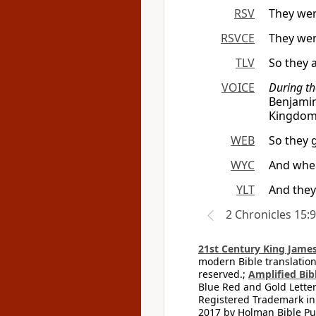
RSV
They wer
RSVCE
They wer
TLV
So they 
VOICE
During th
Benjami
Kingdom 
WEB
So they 
WYC
And when
YLT
And they
2 Chronicles 15:9
21st Century King James
modern Bible translation
reserved.;
Amplified Bibl
Blue Red and Gold Letter
Registered Trademark in
2017 by Holman Bible Pu