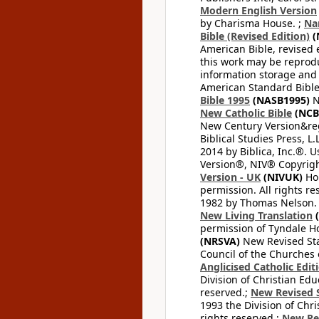
Modern English Version
by Charisma House. ;
Na
Bible (Revised Edition)
(
American Bible, revised 
this work may be reprodu
information storage and 
American Standard Bible
Bible 1995
(NASB1995)
N
New Catholic Bible
(NCB
New Century Version&reg
Biblical Studies Press, L.
2014 by Biblica, Inc.®. 
Version®, NIV® Copyright
Version - UK
(NIVUK)
Hol
permission. All rights r
1982 by Thomas Nelson. U
New Living Translation
(
permission of Tyndale Hou
(NRSVA)
New Revised Stan
Council of the Churches o
Anglicised Catholic Edit
Division of Christian Edu
reserved.;
New Revised S
1993 the Division of Chri
rights reserved.;
New Re