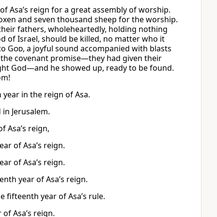
 of Asa’s reign for a great assembly of worship.
d oxen and seven thousand sheep for the worship.
 their fathers, wholeheartedly, holding nothing
od of Israel, should be killed, no matter who it
to
God
, a joyful sound accompanied with blasts
 the covenant promise—they had given their
sought God—and he showed up, ready to be found.
om!
year in the reign of Asa.
 in Jerusalem.
f Asa’s reign,
ar of Asa’s reign.
ar of Asa’s reign.
enth year of Asa’s reign.
 fifteenth year of Asa’s rule.
 of Asa’s reign.