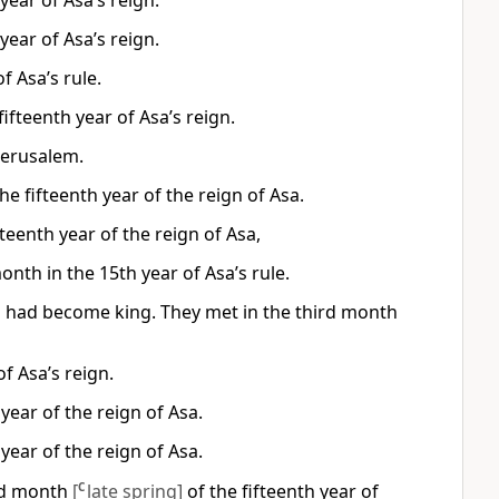
year of Asa’s reign.
year of Asa’s reign.
f Asa’s rule.
fteenth year of Asa’s reign.
 Jerusalem.
e fifteenth year of the reign of Asa.
eenth year of the reign of Asa,
nth in the 15th year of Asa’s rule.
sa had become king. They met in the third month
f Asa’s reign.
year of the reign of Asa.
year of the reign of Asa.
ird month
[
C
late spring]
of the fifteenth year of