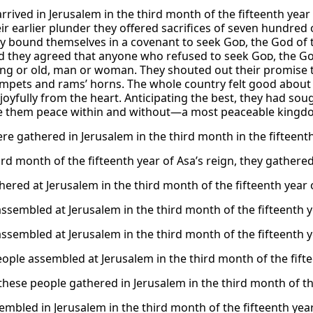
arrived in Jerusalem in the third month of the fifteenth year
ir earlier plunder they offered sacrifices of seven hundre
y bound themselves in a covenant to seek
God
, the God of
d they agreed that anyone who refused to seek
God
, the G
ng or old, man or woman. They shouted out their promise 
mpets and rams’ horns. The whole country felt good about
joyfully from the heart. Anticipating the best, they had 
 them peace within and without—a most peaceable kingd
re gathered in Jerusalem in the third month in the fifteenth 
ird month of the fifteenth year of Asa’s reign, they gathered
ered at Jerusalem in the third month of the fifteenth year o
assembled at Jerusalem in the third month of the fifteenth ye
assembled at Jerusalem in the third month of the fifteenth ye
eople assembled at Jerusalem in the third month of the fifte
these people gathered in Jerusalem in the third month of the
embled in Jerusalem in the third month of the fifteenth year