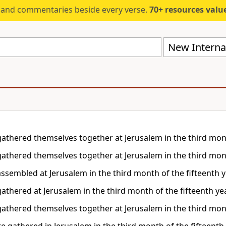
s and commentaries beside every verse.
70+ resources valued at $5,
New Internat
gathered themselves together at Jerusalem in the third month
gathered themselves together at Jerusalem in the third month
assembled at Jerusalem in the third month of the fifteenth ye
athered at Jerusalem in the third month of the fifteenth yea
gathered themselves together at Jerusalem in the third month