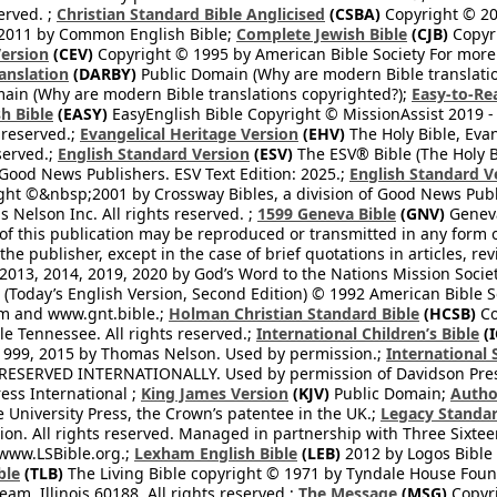
erved. ;
Christian Standard Bible Anglicised
(CSBA)
Copyright © 20
2011 by Common English Bible;
Complete Jewish Bible
(CJB)
Copyri
ersion
(CEV)
Copyright © 1995 by American Bible Society For more
anslation
(DARBY)
Public Domain (Why are modern Bible translati
ain (Why are modern Bible translations copyrighted?);
Easy-to-Re
h Bible
(EASY)
EasyEnglish Bible Copyright © MissionAssist 2019 -
 reserved.;
Evangelical Heritage Version
(EHV)
The Holy Bible, Eva
eserved.;
English Standard Version
(ESV)
The ESV® Bible (The Holy B
 Good News Publishers. ESV Text Edition: 2025.;
English Standard V
ght ©&nbsp;2001 by Crossway Bibles, a division of Good News Publ
Nelson Inc. All rights reserved. ;
1599 Geneva Bible
(GNV)
Geneva 
 of this publication may be reproduced or transmitted in any form 
he publisher, except in the case of brief quotations in articles, re
2013, 2014, 2019, 2020 by God’s Word to the Nations Mission Society
Today’s English Version, Second Edition) © 1992 American Bible So
om and www.gnt.bible.;
Holman Christian Standard Bible
(HCSB)
Co
le Tennessee. All rights reserved.;
International Children’s Bible
(I
1999, 2015 by Thomas Nelson. Used by permission.;
International 
 RESERVED INTERNATIONALLY. Used by permission of Davidson Pres
ess International ;
King James Version
(KJV)
Public Domain;
Autho
University Press, the Crown’s patentee in the UK.;
Legacy Standar
n. All rights reserved. Managed in partnership with Three Sixteen
//www.LSBible.org.;
Lexham English Bible
(LEB)
2012 by Logos Bible 
ble
(TLB)
The Living Bible copyright © 1971 by Tyndale House Foun
eam, Illinois 60188. All rights reserved.;
The Message
(MSG)
Copyri