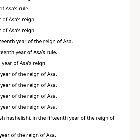
f Asa’s rule.
 of Asa’s reign.
 of Asa’s reign.
teenth year of the reign of Asa.
eenth year of Asa’s rule.
 year of Asa’s reign.
year of the reign of Asa.
year of the reign of Asa.
year of the reign of Asa.
year of the reign of Asa.
hashelishi, in the fifteenth year of the reign of
year of the reign of Asa.