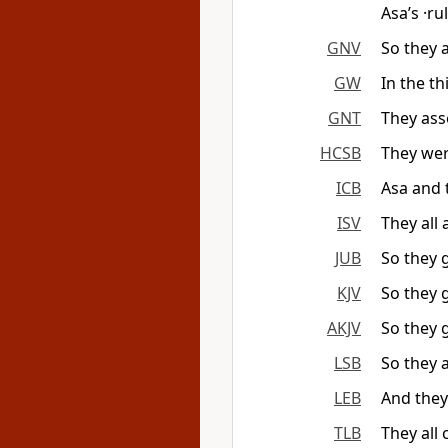
Asa’s ·ru
GNV
So they a
GW
In the th
GNT
They ass
HCSB
They wer
ICB
Asa and 
ISV
They all
JUB
So they 
KJV
So they 
AKJV
So they 
LSB
So they 
LEB
And the
TLB
They all 