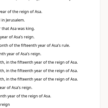
ear of the reign of Asa.
 in Jerusalem.
r that Asa was king.
year of Asa’s reign.
th of the fifteenth year of Asa’s rule.
th year of Asa’s reign.
, in the fifteenth year of the reign of Asa.
, in the fifteenth year of the reign of Asa.
, in the fifteenth year of the reign of Asa.
ar of Asa’s reign.
nth year of the reign of Asa.
 reign