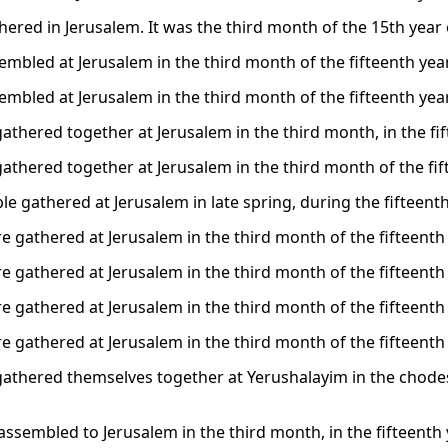
ered in Jerusalem. It was the third month of the 15th year o
embled at Jerusalem in the third month of the fifteenth year
embled at Jerusalem in the third month of the fifteenth year
athered together at Jerusalem in the third month, in the fif
athered together at Jerusalem in the third month of the fift
e gathered at Jerusalem in late spring, during the fifteenth
e gathered at Jerusalem in the third month of the fifteenth 
e gathered at Jerusalem in the third month of the fifteenth 
e gathered at Jerusalem in the third month of the fifteenth 
e gathered at Jerusalem in the third month of the fifteenth 
gathered themselves together at Yerushalayim in the chodesh 
assembled to Jerusalem in the third month, in the fifteenth 