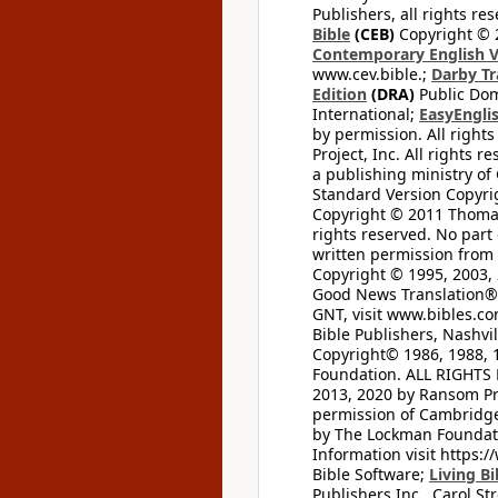
Publishers, all rights res
Bible
(CEB)
Copyright © 
Contemporary English V
www.cev.bible.;
Darby Tr
Edition
(DRA)
Public Dom
International;
EasyEnglis
by permission. All rights
Project, Inc. All rights r
a publishing ministry of
Standard Version Copyri
Copyright © 2011 Thomas 
rights reserved. No part
written permission from t
Copyright © 1995, 2003, 
Good News Translation® (
GNT, visit www.bibles.c
Bible Publishers, Nashvil
Copyright© 1986, 1988, 
Foundation. ALL RIGHTS
2013, 2020 by Ransom Pr
permission of Cambridge 
by The Lockman Foundatio
Information visit https:
Bible Software;
Living Bi
Publishers Inc., Carol Str