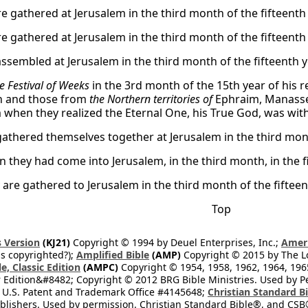
e gathered at Jerusalem in the third month of the fifteenth 
e gathered at Jerusalem in the third month of the fifteenth 
assembled at Jerusalem in the third month of the fifteenth y
e Festival of Weeks
in the 3rd month of the 15th year of his r
n and those from
the Northern territories of
Ephraim, Manasse
when they realized the Eternal One, his True God, was with
gathered themselves together at Jerusalem in the third month
 they had come into Jerusalem, in the third month, in the fi
 are gathered to Jerusalem in the third month of the fifteent
Top
 Version
(KJ21)
Copyright © 1994 by Deuel Enterprises, Inc.;
Ameri
s copyrighted?);
Amplified Bible
(AMP)
Copyright © 2015 by The Lo
e, Classic Edition
(AMPC)
Copyright © 1954, 1958, 1962, 1964, 19
 Edition&#8482; Copyright © 2012 BRG Bible Ministries. Used by Per
 U.S. Patent and Trademark Office #4145648;
Christian Standard B
blishers. Used by permission. Christian Standard Bible®, and CSB®