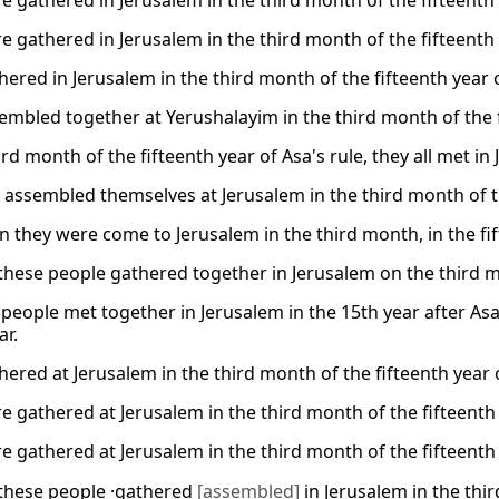
e gathered in Jerusalem in the third month of the fifteenth 
e gathered in Jerusalem in the third month of the fifteenth 
ered in Jerusalem in the third month of the fifteenth year o
embled together at Yerushalayim in the third month of the fi
ird month of the fifteenth year of Asa's rule, they all met in
 assembled themselves at Jerusalem in the third month of th
 they were come to Jerusalem in the third month, in the fift
these people gathered together in Jerusalem on the third mo
e people met together in Jerusalem in the 15th year after A
ar.
ered at Jerusalem in the third month of the fifteenth year o
e gathered at Jerusalem in the third month of the fifteenth 
e gathered at Jerusalem in the third month of the fifteenth 
these people ·gathered
[assembled]
in Jerusalem in the th