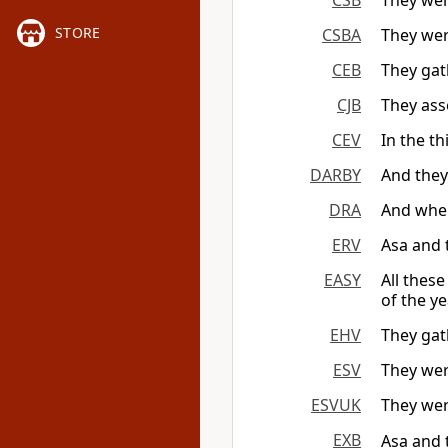
CSB
They wer
STORE
CSBA
They wer
CEB
They gath
CJB
They ass
CEV
In the th
DARBY
And they
DRA
And when
ERV
Asa and 
EASY
All thes
of the ye
EHV
They gath
ESV
They wer
ESVUK
They wer
EXB
Asa and 