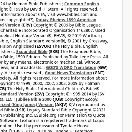
24 by Holman Bible Publishers.;
Common English
ght © 1998 by David H. Stern. All rights reserved. ;
 information about CEV, visit www.bibles.com and
ons copyrighted?);
Douay-Rheims 1899 American
ad Version
(ERV)
Copyright © 2006 by Bible League
 Charitable Incorporated Organisation 1162807. Used
ngelical Heritage Version®, EHV®, © 2019 Wartburg
ible, English Standard Version®), © 2001 by Crossway,
ersion Anglicised
(ESVUK)
The Holy Bible, English
ishers.;
Expanded Bible
(EXB)
The Expanded Bible,
Bible, 1599 Edition. Published by Tolle Lege Press. All
or by any means, electronic or mechanical, without
views, and broadcasts. ;
GOD’S WORD Translation
(GW)
. All rights reserved.;
Good News Translation
(GNT)
ciety. All rights reserved. For more information about
pyright © 1999, 2000, 2002, 2003, 2009 by Holman
CB)
The Holy Bible, International Children’s Bible®
Standard Version
(ISV)
Copyright © 1995-2014 by ISV
s, LLC.;
Jubilee Bible 2000
(JUB)
Copyright &copy;
rized (King James) Version
(AKJV)
KJV reproduced by
d Bible
(LSB)
Legacy Standard Bible Copyright ©2021
 Publishing Inc. LSBible.org For Permission to Quote
Software. Lexham is a registered trademark of Logos
dation. Used by permission of Tyndale House
ght © 1993, 2002, 2018 by Eugene H. Peterson;