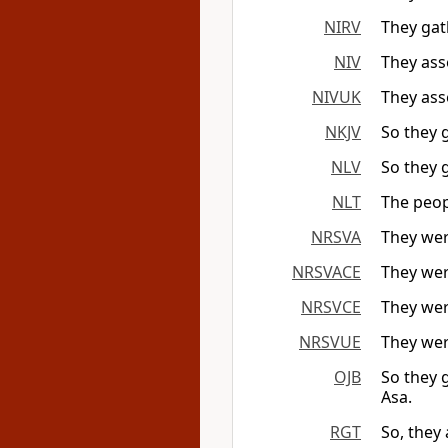
NIRV
They gath
NIV
They ass
NIVUK
They ass
NKJV
So they g
NLV
So they g
NLT
The peopl
NRSVA
They wer
NRSVACE
They wer
NRSVCE
They wer
NRSVUE
They wer
OJB
So they 
Asa.
RGT
So, they 