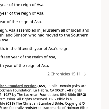
year of the reign of Asa.
year of the reign of Asa.
ear of the reign of Asa.
eign, Asa assembled in Jerusalem all of Judah and
h, and Simeon who had moved to the Southern
 Asa.
, in the fifteenth year of Asa’s reign.
fteen year of the realm of Asa,
h year of the reign of Asa,
2 Chronicles 15:11
can Standard Version
(ASV)
Public Domain (Why are
ckman Foundation, La Habra, CA 90631. All rights
65, 1987 by The Lockman Foundation;
BRG Bible
(BRG)
mission. All rights reserved. BRG Bible is a
ible
(CSB)
The Christian Standard Bible. Copyright ©
 are federally registered trademarks of Holman Bible