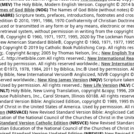
(MEV)
The Holy Bible, Modern English Version. Copyright © 2014 by
mes of God Bible
(NOG)
The Names of God Bible (without notes) ©
NABRE)
Scripture texts, prefaces, introductions, footnotes and cro
edition © 2010, 1991, 1986, 1970 Confraternity of Christian Doctrin
ced or transmitted in any form or by any means, electronic or mec
retrieval system, without permission in writing from the copyright
®, Copyright © 1960, 1971, 1977, 1995, 2020 by The Lockman Founda
ew American Standard Bible®, Copyright © 1960, 1971, 1977, 1995 
)
Copyright © 2019 by Catholic Book Publishing Corp. All rights re
;. Copyright &copy; 2005 by Thomas Nelson, Inc.;
New English Tra
L.C. http://netbible.com All rights reserved.;
New International Rea
Used by permission. All rights reserved worldwide.;
New Internation
 ©1973, 1978, 1984, 2011 by Biblica, Inc.® Used by permission. Al
y Bible, New International Version® Anglicized, NIV® Copyright © 
eserved worldwide.;
New King James Version
(NKJV)
Scripture take
sed by permission. All rights reserved.;
New Life Version
(NLV)
C
NLT)
Holy Bible, New Living Translation, copyright &copy; 1996, 2
se Publishers, Inc., Carol Stream, Illinois 60188. All rights reserv
dard Version Bible: Anglicised Edition, copyright © 1989, 1995 the
f Christ in the United States of America. Used by permission. All r
ion
(NRSVACE)
New Revised Standard Version Bible: Anglicised Cath
cation of the National Council of the Churches of Christ in the Uni
tandard Version Catholic Edition
(NRSVCE)
New Revised Standard V
stian Education of the National Council of the Churches of Christ i
vised Standard Version Updated Edition
(NRSVUE)
New Revised St