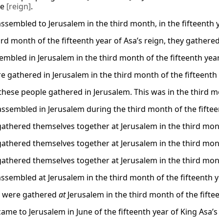
le
[reign]
.
ssembled to Jerusalem in the third month, in the fifteenth y
ird month of the fifteenth year of Asa’s reign, they gathered
embled in Jerusalem in the third month of the fifteenth yea
e gathered in Jerusalem in the third month of the fifteenth 
these people gathered in Jerusalem. This was in the third mon
 assembled in Jerusalem during the third month of the fifteen
gathered themselves together at Jerusalem in the third month
gathered themselves together at Jerusalem in the third month
gathered themselves together at Jerusalem in the third month
assembled at Jerusalem in the third month of the fifteenth ye
y were gathered
at
Jerusalem in the third month of the fiftee
came to Jerusalem in June of the fifteenth year of King Asa’s