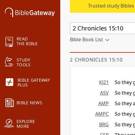
Trusted study Bible
READ
Bible Book List
THE BIBLE
2 CHRONICLES 15:10
STUDY
TOOLS
BIBLE GATEWAY
KJ21
So they 
PLUS
ASV
So they 
BIBLE NEWS
AMP
So they 
AMPC
So they g
EXPLORE
BRG
So they 
MORE