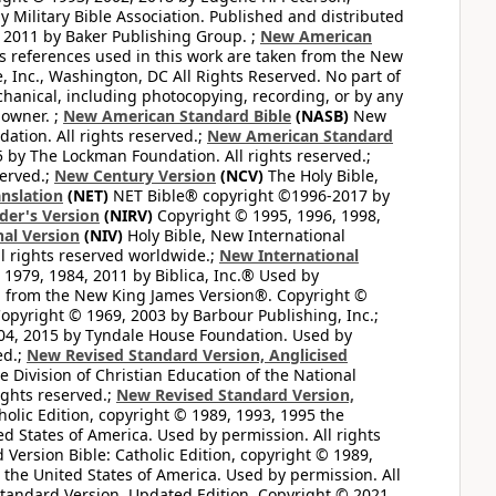
 Military Bible Association. Published and distributed
 2011 by Baker Publishing Group. ;
New American
ss references used in this work are taken from the New
e, Inc., Washington, DC All Rights Reserved. No part of
hanical, including photocopying, recording, or by any
 owner. ;
New American Standard Bible
(NASB)
New
tion. All rights reserved.;
New American Standard
by The Lockman Foundation. All rights reserved.;
served.;
New Century Version
(NCV)
The Holy Bible,
nslation
(NET)
NET Bible® copyright ©1996-2017 by
der's Version
(NIRV)
Copyright © 1995, 1996, 1998,
al Version
(NIV)
Holy Bible, New International
l rights reserved worldwide.;
New International
1979, 1984, 2011 by Biblica, Inc.® Used by
n from the New King James Version®. Copyright ©
opyright © 1969, 2003 by Barbour Publishing, Inc.;
004, 2015 by Tyndale House Foundation. Used by
ed.;
New Revised Standard Version, Anglicised
 Division of Christian Education of the National
ights reserved.;
New Revised Standard Version,
olic Edition, copyright © 1989, 1993, 1995 the
ted States of America. Used by permission. All rights
ersion Bible: Catholic Edition, copyright © 1989,
n the United States of America. Used by permission. All
andard Version, Updated Edition. Copyright © 2021