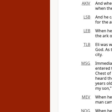
AKJV
And when
when the
LSB
And he c
for the 
LEB
When he
the ark
TLB
Eli was w
God. As 
city.
MSG
Immediat
entered 
Chest of
heard th
years old
my son,”
MEV
When he 
man came
NOG
When he 