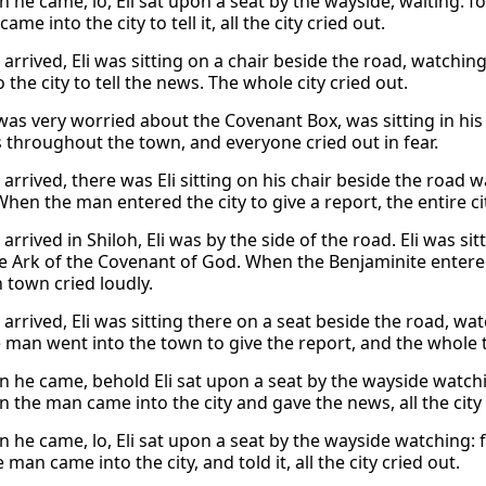
 he came, lo, Eli sat upon a seat by the wayside, waiting: f
ame into the city to tell it, all the city cried out.
arrived, Eli was sitting on a chair beside the road, watchi
 the city to tell the news. The whole city cried out.
 was very worried about the Covenant Box, was sitting in hi
 throughout the town, and everyone cried out in fear.
arrived, there was Eli sitting on his chair beside the road
hen the man entered the city to give a report, the entire cit
rrived in Shiloh, Eli was by the side of the road. Eli was si
e Ark of the Covenant of God. When the Benjaminite entered
 town cried loudly.
arrived, Eli was sitting there on a seat beside the road, wa
 man went into the town to give the report, and the whole 
 he came, behold Eli sat upon a seat by the wayside watchin
 the man came into the city and gave the news, all the city 
 he came, lo, Eli sat upon a seat by the wayside watching: 
man came into the city, and told it, all the city cried out.