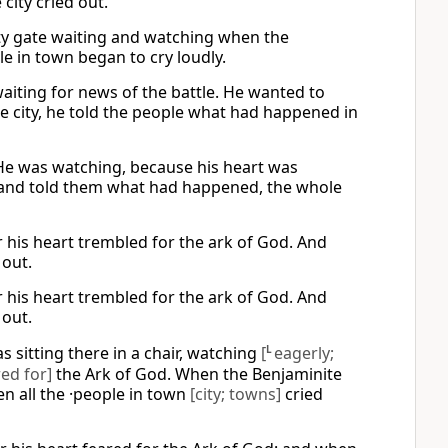
city cried out.
city gate waiting and watching when the
e in town began to cry loudly.
 waiting for news of the battle. He wanted to
e city, he told the people what had happened in
. He was watching, because his heart was
y and told them what had happened, the whole
r his heart trembled for the ark of God. And
 out.
r his heart trembled for the ark of God. And
 out.
as sitting there in a chair, watching
[
L
eagerly;
ed for]
the Ark of God. When the Benjaminite
en all the ·people in town
[city; towns]
cried