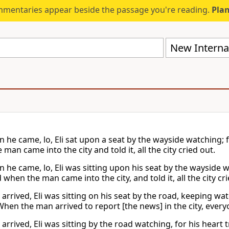
mmentaries appear beside the passage you're reading.
Plan
New Internat
 he came, lo, Eli sat upon a seat by the wayside watching; 
man came into the city and told it, all the city cried out.
 he came, lo, Eli was sitting upon his seat by the wayside w
when the man came into the city, and told it, all the city cri
arrived, Eli was sitting on his seat by the road, keeping wa
hen the man arrived to report [the news] in the city, everyon
arrived, Eli was sitting by the road watching, for his hear