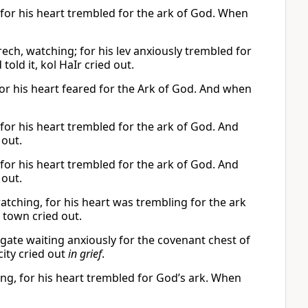
 for his heart trembled for the ark of God. When
rech, watching; for his lev anxiously trembled for
d told it, kol HaIr cried out.
For his heart feared for the Ark of God. And when
 for his heart trembled for the ark of God. And
 out.
 for his heart trembled for the ark of God. And
 out.
atching, for his heart was trembling for the ark
 town cried out.
y gate waiting anxiously for the covenant chest of
city cried out
in grief
.
ing, for his heart trembled for God’s ark. When