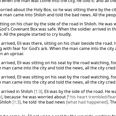
when the man was come into the city, he told it: and all the 
worried about the Holy Box, so he was sitting there by the 
e man came into Shiloh and told the bad news. All the peopl
itting on his chair by the side of the road in Shiloh. He was
God's Covenant Box was safe. When the soldier arrived in th
e. All the people started to cry loudly.
arrived, Eli was there, sitting on his chair beside the road
g with fear for God’s ark. When the man came into the cit
in an uproar.
arrived, Eli was sitting on his seat by the road watching, fo
man came into the city and told the news, all the city cried
arrived, Eli was sitting on his seat by the road watching, fo
man came into the city and told the news, all the city cried
arrived in Shiloh
[1:3]
, Eli was by the side of the road. He w
y]
, because ·he was worried about
[
L
his heart trembled/fear
Shiloh
[1:3]
, he told ·the bad news
[what had happened]
. Th