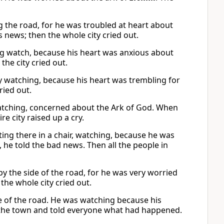
ng the road, for he was troubled at heart about
 news; then the whole city cried out.
g watch, because his heart was anxious about
the city cried out.
y watching, because his heart was trembling for
cried out.
watching, concerned about the Ark of God. When
e city raised up a cry.
tting there in a chair, watching, because he was
he told the bad news. Then all the people in
 by the side of the road, for he was very worried
the whole city cried out.
ide of the road. He was watching because his
 the town and told everyone what had happened.