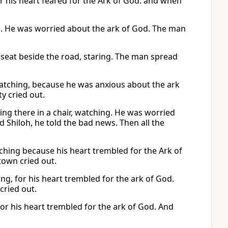
or his heart feared for the Ark of God: and when
ng. He was worried about the ark of God. The man
s seat beside the road, staring. The man spread
 watching, because he was anxious about the ark
y cried out.
tting there in a chair, watching. He was worried
 Shiloh, he told the bad news. Then all the
tching because his heart trembled for the Ark of
town cried out.
g, for his heart trembled for the ark of God.
cried out.
for his heart trembled for the ark of God. And