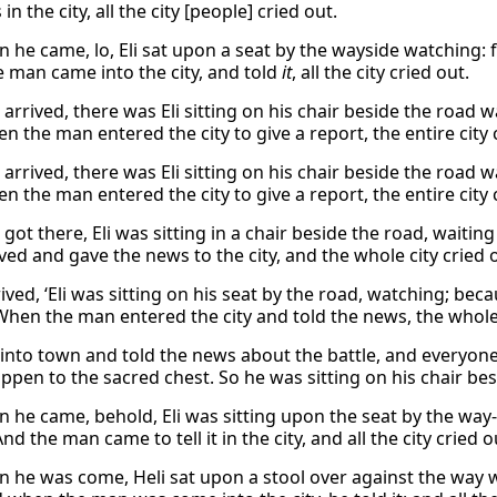
in the city, all the city [people] cried out.
 he came, lo, Eli sat upon a seat by the wayside watching: 
 man came into the city, and told
it
, all the city cried out.
arrived, there was Eli sitting on his chair beside the road 
 the man entered the city to give a report, the entire city 
arrived, there was Eli sitting on his chair beside the road 
 the man entered the city to give a report, the entire city 
got there, Eli was sitting in a chair beside the road, wait
ved and gave the news to the city, and the whole city cried 
ived, ‘Eli was sitting on his seat by the road, watching; be
When the man entered the city and told the news, the whole 
into town and told the news about the battle, and everyone 
pen to the sacred chest. So he was sitting on his chair besi
 he came, behold, Eli was sitting upon the seat by the way-
nd the man came to tell it in the city, and all the city cried o
 he was come, Heli sat upon a stool over against the way wa