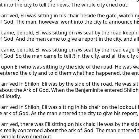
into the city to tell the news. The whole city cried out.
rrived, Eli was sitting in his chair beside the gate, watchi
of God. The man, however, went into the city to announce his
came, behold, Eli was sitting on
his
seat by the road keepin
f God. And the man came to give a report in the city, and all 
came, behold, Eli was sitting on
his
seat by the road eagerl
of God. So the man came to tell
it
in the city, and all the city 
upon Eli who was sitting by the side of the road. He was 
entered the city and told them what had happened, the entir
rrived in Shiloh, Eli was by the side of the road. He was si
about the Ark of God. When the Benjaminite entered Shiloh, 
d loudly.
rrived in Shiloh, Eli was sitting in his chair on the lookout
 ark of God. As the man entered the city to give his report, 
arrived, there was Eli sitting on his chair. He was by the s
s really concerned about the ark of God. The man entered
 whole town cried out.