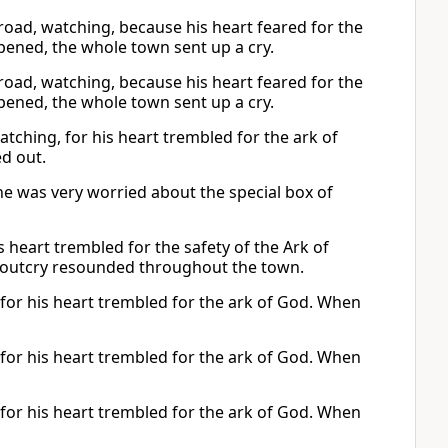
e road, watching, because his heart feared for the
ened, the whole town sent up a cry.
e road, watching, because his heart feared for the
ened, the whole town sent up a cry.
tching, for his heart trembled for the ark of
ed out.
he was very worried about the special box of
s heart trembled for the safety of the Ark of
 outcry resounded throughout the town.
 for his heart trembled for the ark of God. When
 for his heart trembled for the ark of God. When
 for his heart trembled for the ark of God. When