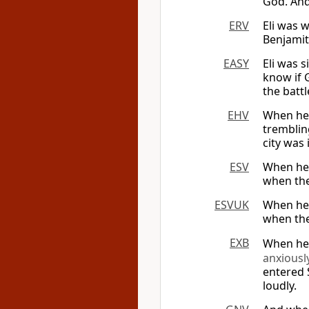
God. And 
ERV
Eli was 
Benjamit
EASY
Eli was s
know if 
the battl
EHV
When he 
tremblin
city was 
ESV
When he 
when the 
ESVUK
When he 
when the 
EXB
When he 
anxiousl
entered 
loudly.