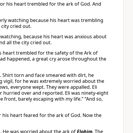
for his heart trembled for the ark of God. And
erly watching because his heart was trembling
 city cried out.
watching, because his heart was anxious about
nd all the city cried out.
s heart trembled for the safety of the Ark of
had happened, a great cry arose throughout the
. Shirt torn and face smeared with dirt, he
ng vigil, for he was extremely worried about the
ews, everyone wept. They were appalled. Eli
 hurried over and reported. Eli was ninety-eight
e front, barely escaping with my life.” “And so,
r his heart feared for the ark of God. Now the
ng. He was worried about the ark of
Elohim
. The