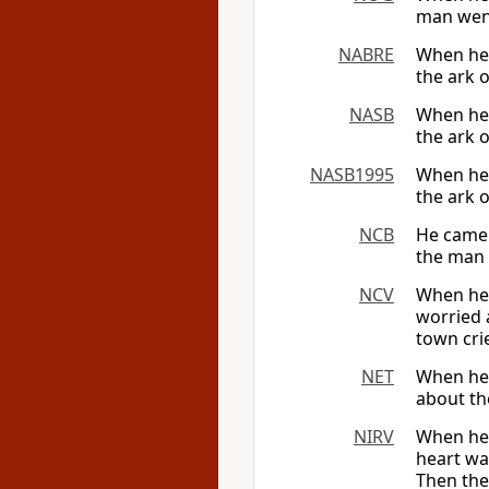
man went 
NABRE
When he a
the ark 
NASB
When he 
the ark o
NASB1995
When he 
the ark 
NCB
He came 
the man 
NCV
When he a
worried 
town crie
NET
When he a
about the
NIRV
When he 
heart wa
Then the