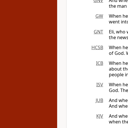
GNV
And when
the man c
GW
When he 
went into
GNT
Eli, who
the news
HCSB
When he 
of God. W
ICB
When he a
about th
people in
ISV
When he 
God. The
JUB
And when
And when
KJV
And when
when the 