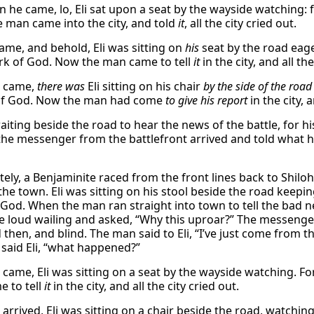
 he came, lo, Eli sat upon a seat by the wayside watching: 
 man came into the city, and told
it
, all the city cried out.
ame, and behold, Eli was sitting on
his
seat by the road eag
ark of God. Now the man came to tell
it
in the city, and all the
 came,
there was
Eli sitting on his chair
by the side of the road
 of God. Now the man had come
to give his report
in the city, a
aiting beside the road to hear the news of the battle, for hi
the messenger from the battlefront arrived and told what 
ely, a Benjaminite raced from the front lines back to Shiloh
the town. Eli was sitting on his stool beside the road keepi
 God. When the man ran straight into town to tell the bad n
e loud wailing and asked, “Why this uproar?” The messenger
 then, and blind. The man said to Eli, “I’ve just come from th
 said Eli, “what happened?”
came, Eli was sitting on a seat by the wayside watching. Fo
 to tell
it
in the city, and all the city cried out.
arrived, Eli was sitting on a chair beside the road, watchi