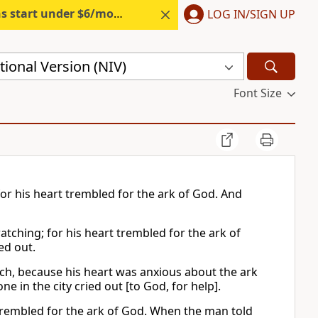
s start under $6/month.
Start free.
LOG IN/SIGN UP
ional Version (NIV)
Font Size
for his heart trembled for the ark of God. And
atching; for his heart trembled for the ark of
ed out.
tch, because his heart was anxious about the ark
e in the city cried out [to God, for help].
t trembled for the ark of God. When the man told