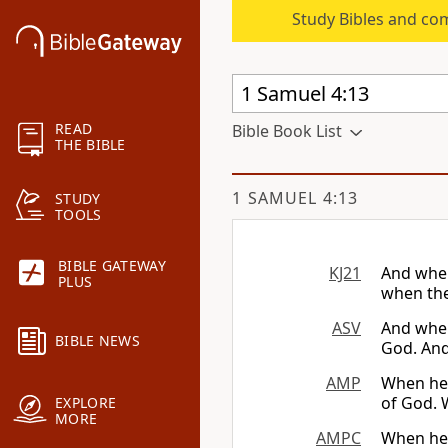
Study Bibles and co
READ
Bible Book List
THE BIBLE
1 SAMUEL 4:13
STUDY
TOOLS
BIBLE GATEWAY
KJ21
And when
PLUS
when the 
ASV
And when
BIBLE NEWS
God. And 
AMP
When he 
of God. W
EXPLORE
MORE
AMPC
When he 