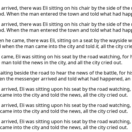
rrived, there was Eli sitting on his chair by the side of th
od. When the man entered the town and told what had happ
rrived, there was Eli sitting on his chair by the side of th
od. When the man entered the town and told what had happ
 he came, there was Eli, sitting on a seat by the wayside wa
 when the man came into the city and told
it,
all the city cri
came, Eli was sitting on his seat by the road watching, for 
man told the news in the city, and all the city cried out.
aiting beside the road to hear the news of the battle, for hi
n the messenger arrived and told what had happened, an
arrived, Eli was sitting upon his seat by the road watching,
ame into the city and told the news, all the city cried out.
arrived, Eli was sitting upon his seat by the road watching,
ame into the city and told the news, all the city cried out.
arrived, Eli was sitting upon his seat by the road watching,
ame into the city and told the news, all the city cried out.