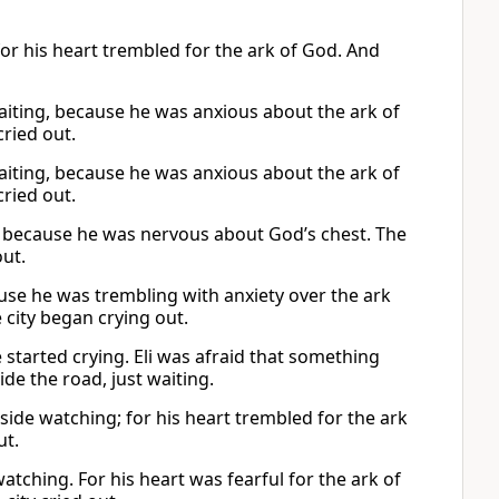
for his heart trembled for the ark of God. And
waiting, because he was anxious about the ark of
cried out.
waiting, because he was anxious about the ark of
cried out.
ing because he was nervous about God’s chest. The
out.
cause he was trembling with anxiety over the ark
city began crying out.
started crying. Eli was afraid that something
de the road, just waiting.
side watching; for his heart trembled for the ark
ut.
tching. For his heart was fearful for the ark of