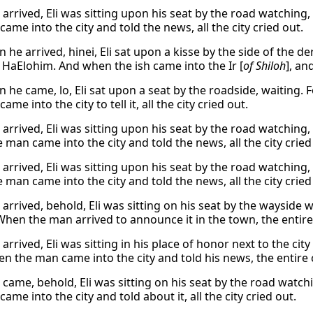
arrived, Eli was sitting upon his seat by the road watching,
ame into the city and told the news, all the city cried out.
he arrived, hinei, Eli sat upon a kisse by the side of the de
 HaElohim. And when the ish came into the Ir [
of Shiloh
], an
 he came, lo, Eli sat upon a seat by the roadside, waiting. 
ame into the city to tell it, all the city cried out.
arrived, Eli was sitting upon his seat by the road watching,
man came into the city and told the news, all the city cried
arrived, Eli was sitting upon his seat by the road watching,
man came into the city and told the news, all the city cried
arrived, behold, Eli was sitting on his seat by the wayside w
When the man arrived to announce it in the town, the entire
rrived, Eli was sitting in his place of honor next to the cit
n the man came into the city and told his news, the entire 
came, behold, Eli was sitting on his seat by the road watch
ame into the city and told about it, all the city cried out.