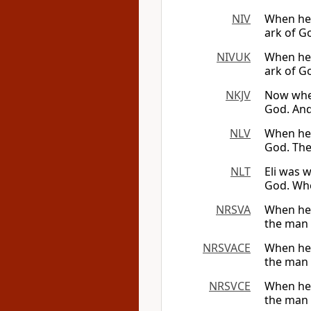
NIV
When he a
ark of G
NIVUK
When he a
ark of G
NKJV
Now when
God. And
NLV
When he 
God. The 
NLT
Eli was w
God. Whe
NRSVA
When he 
the man c
NRSVACE
When he 
the man c
NRSVCE
When he 
the man c