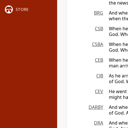
the news 
STORE
BRG
And when
when the
CSB
When he 
God. When
CSBA
When he 
God. When
CEB
When he 
man arri
CJB
As he arr
of God. 
CEV
He went 
might hap
DARBY
And when
of God. A
DRA
And when