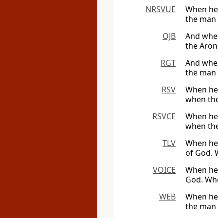
NRSVUE
When he 
the man c
OJB
And when 
the Aron
RGT
And when
the man c
RSV
When he 
when the 
RSVCE
When he 
when the 
TLV
When he 
of God. 
VOICE
When he a
God. Whe
WEB
When he 
the man c