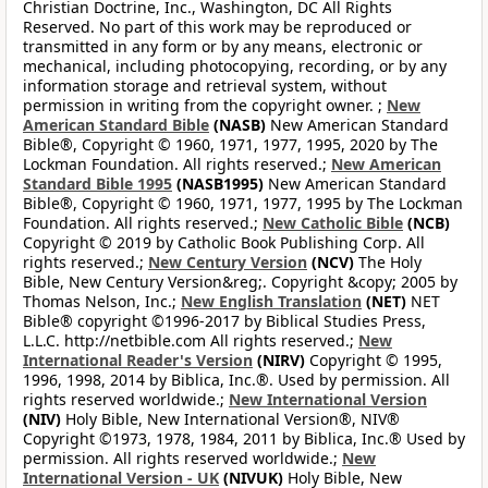
Christian Doctrine, Inc., Washington, DC All Rights
Reserved. No part of this work may be reproduced or
transmitted in any form or by any means, electronic or
mechanical, including photocopying, recording, or by any
information storage and retrieval system, without
permission in writing from the copyright owner. ;
New
American Standard Bible
(NASB)
New American Standard
Bible®, Copyright © 1960, 1971, 1977, 1995, 2020 by The
Lockman Foundation. All rights reserved.;
New American
Standard Bible 1995
(NASB1995)
New American Standard
Bible®, Copyright © 1960, 1971, 1977, 1995 by The Lockman
Foundation. All rights reserved.;
New Catholic Bible
(NCB)
Copyright © 2019 by Catholic Book Publishing Corp. All
rights reserved.;
New Century Version
(NCV)
The Holy
Bible, New Century Version&reg;. Copyright &copy; 2005 by
Thomas Nelson, Inc.;
New English Translation
(NET)
NET
Bible® copyright ©1996-2017 by Biblical Studies Press,
L.L.C. http://netbible.com All rights reserved.;
New
International Reader's Version
(NIRV)
Copyright © 1995,
1996, 1998, 2014 by Biblica, Inc.®. Used by permission. All
rights reserved worldwide.;
New International Version
(NIV)
Holy Bible, New International Version®, NIV®
Copyright ©1973, 1978, 1984, 2011 by Biblica, Inc.® Used by
permission. All rights reserved worldwide.;
New
International Version - UK
(NIVUK)
Holy Bible, New