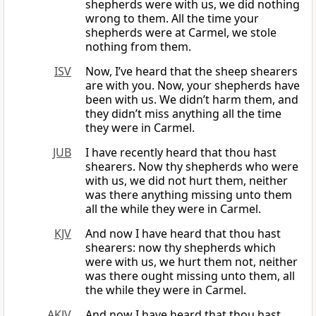
shepherds were with us, we did nothing
wrong to them. All the time your
shepherds were at Carmel, we stole
nothing from them.
ISV
Now, I’ve heard that the sheep shearers
are with you. Now, your shepherds have
been with us. We didn’t harm them, and
they didn’t miss anything all the time
they were in Carmel.
JUB
I have recently heard that thou hast
shearers. Now thy shepherds who were
with us, we did not hurt them, neither
was there anything missing unto them
all the while they were in Carmel.
KJV
And now I have heard that thou hast
shearers: now thy shepherds which
were with us, we hurt them not, neither
was there ought missing unto them, all
the while they were in Carmel.
AKJV
And now I have heard that thou hast