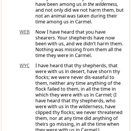
have been among us
in the wilderness,
and not only did we not harm them, but
not an animal was taken during their
time among us in Carmel.
WEB
Now I have heard that you have
shearers. Your shepherds have now
been with us, and we didn’t harm them.
Nothing was missing from them all the
time they were in Carmel.
WYC
I have heard that thy shepherds, that
were with us in desert, have shorn thy
flocks; we were never dis-easeful to
them, neither any time anything of the
flock failed to them, in all the time in
which they were with us in Carmel; (I
have heard that thy shepherds, who
were with us in the wilderness, have
clipped thy flocks; we never threatened
them, nor at any time did anything of
theirs go missing, in all the time when
they were with us in Carmel;)