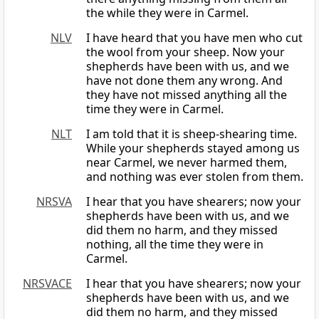
the while they were in Carmel.
NLV
I have heard that you have men who cut
the wool from your sheep. Now your
shepherds have been with us, and we
have not done them any wrong. And
they have not missed anything all the
time they were in Carmel.
NLT
I am told that it is sheep-shearing time.
While your shepherds stayed among us
near Carmel, we never harmed them,
and nothing was ever stolen from them.
NRSVA
I hear that you have shearers; now your
shepherds have been with us, and we
did them no harm, and they missed
nothing, all the time they were in
Carmel.
NRSVACE
I hear that you have shearers; now your
shepherds have been with us, and we
did them no harm, and they missed