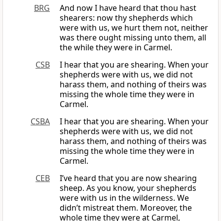
BRG
And now I have heard that thou hast
shearers: now thy shepherds which
were with us, we hurt them not, neither
was there ought missing unto them, all
the while they were in Carmel.
CSB
I hear that you are shearing. When your
shepherds were with us, we did not
harass them, and nothing of theirs was
missing the whole time they were in
Carmel.
CSBA
I hear that you are shearing. When your
shepherds were with us, we did not
harass them, and nothing of theirs was
missing the whole time they were in
Carmel.
CEB
I’ve heard that you are now shearing
sheep. As you know, your shepherds
were with us in the wilderness. We
didn’t mistreat them. Moreover, the
whole time they were at Carmel,