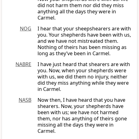
did not harm them nor did they miss
anything all the days they were in
Carmel.
NOG
I hear that your sheepshearers are with
you. Your shepherds have been with us,
and we have not mistreated them.
Nothing of theirs has been missing as
long as they’ve been in Carmel.
NABRE
I have just heard that shearers are with
you. Now, when your shepherds were
with us, we did them no injury, neither
did they miss anything while they were
in Carmel.
NASB
Now then, I have heard that you have
shearers. Now, your shepherds have
been with us; we have not harmed
them, nor has anything of theirs gone
missing all the days they were in
Carmel.