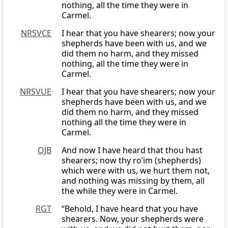
nothing, all the time they were in
Carmel.
NRSVCE
I hear that you have shearers; now your
shepherds have been with us, and we
did them no harm, and they missed
nothing, all the time they were in
Carmel.
NRSVUE
I hear that you have shearers; now your
shepherds have been with us, and we
did them no harm, and they missed
nothing all the time they were in
Carmel.
OJB
And now I have heard that thou hast
shearers; now thy ro’im (shepherds)
which were with us, we hurt them not,
and nothing was missing by them, all
the while they were in Carmel.
RGT
“Behold, I have heard that you have
shearers. Now, your shepherds were