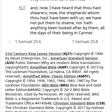
YLT
and, now, I have heard that thou hast
shearers; now, the shepherds whom
thou hast have been with us, we have
not put them to shame, nor hath
anything been looked after by them, all
the days of their being in Carmel.
1 Samuel 25:6
1 Samuel 25:8
21st Century King James Version
(KJ21)
Copyright © 1994
by Deuel Enterprises, Inc.;
American Standard Version
(ASV)
Public Domain (Why are modern Bible translations
copyrighted?);
Amplified Bible
(AMP)
Copyright © 2015 by
The Lockman Foundation, La Habra, CA 90631. All rights
reserved.;
Amplified Bible, Classic Edition
(AMPC)
Copyright © 1954, 1958, 1962, 1964, 1965, 1987 by The
Lockman Foundation;
BRG Bible
(BRG)
Blue Red and Gold
Letter Edition&#8482; Copyright © 2012 BRG Bible
Ministries. Used by Permission. All rights reserved. BRG
Bible is a Registered Trademark in U.S. Patent and
Trademark Office #4145648;
Christian Standard Bible
(CSB)
The Christian Standard Bible. Copyright © 2017 by Holman