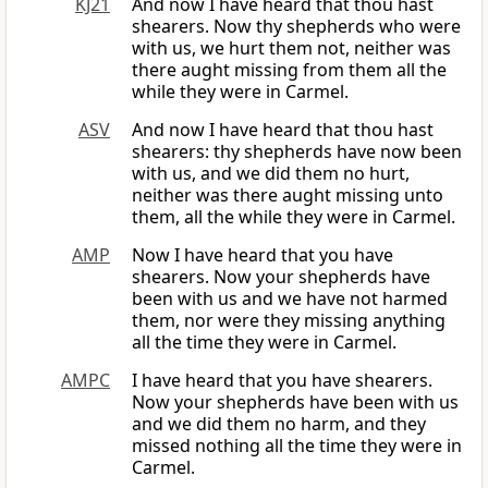
KJ21
And now I have heard that thou hast
shearers. Now thy shepherds who were
with us, we hurt them not, neither was
there aught missing from them all the
while they were in Carmel.
ASV
And now I have heard that thou hast
shearers: thy shepherds have now been
with us, and we did them no hurt,
neither was there aught missing unto
them, all the while they were in Carmel.
AMP
Now I have heard that you have
shearers. Now your shepherds have
been with us and we have not harmed
them, nor were they missing anything
all the time they were in Carmel.
AMPC
I have heard that you have shearers.
Now your shepherds have been with us
and we did them no harm, and they
missed nothing all the time they were in
Carmel.