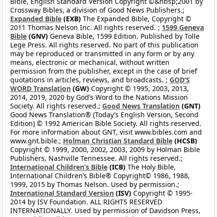
Bible, English Standard Version Copyright ©&nbsp;2001 by
Crossway Bibles, a division of Good News Publishers.;
Expanded Bible
(EXB)
The Expanded Bible, Copyright ©
2011 Thomas Nelson Inc. All rights reserved. ;
1599 Geneva
Bible
(GNV)
Geneva Bible, 1599 Edition. Published by Tolle
Lege Press. All rights reserved. No part of this publication
may be reproduced or transmitted in any form or by any
means, electronic or mechanical, without written
permission from the publisher, except in the case of brief
quotations in articles, reviews, and broadcasts. ;
GOD’S
WORD Translation
(GW)
Copyright © 1995, 2003, 2013,
2014, 2019, 2020 by God’s Word to the Nations Mission
Society. All rights reserved.;
Good News Translation
(GNT)
Good News Translation® (Today’s English Version, Second
Edition) © 1992 American Bible Society. All rights reserved.
For more information about GNT, visit www.bibles.com and
www.gnt.bible.;
Holman Christian Standard Bible
(HCSB)
Copyright © 1999, 2000, 2002, 2003, 2009 by Holman Bible
Publishers, Nashville Tennessee. All rights reserved.;
International Children’s Bible
(ICB)
The Holy Bible,
International Children’s Bible® Copyright© 1986, 1988,
1999, 2015 by Thomas Nelson. Used by permission.;
International Standard Version
(ISV)
Copyright © 1995-
2014 by ISV Foundation. ALL RIGHTS RESERVED
INTERNATIONALLY. Used by permission of Davidson Press,