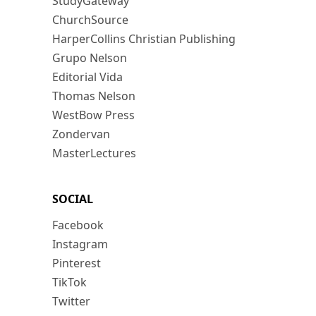
StudyGateway
ChurchSource
HarperCollins Christian Publishing
Grupo Nelson
Editorial Vida
Thomas Nelson
WestBow Press
Zondervan
MasterLectures
SOCIAL
Facebook
Instagram
Pinterest
TikTok
Twitter