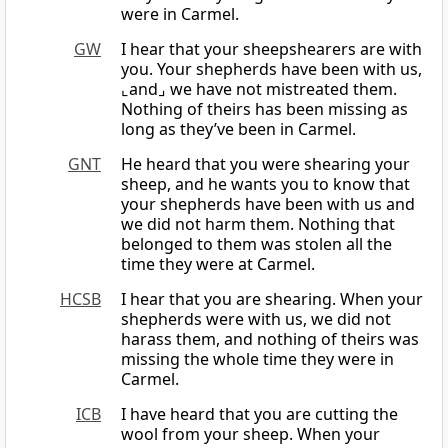
were in Carmel.
GW
I hear that your sheepshearers are with
you. Your shepherds have been with us,
⌞and⌟ we have not mistreated them.
Nothing of theirs has been missing as
long as they’ve been in Carmel.
GNT
He heard that you were shearing your
sheep, and he wants you to know that
your shepherds have been with us and
we did not harm them. Nothing that
belonged to them was stolen all the
time they were at Carmel.
HCSB
I hear that you are shearing. When your
shepherds were with us, we did not
harass them, and nothing of theirs was
missing the whole time they were in
Carmel.
ICB
I have heard that you are cutting the
wool from your sheep. When your