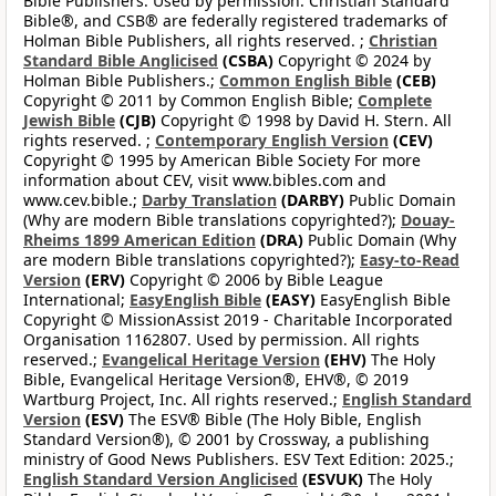
Bible Publishers. Used by permission. Christian Standard
Bible®, and CSB® are federally registered trademarks of
Holman Bible Publishers, all rights reserved. ;
Christian
Standard Bible Anglicised
(CSBA)
Copyright © 2024 by
Holman Bible Publishers.;
Common English Bible
(CEB)
Copyright © 2011 by Common English Bible;
Complete
Jewish Bible
(CJB)
Copyright © 1998 by David H. Stern. All
rights reserved. ;
Contemporary English Version
(CEV)
Copyright © 1995 by American Bible Society For more
information about CEV, visit www.bibles.com and
www.cev.bible.;
Darby Translation
(DARBY)
Public Domain
(Why are modern Bible translations copyrighted?);
Douay-
Rheims 1899 American Edition
(DRA)
Public Domain (Why
are modern Bible translations copyrighted?);
Easy-to-Read
Version
(ERV)
Copyright © 2006 by Bible League
International;
EasyEnglish Bible
(EASY)
EasyEnglish Bible
Copyright © MissionAssist 2019 - Charitable Incorporated
Organisation 1162807. Used by permission. All rights
reserved.;
Evangelical Heritage Version
(EHV)
The Holy
Bible, Evangelical Heritage Version®, EHV®, © 2019
Wartburg Project, Inc. All rights reserved.;
English Standard
Version
(ESV)
The ESV® Bible (The Holy Bible, English
Standard Version®), © 2001 by Crossway, a publishing
ministry of Good News Publishers. ESV Text Edition: 2025.;
English Standard Version Anglicised
(ESVUK)
The Holy