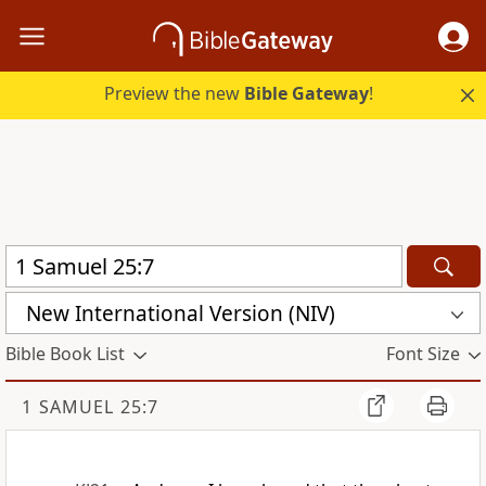
Preview the new
Bible Gateway
!
New International Version (NIV)
Bible Book List
Font Size
1 SAMUEL 25:7