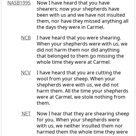
NASB1995
Now I have heard that you have
shearers; now your shepherds have
been with us and we have not insulted
them, nor have they missed anything all
the days they were in Carmel.
NCB
I have heard that you were shearing.
When your shepherds were with us, we
did not harm them nor did anything
that belonged to them go missing the
whole time they were at Carmel.
NCV
I have heard that you are cutting the
wool from your sheep. When your
shepherds were with us, we did not
harm them. All the time your shepherds
were at Carmel, we stole nothing from
them.
NET
Now I hear that they are shearing sheep
for you. When your shepherds were
with us, we neither insulted them nor
harmed them the whole time they were