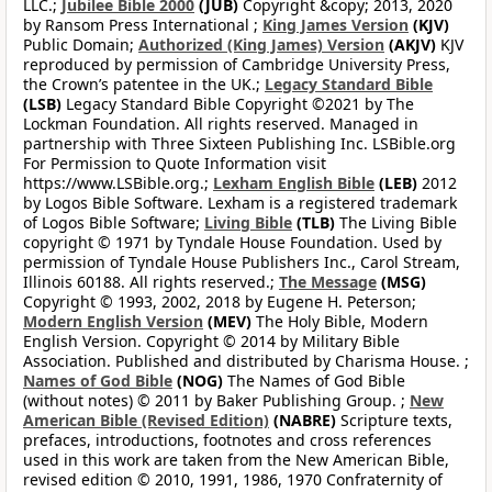
LLC.;
Jubilee Bible 2000
(JUB)
Copyright &copy; 2013, 2020
by Ransom Press International ;
King James Version
(KJV)
Public Domain;
Authorized (King James) Version
(AKJV)
KJV
reproduced by permission of Cambridge University Press,
the Crown’s patentee in the UK.;
Legacy Standard Bible
(LSB)
Legacy Standard Bible Copyright ©2021 by The
Lockman Foundation. All rights reserved. Managed in
partnership with Three Sixteen Publishing Inc. LSBible.org
For Permission to Quote Information visit
https://www.LSBible.org.;
Lexham English Bible
(LEB)
2012
by Logos Bible Software. Lexham is a registered trademark
of Logos Bible Software;
Living Bible
(TLB)
The Living Bible
copyright © 1971 by Tyndale House Foundation. Used by
permission of Tyndale House Publishers Inc., Carol Stream,
Illinois 60188. All rights reserved.;
The Message
(MSG)
Copyright © 1993, 2002, 2018 by Eugene H. Peterson;
Modern English Version
(MEV)
The Holy Bible, Modern
English Version. Copyright © 2014 by Military Bible
Association. Published and distributed by Charisma House. ;
Names of God Bible
(NOG)
The Names of God Bible
(without notes) © 2011 by Baker Publishing Group. ;
New
American Bible (Revised Edition)
(NABRE)
Scripture texts,
prefaces, introductions, footnotes and cross references
used in this work are taken from the New American Bible,
revised edition © 2010, 1991, 1986, 1970 Confraternity of