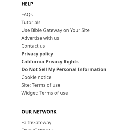
HELP
FAQs
Tutorials
Use Bible Gateway on Your Site
Advertise with us
Contact us
Privacy policy
California Privacy Rights
Do Not Sell My Personal Information
Cookie notice
Site: Terms of use
Widget: Terms of use
OUR NETWORK
FaithGateway