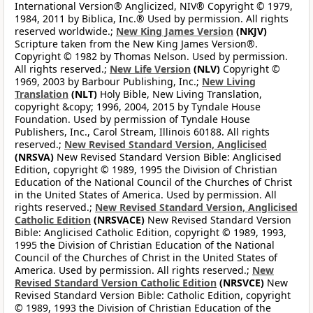
International Version® Anglicized, NIV® Copyright © 1979,
1984, 2011 by Biblica, Inc.® Used by permission. All rights
reserved worldwide.;
New King James Version
(NKJV)
Scripture taken from the New King James Version®.
Copyright © 1982 by Thomas Nelson. Used by permission.
All rights reserved.;
New Life Version
(NLV)
Copyright ©
1969, 2003 by Barbour Publishing, Inc.;
New Living
Translation
(NLT)
Holy Bible, New Living Translation,
copyright &copy; 1996, 2004, 2015 by Tyndale House
Foundation. Used by permission of Tyndale House
Publishers, Inc., Carol Stream, Illinois 60188. All rights
reserved.;
New Revised Standard Version, Anglicised
(NRSVA)
New Revised Standard Version Bible: Anglicised
Edition, copyright © 1989, 1995 the Division of Christian
Education of the National Council of the Churches of Christ
in the United States of America. Used by permission. All
rights reserved.;
New Revised Standard Version, Anglicised
Catholic Edition
(NRSVACE)
New Revised Standard Version
Bible: Anglicised Catholic Edition, copyright © 1989, 1993,
1995 the Division of Christian Education of the National
Council of the Churches of Christ in the United States of
America. Used by permission. All rights reserved.;
New
Revised Standard Version Catholic Edition
(NRSVCE)
New
Revised Standard Version Bible: Catholic Edition, copyright
© 1989, 1993 the Division of Christian Education of the