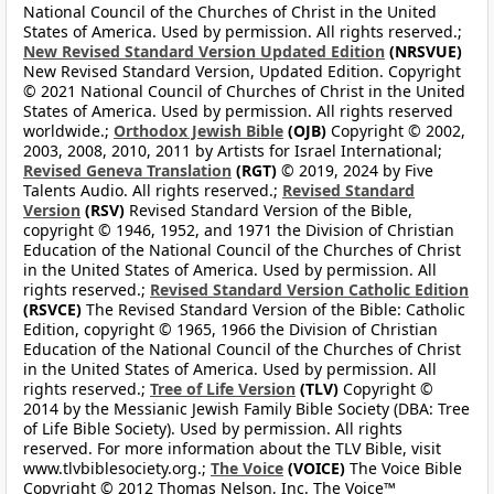
National Council of the Churches of Christ in the United
States of America. Used by permission. All rights reserved.;
New Revised Standard Version Updated Edition
(NRSVUE)
New Revised Standard Version, Updated Edition. Copyright
© 2021 National Council of Churches of Christ in the United
States of America. Used by permission. All rights reserved
worldwide.;
Orthodox Jewish Bible
(OJB)
Copyright © 2002,
2003, 2008, 2010, 2011 by Artists for Israel International;
Revised Geneva Translation
(RGT)
© 2019, 2024 by Five
Talents Audio. All rights reserved.;
Revised Standard
Version
(RSV)
Revised Standard Version of the Bible,
copyright © 1946, 1952, and 1971 the Division of Christian
Education of the National Council of the Churches of Christ
in the United States of America. Used by permission. All
rights reserved.;
Revised Standard Version Catholic Edition
(RSVCE)
The Revised Standard Version of the Bible: Catholic
Edition, copyright © 1965, 1966 the Division of Christian
Education of the National Council of the Churches of Christ
in the United States of America. Used by permission. All
rights reserved.;
Tree of Life Version
(TLV)
Copyright ©
2014 by the Messianic Jewish Family Bible Society (DBA: Tree
of Life Bible Society). Used by permission. All rights
reserved. For more information about the TLV Bible, visit
www.tlvbiblesociety.org.;
The Voice
(VOICE)
The Voice Bible
Copyright © 2012 Thomas Nelson, Inc. The Voice™