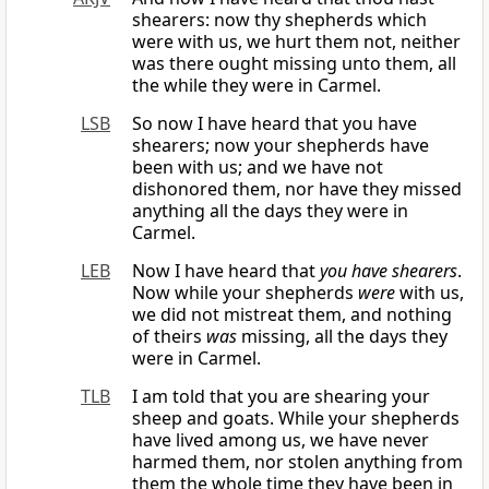
shearers: now thy shepherds which
were with us, we hurt them not, neither
was there ought missing unto them, all
the while they were in Carmel.
LSB
So now I have heard that you have
shearers; now your shepherds have
been with us; and we have not
dishonored them, nor have they missed
anything all the days they were in
Carmel.
LEB
Now I have heard that
you have shearers
.
Now while your shepherds
were
with us,
we did not mistreat them, and nothing
of theirs
was
missing, all the days they
were in Carmel.
TLB
I am told that you are shearing your
sheep and goats. While your shepherds
have lived among us, we have never
harmed them, nor stolen anything from
them the whole time they have been in