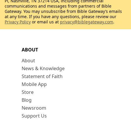
Pl, Nashville, TN 37214 USA, including commercial
communications and messages from partners of Bible
Gateway. You may unsubscribe from Bible Gateway’s emails
at any time. If you have any questions, please review our
Privacy Policy
or email us at
privacy@biblegateway.com
.
ABOUT
About
News & Knowledge
Statement of Faith
Mobile App
Store
Blog
Newsroom
Support Us