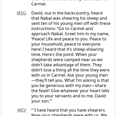
Carmel.
MSG
David, out in the backcountry, heard
that Nabal was shearing his sheep and
sent ten of his young men off with these
instructions: “Go to Carmel and
approach Nabal. Greet him in my name,
‘Peace! Life and peace to you. Peace to
your household, peace to everyone
here! I heard that it’s sheep-shearing
time. Here’s the point: When your
shepherds were camped near us we
didn’t take advantage of them. They
didn’t lose a thing all the time they were
with us in Carmel. Ask your young men
—they’ll tell you. What I’m asking is that
you be generous with my men—share
the feast! Give whatever your heart tells
you to your servants and to me, David
your son.’”
MEV
“ ‘I have heard that you have shearers.
Now your shepherds were with us. We