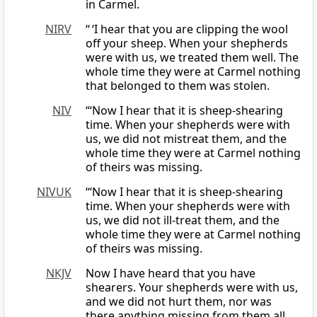
in Carmel.
NIRV
“ ‘I hear that you are clipping the wool
off your sheep. When your shepherds
were with us, we treated them well. The
whole time they were at Carmel nothing
that belonged to them was stolen.
NIV
“‘Now I hear that it is sheep-shearing
time. When your shepherds were with
us, we did not mistreat them, and the
whole time they were at Carmel nothing
of theirs was missing.
NIVUK
‘“Now I hear that it is sheep-shearing
time. When your shepherds were with
us, we did not ill-treat them, and the
whole time they were at Carmel nothing
of theirs was missing.
NKJV
Now I have heard that you have
shearers. Your shepherds were with us,
and we did not hurt them, nor was
there anything missing from them all