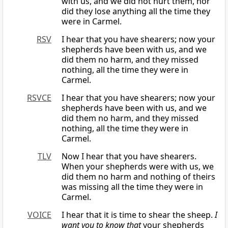
with us, and we did not hurt them, nor
did they lose anything all the time they
were in Carmel.
RSV
I hear that you have shearers; now your
shepherds have been with us, and we
did them no harm, and they missed
nothing, all the time they were in
Carmel.
RSVCE
I hear that you have shearers; now your
shepherds have been with us, and we
did them no harm, and they missed
nothing, all the time they were in
Carmel.
TLV
Now I hear that you have shearers.
When your shepherds were with us, we
did them no harm and nothing of theirs
was missing all the time they were in
Carmel.
VOICE
I hear that it is time to shear the sheep.
I
want you to know that
your shepherds