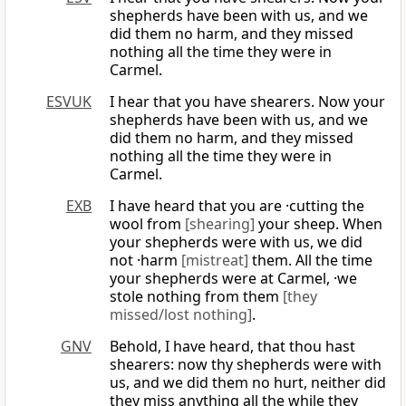
shepherds have been with us, and we
did them no harm, and they missed
nothing all the time they were in
Carmel.
ESVUK
I hear that you have shearers. Now your
shepherds have been with us, and we
did them no harm, and they missed
nothing all the time they were in
Carmel.
EXB
I have heard that you are ·cutting the
wool from
[shearing]
your sheep. When
your shepherds were with us, we did
not ·harm
[mistreat]
them. All the time
your shepherds were at Carmel, ·we
stole nothing from them
[they
missed/lost nothing]
.
GNV
Behold, I have heard, that thou hast
shearers: now thy shepherds were with
us, and we did them no hurt, neither did
they miss anything all the while they