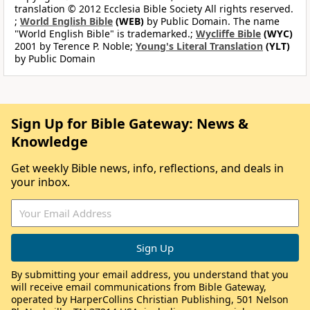
translation © 2012 Ecclesia Bible Society All rights reserved.
;
World English Bible
(WEB)
by Public Domain. The name
"World English Bible" is trademarked.;
Wycliffe Bible
(WYC)
2001 by Terence P. Noble;
Young's Literal Translation
(YLT)
by Public Domain
Sign Up for Bible Gateway: News &
Knowledge
Get weekly Bible news, info, reflections, and deals in
your inbox.
By submitting your email address, you understand that you
will receive email communications from Bible Gateway,
operated by HarperCollins Christian Publishing, 501 Nelson