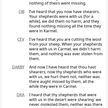
nothing of theirs went missing.
CJB
I’ve heard that you now have shearers.
Your shepherds were with us [for a
while], we did them no harm, and they
found nothing missing all the time they
were in Karmel.
CEV
I've heard that you are cutting the wool
from your sheep. When your shepherds
were with us in Carmel, we didn't harm
them, and nothing was ever stolen from
them.
DARBY
And now I have heard that thou hast
shearers; now thy shepherds who were
with us, we hurt them not, neither was
there aught missed by them, all the
while they were in Carmel.
DRA
I heard that thy shepherds that were
with us in the desert were shearing: we
never molested them, neither was there