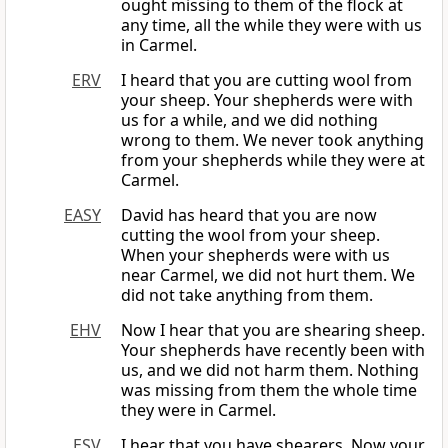
ought missing to them of the flock at
any time, all the while they were with us
in Carmel.
ERV
I heard that you are cutting wool from
your sheep. Your shepherds were with
us for a while, and we did nothing
wrong to them. We never took anything
from your shepherds while they were at
Carmel.
EASY
David has heard that you are now
cutting the wool from your sheep.
When your shepherds were with us
near Carmel, we did not hurt them. We
did not take anything from them.
EHV
Now I hear that you are shearing sheep.
Your shepherds have recently been with
us, and we did not harm them. Nothing
was missing from them the whole time
they were in Carmel.
ESV
I hear that you have shearers. Now your