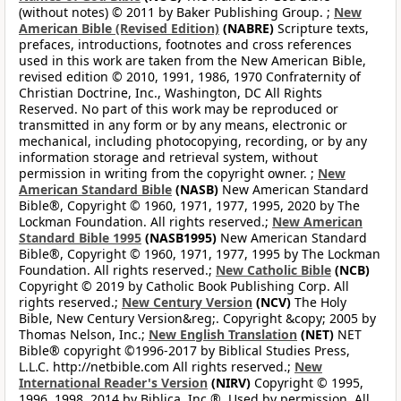
(without notes) © 2011 by Baker Publishing Group. ;
New
American Bible (Revised Edition)
(NABRE)
Scripture texts,
prefaces, introductions, footnotes and cross references
used in this work are taken from the New American Bible,
revised edition © 2010, 1991, 1986, 1970 Confraternity of
Christian Doctrine, Inc., Washington, DC All Rights
Reserved. No part of this work may be reproduced or
transmitted in any form or by any means, electronic or
mechanical, including photocopying, recording, or by any
information storage and retrieval system, without
permission in writing from the copyright owner. ;
New
American Standard Bible
(NASB)
New American Standard
Bible®, Copyright © 1960, 1971, 1977, 1995, 2020 by The
Lockman Foundation. All rights reserved.;
New American
Standard Bible 1995
(NASB1995)
New American Standard
Bible®, Copyright © 1960, 1971, 1977, 1995 by The Lockman
Foundation. All rights reserved.;
New Catholic Bible
(NCB)
Copyright © 2019 by Catholic Book Publishing Corp. All
rights reserved.;
New Century Version
(NCV)
The Holy
Bible, New Century Version&reg;. Copyright &copy; 2005 by
Thomas Nelson, Inc.;
New English Translation
(NET)
NET
Bible® copyright ©1996-2017 by Biblical Studies Press,
L.L.C. http://netbible.com All rights reserved.;
New
International Reader's Version
(NIRV)
Copyright © 1995,
1996, 1998, 2014 by Biblica, Inc.®. Used by permission. All