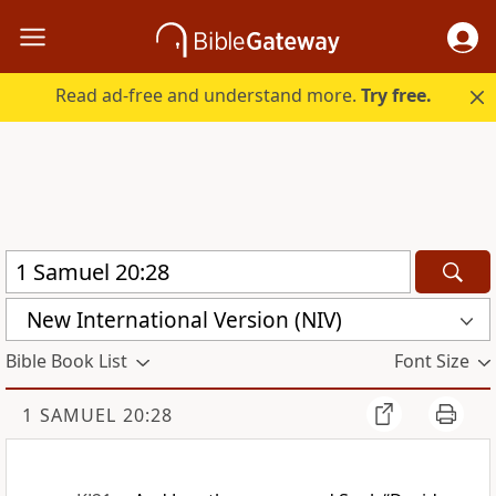
Read ad-free and understand more.
Try free.
New International Version (NIV)
Bible Book List
Font Size
1 SAMUEL 20:28