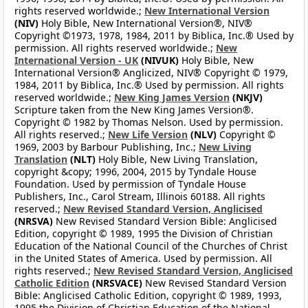
rights reserved worldwide.;
New International Version
(NIV)
Holy Bible, New International Version®, NIV®
Copyright ©1973, 1978, 1984, 2011 by Biblica, Inc.® Used by
permission. All rights reserved worldwide.;
New
International Version - UK
(NIVUK)
Holy Bible, New
International Version® Anglicized, NIV® Copyright © 1979,
1984, 2011 by Biblica, Inc.® Used by permission. All rights
reserved worldwide.;
New King James Version
(NKJV)
Scripture taken from the New King James Version®.
Copyright © 1982 by Thomas Nelson. Used by permission.
All rights reserved.;
New Life Version
(NLV)
Copyright ©
1969, 2003 by Barbour Publishing, Inc.;
New Living
Translation
(NLT)
Holy Bible, New Living Translation,
copyright &copy; 1996, 2004, 2015 by Tyndale House
Foundation. Used by permission of Tyndale House
Publishers, Inc., Carol Stream, Illinois 60188. All rights
reserved.;
New Revised Standard Version, Anglicised
(NRSVA)
New Revised Standard Version Bible: Anglicised
Edition, copyright © 1989, 1995 the Division of Christian
Education of the National Council of the Churches of Christ
in the United States of America. Used by permission. All
rights reserved.;
New Revised Standard Version, Anglicised
Catholic Edition
(NRSVACE)
New Revised Standard Version
Bible: Anglicised Catholic Edition, copyright © 1989, 1993,
1995 the Division of Christian Education of the National