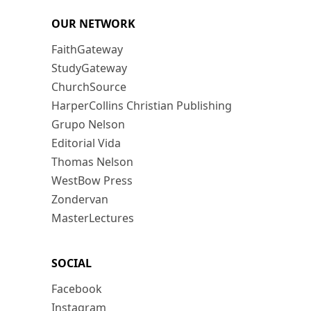
OUR NETWORK
FaithGateway
StudyGateway
ChurchSource
HarperCollins Christian Publishing
Grupo Nelson
Editorial Vida
Thomas Nelson
WestBow Press
Zondervan
MasterLectures
SOCIAL
Facebook
Instagram