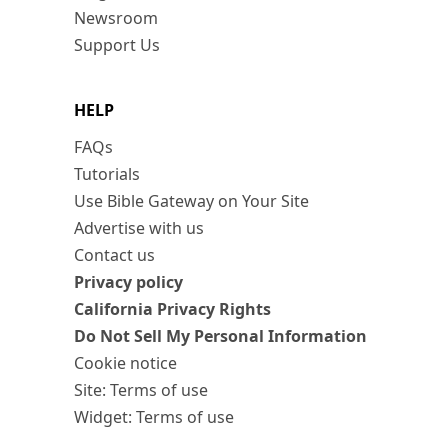
Newsroom
Support Us
HELP
FAQs
Tutorials
Use Bible Gateway on Your Site
Advertise with us
Contact us
Privacy policy
California Privacy Rights
Do Not Sell My Personal Information
Cookie notice
Site: Terms of use
Widget: Terms of use