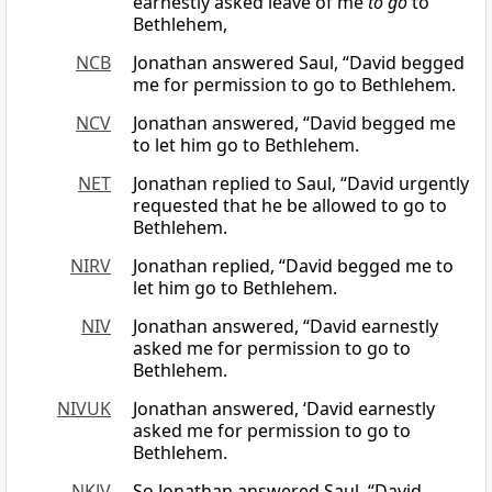
earnestly asked leave of me
to go
to
Bethlehem,
NCB
Jonathan answered Saul, “David begged
me for permission to go to Bethlehem.
NCV
Jonathan answered, “David begged me
to let him go to Bethlehem.
NET
Jonathan replied to Saul, “David urgently
requested that he be allowed to go to
Bethlehem.
NIRV
Jonathan replied, “David begged me to
let him go to Bethlehem.
NIV
Jonathan answered, “David earnestly
asked me for permission to go to
Bethlehem.
NIVUK
Jonathan answered, ‘David earnestly
asked me for permission to go to
Bethlehem.
NKJV
So Jonathan answered Saul, “David