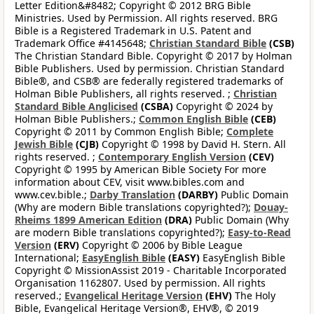
Letter Edition&#8482; Copyright © 2012 BRG Bible
Ministries. Used by Permission. All rights reserved. BRG
Bible is a Registered Trademark in U.S. Patent and
Trademark Office #4145648;
Christian Standard Bible
(CSB)
The Christian Standard Bible. Copyright © 2017 by Holman
Bible Publishers. Used by permission. Christian Standard
Bible®, and CSB® are federally registered trademarks of
Holman Bible Publishers, all rights reserved. ;
Christian
Standard Bible Anglicised
(CSBA)
Copyright © 2024 by
Holman Bible Publishers.;
Common English Bible
(CEB)
Copyright © 2011 by Common English Bible;
Complete
Jewish Bible
(CJB)
Copyright © 1998 by David H. Stern. All
rights reserved. ;
Contemporary English Version
(CEV)
Copyright © 1995 by American Bible Society For more
information about CEV, visit www.bibles.com and
www.cev.bible.;
Darby Translation
(DARBY)
Public Domain
(Why are modern Bible translations copyrighted?);
Douay-
Rheims 1899 American Edition
(DRA)
Public Domain (Why
are modern Bible translations copyrighted?);
Easy-to-Read
Version
(ERV)
Copyright © 2006 by Bible League
International;
EasyEnglish Bible
(EASY)
EasyEnglish Bible
Copyright © MissionAssist 2019 - Charitable Incorporated
Organisation 1162807. Used by permission. All rights
reserved.;
Evangelical Heritage Version
(EHV)
The Holy
Bible, Evangelical Heritage Version®, EHV®, © 2019