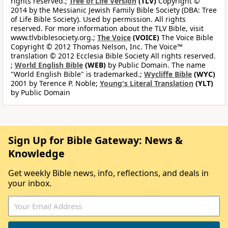
rights reserved.;
Tree of Life Version
(TLV)
Copyright ©
2014 by the Messianic Jewish Family Bible Society (DBA: Tree
of Life Bible Society). Used by permission. All rights
reserved. For more information about the TLV Bible, visit
www.tlvbiblesociety.org.;
The Voice
(VOICE)
The Voice Bible
Copyright © 2012 Thomas Nelson, Inc. The Voice™
translation © 2012 Ecclesia Bible Society All rights reserved.
;
World English Bible
(WEB)
by Public Domain. The name
"World English Bible" is trademarked.;
Wycliffe Bible
(WYC)
2001 by Terence P. Noble;
Young's Literal Translation
(YLT)
by Public Domain
Sign Up for Bible Gateway: News &
Knowledge
Get weekly Bible news, info, reflections, and deals in
your inbox.