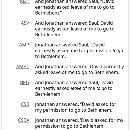
KJ21
And Jonathan answered Saul, “David
earnestly asked leave of me to go to
Bethlehem.”
ASV
And Jonathan answered Saul, David
earnestly asked leave of me to go to
Beth-lehem:
AMP
Jonathan answered Saul, “David
earnestly asked me for permission
to go
to Bethlehem.
AMPC
And Jonathan answered, David earnestly
asked leave of me to go to Bethlehem.
BRG
And Jonathan answered Saul, David
earnestly asked
leave
of me
to go
to
Beth-lehem:
CSB
Jonathan answered, “David asked for
my permission to go to Bethlehem.
CSBA
Jonathan answered, ‘David asked for my
permission to go to Bethlehem.