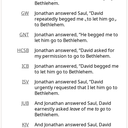
Bethlehem.
GW
Jonathan answered Saul, “David
repeatedly begged me ⌞to let him go⌟
to Bethlehem.
GNT
Jonathan answered, “He begged me to
let him go to Bethlehem.
HCSB
Jonathan answered, “David asked for
my permission to go to Bethlehem.
ICB
Jonathan answered, “David begged me
to let him go to Bethlehem.
ISV
Jonathan answered Saul, “David
urgently requested that I let him go to
Bethlehem.
JUB
And Jonathan answered Saul, David
earnestly asked
leave
of me
to go
to
Bethlehem.
KJV
And Jonathan answered Saul, David