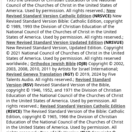
Council of the Churches of Christ in the United States of
America. Used by permission. All rights reserved.;
New
Revised Standard Version Catholic Edition
(NRSVCE)
New
Revised Standard Version Bible: Catholic Edition, copyright
© 1989, 1993 the Division of Christian Education of the
National Council of the Churches of Christ in the United
States of America. Used by permission. All rights reserved.;
New Revised Standard Version Updated Edition
(NRSVUE)
New Revised Standard Version, Updated Edition. Copyright
© 2021 National Council of Churches of Christ in the United
States of America. Used by permission. All rights reserved
worldwide.;
Orthodox Jewish Bible
(OJB)
Copyright © 2002,
2003, 2008, 2010, 2011 by Artists for Israel International;
Revised Geneva Translation
(RGT)
© 2019, 2024 by Five
Talents Audio. All rights reserved.;
Revised Standard
Version
(RSV)
Revised Standard Version of the Bible,
copyright © 1946, 1952, and 1971 the Division of Christian
Education of the National Council of the Churches of Christ
in the United States of America. Used by permission. All
rights reserved.;
Revised Standard Version Catholic Edition
(RSVCE)
The Revised Standard Version of the Bible: Catholic
Edition, copyright © 1965, 1966 the Division of Christian
Education of the National Council of the Churches of Christ
in the United States of America. Used by permission. All