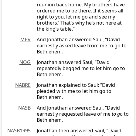
reunion back home. My brothers have
ordered me to be there. If it seems all
right to you, let me go and see my
brothers.’ That’s why he’s not here at
the king’s table.”
MEV
And Jonathan answered Saul, “David
earnestly asked leave from me to go to
Bethlehem.
NOG
Jonathan answered Saul, “David
repeatedly begged me to let him go to
Bethlehem.
NABRE
Jonathan explained to Saul: “David
pleaded with me to let him go to
Bethlehem.
NASB
And Jonathan answered Saul, “David
earnestly requested leave of me
to go
to
Bethlehem.
NASB1995
Jonathan then answered Saul, “David