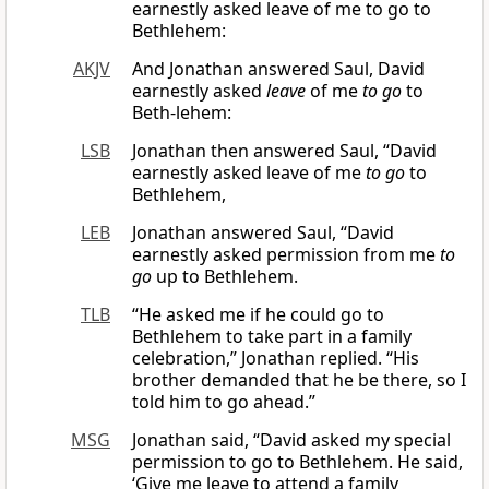
earnestly asked leave of me to go to
Bethlehem:
AKJV
And Jonathan answered Saul, David
earnestly asked
leave
of me
to go
to
Beth-lehem:
LSB
Jonathan then answered Saul, “David
earnestly asked leave of me
to go
to
Bethlehem,
LEB
Jonathan answered Saul, “David
earnestly asked permission from me
to
go
up to Bethlehem.
TLB
“He asked me if he could go to
Bethlehem to take part in a family
celebration,” Jonathan replied. “His
brother demanded that he be there, so I
told him to go ahead.”
MSG
Jonathan said, “David asked my special
permission to go to Bethlehem. He said,
‘Give me leave to attend a family