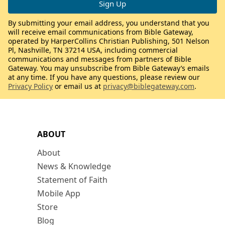
By submitting your email address, you understand that you
will receive email communications from Bible Gateway,
operated by HarperCollins Christian Publishing, 501 Nelson
Pl, Nashville, TN 37214 USA, including commercial
communications and messages from partners of Bible
Gateway. You may unsubscribe from Bible Gateway’s emails
at any time. If you have any questions, please review our
Privacy Policy
or email us at
privacy@biblegateway.com
.
ABOUT
About
News & Knowledge
Statement of Faith
Mobile App
Store
Blog