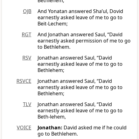
Bethlehem;
OJB
And Yonatan answered Sha’ul, Dovid
earnestly asked leave of me to go to
Beit-Lechem;
RGT
And Jonathan answered Saul, “David
earnestly asked permission of me to go
to Bethlehem.
RSV
Jonathan answered Saul, “David
earnestly asked leave of me to go to
Bethlehem;
RSVCE
Jonathan answered Saul, “David
earnestly asked leave of me to go to
Bethlehem;
TLV
Jonathan answered Saul, “David
earnestly asked leave of me to go to
Beth-lehem,
VOICE
Jonathan:
David asked me if he could
go to Bethlehem.