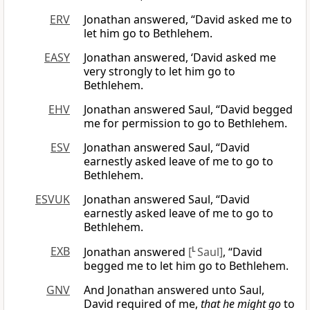
ERV
Jonathan answered, “David asked me to
let him go to Bethlehem.
EASY
Jonathan answered, ‘David asked me
very strongly to let him go to
Bethlehem.
EHV
Jonathan answered Saul, “David begged
me for permission to go to Bethlehem.
ESV
Jonathan answered Saul, “David
earnestly asked leave of me to go to
Bethlehem.
ESVUK
Jonathan answered Saul, “David
earnestly asked leave of me to go to
Bethlehem.
EXB
Jonathan answered
[
L
Saul]
, “David
begged me to let him go to Bethlehem.
GNV
And Jonathan answered unto Saul,
David required of me,
that he might go
to