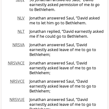
earnestly asked
permission
of me
to go
to Bethlehem.
NLV
Jonathan answered Saul, “David asked
me to let him go to Bethlehem.
NLT
Jonathan replied, “David earnestly asked
me if he could go to Bethlehem.
NRSVA
Jonathan answered Saul, ‘David
earnestly asked leave of me to go to
Bethlehem;
NRSVACE
Jonathan answered Saul, ‘David
earnestly asked leave of me to go to
Bethlehem;
NRSVCE
Jonathan answered Saul, “David
earnestly asked leave of me to go to
Bethlehem;
NRSVUE
Jonathan answered Saul, “David
earnestly asked leave of me to go to