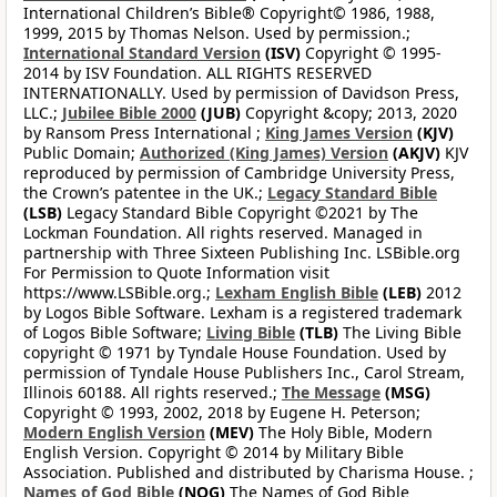
International Children’s Bible® Copyright© 1986, 1988,
1999, 2015 by Thomas Nelson. Used by permission.;
International Standard Version
(ISV)
Copyright © 1995-
2014 by ISV Foundation. ALL RIGHTS RESERVED
INTERNATIONALLY. Used by permission of Davidson Press,
LLC.;
Jubilee Bible 2000
(JUB)
Copyright &copy; 2013, 2020
by Ransom Press International ;
King James Version
(KJV)
Public Domain;
Authorized (King James) Version
(AKJV)
KJV
reproduced by permission of Cambridge University Press,
the Crown’s patentee in the UK.;
Legacy Standard Bible
(LSB)
Legacy Standard Bible Copyright ©2021 by The
Lockman Foundation. All rights reserved. Managed in
partnership with Three Sixteen Publishing Inc. LSBible.org
For Permission to Quote Information visit
https://www.LSBible.org.;
Lexham English Bible
(LEB)
2012
by Logos Bible Software. Lexham is a registered trademark
of Logos Bible Software;
Living Bible
(TLB)
The Living Bible
copyright © 1971 by Tyndale House Foundation. Used by
permission of Tyndale House Publishers Inc., Carol Stream,
Illinois 60188. All rights reserved.;
The Message
(MSG)
Copyright © 1993, 2002, 2018 by Eugene H. Peterson;
Modern English Version
(MEV)
The Holy Bible, Modern
English Version. Copyright © 2014 by Military Bible
Association. Published and distributed by Charisma House. ;
Names of God Bible
(NOG)
The Names of God Bible