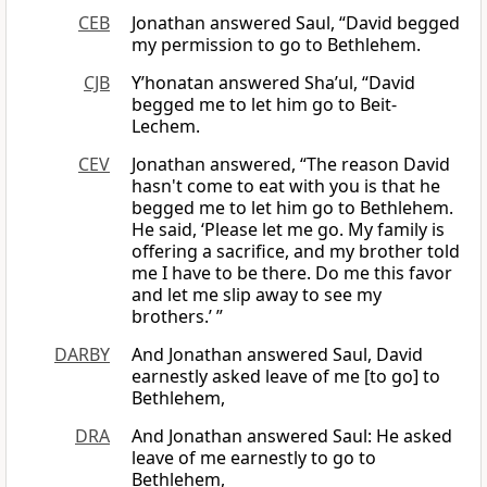
CEB
Jonathan answered Saul, “David begged
my permission to go to Bethlehem.
CJB
Y’honatan answered Sha’ul, “David
begged me to let him go to Beit-
Lechem.
CEV
Jonathan answered, “The reason David
hasn't come to eat with you is that he
begged me to let him go to Bethlehem.
He said, ‘Please let me go. My family is
offering a sacrifice, and my brother told
me I have to be there. Do me this favor
and let me slip away to see my
brothers.’ ”
DARBY
And Jonathan answered Saul, David
earnestly asked leave of me [to go] to
Bethlehem,
DRA
And Jonathan answered Saul: He asked
leave of me earnestly to go to
Bethlehem,