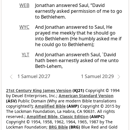
WEB
Jonathan answered Saul, “David
earnestly asked permission of me to go
to Bethlehem.
WYC
And Jonathan answered to Saul, He
prayed me meekly that he should go
into Bethlehem (He humbly asked me if
he could go to Bethlehem);
YLT
And Jonathan answereth Saul, `David
hath been earnestly asked of me unto
Beth-Lehem,
1 Samuel 20:27
1 Samuel 20:29
21st Century King James Version
(KJ21)
Copyright © 1994
by Deuel Enterprises, Inc.;
American Standard Version
(ASV)
Public Domain (Why are modern Bible translations
copyrighted?);
Amplified Bible
(AMP)
Copyright © 2015 by
The Lockman Foundation, La Habra, CA 90631. All rights
reserved.;
Amplified Bible, Classic Edition
(AMPC)
Copyright © 1954, 1958, 1962, 1964, 1965, 1987 by The
Lockman Foundation;
BRG Bible
(BRG)
Blue Red and Gold