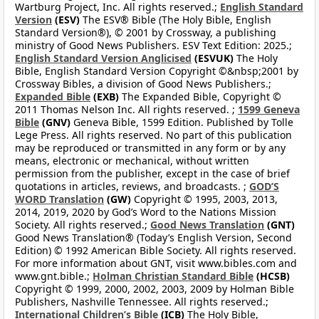
Wartburg Project, Inc. All rights reserved.;
English Standard
Version
(ESV)
The ESV® Bible (The Holy Bible, English
Standard Version®), © 2001 by Crossway, a publishing
ministry of Good News Publishers. ESV Text Edition: 2025.;
English Standard Version Anglicised
(ESVUK)
The Holy
Bible, English Standard Version Copyright ©&nbsp;2001 by
Crossway Bibles, a division of Good News Publishers.;
Expanded Bible
(EXB)
The Expanded Bible, Copyright ©
2011 Thomas Nelson Inc. All rights reserved. ;
1599 Geneva
Bible
(GNV)
Geneva Bible, 1599 Edition. Published by Tolle
Lege Press. All rights reserved. No part of this publication
may be reproduced or transmitted in any form or by any
means, electronic or mechanical, without written
permission from the publisher, except in the case of brief
quotations in articles, reviews, and broadcasts. ;
GOD’S
WORD Translation
(GW)
Copyright © 1995, 2003, 2013,
2014, 2019, 2020 by God’s Word to the Nations Mission
Society. All rights reserved.;
Good News Translation
(GNT)
Good News Translation® (Today’s English Version, Second
Edition) © 1992 American Bible Society. All rights reserved.
For more information about GNT, visit www.bibles.com and
www.gnt.bible.;
Holman Christian Standard Bible
(HCSB)
Copyright © 1999, 2000, 2002, 2003, 2009 by Holman Bible
Publishers, Nashville Tennessee. All rights reserved.;
International Children’s Bible
(ICB)
The Holy Bible,