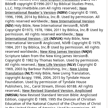
Bible® copyright ©1996-2017 by Biblical Studies Press,
L.L.C. http://netbible.com All rights reserved.;
New
International Reader's Version
(NIRV)
Copyright © 1995,
1996, 1998, 2014 by Biblica, Inc.®. Used by permission. All
rights reserved worldwide.;
New International Version
(NIV)
Holy Bible, New International Version®, NIV®
Copyright ©1973, 1978, 1984, 2011 by Biblica, Inc.® Used by
permission. All rights reserved worldwide.;
New
International Version - UK
(NIVUK)
Holy Bible, New
International Version® Anglicized, NIV® Copyright © 1979,
1984, 2011 by Biblica, Inc.® Used by permission. All rights
reserved worldwide.;
New King James Version
(NKJV)
Scripture taken from the New King James Version®.
Copyright © 1982 by Thomas Nelson. Used by permission.
All rights reserved.;
New Life Version
(NLV)
Copyright ©
1969, 2003 by Barbour Publishing, Inc.;
New Living
Translation
(NLT)
Holy Bible, New Living Translation,
copyright &copy; 1996, 2004, 2015 by Tyndale House
Foundation. Used by permission of Tyndale House
Publishers, Inc., Carol Stream, Illinois 60188. All rights
reserved.;
New Revised Standard Version, Anglicised
(NRSVA)
New Revised Standard Version Bible: Anglicised
Edition, copyright © 1989, 1995 the Division of Christian
Education of the National Council of the Churches of Christ
in the United States of America. Used by permission. All