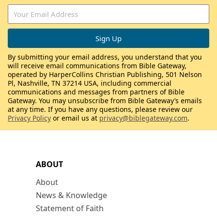
By submitting your email address, you understand that you
will receive email communications from Bible Gateway,
operated by HarperCollins Christian Publishing, 501 Nelson
Pl, Nashville, TN 37214 USA, including commercial
communications and messages from partners of Bible
Gateway. You may unsubscribe from Bible Gateway’s emails
at any time. If you have any questions, please review our
Privacy Policy
or email us at
privacy@biblegateway.com
.
ABOUT
About
News & Knowledge
Statement of Faith