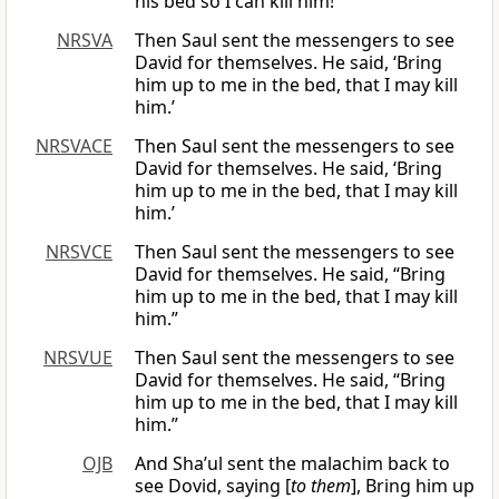
his bed so I can kill him!”
NRSVA
Then Saul sent the messengers to see
David for themselves. He said, ‘Bring
him up to me in the bed, that I may kill
him.’
NRSVACE
Then Saul sent the messengers to see
David for themselves. He said, ‘Bring
him up to me in the bed, that I may kill
him.’
NRSVCE
Then Saul sent the messengers to see
David for themselves. He said, “Bring
him up to me in the bed, that I may kill
him.”
NRSVUE
Then Saul sent the messengers to see
David for themselves. He said, “Bring
him up to me in the bed, that I may kill
him.”
OJB
And Sha’ul sent the malachim back to
see Dovid, saying [
to them
], Bring him up