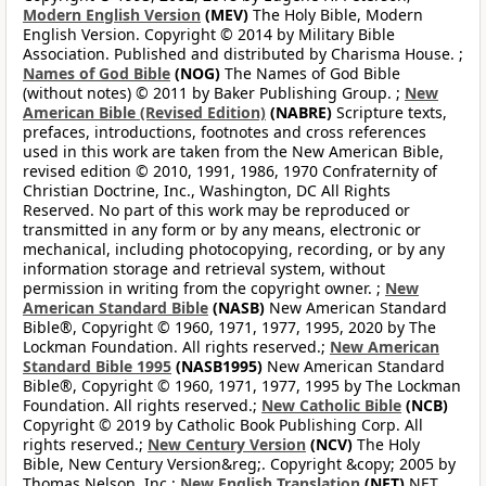
Modern English Version
(MEV)
The Holy Bible, Modern
English Version. Copyright © 2014 by Military Bible
Association. Published and distributed by Charisma House. ;
Names of God Bible
(NOG)
The Names of God Bible
(without notes) © 2011 by Baker Publishing Group. ;
New
American Bible (Revised Edition)
(NABRE)
Scripture texts,
prefaces, introductions, footnotes and cross references
used in this work are taken from the New American Bible,
revised edition © 2010, 1991, 1986, 1970 Confraternity of
Christian Doctrine, Inc., Washington, DC All Rights
Reserved. No part of this work may be reproduced or
transmitted in any form or by any means, electronic or
mechanical, including photocopying, recording, or by any
information storage and retrieval system, without
permission in writing from the copyright owner. ;
New
American Standard Bible
(NASB)
New American Standard
Bible®, Copyright © 1960, 1971, 1977, 1995, 2020 by The
Lockman Foundation. All rights reserved.;
New American
Standard Bible 1995
(NASB1995)
New American Standard
Bible®, Copyright © 1960, 1971, 1977, 1995 by The Lockman
Foundation. All rights reserved.;
New Catholic Bible
(NCB)
Copyright © 2019 by Catholic Book Publishing Corp. All
rights reserved.;
New Century Version
(NCV)
The Holy
Bible, New Century Version&reg;. Copyright &copy; 2005 by
Thomas Nelson, Inc.;
New English Translation
(NET)
NET