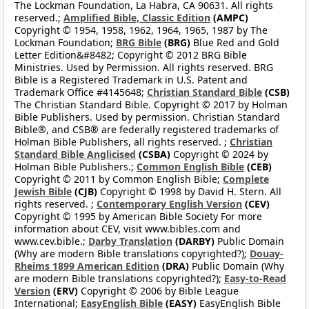
The Lockman Foundation, La Habra, CA 90631. All rights
reserved.;
Amplified Bible, Classic Edition
(AMPC)
Copyright © 1954, 1958, 1962, 1964, 1965, 1987 by The
Lockman Foundation;
BRG Bible
(BRG)
Blue Red and Gold
Letter Edition&#8482; Copyright © 2012 BRG Bible
Ministries. Used by Permission. All rights reserved. BRG
Bible is a Registered Trademark in U.S. Patent and
Trademark Office #4145648;
Christian Standard Bible
(CSB)
The Christian Standard Bible. Copyright © 2017 by Holman
Bible Publishers. Used by permission. Christian Standard
Bible®, and CSB® are federally registered trademarks of
Holman Bible Publishers, all rights reserved. ;
Christian
Standard Bible Anglicised
(CSBA)
Copyright © 2024 by
Holman Bible Publishers.;
Common English Bible
(CEB)
Copyright © 2011 by Common English Bible;
Complete
Jewish Bible
(CJB)
Copyright © 1998 by David H. Stern. All
rights reserved. ;
Contemporary English Version
(CEV)
Copyright © 1995 by American Bible Society For more
information about CEV, visit www.bibles.com and
www.cev.bible.;
Darby Translation
(DARBY)
Public Domain
(Why are modern Bible translations copyrighted?);
Douay-
Rheims 1899 American Edition
(DRA)
Public Domain (Why
are modern Bible translations copyrighted?);
Easy-to-Read
Version
(ERV)
Copyright © 2006 by Bible League
International;
EasyEnglish Bible
(EASY)
EasyEnglish Bible