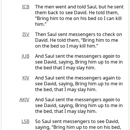
ICB
The men went and told Saul, but he sent
them back to see David. He told them,
“Bring him to me on his bed so I can kill
him.”
ISV
Then Saul sent messengers to check on
David. He told them, “Bring him to me
on the bed so I may kill him.”
JUB
And Saul sent the messengers
again
to
see David, saying, Bring him up to me in
the bed that I may slay him.
KJV
And Saul sent the messengers again to
see David, saying, Bring him up to me in
the bed, that I may slay him.
AKJV
And Saul sent the messengers
again
to
see David, saying, Bring him up to me in
the bed, that I may slay him.
LSB
So Saul sent messengers to see David,
saying, “Bring him up to me on his bed,