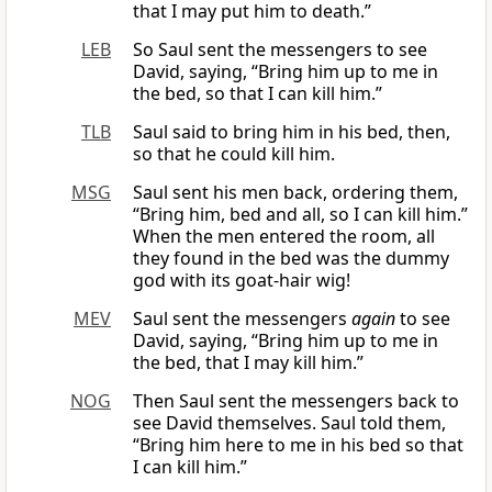
that I may put him to death.”
LEB
So Saul sent the messengers to see
David, saying, “Bring him up to me in
the bed, so that I can kill him.”
TLB
Saul said to bring him in his bed, then,
so that he could kill him.
MSG
Saul sent his men back, ordering them,
“Bring him, bed and all, so I can kill him.”
When the men entered the room, all
they found in the bed was the dummy
god with its goat-hair wig!
MEV
Saul sent the messengers
again
to see
David, saying, “Bring him up to me in
the bed, that I may kill him.”
NOG
Then Saul sent the messengers back to
see David themselves. Saul told them,
“Bring him here to me in his bed so that
I can kill him.”