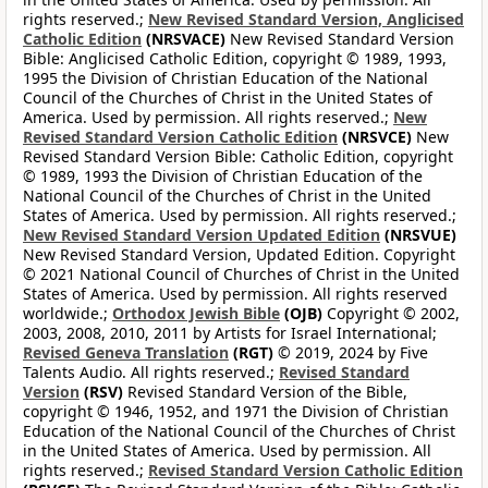
rights reserved.;
New Revised Standard Version, Anglicised
Catholic Edition
(NRSVACE)
New Revised Standard Version
Bible: Anglicised Catholic Edition, copyright © 1989, 1993,
1995 the Division of Christian Education of the National
Council of the Churches of Christ in the United States of
America. Used by permission. All rights reserved.;
New
Revised Standard Version Catholic Edition
(NRSVCE)
New
Revised Standard Version Bible: Catholic Edition, copyright
© 1989, 1993 the Division of Christian Education of the
National Council of the Churches of Christ in the United
States of America. Used by permission. All rights reserved.;
New Revised Standard Version Updated Edition
(NRSVUE)
New Revised Standard Version, Updated Edition. Copyright
© 2021 National Council of Churches of Christ in the United
States of America. Used by permission. All rights reserved
worldwide.;
Orthodox Jewish Bible
(OJB)
Copyright © 2002,
2003, 2008, 2010, 2011 by Artists for Israel International;
Revised Geneva Translation
(RGT)
© 2019, 2024 by Five
Talents Audio. All rights reserved.;
Revised Standard
Version
(RSV)
Revised Standard Version of the Bible,
copyright © 1946, 1952, and 1971 the Division of Christian
Education of the National Council of the Churches of Christ
in the United States of America. Used by permission. All
rights reserved.;
Revised Standard Version Catholic Edition