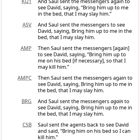
KJ21
And Saul sent the messengers again to
see David, saying, “Bring him up to me
in the bed, that I may slay him.”
ASV
And Saul sent the messengers to see
David, saying, Bring him up to me in the
bed, that I may slay him.
AMP
Then Saul sent the messengers [again]
to see David, saying, “Bring him up to
me on his bed [if necessary], so that I
may kill him.”
AMPC
Then Saul sent the messengers again to
see David, saying, Bring him up to me in
the bed, that I may slay him.
BRG
And Saul sent the messengers
again
to
see David, saying, Bring him up to me in
the bed, that I may slay him.
CSB
Saul sent the agents back to see David
and said, “Bring him on his bed so I can
kill him.”