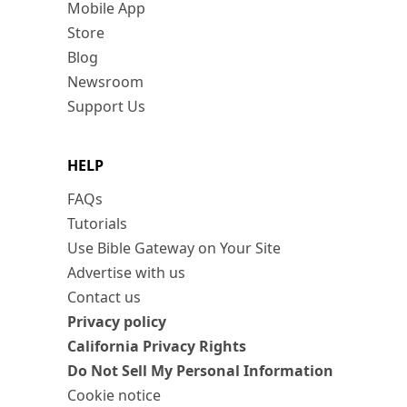
Mobile App
Store
Blog
Newsroom
Support Us
HELP
FAQs
Tutorials
Use Bible Gateway on Your Site
Advertise with us
Contact us
Privacy policy
California Privacy Rights
Do Not Sell My Personal Information
Cookie notice