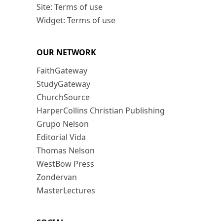
Site: Terms of use
Widget: Terms of use
OUR NETWORK
FaithGateway
StudyGateway
ChurchSource
HarperCollins Christian Publishing
Grupo Nelson
Editorial Vida
Thomas Nelson
WestBow Press
Zondervan
MasterLectures