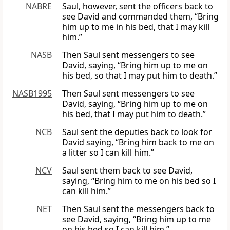
NABRE
Saul, however, sent the officers back to
see David and commanded them, “Bring
him up to me in his bed, that I may kill
him.”
NASB
Then Saul sent messengers to see
David, saying, “Bring him up to me on
his bed, so that I may put him to death.”
NASB1995
Then Saul sent messengers to see
David, saying, “Bring him up to me on
his bed, that I may put him to death.”
NCB
Saul sent the deputies back to look for
David saying, “Bring him back to me on
a litter so I can kill him.”
NCV
Saul sent them back to see David,
saying, “Bring him to me on his bed so I
can kill him.”
NET
Then Saul sent the messengers back to
see David, saying, “Bring him up to me
on his bed so I can kill him.”