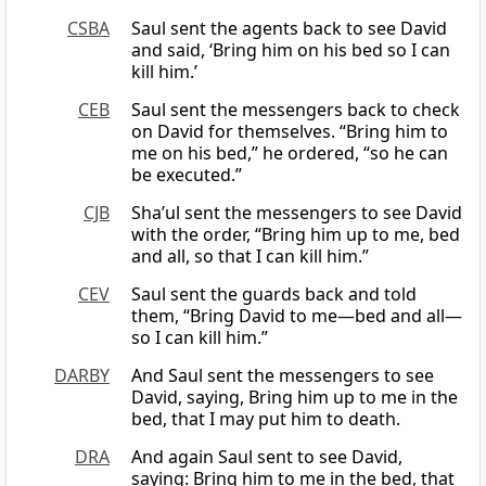
CSBA
Saul sent the agents back to see David
and said, ‘Bring him on his bed so I can
kill him.’
CEB
Saul sent the messengers back to check
on David for themselves. “Bring him to
me on his bed,” he ordered, “so he can
be executed.”
CJB
Sha’ul sent the messengers to see David
with the order, “Bring him up to me, bed
and all, so that I can kill him.”
CEV
Saul sent the guards back and told
them, “Bring David to me—bed and all—
so I can kill him.”
DARBY
And Saul sent the messengers to see
David, saying, Bring him up to me in the
bed, that I may put him to death.
DRA
And again Saul sent to see David,
saying: Bring him to me in the bed, that