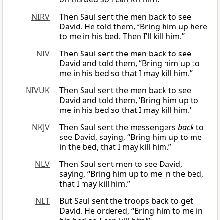
NIRV
Then Saul sent the men back to see
David. He told them, “Bring him up here
to me in his bed. Then I’ll kill him.”
NIV
Then Saul sent the men back to see
David and told them, “Bring him up to
me in his bed so that I may kill him.”
NIVUK
Then Saul sent the men back to see
David and told them, ‘Bring him up to
me in his bed so that I may kill him.’
NKJV
Then Saul sent the messengers
back
to
see David, saying, “Bring him up to me
in the bed, that I may kill him.”
NLV
Then Saul sent men to see David,
saying, “Bring him up to me in the bed,
that I may kill him.”
NLT
But Saul sent the troops back to get
David. He ordered, “Bring him to me in