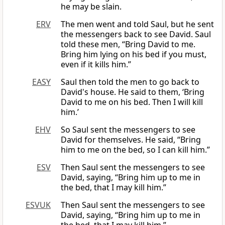
he may be slain.
ERV
The men went and told Saul, but he sent
the messengers back to see David. Saul
told these men, “Bring David to me.
Bring him lying on his bed if you must,
even if it kills him.”
EASY
Saul then told the men to go back to
David's house. He said to them, ‘Bring
David to me on his bed. Then I will kill
him.’
EHV
So Saul sent the messengers to see
David for themselves. He said, “Bring
him to me on the bed, so I can kill him.”
ESV
Then Saul sent the messengers to see
David, saying, “Bring him up to me in
the bed, that I may kill him.”
ESVUK
Then Saul sent the messengers to see
David, saying, “Bring him up to me in