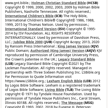
www.gnt.bible.;
Holman Christian Standard Bible
(HCSB)
Copyright © 1999, 2000, 2002, 2003, 2009 by Holman Bible
Publishers, Nashville Tennessee. All rights reserved.;
International Children’s Bible
(ICB)
The Holy Bible,
International Children’s Bible® Copyright© 1986, 1988,
1999, 2015 by Thomas Nelson. Used by permission.;
International Standard Version
(ISV)
Copyright © 1995-
2014 by ISV Foundation. ALL RIGHTS RESERVED
INTERNATIONALLY. Used by permission of Davidson Press,
LLC.;
Jubilee Bible 2000
(JUB)
Copyright &copy; 2013, 2020
by Ransom Press International ;
King James Version
(KJV)
Public Domain;
Authorized (King James) Version
(AKJV)
KJV
reproduced by permission of Cambridge University Press,
the Crown’s patentee in the UK.;
Legacy Standard Bible
(LSB)
Legacy Standard Bible Copyright ©2021 by The
Lockman Foundation. All rights reserved. Managed in
partnership with Three Sixteen Publishing Inc. LSBible.org
For Permission to Quote Information visit
https://www.LSBible.org.;
Lexham English Bible
(LEB)
2012
by Logos Bible Software. Lexham is a registered trademark
of Logos Bible Software;
Living Bible
(TLB)
The Living Bible
copyright © 1971 by Tyndale House Foundation. Used by
permission of Tyndale House Publishers Inc., Carol Stream,
Illinois 60188. All rights reserved.;
The Message
(MSG)
Copyright © 1993, 2002, 2018 by Eugene H. Peterson;