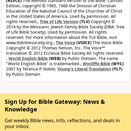
(RSVCE)
The Revised Standard Version of the Bible: Catholic
Edition, copyright © 1965, 1966 the Division of Christian
Education of the National Council of the Churches of Christ
in the United States of America. Used by permission. All
rights reserved.;
Tree of Life Version
(TLV)
Copyright ©
2014 by the Messianic Jewish Family Bible Society (DBA: Tree
of Life Bible Society). Used by permission. All rights
reserved. For more information about the TLV Bible, visit
www.tlvbiblesociety.org.;
The Voice
(VOICE)
The Voice Bible
Copyright © 2012 Thomas Nelson, Inc. The Voice™
translation © 2012 Ecclesia Bible Society All rights reserved.
;
World English Bible
(WEB)
by Public Domain. The name
"World English Bible" is trademarked.;
Wycliffe Bible
(WYC)
2001 by Terence P. Noble;
Young's Literal Translation
(YLT)
by Public Domain
Sign Up for Bible Gateway: News &
Knowledge
Get weekly Bible news, info, reflections, and deals in
your inbox.