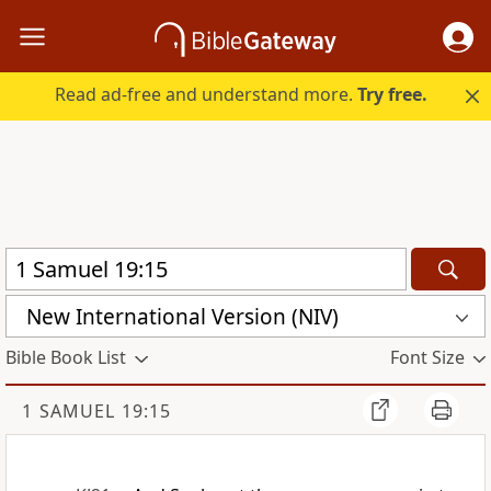
Read ad-free and understand more.
Try free.
New International Version (NIV)
Bible Book List
Font Size
1 SAMUEL 19:15