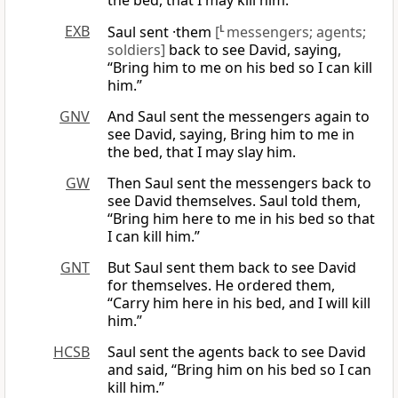
the bed, that I may kill him.”
EXB
Saul sent ·them
[
L
messengers; agents;
soldiers]
back to see David, saying,
“Bring him to me on his bed so I can kill
him.”
GNV
And Saul sent the messengers again to
see David, saying, Bring him to me in
the bed, that I may slay him.
GW
Then Saul sent the messengers back to
see David themselves. Saul told them,
“Bring him here to me in his bed so that
I can kill him.”
GNT
But Saul sent them back to see David
for themselves. He ordered them,
“Carry him here in his bed, and I will kill
him.”
HCSB
Saul sent the agents back to see David
and said, “Bring him on his bed so I can
kill him.”