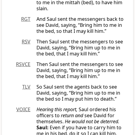
to me in the mittah (bed), to have him
slain.
RGT
And Saul sent the messengers back to
see David, saying, “Bring him to me in
the bed, so that I may kill him.”
RSV
Then Saul sent the messengers to see
David, saying, “Bring him up to me in
the bed, that I may kill him.”
RSVCE
Then Saul sent the messengers to see
David, saying, “Bring him up to me in
the bed, that I may kill him.”
TLV
So Saul sent the agents back to see
David, saying, “Bring him up to me in
the bed so I may put him to death.”
VOICE
Hearing this report,
Saul ordered his
officers to
return and
see David for
themselves.
He would not be deterred.
Saul:
Even if you have to carry him to
me in his bed, do it so I can kill him.