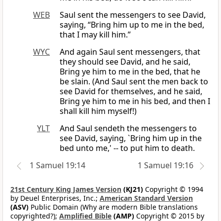
WEB
Saul sent the messengers to see David,
saying, “Bring him up to me in the bed,
that I may kill him.”
WYC
And again Saul sent messengers, that
they should see David, and he said,
Bring ye him to me in the bed, that he
be slain. (And Saul sent the men back to
see David for themselves, and he said,
Bring ye him to me in his bed, and then I
shall kill him myself!)
YLT
And Saul sendeth the messengers to
see David, saying, `Bring him up in the
bed unto me,' -- to put him to death.
1 Samuel 19:14
1 Samuel 19:16
21st Century King James Version
(KJ21)
Copyright © 1994
by Deuel Enterprises, Inc.;
American Standard Version
(ASV)
Public Domain (Why are modern Bible translations
copyrighted?);
Amplified Bible
(AMP)
Copyright © 2015 by