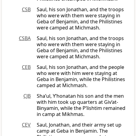
CSB
Saul, his son Jonathan, and the troops
who were with them were staying in
Geba of Benjamin, and the Philistines
were camped at Michmash.
CSBA
Saul, his son Jonathan, and the troops
who were with them were staying in
Geba of Benjamin, and the Philistines
were camped at Michmash.
CEB
Saul, his son Jonathan, and the people
who were with him were staying at
Geba in Benjamin, while the Philistines
camped at Michmash.
CJB
Sha’ul, Y’honatan his son and the men
with him took up quarters at Giv‘at-
Binyamin, while the P’lishtim remained
in camp at Mikhmas.
CEV
Saul, Jonathan, and their army set up
camp at Geba in Benjamin. The