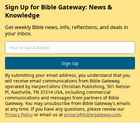
Sign Up for Bible Gateway: News &
Knowledge
Get weekly Bible news, info, reflections, and deals in
your inbox.
By submitting your email address, you understand that you
will receive email communications from Bible Gateway,
operated by HarperCollins Christian Publishing, 501 Nelson
Pl, Nashville, TN 37214 USA, including commercial
communications and messages from partners of Bible
Gateway. You may unsubscribe from Bible Gateway’s emails
at any time. If you have any questions, please review our
Privacy Policy
or email us at
privacy@biblegateway.com
.