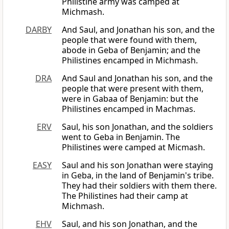
Philistine army was camped at
Michmash.
DARBY
And Saul, and Jonathan his son, and the
people that were found with them,
abode in Geba of Benjamin; and the
Philistines encamped in Michmash.
DRA
And Saul and Jonathan his son, and the
people that were present with them,
were in Gabaa of Benjamin: but the
Philistines encamped in Machmas.
ERV
Saul, his son Jonathan, and the soldiers
went to Geba in Benjamin. The
Philistines were camped at Micmash.
EASY
Saul and his son Jonathan were staying
in Geba, in the land of Benjamin's tribe.
They had their soldiers with them there.
The Philistines had their camp at
Michmash.
EHV
Saul, and his son Jonathan, and the