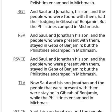
Pelishtim encamped in Michmash.
RGT
And Saul and Jonathan, his son, and the
people who were found with them, had
their lodging in Gibeah of Benjamin. But
the Philistines camped in Michmash.
RSV
And Saul, and Jonathan his son, and the
people who were present with them,
stayed in Geba of Benjamin; but the
Philistines encamped in Michmash.
RSVCE
And Saul, and Jonathan his son, and the
people who were present with them,
stayed in Geba of Benjamin; but the
Philistines encamped in Michmash.
TLV
Now Saul and his son Jonathan and the
people that were present with them
were staying in Gibeah of Benjamin,
while the Philistines encamped in
Michmas.
VOICE
Saul, his son Jonathan, and the people