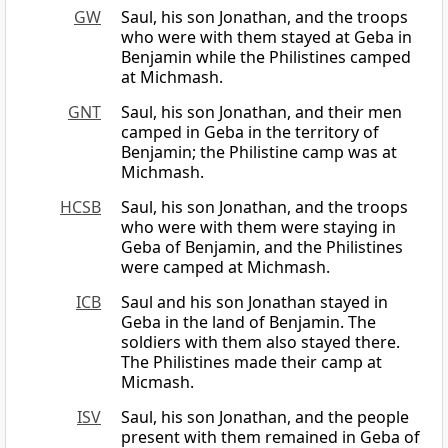
GW
Saul, his son Jonathan, and the troops
who were with them stayed at Geba in
Benjamin while the Philistines camped
at Michmash.
GNT
Saul, his son Jonathan, and their men
camped in Geba in the territory of
Benjamin; the Philistine camp was at
Michmash.
HCSB
Saul, his son Jonathan, and the troops
who were with them were staying in
Geba of Benjamin, and the Philistines
were camped at Michmash.
ICB
Saul and his son Jonathan stayed in
Geba in the land of Benjamin. The
soldiers with them also stayed there.
The Philistines made their camp at
Micmash.
ISV
Saul, his son Jonathan, and the people
present with them remained in Geba of