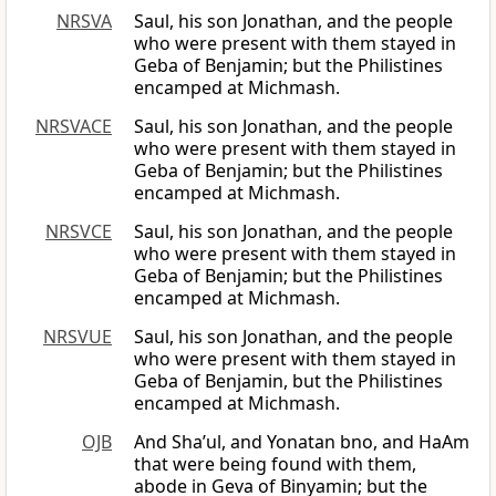
NRSVA
Saul, his son Jonathan, and the people
who were present with them stayed in
Geba of Benjamin; but the Philistines
encamped at Michmash.
NRSVACE
Saul, his son Jonathan, and the people
who were present with them stayed in
Geba of Benjamin; but the Philistines
encamped at Michmash.
NRSVCE
Saul, his son Jonathan, and the people
who were present with them stayed in
Geba of Benjamin; but the Philistines
encamped at Michmash.
NRSVUE
Saul, his son Jonathan, and the people
who were present with them stayed in
Geba of Benjamin, but the Philistines
encamped at Michmash.
OJB
And Sha’ul, and Yonatan bno, and HaAm
that were being found with them,
abode in Geva of Binyamin; but the