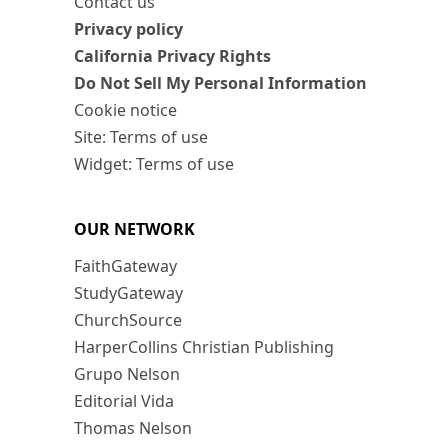
Contact us
Privacy policy
California Privacy Rights
Do Not Sell My Personal Information
Cookie notice
Site: Terms of use
Widget: Terms of use
OUR NETWORK
FaithGateway
StudyGateway
ChurchSource
HarperCollins Christian Publishing
Grupo Nelson
Editorial Vida
Thomas Nelson