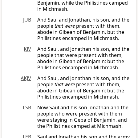
Benjamin, while the Philistines camped
in Michmash.
JUB
And Saul and Jonathan, his son, and the
people
that were
present with them,
abode in Gibeah of Benjamin, but the
Philistines encamped in Michmash.
KJV
And Saul, and Jonathan his son, and the
people that were present with them,
abode in Gibeah of Benjamin: but the
Philistines encamped in Michmash.
AKJV
And Saul, and Jonathan his son, and the
people
that were
present with them,
abode in Gibeah of Benjamin: but the
Philistines encamped in Michmash.
LSB
Now Saul and his son Jonathan and the
people who were present with them
were staying in Geba of Benjamin, and
the Philistines camped at Michmash.
LEB
Saul and Jonathan his son and the army