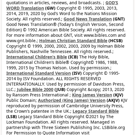
quotations in articles, reviews, and broadcasts. ;
GOD’S
WORD Translation
(GW)
Copyright © 1995, 2003, 2013,
2014, 2019, 2020 by God’s Word to the Nations Mission
Society. All rights reserved.;
Good News Translation
(GNT)
Good News Translation® (Today’s English Version, Second
Edition) © 1992 American Bible Society. All rights reserved.
For more information about GNT, visit www.bibles.com and
www.gnt.bible.;
Holman Christian Standard Bible
(HCSB)
Copyright © 1999, 2000, 2002, 2003, 2009 by Holman Bible
Publishers, Nashville Tennessee. All rights reserved.;
International Children’s Bible
(ICB)
The Holy Bible,
International Children’s Bible® Copyright© 1986, 1988,
1999, 2015 by Thomas Nelson. Used by permission.;
International Standard Version
(ISV)
Copyright © 1995-
2014 by ISV Foundation. ALL RIGHTS RESERVED
INTERNATIONALLY. Used by permission of Davidson Press,
LLC.;
Jubilee Bible 2000
(JUB)
Copyright &copy; 2013, 2020
by Ransom Press International ;
King James Version
(KJV)
Public Domain;
Authorized (King James) Version
(AKJV)
KJV
reproduced by permission of Cambridge University Press,
the Crown’s patentee in the UK.;
Legacy Standard Bible
(LSB)
Legacy Standard Bible Copyright ©2021 by The
Lockman Foundation. All rights reserved. Managed in
partnership with Three Sixteen Publishing Inc. LSBible.org
For Permission to Quote Information visit