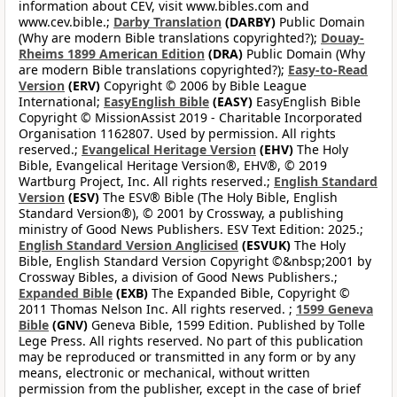
information about CEV, visit www.bibles.com and
www.cev.bible.;
Darby Translation
(DARBY)
Public Domain
(Why are modern Bible translations copyrighted?);
Douay-
Rheims 1899 American Edition
(DRA)
Public Domain (Why
are modern Bible translations copyrighted?);
Easy-to-Read
Version
(ERV)
Copyright © 2006 by Bible League
International;
EasyEnglish Bible
(EASY)
EasyEnglish Bible
Copyright © MissionAssist 2019 - Charitable Incorporated
Organisation 1162807. Used by permission. All rights
reserved.;
Evangelical Heritage Version
(EHV)
The Holy
Bible, Evangelical Heritage Version®, EHV®, © 2019
Wartburg Project, Inc. All rights reserved.;
English Standard
Version
(ESV)
The ESV® Bible (The Holy Bible, English
Standard Version®), © 2001 by Crossway, a publishing
ministry of Good News Publishers. ESV Text Edition: 2025.;
English Standard Version Anglicised
(ESVUK)
The Holy
Bible, English Standard Version Copyright ©&nbsp;2001 by
Crossway Bibles, a division of Good News Publishers.;
Expanded Bible
(EXB)
The Expanded Bible, Copyright ©
2011 Thomas Nelson Inc. All rights reserved. ;
1599 Geneva
Bible
(GNV)
Geneva Bible, 1599 Edition. Published by Tolle
Lege Press. All rights reserved. No part of this publication
may be reproduced or transmitted in any form or by any
means, electronic or mechanical, without written
permission from the publisher, except in the case of brief