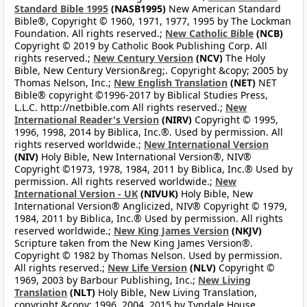
Standard Bible 1995
(NASB1995)
New American Standard
Bible®, Copyright © 1960, 1971, 1977, 1995 by The Lockman
Foundation. All rights reserved.;
New Catholic Bible
(NCB)
Copyright © 2019 by Catholic Book Publishing Corp. All
rights reserved.;
New Century Version
(NCV)
The Holy
Bible, New Century Version&reg;. Copyright &copy; 2005 by
Thomas Nelson, Inc.;
New English Translation
(NET)
NET
Bible® copyright ©1996-2017 by Biblical Studies Press,
L.L.C. http://netbible.com All rights reserved.;
New
International Reader's Version
(NIRV)
Copyright © 1995,
1996, 1998, 2014 by Biblica, Inc.®. Used by permission. All
rights reserved worldwide.;
New International Version
(NIV)
Holy Bible, New International Version®, NIV®
Copyright ©1973, 1978, 1984, 2011 by Biblica, Inc.® Used by
permission. All rights reserved worldwide.;
New
International Version - UK
(NIVUK)
Holy Bible, New
International Version® Anglicized, NIV® Copyright © 1979,
1984, 2011 by Biblica, Inc.® Used by permission. All rights
reserved worldwide.;
New King James Version
(NKJV)
Scripture taken from the New King James Version®.
Copyright © 1982 by Thomas Nelson. Used by permission.
All rights reserved.;
New Life Version
(NLV)
Copyright ©
1969, 2003 by Barbour Publishing, Inc.;
New Living
Translation
(NLT)
Holy Bible, New Living Translation,
copyright &copy; 1996, 2004, 2015 by Tyndale House