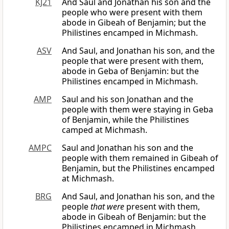
KJ21
And Saul and Jonathan his son and the
people who were present with them
abode in Gibeah of Benjamin; but the
Philistines encamped in Michmash.
ASV
And Saul, and Jonathan his son, and the
people that were present with them,
abode in Geba of Benjamin: but the
Philistines encamped in Michmash.
AMP
Saul and his son Jonathan and the
people with them were staying in Geba
of Benjamin, while the Philistines
camped at Michmash.
AMPC
Saul and Jonathan his son and the
people with them remained in Gibeah of
Benjamin, but the Philistines encamped
at Michmash.
BRG
And Saul, and Jonathan his son, and the
people
that were
present with them,
abode in Gibeah of Benjamin: but the
Philistines encamped in Michmash.