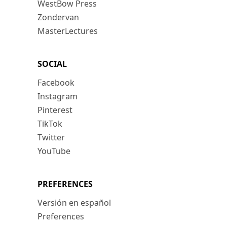
WestBow Press
Zondervan
MasterLectures
SOCIAL
Facebook
Instagram
Pinterest
TikTok
Twitter
YouTube
PREFERENCES
Versión en español
Preferences