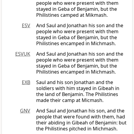
people who were present with them
stayed in Geba of Benjamin, but the
Philistines camped at Mikmash.
ESV
And Saul and Jonathan his son and the
people who were present with them
stayed in Geba of Benjamin, but the
Philistines encamped in Michmash.
ESVUK
And Saul and Jonathan his son and the
people who were present with them
stayed in Geba of Benjamin, but the
Philistines encamped in Michmash.
EXB
Saul and his son Jonathan and the
soldiers with him stayed in Gibeah in
the land of Benjamin. The Philistines
made their camp at Micmash.
GNV
And Saul and Jonathan his son, and the
people that were found with them, had
their abiding in Gibeah of Benjamin: but
the Philistines pitched in Michmash.