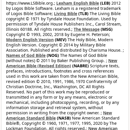
https://www.LSBible.org.;
Lexham English Bible
(LEB)
2012
by Logos Bible Software. Lexham is a registered trademark
of Logos Bible Software;
Living Bible
(TLB)
The Living Bible
copyright © 1971 by Tyndale House Foundation. Used by
permission of Tyndale House Publishers Inc., Carol Stream,
Illinois 60188. All rights reserved.;
The Message
(MSG)
Copyright © 1993, 2002, 2018 by Eugene H. Peterson;
Modern English Version
(MEV)
The Holy Bible, Modern
English Version. Copyright © 2014 by Military Bible
Association. Published and distributed by Charisma House. ;
Names of God Bible
(NOG)
The Names of God Bible
(without notes) © 2011 by Baker Publishing Group. ;
New
American Bible (Revised Edition)
(NABRE)
Scripture texts,
prefaces, introductions, footnotes and cross references
used in this work are taken from the New American Bible,
revised edition © 2010, 1991, 1986, 1970 Confraternity of
Christian Doctrine, Inc., Washington, DC All Rights
Reserved. No part of this work may be reproduced or
transmitted in any form or by any means, electronic or
mechanical, including photocopying, recording, or by any
information storage and retrieval system, without
permission in writing from the copyright owner. ;
New
American Standard Bible
(NASB)
New American Standard
Bible®, Copyright © 1960, 1971, 1977, 1995, 2020 by The
Lockman Foundation. All rights reserved.;
New American