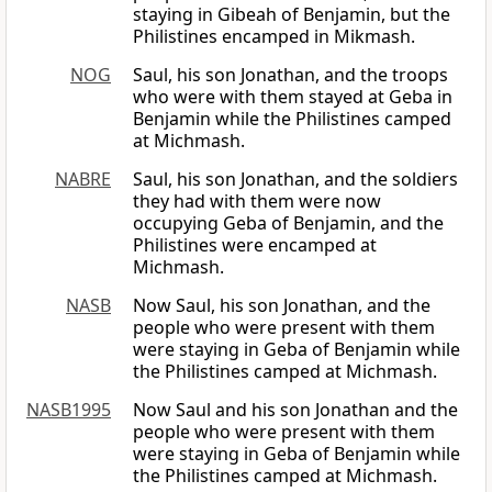
staying in Gibeah of Benjamin, but the
Philistines encamped in Mikmash.
NOG
Saul, his son Jonathan, and the troops
who were with them stayed at Geba in
Benjamin while the Philistines camped
at Michmash.
NABRE
Saul, his son Jonathan, and the soldiers
they had with them were now
occupying Geba of Benjamin, and the
Philistines were encamped at
Michmash.
NASB
Now Saul, his son Jonathan, and the
people who were present with them
were staying in Geba of Benjamin while
the Philistines camped at Michmash.
NASB1995
Now Saul and his son Jonathan and the
people who were present with them
were staying in Geba of Benjamin while
the Philistines camped at Michmash.