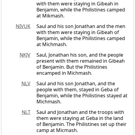
with them were staying in Gibeah in
Benjamin, while the Philistines camped
at Mikmash.
NIVUK
Saul and his son Jonathan and the men
with them were staying in Gibeah of
Benjamin, while the Philistines camped
at Michmash.
NKJV
Saul, Jonathan his son, and the people
present with them remained in Gibeah
of Benjamin. But the Philistines
encamped in Michmash.
NLV
Saul and his son Jonathan, and the
people with them, stayed in Geba of
Benjamin, while the Philistines stayed at
Michmash.
NLT
Saul and Jonathan and the troops with
them were staying at Geba in the land
of Benjamin. The Philistines set up their
camp at Micmash.