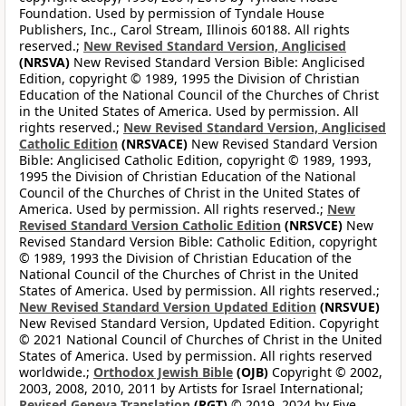
Foundation. Used by permission of Tyndale House
Publishers, Inc., Carol Stream, Illinois 60188. All rights
reserved.;
New Revised Standard Version, Anglicised
(NRSVA)
New Revised Standard Version Bible: Anglicised
Edition, copyright © 1989, 1995 the Division of Christian
Education of the National Council of the Churches of Christ
in the United States of America. Used by permission. All
rights reserved.;
New Revised Standard Version, Anglicised
Catholic Edition
(NRSVACE)
New Revised Standard Version
Bible: Anglicised Catholic Edition, copyright © 1989, 1993,
1995 the Division of Christian Education of the National
Council of the Churches of Christ in the United States of
America. Used by permission. All rights reserved.;
New
Revised Standard Version Catholic Edition
(NRSVCE)
New
Revised Standard Version Bible: Catholic Edition, copyright
© 1989, 1993 the Division of Christian Education of the
National Council of the Churches of Christ in the United
States of America. Used by permission. All rights reserved.;
New Revised Standard Version Updated Edition
(NRSVUE)
New Revised Standard Version, Updated Edition. Copyright
© 2021 National Council of Churches of Christ in the United
States of America. Used by permission. All rights reserved
worldwide.;
Orthodox Jewish Bible
(OJB)
Copyright © 2002,
2003, 2008, 2010, 2011 by Artists for Israel International;
Revised Geneva Translation
(RGT)
© 2019, 2024 by Five