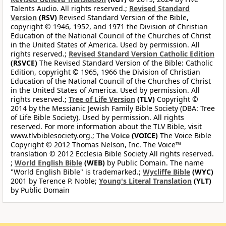
Talents Audio. All rights reserved.;
Revised Standard
Version
(RSV)
Revised Standard Version of the Bible,
copyright © 1946, 1952, and 1971 the Division of Christian
Education of the National Council of the Churches of Christ
in the United States of America. Used by permission. All
rights reserved.;
Revised Standard Version Catholic Edition
(RSVCE)
The Revised Standard Version of the Bible: Catholic
Edition, copyright © 1965, 1966 the Division of Christian
Education of the National Council of the Churches of Christ
in the United States of America. Used by permission. All
rights reserved.;
Tree of Life Version
(TLV)
Copyright ©
2014 by the Messianic Jewish Family Bible Society (DBA: Tree
of Life Bible Society). Used by permission. All rights
reserved. For more information about the TLV Bible, visit
www.tlvbiblesociety.org.;
The Voice
(VOICE)
The Voice Bible
Copyright © 2012 Thomas Nelson, Inc. The Voice™
translation © 2012 Ecclesia Bible Society All rights reserved.
;
World English Bible
(WEB)
by Public Domain. The name
"World English Bible" is trademarked.;
Wycliffe Bible
(WYC)
2001 by Terence P. Noble;
Young's Literal Translation
(YLT)
by Public Domain