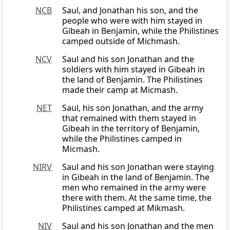
NCB
Saul, and Jonathan his son, and the
people who were with him stayed in
Gibeah in Benjamin, while the Philistines
camped outside of Michmash.
NCV
Saul and his son Jonathan and the
soldiers with him stayed in Gibeah in
the land of Benjamin. The Philistines
made their camp at Micmash.
NET
Saul, his son Jonathan, and the army
that remained with them stayed in
Gibeah in the territory of Benjamin,
while the Philistines camped in
Micmash.
NIRV
Saul and his son Jonathan were staying
in Gibeah in the land of Benjamin. The
men who remained in the army were
there with them. At the same time, the
Philistines camped at Mikmash.
NIV
Saul and his son Jonathan and the men