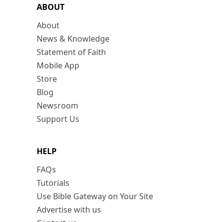
ABOUT
About
News & Knowledge
Statement of Faith
Mobile App
Store
Blog
Newsroom
Support Us
HELP
FAQs
Tutorials
Use Bible Gateway on Your Site
Advertise with us