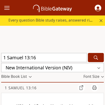
Every question Bible study raises, answered right here.
New International Version (NIV)
Bible Book List
Font Size
1 SAMUEL 13:16