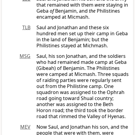
that remained with them
were
staying in
Geba
of
Benjamin, and
the
Philistines
encamped at Micmash.
TLB
Saul and Jonathan and these six
hundred men set up their camp in Geba
in the land of Benjamin; but the
Philistines stayed at Michmash.
MSG
Saul, his son Jonathan, and the soldiers
who had remained made camp at Geba
(Gibeah) of Benjamin. The Philistines
were camped at Micmash. Three squads
of raiding parties were regularly sent
out from the Philistine camp. One
squadron was assigned to the Ophrah
road going toward Shual country;
another was assigned to the Beth
Horon road; the third took the border
road that rimmed the Valley of Hyenas.
MEV
Now Saul, and Jonathan his son, and the
people that were with them, were