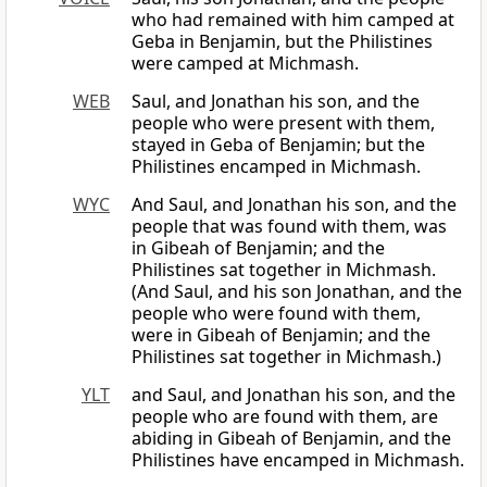
who had remained with him camped at
Geba in Benjamin, but the Philistines
were camped at Michmash.
WEB
Saul, and Jonathan his son, and the
people who were present with them,
stayed in Geba of Benjamin; but the
Philistines encamped in Michmash.
WYC
And Saul, and Jonathan his son, and the
people that was found with them, was
in Gibeah of Benjamin; and the
Philistines sat together in Michmash.
(And Saul, and his son Jonathan, and the
people who were found with them,
were in Gibeah of Benjamin; and the
Philistines sat together in Michmash.)
YLT
and Saul, and Jonathan his son, and the
people who are found with them, are
abiding in Gibeah of Benjamin, and the
Philistines have encamped in Michmash.