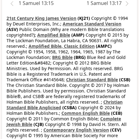
1 Samuel 13:15
1 Samuel 13:17
21st Century King James Version
(KJ21)
Copyright © 1994
by Deuel Enterprises, Inc.;
American Standard Version
(ASV)
Public Domain (Why are modern Bible translations
copyrighted?);
Amplified Bible
(AMP)
Copyright © 2015 by
The Lockman Foundation, La Habra, CA 90631. All rights
reserved.;
Amplified Bible, Classic Edition
(AMPC)
Copyright © 1954, 1958, 1962, 1964, 1965, 1987 by The
Lockman Foundation;
BRG Bible
(BRG)
Blue Red and Gold
Letter Edition&#8482; Copyright © 2012 BRG Bible
Ministries. Used by Permission. All rights reserved. BRG
Bible is a Registered Trademark in U.S. Patent and
Trademark Office #4145648;
Christian Standard Bible
(CSB)
The Christian Standard Bible. Copyright © 2017 by Holman
Bible Publishers. Used by permission. Christian Standard
Bible®, and CSB® are federally registered trademarks of
Holman Bible Publishers, all rights reserved. ;
Christian
Standard Bible Anglicised
(CSBA)
Copyright © 2024 by
Holman Bible Publishers.;
Common English Bible
(CEB)
Copyright © 2011 by Common English Bible;
Complete
Jewish Bible
(CJB)
Copyright © 1998 by David H. Stern. All
rights reserved. ;
Contemporary English Version
(CEV)
Copyright © 1995 by American Bible Society For more