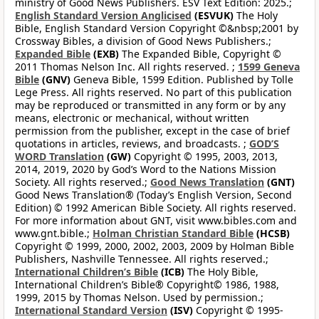
ministry of Good News Publishers. ESV Text Edition: 2025.;
English Standard Version Anglicised
(ESVUK)
The Holy
Bible, English Standard Version Copyright ©&nbsp;2001 by
Crossway Bibles, a division of Good News Publishers.;
Expanded Bible
(EXB)
The Expanded Bible, Copyright ©
2011 Thomas Nelson Inc. All rights reserved. ;
1599 Geneva
Bible
(GNV)
Geneva Bible, 1599 Edition. Published by Tolle
Lege Press. All rights reserved. No part of this publication
may be reproduced or transmitted in any form or by any
means, electronic or mechanical, without written
permission from the publisher, except in the case of brief
quotations in articles, reviews, and broadcasts. ;
GOD’S
WORD Translation
(GW)
Copyright © 1995, 2003, 2013,
2014, 2019, 2020 by God’s Word to the Nations Mission
Society. All rights reserved.;
Good News Translation
(GNT)
Good News Translation® (Today’s English Version, Second
Edition) © 1992 American Bible Society. All rights reserved.
For more information about GNT, visit www.bibles.com and
www.gnt.bible.;
Holman Christian Standard Bible
(HCSB)
Copyright © 1999, 2000, 2002, 2003, 2009 by Holman Bible
Publishers, Nashville Tennessee. All rights reserved.;
International Children’s Bible
(ICB)
The Holy Bible,
International Children’s Bible® Copyright© 1986, 1988,
1999, 2015 by Thomas Nelson. Used by permission.;
International Standard Version
(ISV)
Copyright © 1995-