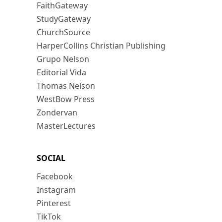
FaithGateway
StudyGateway
ChurchSource
HarperCollins Christian Publishing
Grupo Nelson
Editorial Vida
Thomas Nelson
WestBow Press
Zondervan
MasterLectures
SOCIAL
Facebook
Instagram
Pinterest
TikTok