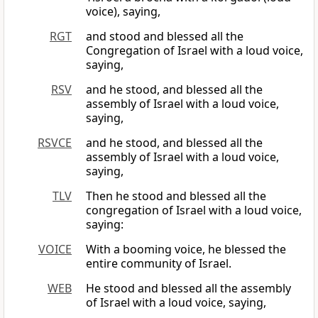
voice), saying,
RGT
and stood and blessed all the
Congregation of Israel with a loud voice,
saying,
RSV
and he stood, and blessed all the
assembly of Israel with a loud voice,
saying,
RSVCE
and he stood, and blessed all the
assembly of Israel with a loud voice,
saying,
TLV
Then he stood and blessed all the
congregation of Israel with a loud voice,
saying:
VOICE
With a booming voice, he blessed the
entire community of Israel.
WEB
He stood and blessed all the assembly
of Israel with a loud voice, saying,