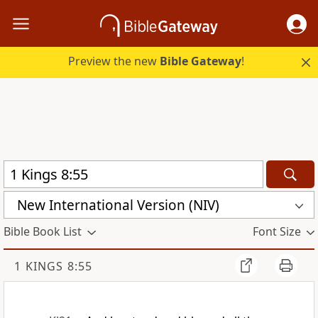
Preview the new
Bible Gateway
!
New International Version (NIV)
Bible Book List
Font Size
1 KINGS 8:55