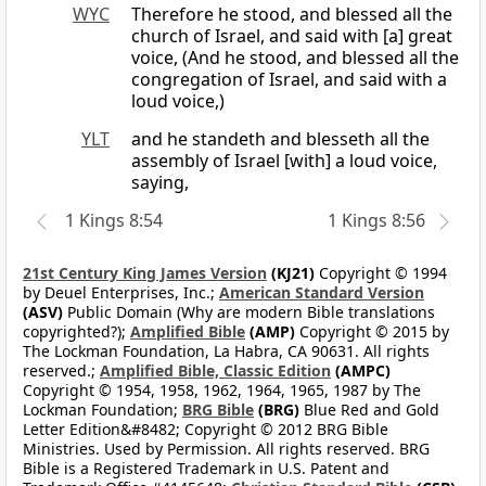
WYC
Therefore he stood, and blessed all the
church of Israel, and said with [a] great
voice, (And he stood, and blessed all the
congregation of Israel, and said with a
loud voice,)
YLT
and he standeth and blesseth all the
assembly of Israel [with] a loud voice,
saying,
1 Kings 8:54
1 Kings 8:56
21st Century King James Version
(KJ21)
Copyright © 1994
by Deuel Enterprises, Inc.;
American Standard Version
(ASV)
Public Domain (Why are modern Bible translations
copyrighted?);
Amplified Bible
(AMP)
Copyright © 2015 by
The Lockman Foundation, La Habra, CA 90631. All rights
reserved.;
Amplified Bible, Classic Edition
(AMPC)
Copyright © 1954, 1958, 1962, 1964, 1965, 1987 by The
Lockman Foundation;
BRG Bible
(BRG)
Blue Red and Gold
Letter Edition&#8482; Copyright © 2012 BRG Bible
Ministries. Used by Permission. All rights reserved. BRG
Bible is a Registered Trademark in U.S. Patent and