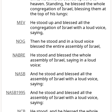
heaven. Standing, he blessed the whole
congregation of Israel, blessing them at
the top of his lungs:
MEV
He stood up and blessed all the
congregation of Israel with a loud voice,
saying,
NOG
Then he stood and in a loud voice
blessed the entire assembly of Israel,
NABRE
He stood and blessed the whole
assembly of Israel, saying in a loud
voice:
NASB
And he stood and blessed all the
assembly of Israel with a loud voice,
saying:
NASB1995
And he stood and blessed all the
assembly of Israel with a loud voice,
saying:
NCB
He stood, and he blessed the whole