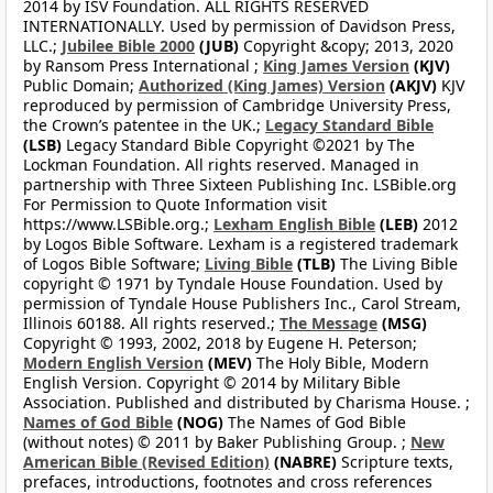
2014 by ISV Foundation. ALL RIGHTS RESERVED
INTERNATIONALLY. Used by permission of Davidson Press,
LLC.;
Jubilee Bible 2000
(JUB)
Copyright &copy; 2013, 2020
by Ransom Press International ;
King James Version
(KJV)
Public Domain;
Authorized (King James) Version
(AKJV)
KJV
reproduced by permission of Cambridge University Press,
the Crown’s patentee in the UK.;
Legacy Standard Bible
(LSB)
Legacy Standard Bible Copyright ©2021 by The
Lockman Foundation. All rights reserved. Managed in
partnership with Three Sixteen Publishing Inc. LSBible.org
For Permission to Quote Information visit
https://www.LSBible.org.;
Lexham English Bible
(LEB)
2012
by Logos Bible Software. Lexham is a registered trademark
of Logos Bible Software;
Living Bible
(TLB)
The Living Bible
copyright © 1971 by Tyndale House Foundation. Used by
permission of Tyndale House Publishers Inc., Carol Stream,
Illinois 60188. All rights reserved.;
The Message
(MSG)
Copyright © 1993, 2002, 2018 by Eugene H. Peterson;
Modern English Version
(MEV)
The Holy Bible, Modern
English Version. Copyright © 2014 by Military Bible
Association. Published and distributed by Charisma House. ;
Names of God Bible
(NOG)
The Names of God Bible
(without notes) © 2011 by Baker Publishing Group. ;
New
American Bible (Revised Edition)
(NABRE)
Scripture texts,
prefaces, introductions, footnotes and cross references