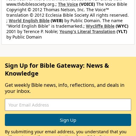
www.tlvbiblesociety.org.;
The Voice
(VOICE)
The Voice Bible
Copyright © 2012 Thomas Nelson, Inc. The Voice™
translation © 2012 Ecclesia Bible Society All rights reserved.
;
World English Bible
(WEB)
by Public Domain. The name
"World English Bible" is trademarked.;
Wycliffe Bible
(WYC)
2001 by Terence P. Noble;
Young's Literal Translation
(YLT)
by Public Domain
Sign Up for Bible Gateway: News &
Knowledge
Get weekly Bible news, info, reflections, and deals in
your inbox.
By submitting your email address, you understand that you