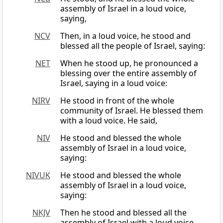
assembly of Israel in a loud voice,
saying,
NCV
Then, in a loud voice, he stood and
blessed all the people of Israel, saying:
NET
When he stood up, he pronounced a
blessing over the entire assembly of
Israel, saying in a loud voice:
NIRV
He stood in front of the whole
community of Israel. He blessed them
with a loud voice. He said,
NIV
He stood and blessed the whole
assembly of Israel in a loud voice,
saying:
NIVUK
He stood and blessed the whole
assembly of Israel in a loud voice,
saying:
NKJV
Then he stood and blessed all the
assembly of Israel with a loud voice,