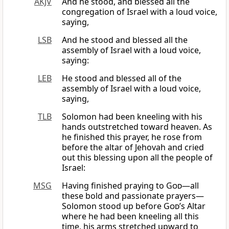
AKJV
And he stood, and blessed all the
congregation of Israel with a loud voice,
saying,
LSB
And he stood and blessed all the
assembly of Israel with a loud voice,
saying:
LEB
He stood and blessed all of the
assembly of Israel with a loud voice,
saying,
TLB
Solomon had been kneeling with his
hands outstretched toward heaven. As
he finished this prayer, he rose from
before the altar of Jehovah and cried
out this blessing upon all the people of
Israel:
MSG
Having finished praying to
God
—all
these bold and passionate prayers—
Solomon stood up before
God
’s Altar
where he had been kneeling all this
time, his arms stretched upward to