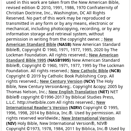
used in this work are taken from the New American Bible,
revised edition © 2010, 1991, 1986, 1970 Confraternity of
Christian Doctrine, Inc., Washington, DC All Rights
Reserved. No part of this work may be reproduced or
transmitted in any form or by any means, electronic or
mechanical, including photocopying, recording, or by any
information storage and retrieval system, without
permission in writing from the copyright owner. ;
New
American Standard Bible
(NASB)
New American Standard
Bible®, Copyright © 1960, 1971, 1977, 1995, 2020 by The
Lockman Foundation. All rights reserved.;
New American
Standard Bible 1995
(NASB1995)
New American Standard
Bible®, Copyright © 1960, 1971, 1977, 1995 by The Lockman
Foundation. All rights reserved.;
New Catholic Bible
(NCB)
Copyright © 2019 by Catholic Book Publishing Corp. All
rights reserved.;
New Century Version
(NCV)
The Holy
Bible, New Century Version&reg;. Copyright &copy; 2005 by
Thomas Nelson, Inc.;
New English Translation
(NET)
NET
Bible® copyright ©1996-2017 by Biblical Studies Press,
L.L.C. http://netbible.com All rights reserved.;
New
International Reader's Version
(NIRV)
Copyright © 1995,
1996, 1998, 2014 by Biblica, Inc.®. Used by permission. All
rights reserved worldwide.;
New International Version
(NIV)
Holy Bible, New International Version®, NIV®
Copyright ©1973, 1978, 1984, 2011 by Biblica, Inc.® Used by