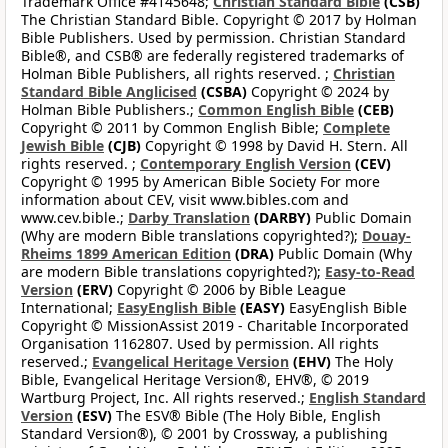
Trademark Office #4145648;
Christian Standard Bible
(CSB)
The Christian Standard Bible. Copyright © 2017 by Holman
Bible Publishers. Used by permission. Christian Standard
Bible®, and CSB® are federally registered trademarks of
Holman Bible Publishers, all rights reserved. ;
Christian
Standard Bible Anglicised
(CSBA)
Copyright © 2024 by
Holman Bible Publishers.;
Common English Bible
(CEB)
Copyright © 2011 by Common English Bible;
Complete
Jewish Bible
(CJB)
Copyright © 1998 by David H. Stern. All
rights reserved. ;
Contemporary English Version
(CEV)
Copyright © 1995 by American Bible Society For more
information about CEV, visit www.bibles.com and
www.cev.bible.;
Darby Translation
(DARBY)
Public Domain
(Why are modern Bible translations copyrighted?);
Douay-
Rheims 1899 American Edition
(DRA)
Public Domain (Why
are modern Bible translations copyrighted?);
Easy-to-Read
Version
(ERV)
Copyright © 2006 by Bible League
International;
EasyEnglish Bible
(EASY)
EasyEnglish Bible
Copyright © MissionAssist 2019 - Charitable Incorporated
Organisation 1162807. Used by permission. All rights
reserved.;
Evangelical Heritage Version
(EHV)
The Holy
Bible, Evangelical Heritage Version®, EHV®, © 2019
Wartburg Project, Inc. All rights reserved.;
English Standard
Version
(ESV)
The ESV® Bible (The Holy Bible, English
Standard Version®), © 2001 by Crossway, a publishing