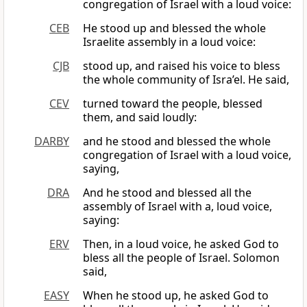
congregation of Israel with a loud voice:
CEB
He stood up and blessed the whole
Israelite assembly in a loud voice:
CJB
stood up, and raised his voice to bless
the whole community of Isra’el. He said,
CEV
turned toward the people, blessed
them, and said loudly:
DARBY
and he stood and blessed the whole
congregation of Israel with a loud voice,
saying,
DRA
And he stood and blessed all the
assembly of Israel with a, loud voice,
saying:
ERV
Then, in a loud voice, he asked God to
bless all the people of Israel. Solomon
said,
EASY
When he stood up, he asked God to