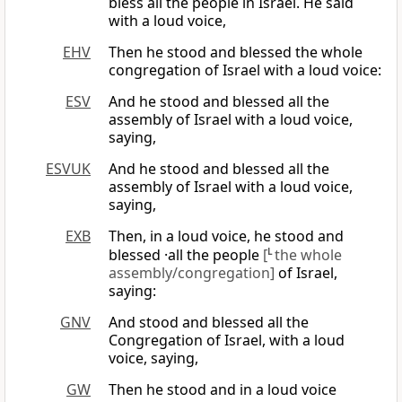
bless all the people in Israel. He said
with a loud voice,
EHV
Then he stood and blessed the whole
congregation of Israel with a loud voice:
ESV
And he stood and blessed all the
assembly of Israel with a loud voice,
saying,
ESVUK
And he stood and blessed all the
assembly of Israel with a loud voice,
saying,
EXB
Then, in a loud voice, he stood and
blessed ·all the people
[
L
the whole
assembly/congregation]
of Israel,
saying:
GNV
And stood and blessed all the
Congregation of Israel, with a loud
voice, saying,
GW
Then he stood and in a loud voice