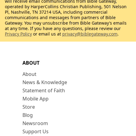
will receive email communications from Bible Gateway,
operated by HarperCollins Christian Publishing, 501 Nelson
Pl, Nashville, TN 37214 USA, including commercial
communications and messages from partners of Bible
Gateway. You may unsubscribe from Bible Gateway’s emails
at any time. If you have any questions, please review our
Privacy Policy
or email us at
privacy@biblegateway.com
.
ABOUT
About
News & Knowledge
Statement of Faith
Mobile App
Store
Blog
Newsroom
Support Us