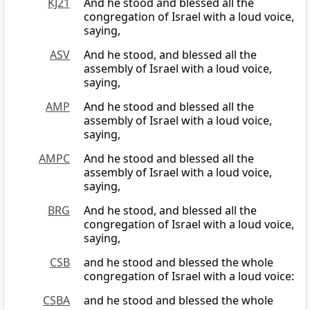
KJ21
And he stood and blessed all the
congregation of Israel with a loud voice,
saying,
ASV
And he stood, and blessed all the
assembly of Israel with a loud voice,
saying,
AMP
And he stood and blessed all the
assembly of Israel with a loud voice,
saying,
AMPC
And he stood and blessed all the
assembly of Israel with a loud voice,
saying,
BRG
And he stood, and blessed all the
congregation of Israel with a loud voice,
saying,
CSB
and he stood and blessed the whole
congregation of Israel with a loud voice:
CSBA
and he stood and blessed the whole