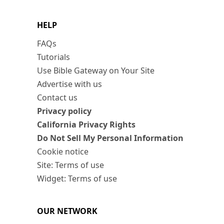
HELP
FAQs
Tutorials
Use Bible Gateway on Your Site
Advertise with us
Contact us
Privacy policy
California Privacy Rights
Do Not Sell My Personal Information
Cookie notice
Site: Terms of use
Widget: Terms of use
OUR NETWORK