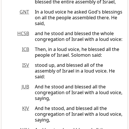
blessed the entire assembly of Israel,
GNT
In a loud voice he asked God's blessings
on all the people assembled there. He
said,
HCSB
and he stood and blessed the whole
congregation of Israel with a loud voice:
ICB
Then, in a loud voice, he blessed all the
people of Israel. Solomon said:
ISV
stood up, and blessed all of the
assembly of Israel in a loud voice. He
said:
JUB
And he stood and blessed all the
congregation of Israel with a loud voice,
saying,
KJV
And he stood, and blessed all the
congregation of Israel with a loud voice,
saying,