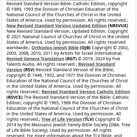
Revised Standard Version Bible: Catholic Edition, copyright
© 1989, 1993 the Division of Christian Education of the
National Council of the Churches of Christ in the United
States of America. Used by permission. All rights reserved.;
New Revised Standard Version Updated Edition
(NRSVUE)
New Revised Standard Version, Updated Edition. Copyright
© 2021 National Council of Churches of Christ in the United
States of America. Used by permission. All rights reserved
worldwide.;
Orthodox Jewish Bible
(OJB)
Copyright © 2002,
2003, 2008, 2010, 2011 by Artists for Israel International;
Revised Geneva Translation
(RGT)
© 2019, 2024 by Five
Talents Audio. All rights reserved.;
Revised Standard
Version
(RSV)
Revised Standard Version of the Bible,
copyright © 1946, 1952, and 1971 the Division of Christian
Education of the National Council of the Churches of Christ
in the United States of America. Used by permission. All
rights reserved.;
Revised Standard Version Catholic Edition
(RSVCE)
The Revised Standard Version of the Bible: Catholic
Edition, copyright © 1965, 1966 the Division of Christian
Education of the National Council of the Churches of Christ
in the United States of America. Used by permission. All
rights reserved.;
Tree of Life Version
(TLV)
Copyright ©
2014 by the Messianic Jewish Family Bible Society (DBA: Tree
of Life Bible Society). Used by permission. All rights
reserved. For more information about the TLV Bible, visit