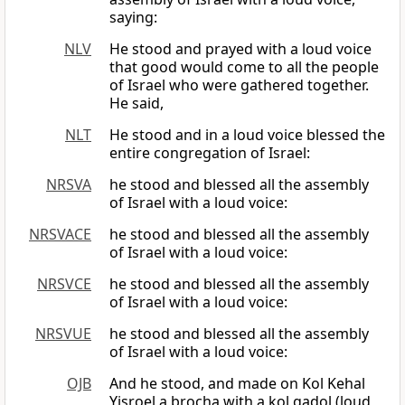
saying:
NLV
He stood and prayed with a loud voice
that good would come to all the people
of Israel who were gathered together.
He said,
NLT
He stood and in a loud voice blessed the
entire congregation of Israel:
NRSVA
he stood and blessed all the assembly
of Israel with a loud voice:
NRSVACE
he stood and blessed all the assembly
of Israel with a loud voice:
NRSVCE
he stood and blessed all the assembly
of Israel with a loud voice:
NRSVUE
he stood and blessed all the assembly
of Israel with a loud voice:
OJB
And he stood, and made on Kol Kehal
Yisroel a brocha with a kol gadol (loud