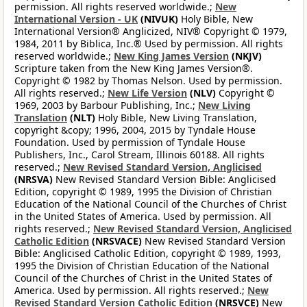
permission. All rights reserved worldwide.;
New
International Version - UK
(NIVUK)
Holy Bible, New
International Version® Anglicized, NIV® Copyright © 1979,
1984, 2011 by Biblica, Inc.® Used by permission. All rights
reserved worldwide.;
New King James Version
(NKJV)
Scripture taken from the New King James Version®.
Copyright © 1982 by Thomas Nelson. Used by permission.
All rights reserved.;
New Life Version
(NLV)
Copyright ©
1969, 2003 by Barbour Publishing, Inc.;
New Living
Translation
(NLT)
Holy Bible, New Living Translation,
copyright &copy; 1996, 2004, 2015 by Tyndale House
Foundation. Used by permission of Tyndale House
Publishers, Inc., Carol Stream, Illinois 60188. All rights
reserved.;
New Revised Standard Version, Anglicised
(NRSVA)
New Revised Standard Version Bible: Anglicised
Edition, copyright © 1989, 1995 the Division of Christian
Education of the National Council of the Churches of Christ
in the United States of America. Used by permission. All
rights reserved.;
New Revised Standard Version, Anglicised
Catholic Edition
(NRSVACE)
New Revised Standard Version
Bible: Anglicised Catholic Edition, copyright © 1989, 1993,
1995 the Division of Christian Education of the National
Council of the Churches of Christ in the United States of
America. Used by permission. All rights reserved.;
New
Revised Standard Version Catholic Edition
(NRSVCE)
New