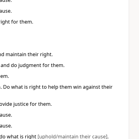
ause.
ause.
right for them.
d maintain their right.
s, and do judgment for them.
hem.
Do what is right to help them win against their
ovide justice for them.
cause.
cause.
·do what is right
[uphold/maintain their cause]
.