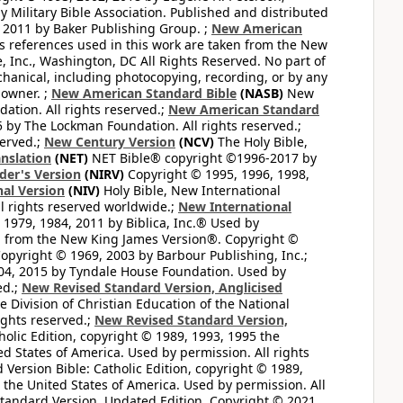
 Military Bible Association. Published and distributed
 2011 by Baker Publishing Group. ;
New American
ss references used in this work are taken from the New
e, Inc., Washington, DC All Rights Reserved. No part of
hanical, including photocopying, recording, or by any
 owner. ;
New American Standard Bible
(NASB)
New
tion. All rights reserved.;
New American Standard
by The Lockman Foundation. All rights reserved.;
served.;
New Century Version
(NCV)
The Holy Bible,
nslation
(NET)
NET Bible® copyright ©1996-2017 by
der's Version
(NIRV)
Copyright © 1995, 1996, 1998,
al Version
(NIV)
Holy Bible, New International
l rights reserved worldwide.;
New International
1979, 1984, 2011 by Biblica, Inc.® Used by
n from the New King James Version®. Copyright ©
opyright © 1969, 2003 by Barbour Publishing, Inc.;
004, 2015 by Tyndale House Foundation. Used by
ed.;
New Revised Standard Version, Anglicised
 Division of Christian Education of the National
ights reserved.;
New Revised Standard Version,
olic Edition, copyright © 1989, 1993, 1995 the
ted States of America. Used by permission. All rights
ersion Bible: Catholic Edition, copyright © 1989,
n the United States of America. Used by permission. All
andard Version, Updated Edition. Copyright © 2021