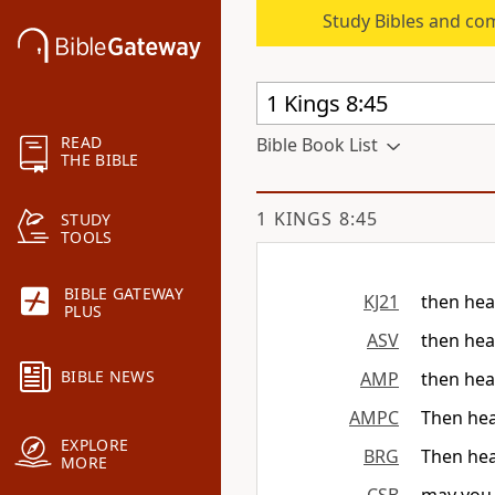
Study Bibles and co
READ
Bible Book List
THE BIBLE
1 KINGS 8:45
STUDY
TOOLS
BIBLE GATEWAY
KJ21
then hea
PLUS
ASV
then hea
BIBLE NEWS
AMP
then hea
AMPC
Then hea
EXPLORE
BRG
Then hea
MORE