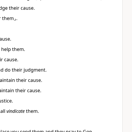
dge their cause.
r them⌟.
ause.
 help them.
ir cause.
nd do their judgment.
intain their cause.
intain their cause.
ustice.
all
vindicate
them.
place you send them and they pray to
God