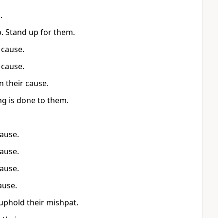
.
p. Stand up for them.
 cause.
 cause.
n their cause.
ing is done to them.
cause.
cause.
cause.
ause.
uphold their mishpat.