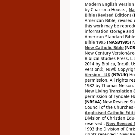
Modern English Version
by Charisma House. ;
Na
Bible (Revised Edition)
(
American Bible, revised 
this work may be reprodu
information storage and 
American Standard Bible
Bible 1995
(NASB1995)
N
New Catholic Bible
(NCB
New Century Version&reg
Biblical Studies Press, L.
2014 by Biblica, Inc.®. 
Version®, NIV® Copyright
Version - UK
(NIVUK)
Hol
permission. All rights r
1982 by Thomas Nelson. U
New Living Translation
(
permission of Tyndale Hou
(NRSVA)
New Revised Stan
Council of the Churches o
Anglicised Catholic Edit
Division of Christian Edu
reserved.;
New Revised S
1993 the Division of Chri
rights reserved.;
New Re