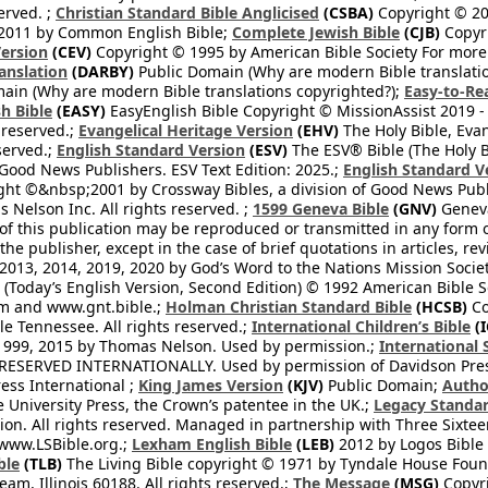
erved. ;
Christian Standard Bible Anglicised
(CSBA)
Copyright © 20
2011 by Common English Bible;
Complete Jewish Bible
(CJB)
Copyri
ersion
(CEV)
Copyright © 1995 by American Bible Society For more
anslation
(DARBY)
Public Domain (Why are modern Bible translati
ain (Why are modern Bible translations copyrighted?);
Easy-to-Re
h Bible
(EASY)
EasyEnglish Bible Copyright © MissionAssist 2019 -
 reserved.;
Evangelical Heritage Version
(EHV)
The Holy Bible, Eva
eserved.;
English Standard Version
(ESV)
The ESV® Bible (The Holy B
 Good News Publishers. ESV Text Edition: 2025.;
English Standard V
ght ©&nbsp;2001 by Crossway Bibles, a division of Good News Publ
Nelson Inc. All rights reserved. ;
1599 Geneva Bible
(GNV)
Geneva 
 of this publication may be reproduced or transmitted in any form 
he publisher, except in the case of brief quotations in articles, re
2013, 2014, 2019, 2020 by God’s Word to the Nations Mission Society
Today’s English Version, Second Edition) © 1992 American Bible So
om and www.gnt.bible.;
Holman Christian Standard Bible
(HCSB)
Co
le Tennessee. All rights reserved.;
International Children’s Bible
(I
1999, 2015 by Thomas Nelson. Used by permission.;
International 
 RESERVED INTERNATIONALLY. Used by permission of Davidson Pres
ess International ;
King James Version
(KJV)
Public Domain;
Autho
University Press, the Crown’s patentee in the UK.;
Legacy Standar
n. All rights reserved. Managed in partnership with Three Sixteen
//www.LSBible.org.;
Lexham English Bible
(LEB)
2012 by Logos Bible 
ble
(TLB)
The Living Bible copyright © 1971 by Tyndale House Foun
eam, Illinois 60188. All rights reserved.;
The Message
(MSG)
Copyri