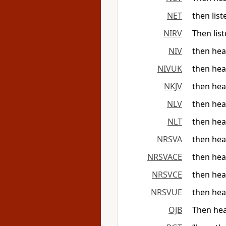
NET
then lis
NIRV
Then lis
NIV
then hea
NIVUK
then hea
NKJV
then hea
NLV
then hear
NLT
then hea
NRSVA
then hea
NRSVACE
then hea
NRSVCE
then hea
NRSVUE
then hea
OJB
Then hea