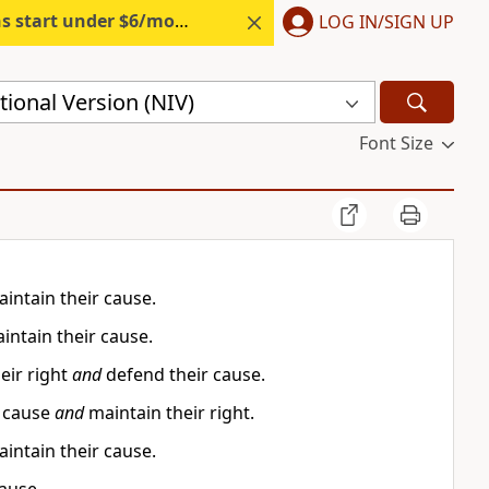
s start under $6/month.
Start free.
LOG IN/SIGN UP
ional Version (NIV)
Font Size
intain their cause.
intain their cause.
eir right
and
defend their cause.
r cause
and
maintain their right.
intain their cause.