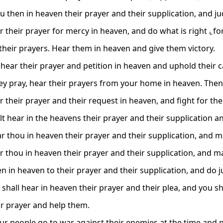
u then in heaven their prayer and their supplication, and ju
r their prayer for mercy in heaven, and do what is right ⌞fo
o their prayers. Hear them in heaven and give them victory.
hear their prayer and petition in heaven and uphold their c
y pray, hear their prayers from your home in heaven. Then
 their prayer and their request in heaven, and fight for the
lt hear in the heavens their prayer and their supplication a
r thou in heaven their prayer and their supplication, and ma
r thou in heaven their prayer and their supplication, and ma
en in heaven to their prayer and their supplication, and do j
 shall hear in heaven their prayer and their plea, and you sh
ir prayer and help them.
r people go to war against their enemies at the time and 