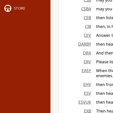
CSB
may you 
STORE
CSBA
may you 
CEB
then lis
CJB
then, in
CEV
Answer t
DARBY
then hea
DRA
And then
ERV
Please l
EASY
When the
enemies
EHV
then fro
ESV
then hea
ESVUK
then hea
EXB
Then hea