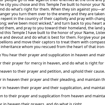
he city you chose and this Temple I’ve built to honor your
 and do what’s right for them. When they sin against you—and 
anger you turn them over to the enemy and they are taken 
 repent in the country of their captivity and pray with chang
ng; we’ve been most wicked,” and turn back to you heart a
d them, and pray to you toward their homeland, the land yo
nd this Temple I have built to the honor of your Name, List
e and devout and do what is best for them. Forgive your pe
bellions and move their captors to treat them with compassi
 inheritance whom you rescued from the heart of that iron-
 You hear their prayer and supplication in heaven and main
r their prayer for mercy in heaven, and do what is right for
 heaven to their prayer and petition, and uphold their cause.
r in heaven their prayer and their pleading, and maintain th
r in heaven their prayer and their supplication, and maintai
ten to their prayer and supplication from heaven and maintai
r in heaven their prayers, and do what is right.