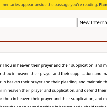
mmentaries appear beside the passage you're reading.
Plan
New Internat
r Thou in heaven their prayer and their supplication, and ma
r thou in heaven their prayer and their supplication, and ma
r in heaven their prayer and their pleading, and maintain th
r in heaven their prayer and supplication, and defend thei
r thou in heaven their prayer and their supplication, and ma