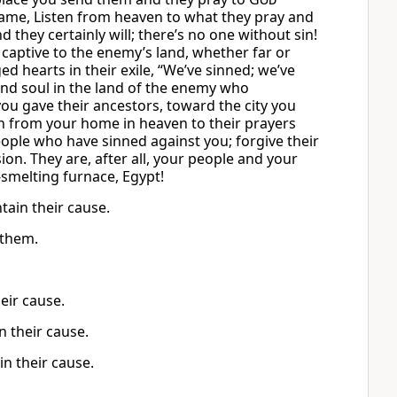
 Name, Listen from heaven to what they pray and
they certainly will; there’s no one without sin!
captive to the enemy’s land, whether far or
ed hearts in their exile, “We’ve sinned; we’ve
nd soul in the land of the enemy who
u gave their ancestors, toward the city you
en from your home in heaven to their prayers
ople who have sinned against you; forgive their
on. They are, after all, your people and your
smelting furnace, Egypt!
tain their cause.
 them.
eir cause.
n their cause.
n their cause.