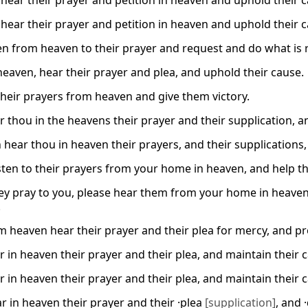
hear their prayer and petition in heaven and uphold their c
hear their prayer and petition in heaven and uphold their c
ten from heaven to their prayer and request and do what is 
 heaven, hear their prayer and plea, and uphold their cause.
heir prayers from heaven and give them victory.
r thou in the heavens their prayer and their supplication, an
 hear thou in heaven their prayers, and their supplication
isten to their prayers from your home in heaven, and help t
y pray to you, please hear them from your home in heaven. 
.
m heaven hear their prayer and their plea for mercy, and pr
r in heaven their prayer and their plea, and maintain their 
r in heaven their prayer and their plea, and maintain their 
r in heaven their prayer and their ·plea
[supplication]
, and 