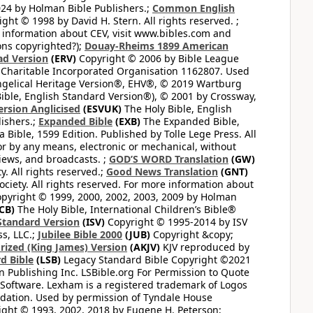
24 by Holman Bible Publishers.;
Common English
ght © 1998 by David H. Stern. All rights reserved. ;
 information about CEV, visit www.bibles.com and
ons copyrighted?);
Douay-Rheims 1899 American
ad Version
(ERV)
Copyright © 2006 by Bible League
 Charitable Incorporated Organisation 1162807. Used
ngelical Heritage Version®, EHV®, © 2019 Wartburg
ible, English Standard Version®), © 2001 by Crossway,
ersion Anglicised
(ESVUK)
The Holy Bible, English
ishers.;
Expanded Bible
(EXB)
The Expanded Bible,
Bible, 1599 Edition. Published by Tolle Lege Press. All
or by any means, electronic or mechanical, without
views, and broadcasts. ;
GOD’S WORD Translation
(GW)
. All rights reserved.;
Good News Translation
(GNT)
ciety. All rights reserved. For more information about
pyright © 1999, 2000, 2002, 2003, 2009 by Holman
CB)
The Holy Bible, International Children’s Bible®
Standard Version
(ISV)
Copyright © 1995-2014 by ISV
s, LLC.;
Jubilee Bible 2000
(JUB)
Copyright &copy;
rized (King James) Version
(AKJV)
KJV reproduced by
d Bible
(LSB)
Legacy Standard Bible Copyright ©2021
 Publishing Inc. LSBible.org For Permission to Quote
Software. Lexham is a registered trademark of Logos
dation. Used by permission of Tyndale House
ght © 1993, 2002, 2018 by Eugene H. Peterson;