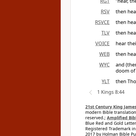
RGT
“hear, th
RSV
then hea
RSVCE
then hea
TLV
then hea
VOICE
hear thei
WEB
then hea
WYC
and (the
doom of 
YLT
then Tho
1 Kings 8:44
21st Century King James
modern Bible translation
reserved.;
Amplified Bibl
Blue Red and Gold Letter
Registered Trademark in
2017 by Holman Bible Pu