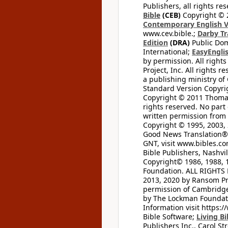
Publishers, all rights res
Bible
(CEB)
Copyright © 
Contemporary English V
www.cev.bible.;
Darby Tr
Edition
(DRA)
Public Dom
International;
EasyEnglis
by permission. All rights
Project, Inc. All rights r
a publishing ministry of
Standard Version Copyri
Copyright © 2011 Thomas 
rights reserved. No part
written permission from t
Copyright © 1995, 2003, 
Good News Translation® (
GNT, visit www.bibles.c
Bible Publishers, Nashvil
Copyright© 1986, 1988, 
Foundation. ALL RIGHTS
2013, 2020 by Ransom Pr
permission of Cambridge 
by The Lockman Foundatio
Information visit https:
Bible Software;
Living Bi
Publishers Inc., Carol Str