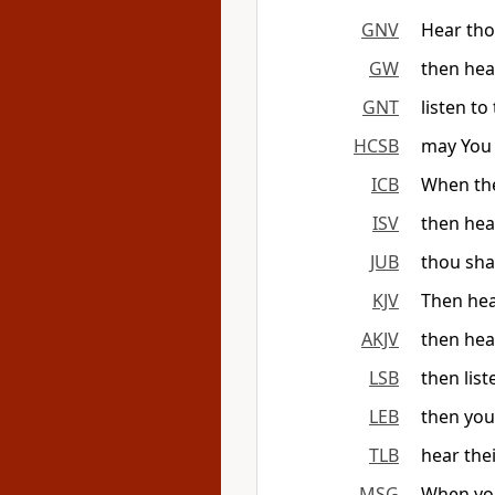
GNV
Hear tho
GW
then hea
GNT
listen t
HCSB
may You 
ICB
When the
ISV
then hear
JUB
thou sha
KJV
Then hea
AKJV
then hea
LSB
then list
LEB
then you
TLB
hear the
MSG
When you