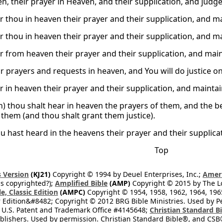
en, their prayer in Heaven, and their supplication, and judge
r thou in heaven their prayer and their supplication, and ma
r thou in heaven their prayer and their supplication, and ma
r from heaven their prayer and their supplication, and main
r prayers and requests in heaven, and You will do justice on
r in heaven their prayer and their supplication, and maintai
n) thou shalt hear in heaven the prayers of them, and the 
them (and thou shalt grant them justice).
u hast heard in the heavens their prayer and their supplica
Top
 Version
(KJ21)
Copyright © 1994 by Deuel Enterprises, Inc.;
Ameri
s copyrighted?);
Amplified Bible
(AMP)
Copyright © 2015 by The Lo
e, Classic Edition
(AMPC)
Copyright © 1954, 1958, 1962, 1964, 19
 Edition&#8482; Copyright © 2012 BRG Bible Ministries. Used by Per
 U.S. Patent and Trademark Office #4145648;
Christian Standard B
blishers. Used by permission. Christian Standard Bible®, and CSB®