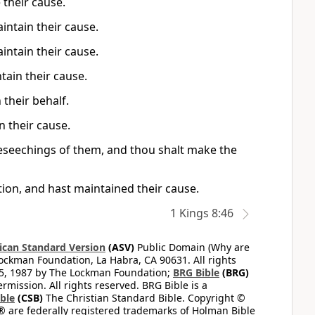
 their cause.
intain their cause.
intain their cause.
tain their cause.
 their behalf.
n their cause.
beseechings of them, and thou shalt make the
tion, and hast maintained their cause.
1 Kings 8:46
can Standard Version
(ASV)
Public Domain (Why are
ckman Foundation, La Habra, CA 90631. All rights
65, 1987 by The Lockman Foundation;
BRG Bible
(BRG)
mission. All rights reserved. BRG Bible is a
ible
(CSB)
The Christian Standard Bible. Copyright ©
 are federally registered trademarks of Holman Bible