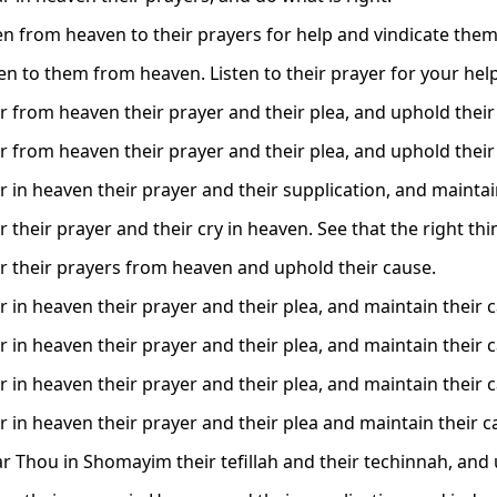
ten from heaven to their prayers for help and vindicate them
ten to them from heaven. Listen to their prayer for your hel
r from heaven their prayer and their plea, and uphold their
r from heaven their prayer and their plea, and uphold their
r in heaven their prayer and their supplication, and maintai
 their prayer and their cry in heaven. See that the right th
r their prayers from heaven and uphold their cause.
r in heaven their prayer and their plea, and maintain their 
r in heaven their prayer and their plea, and maintain their 
r in heaven their prayer and their plea, and maintain their 
r in heaven their prayer and their plea and maintain their c
r Thou in Shomayim their tefillah and their techinnah, and 