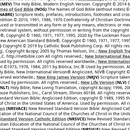
(MEV)
The Holy Bible, Modern English Version. Copyright © 2014 by
mes of God Bible
(NOG)
The Names of God Bible (without notes) ©
NABRE)
Scripture texts, prefaces, introductions, footnotes and cro
edition © 2010, 1991, 1986, 1970 Confraternity of Christian Doctrin
ced or transmitted in any form or by any means, electronic or mec
retrieval system, without permission in writing from the copyright
®, Copyright © 1960, 1971, 1977, 1995, 2020 by The Lockman Founda
ew American Standard Bible®, Copyright © 1960, 1971, 1977, 1995 
)
Copyright © 2019 by Catholic Book Publishing Corp. All rights re
;. Copyright &copy; 2005 by Thomas Nelson, Inc.;
New English Tra
L.C. http://netbible.com All rights reserved.;
New International Rea
Used by permission. All rights reserved worldwide.;
New Internation
 ©1973, 1978, 1984, 2011 by Biblica, Inc.® Used by permission. Al
y Bible, New International Version® Anglicized, NIV® Copyright © 
eserved worldwide.;
New King James Version
(NKJV)
Scripture take
sed by permission. All rights reserved.;
New Life Version
(NLV)
C
NLT)
Holy Bible, New Living Translation, copyright &copy; 1996, 2
se Publishers, Inc., Carol Stream, Illinois 60188. All rights reserv
dard Version Bible: Anglicised Edition, copyright © 1989, 1995 the
f Christ in the United States of America. Used by permission. All r
ion
(NRSVACE)
New Revised Standard Version Bible: Anglicised Cath
cation of the National Council of the Churches of Christ in the Uni
tandard Version Catholic Edition
(NRSVCE)
New Revised Standard V
stian Education of the National Council of the Churches of Christ i
vised Standard Version Updated Edition
(NRSVUE)
New Revised St