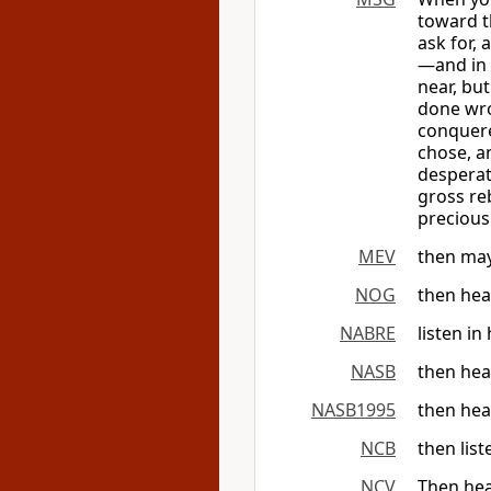
toward t
ask for,
—and in 
near, but
done wro
conquere
chose, a
desperat
gross re
precious
MEV
then may
NOG
then hea
NABRE
listen in
NASB
then hea
NASB1995
then hea
NCB
then lis
NCV
Then hea