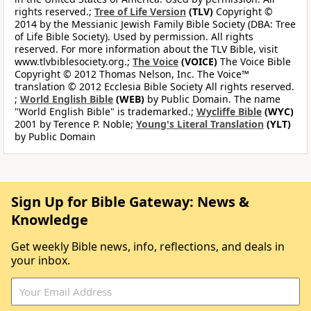
rights reserved.;
Tree of Life Version
(TLV)
Copyright ©
2014 by the Messianic Jewish Family Bible Society (DBA: Tree
of Life Bible Society). Used by permission. All rights
reserved. For more information about the TLV Bible, visit
www.tlvbiblesociety.org.;
The Voice
(VOICE)
The Voice Bible
Copyright © 2012 Thomas Nelson, Inc. The Voice™
translation © 2012 Ecclesia Bible Society All rights reserved.
;
World English Bible
(WEB)
by Public Domain. The name
"World English Bible" is trademarked.;
Wycliffe Bible
(WYC)
2001 by Terence P. Noble;
Young's Literal Translation
(YLT)
by Public Domain
Sign Up for Bible Gateway: News &
Knowledge
Get weekly Bible news, info, reflections, and deals in
your inbox.