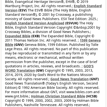
Bible, Evangelical Heritage Version®, EHV®, © 2019
Wartburg Project, Inc. All rights reserved.;
English Standard
Version
(ESV)
The ESV® Bible (The Holy Bible, English
Standard Version®), © 2001 by Crossway, a publishing
ministry of Good News Publishers. ESV Text Edition: 2025.;
English Standard Version Anglicised
(ESVUK)
The Holy
Bible, English Standard Version Copyright ©&nbsp;2001 by
Crossway Bibles, a division of Good News Publishers.;
Expanded Bible
(EXB)
The Expanded Bible, Copyright ©
2011 Thomas Nelson Inc. All rights reserved. ;
1599 Geneva
Bible
(GNV)
Geneva Bible, 1599 Edition. Published by Tolle
Lege Press. All rights reserved. No part of this publication
may be reproduced or transmitted in any form or by any
means, electronic or mechanical, without written
permission from the publisher, except in the case of brief
quotations in articles, reviews, and broadcasts. ;
GOD’S
WORD Translation
(GW)
Copyright © 1995, 2003, 2013,
2014, 2019, 2020 by God’s Word to the Nations Mission
Society. All rights reserved.;
Good News Translation
(GNT)
Good News Translation® (Today’s English Version, Second
Edition) © 1992 American Bible Society. All rights reserved.
For more information about GNT, visit www.bibles.com and
www.gnt.bible.;
Holman Christian Standard Bible
(HCSB)
Copyright © 1999, 2000, 2002, 2003, 2009 by Holman Bible
Publishers, Nashville Tennessee. All rights reserved.;