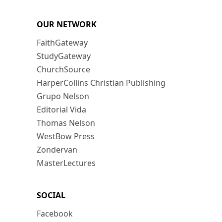
OUR NETWORK
FaithGateway
StudyGateway
ChurchSource
HarperCollins Christian Publishing
Grupo Nelson
Editorial Vida
Thomas Nelson
WestBow Press
Zondervan
MasterLectures
SOCIAL
Facebook