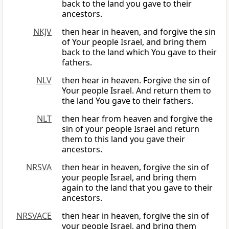
back to the land you gave to their
ancestors.
NKJV
then hear in heaven, and forgive the sin
of Your people Israel, and bring them
back to the land which You gave to their
fathers.
NLV
then hear in heaven. Forgive the sin of
Your people Israel. And return them to
the land You gave to their fathers.
NLT
then hear from heaven and forgive the
sin of your people Israel and return
them to this land you gave their
ancestors.
NRSVA
then hear in heaven, forgive the sin of
your people Israel, and bring them
again to the land that you gave to their
ancestors.
NRSVACE
then hear in heaven, forgive the sin of
your people Israel, and bring them