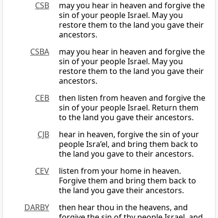
CSB
may you hear in heaven and forgive the
sin of your people Israel. May you
restore them to the land you gave their
ancestors.
CSBA
may you hear in heaven and forgive the
sin of your people Israel. May you
restore them to the land you gave their
ancestors.
CEB
then listen from heaven and forgive the
sin of your people Israel. Return them
to the land you gave their ancestors.
CJB
hear in heaven, forgive the sin of your
people Isra’el, and bring them back to
the land you gave to their ancestors.
CEV
listen from your home in heaven.
Forgive them and bring them back to
the land you gave their ancestors.
DARBY
then hear thou in the heavens, and
forgive the sin of thy people Israel, and