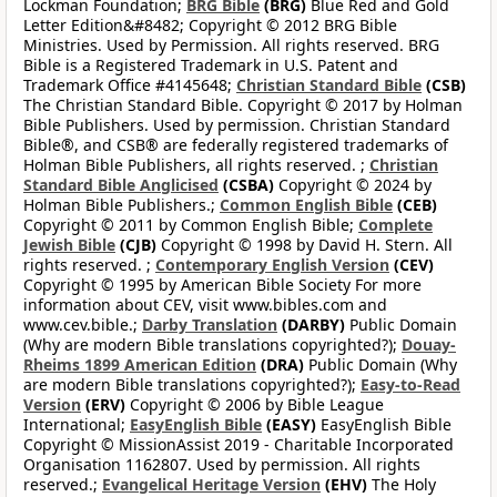
Lockman Foundation;
BRG Bible
(BRG)
Blue Red and Gold
Letter Edition&#8482; Copyright © 2012 BRG Bible
Ministries. Used by Permission. All rights reserved. BRG
Bible is a Registered Trademark in U.S. Patent and
Trademark Office #4145648;
Christian Standard Bible
(CSB)
The Christian Standard Bible. Copyright © 2017 by Holman
Bible Publishers. Used by permission. Christian Standard
Bible®, and CSB® are federally registered trademarks of
Holman Bible Publishers, all rights reserved. ;
Christian
Standard Bible Anglicised
(CSBA)
Copyright © 2024 by
Holman Bible Publishers.;
Common English Bible
(CEB)
Copyright © 2011 by Common English Bible;
Complete
Jewish Bible
(CJB)
Copyright © 1998 by David H. Stern. All
rights reserved. ;
Contemporary English Version
(CEV)
Copyright © 1995 by American Bible Society For more
information about CEV, visit www.bibles.com and
www.cev.bible.;
Darby Translation
(DARBY)
Public Domain
(Why are modern Bible translations copyrighted?);
Douay-
Rheims 1899 American Edition
(DRA)
Public Domain (Why
are modern Bible translations copyrighted?);
Easy-to-Read
Version
(ERV)
Copyright © 2006 by Bible League
International;
EasyEnglish Bible
(EASY)
EasyEnglish Bible
Copyright © MissionAssist 2019 - Charitable Incorporated
Organisation 1162807. Used by permission. All rights
reserved.;
Evangelical Heritage Version
(EHV)
The Holy