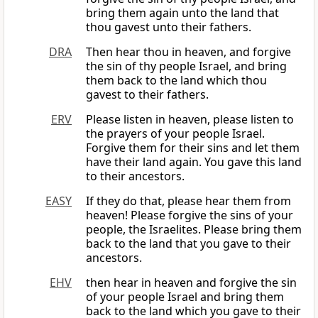
bring them again unto the land that
thou gavest unto their fathers.
DRA
Then hear thou in heaven, and forgive
the sin of thy people Israel, and bring
them back to the land which thou
gavest to their fathers.
ERV
Please listen in heaven, please listen to
the prayers of your people Israel.
Forgive them for their sins and let them
have their land again. You gave this land
to their ancestors.
EASY
If they do that, please hear them from
heaven! Please forgive the sins of your
people, the Israelites. Please bring them
back to the land that you gave to their
ancestors.
EHV
then hear in heaven and forgive the sin
of your people Israel and bring them
back to the land which you gave to their