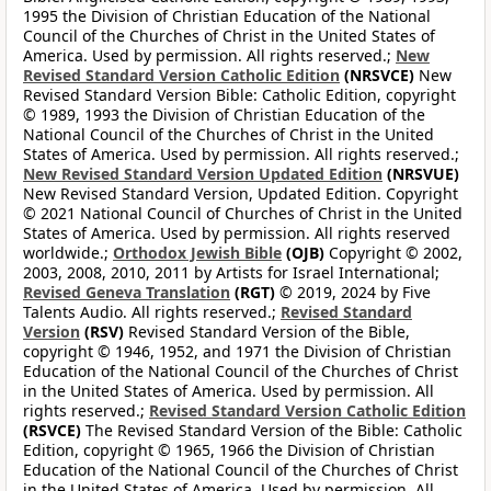
1995 the Division of Christian Education of the National
Council of the Churches of Christ in the United States of
America. Used by permission. All rights reserved.;
New
Revised Standard Version Catholic Edition
(NRSVCE)
New
Revised Standard Version Bible: Catholic Edition, copyright
© 1989, 1993 the Division of Christian Education of the
National Council of the Churches of Christ in the United
States of America. Used by permission. All rights reserved.;
New Revised Standard Version Updated Edition
(NRSVUE)
New Revised Standard Version, Updated Edition. Copyright
© 2021 National Council of Churches of Christ in the United
States of America. Used by permission. All rights reserved
worldwide.;
Orthodox Jewish Bible
(OJB)
Copyright © 2002,
2003, 2008, 2010, 2011 by Artists for Israel International;
Revised Geneva Translation
(RGT)
© 2019, 2024 by Five
Talents Audio. All rights reserved.;
Revised Standard
Version
(RSV)
Revised Standard Version of the Bible,
copyright © 1946, 1952, and 1971 the Division of Christian
Education of the National Council of the Churches of Christ
in the United States of America. Used by permission. All
rights reserved.;
Revised Standard Version Catholic Edition
(RSVCE)
The Revised Standard Version of the Bible: Catholic
Edition, copyright © 1965, 1966 the Division of Christian
Education of the National Council of the Churches of Christ
in the United States of America. Used by permission. All