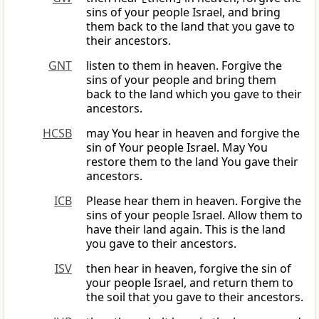
sins of your people Israel, and bring
them back to the land that you gave to
their ancestors.
GNT
listen to them in heaven. Forgive the
sins of your people and bring them
back to the land which you gave to their
ancestors.
HCSB
may You hear in heaven and forgive the
sin of Your people Israel. May You
restore them to the land You gave their
ancestors.
ICB
Please hear them in heaven. Forgive the
sins of your people Israel. Allow them to
have their land again. This is the land
you gave to their ancestors.
ISV
then hear in heaven, forgive the sin of
your people Israel, and return them to
the soil that you gave to their ancestors.