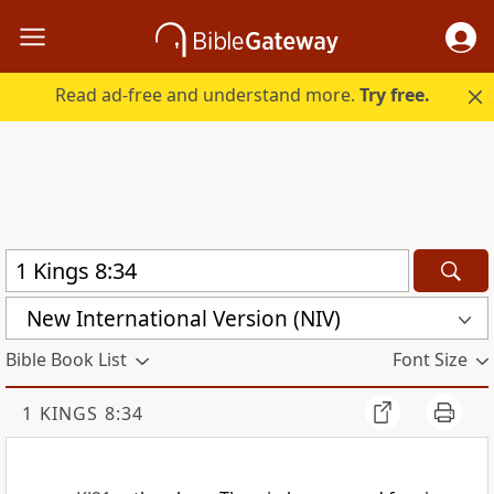
Read ad-free and understand more.
Try free.
New International Version (NIV)
Bible Book List
Font Size
1 KINGS 8:34