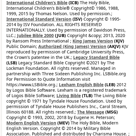
International Children’s Bible
(ICB)
The Holy Bible,
International Children’s Bible® Copyright© 1986, 1988,
1999, 2015 by Thomas Nelson. Used by permission.;
International Standard Version
(ISV)
Copyright © 1995-
2014 by ISV Foundation. ALL RIGHTS RESERVED
INTERNATIONALLY. Used by permission of Davidson Press,
LLC.;
Jubilee Bible 2000
(JUB)
Copyright &copy; 2013, 2020
by Ransom Press International ;
King James Version
(KJV)
Public Domain;
Authorized (King James) Version
(AKJV)
KJV
reproduced by permission of Cambridge University Press,
the Crown’s patentee in the UK.;
Legacy Standard Bible
(LSB)
Legacy Standard Bible Copyright ©2021 by The
Lockman Foundation. All rights reserved. Managed in
partnership with Three Sixteen Publishing Inc. LSBible.org
For Permission to Quote Information visit
https://www.LSBible.org.;
Lexham English Bible
(LEB)
2012
by Logos Bible Software. Lexham is a registered trademark
of Logos Bible Software;
Living Bible
(TLB)
The Living Bible
copyright © 1971 by Tyndale House Foundation. Used by
permission of Tyndale House Publishers Inc., Carol Stream,
Illinois 60188. All rights reserved.;
The Message
(MSG)
Copyright © 1993, 2002, 2018 by Eugene H. Peterson;
Modern English Version
(MEV)
The Holy Bible, Modern
English Version. Copyright © 2014 by Military Bible
Association. Published and distributed by Charisma House. ;