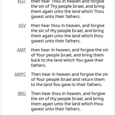
KJ21
then hear Thou in heaven and forgive
the sin of Thy people Israel, and bring
them again unto the land which Thou
gavest unto their fathers.
ASV
then hear thou in heaven, and forgive
the sin of thy people Israel, and bring
them again unto the land which thou
gavest unto their fathers.
AMP
then hear in heaven, and forgive the sin
of Your people Israel, and bring them
back to the land which You gave their
fathers.
AMPC
Then hear in heaven and forgive the sin
of Your people Israel and return them
to the land You gave to their fathers.
BRG
Then hear thou in heaven, and forgive
the sin of thy people Israel, and bring
them again unto the land which thou
gavest unto their fathers.