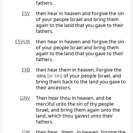
fathers.
ESV
then hear in heaven and forgive the sin
of your people Israel and bring them
again to the land that you gave to their
fathers.
ESVUK
then hear in heaven and forgive the sin
of your people Israel and bring them
again to the land that you gave to their
fathers.
EXB
then hear them in heaven. Forgive the
·sins
[
or
sin]
of your people Israel, and
bring them back to the land you gave to
their ancestors.
GNV
Then hear thou in heaven, and be
merciful unto the sin of thy people
Israel, and bring them again unto the
land, which thou gavest unto their
fathers.
GW
then hear ⌞them⌟ in heaven, forgive the