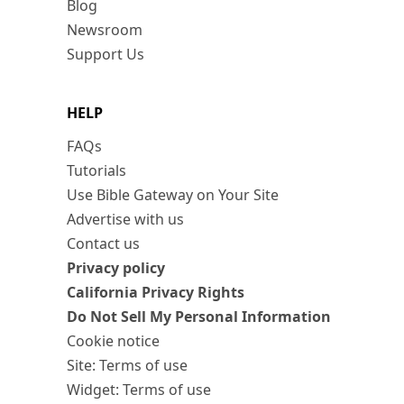
Blog
Newsroom
Support Us
HELP
FAQs
Tutorials
Use Bible Gateway on Your Site
Advertise with us
Contact us
Privacy policy
California Privacy Rights
Do Not Sell My Personal Information
Cookie notice
Site: Terms of use
Widget: Terms of use