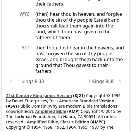
their fathers.
WYC
(then) hear thou in heaven, and forgive
thou the sin of thy people [Israel]; and
thou shalt lead them again into the
land, which thou hast given to the
fathers of them.
YLT
then thou dost hear in the heavens, and
hast forgiven the sin of Thy people
Israel, and brought them back unto the
ground that Thou gavest to their
fathers.
1 Kings 8:33
1 Kings 8:35
21st Century King James Version
(KJ21)
Copyright © 1994
by Deuel Enterprises, Inc.;
American Standard Version
(ASV)
Public Domain (Why are modern Bible translations
copyrighted?);
Amplified Bible
(AMP)
Copyright © 2015 by
The Lockman Foundation, La Habra, CA 90631. All rights
reserved.;
Amplified Bible, Classic Edition
(AMPC)
Copyright © 1954, 1958, 1962, 1964, 1965, 1987 by The