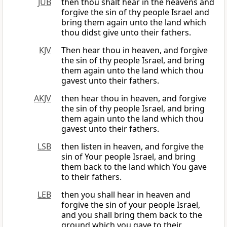
JUB
then thou shalt hear in the heavens and
forgive the sin of thy people Israel and
bring them again unto the land which
thou didst give unto their fathers.
KJV
Then hear thou in heaven, and forgive
the sin of thy people Israel, and bring
them again unto the land which thou
gavest unto their fathers.
AKJV
then hear thou in heaven, and forgive
the sin of thy people Israel, and bring
them again unto the land which thou
gavest unto their fathers.
LSB
then listen in heaven, and forgive the
sin of Your people Israel, and bring
them back to the land which You gave
to their fathers.
LEB
then you shall hear in heaven and
forgive the sin of your people Israel,
and you shall bring them back to the
ground which you gave to their