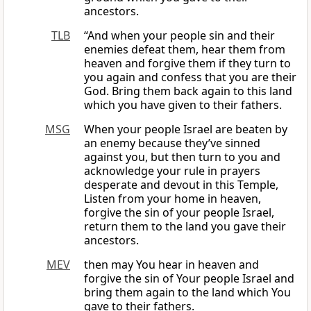
ancestors.
TLB
“And when your people sin and their
enemies defeat them, hear them from
heaven and forgive them if they turn to
you again and confess that you are their
God. Bring them back again to this land
which you have given to their fathers.
MSG
When your people Israel are beaten by
an enemy because they’ve sinned
against you, but then turn to you and
acknowledge your rule in prayers
desperate and devout in this Temple,
Listen from your home in heaven,
forgive the sin of your people Israel,
return them to the land you gave their
ancestors.
MEV
then may You hear in heaven and
forgive the sin of Your people Israel and
bring them again to the land which You
gave to their fathers.