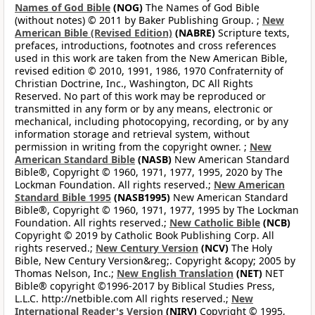
Names of God Bible
(NOG)
The Names of God Bible
(without notes) © 2011 by Baker Publishing Group. ;
New
American Bible (Revised Edition)
(NABRE)
Scripture texts,
prefaces, introductions, footnotes and cross references
used in this work are taken from the New American Bible,
revised edition © 2010, 1991, 1986, 1970 Confraternity of
Christian Doctrine, Inc., Washington, DC All Rights
Reserved. No part of this work may be reproduced or
transmitted in any form or by any means, electronic or
mechanical, including photocopying, recording, or by any
information storage and retrieval system, without
permission in writing from the copyright owner. ;
New
American Standard Bible
(NASB)
New American Standard
Bible®, Copyright © 1960, 1971, 1977, 1995, 2020 by The
Lockman Foundation. All rights reserved.;
New American
Standard Bible 1995
(NASB1995)
New American Standard
Bible®, Copyright © 1960, 1971, 1977, 1995 by The Lockman
Foundation. All rights reserved.;
New Catholic Bible
(NCB)
Copyright © 2019 by Catholic Book Publishing Corp. All
rights reserved.;
New Century Version
(NCV)
The Holy
Bible, New Century Version&reg;. Copyright &copy; 2005 by
Thomas Nelson, Inc.;
New English Translation
(NET)
NET
Bible® copyright ©1996-2017 by Biblical Studies Press,
L.L.C. http://netbible.com All rights reserved.;
New
International Reader's Version
(NIRV)
Copyright © 1995,