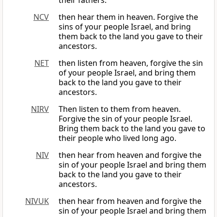
their fathers.
NCV
then hear them in heaven. Forgive the
sins of your people Israel, and bring
them back to the land you gave to their
ancestors.
NET
then listen from heaven, forgive the sin
of your people Israel, and bring them
back to the land you gave to their
ancestors.
NIRV
Then listen to them from heaven.
Forgive the sin of your people Israel.
Bring them back to the land you gave to
their people who lived long ago.
NIV
then hear from heaven and forgive the
sin of your people Israel and bring them
back to the land you gave to their
ancestors.
NIVUK
then hear from heaven and forgive the
sin of your people Israel and bring them