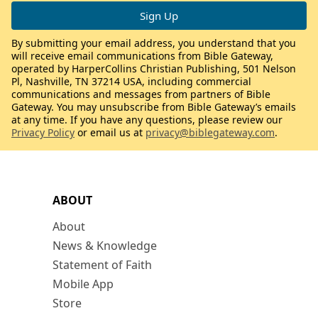
By submitting your email address, you understand that you
will receive email communications from Bible Gateway,
operated by HarperCollins Christian Publishing, 501 Nelson
Pl, Nashville, TN 37214 USA, including commercial
communications and messages from partners of Bible
Gateway. You may unsubscribe from Bible Gateway’s emails
at any time. If you have any questions, please review our
Privacy Policy
or email us at
privacy@biblegateway.com
.
ABOUT
About
News & Knowledge
Statement of Faith
Mobile App
Store