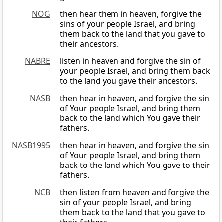
NOG
then hear them in heaven, forgive the
sins of your people Israel, and bring
them back to the land that you gave to
their ancestors.
NABRE
listen in heaven and forgive the sin of
your people Israel, and bring them back
to the land you gave their ancestors.
NASB
then hear in heaven, and forgive the sin
of Your people Israel, and bring them
back to the land which You gave their
fathers.
NASB1995
then hear in heaven, and forgive the sin
of Your people Israel, and bring them
back to the land which You gave to their
fathers.
NCB
then listen from heaven and forgive the
sin of your people Israel, and bring
them back to the land that you gave to