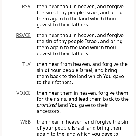
RSV
then hear thou in heaven, and forgive
the sin of thy people Israel, and bring
them again to the land which thou
gavest to their fathers.
RSVCE
then hear thou in heaven, and forgive
the sin of thy people Israel, and bring
them again to the land which thou
gavest to their fathers.
TLV
then hear from heaven, and forgive the
sin of Your people Israel, and bring
them back to the land which You gave
to their fathers.
VOICE
then hear them in heaven, forgive them
for their sins, and lead them back to the
promised
land You gave to their
ancestors.
WEB
then hear in heaven, and forgive the sin
of your people Israel, and bring them
again to the land which you gave to