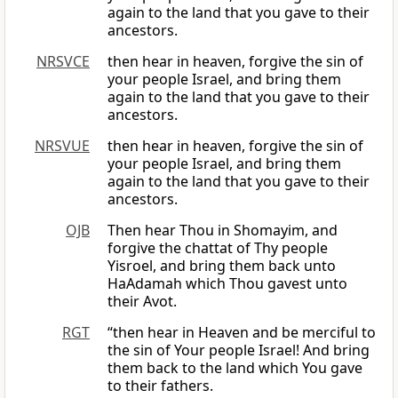
again to the land that you gave to their
ancestors.
NRSVCE
then hear in heaven, forgive the sin of
your people Israel, and bring them
again to the land that you gave to their
ancestors.
NRSVUE
then hear in heaven, forgive the sin of
your people Israel, and bring them
again to the land that you gave to their
ancestors.
OJB
Then hear Thou in Shomayim, and
forgive the chattat of Thy people
Yisroel, and bring them back unto
HaAdamah which Thou gavest unto
their Avot.
RGT
“then hear in Heaven and be merciful to
the sin of Your people Israel! And bring
them back to the land which You gave
to their fathers.