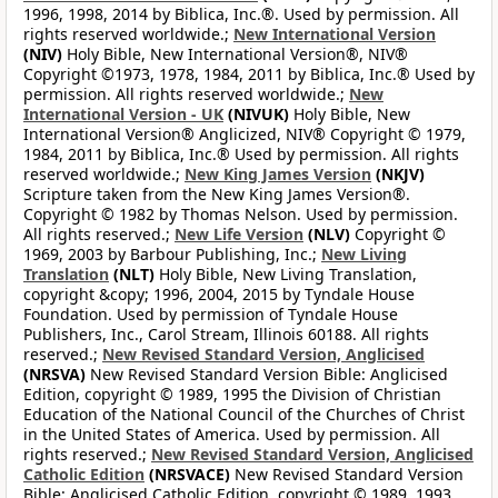
1996, 1998, 2014 by Biblica, Inc.®. Used by permission. All
rights reserved worldwide.;
New International Version
(NIV)
Holy Bible, New International Version®, NIV®
Copyright ©1973, 1978, 1984, 2011 by Biblica, Inc.® Used by
permission. All rights reserved worldwide.;
New
International Version - UK
(NIVUK)
Holy Bible, New
International Version® Anglicized, NIV® Copyright © 1979,
1984, 2011 by Biblica, Inc.® Used by permission. All rights
reserved worldwide.;
New King James Version
(NKJV)
Scripture taken from the New King James Version®.
Copyright © 1982 by Thomas Nelson. Used by permission.
All rights reserved.;
New Life Version
(NLV)
Copyright ©
1969, 2003 by Barbour Publishing, Inc.;
New Living
Translation
(NLT)
Holy Bible, New Living Translation,
copyright &copy; 1996, 2004, 2015 by Tyndale House
Foundation. Used by permission of Tyndale House
Publishers, Inc., Carol Stream, Illinois 60188. All rights
reserved.;
New Revised Standard Version, Anglicised
(NRSVA)
New Revised Standard Version Bible: Anglicised
Edition, copyright © 1989, 1995 the Division of Christian
Education of the National Council of the Churches of Christ
in the United States of America. Used by permission. All
rights reserved.;
New Revised Standard Version, Anglicised
Catholic Edition
(NRSVACE)
New Revised Standard Version
Bible: Anglicised Catholic Edition, copyright © 1989, 1993,