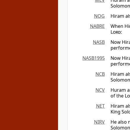
MEV
Huram al
Solomon 
NOG
Hiram al
NABRE
When Hir
Lord
:
NASB
Now Hira
perform
NASB1995
Now Hira
perform
NCB
Hiram al
Solomon 
NCV
Huram al
of the
Lo
NET
Hiram al
King So
NIRV
He also 
Solomon.