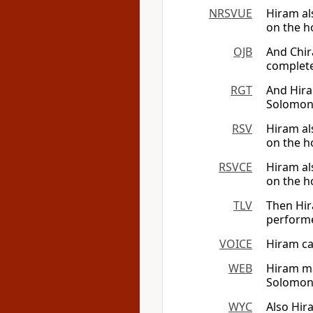
NRSVUE
Hiram al
on the h
OJB
And Chir
complete
RGT
And Hira
Solomon 
RSV
Hiram al
on the h
RSVCE
Hiram al
on the h
TLV
Then Hir
perform
VOICE
Hiram ca
WEB
Hiram ma
Solomon 
WYC
Also Hir