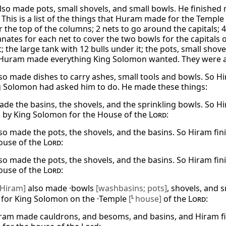
so made pots, small shovels, and small bowls. He finished
 This is a list of the things that Huram made for the Temple
r the top of the columns; 2 nets to go around the capitals;
ates for each net to cover the two bowls for the capitals o
; the large tank with 12 bulls under it; the pots, small shove
Huram made everything King Solomon wanted. They were a
so made dishes to carry ashes, small tools and bowls. So Hi
g Solomon had asked him to do. He made these things:
de the basins, the shovels, and the sprinkling bowls. So H
 by King Solomon for the House of the
Lord
:
so made the pots, the shovels, and the basins. So Hiram fin
ouse of the
Lord
:
so made the pots, the shovels, and the basins. So Hiram fin
ouse of the
Lord
:
[Hiram]
also made ·bowls
[washbasins; pots]
, shovels, and 
 for King Solomon on the ·Temple
[
L
house]
of the
Lord
:
ram made cauldrons, and besoms, and basins, and Hiram fin