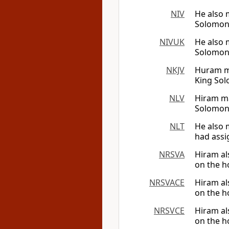
NIV
He also 
Solomon 
NIVUK
He also 
Solomon 
NKJV
Huram ma
King So
NLV
Hiram ma
Solomon 
NLT
He also 
had assi
NRSVA
Hiram al
on the h
NRSVACE
Hiram al
on the h
NRSVCE
Hiram al
on the h