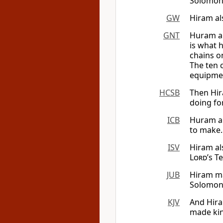
Solomon 
GW
Hiram al
GNT
Huram al
is what 
chains o
The ten 
equipmen
HCSB
Then Hir
doing fo
ICB
Huram al
to make.
ISV
Hiram al
Lord
’s T
JUB
Hiram ma
Solomon 
KJV
And Hira
made kin