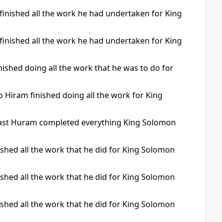
finished all the work he had undertaken for King
finished all the work he had undertaken for King
shed doing all the work that he was to do for
o Hiram finished doing all the work for King
 last Huram completed everything King Solomon
ished all the work that he did for King Solomon
ished all the work that he did for King Solomon
ished all the work that he did for King Solomon