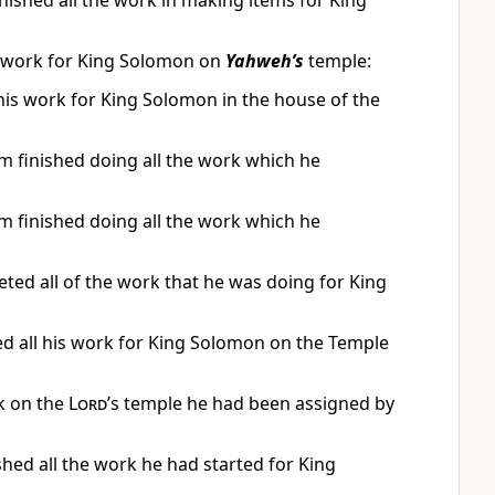
nished all the work in making items for King
he work for King Solomon on
Yahweh’s
temple:
his work for King Solomon in the house of the
 finished doing all the work which he
 finished doing all the work which he
ed all of the work that he was doing for King
d all his work for King Solomon on the Temple
rk on the
Lord
’s temple he had been assigned by
hed all the work he had started for King