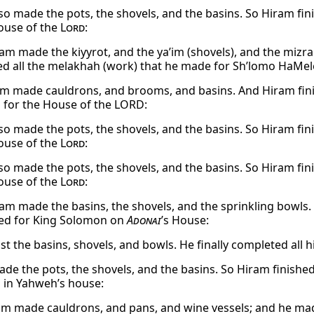
so made the pots, the shovels, and the basins. So Hiram fin
ouse of the
Lord
:
am made the kiyyrot, and the ya’im (shovels), and the mizra
d all the melakhah (work) that he made for Sh’lomo HaMel
m made cauldrons, and brooms, and basins. And Hiram finis
for the House of the LORD:
so made the pots, the shovels, and the basins. So Hiram fin
ouse of the
Lord
:
so made the pots, the shovels, and the basins. So Hiram fin
ouse of the
Lord
:
am made the basins, the shovels, and the sprinkling bowls. 
ed for King Solomon on
Adonai
’s House:
st the basins, shovels, and bowls. He finally completed all 
de the pots, the shovels, and the basins. So Hiram finished
in Yahweh’s house:
am made cauldrons, and pans, and wine vessels; and he made