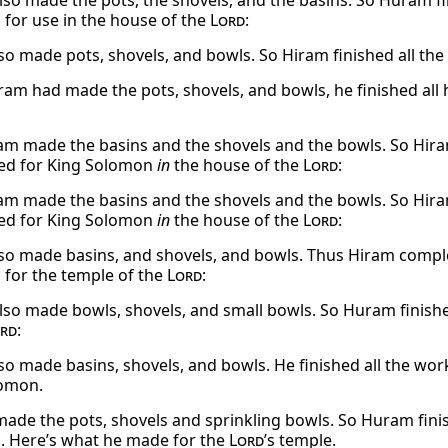
so made the pots, the shovels, and the basins. So Huram fi
for use in the house of the
Lord
:
so made pots, shovels, and bowls. So Hiram finished all t
am had made the pots, shovels, and bowls, he finished all 
m made the basins and the shovels and the bowls. So Hiram
ed for King Solomon
in
the house of the
Lord
:
m made the basins and the shovels and the bowls. So Hiram
ed for King Solomon
in
the house of the
Lord
:
so made basins, and shovels, and bowls. Thus Hiram complet
for the temple of the
Lord
:
so made bowls, shovels, and small bowls. So Huram finishe
rd
:
so made basins, shovels, and bowls. He finished all the wo
lomon.
made the pots, shovels and sprinkling bowls. So Huram finis
 Here’s what he made for the
Lord
’s temple.