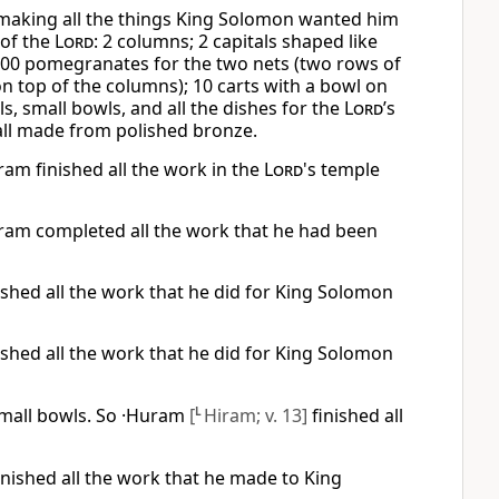
 making all the things King Solomon wanted him
 of the
Lord
: 2 columns; 2 capitals shaped like
 400 pomegranates for the two nets (two rows of
n top of the columns); 10 carts with a bowl on
ls, small bowls, and all the dishes for the
Lord
’s
ll made from polished bronze.
ram finished all the work in the
Lord
's temple
iram completed all the work that he had been
ished all the work that he did for King Solomon
ished all the work that he did for King Solomon
small bowls. So ·Huram
[
L
Hiram; v. 13]
finished all
ished all the work that he made to King