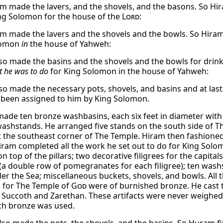
m made the lavers, and the shovels, and the basons. So Hir
g Solomon for the house of the
Lord
:
m made the lavers and the shovels and the bowls. So Hiram 
lomon
in
the house of Yahweh:
so made the basins and the shovels and the bowls for drinki
t he was to do
for King Solomon in the house of Yahweh:
so made the necessary pots, shovels, and basins and at las
 been assigned to him by King Solomon.
made ten bronze washbasins, each six feet in diameter with 
washstands. He arranged five stands on the south side of T
t the southeast corner of The Temple. Hiram then fashioned
iram completed all the work he set out to do for King Sol
on top of the pillars; two decorative filigrees for the capi
s (a double row of pomegranates for each filigree); ten was
der the Sea; miscellaneous buckets, shovels, and bowls. All 
 for The Temple of
God
were of burnished bronze. He cast t
Succoth and Zarethan. These artifacts were never weighe
h bronze was used.