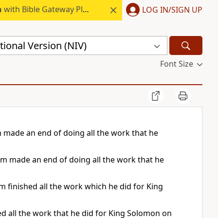
h
with Bible Gateway Plus.
LOG IN/SIGN UP
ional Version (NIV)
Font Size
 made an end of doing all the work that he
am made an end of doing all the work that he
finished all the work which he did for King
ed all the work that he did for King Solomon on