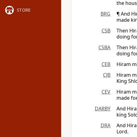
the hous
STORE
BRG
¶ And Hi
made kin
CSB
Then Hir
doing fo
CSBA
Then Hir
doing fo
CEB
Hiram ma
CJB
Hiram ma
King Shl
CEV
Hiram ma
made fo
DARBY
And Hira
king Sol
DRA
And Hira
Lord.