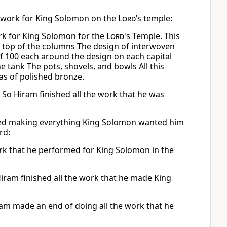
e work for King Solomon on the
Lord
’s temple:
rk for King Solomon for the
Lord
's Temple. This
 top of the columns The design of interwoven
f 100 each around the design on each capital
e tank The pots, shovels, and bowls All this
s of polished bronze.
 So Hiram finished all the work that he was
hed making everything King Solomon wanted him
rd:
rk that he performed for King Solomon in the
iram finished all the work that he made King
am made an end of doing all the work that he