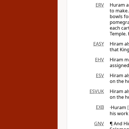
ERV
Huram al
to make.
bowls fo
pomegran
each cart
Temple. 
EASY
Hiram al
that Kin
EHV
Hiram ma
assigned
ESV
Hiram al
on the h
ESVUK
Hiram al
on the h
EXB
·Huram
his work
GNV
¶ And Hi