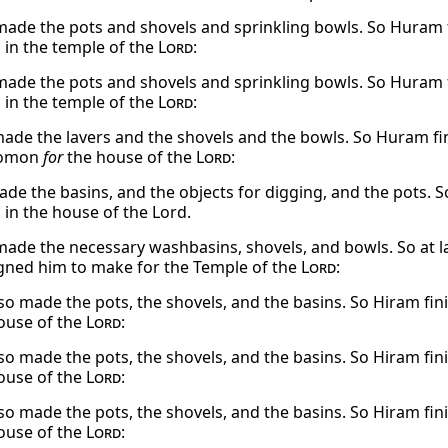
made the pots and shovels and sprinkling bowls. So Huram 
in the temple of the
Lord
:
made the pots and shovels and sprinkling bowls. So Huram 
in the temple of the
Lord
:
de the lavers and the shovels and the bowls. So Huram fini
lomon
for
the house of the
Lord
:
de the basins, and the objects for digging, and the pots. S
in the house of the Lord.
made the necessary washbasins, shovels, and bowls. So at
gned him to make for the Temple of the
Lord
:
so made the pots, the shovels, and the basins. So Hiram fin
ouse of the
Lord
:
so made the pots, the shovels, and the basins. So Hiram fin
ouse of the
Lord
:
so made the pots, the shovels, and the basins. So Hiram fin
ouse of the
Lord
: