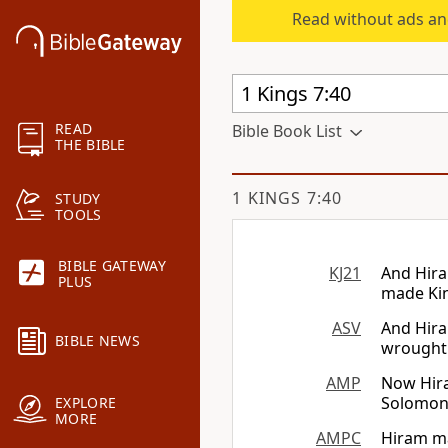
Read without ads an
READ
Bible Book List
THE BIBLE
1 KINGS 7:40
STUDY
TOOLS
BIBLE GATEWAY
KJ21
And Hira
PLUS
made Kin
ASV
And Hira
BIBLE NEWS
wrought 
AMP
Now Hira
Solomon 
EXPLORE
MORE
AMPC
Hiram ma