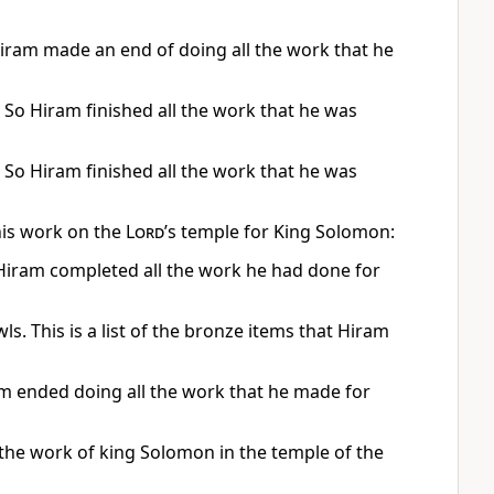
iram made an end of doing all the work that he
 So Hiram finished all the work that he was
 So Hiram finished all the work that he was
his work on the
Lord
’s temple for King Solomon:
 Hiram completed all the work he had done for
. This is a list of the bronze items that Hiram
am ended doing all the work that he made for
 the work of king Solomon in the temple of the