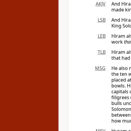
AKJV
And Hira
made kin
LSB
And Hira
King So
LEB
Hiram al
work
tha
TLB
Hiram al
that had
MSG
He also 
the ten 
placed a
bowls. H
capitals 
filigree
bulls un
Solomon
between 
how muc