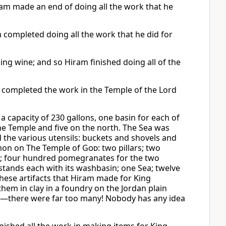
am made an end of doing all the work that he
completed doing all the work that he did for
ng wine; and so Hiram finished doing all of the
t completed the work in the Temple of the Lord
a capacity of 230 gallons, one basin for each of
he Temple and five on the north. The Sea was
 the various utensils: buckets and shovels and
omon on The Temple of
God
: two pillars; two
tals; four hundred pomegranates for the two
hstands each with its washbasin; one Sea; twelve
these artifacts that Hiram made for King
hem in clay in a foundry on the Jordan plain
d—there were far too many! Nobody has any idea