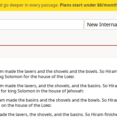
d go deeper in every passage.
Plans start under $6/mont
New Internat
m made the lavers and the shovels and the bowls. So Hiram
g Solomon for the house of the
Lord
:
m made the lavers, and the shovels, and the basins. So Hir
for king Solomon in the house of Jehovah:
m made the basins and the shovels and the bowls. So Hiram 
on the house of the
Lord
:
de the lavers, the shovels, and the basins. So Hiram finish