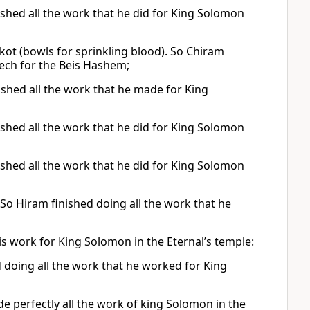
ished all the work that he did for King Solomon
kot (bowls for sprinkling blood). So Chiram
ech for the Beis Hashem;
hed all the work that he made for King
ished all the work that he did for King Solomon
ished all the work that he did for King Solomon
So Hiram finished doing all the work that he
his work for King Solomon in the Eternal’s temple:
 doing all the work that he worked for King
 perfectly all the work of king Solomon in the