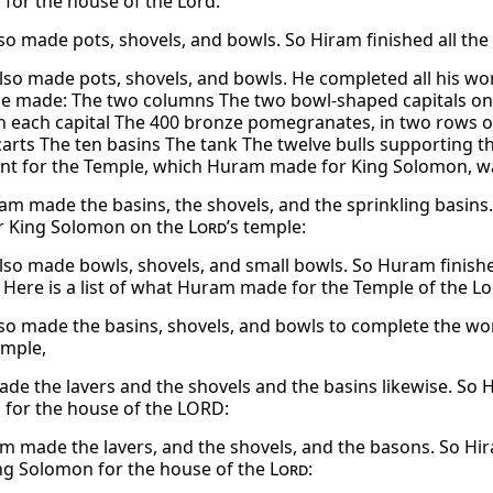
for the house of the Lord:
so made pots, shovels, and bowls. So Hiram finished all th
so made pots, shovels, and bowls. He completed all his wo
he made: The two columns The two bowl-shaped capitals on
n each capital The 400 bronze pomegranates, in two rows o
carts The ten basins The tank The twelve bulls supporting th
t for the Temple, which Huram made for King Solomon, wa
am made the basins, the shovels, and the sprinkling basins.
r King Solomon on the
Lord
’s temple:
so made bowls, shovels, and small bowls. So Huram finis
 Here is a list of what Huram made for the Temple of the Lo
so made the basins, shovels, and bowls to complete the wo
emple,
de the lavers and the shovels and the basins likewise. So H
for the house of the LORD:
m made the lavers, and the shovels, and the basons. So Hir
g Solomon for the house of the
Lord
: