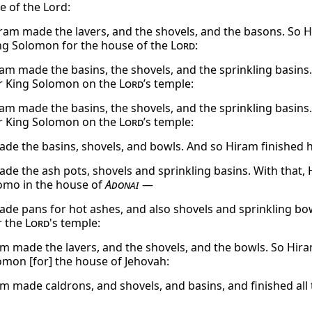
e of the Lord:
ram made the lavers, and the shovels, and the basons. So H
g Solomon for the house of the
Lord
:
am made the basins, the shovels, and the sprinkling basins.
r King Solomon on the
Lord
’s temple:
am made the basins, the shovels, and the sprinkling basins.
r King Solomon on the
Lord
’s temple:
de the basins, shovels, and bowls. And so Hiram finished 
de the ash pots, shovels and sprinkling basins. With that,
omo in the house of
Adonai
—
de pans for hot ashes, and also shovels and sprinkling bowls
r the
Lord
's temple:
m made the lavers, and the shovels, and the bowls. So Hir
omon [for] the house of Jehovah:
m made caldrons, and shovels, and basins, and finished all