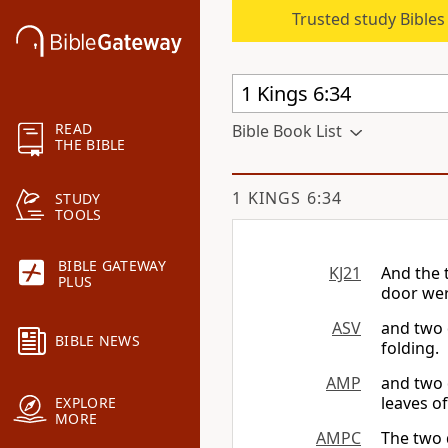
Trusted study Bible
READ
Bible Book List
THE BIBLE
1 KINGS 6:34
STUDY
TOOLS
BIBLE GATEWAY
KJ21
And the 
PLUS
door wer
ASV
and two 
BIBLE NEWS
folding.
AMP
and two 
leaves o
EXPLORE
MORE
AMPC
The two 