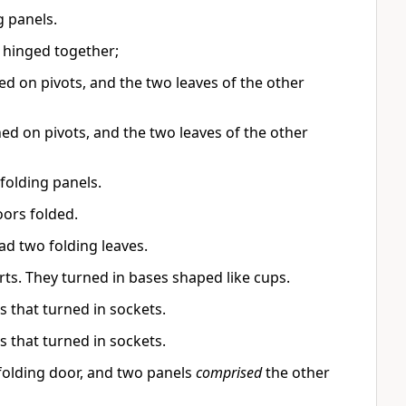
 panels.
 hinged together;
d on pivots, and the two leaves of the other
ed on pivots, and the two leaves of the other
folding panels.
ors folded.
d two folding leaves.
ts. They turned in bases shaped like cups.
 that turned in sockets.
 that turned in sockets.
olding door, and two panels
comprised
the other