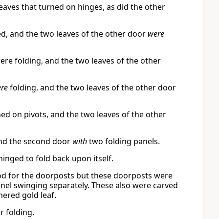
aves that turned on hinges, as did the other
, and the two leaves of the other door
were
ere folding, and the two leaves of the other
re
folding, and the two leaves of the other door
ed on pivots, and the two leaves of the other
and the second door
with
two folding panels.
nged to fold back upon itself.
ood for the doorposts but these doorposts were
panel swinging separately. These also were carved
ered gold leaf.
r folding.