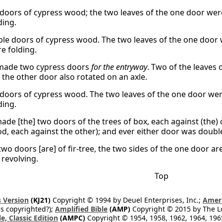
doors of cypress wood; the two leaves of the one door were
ding.
le doors of cypress wood. The two leaves of the one door w
e folding.
made two cypress doors
for the entryway
. Two of the leaves
 the other door also rotated on an axle.
doors of cypress wood. The two leaves of the one door were
ding.
ade [the] two doors of the trees of box, each against (the) 
od, each against the other); and ever either door was double
two doors [are] of fir-tree, the two sides of the one door a
 revolving.
Top
 Version
(KJ21)
Copyright © 1994 by Deuel Enterprises, Inc.;
Ameri
s copyrighted?);
Amplified Bible
(AMP)
Copyright © 2015 by The Lo
e, Classic Edition
(AMPC)
Copyright © 1954, 1958, 1962, 1964, 19