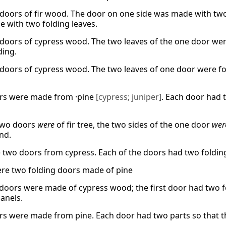
doors of fir wood. The door on one side was made with two 
 with two folding leaves.
doors of cypress wood. The two leaves of the one door were
ding.
doors of cypress wood. The two leaves of one door were fo
rs were made from ·pine
[cypress; juniper]
. Each door had 
two doors
were
of fir tree, the two sides of the one door
wer
nd.
two doors from cypress. Each of the doors had two folding
re two folding doors made of pine
doors were made of cypress wood; the first door had two f
panels.
s were made from pine. Each door had two parts so that t