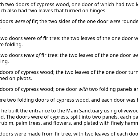
th two doors of cypress wood, one door of which had two le
ich also had two leaves that turned on hinges.
 doors
were of
fir; the two sides of the one door
were
rounded
.
two doors were of fir tree: the two leaves of the one door w
e folding.
 two doors
were of
fir tree: the two leaves of the one door
we
ing.
doors of cypress wood; the two leaves of the one door turn
ned on pivots.
doors of cypress wood; one door
with
two folding panels 
re two folding doors of cypress wood, and each door was hi
y, he built the entrance to the Main Sanctuary using olivew
ed. The doors were of cypress, split into two panels, each 
rubim, palm trees, and flowers, and plated with finely hamm
doors were made from fir tree, with two leaves of each doo