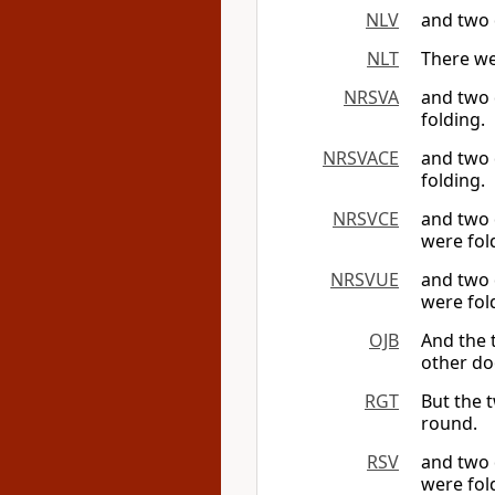
NLV
and two 
NLT
There we
NRSVA
and two 
folding.
NRSVACE
and two 
folding.
NRSVCE
and two 
were fol
NRSVUE
and two 
were fol
OJB
And the 
other do
RGT
But the 
round.
RSV
and two 
were fol