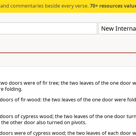
s and commentaries beside every verse.
70+ resources valued at $5,
New Internat
two doors were of fir tree; the two leaves of the one door w
e folding.
doors of fir-wood: the two leaves of the one door were fold
doors of cypress wood; the two leaves of the one door tur
f the other door also turned on pivots.
doors were of cypress wood; the two leaves of each door w