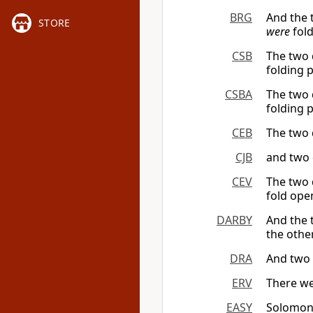
BRG
And the
STORE
were
fold
CSB
The two 
folding 
CSBA
The two 
folding 
CEB
The two 
CJB
and two 
CEV
The two 
fold ope
DARBY
And the 
the othe
DRA
And two 
ERV
There we
EASY
Solomon 