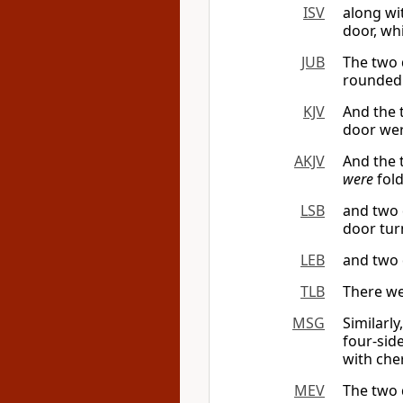
ISV
along wi
door, wh
JUB
The two
rounded
KJV
And the 
door wer
AKJV
And the
were
fold
LSB
and two 
door tur
LEB
and two 
TLB
There we
MSG
Similarl
four-sid
with che
MEV
The two 