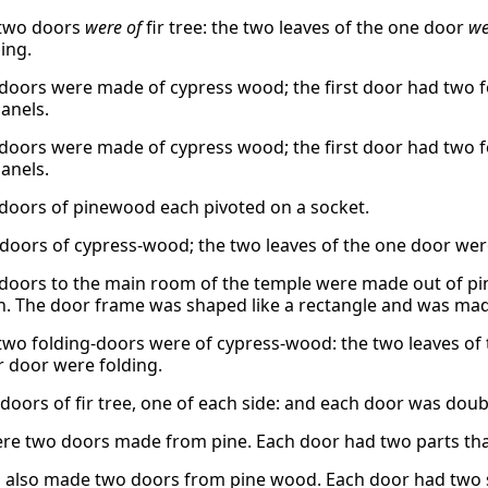
 two doors
were of
fir tree: the two leaves of the one door
we
ing.
doors were made of cypress wood; the first door had two f
panels.
doors were made of cypress wood; the first door had two f
panels.
doors of pinewood each pivoted on a socket.
doors of cypress-wood; the two leaves of the one door were 
doors to the main room of the temple were made out of pin
n. The door frame was shaped like a rectangle and was mad
two folding-doors were of cypress-wood: the two leaves of 
r door were folding.
doors of fir tree, one of each side: and each door was doub
re two doors made from pine. Each door had two parts that
also made two doors from pine wood. Each door had two se