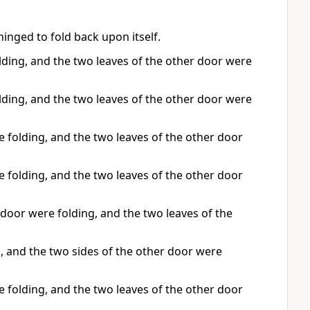
nged to fold back upon itself.
ding, and the two leaves of the other door were
ding, and the two leaves of the other door were
 folding, and the two leaves of the other door
 folding, and the two leaves of the other door
door were folding, and the two leaves of the
, and the two sides of the other door were
 folding, and the two leaves of the other door