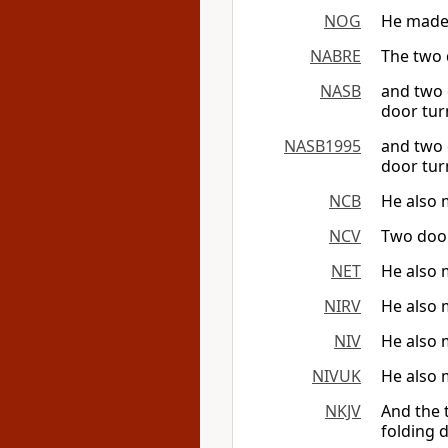
NOG
He made 
NABRE
The two 
NASB
and two 
door tur
NASB1995
and two 
door tur
NCB
He also 
NCV
Two door
NET
He also 
NIRV
He also 
NIV
He also 
NIVUK
He also 
NKJV
And the
folding d