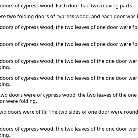
doors of cypress wood. Each door had two moving parts.
re two folding doors of cypress wood, and each door was hi
doors of cypress wood; the two leaves of one door were fol
doors of cypress wood; the two leaves of one door were fol
doors of cypress wood; the two leaves of the one door were
ding.
doors of cypress wood; the two leaves of the one door were
ding.
two doors were of cypress wood; the two leaves of the one 
or were folding.
two doors were of fir. The two sides of one door were round
doors of cypress wood; the two leaves of the one door were
ding.