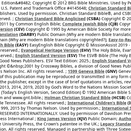
 Edition&#8482; Copyright © 2012 BRG Bible Ministries. Used by Per
 U.S. Patent and Trademark Office #4145648;
Christian Standard B
blishers. Used by permission. Christian Standard Bible®, and CSB®
erved. ;
Christian Standard Bible Anglicised
(CSBA)
Copyright © 20
2011 by Common English Bible;
Complete Jewish Bible
(CJB)
Copyri
ersion
(CEV)
Copyright © 1995 by American Bible Society For more
anslation
(DARBY)
Public Domain (Why are modern Bible translati
ain (Why are modern Bible translations copyrighted?);
Easy-to-Re
h Bible
(EASY)
EasyEnglish Bible Copyright © MissionAssist 2019 -
 reserved.;
Evangelical Heritage Version
(EHV)
The Holy Bible, Eva
eserved.;
English Standard Version
(ESV)
The ESV® Bible (The Holy B
 Good News Publishers. ESV Text Edition: 2025.;
English Standard V
ght ©&nbsp;2001 by Crossway Bibles, a division of Good News Publ
Nelson Inc. All rights reserved. ;
1599 Geneva Bible
(GNV)
Geneva 
 of this publication may be reproduced or transmitted in any form 
he publisher, except in the case of brief quotations in articles, re
2013, 2014, 2019, 2020 by God’s Word to the Nations Mission Society
Today’s English Version, Second Edition) © 1992 American Bible So
om and www.gnt.bible.;
Holman Christian Standard Bible
(HCSB)
Co
le Tennessee. All rights reserved.;
International Children’s Bible
(I
1999, 2015 by Thomas Nelson. Used by permission.;
International 
 RESERVED INTERNATIONALLY. Used by permission of Davidson Pres
ess International ;
King James Version
(KJV)
Public Domain;
Autho
University Press, the Crown’s patentee in the UK.;
Legacy Standar
n. All rights reserved. Managed in partnership with Three Sixteen