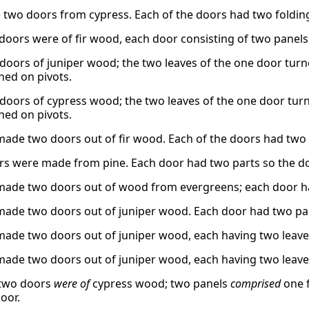
two doors from cypress. Each of the doors had two folding
doors were of fir wood, each door consisting of two panels
doors of juniper wood; the two leaves of the one door turne
ned on pivots.
doors of cypress wood; the two leaves of the one door turn
ned on pivots.
made two doors out of fir wood. Each of the doors had two 
s were made from pine. Each door had two parts so the do
made two doors out of wood from evergreens; each door ha
made two doors out of juniper wood. Each door had two par
made two doors out of juniper wood, each having two leaves
made two doors out of juniper wood, each having two leaves
 two doors
were of
cypress wood; two panels
comprised
one f
oor.