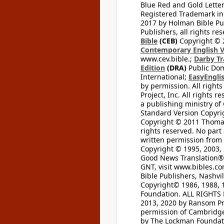
Blue Red and Gold Letter
Registered Trademark in
2017 by Holman Bible Pu
Publishers, all rights res
Bible
(CEB)
Copyright © 
Contemporary English V
www.cev.bible.;
Darby Tr
Edition
(DRA)
Public Dom
International;
EasyEnglis
by permission. All rights
Project, Inc. All rights r
a publishing ministry of
Standard Version Copyri
Copyright © 2011 Thomas 
rights reserved. No part
written permission from t
Copyright © 1995, 2003, 
Good News Translation® (
GNT, visit www.bibles.c
Bible Publishers, Nashvil
Copyright© 1986, 1988, 
Foundation. ALL RIGHTS
2013, 2020 by Ransom Pr
permission of Cambridge 
by The Lockman Foundatio