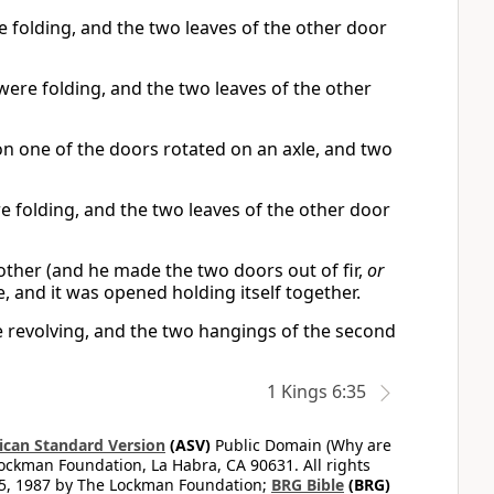
 folding, and the two leaves of the other door
ere folding, and the two leaves of the other
 on one of the doors rotated on an axle, and two
 folding, and the two leaves of the other door
other (and he made the two doors out of fir,
or
, and it was opened holding itself together.
re revolving, and the two hangings of the second
1 Kings 6:35
can Standard Version
(ASV)
Public Domain (Why are
ckman Foundation, La Habra, CA 90631. All rights
65, 1987 by The Lockman Foundation;
BRG Bible
(BRG)