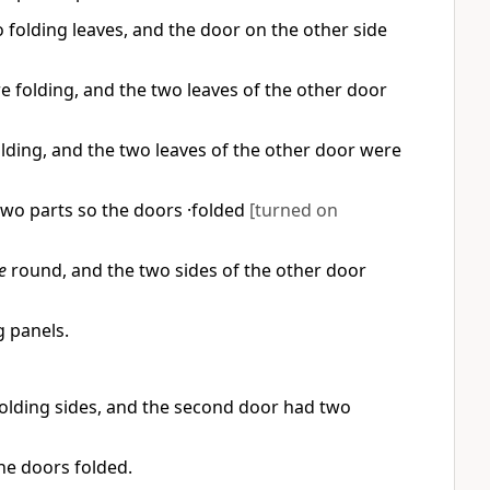
folding leaves, and the door on the other side
 folding, and the two leaves of the other door
lding, and the two leaves of the other door were
two parts so the doors ·folded
[turned on
e
round, and the two sides of the other door
 panels.
olding sides, and the second door had two
he doors folded.