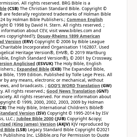
mission. All rights reserved. BRG Bible is a
ible
(CSB)
The Christian Standard Bible. Copyright ©
 are federally registered trademarks of Holman Bible
24 by Holman Bible Publishers.;
Common English
ght © 1998 by David H. Stern. All rights reserved. ;
 information about CEV, visit www.bibles.com and
ons copyrighted?);
Douay-Rheims 1899 American
ad Version
(ERV)
Copyright © 2006 by Bible League
 Charitable Incorporated Organisation 1162807. Used
ngelical Heritage Version®, EHV®, © 2019 Wartburg
ible, English Standard Version®), © 2001 by Crossway,
ersion Anglicised
(ESVUK)
The Holy Bible, English
ishers.;
Expanded Bible
(EXB)
The Expanded Bible,
Bible, 1599 Edition. Published by Tolle Lege Press. All
or by any means, electronic or mechanical, without
views, and broadcasts. ;
GOD’S WORD Translation
(GW)
. All rights reserved.;
Good News Translation
(GNT)
ciety. All rights reserved. For more information about
pyright © 1999, 2000, 2002, 2003, 2009 by Holman
CB)
The Holy Bible, International Children’s Bible®
Standard Version
(ISV)
Copyright © 1995-2014 by ISV
s, LLC.;
Jubilee Bible 2000
(JUB)
Copyright &copy;
rized (King James) Version
(AKJV)
KJV reproduced by
d Bible
(LSB)
Legacy Standard Bible Copyright ©2021
 Publishing Inc. LSBible.org For Permission to Quote