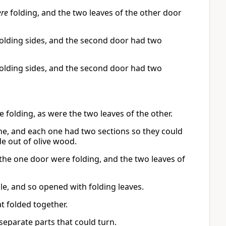
re
folding, and the two leaves of the other door
olding sides, and the second door had two
olding sides, and the second door had two
folding, as were the two leaves of the other.
e, and each one had two sections so they could
e out of olive wood.
the one door were folding, and the two leaves of
le, and so opened with folding leaves.
 folded together.
parate parts that could turn.