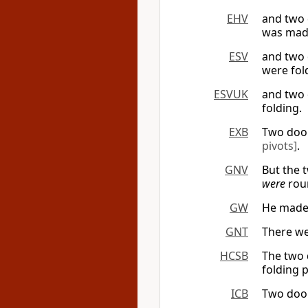
EHV
and two 
was made
ESV
and two 
were fol
ESVUK
and two 
folding.
EXB
Two doo
pivots]
.
GNV
But the 
were
rou
GW
He made 
GNT
There we
HCSB
The two 
folding 
ICB
Two door