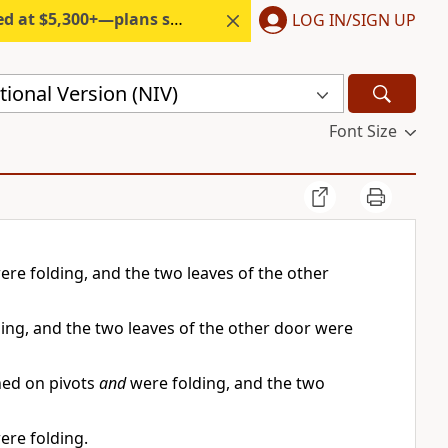
300+—plans start under $6/month.
LOG IN/SIGN UP
ional Version (NIV)
Font Size
ere folding, and the two leaves of the other
ing, and the two leaves of the other door were
ned on pivots
and
were folding, and the two
ere folding.