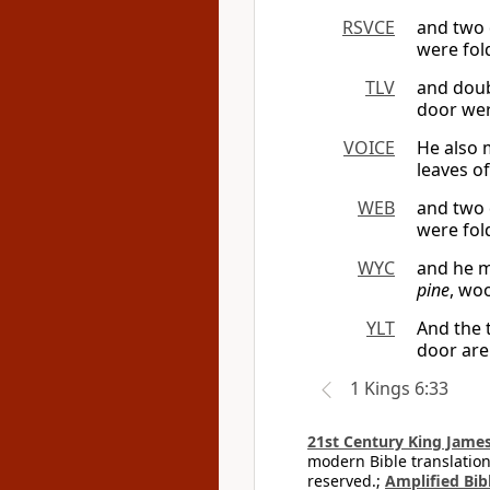
RSVCE
and two 
were fol
TLV
and doub
door wer
VOICE
He also 
leaves of
WEB
and two 
were fol
WYC
and he m
pine
, wo
YLT
And the 
door are
1 Kings 6:33
21st Century King James
modern Bible translation
reserved.;
Amplified Bibl