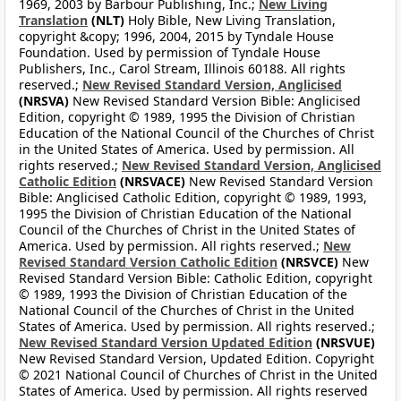
1969, 2003 by Barbour Publishing, Inc.;
New Living
Translation
(NLT)
Holy Bible, New Living Translation,
copyright &copy; 1996, 2004, 2015 by Tyndale House
Foundation. Used by permission of Tyndale House
Publishers, Inc., Carol Stream, Illinois 60188. All rights
reserved.;
New Revised Standard Version, Anglicised
(NRSVA)
New Revised Standard Version Bible: Anglicised
Edition, copyright © 1989, 1995 the Division of Christian
Education of the National Council of the Churches of Christ
in the United States of America. Used by permission. All
rights reserved.;
New Revised Standard Version, Anglicised
Catholic Edition
(NRSVACE)
New Revised Standard Version
Bible: Anglicised Catholic Edition, copyright © 1989, 1993,
1995 the Division of Christian Education of the National
Council of the Churches of Christ in the United States of
America. Used by permission. All rights reserved.;
New
Revised Standard Version Catholic Edition
(NRSVCE)
New
Revised Standard Version Bible: Catholic Edition, copyright
© 1989, 1993 the Division of Christian Education of the
National Council of the Churches of Christ in the United
States of America. Used by permission. All rights reserved.;
New Revised Standard Version Updated Edition
(NRSVUE)
New Revised Standard Version, Updated Edition. Copyright
© 2021 National Council of Churches of Christ in the United
States of America. Used by permission. All rights reserved