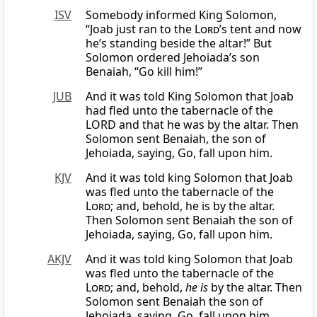
ISV
Somebody informed King Solomon,
“Joab just ran to the
Lord
’s tent and now
he’s standing beside the altar!” But
Solomon ordered Jehoiada’s son
Benaiah, “Go kill him!”
JUB
And it was told King Solomon that Joab
had fled unto the tabernacle of the
LORD and that he was by the altar. Then
Solomon sent Benaiah, the son of
Jehoiada, saying, Go, fall upon him.
KJV
And it was told king Solomon that Joab
was fled unto the tabernacle of the
Lord
; and, behold, he is by the altar.
Then Solomon sent Benaiah the son of
Jehoiada, saying, Go, fall upon him.
AKJV
And it was told king Solomon that Joab
was fled unto the tabernacle of the
Lord
; and, behold,
he is
by the altar. Then
Solomon sent Benaiah the son of
Jehoiada, saying, Go, fall upon him.