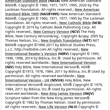
American Standard Bible
(NASB)
New American Standard
Bible®, Copyright © 1960, 1971, 1977, 1995, 2020 by The
Lockman Foundation. All rights reserved.;
New American
Standard Bible 1995
(NASB1995)
New American Standard
Bible®, Copyright © 1960, 1971, 1977, 1995 by The Lockman
Foundation. All rights reserved.;
New Catholic Bible
(NCB)
Copyright © 2019 by Catholic Book Publishing Corp. All
rights reserved.;
New Century Version
(NCV)
The Holy
Bible, New Century Version&reg;. Copyright &copy; 2005 by
Thomas Nelson, Inc.;
New English Translation
(NET)
NET
Bible® copyright ©1996-2017 by Biblical Studies Press,
L.L.C. http://netbible.com All rights reserved.;
New
International Reader's Version
(NIRV)
Copyright © 1995,
1996, 1998, 2014 by Biblica, Inc.®. Used by permission. All
rights reserved worldwide.;
New International Version
(NIV)
Holy Bible, New International Version®, NIV®
Copyright ©1973, 1978, 1984, 2011 by Biblica, Inc.® Used by
permission. All rights reserved worldwide.;
New
International Version - UK
(NIVUK)
Holy Bible, New
International Version® Anglicized, NIV® Copyright © 1979,
1984, 2011 by Biblica, Inc.® Used by permission. All rights
reserved worldwide.;
New King James Version
(NKJV)
Scripture taken from the New King James Version®.
Copyright © 1982 by Thomas Nelson. Used by permission.
All rights reserved.;
New Life Version
(NLV)
Copyright ©