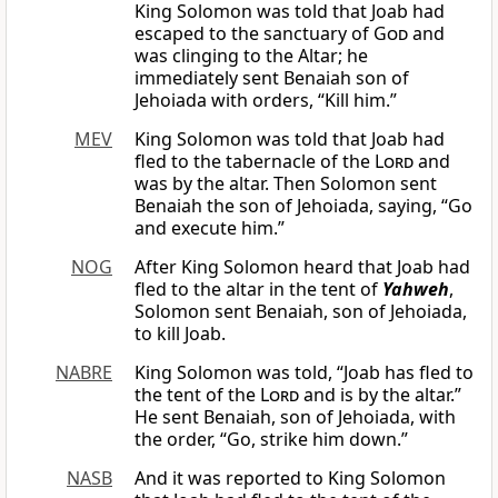
King Solomon was told that Joab had
escaped to the sanctuary of
God
and
was clinging to the Altar; he
immediately sent Benaiah son of
Jehoiada with orders, “Kill him.”
MEV
King Solomon was told that Joab had
fled to the tabernacle of the
Lord
and
was by the altar. Then Solomon sent
Benaiah the son of Jehoiada, saying, “Go
and execute him.”
NOG
After King Solomon heard that Joab had
fled to the altar in the tent of
Yahweh
,
Solomon sent Benaiah, son of Jehoiada,
to kill Joab.
NABRE
King Solomon was told, “Joab has fled to
the tent of the
Lord
and is by the altar.”
He sent Benaiah, son of Jehoiada, with
the order, “Go, strike him down.”
NASB
And it was reported to King Solomon