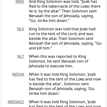
NKJV
And King Solomon was told, “Joab has
fled to the tabernacle of the
Lord
; there
he is,
by the altar.” Then Solomon sent
Benaiah the son of Jehoiada, saying,
“Go, strike him down.”
NLV
King Solomon was told that Joab had
run to the tent of the Lord, and was
beside the altar. Then Solomon sent
Benaiah the son of Jehoiada, saying, “Go
and kill him.”
NLT
When this was reported to King
Solomon, he sent Benaiah son of
Jehoiada to execute him.
NRSVA
When it was told King Solomon, ‘Joab
has fled to the tent of the
Lord
and now
is beside the altar’, Solomon sent
Benaiah son of Jehoiada, saying, ‘Go,
strike him down.’
NRSVACE
When it was told King Solomon, ‘Joab
has fled to the tent of the
Lord
and now