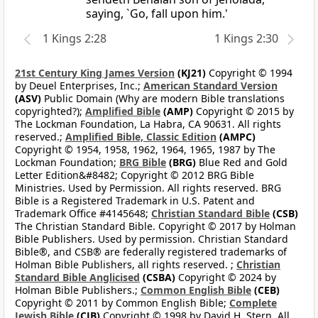
saying, `Go, fall upon him.'
1 Kings 2:28
1 Kings 2:30
21st Century King James Version
(KJ21)
Copyright © 1994
by Deuel Enterprises, Inc.;
American Standard Version
(ASV)
Public Domain (Why are modern Bible translations
copyrighted?);
Amplified Bible
(AMP)
Copyright © 2015 by
The Lockman Foundation, La Habra, CA 90631. All rights
reserved.;
Amplified Bible, Classic Edition
(AMPC)
Copyright © 1954, 1958, 1962, 1964, 1965, 1987 by The
Lockman Foundation;
BRG Bible
(BRG)
Blue Red and Gold
Letter Edition&#8482; Copyright © 2012 BRG Bible
Ministries. Used by Permission. All rights reserved. BRG
Bible is a Registered Trademark in U.S. Patent and
Trademark Office #4145648;
Christian Standard Bible
(CSB)
The Christian Standard Bible. Copyright © 2017 by Holman
Bible Publishers. Used by permission. Christian Standard
Bible®, and CSB® are federally registered trademarks of
Holman Bible Publishers, all rights reserved. ;
Christian
Standard Bible Anglicised
(CSBA)
Copyright © 2024 by
Holman Bible Publishers.;
Common English Bible
(CEB)
Copyright © 2011 by Common English Bible;
Complete
Jewish Bible
(CJB)
Copyright © 1998 by David H. Stern. All