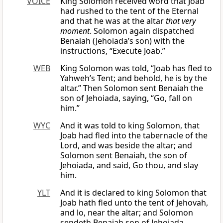
VOICE
King Solomon received word that Joab
had rushed to the tent of the Eternal
and that he was at the altar
that very
moment
. Solomon again dispatched
Benaiah (Jehoiada’s son) with the
instructions, “Execute Joab.”
WEB
King Solomon was told, “Joab has fled to
Yahweh’s Tent; and behold, he is by the
altar.” Then Solomon sent Benaiah the
son of Jehoiada, saying, “Go, fall on
him.”
WYC
And it was told to king Solomon, that
Joab had fled into the tabernacle of the
Lord, and was beside the altar; and
Solomon sent Benaiah, the son of
Jehoiada, and said, Go thou, and slay
him.
YLT
And it is declared to king Solomon that
Joab hath fled unto the tent of Jehovah,
and lo, near the altar; and Solomon
sendeth Benaiah son of Jehoiada,