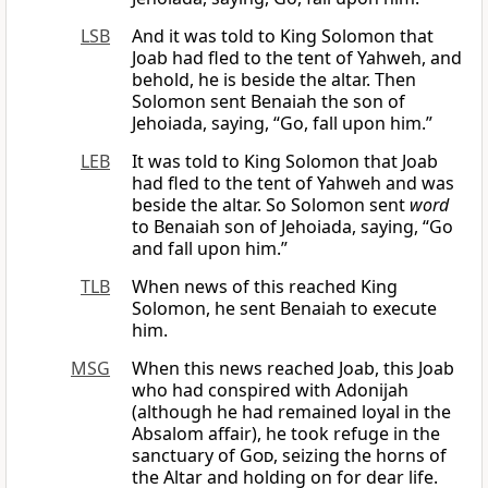
LSB
And it was told to King Solomon that
Joab had fled to the tent of Yahweh, and
behold, he is beside the altar. Then
Solomon sent Benaiah the son of
Jehoiada, saying, “Go, fall upon him.”
LEB
It was told to King Solomon that Joab
had fled to the tent of Yahweh and was
beside the altar. So Solomon sent
word
to Benaiah son of Jehoiada, saying, “Go
and fall upon him.”
TLB
When news of this reached King
Solomon, he sent Benaiah to execute
him.
MSG
When this news reached Joab, this Joab
who had conspired with Adonijah
(although he had remained loyal in the
Absalom affair), he took refuge in the
sanctuary of
God
, seizing the horns of
the Altar and holding on for dear life.