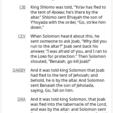
CJB
King Shlomo was told, “Yo’av has fled to
the tent of
Adonai
; he’s there by the
altar.” Shlomo sent B’nayah the son of
Y’hoyada with the order, “Go, strike him
down.”
CEV
When Solomon heard about this, he
sent someone to ask Joab, “Why did you
run to the altar?” Joab sent back his
answer, “I was afraid of you, and I ran to
the
Lord
for protection.” Then Solomon
shouted, “Benaiah, go kill Joab!”
DARBY
And it was told king Solomon that Joab
had fled to the tent of Jehovah; and
behold, he is by the altar. And Solomon
sent Benaiah the son of Jehoiada,
saying, Go, fall on him.
DRA
And it was told king Solomon, that Joab
was fled into the tabernacle of the Lord,
and was by the altar: and Solomon sent