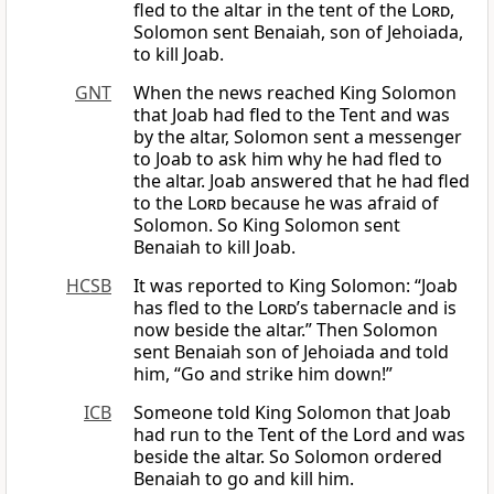
fled to the altar in the tent of the
Lord
,
Solomon sent Benaiah, son of Jehoiada,
to kill Joab.
GNT
When the news reached King Solomon
that Joab had fled to the Tent and was
by the altar, Solomon sent a messenger
to Joab to ask him why he had fled to
the altar. Joab answered that he had fled
to the
Lord
because he was afraid of
Solomon. So King Solomon sent
Benaiah to kill Joab.
HCSB
It was reported to King Solomon: “Joab
has fled to the
Lord
’s tabernacle and is
now beside the altar.” Then Solomon
sent Benaiah son of Jehoiada and told
him, “Go and strike him down!”
ICB
Someone told King Solomon that Joab
had run to the Tent of the Lord and was
beside the altar. So Solomon ordered
Benaiah to go and kill him.