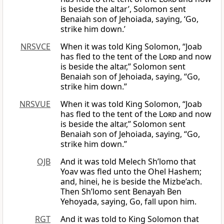
is beside the altar’, Solomon sent
Benaiah son of Jehoiada, saying, ‘Go,
strike him down.’
NRSVCE
When it was told King Solomon, “Joab
has fled to the tent of the
Lord
and now
is beside the altar,” Solomon sent
Benaiah son of Jehoiada, saying, “Go,
strike him down.”
NRSVUE
When it was told King Solomon, “Joab
has fled to the tent of the
Lord
and now
is beside the altar,” Solomon sent
Benaiah son of Jehoiada, saying, “Go,
strike him down.”
OJB
And it was told Melech Sh’lomo that
Yoav was fled unto the Ohel Hashem;
and, hinei, he is beside the Mizbe’ach.
Then Sh’lomo sent Benayah Ben
Yehoyada, saying, Go, fall upon him.
RGT
And it was told to King Solomon that