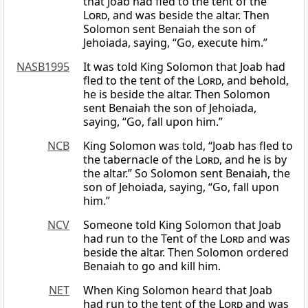
that Joab had fled to the tent of the
Lord
, and was beside the altar. Then
Solomon sent Benaiah the son of
Jehoiada, saying, “Go, execute him.”
NASB1995
It was told King Solomon that Joab had
fled to the tent of the
Lord
, and behold,
he is beside the altar. Then Solomon
sent Benaiah the son of Jehoiada,
saying, “Go, fall upon him.”
NCB
King Solomon was told, “Joab has fled to
the tabernacle of the
Lord
, and he is by
the altar.” So Solomon sent Benaiah, the
son of Jehoiada, saying, “Go, fall upon
him.”
NCV
Someone told King Solomon that Joab
had run to the Tent of the
Lord
and was
beside the altar. Then Solomon ordered
Benaiah to go and kill him.
NET
When King Solomon heard that Joab
had run to the tent of the
Lord
and was