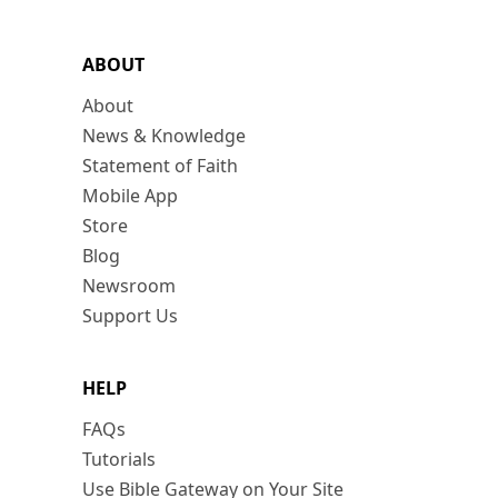
ABOUT
About
News & Knowledge
Statement of Faith
Mobile App
Store
Blog
Newsroom
Support Us
HELP
FAQs
Tutorials
Use Bible Gateway on Your Site