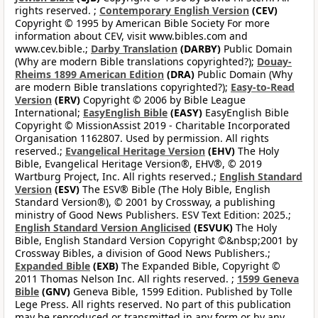
rights reserved. ;
Contemporary English Version
(CEV)
Copyright © 1995 by American Bible Society For more
information about CEV, visit www.bibles.com and
www.cev.bible.;
Darby Translation
(DARBY)
Public Domain
(Why are modern Bible translations copyrighted?);
Douay-
Rheims 1899 American Edition
(DRA)
Public Domain (Why
are modern Bible translations copyrighted?);
Easy-to-Read
Version
(ERV)
Copyright © 2006 by Bible League
International;
EasyEnglish Bible
(EASY)
EasyEnglish Bible
Copyright © MissionAssist 2019 - Charitable Incorporated
Organisation 1162807. Used by permission. All rights
reserved.;
Evangelical Heritage Version
(EHV)
The Holy
Bible, Evangelical Heritage Version®, EHV®, © 2019
Wartburg Project, Inc. All rights reserved.;
English Standard
Version
(ESV)
The ESV® Bible (The Holy Bible, English
Standard Version®), © 2001 by Crossway, a publishing
ministry of Good News Publishers. ESV Text Edition: 2025.;
English Standard Version Anglicised
(ESVUK)
The Holy
Bible, English Standard Version Copyright ©&nbsp;2001 by
Crossway Bibles, a division of Good News Publishers.;
Expanded Bible
(EXB)
The Expanded Bible, Copyright ©
2011 Thomas Nelson Inc. All rights reserved. ;
1599 Geneva
Bible
(GNV)
Geneva Bible, 1599 Edition. Published by Tolle
Lege Press. All rights reserved. No part of this publication
may be reproduced or transmitted in any form or by any