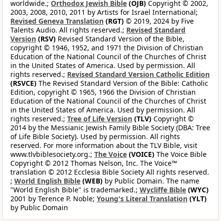
worldwide.;
Orthodox Jewish Bible
(OJB)
Copyright © 2002,
2003, 2008, 2010, 2011 by Artists for Israel International;
Revised Geneva Translation
(RGT)
© 2019, 2024 by Five
Talents Audio. All rights reserved.;
Revised Standard
Version
(RSV)
Revised Standard Version of the Bible,
copyright © 1946, 1952, and 1971 the Division of Christian
Education of the National Council of the Churches of Christ
in the United States of America. Used by permission. All
rights reserved.;
Revised Standard Version Catholic Edition
(RSVCE)
The Revised Standard Version of the Bible: Catholic
Edition, copyright © 1965, 1966 the Division of Christian
Education of the National Council of the Churches of Christ
in the United States of America. Used by permission. All
rights reserved.;
Tree of Life Version
(TLV)
Copyright ©
2014 by the Messianic Jewish Family Bible Society (DBA: Tree
of Life Bible Society). Used by permission. All rights
reserved. For more information about the TLV Bible, visit
www.tlvbiblesociety.org.;
The Voice
(VOICE)
The Voice Bible
Copyright © 2012 Thomas Nelson, Inc. The Voice™
translation © 2012 Ecclesia Bible Society All rights reserved.
;
World English Bible
(WEB)
by Public Domain. The name
"World English Bible" is trademarked.;
Wycliffe Bible
(WYC)
2001 by Terence P. Noble;
Young's Literal Translation
(YLT)
by Public Domain