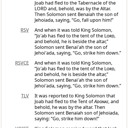
Joab had fled to the Tabernacle of the
LORD and, behold, was by the Altar.
Then Solomon sent Benaiah the son of
Jehoiada, saying, “Go, fall upon him!”
RSV
And when it was told King Solomon,
“Jo′ab has fled to the tent of the
Lord
,
and behold, he is beside the altar,”
Solomon sent Benai′ah the son of
Jehoi′ada, saying, “Go, strike him down.”
RSVCE
And when it was told King Solomon,
“Jo′ab has fled to the tent of the
Lord
,
and behold, he is beside the altar,”
Solomon sent Benai′ah the son of
Jehoi′ada, saying, “Go, strike him down.”
TLV
It was reported to King Solomon that
Joab had fled to the Tent of
Adonai
, and
behold, he was by the altar. Then
Solomon sent Benaiah son of Jehoiada,
saying: “Go, strike him down!”