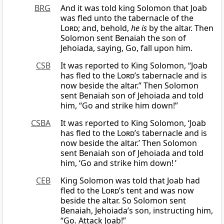
BRG
And it was told king Solomon that Joab
was fled unto the tabernacle of the
Lord
; and, behold,
he is
by the altar. Then
Solomon sent Benaiah the son of
Jehoiada, saying, Go, fall upon him.
CSB
It was reported to King Solomon, “Joab
has fled to the
Lord
’s tabernacle and is
now beside the altar.” Then Solomon
sent Benaiah son of Jehoiada and told
him, “Go and strike him down!”
CSBA
It was reported to King Solomon, ‘Joab
has fled to the
Lord
’s tabernacle and is
now beside the altar.’ Then Solomon
sent Benaiah son of Jehoiada and told
him, ‘Go and strike him down! ’
CEB
King Solomon was told that Joab had
fled to the
Lord
’s tent and was now
beside the altar. So Solomon sent
Benaiah, Jehoiada’s son, instructing him,
“Go. Attack Joab!”