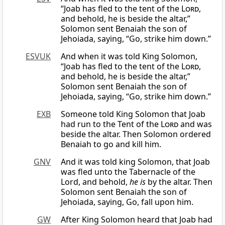
“Joab has fled to the tent of the
Lord
,
and behold, he is beside the altar,”
Solomon sent Benaiah the son of
Jehoiada, saying, “Go, strike him down.”
ESVUK
And when it was told King Solomon,
“Joab has fled to the tent of the
Lord
,
and behold, he is beside the altar,”
Solomon sent Benaiah the son of
Jehoiada, saying, “Go, strike him down.”
EXB
Someone told King Solomon that Joab
had run to the Tent of the
Lord
and was
beside the altar. Then Solomon ordered
Benaiah to go and kill him.
GNV
And it was told king Solomon, that Joab
was fled unto the Tabernacle of the
Lord, and behold,
he is
by the altar. Then
Solomon sent Benaiah the son of
Jehoiada, saying, Go, fall upon him.
GW
After King Solomon heard that Joab had