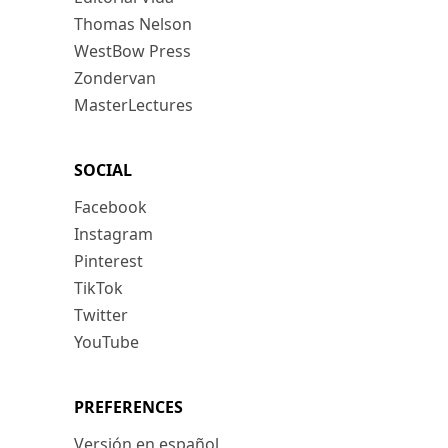
Thomas Nelson
WestBow Press
Zondervan
MasterLectures
SOCIAL
Facebook
Instagram
Pinterest
TikTok
Twitter
YouTube
PREFERENCES
Versión en español