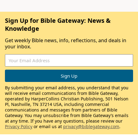
Sign Up for Bible Gateway: News &
Knowledge
Get weekly Bible news, info, reflections, and deals in
your inbox.
By submitting your email address, you understand that you
will receive email communications from Bible Gateway,
operated by HarperCollins Christian Publishing, 501 Nelson
Pl, Nashville, TN 37214 USA, including commercial
communications and messages from partners of Bible
Gateway. You may unsubscribe from Bible Gateway’s emails
at any time. If you have any questions, please review our
Privacy Policy
or email us at
privacy@biblegateway.com
.