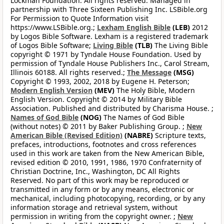
Lockman Foundation. All rights reserved. Managed in
partnership with Three Sixteen Publishing Inc. LSBible.org
For Permission to Quote Information visit
https://www.LSBible.org.;
Lexham English Bible
(LEB)
2012
by Logos Bible Software. Lexham is a registered trademark
of Logos Bible Software;
Living Bible
(TLB)
The Living Bible
copyright © 1971 by Tyndale House Foundation. Used by
permission of Tyndale House Publishers Inc., Carol Stream,
Illinois 60188. All rights reserved.;
The Message
(MSG)
Copyright © 1993, 2002, 2018 by Eugene H. Peterson;
Modern English Version
(MEV)
The Holy Bible, Modern
English Version. Copyright © 2014 by Military Bible
Association. Published and distributed by Charisma House. ;
Names of God Bible
(NOG)
The Names of God Bible
(without notes) © 2011 by Baker Publishing Group. ;
New
American Bible (Revised Edition)
(NABRE)
Scripture texts,
prefaces, introductions, footnotes and cross references
used in this work are taken from the New American Bible,
revised edition © 2010, 1991, 1986, 1970 Confraternity of
Christian Doctrine, Inc., Washington, DC All Rights
Reserved. No part of this work may be reproduced or
transmitted in any form or by any means, electronic or
mechanical, including photocopying, recording, or by any
information storage and retrieval system, without
permission in writing from the copyright owner. ;
New