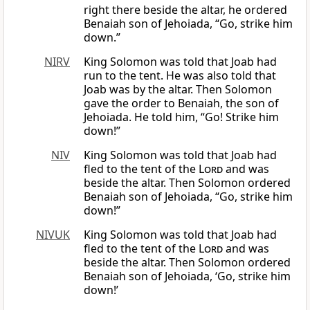
right there beside the altar, he ordered
Benaiah son of Jehoiada, “Go, strike him
down.”
NIRV
King Solomon was told that Joab had
run to the tent. He was also told that
Joab was by the altar. Then Solomon
gave the order to Benaiah, the son of
Jehoiada. He told him, “Go! Strike him
down!”
NIV
King Solomon was told that Joab had
fled to the tent of the
Lord
and was
beside the altar. Then Solomon ordered
Benaiah son of Jehoiada, “Go, strike him
down!”
NIVUK
King Solomon was told that Joab had
fled to the tent of the
Lord
and was
beside the altar. Then Solomon ordered
Benaiah son of Jehoiada, ‘Go, strike him
down!’