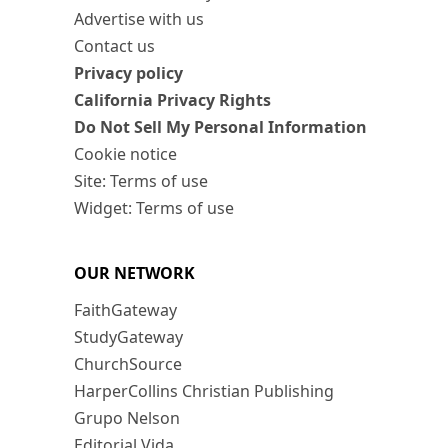
Advertise with us
Contact us
Privacy policy
California Privacy Rights
Do Not Sell My Personal Information
Cookie notice
Site: Terms of use
Widget: Terms of use
OUR NETWORK
FaithGateway
StudyGateway
ChurchSource
HarperCollins Christian Publishing
Grupo Nelson
Editorial Vida