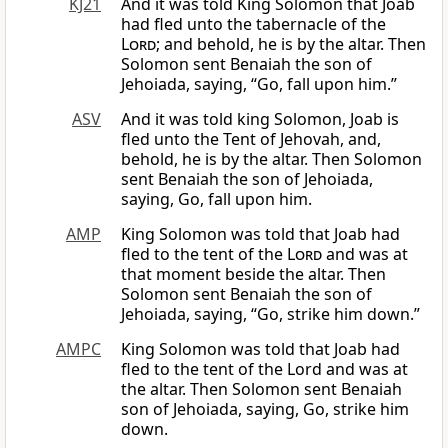
KJ21
And it was told King Solomon that Joab
had fled unto the tabernacle of the
Lord
; and behold, he is by the altar. Then
Solomon sent Benaiah the son of
Jehoiada, saying, “Go, fall upon him.”
ASV
And it was told king Solomon, Joab is
fled unto the Tent of Jehovah, and,
behold, he is by the altar. Then Solomon
sent Benaiah the son of Jehoiada,
saying, Go, fall upon him.
AMP
King Solomon was told that Joab had
fled to the tent of the
Lord
and was at
that moment beside the altar. Then
Solomon sent Benaiah the son of
Jehoiada, saying, “Go, strike him down.”
AMPC
King Solomon was told that Joab had
fled to the tent of the Lord and was at
the altar. Then Solomon sent Benaiah
son of Jehoiada, saying, Go, strike him
down.