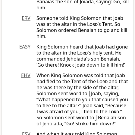
Banaias the son of Joiada, saying: Go, kill
him.
ERV
Someone told King Solomon that Joab
was at the altar in the
Lord
’s Tent. So
Solomon ordered Benaiah to go and kill
him.
EASY
King Solomon heard that Joab had gone
to the altar in the
Lord
's holy tent. He
commanded Jehoiada's son Benaiah,
‘Go there! Knock Joab down to kill him!’
EHV
When King Solomon was told that Joab
had fled to the Tent of the
Lord
and that
he was there by the side of the altar,
Solomon sent word to ⎣Joab, saying,
“What happened to you that caused you
to flee to the altar?” Joab said, “Because
I was afraid of you, I fled to the
Lord
.”
So Solomon sent word to⎦ Benaiah son
of Jehoiada, “Go! Strike him down!”
ESV
And when it was told King Solomon,