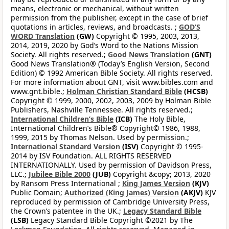
means, electronic or mechanical, without written
permission from the publisher, except in the case of brief
quotations in articles, reviews, and broadcasts. ;
GOD’S
WORD Translation
(GW)
Copyright © 1995, 2003, 2013,
2014, 2019, 2020 by God’s Word to the Nations Mission
Society. All rights reserved.;
Good News Translation
(GNT)
Good News Translation® (Today’s English Version, Second
Edition) © 1992 American Bible Society. All rights reserved.
For more information about GNT, visit www.bibles.com and
www.gnt.bible.;
Holman Christian Standard Bible
(HCSB)
Copyright © 1999, 2000, 2002, 2003, 2009 by Holman Bible
Publishers, Nashville Tennessee. All rights reserved.;
International Children’s Bible
(ICB)
The Holy Bible,
International Children’s Bible® Copyright© 1986, 1988,
1999, 2015 by Thomas Nelson. Used by permission.;
International Standard Version
(ISV)
Copyright © 1995-
2014 by ISV Foundation. ALL RIGHTS RESERVED
INTERNATIONALLY. Used by permission of Davidson Press,
LLC.;
Jubilee Bible 2000
(JUB)
Copyright &copy; 2013, 2020
by Ransom Press International ;
King James Version
(KJV)
Public Domain;
Authorized (King James) Version
(AKJV)
KJV
reproduced by permission of Cambridge University Press,
the Crown’s patentee in the UK.;
Legacy Standard Bible
(LSB)
Legacy Standard Bible Copyright ©2021 by The