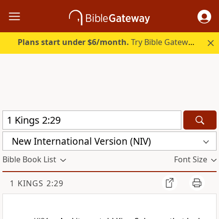
Plans start under $6/month.
Try Bible Gateway Plus.
New International Version (NIV)
Bible Book List
Font Size
1 KINGS 2:29