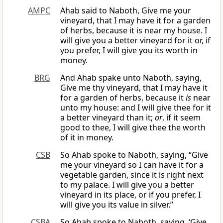
AMPC
Ahab said to Naboth, Give me your
vineyard, that I may have it for a garden
of herbs, because it is near my house. I
will give you a better vineyard for it or, if
you prefer, I will give you its worth in
money.
BRG
And Ahab spake unto Naboth, saying,
Give me thy vineyard, that I may have it
for a garden of herbs, because it
is
near
unto my house: and I will give thee for it
a better vineyard than it;
or
, if it seem
good to thee, I will give thee the worth
of it in money.
CSB
So Ahab spoke to Naboth, saying, “Give
me your vineyard so I can have it for a
vegetable garden, since it is right next
to my palace. I will give you a better
vineyard in its place, or if you prefer, I
will give you its value in silver.”
CSBA
So Ahab spoke to Naboth, saying, ‘Give