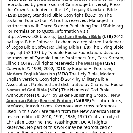
reproduced by permission of Cambridge University Press,
the Crown’s patentee in the UK.;
Legacy Standard Bible
(LSB)
Legacy Standard Bible Copyright ©2021 by The
Lockman Foundation. All rights reserved. Managed in
partnership with Three Sixteen Publishing Inc. LSBible.org
For Permission to Quote Information visit
https://www.LSBible.org.;
Lexham English Bible
(LEB)
2012
by Logos Bible Software. Lexham is a registered trademark
of Logos Bible Software;
Living Bible
(TLB)
The Living Bible
copyright © 1971 by Tyndale House Foundation. Used by
permission of Tyndale House Publishers Inc., Carol Stream,
Illinois 60188. All rights reserved.;
The Message
(MSG)
Copyright © 1993, 2002, 2018 by Eugene H. Peterson;
Modern English Version
(MEV)
The Holy Bible, Modern
English Version. Copyright © 2014 by Military Bible
Association. Published and distributed by Charisma House. ;
Names of God Bible
(NOG)
The Names of God Bible
(without notes) © 2011 by Baker Publishing Group. ;
New
American Bible (Revised Edition)
(NABRE)
Scripture texts,
prefaces, introductions, footnotes and cross references
used in this work are taken from the New American Bible,
revised edition © 2010, 1991, 1986, 1970 Confraternity of
Christian Doctrine, Inc., Washington, DC All Rights
Reserved. No part of this work may be reproduced or
transmitted in any form or by any means, electronic or