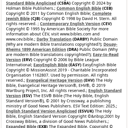
Standard Bible Anglicised
(CSBA)
Copyright © 2024 by
Holman Bible Publishers.;
Common English Bible
(CEB)
Copyright © 2011 by Common English Bible;
Complete
Jewish Bible
(CJB)
Copyright © 1998 by David H. Stern. All
rights reserved. ;
Contemporary English Version
(CEV)
Copyright © 1995 by American Bible Society For more
information about CEV, visit www.bibles.com and
www.cev.bible.;
Darby Translation
(DARBY)
Public Domain
(Why are modern Bible translations copyrighted?);
Douay-
Rheims 1899 American Edition
(DRA)
Public Domain (Why
are modern Bible translations copyrighted?);
Easy-to-Read
Version
(ERV)
Copyright © 2006 by Bible League
International;
EasyEnglish Bible
(EASY)
EasyEnglish Bible
Copyright © MissionAssist 2019 - Charitable Incorporated
Organisation 1162807. Used by permission. All rights
reserved.;
Evangelical Heritage Version
(EHV)
The Holy
Bible, Evangelical Heritage Version®, EHV®, © 2019
Wartburg Project, Inc. All rights reserved.;
English Standard
Version
(ESV)
The ESV® Bible (The Holy Bible, English
Standard Version®), © 2001 by Crossway, a publishing
ministry of Good News Publishers. ESV Text Edition: 2025.;
English Standard Version Anglicised
(ESVUK)
The Holy
Bible, English Standard Version Copyright ©&nbsp;2001 by
Crossway Bibles, a division of Good News Publishers.;
Expanded Bible
(EXB)
The Expanded Bible, Copyright ©