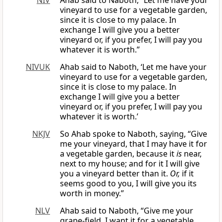
NIV
Ahab said to Naboth, “Let me have your
vineyard to use for a vegetable garden,
since it is close to my palace. In
exchange I will give you a better
vineyard or, if you prefer, I will pay you
whatever it is worth.”
NIVUK
Ahab said to Naboth, ‘Let me have your
vineyard to use for a vegetable garden,
since it is close to my palace. In
exchange I will give you a better
vineyard or, if you prefer, I will pay you
whatever it is worth.’
NKJV
So Ahab spoke to Naboth, saying, “Give
me your vineyard, that I may have it for
a vegetable garden, because it
is
near,
next to my house; and for it I will give
you a vineyard better than it.
Or,
if it
seems good to you, I will give you its
worth in money.”
NLV
Ahab said to Naboth, “Give me your
grape-field. I want it for a vegetable