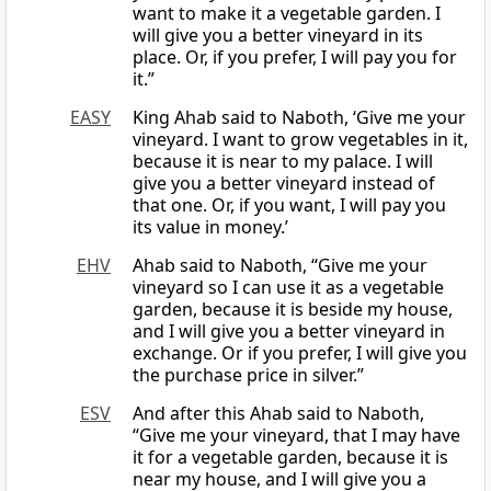
want to make it a vegetable garden. I
will give you a better vineyard in its
place. Or, if you prefer, I will pay you for
it.”
EASY
King Ahab said to Naboth, ‘Give me your
vineyard. I want to grow vegetables in it,
because it is near to my palace. I will
give you a better vineyard instead of
that one. Or, if you want, I will pay you
its value in money.’
EHV
Ahab said to Naboth, “Give me your
vineyard so I can use it as a vegetable
garden, because it is beside my house,
and I will give you a better vineyard in
exchange. Or if you prefer, I will give you
the purchase price in silver.”
ESV
And after this Ahab said to Naboth,
“Give me your vineyard, that I may have
it for a vegetable garden, because it is
near my house, and I will give you a