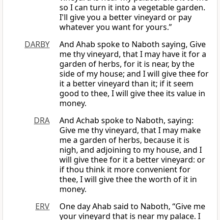
so I can turn it into a vegetable garden.
I'll give you a better vineyard or pay
whatever you want for yours.”
DARBY
And Ahab spoke to Naboth saying, Give
me thy vineyard, that I may have it for a
garden of herbs, for it is near, by the
side of my house; and I will give thee for
it a better vineyard than it; if it seem
good to thee, I will give thee its value in
money.
DRA
And Achab spoke to Naboth, saying:
Give me thy vineyard, that I may make
me a garden of herbs, because it is
nigh, and adjoining to my house, and I
will give thee for it a better vineyard: or
if thou think it more convenient for
thee, I will give thee the worth of it in
money.
ERV
One day Ahab said to Naboth, “Give me
your vineyard that is near my palace. I