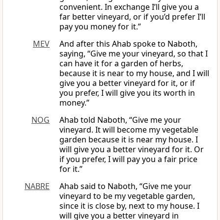
convenient. In exchange I’ll give you a
far better vineyard, or if you’d prefer I’ll
pay you money for it.”
MEV
And after this Ahab spoke to Naboth,
saying, “Give me your vineyard, so that I
can have it for a garden of herbs,
because it is near to my house, and I will
give you a better vineyard for it, or if
you prefer, I will give you its worth in
money.”
NOG
Ahab told Naboth, “Give me your
vineyard. It will become my vegetable
garden because it is near my house. I
will give you a better vineyard for it. Or
if you prefer, I will pay you a fair price
for it.”
NABRE
Ahab said to Naboth, “Give me your
vineyard to be my vegetable garden,
since it is close by, next to my house. I
will give you a better vineyard in