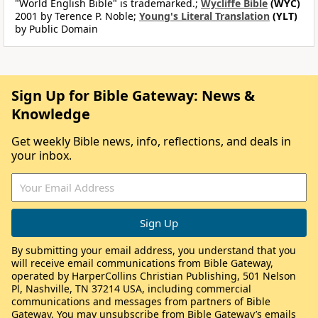
"World English Bible" is trademarked.;
Wycliffe Bible
(WYC)
2001 by Terence P. Noble;
Young's Literal Translation
(YLT)
by Public Domain
Sign Up for Bible Gateway: News &
Knowledge
Get weekly Bible news, info, reflections, and deals in
your inbox.
By submitting your email address, you understand that you
will receive email communications from Bible Gateway,
operated by HarperCollins Christian Publishing, 501 Nelson
Pl, Nashville, TN 37214 USA, including commercial
communications and messages from partners of Bible
Gateway. You may unsubscribe from Bible Gateway’s emails