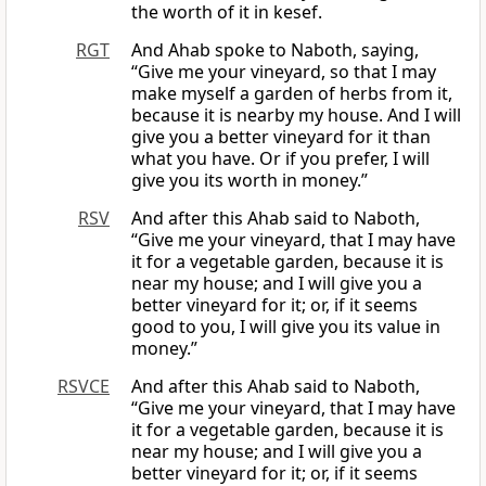
the worth of it in kesef.
RGT
And Ahab spoke to Naboth, saying,
“Give me your vineyard, so that I may
make myself a garden of herbs from it,
because it is nearby my house. And I will
give you a better vineyard for it than
what you have. Or if you prefer, I will
give you its worth in money.”
RSV
And after this Ahab said to Naboth,
“Give me your vineyard, that I may have
it for a vegetable garden, because it is
near my house; and I will give you a
better vineyard for it; or, if it seems
good to you, I will give you its value in
money.”
RSVCE
And after this Ahab said to Naboth,
“Give me your vineyard, that I may have
it for a vegetable garden, because it is
near my house; and I will give you a
better vineyard for it; or, if it seems