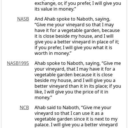
exchange, or, if you prefer, I will give you
its value in money.”
NASB
And Ahab spoke to Naboth, saying,
“Give me your vineyard so that I may
have it for a vegetable garden, because
it is close beside my house, and I will
give you a better vineyard in place of it;
if you prefer, I will give you what it is
worth in money.”
NASB1995
Ahab spoke to Naboth, saying, “Give me
your vineyard, that I may have it for a
vegetable garden because it is close
beside my house, and I will give you a
better vineyard than it in its place; if you
like, I will give you the price of it in
money.”
NCB
Ahab said to Naboth, “Give me your
vineyard so that I can use it as a
vegetable garden since it is next to my
palace. I will give you a better vineyard