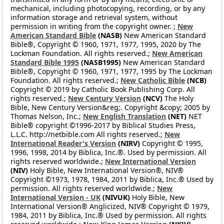
mechanical, including photocopying, recording, or by any
information storage and retrieval system, without
permission in writing from the copyright owner. ;
New
American Standard Bible
(NASB)
New American Standard
Bible®, Copyright © 1960, 1971, 1977, 1995, 2020 by The
Lockman Foundation. All rights reserved.;
New American
Standard Bible 1995
(NASB1995)
New American Standard
Bible®, Copyright © 1960, 1971, 1977, 1995 by The Lockman
Foundation. All rights reserved.;
New Catholic Bible
(NCB)
Copyright © 2019 by Catholic Book Publishing Corp. All
rights reserved.;
New Century Version
(NCV)
The Holy
Bible, New Century Version&reg;. Copyright &copy; 2005 by
Thomas Nelson, Inc.;
New English Translation
(NET)
NET
Bible® copyright ©1996-2017 by Biblical Studies Press,
L.L.C. http://netbible.com All rights reserved.;
New
International Reader's Version
(NIRV)
Copyright © 1995,
1996, 1998, 2014 by Biblica, Inc.®. Used by permission. All
rights reserved worldwide.;
New International Version
(NIV)
Holy Bible, New International Version®, NIV®
Copyright ©1973, 1978, 1984, 2011 by Biblica, Inc.® Used by
permission. All rights reserved worldwide.;
New
International Version - UK
(NIVUK)
Holy Bible, New
International Version® Anglicized, NIV® Copyright © 1979,
1984, 2011 by Biblica, Inc.® Used by permission. All rights