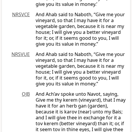
give you its value in money.’
NRSVCE
And Ahab said to Naboth, “Give me your
vineyard, so that I may have it for a
vegetable garden, because it is near my
house; I will give you a better vineyard
for it; or, if it seems good to you, I will
give you its value in money.”
NRSVUE
And Ahab said to Naboth, “Give me your
vineyard, so that I may have it for a
vegetable garden, because it is near my
house; I will give you a better vineyard
for it, or, if it seems good to you, I will
give you its value in money.”
OJB
And Ach’av spoke unto Navot, saying,
Give me thy kerem (vineyard), that I may
have it for an herb gan (garden),
because it is karov (near) unto my Bais;
and I will give thee in exchange for it a
tov kerem (better vineyard) than it; or, if
it seem tov in thine eyes, I will give thee