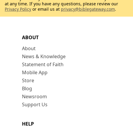
at any time. If you have any questions, please review our
Privacy Policy
or email us at
privacy@biblegateway.com
.
ABOUT
About
News & Knowledge
Statement of Faith
Mobile App
Store
Blog
Newsroom
Support Us
HELP