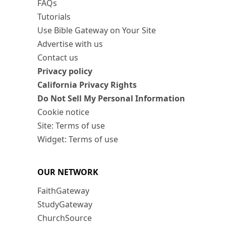
FAQs
Tutorials
Use Bible Gateway on Your Site
Advertise with us
Contact us
Privacy policy
California Privacy Rights
Do Not Sell My Personal Information
Cookie notice
Site: Terms of use
Widget: Terms of use
OUR NETWORK
FaithGateway
StudyGateway
ChurchSource