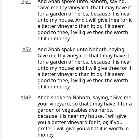
KJ21
And Ahab spoke unto Naboth, saying,
“Give me thy vineyard, that I may have it
for a garden of herbs, because it is near
unto my house. And I will give thee for it
a better vineyard than it; or, if it seem
good to thee, I will give thee the worth
of it in money.”
ASV
And Ahab spake unto Naboth, saying,
Give me thy vineyard, that I may have it
for a garden of herbs, because it is near
unto my house; and I will give thee for it
a better vineyard than it: or, if it seem
good to thee, I will give thee the worth
of it in money.
AMP
Ahab spoke to Naboth, saying, “Give me
your vineyard, so that I may have it for a
garden of vegetables
and
herbs,
because it is near my house. I will give
you a better vineyard for it, or, if you
prefer, I will give you what it is worth in
money.”