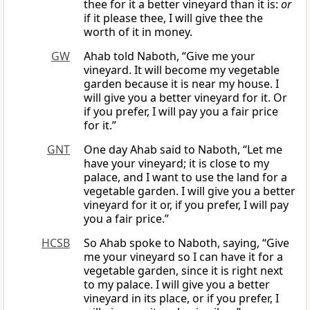
thee for it a better vineyard than it is:
or
if it please thee, I will give thee the
worth of it in money.
GW
Ahab told Naboth, “Give me your
vineyard. It will become my vegetable
garden because it is near my house. I
will give you a better vineyard for it. Or
if you prefer, I will pay you a fair price
for it.”
GNT
One day Ahab said to Naboth, “Let me
have your vineyard; it is close to my
palace, and I want to use the land for a
vegetable garden. I will give you a better
vineyard for it or, if you prefer, I will pay
you a fair price.”
HCSB
So Ahab spoke to Naboth, saying, “Give
me your vineyard so I can have it for a
vegetable garden, since it is right next
to my palace. I will give you a better
vineyard in its place, or if you prefer, I