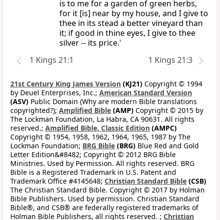
is to me for a garden of green herbs,
for it [is] near by my house, and I give to
thee in its stead a better vineyard than
it; if good in thine eyes, I give to thee
silver -- its price.'
1 Kings 21:1
1 Kings 21:3
21st Century King James Version
(KJ21)
Copyright © 1994
by Deuel Enterprises, Inc.;
American Standard Version
(ASV)
Public Domain (Why are modern Bible translations
copyrighted?);
Amplified Bible
(AMP)
Copyright © 2015 by
The Lockman Foundation, La Habra, CA 90631. All rights
reserved.;
Amplified Bible, Classic Edition
(AMPC)
Copyright © 1954, 1958, 1962, 1964, 1965, 1987 by The
Lockman Foundation;
BRG Bible
(BRG)
Blue Red and Gold
Letter Edition&#8482; Copyright © 2012 BRG Bible
Ministries. Used by Permission. All rights reserved. BRG
Bible is a Registered Trademark in U.S. Patent and
Trademark Office #4145648;
Christian Standard Bible
(CSB)
The Christian Standard Bible. Copyright © 2017 by Holman
Bible Publishers. Used by permission. Christian Standard
Bible®, and CSB® are federally registered trademarks of
Holman Bible Publishers, all rights reserved. ;
Christian