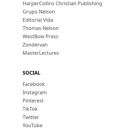
HarperCollins Christian Publishing
Grupo Nelson
Editorial Vida
Thomas Nelson
WestBow Press
Zondervan
MasterLectures
SOCIAL
Facebook
Instagram
Pinterest
TikTok
Twitter
YouTube