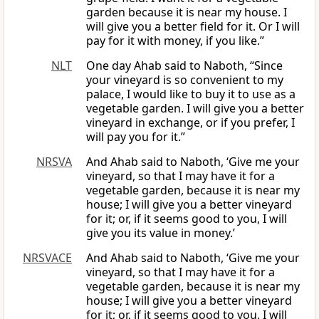
garden because it is near my house. I
will give you a better field for it. Or I will
pay for it with money, if you like.”
NLT
One day Ahab said to Naboth, “Since
your vineyard is so convenient to my
palace, I would like to buy it to use as a
vegetable garden. I will give you a better
vineyard in exchange, or if you prefer, I
will pay you for it.”
NRSVA
And Ahab said to Naboth, ‘Give me your
vineyard, so that I may have it for a
vegetable garden, because it is near my
house; I will give you a better vineyard
for it; or, if it seems good to you, I will
give you its value in money.’
NRSVACE
And Ahab said to Naboth, ‘Give me your
vineyard, so that I may have it for a
vegetable garden, because it is near my
house; I will give you a better vineyard
for it; or, if it seems good to you, I will