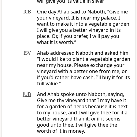
will give you its value in silver.”
ICB
One day Ahab said to Naboth, “Give me
your vineyard. It is near my palace. I
want to make it into a vegetable garden.
I will give you a better vineyard in its
place. Or, if you prefer, I will pay you
what it is worth.”
ISV
Ahab addressed Naboth and asked him,
“I would like to plant a vegetable garden
near my house. Please exchange your
vineyard with a better one from me, or
if you’d rather have cash, I’ll buy it for its
full value.”
JUB
And Ahab spoke unto Naboth, saying,
Give me thy vineyard that I may have it
for a garden of herbs because it
is
next
to my house, and I will give thee for it a
better vineyard than it;
or
if it seems
good unto thee, I will give thee the
worth of it in money.