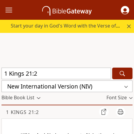
Start your day in God's Word with the Verse of the Day.
New International Version (NIV)
Bible Book List
Font Size
1 KINGS 21:2