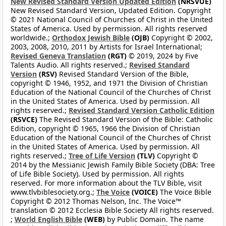
New Revised Standard Version Updated Edition
(NRSVUE)
New Revised Standard Version, Updated Edition. Copyright
© 2021 National Council of Churches of Christ in the United
States of America. Used by permission. All rights reserved
worldwide.;
Orthodox Jewish Bible
(OJB)
Copyright © 2002,
2003, 2008, 2010, 2011 by Artists for Israel International;
Revised Geneva Translation
(RGT)
© 2019, 2024 by Five
Talents Audio. All rights reserved.;
Revised Standard
Version
(RSV)
Revised Standard Version of the Bible,
copyright © 1946, 1952, and 1971 the Division of Christian
Education of the National Council of the Churches of Christ
in the United States of America. Used by permission. All
rights reserved.;
Revised Standard Version Catholic Edition
(RSVCE)
The Revised Standard Version of the Bible: Catholic
Edition, copyright © 1965, 1966 the Division of Christian
Education of the National Council of the Churches of Christ
in the United States of America. Used by permission. All
rights reserved.;
Tree of Life Version
(TLV)
Copyright ©
2014 by the Messianic Jewish Family Bible Society (DBA: Tree
of Life Bible Society). Used by permission. All rights
reserved. For more information about the TLV Bible, visit
www.tlvbiblesociety.org.;
The Voice
(VOICE)
The Voice Bible
Copyright © 2012 Thomas Nelson, Inc. The Voice™
translation © 2012 Ecclesia Bible Society All rights reserved.
;
World English Bible
(WEB)
by Public Domain. The name