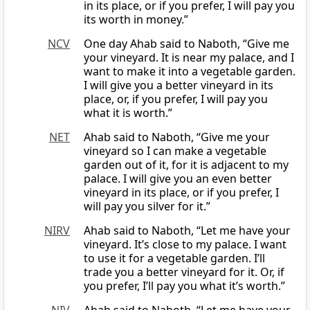
in its place, or if you prefer, I will pay you
its worth in money.”
NCV
One day Ahab said to Naboth, “Give me
your vineyard. It is near my palace, and I
want to make it into a vegetable garden.
I will give you a better vineyard in its
place, or, if you prefer, I will pay you
what it is worth.”
NET
Ahab said to Naboth, “Give me your
vineyard so I can make a vegetable
garden out of it, for it is adjacent to my
palace. I will give you an even better
vineyard in its place, or if you prefer, I
will pay you silver for it.”
NIRV
Ahab said to Naboth, “Let me have your
vineyard. It’s close to my palace. I want
to use it for a vegetable garden. I’ll
trade you a better vineyard for it. Or, if
you prefer, I’ll pay you what it’s worth.”