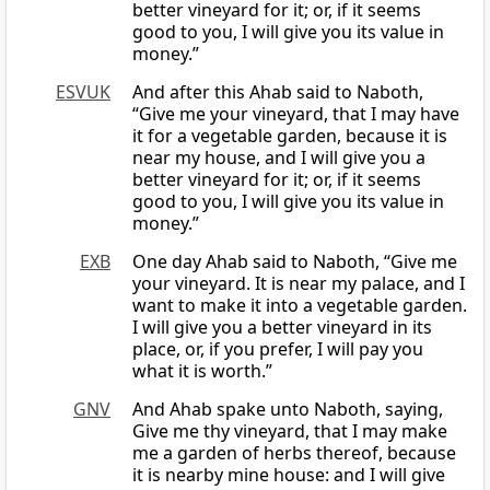
better vineyard for it; or, if it seems
good to you, I will give you its value in
money.”
ESVUK
And after this Ahab said to Naboth,
“Give me your vineyard, that I may have
it for a vegetable garden, because it is
near my house, and I will give you a
better vineyard for it; or, if it seems
good to you, I will give you its value in
money.”
EXB
One day Ahab said to Naboth, “Give me
your vineyard. It is near my palace, and I
want to make it into a vegetable garden.
I will give you a better vineyard in its
place, or, if you prefer, I will pay you
what it is worth.”
GNV
And Ahab spake unto Naboth, saying,
Give me thy vineyard, that I may make
me a garden of herbs thereof, because
it is nearby mine house: and I will give