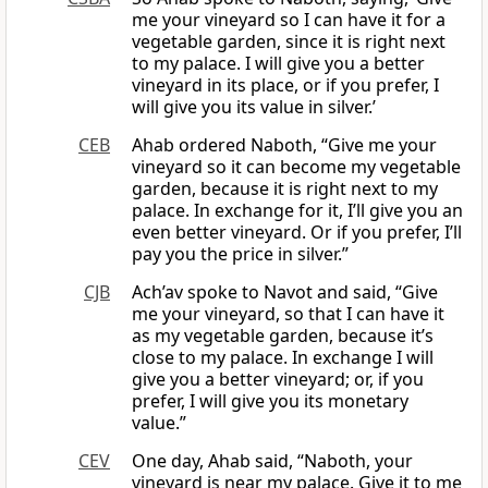
me your vineyard so I can have it for a
vegetable garden, since it is right next
to my palace. I will give you a better
vineyard in its place, or if you prefer, I
will give you its value in silver.’
CEB
Ahab ordered Naboth, “Give me your
vineyard so it can become my vegetable
garden, because it is right next to my
palace. In exchange for it, I’ll give you an
even better vineyard. Or if you prefer, I’ll
pay you the price in silver.”
CJB
Ach’av spoke to Navot and said, “Give
me your vineyard, so that I can have it
as my vegetable garden, because it’s
close to my palace. In exchange I will
give you a better vineyard; or, if you
prefer, I will give you its monetary
value.”
CEV
One day, Ahab said, “Naboth, your
vineyard is near my palace. Give it to me