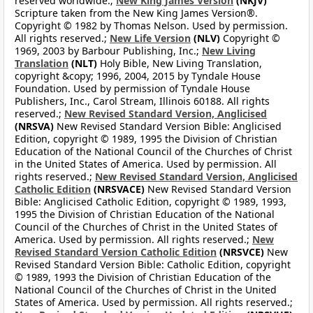
reserved worldwide.;
New King James Version
(NKJV)
Scripture taken from the New King James Version®.
Copyright © 1982 by Thomas Nelson. Used by permission.
All rights reserved.;
New Life Version
(NLV)
Copyright ©
1969, 2003 by Barbour Publishing, Inc.;
New Living
Translation
(NLT)
Holy Bible, New Living Translation,
copyright &copy; 1996, 2004, 2015 by Tyndale House
Foundation. Used by permission of Tyndale House
Publishers, Inc., Carol Stream, Illinois 60188. All rights
reserved.;
New Revised Standard Version, Anglicised
(NRSVA)
New Revised Standard Version Bible: Anglicised
Edition, copyright © 1989, 1995 the Division of Christian
Education of the National Council of the Churches of Christ
in the United States of America. Used by permission. All
rights reserved.;
New Revised Standard Version, Anglicised
Catholic Edition
(NRSVACE)
New Revised Standard Version
Bible: Anglicised Catholic Edition, copyright © 1989, 1993,
1995 the Division of Christian Education of the National
Council of the Churches of Christ in the United States of
America. Used by permission. All rights reserved.;
New
Revised Standard Version Catholic Edition
(NRSVCE)
New
Revised Standard Version Bible: Catholic Edition, copyright
© 1989, 1993 the Division of Christian Education of the
National Council of the Churches of Christ in the United
States of America. Used by permission. All rights reserved.;