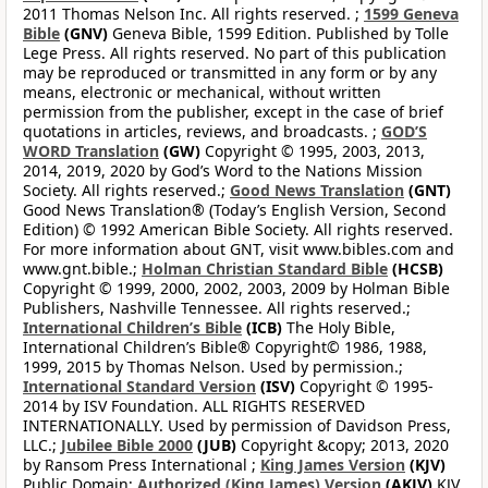
2011 Thomas Nelson Inc. All rights reserved. ;
1599 Geneva
Bible
(GNV)
Geneva Bible, 1599 Edition. Published by Tolle
Lege Press. All rights reserved. No part of this publication
may be reproduced or transmitted in any form or by any
means, electronic or mechanical, without written
permission from the publisher, except in the case of brief
quotations in articles, reviews, and broadcasts. ;
GOD’S
WORD Translation
(GW)
Copyright © 1995, 2003, 2013,
2014, 2019, 2020 by God’s Word to the Nations Mission
Society. All rights reserved.;
Good News Translation
(GNT)
Good News Translation® (Today’s English Version, Second
Edition) © 1992 American Bible Society. All rights reserved.
For more information about GNT, visit www.bibles.com and
www.gnt.bible.;
Holman Christian Standard Bible
(HCSB)
Copyright © 1999, 2000, 2002, 2003, 2009 by Holman Bible
Publishers, Nashville Tennessee. All rights reserved.;
International Children’s Bible
(ICB)
The Holy Bible,
International Children’s Bible® Copyright© 1986, 1988,
1999, 2015 by Thomas Nelson. Used by permission.;
International Standard Version
(ISV)
Copyright © 1995-
2014 by ISV Foundation. ALL RIGHTS RESERVED
INTERNATIONALLY. Used by permission of Davidson Press,
LLC.;
Jubilee Bible 2000
(JUB)
Copyright &copy; 2013, 2020
by Ransom Press International ;
King James Version
(KJV)
Public Domain;
Authorized (King James) Version
(AKJV)
KJV