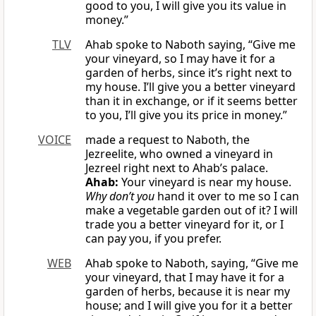
good to you, I will give you its value in
money.”
TLV
Ahab spoke to Naboth saying, “Give me
your vineyard, so I may have it for a
garden of herbs, since it’s right next to
my house. I’ll give you a better vineyard
than it in exchange, or if it seems better
to you, I’ll give you its price in money.”
VOICE
made a request to Naboth, the
Jezreelite, who owned a vineyard in
Jezreel right next to Ahab’s palace.
Ahab:
Your vineyard is near my house.
Why don’t you
hand it over to me so I can
make a vegetable garden out of it? I will
trade you a better vineyard for it, or I
can pay you, if you prefer.
WEB
Ahab spoke to Naboth, saying, “Give me
your vineyard, that I may have it for a
garden of herbs, because it is near my
house; and I will give you for it a better