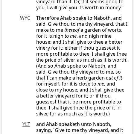
vineyard than it. Or, if it seems good to
you, I will give you its worth in money.”
WYC
Therefore Ahab spake to Naboth, and
said, Give thou to me thy vineyard, that I
make to me
thereof
a garden of worts,
for it is nigh
to me
, and nigh mine
house; and I shall give to thee a better
vinery for it; either if thou guessest it
more profitable to thee, I shall give thee
the price of silver, as much as it is worth.
(And so Ahab spoke to Naboth, and
said, Give thou thy vineyard to me, so
that I can make a herb garden
out of it
for myself, for it is close to
me
, and
close to my house; and I shall give thee
a better vineyard for it; or if thou
guessest that it be more profitable to
thee, I shall give thee the price of it in
silver, for as much as it is worth.)
YLT
and Ahab speaketh unto Naboth,
saying, `Give to me thy vineyard, and it