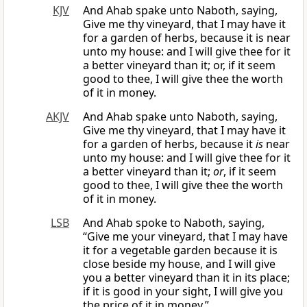
KJV
And Ahab spake unto Naboth, saying,
Give me thy vineyard, that I may have it
for a garden of herbs, because it is near
unto my house: and I will give thee for it
a better vineyard than it; or, if it seem
good to thee, I will give thee the worth
of it in money.
AKJV
And Ahab spake unto Naboth, saying,
Give me thy vineyard, that I may have it
for a garden of herbs, because it
is
near
unto my house: and I will give thee for it
a better vineyard than it;
or
, if it seem
good to thee, I will give thee the worth
of it in money.
LSB
And Ahab spoke to Naboth, saying,
“Give me your vineyard, that I may have
it for a vegetable garden because it is
close beside my house, and I will give
you a better vineyard than it in its place;
if it is good in your sight, I will give you
the price of it in money.”