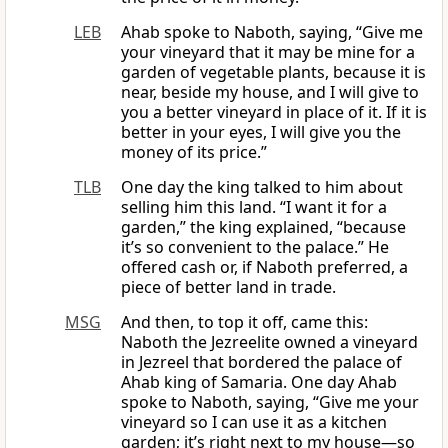
LEB
Ahab spoke to Naboth, saying, “Give me
your vineyard that it may be mine for a
garden of vegetable plants, because it is
near, beside my house, and I will give to
you a better vineyard in place of it. If it is
better in your eyes, I will give you the
money of its price.”
TLB
One day the king talked to him about
selling him this land. “I want it for a
garden,” the king explained, “because
it’s so convenient to the palace.” He
offered cash or, if Naboth preferred, a
piece of better land in trade.
MSG
And then, to top it off, came this:
Naboth the Jezreelite owned a vineyard
in Jezreel that bordered the palace of
Ahab king of Samaria. One day Ahab
spoke to Naboth, saying, “Give me your
vineyard so I can use it as a kitchen
garden; it’s right next to my house—so