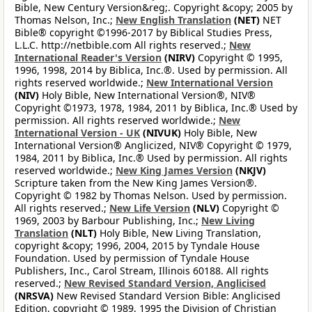
Bible, New Century Version&reg;. Copyright &copy; 2005 by
Thomas Nelson, Inc.;
New English Translation
(NET)
NET
Bible® copyright ©1996-2017 by Biblical Studies Press,
L.L.C. http://netbible.com All rights reserved.;
New
International Reader's Version
(NIRV)
Copyright © 1995,
1996, 1998, 2014 by Biblica, Inc.®. Used by permission. All
rights reserved worldwide.;
New International Version
(NIV)
Holy Bible, New International Version®, NIV®
Copyright ©1973, 1978, 1984, 2011 by Biblica, Inc.® Used by
permission. All rights reserved worldwide.;
New
International Version - UK
(NIVUK)
Holy Bible, New
International Version® Anglicized, NIV® Copyright © 1979,
1984, 2011 by Biblica, Inc.® Used by permission. All rights
reserved worldwide.;
New King James Version
(NKJV)
Scripture taken from the New King James Version®.
Copyright © 1982 by Thomas Nelson. Used by permission.
All rights reserved.;
New Life Version
(NLV)
Copyright ©
1969, 2003 by Barbour Publishing, Inc.;
New Living
Translation
(NLT)
Holy Bible, New Living Translation,
copyright &copy; 1996, 2004, 2015 by Tyndale House
Foundation. Used by permission of Tyndale House
Publishers, Inc., Carol Stream, Illinois 60188. All rights
reserved.;
New Revised Standard Version, Anglicised
(NRSVA)
New Revised Standard Version Bible: Anglicised
Edition, copyright © 1989, 1995 the Division of Christian