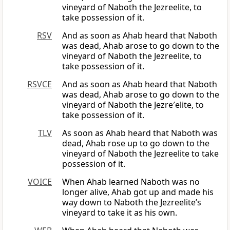
vineyard of Naboth the Jezreelite, to
take possession of it.
RSV
And as soon as Ahab heard that Naboth
was dead, Ahab arose to go down to the
vineyard of Naboth the Jezreelite, to
take possession of it.
RSVCE
And as soon as Ahab heard that Naboth
was dead, Ahab arose to go down to the
vineyard of Naboth the Jezre′elite, to
take possession of it.
TLV
As soon as Ahab heard that Naboth was
dead, Ahab rose up to go down to the
vineyard of Naboth the Jezreelite to take
possession of it.
VOICE
When Ahab learned Naboth was no
longer alive, Ahab got up and made his
way down to Naboth the Jezreelite’s
vineyard to take it as his own.