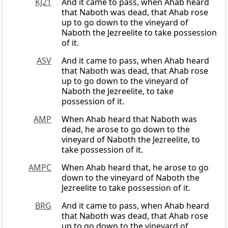
KJ21
And it came to pass, when Ahab heard
that Naboth was dead, that Ahab rose
up to go down to the vineyard of
Naboth the Jezreelite to take possession
of it.
ASV
And it came to pass, when Ahab heard
that Naboth was dead, that Ahab rose
up to go down to the vineyard of
Naboth the Jezreelite, to take
possession of it.
AMP
When Ahab heard that Naboth was
dead, he arose to go down to the
vineyard of Naboth the Jezreelite, to
take possession of it.
AMPC
When Ahab heard that, he arose to go
down to the vineyard of Naboth the
Jezreelite to take possession of it.
BRG
And it came to pass, when Ahab heard
that Naboth was dead, that Ahab rose
up to go down to the vineyard of