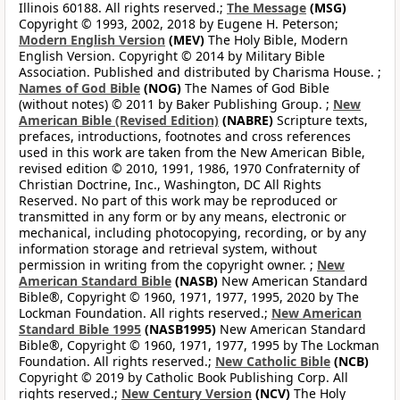
Illinois 60188. All rights reserved.;
The Message
(MSG)
Copyright © 1993, 2002, 2018 by Eugene H. Peterson;
Modern English Version
(MEV)
The Holy Bible, Modern
English Version. Copyright © 2014 by Military Bible
Association. Published and distributed by Charisma House. ;
Names of God Bible
(NOG)
The Names of God Bible
(without notes) © 2011 by Baker Publishing Group. ;
New
American Bible (Revised Edition)
(NABRE)
Scripture texts,
prefaces, introductions, footnotes and cross references
used in this work are taken from the New American Bible,
revised edition © 2010, 1991, 1986, 1970 Confraternity of
Christian Doctrine, Inc., Washington, DC All Rights
Reserved. No part of this work may be reproduced or
transmitted in any form or by any means, electronic or
mechanical, including photocopying, recording, or by any
information storage and retrieval system, without
permission in writing from the copyright owner. ;
New
American Standard Bible
(NASB)
New American Standard
Bible®, Copyright © 1960, 1971, 1977, 1995, 2020 by The
Lockman Foundation. All rights reserved.;
New American
Standard Bible 1995
(NASB1995)
New American Standard
Bible®, Copyright © 1960, 1971, 1977, 1995 by The Lockman
Foundation. All rights reserved.;
New Catholic Bible
(NCB)
Copyright © 2019 by Catholic Book Publishing Corp. All
rights reserved.;
New Century Version
(NCV)
The Holy