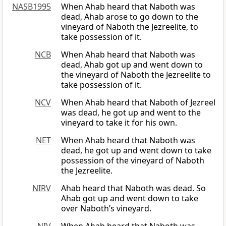
NASB1995
When Ahab heard that Naboth was
dead, Ahab arose to go down to the
vineyard of Naboth the Jezreelite, to
take possession of it.
NCB
When Ahab heard that Naboth was
dead, Ahab got up and went down to
the vineyard of Naboth the Jezreelite to
take possession of it.
NCV
When Ahab heard that Naboth of Jezreel
was dead, he got up and went to the
vineyard to take it for his own.
NET
When Ahab heard that Naboth was
dead, he got up and went down to take
possession of the vineyard of Naboth
the Jezreelite.
NIRV
Ahab heard that Naboth was dead. So
Ahab got up and went down to take
over Naboth’s vineyard.