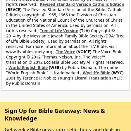
rights reserved.;
Revised Standard Version Catholic Edition
(RSVCE)
The Revised Standard Version of the Bible: Catholic
Edition, copyright © 1965, 1966 the Division of Christian
Education of the National Council of the Churches of Christ
in the United States of America. Used by permission. All
rights reserved.;
Tree of Life Version
(TLV)
Copyright ©
2014 by the Messianic Jewish Family Bible Society (DBA: Tree
of Life Bible Society). Used by permission. All rights
reserved. For more information about the TLV Bible, visit
www.tlvbiblesociety.org.;
The Voice
(VOICE)
The Voice Bible
Copyright © 2012 Thomas Nelson, Inc. The Voice™
translation © 2012 Ecclesia Bible Society All rights reserved.
;
World English Bible
(WEB)
by Public Domain. The name
"World English Bible" is trademarked.;
Wycliffe Bible
(WYC)
2001 by Terence P. Noble;
Young's Literal Translation
(YLT)
by Public Domain
Sign Up for Bible Gateway: News &
Knowledge
Get weekly Bible news, info, reflections, and deals in