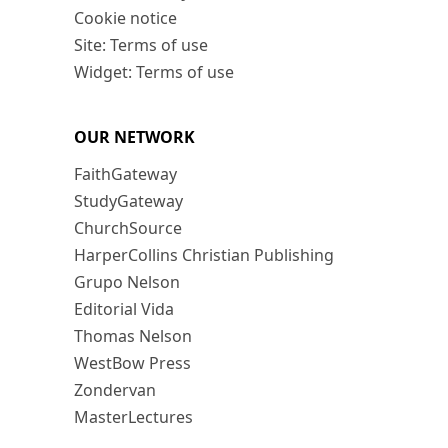
Cookie notice
Site: Terms of use
Widget: Terms of use
OUR NETWORK
FaithGateway
StudyGateway
ChurchSource
HarperCollins Christian Publishing
Grupo Nelson
Editorial Vida
Thomas Nelson
WestBow Press
Zondervan
MasterLectures