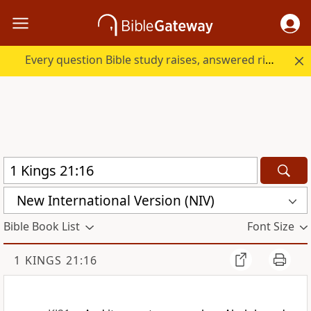
Every question Bible study raises, answered right here.
New International Version (NIV)
Bible Book List
Font Size
1 KINGS 21:16