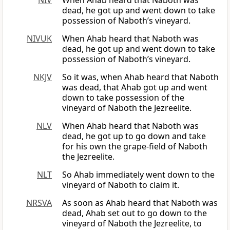
NIV
When Ahab heard that Naboth was
dead, he got up and went down to take
possession of Naboth’s vineyard.
NIVUK
When Ahab heard that Naboth was
dead, he got up and went down to take
possession of Naboth’s vineyard.
NKJV
So it was, when Ahab heard that Naboth
was dead, that Ahab got up and went
down to take possession of the
vineyard of Naboth the Jezreelite.
NLV
When Ahab heard that Naboth was
dead, he got up to go down and take
for his own the grape-field of Naboth
the Jezreelite.
NLT
So Ahab immediately went down to the
vineyard of Naboth to claim it.
NRSVA
As soon as Ahab heard that Naboth was
dead, Ahab set out to go down to the
vineyard of Naboth the Jezreelite, to