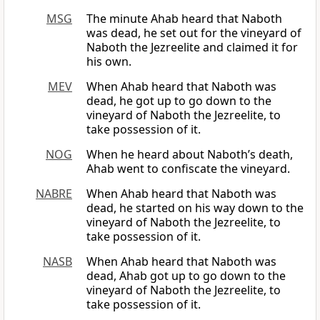
MSG
The minute Ahab heard that Naboth
was dead, he set out for the vineyard of
Naboth the Jezreelite and claimed it for
his own.
MEV
When Ahab heard that Naboth was
dead, he got up to go down to the
vineyard of Naboth the Jezreelite, to
take possession of it.
NOG
When he heard about Naboth’s death,
Ahab went to confiscate the vineyard.
NABRE
When Ahab heard that Naboth was
dead, he started on his way down to the
vineyard of Naboth the Jezreelite, to
take possession of it.
NASB
When Ahab heard that Naboth was
dead, Ahab got up to go down to the
vineyard of Naboth the Jezreelite, to
take possession of it.