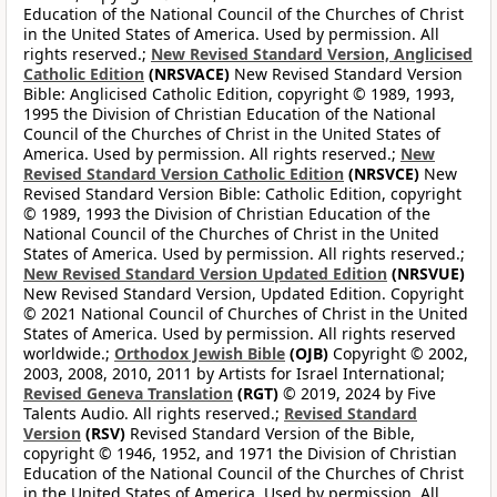
Education of the National Council of the Churches of Christ
in the United States of America. Used by permission. All
rights reserved.;
New Revised Standard Version, Anglicised
Catholic Edition
(NRSVACE)
New Revised Standard Version
Bible: Anglicised Catholic Edition, copyright © 1989, 1993,
1995 the Division of Christian Education of the National
Council of the Churches of Christ in the United States of
America. Used by permission. All rights reserved.;
New
Revised Standard Version Catholic Edition
(NRSVCE)
New
Revised Standard Version Bible: Catholic Edition, copyright
© 1989, 1993 the Division of Christian Education of the
National Council of the Churches of Christ in the United
States of America. Used by permission. All rights reserved.;
New Revised Standard Version Updated Edition
(NRSVUE)
New Revised Standard Version, Updated Edition. Copyright
© 2021 National Council of Churches of Christ in the United
States of America. Used by permission. All rights reserved
worldwide.;
Orthodox Jewish Bible
(OJB)
Copyright © 2002,
2003, 2008, 2010, 2011 by Artists for Israel International;
Revised Geneva Translation
(RGT)
© 2019, 2024 by Five
Talents Audio. All rights reserved.;
Revised Standard
Version
(RSV)
Revised Standard Version of the Bible,
copyright © 1946, 1952, and 1971 the Division of Christian
Education of the National Council of the Churches of Christ
in the United States of America. Used by permission. All