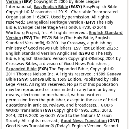
Version
(ERV)
Copyright © 2006 by Bible League
International;
EasyEnglish Bible
(EASY)
EasyEnglish Bible
Copyright © MissionAssist 2019 - Charitable Incorporated
Organisation 1162807. Used by permission. All rights
reserved.;
Evangelical Heritage Version
(EHV)
The Holy
Bible, Evangelical Heritage Version®, EHV®, © 2019
Wartburg Project, Inc. All rights reserved.;
English Standard
Version
(ESV)
The ESV® Bible (The Holy Bible, English
Standard Version®), © 2001 by Crossway, a publishing
ministry of Good News Publishers. ESV Text Edition: 2025.;
English Standard Version Anglicised
(ESVUK)
The Holy
Bible, English Standard Version Copyright ©&nbsp;2001 by
Crossway Bibles, a division of Good News Publishers.;
Expanded Bible
(EXB)
The Expanded Bible, Copyright ©
2011 Thomas Nelson Inc. All rights reserved. ;
1599 Geneva
Bible
(GNV)
Geneva Bible, 1599 Edition. Published by Tolle
Lege Press. All rights reserved. No part of this publication
may be reproduced or transmitted in any form or by any
means, electronic or mechanical, without written
permission from the publisher, except in the case of brief
quotations in articles, reviews, and broadcasts. ;
GOD’S
WORD Translation
(GW)
Copyright © 1995, 2003, 2013,
2014, 2019, 2020 by God’s Word to the Nations Mission
Society. All rights reserved.;
Good News Translation
(GNT)
Good News Translation® (Today’s English Version, Second