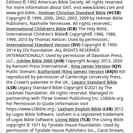
Edition) © 1992 American Bible Society. All rights reserved.
For more information about GNT, visit www.bibles.com and
www.gnt.bible.;
Holman Christian Standard Bible
(HCSB)
Copyright © 1999, 2000, 2002, 2003, 2009 by Holman Bible
Publishers, Nashville Tennessee. All rights reserved.;
International Children’s Bible
(ICB)
The Holy Bible,
International Children’s Bible® Copyright© 1986, 1988,
1999, 2015 by Thomas Nelson. Used by permission.;
International Standard Version
(ISV)
Copyright © 1995-
2014 by ISV Foundation. ALL RIGHTS RESERVED
INTERNATIONALLY. Used by permission of Davidson Press,
LLC.;
Jubilee Bible 2000
(JUB)
Copyright &copy; 2013, 2020
by Ransom Press International ;
King James Version
(KJV)
Public Domain;
Authorized (King James) Version
(AKJV)
KJV
reproduced by permission of Cambridge University Press,
the Crown’s patentee in the UK.;
Legacy Standard Bible
(LSB)
Legacy Standard Bible Copyright ©2021 by The
Lockman Foundation. All rights reserved. Managed in
partnership with Three Sixteen Publishing Inc. LSBible.org
For Permission to Quote Information visit
https://www.LSBible.org.;
Lexham English Bible
(LEB)
2012
by Logos Bible Software. Lexham is a registered trademark
of Logos Bible Software;
Living Bible
(TLB)
The Living Bible
copyright © 1971 by Tyndale House Foundation. Used by
permission of Tyndale House Publishers Inc., Carol Stream,