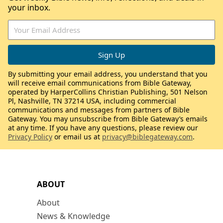
your inbox.
By submitting your email address, you understand that you
will receive email communications from Bible Gateway,
operated by HarperCollins Christian Publishing, 501 Nelson
Pl, Nashville, TN 37214 USA, including commercial
communications and messages from partners of Bible
Gateway. You may unsubscribe from Bible Gateway’s emails
at any time. If you have any questions, please review our
Privacy Policy
or email us at
privacy@biblegateway.com
.
ABOUT
About
News & Knowledge