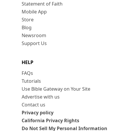
Statement of Faith
Mobile App
Store
Blog
Newsroom
Support Us
HELP
FAQs
Tutorials
Use Bible Gateway on Your Site
Advertise with us
Contact us
Privacy policy
California Privacy Rights
Do Not Sell My Personal Information