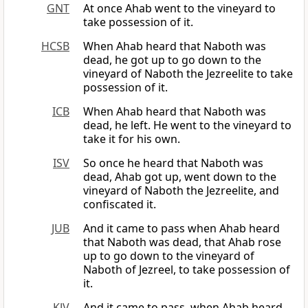
GNT
At once Ahab went to the vineyard to
take possession of it.
HCSB
When Ahab heard that Naboth was
dead, he got up to go down to the
vineyard of Naboth the Jezreelite to take
possession of it.
ICB
When Ahab heard that Naboth was
dead, he left. He went to the vineyard to
take it for his own.
ISV
So once he heard that Naboth was
dead, Ahab got up, went down to the
vineyard of Naboth the Jezreelite, and
confiscated it.
JUB
And it came to pass when Ahab heard
that Naboth was dead, that Ahab rose
up to go down to the vineyard of
Naboth of Jezreel, to take possession of
it.
KJV
And it came to pass, when Ahab heard