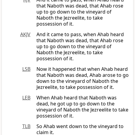
that Naboth was dead, that Ahab rose
up to go down to the vineyard of
Naboth the Jezreelite, to take
possession of it.
AKJV
And it came to pass, when Ahab heard
that Naboth was dead, that Ahab rose
up to go down to the vineyard of
Naboth the Jezreelite, to take
possession of it.
LSB
Now it happened that when Ahab heard
that Naboth was dead, Ahab arose to go
down to the vineyard of Naboth the
Jezreelite, to take possession of it.
LEB
When Ahab heard that Naboth was
dead, he got up to go down to the
vineyard of Naboth the Jezreelite to take
possession of it.
TLB
So Ahab went down to the vineyard to
claim it.