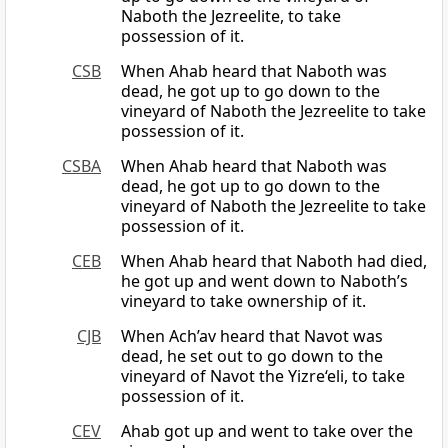
Naboth the Jezreelite, to take
possession of it.
CSB
When Ahab heard that Naboth was
dead, he got up to go down to the
vineyard of Naboth the Jezreelite to take
possession of it.
CSBA
When Ahab heard that Naboth was
dead, he got up to go down to the
vineyard of Naboth the Jezreelite to take
possession of it.
CEB
When Ahab heard that Naboth had died,
he got up and went down to Naboth’s
vineyard to take ownership of it.
CJB
When Ach’av heard that Navot was
dead, he set out to go down to the
vineyard of Navot the Yizre‘eli, to take
possession of it.
CEV
Ahab got up and went to take over the