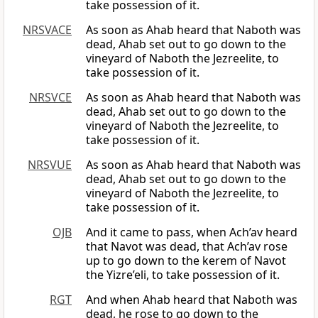
take possession of it.
NRSVACE
As soon as Ahab heard that Naboth was
dead, Ahab set out to go down to the
vineyard of Naboth the Jezreelite, to
take possession of it.
NRSVCE
As soon as Ahab heard that Naboth was
dead, Ahab set out to go down to the
vineyard of Naboth the Jezreelite, to
take possession of it.
NRSVUE
As soon as Ahab heard that Naboth was
dead, Ahab set out to go down to the
vineyard of Naboth the Jezreelite, to
take possession of it.
OJB
And it came to pass, when Ach’av heard
that Navot was dead, that Ach’av rose
up to go down to the kerem of Navot
the Yizre’eli, to take possession of it.
RGT
And when Ahab heard that Naboth was
dead, he rose to go down to the