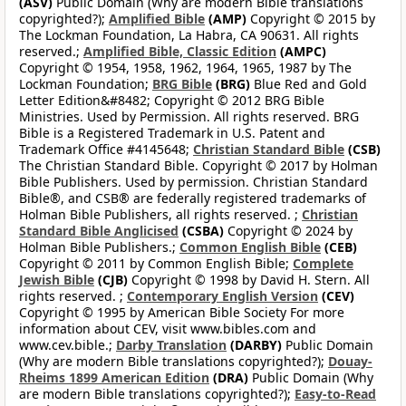
(ASV)
Public Domain (Why are modern Bible translations
copyrighted?);
Amplified Bible
(AMP)
Copyright © 2015 by
The Lockman Foundation, La Habra, CA 90631. All rights
reserved.;
Amplified Bible, Classic Edition
(AMPC)
Copyright © 1954, 1958, 1962, 1964, 1965, 1987 by The
Lockman Foundation;
BRG Bible
(BRG)
Blue Red and Gold
Letter Edition&#8482; Copyright © 2012 BRG Bible
Ministries. Used by Permission. All rights reserved. BRG
Bible is a Registered Trademark in U.S. Patent and
Trademark Office #4145648;
Christian Standard Bible
(CSB)
The Christian Standard Bible. Copyright © 2017 by Holman
Bible Publishers. Used by permission. Christian Standard
Bible®, and CSB® are federally registered trademarks of
Holman Bible Publishers, all rights reserved. ;
Christian
Standard Bible Anglicised
(CSBA)
Copyright © 2024 by
Holman Bible Publishers.;
Common English Bible
(CEB)
Copyright © 2011 by Common English Bible;
Complete
Jewish Bible
(CJB)
Copyright © 1998 by David H. Stern. All
rights reserved. ;
Contemporary English Version
(CEV)
Copyright © 1995 by American Bible Society For more
information about CEV, visit www.bibles.com and
www.cev.bible.;
Darby Translation
(DARBY)
Public Domain
(Why are modern Bible translations copyrighted?);
Douay-
Rheims 1899 American Edition
(DRA)
Public Domain (Why
are modern Bible translations copyrighted?);
Easy-to-Read