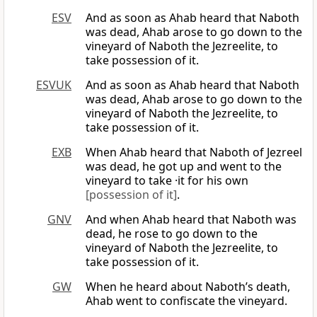
ESV
And as soon as Ahab heard that Naboth
was dead, Ahab arose to go down to the
vineyard of Naboth the Jezreelite, to
take possession of it.
ESVUK
And as soon as Ahab heard that Naboth
was dead, Ahab arose to go down to the
vineyard of Naboth the Jezreelite, to
take possession of it.
EXB
When Ahab heard that Naboth of Jezreel
was dead, he got up and went to the
vineyard to take ·it for his own
[possession of it]
.
GNV
And when Ahab heard that Naboth was
dead, he rose to go down to the
vineyard of Naboth the Jezreelite, to
take possession of it.
GW
When he heard about Naboth’s death,
Ahab went to confiscate the vineyard.