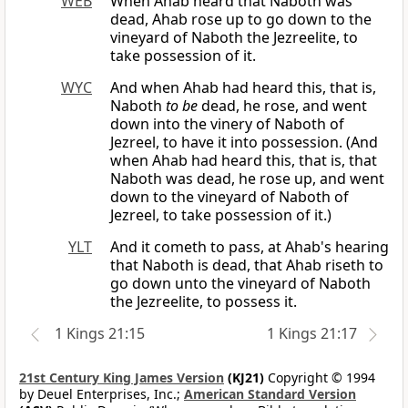
WEB
When Ahab heard that Naboth was
dead, Ahab rose up to go down to the
vineyard of Naboth the Jezreelite, to
take possession of it.
WYC
And when Ahab had heard this, that is,
Naboth
to be
dead, he rose, and went
down into the vinery of Naboth of
Jezreel, to have it into possession. (And
when Ahab had heard this, that is, that
Naboth was dead, he rose up, and went
down to the vineyard of Naboth of
Jezreel, to take possession of it.)
YLT
And it cometh to pass, at Ahab's hearing
that Naboth is dead, that Ahab riseth to
go down unto the vineyard of Naboth
the Jezreelite, to possess it.
1 Kings 21:15
1 Kings 21:17
21st Century King James Version
(KJ21)
Copyright © 1994
by Deuel Enterprises, Inc.;
American Standard Version