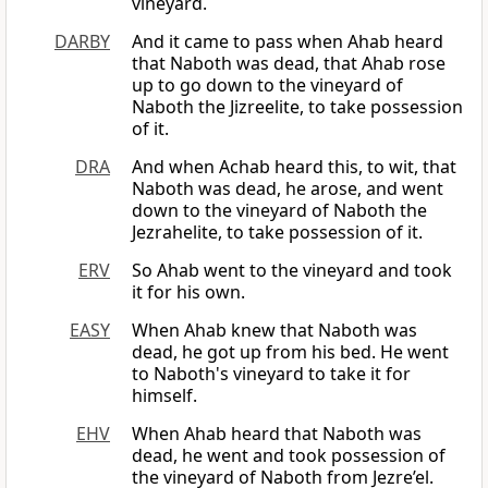
vineyard.
DARBY
And it came to pass when Ahab heard
that Naboth was dead, that Ahab rose
up to go down to the vineyard of
Naboth the Jizreelite, to take possession
of it.
DRA
And when Achab heard this, to wit, that
Naboth was dead, he arose, and went
down to the vineyard of Naboth the
Jezrahelite, to take possession of it.
ERV
So Ahab went to the vineyard and took
it for his own.
EASY
When Ahab knew that Naboth was
dead, he got up from his bed. He went
to Naboth's vineyard to take it for
himself.
EHV
When Ahab heard that Naboth was
dead, he went and took possession of
the vineyard of Naboth from Jezre’el.