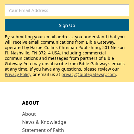
By submitting your email address, you understand that you
will receive email communications from Bible Gateway,
operated by HarperCollins Christian Publishing, 501 Nelson
Pl, Nashville, TN 37214 USA, including commercial
communications and messages from partners of Bible
Gateway. You may unsubscribe from Bible Gateway’s emails
at any time. If you have any questions, please review our
Privacy Policy
or email us at
privacy@biblegateway.com
.
ABOUT
About
News & Knowledge
Statement of Faith