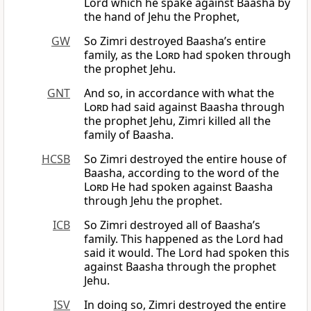
Lord which he spake against Baasha by
the hand of Jehu the Prophet,
GW
So Zimri destroyed Baasha’s entire
family, as the
Lord
had spoken through
the prophet Jehu.
GNT
And so, in accordance with what the
Lord
had said against Baasha through
the prophet Jehu, Zimri killed all the
family of Baasha.
HCSB
So Zimri destroyed the entire house of
Baasha, according to the word of the
Lord
He had spoken against Baasha
through Jehu the prophet.
ICB
So Zimri destroyed all of Baasha’s
family. This happened as the Lord had
said it would. The Lord had spoken this
against Baasha through the prophet
Jehu.
ISV
In doing so, Zimri destroyed the entire