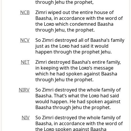
through Jehu the prophet,
NCB
Zimri wiped out the entire house of
Baasha, in accordance with the word of
the
Lord
which condemned Baasha
through Jehu, the prophet.
NCV
So Zimri destroyed all of Baasha’s family
just as the
Lord
had said it would
happen through the prophet Jehu.
NET
Zimri destroyed Baasha’s entire family,
in keeping with the
Lord’
s message
which he had spoken against Baasha
through Jehu the prophet.
NIRV
So Zimri destroyed the whole family of
Baasha. That’s what the
Lord
had said
would happen. He had spoken against
Baasha through Jehu the prophet.
NIV
So Zimri destroyed the whole family of
Baasha, in accordance with the word of
the
Lord
spoken against Baasha