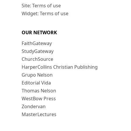
Site: Terms of use
Widget: Terms of use
OUR NETWORK
FaithGateway
StudyGateway
ChurchSource
HarperCollins Christian Publishing
Grupo Nelson
Editorial Vida
Thomas Nelson
WestBow Press
Zondervan
MasterLectures