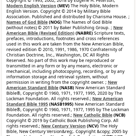
Copyright © 1993, 2002, 2018 by Eugene H. Peterson;
Modern English Version
(MEV)
The Holy Bible, Modern
English Version. Copyright © 2014 by Military Bible
Association. Published and distributed by Charisma House. ;
Names of God Bible
(NOG)
The Names of God Bible
(without notes) © 2011 by Baker Publishing Group. ;
New
American Bible (Revised Edition)
(NABRE)
Scripture texts,
prefaces, introductions, footnotes and cross references
used in this work are taken from the New American Bible,
revised edition © 2010, 1991, 1986, 1970 Confraternity of
Christian Doctrine, Inc., Washington, DC All Rights
Reserved. No part of this work may be reproduced or
transmitted in any form or by any means, electronic or
mechanical, including photocopying, recording, or by any
information storage and retrieval system, without
permission in writing from the copyright owner. ;
New
American Standard Bible
(NASB)
New American Standard
Bible®, Copyright © 1960, 1971, 1977, 1995, 2020 by The
Lockman Foundation. All rights reserved.;
New American
Standard Bible 1995
(NASB1995)
New American Standard
Bible®, Copyright © 1960, 1971, 1977, 1995 by The Lockman
Foundation. All rights reserved.;
New Catholic Bible
(NCB)
Copyright © 2019 by Catholic Book Publishing Corp. All
rights reserved.;
New Century Version
(NCV)
The Holy
Bible, New Century Version&reg;. Copyright &copy; 2005 by