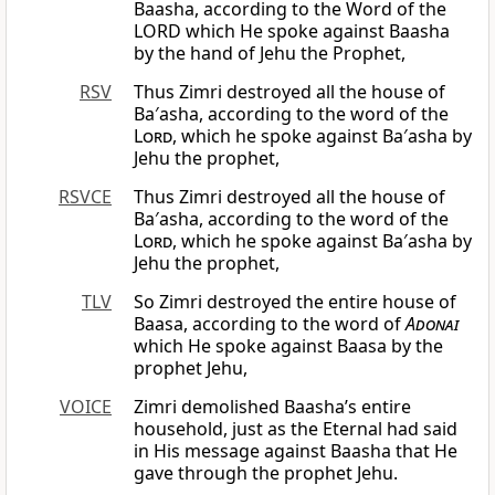
Baasha, according to the Word of the
LORD which He spoke against Baasha
by the hand of Jehu the Prophet,
RSV
Thus Zimri destroyed all the house of
Ba′asha, according to the word of the
Lord
, which he spoke against Ba′asha by
Jehu the prophet,
RSVCE
Thus Zimri destroyed all the house of
Ba′asha, according to the word of the
Lord
, which he spoke against Ba′asha by
Jehu the prophet,
TLV
So Zimri destroyed the entire house of
Baasa, according to the word of
Adonai
which He spoke against Baasa by the
prophet Jehu,
VOICE
Zimri demolished Baasha’s entire
household, just as the Eternal had said
in His message against Baasha that He
gave through the prophet Jehu.