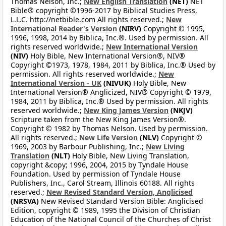
Thomas Nelson, Inc.;
New English Translation
(NET)
NET
Bible® copyright ©1996-2017 by Biblical Studies Press,
L.L.C. http://netbible.com All rights reserved.;
New
International Reader's Version
(NIRV)
Copyright © 1995,
1996, 1998, 2014 by Biblica, Inc.®. Used by permission. All
rights reserved worldwide.;
New International Version
(NIV)
Holy Bible, New International Version®, NIV®
Copyright ©1973, 1978, 1984, 2011 by Biblica, Inc.® Used by
permission. All rights reserved worldwide.;
New
International Version - UK
(NIVUK)
Holy Bible, New
International Version® Anglicized, NIV® Copyright © 1979,
1984, 2011 by Biblica, Inc.® Used by permission. All rights
reserved worldwide.;
New King James Version
(NKJV)
Scripture taken from the New King James Version®.
Copyright © 1982 by Thomas Nelson. Used by permission.
All rights reserved.;
New Life Version
(NLV)
Copyright ©
1969, 2003 by Barbour Publishing, Inc.;
New Living
Translation
(NLT)
Holy Bible, New Living Translation,
copyright &copy; 1996, 2004, 2015 by Tyndale House
Foundation. Used by permission of Tyndale House
Publishers, Inc., Carol Stream, Illinois 60188. All rights
reserved.;
New Revised Standard Version, Anglicised
(NRSVA)
New Revised Standard Version Bible: Anglicised
Edition, copyright © 1989, 1995 the Division of Christian
Education of the National Council of the Churches of Christ