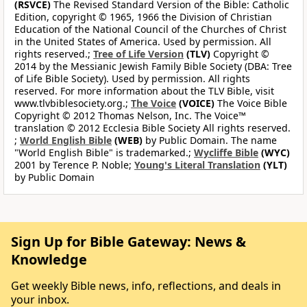
(RSVCE)
The Revised Standard Version of the Bible: Catholic
Edition, copyright © 1965, 1966 the Division of Christian
Education of the National Council of the Churches of Christ
in the United States of America. Used by permission. All
rights reserved.;
Tree of Life Version
(TLV)
Copyright ©
2014 by the Messianic Jewish Family Bible Society (DBA: Tree
of Life Bible Society). Used by permission. All rights
reserved. For more information about the TLV Bible, visit
www.tlvbiblesociety.org.;
The Voice
(VOICE)
The Voice Bible
Copyright © 2012 Thomas Nelson, Inc. The Voice™
translation © 2012 Ecclesia Bible Society All rights reserved.
;
World English Bible
(WEB)
by Public Domain. The name
"World English Bible" is trademarked.;
Wycliffe Bible
(WYC)
2001 by Terence P. Noble;
Young's Literal Translation
(YLT)
by Public Domain
Sign Up for Bible Gateway: News &
Knowledge
Get weekly Bible news, info, reflections, and deals in
your inbox.