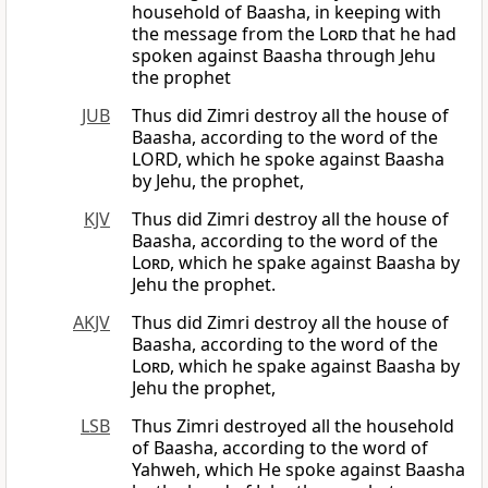
household of Baasha, in keeping with
the message from the
Lord
that he had
spoken against Baasha through Jehu
the prophet
JUB
Thus did Zimri destroy all the house of
Baasha, according to the word of the
LORD, which he spoke against Baasha
by Jehu, the prophet,
KJV
Thus did Zimri destroy all the house of
Baasha, according to the word of the
Lord
, which he spake against Baasha by
Jehu the prophet.
AKJV
Thus did Zimri destroy all the house of
Baasha, according to the word of the
Lord
, which he spake against Baasha by
Jehu the prophet,
LSB
Thus Zimri destroyed all the household
of Baasha, according to the word of
Yahweh, which He spoke against Baasha