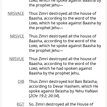
Lord
, which he spoke against Baasha by
the prophet Jehu—
NRSVACE
Thus Zimri destroyed all the house of
Baasha, according to the word of the
Lord
, which he spoke against Baasha by
the prophet Jehu—
NRSVCE
Thus Zimri destroyed all the house of
Baasha, according to the word of the
Lord
, which he spoke against Baasha by
the prophet Jehu—
NRSVUE
Thus Zimri destroyed all the house of
Baasha, according to the word of the
Lord
, which he had spoken against
Baasha by the prophet Jehu,
OJB
Thus Zimri destroyed kol Bais Ba’asha,
according to Devar Hashem, which He
spoke against Ba’asha by Yehu HaNavi
[
2Chr 19:2; 20:34
].
RGT
So, Zimri destroyed all the House of