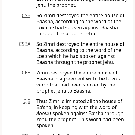
Jehu the prophet,
CSB
So Zimri destroyed the entire house of
Baasha, according to the word of the
Lord
he had spoken against Baasha
through the prophet Jehu.
CSBA
So Zimri destroyed the entire house of
Baasha, according to the word of the
Lord
which he had spoken against
Baasha through the prophet Jehu.
CEB
Zimri destroyed the entire house of
Baasha in agreement with the
Lord
’s
word that had been spoken by the
prophet Jehu to Baasha.
CJB
Thus Zimri eliminated all the house of
Ba‘sha, in keeping with the word of
Adonai
spoken against Ba‘sha through
Yehu the prophet. This word had been
spoken