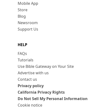
Mobile App
Store
Blog
Newsroom
Support Us
HELP
FAQs
Tutorials
Use Bible Gateway on Your Site
Advertise with us
Contact us
Privacy policy
California Privacy Rights
Do Not Sell My Personal Information
Cookie notice