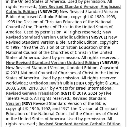
in the United States of America. Used by permission. All
rights reserved.;
New Revised Standard Version, Anglicised
Catholic Edition
(NRSVACE)
New Revised Standard Version
Bible: Anglicised Catholic Edition, copyright © 1989, 1993,
1995 the Division of Christian Education of the National
Council of the Churches of Christ in the United States of
America. Used by permission. All rights reserved.;
New
Revised Standard Version Catholic Edition
(NRSVCE)
New
Revised Standard Version Bible: Catholic Edition, copyright
© 1989, 1993 the Division of Christian Education of the
National Council of the Churches of Christ in the United
States of America. Used by permission. All rights reserved.;
New Revised Standard Version Updated Edition
(NRSVUE)
New Revised Standard Version, Updated Edition. Copyright
© 2021 National Council of Churches of Christ in the United
States of America. Used by permission. All rights reserved
worldwide.;
Orthodox Jewish Bible
(OJB)
Copyright © 2002,
2003, 2008, 2010, 2011 by Artists for Israel International;
Revised Geneva Translation
(RGT)
© 2019, 2024 by Five
Talents Audio. All rights reserved.;
Revised Standard
Version
(RSV)
Revised Standard Version of the Bible,
copyright © 1946, 1952, and 1971 the Division of Christian
Education of the National Council of the Churches of Christ
in the United States of America. Used by permission. All
rights reserved.;
Revised Standard Version Catholic Edition