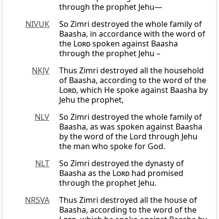
through the prophet Jehu—
NIVUK
So Zimri destroyed the whole family of
Baasha, in accordance with the word of
the
Lord
spoken against Baasha
through the prophet Jehu –
NKJV
Thus Zimri destroyed all the household
of Baasha, according to the word of the
Lord
, which He spoke against Baasha by
Jehu the prophet,
NLV
So Zimri destroyed the whole family of
Baasha, as was spoken against Baasha
by the word of the Lord through Jehu
the man who spoke for God.
NLT
So Zimri destroyed the dynasty of
Baasha as the
Lord
had promised
through the prophet Jehu.
NRSVA
Thus Zimri destroyed all the house of
Baasha, according to the word of the