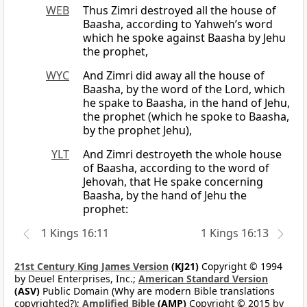
WEB
Thus Zimri destroyed all the house of
Baasha, according to Yahweh’s word
which he spoke against Baasha by Jehu
the prophet,
WYC
And Zimri did away all the house of
Baasha, by the word of the Lord, which
he spake to Baasha, in the hand of Jehu,
the prophet (which he spoke to Baasha,
by the prophet Jehu),
YLT
And Zimri destroyeth the whole house
of Baasha, according to the word of
Jehovah, that He spake concerning
Baasha, by the hand of Jehu the
prophet:
1 Kings 16:11
1 Kings 16:13
21st Century King James Version
(KJ21)
Copyright © 1994
by Deuel Enterprises, Inc.;
American Standard Version
(ASV)
Public Domain (Why are modern Bible translations
copyrighted?);
Amplified Bible
(AMP)
Copyright © 2015 by