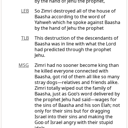
by the hand of Jehu the prophet,
LEB
So Zimri destroyed all of the house of
Baasha according to the word of
Yahweh which he spoke against Baasha
by the hand of Jehu the prophet
TLB
This destruction of the descendants of
Baasha was in line with what the Lord
had predicted through the prophet
Jehu.
MSG
Zimri had no sooner become king than
he killed everyone connected with
Baasha, got rid of them all like so many
stray dogs—relatives and friends alike.
Zimri totally wiped out the family of
Baasha, just as
God
’s word delivered by
the prophet Jehu had said—wages for
the sins of Baasha and his son Elah; not
only for their sins but for dragging
Israel into their sins and making the
God
of Israel angry with their stupid