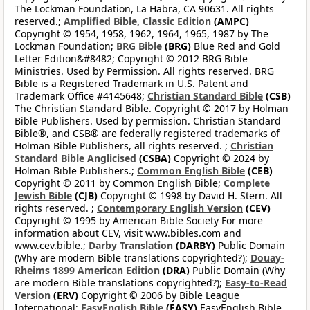
The Lockman Foundation, La Habra, CA 90631. All rights
reserved.;
Amplified Bible, Classic Edition
(AMPC)
Copyright © 1954, 1958, 1962, 1964, 1965, 1987 by The
Lockman Foundation;
BRG Bible
(BRG)
Blue Red and Gold
Letter Edition&#8482; Copyright © 2012 BRG Bible
Ministries. Used by Permission. All rights reserved. BRG
Bible is a Registered Trademark in U.S. Patent and
Trademark Office #4145648;
Christian Standard Bible
(CSB)
The Christian Standard Bible. Copyright © 2017 by Holman
Bible Publishers. Used by permission. Christian Standard
Bible®, and CSB® are federally registered trademarks of
Holman Bible Publishers, all rights reserved. ;
Christian
Standard Bible Anglicised
(CSBA)
Copyright © 2024 by
Holman Bible Publishers.;
Common English Bible
(CEB)
Copyright © 2011 by Common English Bible;
Complete
Jewish Bible
(CJB)
Copyright © 1998 by David H. Stern. All
rights reserved. ;
Contemporary English Version
(CEV)
Copyright © 1995 by American Bible Society For more
information about CEV, visit www.bibles.com and
www.cev.bible.;
Darby Translation
(DARBY)
Public Domain
(Why are modern Bible translations copyrighted?);
Douay-
Rheims 1899 American Edition
(DRA)
Public Domain (Why
are modern Bible translations copyrighted?);
Easy-to-Read
Version
(ERV)
Copyright © 2006 by Bible League
International;
EasyEnglish Bible
(EASY)
EasyEnglish Bible