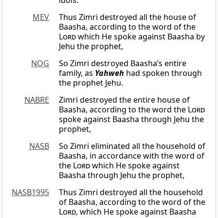
idols.
MEV
Thus Zimri destroyed all the house of
Baasha, according to the word of the
Lord
which He spoke against Baasha by
Jehu the prophet,
NOG
So Zimri destroyed Baasha’s entire
family, as
Yahweh
had spoken through
the prophet Jehu.
NABRE
Zimri destroyed the entire house of
Baasha, according to the word the
Lord
spoke against Baasha through Jehu the
prophet,
NASB
So Zimri eliminated all the household of
Baasha, in accordance with the word of
the
Lord
which He spoke against
Baasha through Jehu the prophet,
NASB1995
Thus Zimri destroyed all the household
of Baasha, according to the word of the
Lord
, which He spoke against Baasha