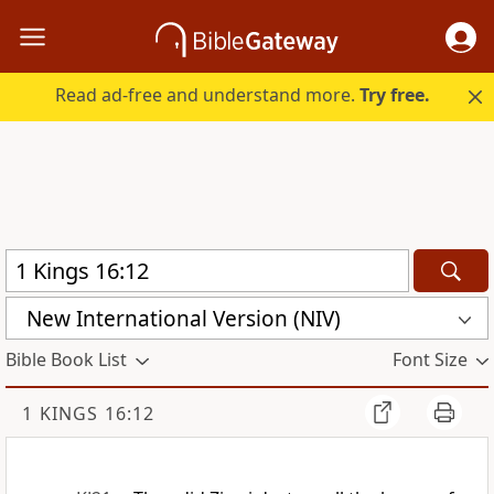
Read ad-free and understand more.
Try free.
New International Version (NIV)
Bible Book List
Font Size
1 KINGS 16:12