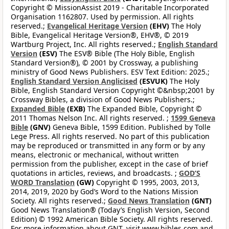
Copyright © MissionAssist 2019 - Charitable Incorporated
Organisation 1162807. Used by permission. All rights
reserved.;
Evangelical Heritage Version
(EHV)
The Holy
Bible, Evangelical Heritage Version®, EHV®, © 2019
Wartburg Project, Inc. All rights reserved.;
English Standard
Version
(ESV)
The ESV® Bible (The Holy Bible, English
Standard Version®), © 2001 by Crossway, a publishing
ministry of Good News Publishers. ESV Text Edition: 2025.;
English Standard Version Anglicised
(ESVUK)
The Holy
Bible, English Standard Version Copyright ©&nbsp;2001 by
Crossway Bibles, a division of Good News Publishers.;
Expanded Bible
(EXB)
The Expanded Bible, Copyright ©
2011 Thomas Nelson Inc. All rights reserved. ;
1599 Geneva
Bible
(GNV)
Geneva Bible, 1599 Edition. Published by Tolle
Lege Press. All rights reserved. No part of this publication
may be reproduced or transmitted in any form or by any
means, electronic or mechanical, without written
permission from the publisher, except in the case of brief
quotations in articles, reviews, and broadcasts. ;
GOD’S
WORD Translation
(GW)
Copyright © 1995, 2003, 2013,
2014, 2019, 2020 by God’s Word to the Nations Mission
Society. All rights reserved.;
Good News Translation
(GNT)
Good News Translation® (Today’s English Version, Second
Edition) © 1992 American Bible Society. All rights reserved.
For more information about GNT, visit www.bibles.com and