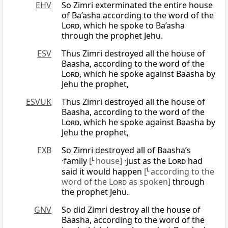
EHV
So Zimri exterminated the entire house
of Ba’asha according to the word of the
Lord
, which he spoke to Ba’asha
through the prophet Jehu.
ESV
Thus Zimri destroyed all the house of
Baasha, according to the word of the
Lord
, which he spoke against Baasha by
Jehu the prophet,
ESVUK
Thus Zimri destroyed all the house of
Baasha, according to the word of the
Lord
, which he spoke against Baasha by
Jehu the prophet,
EXB
So Zimri destroyed all of Baasha’s
·family
[
L
house]
·just as the
Lord
had
said it would happen
[
L
according to the
word of the
Lord
as spoken]
through
the prophet Jehu.
GNV
So did Zimri destroy all the house of
Baasha, according to the word of the