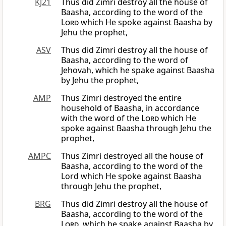
KJ21
Thus did Zimri destroy all the house of
Baasha, according to the word of the
Lord
which He spoke against Baasha by
Jehu the prophet,
ASV
Thus did Zimri destroy all the house of
Baasha, according to the word of
Jehovah, which he spake against Baasha
by Jehu the prophet,
AMP
Thus Zimri destroyed the entire
household of Baasha, in accordance
with the word of the
Lord
which He
spoke against Baasha through Jehu the
prophet,
AMPC
Thus Zimri destroyed all the house of
Baasha, according to the word of the
Lord which He spoke against Baasha
through Jehu the prophet,
BRG
Thus did Zimri destroy all the house of
Baasha, according to the word of the
Lord
, which he spake against Baasha by