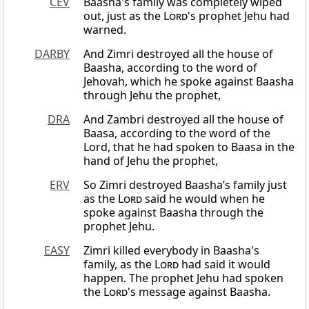
CEV
Baasha's family was completely wiped
out, just as the
Lord
's prophet Jehu had
warned.
DARBY
And Zimri destroyed all the house of
Baasha, according to the word of
Jehovah, which he spoke against Baasha
through Jehu the prophet,
DRA
And Zambri destroyed all the house of
Baasa, according to the word of the
Lord, that he had spoken to Baasa in the
hand of Jehu the prophet,
ERV
So Zimri destroyed Baasha’s family just
as the
Lord
said he would when he
spoke against Baasha through the
prophet Jehu.
EASY
Zimri killed everybody in Baasha's
family, as the
Lord
had said it would
happen. The prophet Jehu had spoken
the
Lord
's message against Baasha.