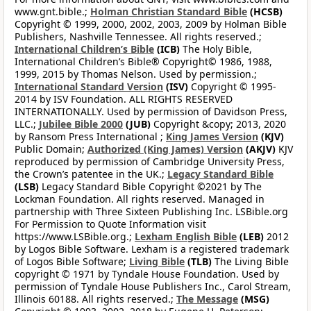
www.gnt.bible.;
Holman Christian Standard Bible
(HCSB)
Copyright © 1999, 2000, 2002, 2003, 2009 by Holman Bible
Publishers, Nashville Tennessee. All rights reserved.;
International Children’s Bible
(ICB)
The Holy Bible,
International Children’s Bible® Copyright© 1986, 1988,
1999, 2015 by Thomas Nelson. Used by permission.;
International Standard Version
(ISV)
Copyright © 1995-
2014 by ISV Foundation. ALL RIGHTS RESERVED
INTERNATIONALLY. Used by permission of Davidson Press,
LLC.;
Jubilee Bible 2000
(JUB)
Copyright &copy; 2013, 2020
by Ransom Press International ;
King James Version
(KJV)
Public Domain;
Authorized (King James) Version
(AKJV)
KJV
reproduced by permission of Cambridge University Press,
the Crown’s patentee in the UK.;
Legacy Standard Bible
(LSB)
Legacy Standard Bible Copyright ©2021 by The
Lockman Foundation. All rights reserved. Managed in
partnership with Three Sixteen Publishing Inc. LSBible.org
For Permission to Quote Information visit
https://www.LSBible.org.;
Lexham English Bible
(LEB)
2012
by Logos Bible Software. Lexham is a registered trademark
of Logos Bible Software;
Living Bible
(TLB)
The Living Bible
copyright © 1971 by Tyndale House Foundation. Used by
permission of Tyndale House Publishers Inc., Carol Stream,
Illinois 60188. All rights reserved.;
The Message
(MSG)