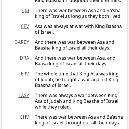
King Baasha throughout their lifetimes.
CJB
There was war between Asa and Ba‘sha
king of Isra’el as long as they both lived.
CEV
Asa was always at war with King Baasha
of Israel.
DARBY
And there was war between Asa and
Baasha king of Israel all their days.
DRA
And there was war between Asa, and
Baasa king of Israel all their days.
ERV
The whole time that King Asa was king
of Judah, he fought a war against King
Baasha of Israel.
EASY
There was always a war between King
Asa of Judah and King Baasha of Israel
while they ruled.
EHV
There was war between Asa and Ba’asha
king of Israel throughout all their days.