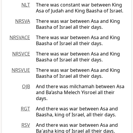
NLT
There was constant war between King
Asa of Judah and King Baasha of Israel.
NRSVA
There was war between Asa and King
Baasha of Israel all their days.
NRSVACE
There was war between Asa and King
Baasha of Israel all their days.
NRSVCE
There was war between Asa and King
Baasha of Israel all their days.
NRSVUE
There was war between Asa and King
Baasha of Israel all their days.
OJB
And there was milchamah between Asa
and Ba’asha Melech Yisroel all their
days.
RGT
And there was war between Asa and
Baasha, king of Israel, all their days.
RSV
And there was war between Asa and
Ba′asha king of Israel all their days.