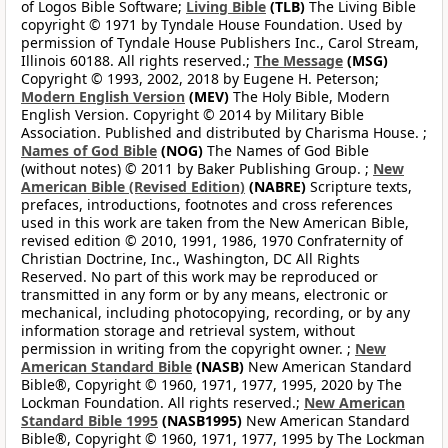
of Logos Bible Software;
Living Bible
(TLB)
The Living Bible
copyright © 1971 by Tyndale House Foundation. Used by
permission of Tyndale House Publishers Inc., Carol Stream,
Illinois 60188. All rights reserved.;
The Message
(MSG)
Copyright © 1993, 2002, 2018 by Eugene H. Peterson;
Modern English Version
(MEV)
The Holy Bible, Modern
English Version. Copyright © 2014 by Military Bible
Association. Published and distributed by Charisma House. ;
Names of God Bible
(NOG)
The Names of God Bible
(without notes) © 2011 by Baker Publishing Group. ;
New
American Bible (Revised Edition)
(NABRE)
Scripture texts,
prefaces, introductions, footnotes and cross references
used in this work are taken from the New American Bible,
revised edition © 2010, 1991, 1986, 1970 Confraternity of
Christian Doctrine, Inc., Washington, DC All Rights
Reserved. No part of this work may be reproduced or
transmitted in any form or by any means, electronic or
mechanical, including photocopying, recording, or by any
information storage and retrieval system, without
permission in writing from the copyright owner. ;
New
American Standard Bible
(NASB)
New American Standard
Bible®, Copyright © 1960, 1971, 1977, 1995, 2020 by The
Lockman Foundation. All rights reserved.;
New American
Standard Bible 1995
(NASB1995)
New American Standard
Bible®, Copyright © 1960, 1971, 1977, 1995 by The Lockman