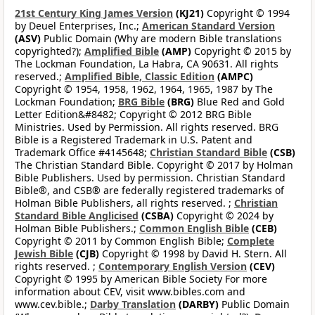
21st Century King James Version
(KJ21)
Copyright © 1994
by Deuel Enterprises, Inc.;
American Standard Version
(ASV)
Public Domain (Why are modern Bible translations
copyrighted?);
Amplified Bible
(AMP)
Copyright © 2015 by
The Lockman Foundation, La Habra, CA 90631. All rights
reserved.;
Amplified Bible, Classic Edition
(AMPC)
Copyright © 1954, 1958, 1962, 1964, 1965, 1987 by The
Lockman Foundation;
BRG Bible
(BRG)
Blue Red and Gold
Letter Edition&#8482; Copyright © 2012 BRG Bible
Ministries. Used by Permission. All rights reserved. BRG
Bible is a Registered Trademark in U.S. Patent and
Trademark Office #4145648;
Christian Standard Bible
(CSB)
The Christian Standard Bible. Copyright © 2017 by Holman
Bible Publishers. Used by permission. Christian Standard
Bible®, and CSB® are federally registered trademarks of
Holman Bible Publishers, all rights reserved. ;
Christian
Standard Bible Anglicised
(CSBA)
Copyright © 2024 by
Holman Bible Publishers.;
Common English Bible
(CEB)
Copyright © 2011 by Common English Bible;
Complete
Jewish Bible
(CJB)
Copyright © 1998 by David H. Stern. All
rights reserved. ;
Contemporary English Version
(CEV)
Copyright © 1995 by American Bible Society For more
information about CEV, visit www.bibles.com and
www.cev.bible.;
Darby Translation
(DARBY)
Public Domain