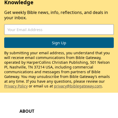
Knowledge
Get weekly Bible news, info, reflections, and deals in
your inbox.
By submitting your email address, you understand that you
will receive email communications from Bible Gateway,
operated by HarperCollins Christian Publishing, 501 Nelson
Pl, Nashville, TN 37214 USA, including commercial
communications and messages from partners of Bible
Gateway. You may unsubscribe from Bible Gateway’s emails
at any time. If you have any questions, please review our
Privacy Policy
or email us at
privacy@biblegateway.com
.
ABOUT