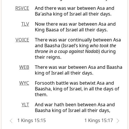
RSVCE
And there was war between Asa and
Ba′asha king of Israel all their days.
TLV
Now there was war between Asa and
King Baasa of Israel all their days.
VOICE
There was war continually between Asa
and Baasha (Israel’s king
who took the
throne in a coup against Nadab
) during
their reigns.
WEB
There was war between Asa and Baasha
king of Israel all their days.
WYC
Forsooth battle was betwixt Asa and
Baasha, king of Israel, in all the days of
them.
YLT
And war hath been between Asa and
Baasha king of Israel all their days,
1 Kings 15:15
1 Kings 15:17