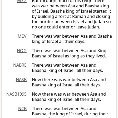
MSG
But through much of his reign there
was war between Asa and Baasha king
of Israel. Baasha king of Israel started it
by building a fort at Ramah and closing
the border between Israel and Judah so
no one could enter or leave Judah.
MEV
There was war between Asa and Baasha
king of Israel all their days.
NOG
There was war between Asa and King
Baasha of Israel as long as they lived.
NABRE
There was war between Asa and
Baasha, king of Israel, all their days.
NASB
Now there was war between Asa and
Baasha king of Israel all their days.
NASB1995
Now there was war between Asa and
Baasha king of Israel all their days.
NCB
There was war between Asa and
Baasha, the king of Israel, during their