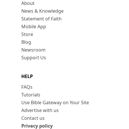
About
News & Knowledge
Statement of Faith
Mobile App
Store
Blog
Newsroom
Support Us
HELP
FAQs
Tutorials
Use Bible Gateway on Your Site
Advertise with us
Contact us
Privacy policy