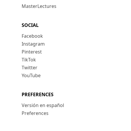
MasterLectures
SOCIAL
Facebook
Instagram
Pinterest
TikTok
Twitter
YouTube
PREFERENCES
Versión en español
Preferences