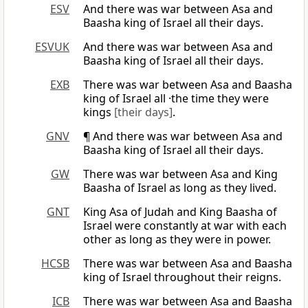
ESV
And there was war between Asa and
Baasha king of Israel all their days.
ESVUK
And there was war between Asa and
Baasha king of Israel all their days.
EXB
There was war between Asa and Baasha
king of Israel all ·the time they were
kings
[their days]
.
GNV
¶ And there was war between Asa and
Baasha king of Israel all their days.
GW
There was war between Asa and King
Baasha of Israel as long as they lived.
GNT
King Asa of Judah and King Baasha of
Israel were constantly at war with each
other as long as they were in power.
HCSB
There was war between Asa and Baasha
king of Israel throughout their reigns.
ICB
There was war between Asa and Baasha