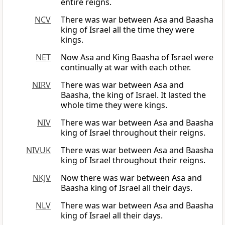
entire reigns.
NCV
There was war between Asa and Baasha
king of Israel all the time they were
kings.
NET
Now Asa and King Baasha of Israel were
continually at war with each other.
NIRV
There was war between Asa and
Baasha, the king of Israel. It lasted the
whole time they were kings.
NIV
There was war between Asa and Baasha
king of Israel throughout their reigns.
NIVUK
There was war between Asa and Baasha
king of Israel throughout their reigns.
NKJV
Now there was war between Asa and
Baasha king of Israel all their days.
NLV
There was war between Asa and Baasha
king of Israel all their days.