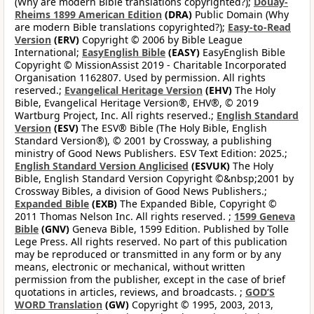
(Why are modern Bible translations copyrighted?);
Douay-
Rheims 1899 American Edition
(DRA)
Public Domain (Why
are modern Bible translations copyrighted?);
Easy-to-Read
Version
(ERV)
Copyright © 2006 by Bible League
International;
EasyEnglish Bible
(EASY)
EasyEnglish Bible
Copyright © MissionAssist 2019 - Charitable Incorporated
Organisation 1162807. Used by permission. All rights
reserved.;
Evangelical Heritage Version
(EHV)
The Holy
Bible, Evangelical Heritage Version®, EHV®, © 2019
Wartburg Project, Inc. All rights reserved.;
English Standard
Version
(ESV)
The ESV® Bible (The Holy Bible, English
Standard Version®), © 2001 by Crossway, a publishing
ministry of Good News Publishers. ESV Text Edition: 2025.;
English Standard Version Anglicised
(ESVUK)
The Holy
Bible, English Standard Version Copyright ©&nbsp;2001 by
Crossway Bibles, a division of Good News Publishers.;
Expanded Bible
(EXB)
The Expanded Bible, Copyright ©
2011 Thomas Nelson Inc. All rights reserved. ;
1599 Geneva
Bible
(GNV)
Geneva Bible, 1599 Edition. Published by Tolle
Lege Press. All rights reserved. No part of this publication
may be reproduced or transmitted in any form or by any
means, electronic or mechanical, without written
permission from the publisher, except in the case of brief
quotations in articles, reviews, and broadcasts. ;
GOD’S
WORD Translation
(GW)
Copyright © 1995, 2003, 2013,