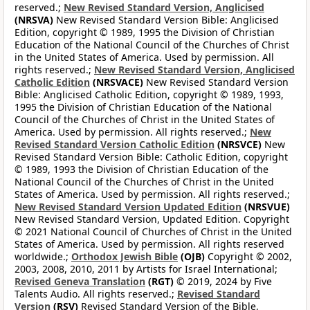
reserved.;
New Revised Standard Version, Anglicised
(NRSVA)
New Revised Standard Version Bible: Anglicised
Edition, copyright © 1989, 1995 the Division of Christian
Education of the National Council of the Churches of Christ
in the United States of America. Used by permission. All
rights reserved.;
New Revised Standard Version, Anglicised
Catholic Edition
(NRSVACE)
New Revised Standard Version
Bible: Anglicised Catholic Edition, copyright © 1989, 1993,
1995 the Division of Christian Education of the National
Council of the Churches of Christ in the United States of
America. Used by permission. All rights reserved.;
New
Revised Standard Version Catholic Edition
(NRSVCE)
New
Revised Standard Version Bible: Catholic Edition, copyright
© 1989, 1993 the Division of Christian Education of the
National Council of the Churches of Christ in the United
States of America. Used by permission. All rights reserved.;
New Revised Standard Version Updated Edition
(NRSVUE)
New Revised Standard Version, Updated Edition. Copyright
© 2021 National Council of Churches of Christ in the United
States of America. Used by permission. All rights reserved
worldwide.;
Orthodox Jewish Bible
(OJB)
Copyright © 2002,
2003, 2008, 2010, 2011 by Artists for Israel International;
Revised Geneva Translation
(RGT)
© 2019, 2024 by Five
Talents Audio. All rights reserved.;
Revised Standard
Version
(RSV)
Revised Standard Version of the Bible,