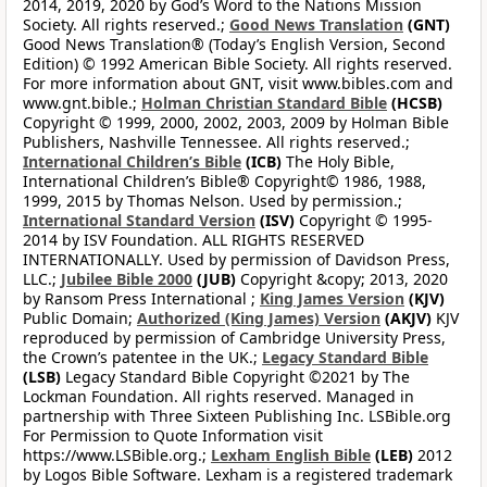
2014, 2019, 2020 by God’s Word to the Nations Mission
Society. All rights reserved.;
Good News Translation
(GNT)
Good News Translation® (Today’s English Version, Second
Edition) © 1992 American Bible Society. All rights reserved.
For more information about GNT, visit www.bibles.com and
www.gnt.bible.;
Holman Christian Standard Bible
(HCSB)
Copyright © 1999, 2000, 2002, 2003, 2009 by Holman Bible
Publishers, Nashville Tennessee. All rights reserved.;
International Children’s Bible
(ICB)
The Holy Bible,
International Children’s Bible® Copyright© 1986, 1988,
1999, 2015 by Thomas Nelson. Used by permission.;
International Standard Version
(ISV)
Copyright © 1995-
2014 by ISV Foundation. ALL RIGHTS RESERVED
INTERNATIONALLY. Used by permission of Davidson Press,
LLC.;
Jubilee Bible 2000
(JUB)
Copyright &copy; 2013, 2020
by Ransom Press International ;
King James Version
(KJV)
Public Domain;
Authorized (King James) Version
(AKJV)
KJV
reproduced by permission of Cambridge University Press,
the Crown’s patentee in the UK.;
Legacy Standard Bible
(LSB)
Legacy Standard Bible Copyright ©2021 by The
Lockman Foundation. All rights reserved. Managed in
partnership with Three Sixteen Publishing Inc. LSBible.org
For Permission to Quote Information visit
https://www.LSBible.org.;
Lexham English Bible
(LEB)
2012
by Logos Bible Software. Lexham is a registered trademark