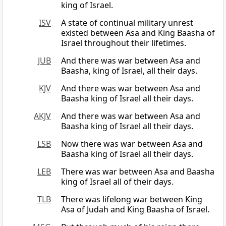
king of Israel.
ISV
A state of continual military unrest
existed between Asa and King Baasha of
Israel throughout their lifetimes.
JUB
And there was war between Asa and
Baasha, king of Israel, all their days.
KJV
And there was war between Asa and
Baasha king of Israel all their days.
AKJV
And there was war between Asa and
Baasha king of Israel all their days.
LSB
Now there was war between Asa and
Baasha king of Israel all their days.
LEB
There was war between Asa and Baasha
king of Israel all of their days.
TLB
There was lifelong war between King
Asa of Judah and King Baasha of Israel.