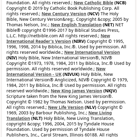
Foundation. All rights reserved.;
New Catholic Bible
(NCB)
Copyright © 2019 by Catholic Book Publishing Corp. All
rights reserved.;
New Century Version
(NCV)
The Holy
Bible, New Century Version&reg;. Copyright &copy; 2005 by
Thomas Nelson, Inc.;
New English Translation
(NET)
NET
Bible® copyright ©1996-2017 by Biblical Studies Press,
L.L.C. http://netbible.com All rights reserved.;
New
International Reader's Version
(NIRV)
Copyright © 1995,
1996, 1998, 2014 by Biblica, Inc.®. Used by permission. All
rights reserved worldwide.;
New International Version
(NIV)
Holy Bible, New International Version®, NIV®
Copyright ©1973, 1978, 1984, 2011 by Biblica, Inc.® Used by
permission. All rights reserved worldwide.;
New
International Version - UK
(NIVUK)
Holy Bible, New
International Version® Anglicized, NIV® Copyright © 1979,
1984, 2011 by Biblica, Inc.® Used by permission. All rights
reserved worldwide.;
New King James Version
(NKJV)
Scripture taken from the New King James Version®.
Copyright © 1982 by Thomas Nelson. Used by permission.
All rights reserved.;
New Life Version
(NLV)
Copyright ©
1969, 2003 by Barbour Publishing, Inc.;
New Living
Translation
(NLT)
Holy Bible, New Living Translation,
copyright &copy; 1996, 2004, 2015 by Tyndale House
Foundation. Used by permission of Tyndale House
Publishers, Inc., Carol Stream, Illinois 60188. All rights