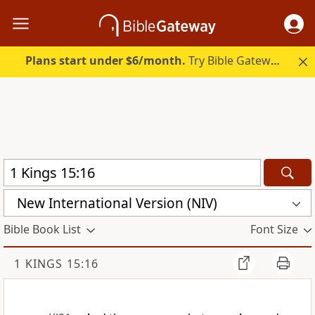
Plans start under $6/month.
Try Bible Gateway Plus.
New International Version (NIV)
Bible Book List
Font Size
1 KINGS 15:16