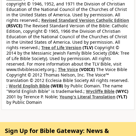
copyright © 1946, 1952, and 1971 the Division of Christian
Education of the National Council of the Churches of Christ
in the United States of America. Used by permission. All
rights reserved.;
Revised Standard Version Catholic Edition
(RSVCE)
The Revised Standard Version of the Bible: Catholic
Edition, copyright © 1965, 1966 the Division of Christian
Education of the National Council of the Churches of Christ
in the United States of America. Used by permission. All
rights reserved.;
Tree of Life Version
(TLV)
Copyright ©
2014 by the Messianic Jewish Family Bible Society (DBA: Tree
of Life Bible Society). Used by permission. All rights
reserved. For more information about the TLV Bible, visit
www.tlvbiblesociety.org.;
The Voice
(VOICE)
The Voice Bible
Copyright © 2012 Thomas Nelson, Inc. The Voice™
translation © 2012 Ecclesia Bible Society All rights reserved.
;
World English Bible
(WEB)
by Public Domain. The name
"World English Bible" is trademarked.;
Wycliffe Bible
(WYC)
2001 by Terence P. Noble;
Young's Literal Translation
(YLT)
by Public Domain
Sign Up for Bible Gateway: News &