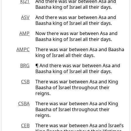
KJ21
And there was war between Asa and
Baasha king of Israel all their days.
ASV
And there was war between Asa and
Baasha king of Israel all their days.
AMP
Now there was war between Asa and
Baasha king of Israel all their days.
AMPC
There was war between Asa and Baasha
king of Israel all their days.
BRG
¶ And there was war between Asa and
Baasha king of Israel all their days.
CSB
There was war between Asa and King
Baasha of Israel throughout their
reigns.
CSBA
There was war between Asa and King
Baasha of Israel throughout their
reigns.
CEB
There was war between Asa and Israel’s