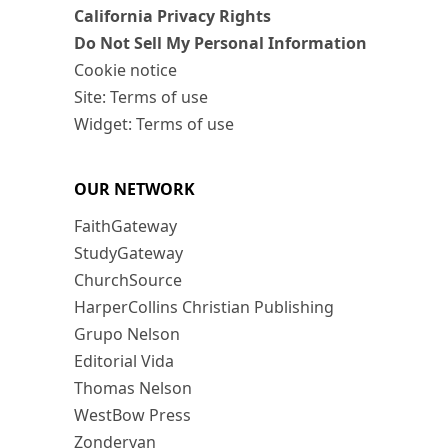
California Privacy Rights
Do Not Sell My Personal Information
Cookie notice
Site: Terms of use
Widget: Terms of use
OUR NETWORK
FaithGateway
StudyGateway
ChurchSource
HarperCollins Christian Publishing
Grupo Nelson
Editorial Vida
Thomas Nelson
WestBow Press
Zondervan