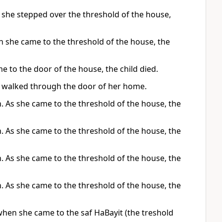
 she stepped over the threshold of the house,
 she came to the threshold of the house, the
e to the door of the house, the child died.
he walked through the door of her home.
 As she came to the threshold of the house, the
 As she came to the threshold of the house, the
 As she came to the threshold of the house, the
 As she came to the threshold of the house, the
hen she came to the saf HaBayit (the treshold