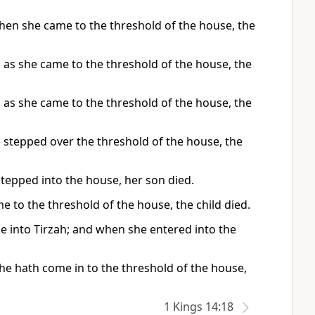
en she came to the threshold of the house, the
 as she came to the threshold of the house, the
 as she came to the threshold of the house, the
e stepped over the threshold of the house, the
stepped into the house, her son died.
 to the threshold of the house, the child died.
e into Tirzah; and when she entered into the
he hath come in to the threshold of the house,
1 Kings 14:18