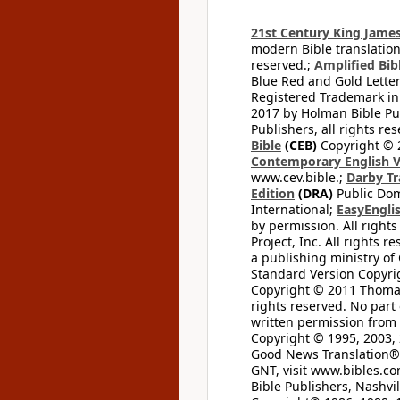
21st Century King James
modern Bible translation
reserved.;
Amplified Bibl
Blue Red and Gold Letter
Registered Trademark in
2017 by Holman Bible Pu
Publishers, all rights res
Bible
(CEB)
Copyright © 
Contemporary English V
www.cev.bible.;
Darby Tr
Edition
(DRA)
Public Dom
International;
EasyEnglis
by permission. All rights
Project, Inc. All rights r
a publishing ministry of
Standard Version Copyri
Copyright © 2011 Thomas 
rights reserved. No part
written permission from t
Copyright © 1995, 2003, 
Good News Translation® (
GNT, visit www.bibles.c
Bible Publishers, Nashvil