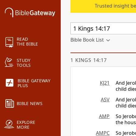
Trusted insight b
READ
Bible Book List
THE BIBLE
1 KINGS 14:17
STUDY
TOOLS
BIBLE GATEWAY
KJ21
And Jero
PLUS
child die
ASV
And Jero
BIBLE NEWS
child die
AMP
So Jerob
the house
EXPLORE
MORE
AMPC
So Jerob