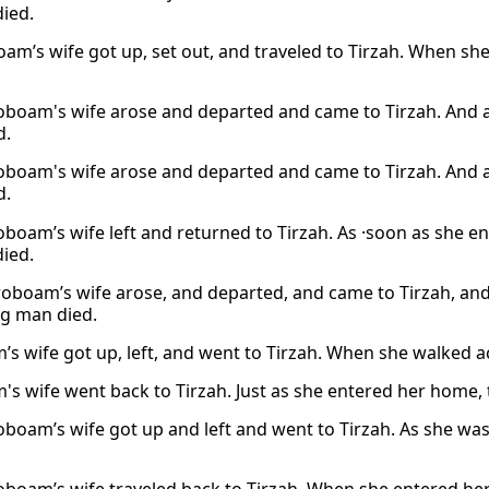
died.
oam’s wife got up, set out, and traveled to Tirzah. When sh
oboam's wife arose and departed and came to Tirzah. And a
d.
oboam's wife arose and departed and came to Tirzah. And a
d.
oboam’s wife left and returned to Tirzah. As ·soon as she e
died.
roboam’s wife arose, and departed, and came to Tirzah, an
g man died.
’s wife got up, left, and went to Tirzah. When she walked a
's wife went back to Tirzah. Just as she entered her home, t
oboam’s wife got up and left and went to Tirzah. As she was