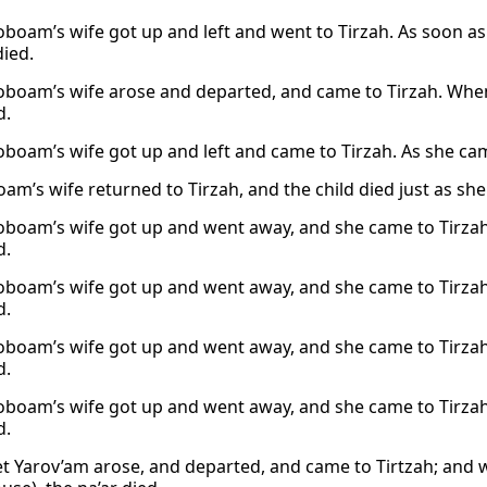
oboam’s wife got up and left and went to Tirzah. As soon as
died.
oboam’s wife arose and departed, and came to Tirzah. When
d.
oboam’s wife got up and left and came to Tirzah. As she cam
oam’s wife returned to Tirzah, and the child died just as s
oboam’s wife got up and went away, and she came to Tirzah.
d.
oboam’s wife got up and went away, and she came to Tirzah.
d.
oboam’s wife got up and went away, and she came to Tirzah.
d.
oboam’s wife got up and went away, and she came to Tirzah.
d.
t Yarov’am arose, and departed, and came to Tirtzah; and w