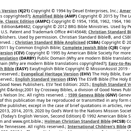
 Version
(KJ21)
Copyright © 1994 by Deuel Enterprises, Inc.;
Ameri
s copyrighted?);
Amplified Bible
(AMP)
Copyright © 2015 by The Lo
e, Classic Edition
(AMPC)
Copyright © 1954, 1958, 1962, 1964, 19
 Edition&#8482; Copyright © 2012 BRG Bible Ministries. Used by Per
 U.S. Patent and Trademark Office #4145648;
Christian Standard B
blishers. Used by permission. Christian Standard Bible®, and CSB®
erved. ;
Christian Standard Bible Anglicised
(CSBA)
Copyright © 20
2011 by Common English Bible;
Complete Jewish Bible
(CJB)
Copyri
ersion
(CEV)
Copyright © 1995 by American Bible Society For more
anslation
(DARBY)
Public Domain (Why are modern Bible translati
ain (Why are modern Bible translations copyrighted?);
Easy-to-Re
h Bible
(EASY)
EasyEnglish Bible Copyright © MissionAssist 2019 -
 reserved.;
Evangelical Heritage Version
(EHV)
The Holy Bible, Eva
eserved.;
English Standard Version
(ESV)
The ESV® Bible (The Holy B
 Good News Publishers. ESV Text Edition: 2025.;
English Standard V
ght ©&nbsp;2001 by Crossway Bibles, a division of Good News Publ
Nelson Inc. All rights reserved. ;
1599 Geneva Bible
(GNV)
Geneva 
 of this publication may be reproduced or transmitted in any form 
he publisher, except in the case of brief quotations in articles, re
2013, 2014, 2019, 2020 by God’s Word to the Nations Mission Society
Today’s English Version, Second Edition) © 1992 American Bible So
om and www.gnt.bible.;
Holman Christian Standard Bible
(HCSB)
Co
le Tennessee. All rights reserved.;
International Children’s Bible
(I