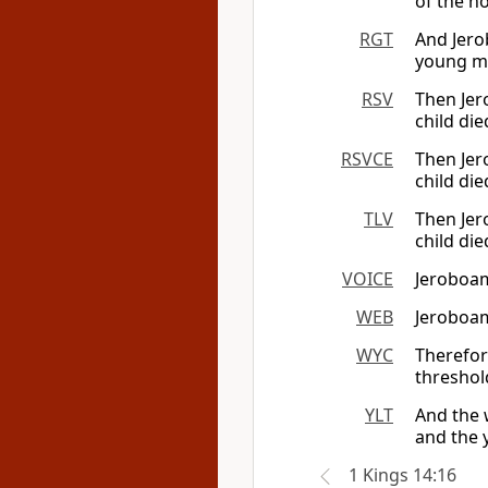
of the ho
RGT
And Jero
young m
RSV
Then Jer
child die
RSVCE
Then Jer
child die
TLV
Then Jer
child die
VOICE
Jeroboam
WEB
Jeroboam
WYC
Therefor
threshold
YLT
And the 
and the 
1 Kings 14:16