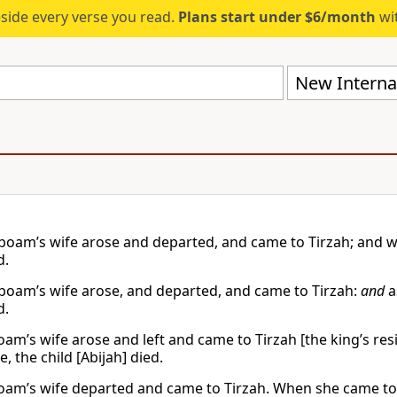
eside every verse you read.
Plans start under $6/month
wit
New Internat
boam’s wife arose and departed, and came to Tirzah; and w
d.
boam’s wife arose, and departed, and came to Tirzah:
and
a
d.
oam’s wife arose and left and came to Tirzah [the king’s res
, the child [Abijah] died.
oam’s wife departed and came to Tirzah. When she came to t