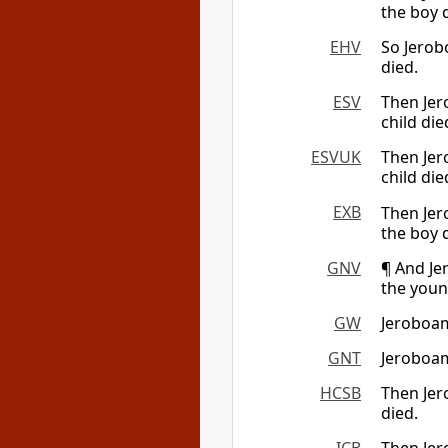
the boy 
EHV
So Jerob
died.
ESV
Then Jer
child die
ESVUK
Then Jer
child die
EXB
Then Jer
the boy 
GNV
¶ And Je
the youn
GW
Jeroboam
GNT
Jeroboam
HCSB
Then Jer
died.