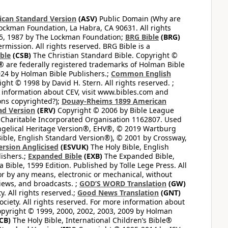
can Standard Version
(ASV)
Public Domain (Why are
ckman Foundation, La Habra, CA 90631. All rights
65, 1987 by The Lockman Foundation;
BRG Bible
(BRG)
mission. All rights reserved. BRG Bible is a
ible
(CSB)
The Christian Standard Bible. Copyright ©
 are federally registered trademarks of Holman Bible
24 by Holman Bible Publishers.;
Common English
ght © 1998 by David H. Stern. All rights reserved. ;
 information about CEV, visit www.bibles.com and
ons copyrighted?);
Douay-Rheims 1899 American
ad Version
(ERV)
Copyright © 2006 by Bible League
 Charitable Incorporated Organisation 1162807. Used
ngelical Heritage Version®, EHV®, © 2019 Wartburg
ible, English Standard Version®), © 2001 by Crossway,
ersion Anglicised
(ESVUK)
The Holy Bible, English
ishers.;
Expanded Bible
(EXB)
The Expanded Bible,
Bible, 1599 Edition. Published by Tolle Lege Press. All
or by any means, electronic or mechanical, without
views, and broadcasts. ;
GOD’S WORD Translation
(GW)
. All rights reserved.;
Good News Translation
(GNT)
ciety. All rights reserved. For more information about
pyright © 1999, 2000, 2002, 2003, 2009 by Holman
CB)
The Holy Bible, International Children’s Bible®