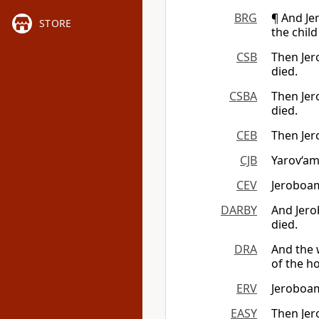
BRG
¶ And Je
STORE
the child
CSB
Then Jer
died.
CSBA
Then Jer
died.
CEB
Then Jer
CJB
Yarov‘am
CEV
Jeroboam
DARBY
And Jero
died.
DRA
And the 
of the ho
ERV
Jeroboam
EASY
Then Jer