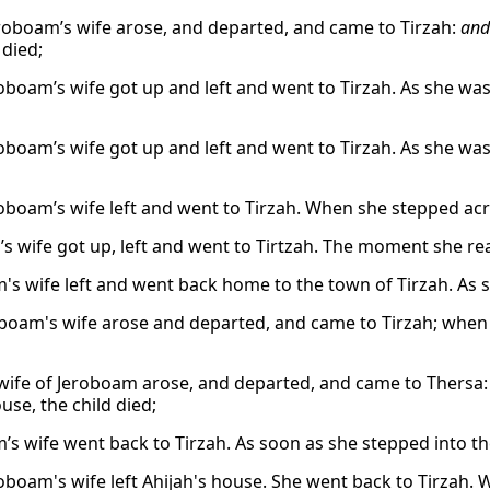
roboam’s wife arose, and departed, and came to Tirzah:
and
 died;
oboam’s wife got up and left and went to Tirzah. As she was
oboam’s wife got up and left and went to Tirzah. As she was
oboam’s wife left and went to Tirzah. When she stepped acr
’s wife got up, left and went to Tirtzah. The moment she re
's wife left and went back home to the town of Tirzah. As s
boam's wife arose and departed, and came to Tirzah; when s
wife of Jeroboam arose, and departed, and came to Thersa:
use, the child died;
’s wife went back to Tirzah. As soon as she stepped into th
oboam's wife left Ahijah's house. She went back to Tirzah.