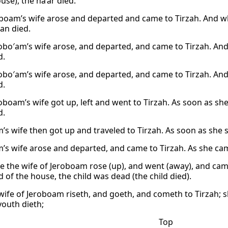
use), the na’ar died.
boam’s wife arose and departed and came to Tirzah. And wh
an died.
obo′am’s wife arose, and departed, and came to Tirzah. And
d.
obo′am’s wife arose, and departed, and came to Tirzah. And
d.
oboam’s wife got up, left and went to Tirzah. As soon as sh
d.
’s wife then got up and traveled to Tirzah. As soon as she 
’s wife arose and departed, and came to Tirzah. As she came
e the wife of Jeroboam rose (up), and went (away), and cam
 of the house, the child was dead (the child died).
wife of Jeroboam riseth, and goeth, and cometh to Tirzah; s
youth dieth;
Top