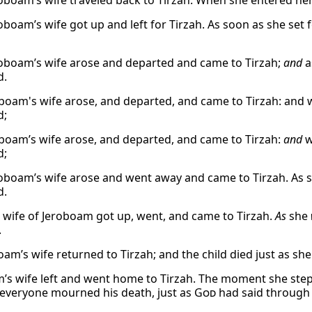
oboam’s wife traveled back to Tirzah. When she entered her
oboam’s wife got up and left for Tirzah. As soon as she set f
oboam’s wife arose and departed and came to Tirzah;
and
a
d.
boam's wife arose, and departed, and came to Tirzah: and w
d;
boam’s wife arose, and departed, and came to Tirzah:
and
w
d;
oboam’s wife arose and went away and came to Tirzah. As s
d.
 wife of Jeroboam got up, went, and came to Tirzah.
As
she
.
oam’s wife returned to Tirzah; and the child died just as s
’s wife left and went home to Tirzah. The moment she step
everyone mourned his death, just as
God
had said through 