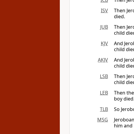
ICB
Then Jer
ISV
Then Jer
died.
JUB
Then Jer
child die
KJV
And Jero
child die
AKJV
And Jero
child die
LSB
Then Jer
child die
LEB
Then the
boy died
TLB
So Jerob
MSG
Jeroboam
him and 