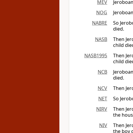
MEV
Jeroboam
NOG
Jeroboam
NABRE
So Jerob
died.
NASB
Then Jer
child die
NASB1995
Then Jer
child die
NCB
Jeroboam
died.
NCV
Then Jer
NET
So Jerob
NIRV
Then Jer
the hous
NIV
Then Jer
the boy 