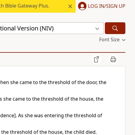
h Bible Gateway Plus.
LOG IN/SIGN UP
ional Version (NIV)
Font Size
hen she came to the threshold of the door, the
s she came to the threshold of the house, the
idence]. As she was entering the threshold of
he threshold of the house, the child died.