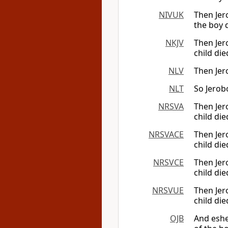
NIVUK
Then Jer
the boy 
NKJV
Then Jer
child die
NLV
Then Jer
NLT
So Jerob
NRSVA
Then Jer
child die
NRSVACE
Then Jer
child die
NRSVCE
Then Jer
child die
NRSVUE
Then Jer
child die
OJB
And eshe