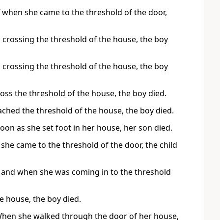
when she came to the threshold of the door,
 crossing the threshold of the house, the boy
 crossing the threshold of the house, the boy
oss the threshold of the house, the boy died.
ached the threshold of the house, the boy died.
oon as she set foot in her house, her son died.
he came to the threshold of the door, the child
 and when she was coming in to the threshold
e house, the boy died.
 When she walked through the door of her house,