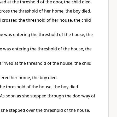
d at the threshold of the door, the child died,
cross the threshold of her home, the boy died.
 crossed the threshold of her house, the child
e was entering the threshold of the house, the
 was entering the threshold of the house, the
rrived at the threshold of the house, the child
tered her home, the boy died.
he threshold of the house, the boy died.
h. As soon as she stepped through the doorway of
 she stepped over the threshold of the house,