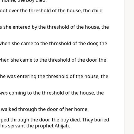
 home, the boy died.
oot over the threshold of the house, the child
s she entered by the threshold of the house, the
hen she came to the threshold of the door, the
hen she came to the threshold of the door, the
he was entering the threshold of the house, the
was
coming to the threshold of the house, the
he walked through the door of her home.
ped through the door, the boy died. They buried
his servant the prophet Ahijah.