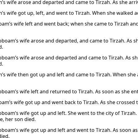
’s wife arose and departed and came to Tirzah. As she arrive
’s wife got up, left, and went to Tirzah. When she walked a
oam’s wife left and went back; when she came to Tirzah and
oboam’s wife arose and departed, and came to Tirzah. As sh
d.
oboam’s wife arose and departed and came to Tirzah. As she
d.
’s wife then got up and left and came to Tirzah. When she a
oboam’s wife left and returned to Tirzah. As soon as she en
oam’s wife got up and went back to Tirzah. As she crossed t
oboam’s wife got up and left. She went to the city of Tirza
e, her son died.
oboam’s wife got up and left and went to Tirzah. As soon as
died.