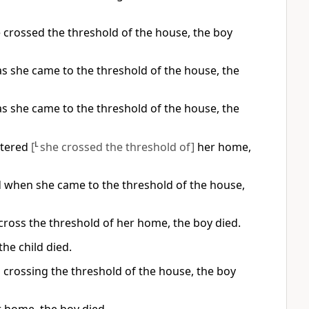
e crossed the threshold of the house, the boy
s she came to the threshold of the house, the
s she came to the threshold of the house, the
ntered
[
L
she crossed the threshold of]
her home,
d when she came to the threshold of the house,
cross the threshold of her home, the boy died.
he child died.
 crossing the threshold of the house, the boy