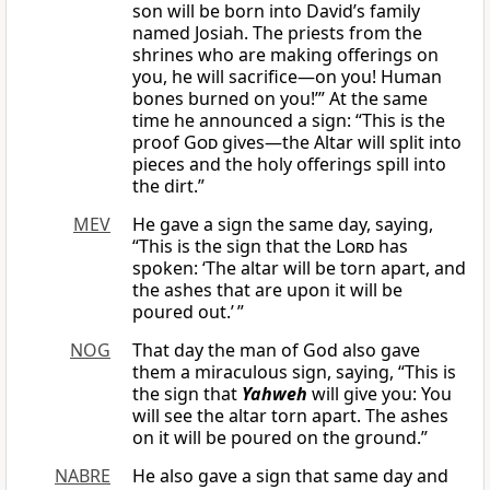
son will be born into David’s family
named Josiah. The priests from the
shrines who are making offerings on
you, he will sacrifice—on you! Human
bones burned on you!’” At the same
time he announced a sign: “This is the
proof
God
gives—the Altar will split into
pieces and the holy offerings spill into
the dirt.”
MEV
He gave a sign the same day, saying,
“This is the sign that the
Lord
has
spoken: ‘The altar will be torn apart, and
the ashes that are upon it will be
poured out.’ ”
NOG
That day the man of God also gave
them a miraculous sign, saying, “This is
the sign that
Yahweh
will give you: You
will see the altar torn apart. The ashes
on it will be poured on the ground.”
NABRE
He also gave a sign that same day and