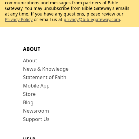
communications and messages from partners of Bible
Gateway. You may unsubscribe from Bible Gateway’s emails
at any time. If you have any questions, please review our
Privacy Policy
or email us at
privacy@biblegateway.com
.
ABOUT
About
News & Knowledge
Statement of Faith
Mobile App
Store
Blog
Newsroom
Support Us