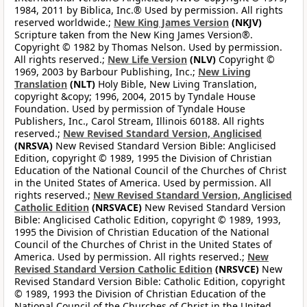
1984, 2011 by Biblica, Inc.® Used by permission. All rights
reserved worldwide.;
New King James Version
(NKJV)
Scripture taken from the New King James Version®.
Copyright © 1982 by Thomas Nelson. Used by permission.
All rights reserved.;
New Life Version
(NLV)
Copyright ©
1969, 2003 by Barbour Publishing, Inc.;
New Living
Translation
(NLT)
Holy Bible, New Living Translation,
copyright &copy; 1996, 2004, 2015 by Tyndale House
Foundation. Used by permission of Tyndale House
Publishers, Inc., Carol Stream, Illinois 60188. All rights
reserved.;
New Revised Standard Version, Anglicised
(NRSVA)
New Revised Standard Version Bible: Anglicised
Edition, copyright © 1989, 1995 the Division of Christian
Education of the National Council of the Churches of Christ
in the United States of America. Used by permission. All
rights reserved.;
New Revised Standard Version, Anglicised
Catholic Edition
(NRSVACE)
New Revised Standard Version
Bible: Anglicised Catholic Edition, copyright © 1989, 1993,
1995 the Division of Christian Education of the National
Council of the Churches of Christ in the United States of
America. Used by permission. All rights reserved.;
New
Revised Standard Version Catholic Edition
(NRSVCE)
New
Revised Standard Version Bible: Catholic Edition, copyright
© 1989, 1993 the Division of Christian Education of the
National Council of the Churches of Christ in the United