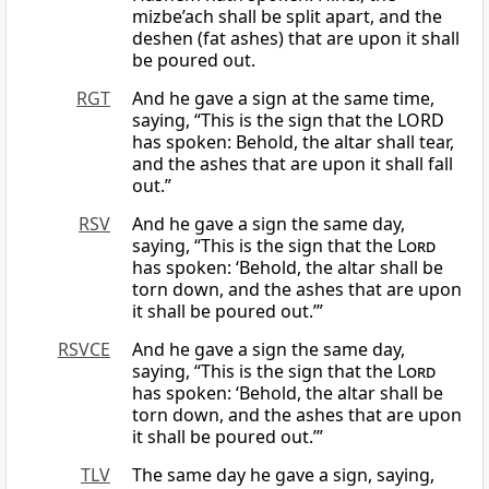
mizbe’ach shall be split apart, and the
deshen (fat ashes) that are upon it shall
be poured out.
RGT
And he gave a sign at the same time,
saying, “This is the sign that the LORD
has spoken: Behold, the altar shall tear,
and the ashes that are upon it shall fall
out.”
RSV
And he gave a sign the same day,
saying, “This is the sign that the
Lord
has spoken: ‘Behold, the altar shall be
torn down, and the ashes that are upon
it shall be poured out.’”
RSVCE
And he gave a sign the same day,
saying, “This is the sign that the
Lord
has spoken: ‘Behold, the altar shall be
torn down, and the ashes that are upon
it shall be poured out.’”
TLV
The same day he gave a sign, saying,