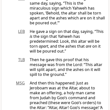
same day, saying, “This is the
miraculous sign which Yahweh has
spoken, ‘Behold, the altar shall be torn
apart and the ashes which are on it shall
be poured out.’”
LEB
He gave a sign on that day, saying, “This
is
the sign that Yahweh has
predetermined: Look,
this
altar will be
torn
apart
, and the ashes that
are
on it
will be poured out.”
TLB
Then he gave this proof that his
message was from the Lord: “This altar
will split apart, and the ashes on it will
spill to the ground.”
MSG
And then this happened: Just as
Jeroboam was at the Altar, about to
make an offering, a holy man came
from Judah by
God
’s command and
preached (these were
God
’s orders) to
the Altar: “Altar, Altar!
God
’s message! ‘A