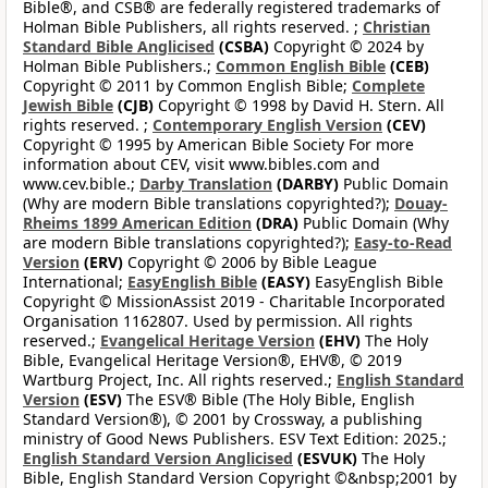
Bible®, and CSB® are federally registered trademarks of
Holman Bible Publishers, all rights reserved. ;
Christian
Standard Bible Anglicised
(CSBA)
Copyright © 2024 by
Holman Bible Publishers.;
Common English Bible
(CEB)
Copyright © 2011 by Common English Bible;
Complete
Jewish Bible
(CJB)
Copyright © 1998 by David H. Stern. All
rights reserved. ;
Contemporary English Version
(CEV)
Copyright © 1995 by American Bible Society For more
information about CEV, visit www.bibles.com and
www.cev.bible.;
Darby Translation
(DARBY)
Public Domain
(Why are modern Bible translations copyrighted?);
Douay-
Rheims 1899 American Edition
(DRA)
Public Domain (Why
are modern Bible translations copyrighted?);
Easy-to-Read
Version
(ERV)
Copyright © 2006 by Bible League
International;
EasyEnglish Bible
(EASY)
EasyEnglish Bible
Copyright © MissionAssist 2019 - Charitable Incorporated
Organisation 1162807. Used by permission. All rights
reserved.;
Evangelical Heritage Version
(EHV)
The Holy
Bible, Evangelical Heritage Version®, EHV®, © 2019
Wartburg Project, Inc. All rights reserved.;
English Standard
Version
(ESV)
The ESV® Bible (The Holy Bible, English
Standard Version®), © 2001 by Crossway, a publishing
ministry of Good News Publishers. ESV Text Edition: 2025.;
English Standard Version Anglicised
(ESVUK)
The Holy
Bible, English Standard Version Copyright ©&nbsp;2001 by