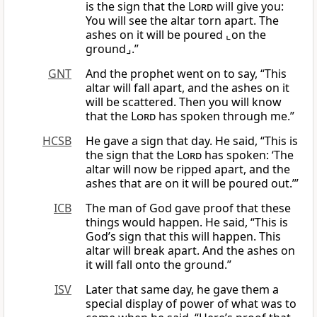
is the sign that the
Lord
will give you:
You will see the altar torn apart. The
ashes on it will be poured ⌞on the
ground⌟.”
GNT
And the prophet went on to say, “This
altar will fall apart, and the ashes on it
will be scattered. Then you will know
that the
Lord
has spoken through me.”
HCSB
He gave a sign that day. He said, “This is
the sign that the
Lord
has spoken: ‘The
altar will now be ripped apart, and the
ashes that are on it will be poured out.’”
ICB
The man of God gave proof that these
things would happen. He said, “This is
God’s sign that this will happen. This
altar will break apart. And the ashes on
it will fall onto the ground.”
ISV
Later that same day, he gave them a
special display of power of what was to