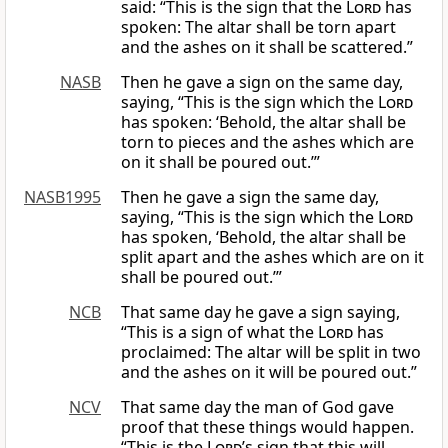
said: “This is the sign that the
Lord
has
spoken: The altar shall be torn apart
and the ashes on it shall be scattered.”
NASB
Then he gave a sign on the same day,
saying, “This is the sign which the
Lord
has spoken: ‘Behold, the altar shall be
torn to pieces and the ashes which are
on it shall be poured out.’”
NASB1995
Then he gave a sign the same day,
saying, “This is the sign which the
Lord
has spoken, ‘Behold, the altar shall be
split apart and the ashes which are on it
shall be poured out.’”
NCB
That same day he gave a sign saying,
“This is a sign of what the
Lord
has
proclaimed: The altar will be split in two
and the ashes on it will be poured out.”
NCV
That same day the man of God gave
proof that these things would happen.
“This is the
Lord
’s sign that this will