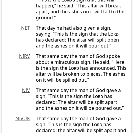
happen,” he said. “This altar will break
apart, and the ashes on it will fall to the
ground.”
NET
That day he had also given a sign,
saying, “This is the sign that the
Lord
has declared: The altar will split open
and the ashes on it will pour out.”
NIRV
That same day the man of God spoke
about a miraculous sign. He said, “Here
is the sign the
Lord
has announced. This
altar will be broken to pieces. The ashes
on it will be spilled out.”
NIV
That same day the man of God gave a
sign: “This is the sign the
Lord
has
declared: The altar will be split apart
and the ashes on it will be poured out.”
NIVUK
That same day the man of God gave a
sign: ‘This is the sign the
Lord
has
declared: the altar will be split apart and