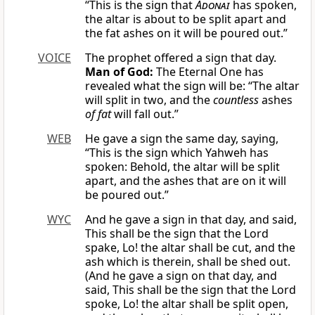
“This is the sign that
Adonai
has spoken,
the altar is about to be split apart and
the fat ashes on it will be poured out.”
VOICE
The prophet offered a sign that day.
Man of God:
The Eternal One has
revealed what the sign will be: “The altar
will split in two, and the
countless
ashes
of fat
will fall out.”
WEB
He gave a sign the same day, saying,
“This is the sign which Yahweh has
spoken: Behold, the altar will be split
apart, and the ashes that are on it will
be poured out.”
WYC
And he gave a sign in that day, and said,
This shall be the sign that the Lord
spake, Lo! the altar shall be cut, and the
ash which is therein, shall be shed out.
(And he gave a sign on that day, and
said, This shall be the sign that the Lord
spoke, Lo! the altar shall be split open,