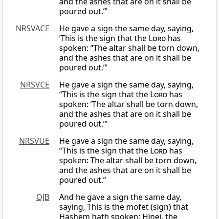
and the ashes that are on it shall be
poured out.”’
NRSVACE
He gave a sign the same day, saying,
‘This is the sign that the
Lord
has
spoken: “The altar shall be torn down,
and the ashes that are on it shall be
poured out.”’
NRSVCE
He gave a sign the same day, saying,
“This is the sign that the
Lord
has
spoken: ‘The altar shall be torn down,
and the ashes that are on it shall be
poured out.’”
NRSVUE
He gave a sign the same day, saying,
“This is the sign that the
Lord
has
spoken: The altar shall be torn down,
and the ashes that are on it shall be
poured out.”
OJB
And he gave a sign the same day,
saying, This is the mofet (sign) that
Hashem hath spoken: Hinei, the