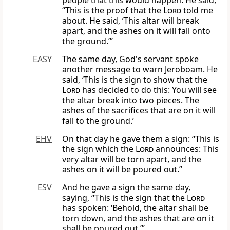
people that this would happen. He said,
“This is the proof that the
Lord
told me
about. He said, ‘This altar will break
apart, and the ashes on it will fall onto
the ground.’”
EASY
The same day, God's servant spoke
another message to warn Jeroboam. He
said, ‘This is the sign to show that the
Lord
has decided to do this: You will see
the altar break into two pieces. The
ashes of the sacrifices that are on it will
fall to the ground.’
EHV
On that day he gave them a sign: “This is
the sign which the
Lord
announces: This
very altar will be torn apart, and the
ashes on it will be poured out.”
ESV
And he gave a sign the same day,
saying, “This is the sign that the
Lord
has spoken: ‘Behold, the altar shall be
torn down, and the ashes that are on it
shall be poured out.’”