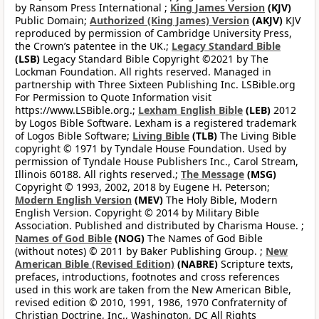
by Ransom Press International ;
King James Version
(KJV)
Public Domain;
Authorized (King James) Version
(AKJV)
KJV
reproduced by permission of Cambridge University Press,
the Crown’s patentee in the UK.;
Legacy Standard Bible
(LSB)
Legacy Standard Bible Copyright ©2021 by The
Lockman Foundation. All rights reserved. Managed in
partnership with Three Sixteen Publishing Inc. LSBible.org
For Permission to Quote Information visit
https://www.LSBible.org.;
Lexham English Bible
(LEB)
2012
by Logos Bible Software. Lexham is a registered trademark
of Logos Bible Software;
Living Bible
(TLB)
The Living Bible
copyright © 1971 by Tyndale House Foundation. Used by
permission of Tyndale House Publishers Inc., Carol Stream,
Illinois 60188. All rights reserved.;
The Message
(MSG)
Copyright © 1993, 2002, 2018 by Eugene H. Peterson;
Modern English Version
(MEV)
The Holy Bible, Modern
English Version. Copyright © 2014 by Military Bible
Association. Published and distributed by Charisma House. ;
Names of God Bible
(NOG)
The Names of God Bible
(without notes) © 2011 by Baker Publishing Group. ;
New
American Bible (Revised Edition)
(NABRE)
Scripture texts,
prefaces, introductions, footnotes and cross references
used in this work are taken from the New American Bible,
revised edition © 2010, 1991, 1986, 1970 Confraternity of
Christian Doctrine, Inc., Washington, DC All Rights