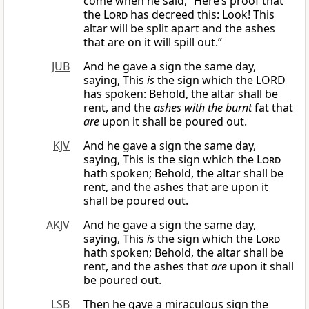
come when he said, “Here’s proof that
the
Lord
has decreed this: Look! This
altar will be split apart and the ashes
that are on it will spill out.”
JUB
And he gave a sign the same day,
saying, This
is
the sign which the LORD
has spoken: Behold, the altar shall be
rent, and the
ashes with the burnt
fat that
are
upon it shall be poured out.
KJV
And he gave a sign the same day,
saying, This is the sign which the
Lord
hath spoken; Behold, the altar shall be
rent, and the ashes that are upon it
shall be poured out.
AKJV
And he gave a sign the same day,
saying, This
is
the sign which the
Lord
hath spoken; Behold, the altar shall be
rent, and the ashes that
are
upon it shall
be poured out.
LSB
Then he gave a miraculous sign the