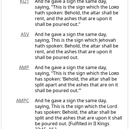
KJ21
And he gave a sign the same day,
saying, “This is the sign which the
Lord
hath spoken: Behold, the altar shall be
rent, and the ashes that are upon it
shall be poured out.”
ASV
And he gave a sign the same day,
saying, This is the sign which Jehovah
hath spoken: Behold, the altar shall be
rent, and the ashes that are upon it
shall be poured out.
AMP
And he gave a sign the same day,
saying, “This is the sign which the
Lord
has spoken: ‘Behold, the altar shall be
split apart and the ashes that are on it
shall be poured out.’”
AMPC
And he gave a sign the same day,
saying, This is the sign which the Lord
has spoken: Behold, the altar shall be
split and the ashes that are upon it shall
be poured out. [Fulfilled in II Kings