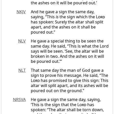
the ashes on it will be poured out.’
NKJV
And he gave a sign the same day,
saying, “This
is
the sign which the
Lord
has spoken: Surely the altar shall split
apart, and the ashes on it shall be
poured out.”
NLV
He gave a special thing to be seen the
same day. He said, “This is what the Lord
says will be seen. ‘See, the altar will be
broken in two. And the ashes on it will
be poured out.’”
NLT
That same day the man of God gave a
sign to prove his message. He said, “The
Lord
has promised to give this sign: This
altar will split apart, and its ashes will be
poured out on the ground.”
NRSVA
He gave a sign the same day, saying,
‘This is the sign that the
Lord
has
spoken: “The altar shall be torn down,