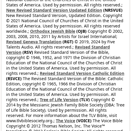
States of America. Used by permission. All rights reserved.;
New Revised Standard Version Updated Edition
(NRSVUE)
New Revised Standard Version, Updated Edition. Copyright
© 2021 National Council of Churches of Christ in the United
States of America. Used by permission. All rights reserved
worldwide.;
Orthodox Jewish Bible
(OJB)
Copyright © 2002,
2003, 2008, 2010, 2011 by Artists for Israel International;
Revised Geneva Translation
(RGT)
© 2019, 2024 by Five
Talents Audio. All rights reserved.;
Revised Standard
Version
(RSV)
Revised Standard Version of the Bible,
copyright © 1946, 1952, and 1971 the Division of Christian
Education of the National Council of the Churches of Christ
in the United States of America. Used by permission. All
rights reserved.;
Revised Standard Version Catholic Edition
(RSVCE)
The Revised Standard Version of the Bible: Catholic
Edition, copyright © 1965, 1966 the Division of Christian
Education of the National Council of the Churches of Christ
in the United States of America. Used by permission. All
rights reserved.;
Tree of Life Version
(TLV)
Copyright ©
2014 by the Messianic Jewish Family Bible Society (DBA: Tree
of Life Bible Society). Used by permission. All rights
reserved. For more information about the TLV Bible, visit
www.tlvbiblesociety.org.;
The Voice
(VOICE)
The Voice Bible
Copyright © 2012 Thomas Nelson, Inc. The Voice™