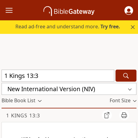
Read ad-free and understand more.
Try free.
New International Version (NIV)
Bible Book List
Font Size
1 KINGS 13:3