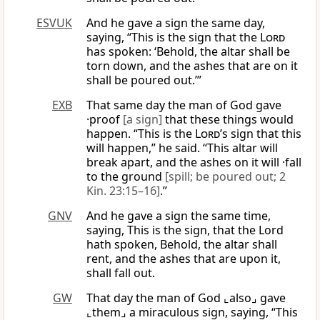
ESVUK
And he gave a sign the same day,
saying, “This is the sign that the
Lord
has spoken: ‘Behold, the altar shall be
torn down, and the ashes that are on it
shall be poured out.’”
EXB
That same day the man of God gave
·proof
[a sign]
that these things would
happen. “This is the
Lord
’s sign that this
will happen,” he said. “This altar will
break apart, and the ashes on it will ·fall
to the ground
[spill; be poured out; 2
Kin. 23:15–16]
.”
GNV
And he gave a sign the same time,
saying, This is the sign, that the Lord
hath spoken, Behold, the altar shall
rent, and the ashes that are upon it,
shall fall out.
GW
That day the man of God ⌞also⌟ gave
⌞them⌟ a miraculous sign, saying, “This