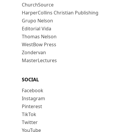
ChurchSource
HarperCollins Christian Publishing
Grupo Nelson
Editorial Vida
Thomas Nelson
WestBow Press
Zondervan
MasterLectures
SOCIAL
Facebook
Instagram
Pinterest
TikTok
Twitter
YouTube