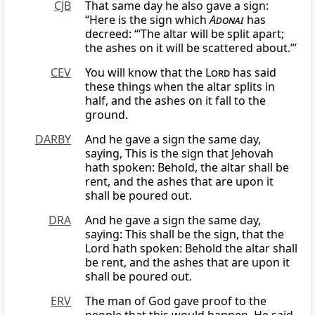
CJB
That same day he also gave a sign:
“Here is the sign which
Adonai
has
decreed: “‘The altar will be split apart;
the ashes on it will be scattered about.’”
CEV
You will know that the
Lord
has said
these things when the altar splits in
half, and the ashes on it fall to the
ground.
DARBY
And he gave a sign the same day,
saying, This is the sign that Jehovah
hath spoken: Behold, the altar shall be
rent, and the ashes that are upon it
shall be poured out.
DRA
And he gave a sign the same day,
saying: This shall be the sign, that the
Lord hath spoken: Behold the altar shall
be rent, and the ashes that are upon it
shall be poured out.
ERV
The man of God gave proof to the