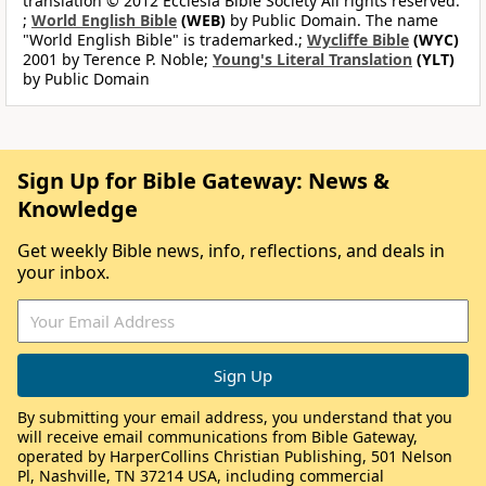
translation © 2012 Ecclesia Bible Society All rights reserved.
;
World English Bible
(WEB)
by Public Domain. The name
"World English Bible" is trademarked.;
Wycliffe Bible
(WYC)
2001 by Terence P. Noble;
Young's Literal Translation
(YLT)
by Public Domain
Sign Up for Bible Gateway: News &
Knowledge
Get weekly Bible news, info, reflections, and deals in
your inbox.
By submitting your email address, you understand that you
will receive email communications from Bible Gateway,
operated by HarperCollins Christian Publishing, 501 Nelson
Pl, Nashville, TN 37214 USA, including commercial