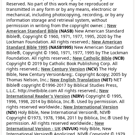
Reserved. No part of this work may be reproduced or
transmitted in any form or by any means, electronic or
mechanical, including photocopying, recording, or by any
information storage and retrieval system, without
permission in writing from the copyright owner. ;
New
American Standard Bible
(NASB)
New American Standard
Bible®, Copyright © 1960, 1971, 1977, 1995, 2020 by The
Lockman Foundation. All rights reserved.;
New American
Standard Bible 1995
(NASB1995)
New American Standard
Bible®, Copyright © 1960, 1971, 1977, 1995 by The Lockman
Foundation. All rights reserved.;
New Catholic Bible
(NCB)
Copyright © 2019 by Catholic Book Publishing Corp. All
rights reserved.;
New Century Version
(NCV)
The Holy
Bible, New Century Version&reg;. Copyright &copy; 2005 by
Thomas Nelson, Inc.;
New English Translation
(NET)
NET
Bible® copyright ©1996-2017 by Biblical Studies Press,
L.L.C. http://netbible.com All rights reserved.;
New
International Reader's Version
(NIRV)
Copyright © 1995,
1996, 1998, 2014 by Biblica, Inc.®. Used by permission. All
rights reserved worldwide.;
New International Version
(NIV)
Holy Bible, New International Version®, NIV®
Copyright ©1973, 1978, 1984, 2011 by Biblica, Inc.® Used by
permission. All rights reserved worldwide.;
New
International Version - UK
(NIVUK)
Holy Bible, New
International Version® Anglicized, NIV® Copyright © 1979,