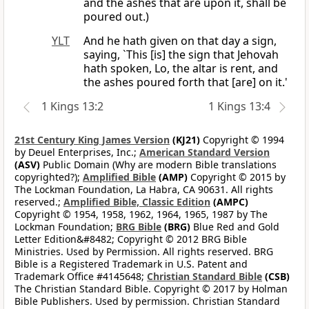
and the ashes that are upon it, shall be
poured out.)
YLT
And he hath given on that day a sign,
saying, `This [is] the sign that Jehovah
hath spoken, Lo, the altar is rent, and
the ashes poured forth that [are] on it.'
1 Kings 13:2
1 Kings 13:4
21st Century King James Version
(KJ21)
Copyright © 1994
by Deuel Enterprises, Inc.;
American Standard Version
(ASV)
Public Domain (Why are modern Bible translations
copyrighted?);
Amplified Bible
(AMP)
Copyright © 2015 by
The Lockman Foundation, La Habra, CA 90631. All rights
reserved.;
Amplified Bible, Classic Edition
(AMPC)
Copyright © 1954, 1958, 1962, 1964, 1965, 1987 by The
Lockman Foundation;
BRG Bible
(BRG)
Blue Red and Gold
Letter Edition&#8482; Copyright © 2012 BRG Bible
Ministries. Used by Permission. All rights reserved. BRG
Bible is a Registered Trademark in U.S. Patent and
Trademark Office #4145648;
Christian Standard Bible
(CSB)
The Christian Standard Bible. Copyright © 2017 by Holman
Bible Publishers. Used by permission. Christian Standard