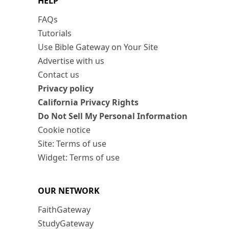
HELP
FAQs
Tutorials
Use Bible Gateway on Your Site
Advertise with us
Contact us
Privacy policy
California Privacy Rights
Do Not Sell My Personal Information
Cookie notice
Site: Terms of use
Widget: Terms of use
OUR NETWORK
FaithGateway
StudyGateway