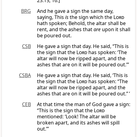
23:15, 16.]
BRG
And he gave a sign the same day,
saying, This
is
the sign which the
Lord
hath spoken; Behold, the altar shall be
rent, and the ashes that
are
upon it shall
be poured out.
CSB
He gave a sign that day. He said, “This is
the sign that the
Lord
has spoken: ‘The
altar will now be ripped apart, and the
ashes that are on it will be poured out.’”
CSBA
He gave a sign that day. He said, ‘This is
the sign that the
Lord
has spoken: “The
altar will now be ripped apart, and the
ashes that are on it will be poured out.” ’
CEB
At that time the man of God gave a sign:
“This is the sign that the
Lord
mentioned: ‘Look! The altar will be
broken apart, and its ashes will spill
out.’”