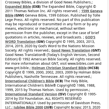
Crossway Bibles, a division of Good News Publishers.;
Expanded Bible
(EXB)
The Expanded Bible, Copyright ©
2011 Thomas Nelson Inc. All rights reserved. ;
1599 Geneva
Bible
(GNV)
Geneva Bible, 1599 Edition. Published by Tolle
Lege Press. All rights reserved. No part of this publication
may be reproduced or transmitted in any form or by any
means, electronic or mechanical, without written
permission from the publisher, except in the case of brief
quotations in articles, reviews, and broadcasts. ;
GOD’S
WORD Translation
(GW)
Copyright © 1995, 2003, 2013,
2014, 2019, 2020 by God’s Word to the Nations Mission
Society. All rights reserved.;
Good News Translation
(GNT)
Good News Translation® (Today’s English Version, Second
Edition) © 1992 American Bible Society. All rights reserved.
For more information about GNT, visit www.bibles.com and
www.gnt.bible.;
Holman Christian Standard Bible
(HCSB)
Copyright © 1999, 2000, 2002, 2003, 2009 by Holman Bible
Publishers, Nashville Tennessee. All rights reserved.;
International Children’s Bible
(ICB)
The Holy Bible,
International Children’s Bible® Copyright© 1986, 1988,
1999, 2015 by Thomas Nelson. Used by permission.;
International Standard Version
(ISV)
Copyright © 1995-
2014 by ISV Foundation. ALL RIGHTS RESERVED
INTERNATIONALLY. Used by permission of Davidson Press,
LLC.;
Jubilee Bible 2000
(JUB)
Copyright &copy; 2013, 2020