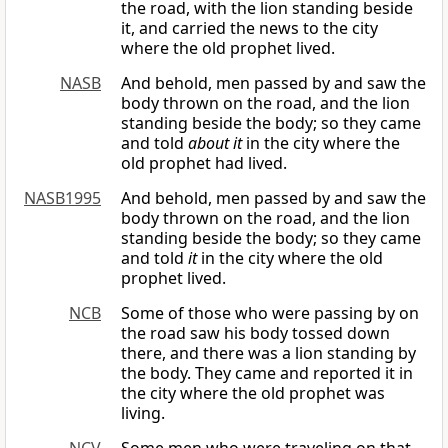
the road, with the lion standing beside
it, and carried the news to the city
where the old prophet lived.
NASB
And behold, men passed by and saw the
body thrown on the road, and the lion
standing beside the body; so they came
and told
about it
in the city where the
old prophet had lived.
NASB1995
And behold, men passed by and saw the
body thrown on the road, and the lion
standing beside the body; so they came
and told
it
in the city where the old
prophet lived.
NCB
Some of those who were passing by on
the road saw his body tossed down
there, and there was a lion standing by
the body. They came and reported it in
the city where the old prophet was
living.