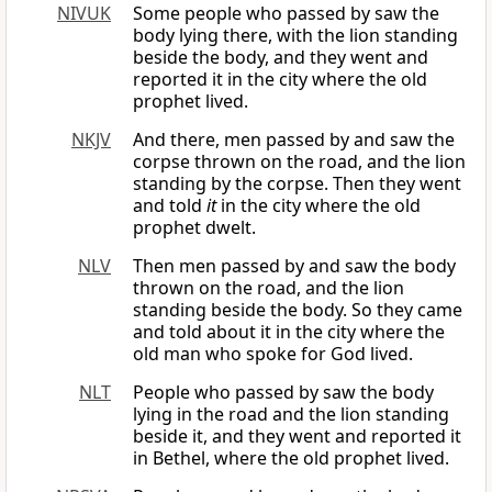
NIVUK
Some people who passed by saw the
body lying there, with the lion standing
beside the body, and they went and
reported it in the city where the old
prophet lived.
NKJV
And there, men passed by and saw the
corpse thrown on the road, and the lion
standing by the corpse. Then they went
and told
it
in the city where the old
prophet dwelt.
NLV
Then men passed by and saw the body
thrown on the road, and the lion
standing beside the body. So they came
and told about it in the city where the
old man who spoke for God lived.
NLT
People who passed by saw the body
lying in the road and the lion standing
beside it, and they went and reported it
in Bethel, where the old prophet lived.