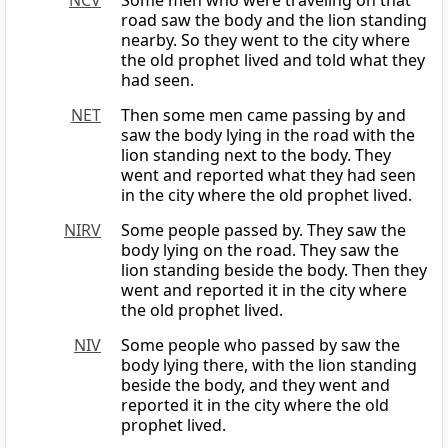
NCV
Some men who were traveling on that
road saw the body and the lion standing
nearby. So they went to the city where
the old prophet lived and told what they
had seen.
NET
Then some men came passing by and
saw the body lying in the road with the
lion standing next to the body. They
went and reported what they had seen
in the city where the old prophet lived.
NIRV
Some people passed by. They saw the
body lying on the road. They saw the
lion standing beside the body. Then they
went and reported it in the city where
the old prophet lived.
NIV
Some people who passed by saw the
body lying there, with the lion standing
beside the body, and they went and
reported it in the city where the old
prophet lived.