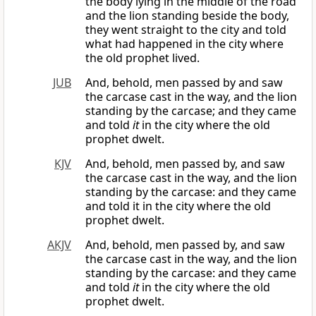
the body lying in the middle of the road
and the lion standing beside the body,
they went straight to the city and told
what had happened in the city where
the old prophet lived.
JUB
And, behold, men passed by and saw
the carcase cast in the way, and the lion
standing by the carcase; and they came
and told
it
in the city where the old
prophet dwelt.
KJV
And, behold, men passed by, and saw
the carcase cast in the way, and the lion
standing by the carcase: and they came
and told it in the city where the old
prophet dwelt.
AKJV
And, behold, men passed by, and saw
the carcase cast in the way, and the lion
standing by the carcase: and they came
and told
it
in the city where the old
prophet dwelt.