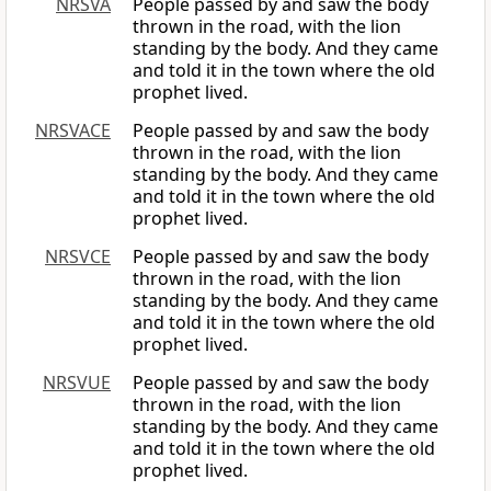
NRSVA
People passed by and saw the body
thrown in the road, with the lion
standing by the body. And they came
and told it in the town where the old
prophet lived.
NRSVACE
People passed by and saw the body
thrown in the road, with the lion
standing by the body. And they came
and told it in the town where the old
prophet lived.
NRSVCE
People passed by and saw the body
thrown in the road, with the lion
standing by the body. And they came
and told it in the town where the old
prophet lived.
NRSVUE
People passed by and saw the body
thrown in the road, with the lion
standing by the body. And they came
and told it in the town where the old
prophet lived.