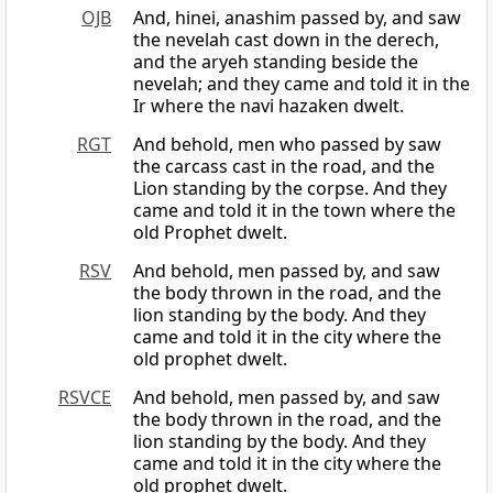
OJB
And, hinei, anashim passed by, and saw
the nevelah cast down in the derech,
and the aryeh standing beside the
nevelah; and they came and told it in the
Ir where the navi hazaken dwelt.
RGT
And behold, men who passed by saw
the carcass cast in the road, and the
Lion standing by the corpse. And they
came and told it in the town where the
old Prophet dwelt.
RSV
And behold, men passed by, and saw
the body thrown in the road, and the
lion standing by the body. And they
came and told it in the city where the
old prophet dwelt.
RSVCE
And behold, men passed by, and saw
the body thrown in the road, and the
lion standing by the body. And they
came and told it in the city where the
old prophet dwelt.