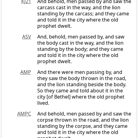
KJ21
And behold, men passed by and saw the
carcass cast in the way, and the lion
standing by the carcass; and they came
and told it in the city where the old
prophet dwelt.
ASV
And, behold, men passed by, and saw
the body cast in the way, and the lion
standing by the body; and they came
and told it in the city where the old
prophet dwelt.
AMP
And there were men passing by, and
they saw the body thrown in the road,
and the lion standing beside the body.
So they came and told about it in the
city [of Bethel] where the old prophet
lived.
AMPC
And behold, men passed by and saw the
corpse thrown in the road, and the lion
standing by the corpse, and they came
and told it in the city where the old