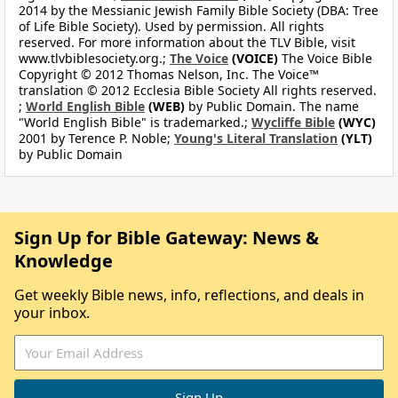
2014 by the Messianic Jewish Family Bible Society (DBA: Tree
of Life Bible Society). Used by permission. All rights
reserved. For more information about the TLV Bible, visit
www.tlvbiblesociety.org.;
The Voice
(VOICE)
The Voice Bible
Copyright © 2012 Thomas Nelson, Inc. The Voice™
translation © 2012 Ecclesia Bible Society All rights reserved.
;
World English Bible
(WEB)
by Public Domain. The name
"World English Bible" is trademarked.;
Wycliffe Bible
(WYC)
2001 by Terence P. Noble;
Young's Literal Translation
(YLT)
by Public Domain
Sign Up for Bible Gateway: News &
Knowledge
Get weekly Bible news, info, reflections, and deals in
your inbox.