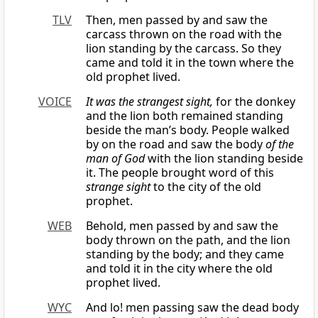
TLV
Then, men passed by and saw the
carcass thrown on the road with the
lion standing by the carcass. So they
came and told it in the town where the
old prophet lived.
VOICE
It was the strangest sight,
for the donkey
and the lion both remained standing
beside the man’s body. People walked
by on the road and saw the body
of the
man of God
with the lion standing beside
it. The people brought word of this
strange sight
to the city of the old
prophet.
WEB
Behold, men passed by and saw the
body thrown on the path, and the lion
standing by the body; and they came
and told it in the city where the old
prophet lived.
WYC
And lo! men passing saw the dead body