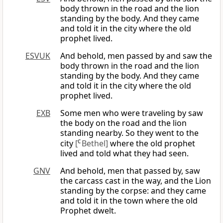
body thrown in the road and the lion
standing by the body. And they came
and told it in the city where the old
prophet lived.
ESVUK
And behold, men passed by and saw the
body thrown in the road and the lion
standing by the body. And they came
and told it in the city where the old
prophet lived.
EXB
Some men who were traveling by saw
the body on the road and the lion
standing nearby. So they went to the
city
[
C
Bethel]
where the old prophet
lived and told what they had seen.
GNV
And behold, men that passed by, saw
the carcass cast in the way, and the Lion
standing by the corpse: and they came
and told it in the town where the old
Prophet dwelt.