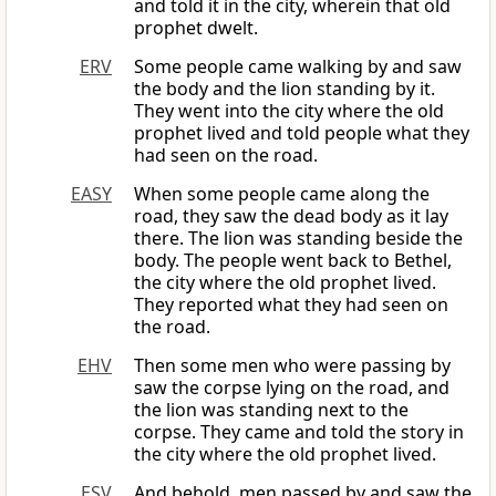
and told it in the city, wherein that old
prophet dwelt.
ERV
Some people came walking by and saw
the body and the lion standing by it.
They went into the city where the old
prophet lived and told people what they
had seen on the road.
EASY
When some people came along the
road, they saw the dead body as it lay
there. The lion was standing beside the
body. The people went back to Bethel,
the city where the old prophet lived.
They reported what they had seen on
the road.
EHV
Then some men who were passing by
saw the corpse lying on the road, and
the lion was standing next to the
corpse. They came and told the story in
the city where the old prophet lived.
ESV
And behold, men passed by and saw the