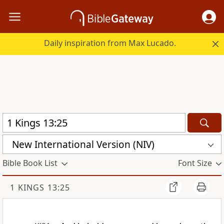
Daily inspiration from Max Lucado.
New International Version (NIV)
Bible Book List
Font Size
1 KINGS 13:25