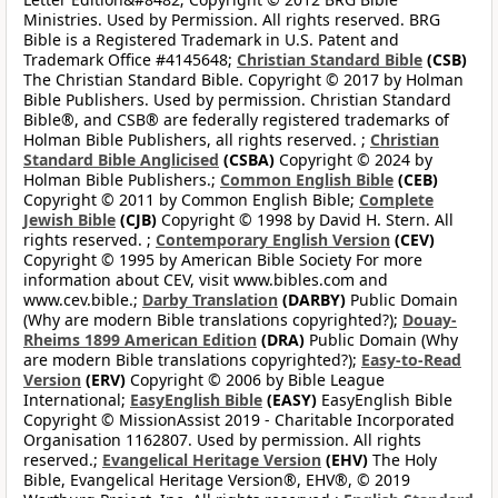
Ministries. Used by Permission. All rights reserved. BRG
Bible is a Registered Trademark in U.S. Patent and
Trademark Office #4145648;
Christian Standard Bible
(CSB)
The Christian Standard Bible. Copyright © 2017 by Holman
Bible Publishers. Used by permission. Christian Standard
Bible®, and CSB® are federally registered trademarks of
Holman Bible Publishers, all rights reserved. ;
Christian
Standard Bible Anglicised
(CSBA)
Copyright © 2024 by
Holman Bible Publishers.;
Common English Bible
(CEB)
Copyright © 2011 by Common English Bible;
Complete
Jewish Bible
(CJB)
Copyright © 1998 by David H. Stern. All
rights reserved. ;
Contemporary English Version
(CEV)
Copyright © 1995 by American Bible Society For more
information about CEV, visit www.bibles.com and
www.cev.bible.;
Darby Translation
(DARBY)
Public Domain
(Why are modern Bible translations copyrighted?);
Douay-
Rheims 1899 American Edition
(DRA)
Public Domain (Why
are modern Bible translations copyrighted?);
Easy-to-Read
Version
(ERV)
Copyright © 2006 by Bible League
International;
EasyEnglish Bible
(EASY)
EasyEnglish Bible
Copyright © MissionAssist 2019 - Charitable Incorporated
Organisation 1162807. Used by permission. All rights
reserved.;
Evangelical Heritage Version
(EHV)
The Holy
Bible, Evangelical Heritage Version®, EHV®, © 2019