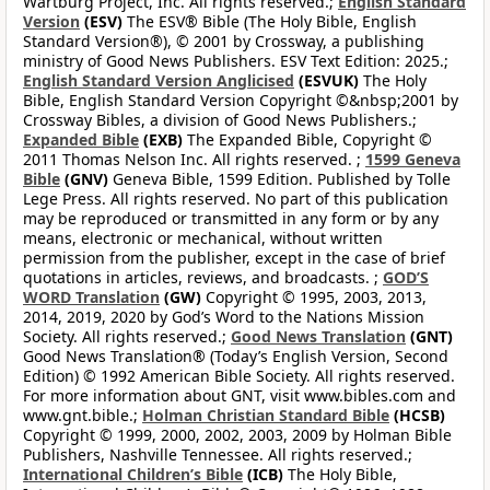
Wartburg Project, Inc. All rights reserved.;
English Standard
Version
(ESV)
The ESV® Bible (The Holy Bible, English
Standard Version®), © 2001 by Crossway, a publishing
ministry of Good News Publishers. ESV Text Edition: 2025.;
English Standard Version Anglicised
(ESVUK)
The Holy
Bible, English Standard Version Copyright ©&nbsp;2001 by
Crossway Bibles, a division of Good News Publishers.;
Expanded Bible
(EXB)
The Expanded Bible, Copyright ©
2011 Thomas Nelson Inc. All rights reserved. ;
1599 Geneva
Bible
(GNV)
Geneva Bible, 1599 Edition. Published by Tolle
Lege Press. All rights reserved. No part of this publication
may be reproduced or transmitted in any form or by any
means, electronic or mechanical, without written
permission from the publisher, except in the case of brief
quotations in articles, reviews, and broadcasts. ;
GOD’S
WORD Translation
(GW)
Copyright © 1995, 2003, 2013,
2014, 2019, 2020 by God’s Word to the Nations Mission
Society. All rights reserved.;
Good News Translation
(GNT)
Good News Translation® (Today’s English Version, Second
Edition) © 1992 American Bible Society. All rights reserved.
For more information about GNT, visit www.bibles.com and
www.gnt.bible.;
Holman Christian Standard Bible
(HCSB)
Copyright © 1999, 2000, 2002, 2003, 2009 by Holman Bible
Publishers, Nashville Tennessee. All rights reserved.;
International Children’s Bible
(ICB)
The Holy Bible,