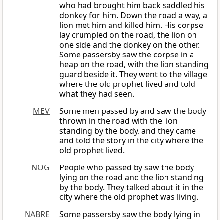
who had brought him back saddled his
donkey for him. Down the road a way, a
lion met him and killed him. His corpse
lay crumpled on the road, the lion on
one side and the donkey on the other.
Some passersby saw the corpse in a
heap on the road, with the lion standing
guard beside it. They went to the village
where the old prophet lived and told
what they had seen.
MEV
Some men passed by and saw the body
thrown in the road with the lion
standing by the body, and they came
and told the story in the city where the
old prophet lived.
NOG
People who passed by saw the body
lying on the road and the lion standing
by the body. They talked about it in the
city where the old prophet was living.
NABRE
Some passersby saw the body lying in