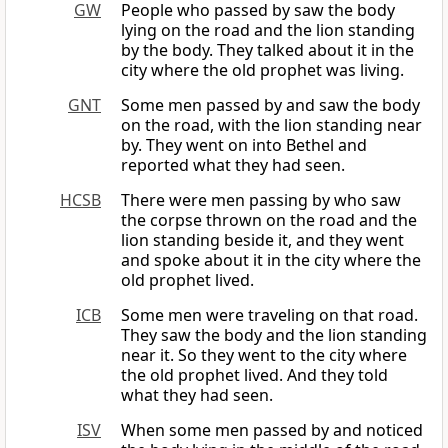
GW
People who passed by saw the body
lying on the road and the lion standing
by the body. They talked about it in the
city where the old prophet was living.
GNT
Some men passed by and saw the body
on the road, with the lion standing near
by. They went on into Bethel and
reported what they had seen.
HCSB
There were men passing by who saw
the corpse thrown on the road and the
lion standing beside it, and they went
and spoke about it in the city where the
old prophet lived.
ICB
Some men were traveling on that road.
They saw the body and the lion standing
near it. So they went to the city where
the old prophet lived. And they told
what they had seen.
ISV
When some men passed by and noticed