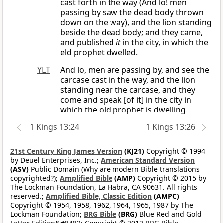
cast forth in the way (And lo! men
passing by saw the dead body thrown
down on the way), and the lion standing
beside the dead body; and they came,
and published
it
in the city, in which the
eld prophet dwelled.
YLT
And lo, men are passing by, and see the
carcase cast in the way, and the lion
standing near the carcase, and they
come and speak [of it] in the city in
which the old prophet is dwelling.
1 Kings 13:24
1 Kings 13:26
21st Century King James Version
(KJ21)
Copyright © 1994
by Deuel Enterprises, Inc.;
American Standard Version
(ASV)
Public Domain (Why are modern Bible translations
copyrighted?);
Amplified Bible
(AMP)
Copyright © 2015 by
The Lockman Foundation, La Habra, CA 90631. All rights
reserved.;
Amplified Bible, Classic Edition
(AMPC)
Copyright © 1954, 1958, 1962, 1964, 1965, 1987 by The
Lockman Foundation;
BRG Bible
(BRG)
Blue Red and Gold
Letter Edition&#8482; Copyright © 2012 BRG Bible