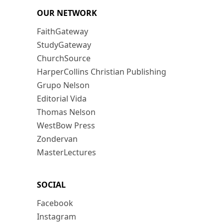
OUR NETWORK
FaithGateway
StudyGateway
ChurchSource
HarperCollins Christian Publishing
Grupo Nelson
Editorial Vida
Thomas Nelson
WestBow Press
Zondervan
MasterLectures
SOCIAL
Facebook
Instagram