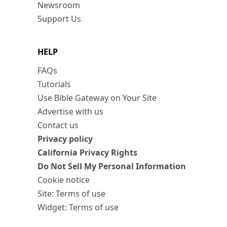
Newsroom
Support Us
HELP
FAQs
Tutorials
Use Bible Gateway on Your Site
Advertise with us
Contact us
Privacy policy
California Privacy Rights
Do Not Sell My Personal Information
Cookie notice
Site: Terms of use
Widget: Terms of use