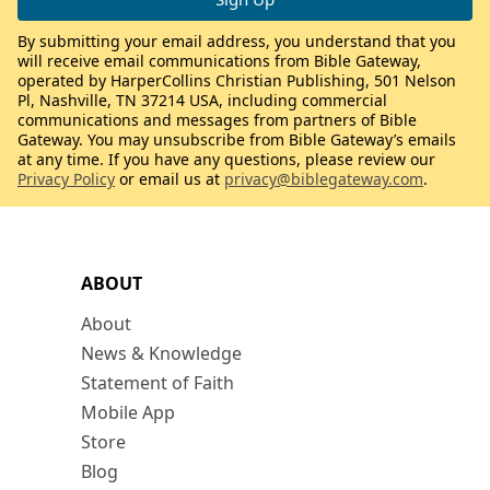
By submitting your email address, you understand that you
will receive email communications from Bible Gateway,
operated by HarperCollins Christian Publishing, 501 Nelson
Pl, Nashville, TN 37214 USA, including commercial
communications and messages from partners of Bible
Gateway. You may unsubscribe from Bible Gateway’s emails
at any time. If you have any questions, please review our
Privacy Policy
or email us at
privacy@biblegateway.com
.
ABOUT
About
News & Knowledge
Statement of Faith
Mobile App
Store
Blog