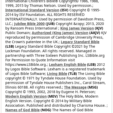
International Children’s Bible® Copyright© 1986, 1988,
1999, 2015 by Thomas Nelson. Used by permission.;
International Standard Version
(ISV)
Copyright © 1995-
2014 by ISV Foundation. ALL RIGHTS RESERVED
INTERNATIONALLY. Used by permission of Davidson Press,
LLC.;
Jubilee Bible 2000
(JUB)
Copyright &copy; 2013, 2020
by Ransom Press International ;
King James Version
(KJV)
Public Domain;
Authorized (King James) Version
(AKJV)
KJV
reproduced by permission of Cambridge University Press,
the Crown’s patentee in the UK.;
Legacy Standard Bible
(LSB)
Legacy Standard Bible Copyright ©2021 by The
Lockman Foundation. All rights reserved. Managed in
partnership with Three Sixteen Publishing Inc. LSBible.org
For Permission to Quote Information visit
https://www.LSBible.org.;
Lexham English Bible
(LEB)
2012
by Logos Bible Software. Lexham is a registered trademark
of Logos Bible Software;
Living Bible
(TLB)
The Living Bible
copyright © 1971 by Tyndale House Foundation. Used by
permission of Tyndale House Publishers Inc., Carol Stream,
Illinois 60188. All rights reserved.;
The Message
(MSG)
Copyright © 1993, 2002, 2018 by Eugene H. Peterson;
Modern English Version
(MEV)
The Holy Bible, Modern
English Version. Copyright © 2014 by Military Bible
Association. Published and distributed by Charisma House. ;
Names of God Bible
(NOG)
The Names of God Bible