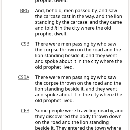
prophet dwelt.
BRG
And, behold, men passed by, and saw
the carcase cast in the way, and the lion
standing by the carcase: and they came
and told
it
in the city where the old
prophet dwelt.
CSB
There were men passing by who saw
the corpse thrown on the road and the
lion standing beside it, and they went
and spoke about it in the city where the
old prophet lived.
CSBA
There were men passing by who saw
the corpse thrown on the road and the
lion standing beside it, and they went
and spoke about it in the city where the
old prophet lived.
CEB
Some people were traveling nearby, and
they discovered the body thrown down
on the road and the lion standing
beside it. They entered the town where