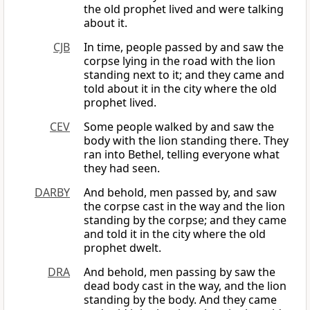
the old prophet lived and were talking
about it.
CJB
In time, people passed by and saw the
corpse lying in the road with the lion
standing next to it; and they came and
told about it in the city where the old
prophet lived.
CEV
Some people walked by and saw the
body with the lion standing there. They
ran into Bethel, telling everyone what
they had seen.
DARBY
And behold, men passed by, and saw
the corpse cast in the way and the lion
standing by the corpse; and they came
and told it in the city where the old
prophet dwelt.
DRA
And behold, men passing by saw the
dead body cast in the way, and the lion
standing by the body. And they came