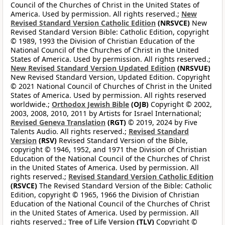
Council of the Churches of Christ in the United States of
America. Used by permission. All rights reserved.;
New
Revised Standard Version Catholic Edition
(NRSVCE)
New
Revised Standard Version Bible: Catholic Edition, copyright
© 1989, 1993 the Division of Christian Education of the
National Council of the Churches of Christ in the United
States of America. Used by permission. All rights reserved.;
New Revised Standard Version Updated Edition
(NRSVUE)
New Revised Standard Version, Updated Edition. Copyright
© 2021 National Council of Churches of Christ in the United
States of America. Used by permission. All rights reserved
worldwide.;
Orthodox Jewish Bible
(OJB)
Copyright © 2002,
2003, 2008, 2010, 2011 by Artists for Israel International;
Revised Geneva Translation
(RGT)
© 2019, 2024 by Five
Talents Audio. All rights reserved.;
Revised Standard
Version
(RSV)
Revised Standard Version of the Bible,
copyright © 1946, 1952, and 1971 the Division of Christian
Education of the National Council of the Churches of Christ
in the United States of America. Used by permission. All
rights reserved.;
Revised Standard Version Catholic Edition
(RSVCE)
The Revised Standard Version of the Bible: Catholic
Edition, copyright © 1965, 1966 the Division of Christian
Education of the National Council of the Churches of Christ
in the United States of America. Used by permission. All
rights reserved.;
Tree of Life Version
(TLV)
Copyright ©