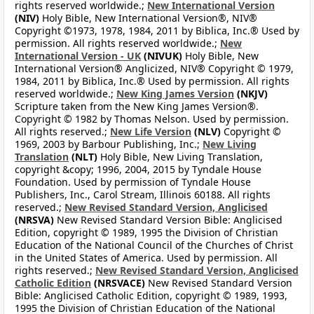
rights reserved worldwide.;
New International Version
(NIV)
Holy Bible, New International Version®, NIV®
Copyright ©1973, 1978, 1984, 2011 by Biblica, Inc.® Used by
permission. All rights reserved worldwide.;
New
International Version - UK
(NIVUK)
Holy Bible, New
International Version® Anglicized, NIV® Copyright © 1979,
1984, 2011 by Biblica, Inc.® Used by permission. All rights
reserved worldwide.;
New King James Version
(NKJV)
Scripture taken from the New King James Version®.
Copyright © 1982 by Thomas Nelson. Used by permission.
All rights reserved.;
New Life Version
(NLV)
Copyright ©
1969, 2003 by Barbour Publishing, Inc.;
New Living
Translation
(NLT)
Holy Bible, New Living Translation,
copyright &copy; 1996, 2004, 2015 by Tyndale House
Foundation. Used by permission of Tyndale House
Publishers, Inc., Carol Stream, Illinois 60188. All rights
reserved.;
New Revised Standard Version, Anglicised
(NRSVA)
New Revised Standard Version Bible: Anglicised
Edition, copyright © 1989, 1995 the Division of Christian
Education of the National Council of the Churches of Christ
in the United States of America. Used by permission. All
rights reserved.;
New Revised Standard Version, Anglicised
Catholic Edition
(NRSVACE)
New Revised Standard Version
Bible: Anglicised Catholic Edition, copyright © 1989, 1993,
1995 the Division of Christian Education of the National