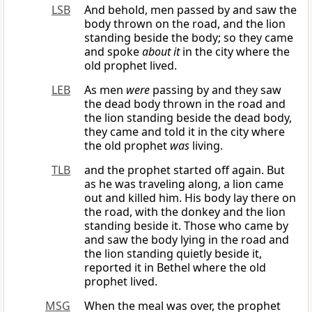
LSB
And behold, men passed by and saw the
body thrown on the road, and the lion
standing beside the body; so they came
and spoke
about it
in the city where the
old prophet lived.
LEB
As men
were
passing by and they saw
the dead body thrown in the road and
the lion standing beside the dead body,
they came and told it in the city where
the old prophet
was
living.
TLB
and the prophet started off again. But
as he was traveling along, a lion came
out and killed him. His body lay there on
the road, with the donkey and the lion
standing beside it. Those who came by
and saw the body lying in the road and
the lion standing quietly beside it,
reported it in Bethel where the old
prophet lived.
MSG
When the meal was over, the prophet