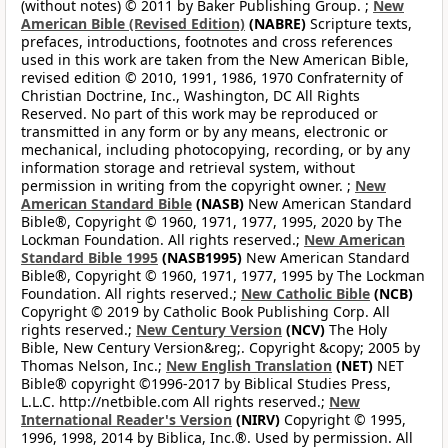
(without notes) © 2011 by Baker Publishing Group. ;
New
American Bible (Revised Edition)
(NABRE)
Scripture texts,
prefaces, introductions, footnotes and cross references
used in this work are taken from the New American Bible,
revised edition © 2010, 1991, 1986, 1970 Confraternity of
Christian Doctrine, Inc., Washington, DC All Rights
Reserved. No part of this work may be reproduced or
transmitted in any form or by any means, electronic or
mechanical, including photocopying, recording, or by any
information storage and retrieval system, without
permission in writing from the copyright owner. ;
New
American Standard Bible
(NASB)
New American Standard
Bible®, Copyright © 1960, 1971, 1977, 1995, 2020 by The
Lockman Foundation. All rights reserved.;
New American
Standard Bible 1995
(NASB1995)
New American Standard
Bible®, Copyright © 1960, 1971, 1977, 1995 by The Lockman
Foundation. All rights reserved.;
New Catholic Bible
(NCB)
Copyright © 2019 by Catholic Book Publishing Corp. All
rights reserved.;
New Century Version
(NCV)
The Holy
Bible, New Century Version&reg;. Copyright &copy; 2005 by
Thomas Nelson, Inc.;
New English Translation
(NET)
NET
Bible® copyright ©1996-2017 by Biblical Studies Press,
L.L.C. http://netbible.com All rights reserved.;
New
International Reader's Version
(NIRV)
Copyright © 1995,
1996, 1998, 2014 by Biblica, Inc.®. Used by permission. All