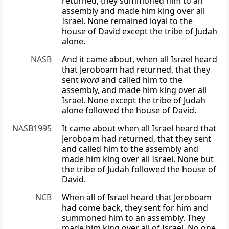
returned, they summoned him to an
assembly and made him king over all
Israel. None remained loyal to the
house of David except the tribe of Judah
alone.
NASB
And it came about, when all Israel heard
that Jeroboam had returned, that they
sent
word
and called him to the
assembly, and made him king over all
Israel. None except the tribe of Judah
alone followed the house of David.
NASB1995
It came about when all Israel heard that
Jeroboam had returned, that they sent
and called him to the assembly and
made him king over all Israel. None but
the tribe of Judah followed the house of
David.
NCB
When all of Israel heard that Jeroboam
had come back, they sent for him and
summoned him to an assembly. They
made him king over all of Israel. No one