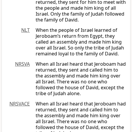
returned, they sent for him to meet with
the people and made him king of all
Israel. Only the family of Judah followed
the family of David.
NLT
When the people of Israel learned of
Jeroboam’s return from Egypt, they
called an assembly and made him king
over all Israel. So only the tribe of Judah
remained loyal to the family of David.
NRSVA
When all Israel heard that Jeroboam had
returned, they sent and called him to
the assembly and made him king over
all Israel. There was no one who
followed the house of David, except the
tribe of Judah alone.
NRSVACE
When all Israel heard that Jeroboam had
returned, they sent and called him to
the assembly and made him king over
all Israel. There was no one who
followed the house of David, except the