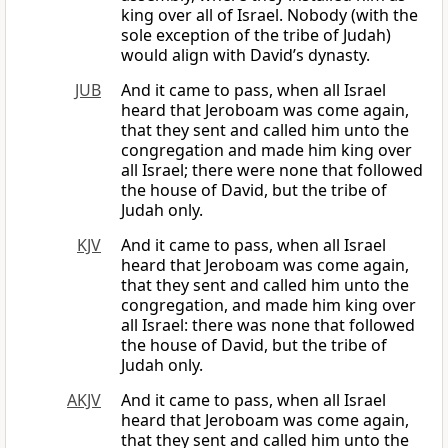
king over all of Israel. Nobody (with the
sole exception of the tribe of Judah)
would align with David’s dynasty.
JUB
And it came to pass, when all Israel
heard that Jeroboam was come again,
that they sent and called him unto the
congregation and made him king over
all Israel; there were none that followed
the house of David, but the tribe of
Judah only.
KJV
And it came to pass, when all Israel
heard that Jeroboam was come again,
that they sent and called him unto the
congregation, and made him king over
all Israel: there was none that followed
the house of David, but the tribe of
Judah only.
AKJV
And it came to pass, when all Israel
heard that Jeroboam was come again,
that they sent and called him unto the