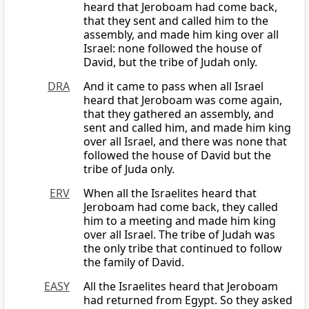
heard that Jeroboam had come back,
that they sent and called him to the
assembly, and made him king over all
Israel: none followed the house of
David, but the tribe of Judah only.
DRA
And it came to pass when all Israel
heard that Jeroboam was come again,
that they gathered an assembly, and
sent and called him, and made him king
over all Israel, and there was none that
followed the house of David but the
tribe of Juda only.
ERV
When all the Israelites heard that
Jeroboam had come back, they called
him to a meeting and made him king
over all Israel. The tribe of Judah was
the only tribe that continued to follow
the family of David.
EASY
All the Israelites heard that Jeroboam
had returned from Egypt. So they asked