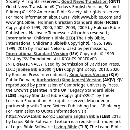
Society. All rights reserved.;
Good News Translation
(GNT)
Good News Translation® (Today’s English Version, Second
Edition) © 1992 American Bible Society. All rights reserved.
For more information about GNT, visit www.bibles.com and
www.gnt.bible.;
Holman Christian Standard Bible
(HCSB)
Copyright © 1999, 2000, 2002, 2003, 2009 by Holman Bible
Publishers, Nashville Tennessee. All rights reserved.;
International Children’s Bible
(ICB)
The Holy Bible,
International Children’s Bible® Copyright© 1986, 1988,
1999, 2015 by Thomas Nelson. Used by permission.;
International Standard Version
(ISV)
Copyright © 1995-
2014 by ISV Foundation. ALL RIGHTS RESERVED
INTERNATIONALLY. Used by permission of Davidson Press,
LLC.;
Jubilee Bible 2000
(JUB)
Copyright &copy; 2013, 2020
by Ransom Press International ;
King James Version
(KJV)
Public Domain;
Authorized (King James) Version
(AKJV)
KJV
reproduced by permission of Cambridge University Press,
the Crown’s patentee in the UK.;
Legacy Standard Bible
(LSB)
Legacy Standard Bible Copyright ©2021 by The
Lockman Foundation. All rights reserved. Managed in
partnership with Three Sixteen Publishing Inc. LSBible.org
For Permission to Quote Information visit
https://www.LSBible.org.;
Lexham English Bible
(LEB)
2012
by Logos Bible Software. Lexham is a registered trademark
of Logos Bible Software;
Living Bible
(TLB)
The Living Bible