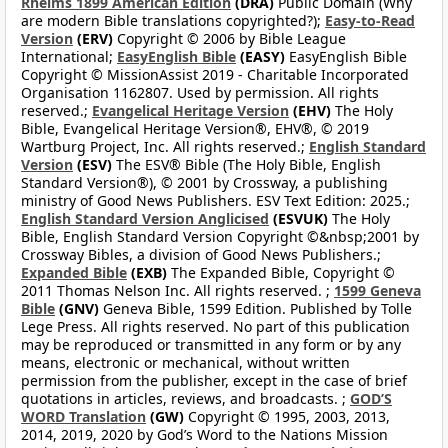
Rheims 1899 American Edition
(DRA)
Public Domain (Why
are modern Bible translations copyrighted?);
Easy-to-Read
Version
(ERV)
Copyright © 2006 by Bible League
International;
EasyEnglish Bible
(EASY)
EasyEnglish Bible
Copyright © MissionAssist 2019 - Charitable Incorporated
Organisation 1162807. Used by permission. All rights
reserved.;
Evangelical Heritage Version
(EHV)
The Holy
Bible, Evangelical Heritage Version®, EHV®, © 2019
Wartburg Project, Inc. All rights reserved.;
English Standard
Version
(ESV)
The ESV® Bible (The Holy Bible, English
Standard Version®), © 2001 by Crossway, a publishing
ministry of Good News Publishers. ESV Text Edition: 2025.;
English Standard Version Anglicised
(ESVUK)
The Holy
Bible, English Standard Version Copyright ©&nbsp;2001 by
Crossway Bibles, a division of Good News Publishers.;
Expanded Bible
(EXB)
The Expanded Bible, Copyright ©
2011 Thomas Nelson Inc. All rights reserved. ;
1599 Geneva
Bible
(GNV)
Geneva Bible, 1599 Edition. Published by Tolle
Lege Press. All rights reserved. No part of this publication
may be reproduced or transmitted in any form or by any
means, electronic or mechanical, without written
permission from the publisher, except in the case of brief
quotations in articles, reviews, and broadcasts. ;
GOD’S
WORD Translation
(GW)
Copyright © 1995, 2003, 2013,
2014, 2019, 2020 by God’s Word to the Nations Mission