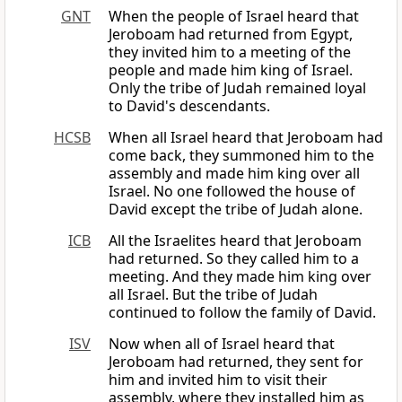
GNT
When the people of Israel heard that
Jeroboam had returned from Egypt,
they invited him to a meeting of the
people and made him king of Israel.
Only the tribe of Judah remained loyal
to David's descendants.
HCSB
When all Israel heard that Jeroboam had
come back, they summoned him to the
assembly and made him king over all
Israel. No one followed the house of
David except the tribe of Judah alone.
ICB
All the Israelites heard that Jeroboam
had returned. So they called him to a
meeting. And they made him king over
all Israel. But the tribe of Judah
continued to follow the family of David.
ISV
Now when all of Israel heard that
Jeroboam had returned, they sent for
him and invited him to visit their
assembly, where they installed him as