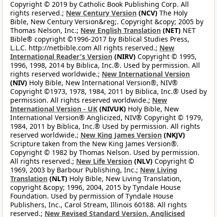
Copyright © 2019 by Catholic Book Publishing Corp. All
rights reserved.;
New Century Version
(NCV)
The Holy
Bible, New Century Version&reg;. Copyright &copy; 2005 by
Thomas Nelson, Inc.;
New English Translation
(NET)
NET
Bible® copyright ©1996-2017 by Biblical Studies Press,
L.L.C. http://netbible.com All rights reserved.;
New
International Reader's Version
(NIRV)
Copyright © 1995,
1996, 1998, 2014 by Biblica, Inc.®. Used by permission. All
rights reserved worldwide.;
New International Version
(NIV)
Holy Bible, New International Version®, NIV®
Copyright ©1973, 1978, 1984, 2011 by Biblica, Inc.® Used by
permission. All rights reserved worldwide.;
New
International Version - UK
(NIVUK)
Holy Bible, New
International Version® Anglicized, NIV® Copyright © 1979,
1984, 2011 by Biblica, Inc.® Used by permission. All rights
reserved worldwide.;
New King James Version
(NKJV)
Scripture taken from the New King James Version®.
Copyright © 1982 by Thomas Nelson. Used by permission.
All rights reserved.;
New Life Version
(NLV)
Copyright ©
1969, 2003 by Barbour Publishing, Inc.;
New Living
Translation
(NLT)
Holy Bible, New Living Translation,
copyright &copy; 1996, 2004, 2015 by Tyndale House
Foundation. Used by permission of Tyndale House
Publishers, Inc., Carol Stream, Illinois 60188. All rights
reserved.;
New Revised Standard Version, Anglicised