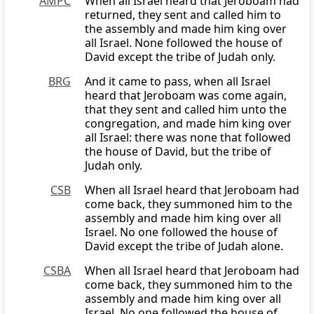
AMPC
When all Israel heard that Jeroboam had
returned, they sent and called him to
the assembly and made him king over
all Israel. None followed the house of
David except the tribe of Judah only.
BRG
And it came to pass, when all Israel
heard that Jeroboam was come again,
that they sent and called him unto the
congregation, and made him king over
all Israel: there was none that followed
the house of David, but the tribe of
Judah only.
CSB
When all Israel heard that Jeroboam had
come back, they summoned him to the
assembly and made him king over all
Israel. No one followed the house of
David except the tribe of Judah alone.
CSBA
When all Israel heard that Jeroboam had
come back, they summoned him to the
assembly and made him king over all
Israel. No one followed the house of