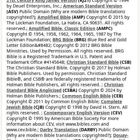
21st Century King James Version
(KJ21)
Copyright © 1994
by Deuel Enterprises, Inc.;
American Standard Version
(ASV)
Public Domain (Why are modern Bible translations
copyrighted?);
Amplified Bible
(AMP)
Copyright © 2015 by
The Lockman Foundation, La Habra, CA 90631. All rights
reserved.;
Amplified Bible, Classic Edition
(AMPC)
Copyright © 1954, 1958, 1962, 1964, 1965, 1987 by The
Lockman Foundation;
BRG Bible
(BRG)
Blue Red and Gold
Letter Edition&#8482; Copyright © 2012 BRG Bible
Ministries. Used by Permission. All rights reserved. BRG
Bible is a Registered Trademark in U.S. Patent and
Trademark Office #4145648;
Christian Standard Bible
(CSB)
The Christian Standard Bible. Copyright © 2017 by Holman
Bible Publishers. Used by permission. Christian Standard
Bible®, and CSB® are federally registered trademarks of
Holman Bible Publishers, all rights reserved. ;
Christian
Standard Bible Anglicised
(CSBA)
Copyright © 2024 by
Holman Bible Publishers.;
Common English Bible
(CEB)
Copyright © 2011 by Common English Bible;
Complete
Jewish Bible
(CJB)
Copyright © 1998 by David H. Stern. All
rights reserved. ;
Contemporary English Version
(CEV)
Copyright © 1995 by American Bible Society For more
information about CEV, visit www.bibles.com and
www.cev.bible.;
Darby Translation
(DARBY)
Public Domain
(Why are modern Bible translations copyrighted?);
Douay-