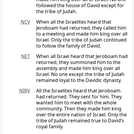
followed the house of David except for
the tribe of Judah.
NCV
When all the Israelites heard that
Jeroboam had returned, they called him
to a meeting and made him king over all
Israel. Only the tribe of Judah continued
to follow the family of David.
NET
When all Israel heard that Jeroboam had
returned, they summoned him to the
assembly and made him king over all
Israel. No one except the tribe of Judah
remained loyal to the Davidic dynasty.
NIRV
All the Israelites heard that Jeroboam
had returned. They sent for him. They
wanted him to meet with the whole
community. Then they made him king
over the entire nation of Israel. Only the
tribe of Judah remained true to David’s
royal family.