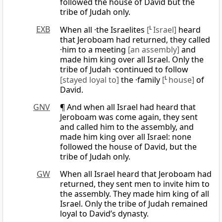
followed the house of David but the
tribe of Judah only.
EXB
When all ·the Israelites
[
L
Israel]
heard
that Jeroboam had returned, they called
·him to a meeting
[an assembly]
and
made him king over all Israel. Only the
tribe of Judah ·continued to follow
[stayed loyal to]
the ·family
[
L
house]
of
David.
GNV
¶ And when all Israel had heard that
Jeroboam was come again, they sent
and called him to the assembly, and
made him king over all Israel: none
followed the house of David, but the
tribe of Judah only.
GW
When all Israel heard that Jeroboam had
returned, they sent men to invite him to
the assembly. They made him king of all
Israel. Only the tribe of Judah remained
loyal to David’s dynasty.