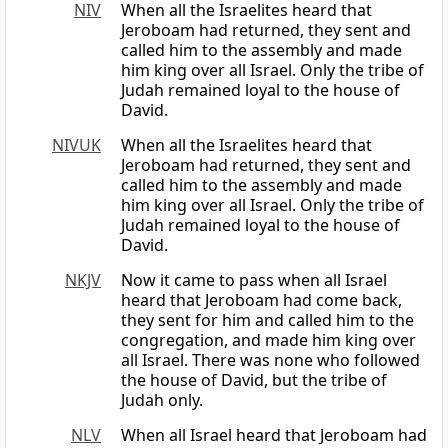
NIV
When all the Israelites heard that
Jeroboam had returned, they sent and
called him to the assembly and made
him king over all Israel. Only the tribe of
Judah remained loyal to the house of
David.
NIVUK
When all the Israelites heard that
Jeroboam had returned, they sent and
called him to the assembly and made
him king over all Israel. Only the tribe of
Judah remained loyal to the house of
David.
NKJV
Now it came to pass when all Israel
heard that Jeroboam had come back,
they sent for him and called him to the
congregation, and made him king over
all Israel. There was none who followed
the house of David, but the tribe of
Judah only.
NLV
When all Israel heard that Jeroboam had