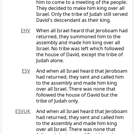
him to come to a meeting of the people.
They decided to make him king over all
Israel. Only the tribe of Judah still served
David's descendant as their king.
EHV
When all Israel heard that Jeroboam had
returned, they summoned him to the
assembly and made him king over all
Israel. No tribe was left which followed
the house of David, except the tribe of
Judah alone.
ESV
And when all Israel heard that Jeroboam
had returned, they sent and called him
to the assembly and made him king
over all Israel. There was none that
followed the house of David but the
tribe of Judah only.
ESVUK
And when all Israel heard that Jeroboam
had returned, they sent and called him
to the assembly and made him king
over all Israel. There was none that