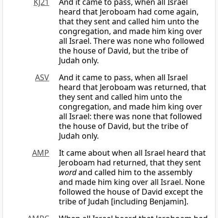
KJ21
And it came to pass, when all Israel
heard that Jeroboam had come again,
that they sent and called him unto the
congregation, and made him king over
all Israel. There was none who followed
the house of David, but the tribe of
Judah only.
ASV
And it came to pass, when all Israel
heard that Jeroboam was returned, that
they sent and called him unto the
congregation, and made him king over
all Israel: there was none that followed
the house of David, but the tribe of
Judah only.
AMP
It came about when all Israel heard that
Jeroboam had returned, that they sent
word
and called him to the assembly
and made him king over all Israel. None
followed the house of David except the
tribe of Judah [including Benjamin].