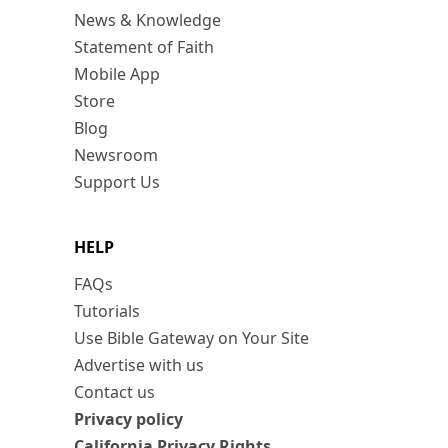
News & Knowledge
Statement of Faith
Mobile App
Store
Blog
Newsroom
Support Us
HELP
FAQs
Tutorials
Use Bible Gateway on Your Site
Advertise with us
Contact us
Privacy policy
California Privacy Rights