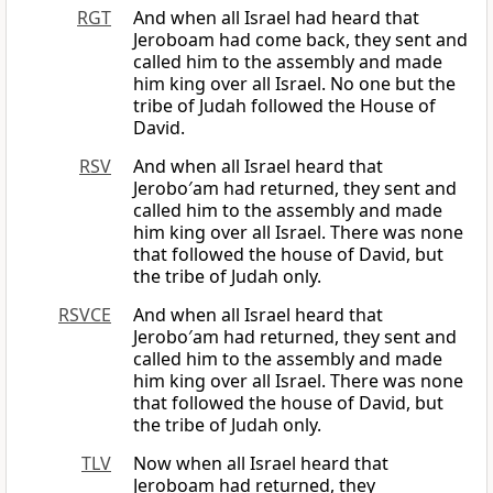
RGT
And when all Israel had heard that
Jeroboam had come back, they sent and
called him to the assembly and made
him king over all Israel. No one but the
tribe of Judah followed the House of
David.
RSV
And when all Israel heard that
Jerobo′am had returned, they sent and
called him to the assembly and made
him king over all Israel. There was none
that followed the house of David, but
the tribe of Judah only.
RSVCE
And when all Israel heard that
Jerobo′am had returned, they sent and
called him to the assembly and made
him king over all Israel. There was none
that followed the house of David, but
the tribe of Judah only.
TLV
Now when all Israel heard that
Jeroboam had returned, they