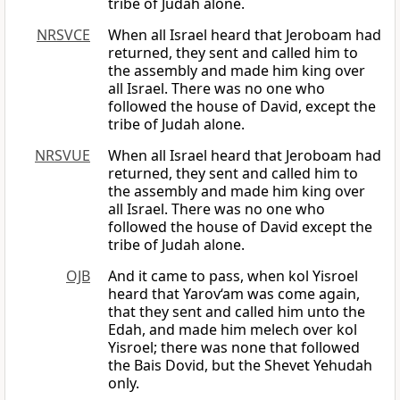
tribe of Judah alone.
NRSVCE
When all Israel heard that Jeroboam had
returned, they sent and called him to
the assembly and made him king over
all Israel. There was no one who
followed the house of David, except the
tribe of Judah alone.
NRSVUE
When all Israel heard that Jeroboam had
returned, they sent and called him to
the assembly and made him king over
all Israel. There was no one who
followed the house of David except the
tribe of Judah alone.
OJB
And it came to pass, when kol Yisroel
heard that Yarov‘am was come again,
that they sent and called him unto the
Edah, and made him melech over kol
Yisroel; there was none that followed
the Bais Dovid, but the Shevet Yehudah
only.