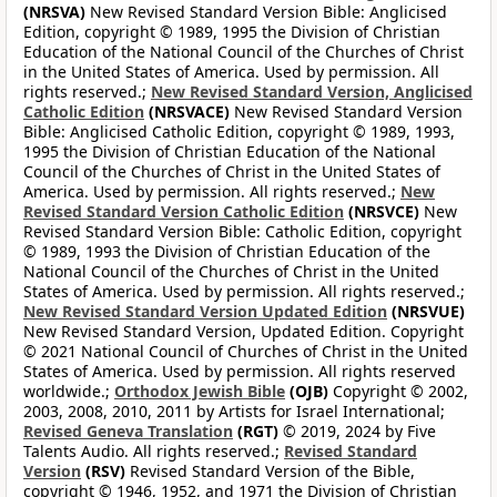
(NRSVA)
New Revised Standard Version Bible: Anglicised
Edition, copyright © 1989, 1995 the Division of Christian
Education of the National Council of the Churches of Christ
in the United States of America. Used by permission. All
rights reserved.;
New Revised Standard Version, Anglicised
Catholic Edition
(NRSVACE)
New Revised Standard Version
Bible: Anglicised Catholic Edition, copyright © 1989, 1993,
1995 the Division of Christian Education of the National
Council of the Churches of Christ in the United States of
America. Used by permission. All rights reserved.;
New
Revised Standard Version Catholic Edition
(NRSVCE)
New
Revised Standard Version Bible: Catholic Edition, copyright
© 1989, 1993 the Division of Christian Education of the
National Council of the Churches of Christ in the United
States of America. Used by permission. All rights reserved.;
New Revised Standard Version Updated Edition
(NRSVUE)
New Revised Standard Version, Updated Edition. Copyright
© 2021 National Council of Churches of Christ in the United
States of America. Used by permission. All rights reserved
worldwide.;
Orthodox Jewish Bible
(OJB)
Copyright © 2002,
2003, 2008, 2010, 2011 by Artists for Israel International;
Revised Geneva Translation
(RGT)
© 2019, 2024 by Five
Talents Audio. All rights reserved.;
Revised Standard
Version
(RSV)
Revised Standard Version of the Bible,
copyright © 1946, 1952, and 1971 the Division of Christian