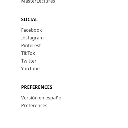
MasterLectures
SOCIAL
Facebook
Instagram
Pinterest
TikTok
Twitter
YouTube
PREFERENCES
Versión en español
Preferences