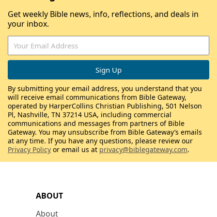
Get weekly Bible news, info, reflections, and deals in
your inbox.
By submitting your email address, you understand that you
will receive email communications from Bible Gateway,
operated by HarperCollins Christian Publishing, 501 Nelson
Pl, Nashville, TN 37214 USA, including commercial
communications and messages from partners of Bible
Gateway. You may unsubscribe from Bible Gateway’s emails
at any time. If you have any questions, please review our
Privacy Policy
or email us at
privacy@biblegateway.com
.
ABOUT
About