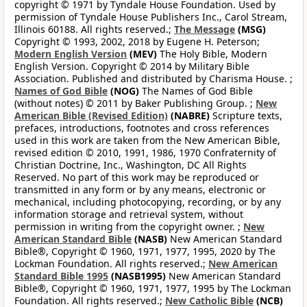
copyright © 1971 by Tyndale House Foundation. Used by
permission of Tyndale House Publishers Inc., Carol Stream,
Illinois 60188. All rights reserved.;
The Message
(MSG)
Copyright © 1993, 2002, 2018 by Eugene H. Peterson;
Modern English Version
(MEV)
The Holy Bible, Modern
English Version. Copyright © 2014 by Military Bible
Association. Published and distributed by Charisma House. ;
Names of God Bible
(NOG)
The Names of God Bible
(without notes) © 2011 by Baker Publishing Group. ;
New
American Bible (Revised Edition)
(NABRE)
Scripture texts,
prefaces, introductions, footnotes and cross references
used in this work are taken from the New American Bible,
revised edition © 2010, 1991, 1986, 1970 Confraternity of
Christian Doctrine, Inc., Washington, DC All Rights
Reserved. No part of this work may be reproduced or
transmitted in any form or by any means, electronic or
mechanical, including photocopying, recording, or by any
information storage and retrieval system, without
permission in writing from the copyright owner. ;
New
American Standard Bible
(NASB)
New American Standard
Bible®, Copyright © 1960, 1971, 1977, 1995, 2020 by The
Lockman Foundation. All rights reserved.;
New American
Standard Bible 1995
(NASB1995)
New American Standard
Bible®, Copyright © 1960, 1971, 1977, 1995 by The Lockman
Foundation. All rights reserved.;
New Catholic Bible
(NCB)