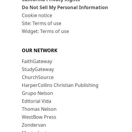
Do Not Sell My Personal Information
Cookie notice
Site: Terms of use
Widget: Terms of use
OUR NETWORK
FaithGateway
StudyGateway
ChurchSource
HarperCollins Christian Publishing
Grupo Nelson
Editorial Vida
Thomas Nelson
WestBow Press
Zondervan