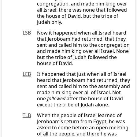
congregation, and made him king over
all Israel: there was none that followed
the house of David, but the tribe of
Judah only.
LSB
Now it happened when all Israel heard
that Jeroboam had returned, that they
sent and called him to the congregation
and made him king over all Israel. None
but the tribe of Judah followed the
house of David.
LEB
It happened that just when all of Israel
heard that Jeroboam had returned, they
sent and called him to the assembly and
made him king over all of Israel. Not
one
followed
after the house of David
except the tribe of Judah alone.
TLB
When the people of Israel learned of
Jeroboam’s return from Egypt, he was
asked to come before an open meeting
of all the people; and there he was