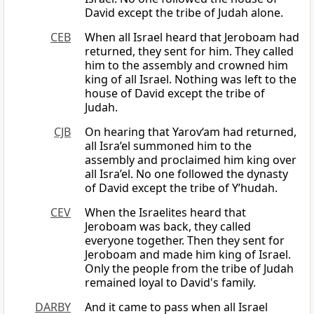
David except the tribe of Judah alone.
CEB
When all Israel heard that Jeroboam had
returned, they sent for him. They called
him to the assembly and crowned him
king of all Israel. Nothing was left to the
house of David except the tribe of
Judah.
CJB
On hearing that Yarov‘am had returned,
all Isra’el summoned him to the
assembly and proclaimed him king over
all Isra’el. No one followed the dynasty
of David except the tribe of Y’hudah.
CEV
When the Israelites heard that
Jeroboam was back, they called
everyone together. Then they sent for
Jeroboam and made him king of Israel.
Only the people from the tribe of Judah
remained loyal to David's family.
DARBY
And it came to pass when all Israel