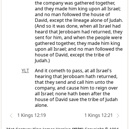
the company was gathered together,
and they made him king upon all Israel;
and no man followed the house of
David, except the lineage alone of Judah.
(And so it was done, when all Israel had
heard that Jeroboam had returned, they
sent for him, and when the people were
gathered together, they made him king
upon all Israel; and no man followed the
house of David, except the tribe of
Judah.)
YLT
And it cometh to pass, at all Israel's
hearing that Jeroboam hath returned,
that they send and call him unto the
company, and cause him to reign over
all Israel; none hath been after the
house of David save the tribe of Judah
alone.
1 Kings 12:19
1 Kings 12:21