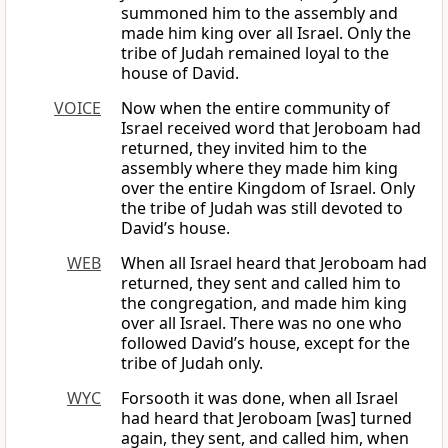
summoned him to the assembly and
made him king over all Israel. Only the
tribe of Judah remained loyal to the
house of David.
VOICE
Now when the entire community of
Israel received word that Jeroboam had
returned, they invited him to the
assembly where they made him king
over the entire Kingdom of Israel. Only
the tribe of Judah was still devoted to
David’s house.
WEB
When all Israel heard that Jeroboam had
returned, they sent and called him to
the congregation, and made him king
over all Israel. There was no one who
followed David’s house, except for the
tribe of Judah only.
WYC
Forsooth it was done, when all Israel
had heard that Jeroboam [was] turned
again, they sent, and called him, when