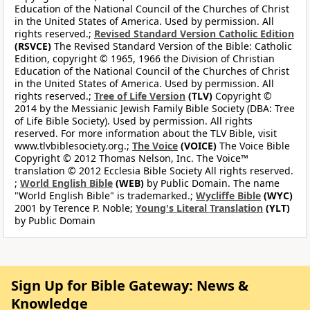
Education of the National Council of the Churches of Christ
in the United States of America. Used by permission. All
rights reserved.;
Revised Standard Version Catholic Edition
(RSVCE)
The Revised Standard Version of the Bible: Catholic
Edition, copyright © 1965, 1966 the Division of Christian
Education of the National Council of the Churches of Christ
in the United States of America. Used by permission. All
rights reserved.;
Tree of Life Version
(TLV)
Copyright ©
2014 by the Messianic Jewish Family Bible Society (DBA: Tree
of Life Bible Society). Used by permission. All rights
reserved. For more information about the TLV Bible, visit
www.tlvbiblesociety.org.;
The Voice
(VOICE)
The Voice Bible
Copyright © 2012 Thomas Nelson, Inc. The Voice™
translation © 2012 Ecclesia Bible Society All rights reserved.
;
World English Bible
(WEB)
by Public Domain. The name
"World English Bible" is trademarked.;
Wycliffe Bible
(WYC)
2001 by Terence P. Noble;
Young's Literal Translation
(YLT)
by Public Domain
Sign Up for Bible Gateway: News &
Knowledge