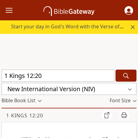
Start your day in God's Word with the Verse of the Day.
New International Version (NIV)
Bible Book List
Font Size
1 KINGS 12:20