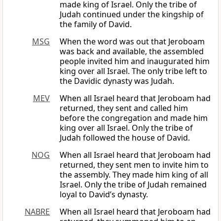
made king of Israel. Only the tribe of
Judah continued under the kingship of
the family of David.
MSG
When the word was out that Jeroboam
was back and available, the assembled
people invited him and inaugurated him
king over all Israel. The only tribe left to
the Davidic dynasty was Judah.
MEV
When all Israel heard that Jeroboam had
returned, they sent and called him
before the congregation and made him
king over all Israel. Only the tribe of
Judah followed the house of David.
NOG
When all Israel heard that Jeroboam had
returned, they sent men to invite him to
the assembly. They made him king of all
Israel. Only the tribe of Judah remained
loyal to David’s dynasty.
NABRE
When all Israel heard that Jeroboam had