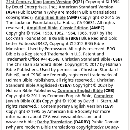
21st Century King James Version
(KJ21)
Copyright © 1994
by Deuel Enterprises, Inc.;
American Standard Version
(ASV)
Public Domain (Why are modern Bible translations
copyrighted?);
Amplified Bible
(AMP)
Copyright © 2015 by
The Lockman Foundation, La Habra, CA 90631. All rights
reserved.;
Amplified Bible, Classic Edition
(AMPC)
Copyright © 1954, 1958, 1962, 1964, 1965, 1987 by The
Lockman Foundation;
BRG Bible
(BRG)
Blue Red and Gold
Letter Edition&#8482; Copyright © 2012 BRG Bible
Ministries. Used by Permission. All rights reserved. BRG
Bible is a Registered Trademark in U.S. Patent and
Trademark Office #4145648;
Christian Standard Bible
(CSB)
The Christian Standard Bible. Copyright © 2017 by Holman
Bible Publishers. Used by permission. Christian Standard
Bible®, and CSB® are federally registered trademarks of
Holman Bible Publishers, all rights reserved. ;
Christian
Standard Bible Anglicised
(CSBA)
Copyright © 2024 by
Holman Bible Publishers.;
Common English Bible
(CEB)
Copyright © 2011 by Common English Bible;
Complete
Jewish Bible
(CJB)
Copyright © 1998 by David H. Stern. All
rights reserved. ;
Contemporary English Version
(CEV)
Copyright © 1995 by American Bible Society For more
information about CEV, visit www.bibles.com and
www.cev.bible.;
Darby Translation
(DARBY)
Public Domain
(Why are modern Bible translations copyrighted?);
Douay-