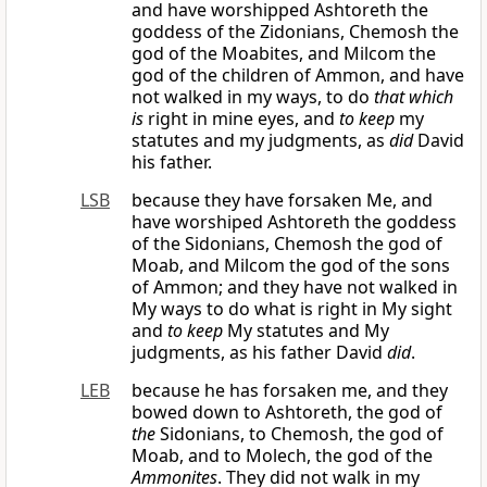
and have worshipped Ashtoreth the
goddess of the Zidonians, Chemosh the
god of the Moabites, and Milcom the
god of the children of Ammon, and have
not walked in my ways, to do
that which
is
right in mine eyes, and
to keep
my
statutes and my judgments, as
did
David
his father.
LSB
because they have forsaken Me, and
have worshiped Ashtoreth the goddess
of the Sidonians, Chemosh the god of
Moab, and Milcom the god of the sons
of Ammon; and they have not walked in
My ways to do what is right in My sight
and
to keep
My statutes and My
judgments, as his father David
did
.
LEB
because he has forsaken me, and they
bowed down to Ashtoreth, the god of
the
Sidonians, to Chemosh, the god of
Moab, and to Molech, the god of the
Ammonites
. They did not walk in my