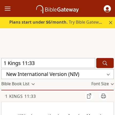
Plans start under $6/month.
Try Bible Gateway Plus.
New International Version (NIV)
Bible Book List
Font Size
1 KINGS 11:33