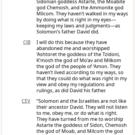
Sidonian goddess Astarte, the Moabite
god Chemosh, and the Ammonite god
Milcom. They haven’t walked in my ways
by doing what is right in my eyes—
keeping my laws and judgments—as
Solomon’s father David did.
CJB
I will do this because they have
abandoned me and worshipped
‘Ashtoret the goddess of the Tzidoni,
K’mosh the god of Mo’av and Milkom
the god of the people of ‘Amon. They
haven’t lived according to my ways, so
that they could do what was right in my
view and obey my regulations and
rulings, as did David his father.
CEV
“Solomon and the Israelites are not like
their ancestor David. They will not listen
to me, obey me, or do what is right.
They have turned from me to worship
Astarte the goddess of Sidon, Chemosh
the god of Moab, and Milcom the god