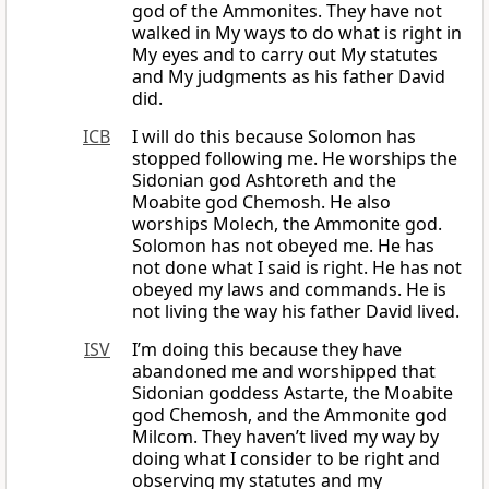
god of the Ammonites. They have not
walked in My ways to do what is right in
My eyes and to carry out My statutes
and My judgments as his father David
did.
ICB
I will do this because Solomon has
stopped following me. He worships the
Sidonian god Ashtoreth and the
Moabite god Chemosh. He also
worships Molech, the Ammonite god.
Solomon has not obeyed me. He has
not done what I said is right. He has not
obeyed my laws and commands. He is
not living the way his father David lived.
ISV
I’m doing this because they have
abandoned me and worshipped that
Sidonian goddess Astarte, the Moabite
god Chemosh, and the Ammonite god
Milcom. They haven’t lived my way by
doing what I consider to be right and
observing my statutes and my