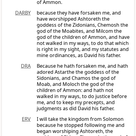
of Ammon.
DARBY
because they have forsaken me, and
have worshipped Ashtoreth the
goddess of the Zidonians, Chemosh the
god of the Moabites, and Milcom the
god of the children of Ammon, and have
not walked in my ways, to do that which
is right in my sight, and my statutes and
mine ordinances, as David his father.
DRA
Because he hath forsaken me, and hath
adored Astarthe the goddess of the
Sidonians, and Chamos the god of
Moab, and Moloch the god of the
children of Ammon: and hath not
walked in my ways, to do justice before
me, and to keep my precepts, and
judgments as did David his father.
ERV
I will take the kingdom from Solomon
because he stopped following me and
began worshiping Ashtoreth, the