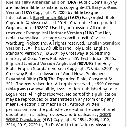
Rheims 1899 American Edition
(DRA)
Public Domain (Why
are modern Bible translations copyrighted?);
Easy-to-Read
Version
(ERV)
Copyright © 2006 by Bible League
International;
EasyEnglish Bible
(EASY)
EasyEnglish Bible
Copyright © MissionAssist 2019 - Charitable Incorporated
Organisation 1162807. Used by permission. All rights
reserved.;
Evangelical Heritage Version
(EHV)
The Holy
Bible, Evangelical Heritage Version®, EHV®, © 2019
Wartburg Project, Inc. All rights reserved.;
English Standard
Version
(ESV)
The ESV® Bible (The Holy Bible, English
Standard Version®), © 2001 by Crossway, a publishing
ministry of Good News Publishers. ESV Text Edition: 2025.;
English Standard Version Anglicised
(ESVUK)
The Holy
Bible, English Standard Version Copyright ©&nbsp;2001 by
Crossway Bibles, a division of Good News Publishers.;
Expanded Bible
(EXB)
The Expanded Bible, Copyright ©
2011 Thomas Nelson Inc. All rights reserved. ;
1599 Geneva
Bible
(GNV)
Geneva Bible, 1599 Edition. Published by Tolle
Lege Press. All rights reserved. No part of this publication
may be reproduced or transmitted in any form or by any
means, electronic or mechanical, without written
permission from the publisher, except in the case of brief
quotations in articles, reviews, and broadcasts. ;
GOD’S
WORD Translation
(GW)
Copyright © 1995, 2003, 2013,
2014, 2019, 2020 by God’s Word to the Nations Mission