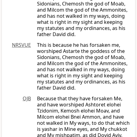
Sidonians, Chemosh the god of Moab,
and Milcom the god of the Ammonites,
and has not walked in my ways, doing
what is right in my sight and keeping
my statutes and my ordinances, as his
father David did.
NRSVUE
This is because he has forsaken me,
worshiped Astarte the goddess of the
Sidonians, Chemosh the god of Moab,
and Milcom the god of the Ammonites,
and has not walked in my ways, doing
what is right in my sight and keeping
my statutes and my ordinances, as his
father David did.
OJB
Because that they have forsaken Me,
and have worshiped Ashtoret elohei
Tzidonim, Kemosh elohei Moav, and
Milcom elohei Bnei Ammon, and have
not walked in My ways, to do that which
is yashar in Mine eyes, and My chukkot
and My mishpatim, as did Dovid Aviv.