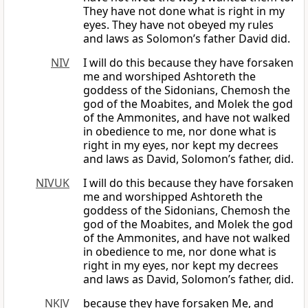
They have not done what is right in my
eyes. They have not obeyed my rules
and laws as Solomon’s father David did.
NIV
I will do this because they have forsaken
me and worshiped Ashtoreth the
goddess of the Sidonians, Chemosh the
god of the Moabites, and Molek the god
of the Ammonites, and have not walked
in obedience to me, nor done what is
right in my eyes, nor kept my decrees
and laws as David, Solomon’s father, did.
NIVUK
I will do this because they have forsaken
me and worshipped Ashtoreth the
goddess of the Sidonians, Chemosh the
god of the Moabites, and Molek the god
of the Ammonites, and have not walked
in obedience to me, nor done what is
right in my eyes, nor kept my decrees
and laws as David, Solomon’s father, did.
NKJV
because they have forsaken Me, and