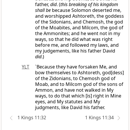
father,
did
. (
this breaking of his kingdom
shall be
because Solomon deserted me,
and worshipped Ashtoreth, the goddess
of the Sidonians, and Chemosh, the god
of the Moabites, and Milcom, the god of
the Ammonites; and he went not in my
ways, so that he did what was right
before me, and followed my laws, and
my judgements, like his father David
did
.)
YLT
`Because they have forsaken Me, and
bow themselves to Ashtoreth, god[dess]
of the Zidonians, to Chemosh god of
Moab, and to Milcom god of the sons of
Ammon, and have not walked in My
ways, to do that which [is] right in Mine
eyes, and My statutes and My
judgments, like David his father.
1 Kings 11:32
1 Kings 11:34