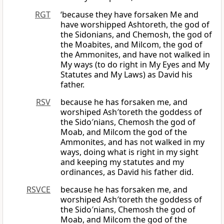
RGT
‘because they have forsaken Me and
have worshipped Ashtoreth, the god of
the Sidonians, and Chemosh, the god of
the Moabites, and Milcom, the god of
the Ammonites, and have not walked in
My ways (to do right in My Eyes and My
Statutes and My Laws) as David his
father.
RSV
because he has forsaken me, and
worshiped Ash′toreth the goddess of
the Sido′nians, Chemosh the god of
Moab, and Milcom the god of the
Ammonites, and has not walked in my
ways, doing what is right in my sight
and keeping my statutes and my
ordinances, as David his father did.
RSVCE
because he has forsaken me, and
worshiped Ash′toreth the goddess of
the Sido′nians, Chemosh the god of
Moab, and Milcom the god of the