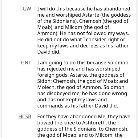
GW
I will do this because he has abandoned
me and worshiped Astarte (the goddess
of the Sidonians), Chemosh (the god of
Moab), and Milcom (the god of
Ammon). He has not followed my ways.
He did not do what I consider right or
keep my laws and decrees as his father
David did.
GNT
I am going to do this because Solomon
has rejected me and has worshiped
foreign gods: Astarte, the goddess of
Sidon; Chemosh, the god of Moab; and
Molech, the god of Ammon. Solomon
has disobeyed me; he has done wrong
and has not kept my laws and
commands as his father David did.
HCSB
For they have abandoned Me; they have
bowed the knee to Ashtoreth, the
goddess of the Sidonians, to Chemosh,
the god of Moab, and to Milcom, the