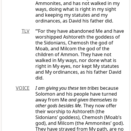
Ammonites, and has not walked in my
ways, doing what is right in my sight
and keeping my statutes and my
ordinances, as David his father did.
TLV
“‘For they have abandoned Me and have
worshipped Ashtoreth the goddess of
the Sidonians, Chemosh the god of
Moab, and Milcom the god of the
children of Ammon. They have not
walked in My ways, nor done what is
right in My eyes, nor kept My statutes
and My ordinances, as his father David
did.
VOICE
I am giving you these ten tribes
because
Solomon and his people have turned
away from Me
and given themselves to
other gods besides Me
. They now offer
their worship to Ashtoreth (the
Sidonians’ goddess), Chemosh (Moab’s
god), and Milcom (the Ammonites’ god).
They have strayed from My path, are no