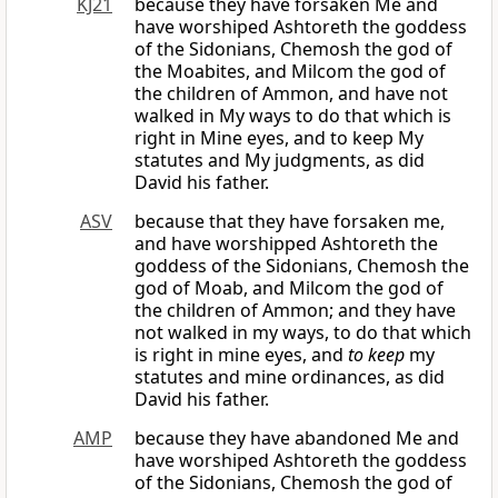
KJ21
because they have forsaken Me and
have worshiped Ashtoreth the goddess
of the Sidonians, Chemosh the god of
the Moabites, and Milcom the god of
the children of Ammon, and have not
walked in My ways to do that which is
right in Mine eyes, and to keep My
statutes and My judgments, as did
David his father.
ASV
because that they have forsaken me,
and have worshipped Ashtoreth the
goddess of the Sidonians, Chemosh the
god of Moab, and Milcom the god of
the children of Ammon; and they have
not walked in my ways, to do that which
is right in mine eyes, and
to keep
my
statutes and mine ordinances, as did
David his father.
AMP
because they have abandoned Me and
have worshiped Ashtoreth the goddess
of the Sidonians, Chemosh the god of