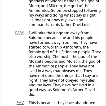
goddess of Sidon; Chemosh, the god of
Moab; and Milcom, the god of the
Ammonites. Solomon stopped following
my ways and doing what I say is right.
He does not obey my laws and
commands as his father David did.
EASY
I will take the kingdom away from
Solomon because he and his people
have turned away from me. They have
started to worship Ashtoreth, the
female god of the Sidonian people. They
also worship Chemosh, the god of the
Moabite people, and Molech, the god of
the Ammonite people. They have not
lived in a way that pleases me. They
have not done the things that I say are
right. They have not obeyed my rules
and my laws. They have not lived in a
good way, as Solomon's father David
did.
EHV
This is because they have abandoned