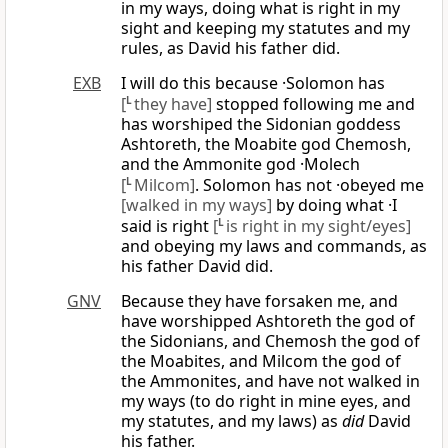
in my ways, doing what is right in my
sight and keeping my statutes and my
rules, as David his father did.
EXB
I will do this because ·Solomon has
[
L
they have]
stopped following me and
has worshiped the Sidonian goddess
Ashtoreth, the Moabite god Chemosh,
and the Ammonite god ·Molech
[
L
Milcom]
. Solomon has not ·obeyed me
[walked in my ways]
by doing what ·I
said is right
[
L
is right in my sight/eyes]
and obeying my laws and commands, as
his father David did.
GNV
Because they have forsaken me, and
have worshipped Ashtoreth the god of
the Sidonians, and Chemosh the god of
the Moabites, and Milcom the god of
the Ammonites, and have not walked in
my ways (to do right in mine eyes, and
my statutes, and my laws) as
did
David
his father.