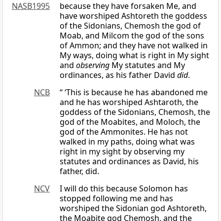
NASB1995
because they have forsaken Me, and
have worshiped Ashtoreth the goddess
of the Sidonians, Chemosh the god of
Moab, and Milcom the god of the sons
of Ammon; and they have not walked in
My ways, doing what is right in My sight
and
observing
My statutes and My
ordinances, as his father David
did
.
NCB
“ ‘This is because he has abandoned me
and he has worshiped Ashtaroth, the
goddess of the Sidonians, Chemosh, the
god of the Moabites, and Moloch, the
god of the Ammonites. He has not
walked in my paths, doing what was
right in my sight by observing my
statutes and ordinances as David, his
father, did.
NCV
I will do this because Solomon has
stopped following me and has
worshiped the Sidonian god Ashtoreth,
the Moabite god Chemosh, and the