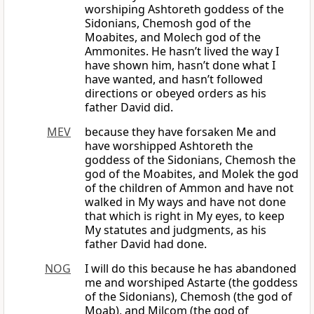
worshiping Ashtoreth goddess of the
Sidonians, Chemosh god of the
Moabites, and Molech god of the
Ammonites. He hasn’t lived the way I
have shown him, hasn’t done what I
have wanted, and hasn’t followed
directions or obeyed orders as his
father David did.
MEV
because they have forsaken Me and
have worshipped Ashtoreth the
goddess of the Sidonians, Chemosh the
god of the Moabites, and Molek the god
of the children of Ammon and have not
walked in My ways and have not done
that which is right in My eyes, to keep
My statutes and judgments, as his
father David had done.
NOG
I will do this because he has abandoned
me and worshiped Astarte (the goddess
of the Sidonians), Chemosh (the god of
Moab), and Milcom (the god of