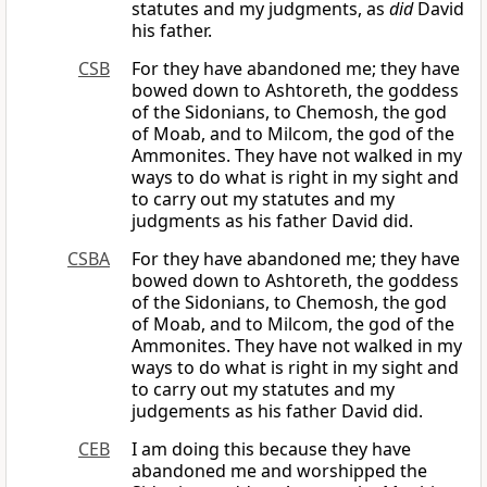
statutes and my judgments, as
did
David
his father.
CSB
For they have abandoned me; they have
bowed down to Ashtoreth, the goddess
of the Sidonians, to Chemosh, the god
of Moab, and to Milcom, the god of the
Ammonites. They have not walked in my
ways to do what is right in my sight and
to carry out my statutes and my
judgments as his father David did.
CSBA
For they have abandoned me; they have
bowed down to Ashtoreth, the goddess
of the Sidonians, to Chemosh, the god
of Moab, and to Milcom, the god of the
Ammonites. They have not walked in my
ways to do what is right in my sight and
to carry out my statutes and my
judgements as his father David did.
CEB
I am doing this because they have
abandoned me and worshipped the