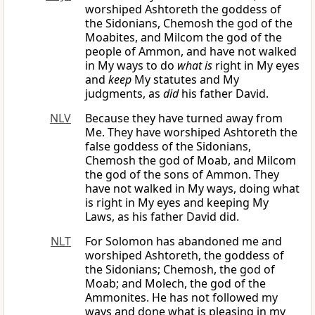
worshiped Ashtoreth the goddess of
the Sidonians, Chemosh the god of the
Moabites, and Milcom the god of the
people of Ammon, and have not walked
in My ways to do
what is
right in My eyes
and
keep
My statutes and My
judgments, as
did
his father David.
NLV
Because they have turned away from
Me. They have worshiped Ashtoreth the
false goddess of the Sidonians,
Chemosh the god of Moab, and Milcom
the god of the sons of Ammon. They
have not walked in My ways, doing what
is right in My eyes and keeping My
Laws, as his father David did.
NLT
For Solomon has abandoned me and
worshiped Ashtoreth, the goddess of
the Sidonians; Chemosh, the god of
Moab; and Molech, the god of the
Ammonites. He has not followed my
ways and done what is pleasing in my