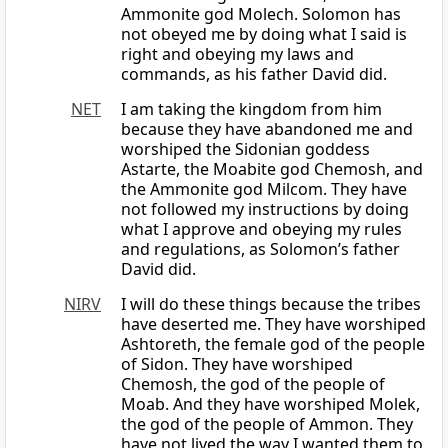
Ammonite god Molech. Solomon has
not obeyed me by doing what I said is
right and obeying my laws and
commands, as his father David did.
NET
I am taking the kingdom from him
because they have abandoned me and
worshiped the Sidonian goddess
Astarte, the Moabite god Chemosh, and
the Ammonite god Milcom. They have
not followed my instructions by doing
what I approve and obeying my rules
and regulations, as Solomon’s father
David did.
NIRV
I will do these things because the tribes
have deserted me. They have worshiped
Ashtoreth, the female god of the people
of Sidon. They have worshiped
Chemosh, the god of the people of
Moab. And they have worshiped Molek,
the god of the people of Ammon. They
have not lived the way I wanted them to.