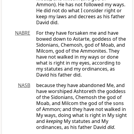
Ammon). He has not followed my ways.
He did not do what I consider right or
keep my laws and decrees as his father
David did.
NABRE
For they have forsaken me and have
bowed down to Astarte, goddess of the
Sidonians, Chemosh, god of Moab, and
Milcom, god of the Ammonites. They
have not walked in my ways or done
what is right in my eyes, according to
my statutes and my ordinances, as
David his father did.
NASB
because they have abandoned Me, and
have worshiped Ashtoreth the goddess
of the Sidonians, Chemosh the god of
Moab, and Milcom the god of the sons
of Ammon; and they have not walked in
My ways, doing what is right in My sight
and
keeping
My statutes and My
ordinances, as his father David
did
.