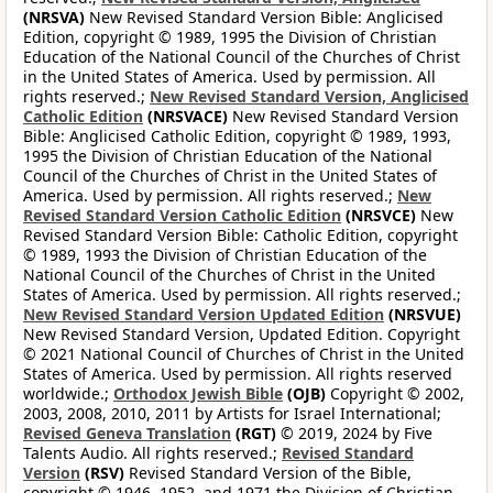
(NRSVA)
New Revised Standard Version Bible: Anglicised
Edition, copyright © 1989, 1995 the Division of Christian
Education of the National Council of the Churches of Christ
in the United States of America. Used by permission. All
rights reserved.;
New Revised Standard Version, Anglicised
Catholic Edition
(NRSVACE)
New Revised Standard Version
Bible: Anglicised Catholic Edition, copyright © 1989, 1993,
1995 the Division of Christian Education of the National
Council of the Churches of Christ in the United States of
America. Used by permission. All rights reserved.;
New
Revised Standard Version Catholic Edition
(NRSVCE)
New
Revised Standard Version Bible: Catholic Edition, copyright
© 1989, 1993 the Division of Christian Education of the
National Council of the Churches of Christ in the United
States of America. Used by permission. All rights reserved.;
New Revised Standard Version Updated Edition
(NRSVUE)
New Revised Standard Version, Updated Edition. Copyright
© 2021 National Council of Churches of Christ in the United
States of America. Used by permission. All rights reserved
worldwide.;
Orthodox Jewish Bible
(OJB)
Copyright © 2002,
2003, 2008, 2010, 2011 by Artists for Israel International;
Revised Geneva Translation
(RGT)
© 2019, 2024 by Five
Talents Audio. All rights reserved.;
Revised Standard
Version
(RSV)
Revised Standard Version of the Bible,
copyright © 1946, 1952, and 1971 the Division of Christian