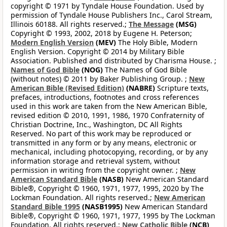
copyright © 1971 by Tyndale House Foundation. Used by
permission of Tyndale House Publishers Inc., Carol Stream,
Illinois 60188. All rights reserved.;
The Message
(MSG)
Copyright © 1993, 2002, 2018 by Eugene H. Peterson;
Modern English Version
(MEV)
The Holy Bible, Modern
English Version. Copyright © 2014 by Military Bible
Association. Published and distributed by Charisma House. ;
Names of God Bible
(NOG)
The Names of God Bible
(without notes) © 2011 by Baker Publishing Group. ;
New
American Bible (Revised Edition)
(NABRE)
Scripture texts,
prefaces, introductions, footnotes and cross references
used in this work are taken from the New American Bible,
revised edition © 2010, 1991, 1986, 1970 Confraternity of
Christian Doctrine, Inc., Washington, DC All Rights
Reserved. No part of this work may be reproduced or
transmitted in any form or by any means, electronic or
mechanical, including photocopying, recording, or by any
information storage and retrieval system, without
permission in writing from the copyright owner. ;
New
American Standard Bible
(NASB)
New American Standard
Bible®, Copyright © 1960, 1971, 1977, 1995, 2020 by The
Lockman Foundation. All rights reserved.;
New American
Standard Bible 1995
(NASB1995)
New American Standard
Bible®, Copyright © 1960, 1971, 1977, 1995 by The Lockman
Foundation. All rights reserved.;
New Catholic Bible
(NCB)