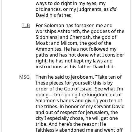
ways to do right in my eyes, my
ordinances, or my judgments, as
did
David his father.
TLB
For Solomon has forsaken me and
worships Ashtoreth, the goddess of the
Sidonians; and Chemosh, the god of
Moab; and Milcom, the god of the
Ammonites. He has not followed my
paths and has not done what I consider
right; he has not kept my laws and
instructions as his father David did.
MSG
Then he said to Jeroboam, “Take ten of
these pieces for yourself; this is by
order of the
God
of Israel: See what I’m
doing—I’m ripping the kingdom out of
Solomon’s hands and giving you ten of
the tribes. In honor of my servant David
and out of respect for Jerusalem, the
city I especially chose, he will get one
tribe. And here’s the reason: He
faithlessly abandoned me and went off