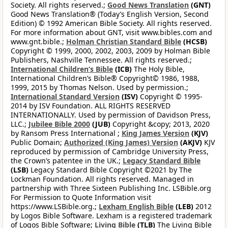
Society. All rights reserved.;
Good News Translation
(GNT)
Good News Translation® (Today’s English Version, Second
Edition) © 1992 American Bible Society. All rights reserved.
For more information about GNT, visit www.bibles.com and
www.gnt.bible.;
Holman Christian Standard Bible
(HCSB)
Copyright © 1999, 2000, 2002, 2003, 2009 by Holman Bible
Publishers, Nashville Tennessee. All rights reserved.;
International Children’s Bible
(ICB)
The Holy Bible,
International Children’s Bible® Copyright© 1986, 1988,
1999, 2015 by Thomas Nelson. Used by permission.;
International Standard Version
(ISV)
Copyright © 1995-
2014 by ISV Foundation. ALL RIGHTS RESERVED
INTERNATIONALLY. Used by permission of Davidson Press,
LLC.;
Jubilee Bible 2000
(JUB)
Copyright &copy; 2013, 2020
by Ransom Press International ;
King James Version
(KJV)
Public Domain;
Authorized (King James) Version
(AKJV)
KJV
reproduced by permission of Cambridge University Press,
the Crown’s patentee in the UK.;
Legacy Standard Bible
(LSB)
Legacy Standard Bible Copyright ©2021 by The
Lockman Foundation. All rights reserved. Managed in
partnership with Three Sixteen Publishing Inc. LSBible.org
For Permission to Quote Information visit
https://www.LSBible.org.;
Lexham English Bible
(LEB)
2012
by Logos Bible Software. Lexham is a registered trademark
of Logos Bible Software;
Living Bible
(TLB)
The Living Bible