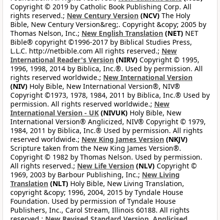
Copyright © 2019 by Catholic Book Publishing Corp. All
rights reserved.;
New Century Version
(NCV)
The Holy
Bible, New Century Version&reg;. Copyright &copy; 2005 by
Thomas Nelson, Inc.;
New English Translation
(NET)
NET
Bible® copyright ©1996-2017 by Biblical Studies Press,
L.L.C. http://netbible.com All rights reserved.;
New
International Reader's Version
(NIRV)
Copyright © 1995,
1996, 1998, 2014 by Biblica, Inc.®. Used by permission. All
rights reserved worldwide.;
New International Version
(NIV)
Holy Bible, New International Version®, NIV®
Copyright ©1973, 1978, 1984, 2011 by Biblica, Inc.® Used by
permission. All rights reserved worldwide.;
New
International Version - UK
(NIVUK)
Holy Bible, New
International Version® Anglicized, NIV® Copyright © 1979,
1984, 2011 by Biblica, Inc.® Used by permission. All rights
reserved worldwide.;
New King James Version
(NKJV)
Scripture taken from the New King James Version®.
Copyright © 1982 by Thomas Nelson. Used by permission.
All rights reserved.;
New Life Version
(NLV)
Copyright ©
1969, 2003 by Barbour Publishing, Inc.;
New Living
Translation
(NLT)
Holy Bible, New Living Translation,
copyright &copy; 1996, 2004, 2015 by Tyndale House
Foundation. Used by permission of Tyndale House
Publishers, Inc., Carol Stream, Illinois 60188. All rights
reserved.;
New Revised Standard Version, Anglicised