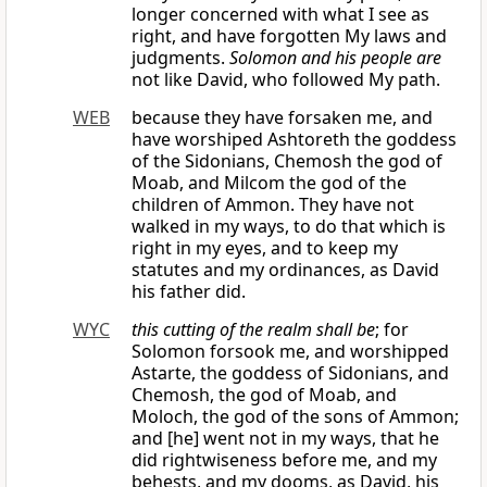
longer concerned with what I see as
right, and have forgotten My laws and
judgments.
Solomon and his people are
not like David, who followed My path.
WEB
because they have forsaken me, and
have worshiped Ashtoreth the goddess
of the Sidonians, Chemosh the god of
Moab, and Milcom the god of the
children of Ammon. They have not
walked in my ways, to do that which is
right in my eyes, and to keep my
statutes and my ordinances, as David
his father did.
WYC
this cutting of the realm shall be
; for
Solomon forsook me, and worshipped
Astarte, the goddess of Sidonians, and
Chemosh, the god of Moab, and
Moloch, the god of the sons of Ammon;
and [he] went not in my ways, that he
did rightwiseness before me, and my
behests, and my dooms, as David, his