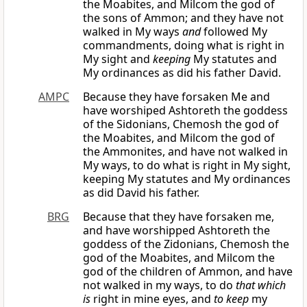
the Moabites, and Milcom the god of
the sons of Ammon; and they have not
walked in My ways
and
followed My
commandments, doing what is right in
My sight and
keeping
My statutes and
My ordinances as did his father David.
AMPC
Because they have forsaken Me and
have worshiped Ashtoreth the goddess
of the Sidonians, Chemosh the god of
the Moabites, and Milcom the god of
the Ammonites, and have not walked in
My ways, to do what is right in My sight,
keeping My statutes and My ordinances
as did David his father.
BRG
Because that they have forsaken me,
and have worshipped Ashtoreth the
goddess of the Zidonians, Chemosh the
god of the Moabites, and Milcom the
god of the children of Ammon, and have
not walked in my ways, to do
that which
is
right in mine eyes, and
to keep
my