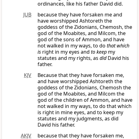
ordinances, like his father David did.
JUB
because they have forsaken me and
have worshipped Ashtoreth the
goddess of the Zidonians, Chemosh, the
god of the Moabites, and Milcom, the
god of the sons of Ammon, and have
not walked in my ways, to do
that which
is
right in my eyes and
to keep
my
statutes and my rights, as
did
David his
father.
KJV
Because that they have forsaken me,
and have worshipped Ashtoreth the
goddess of the Zidonians, Chemosh the
god of the Moabites, and Milcom the
god of the children of Ammon, and have
not walked in my ways, to do that which
is right in mine eyes, and to keep my
statutes and my judgments, as did
David his father.
AKJV
because that they have forsaken me,