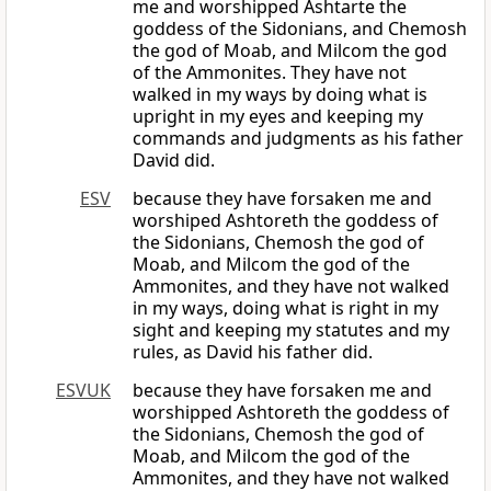
me and worshipped Ashtarte the
goddess of the Sidonians, and Chemosh
the god of Moab, and Milcom the god
of the Ammonites. They have not
walked in my ways by doing what is
upright in my eyes and keeping my
commands and judgments as his father
David did.
ESV
because they have forsaken me and
worshiped Ashtoreth the goddess of
the Sidonians, Chemosh the god of
Moab, and Milcom the god of the
Ammonites, and they have not walked
in my ways, doing what is right in my
sight and keeping my statutes and my
rules, as David his father did.
ESVUK
because they have forsaken me and
worshipped Ashtoreth the goddess of
the Sidonians, Chemosh the god of
Moab, and Milcom the god of the
Ammonites, and they have not walked