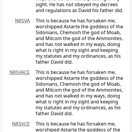
sight. He has not obeyed my decrees
and regulations as David his father did.
NRSVA
This is because he has forsaken me,
worshipped Astarte the goddess of the
Sidonians, Chemosh the god of Moab,
and Milcom the god of the Ammonites,
and has not walked in my ways, doing
what is right in my sight and keeping
my statutes and my ordinances, as his
father David did.
NRSVACE
This is because he has forsaken me,
worshipped Astarte the goddess of the
Sidonians, Chemosh the god of Moab,
and Milcom the god of the Ammonites,
and has not walked in my ways, doing
what is right in my sight and keeping
my statutes and my ordinances, as his
father David did.
NRSVCE
This is because he has forsaken me,
worshiped Astarte the goddess of the