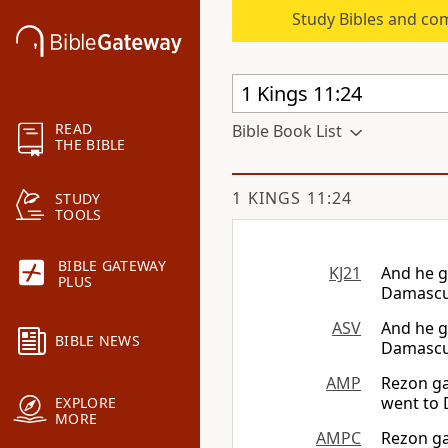
Study Bibles and co
READ
Bible Book List
THE BIBLE
1 KINGS 11:24
STUDY
TOOLS
BIBLE GATEWAY
KJ21
And he g
PLUS
Damascus
ASV
And he g
BIBLE NEWS
Damascus
AMP
Rezon ga
went to 
EXPLORE
MORE
AMPC
Rezon ga