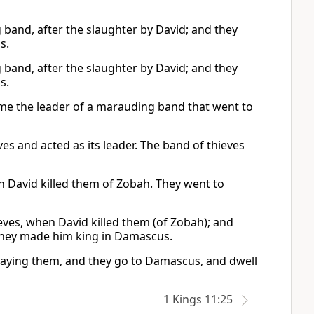
and, after the slaughter by David; and they
s.
and, after the slaughter by David; and they
s.
me the leader of a marauding band that went to
es and acted as its leader. The band of thieves
 David killed them of Zobah. They went to
ves, when David killed them (of Zobah); and
 they made him king in Damascus.
slaying them, and they go to Damascus, and dwell
1 Kings 11:25