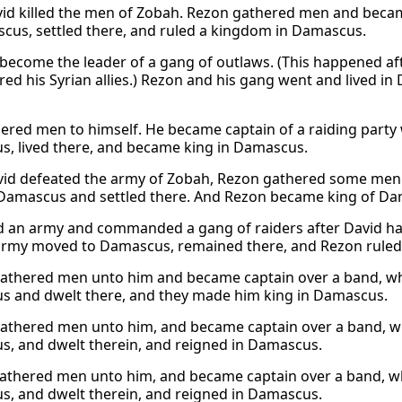
vid killed the men of Zobah. Rezon gathered men and becam
cus, settled there, and ruled a kingdom in Damascus.
become the leader of a gang of outlaws. (This happened a
red his Syrian allies.) Rezon and his gang went and lived i
ered men to himself. He became captain of a raiding party 
, lived there, and became king in Damascus.
vid defeated the army of Zobah, Rezon gathered some men.
Damascus and settled there. And Rezon became king of Da
d an army and commanded a gang of raiders after David ha
army moved to Damascus, remained there, and Rezon rule
athered men unto him and became captain over a band, w
 and dwelt there, and they made him king in Damascus.
athered men unto him, and became captain over a band, w
, and dwelt therein, and reigned in Damascus.
athered men unto him, and became captain over a band, 
, and dwelt therein, and reigned in Damascus.