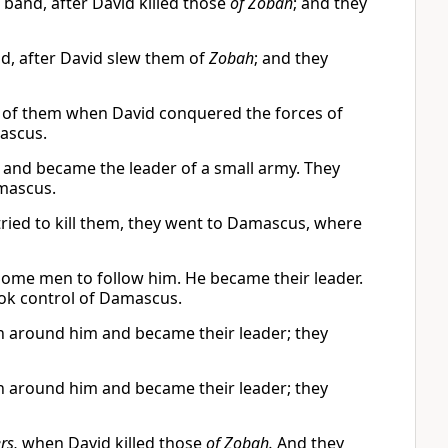
band, after David killed those
of Zobah
; and they
, after David slew them of
Zobah
; and they
 of them when David conquered the forces of
ascus.
and became the leader of a small army. They
mascus.
ied to kill them, they went to Damascus, where
ome men to follow him. He became their leader.
ok control of Damascus.
 around him and became their leader; they
 around him and became their leader; they
rs,
when David killed those
of Zobah.
And they