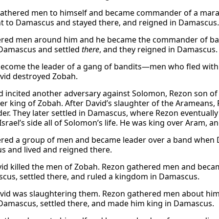
athered men to himself and became commander of a maraud
t to Damascus and stayed there, and reigned in Damascus.
red men around him and he became the commander of ban
Damascus and settled
there
, and they reigned in Damascus.
ecome the leader of a gang of bandits—men who fled with
id destroyed Zobah.
 incited another adversary against Solomon, Rezon son of 
r king of Zobah. After David’s slaughter of the Arameans,
ader. They later settled in Damascus, where Rezon eventuall
Israel’s side all of Solomon’s life. He was king over Aram, an
red a group of men and became leader over a band when Dav
 and lived and reigned there.
vid killed the men of Zobah. Rezon gathered men and becam
cus, settled there, and ruled a kingdom in Damascus.
id was slaughtering them. Rezon gathered men about him
Damascus, settled there, and made him king in Damascus.