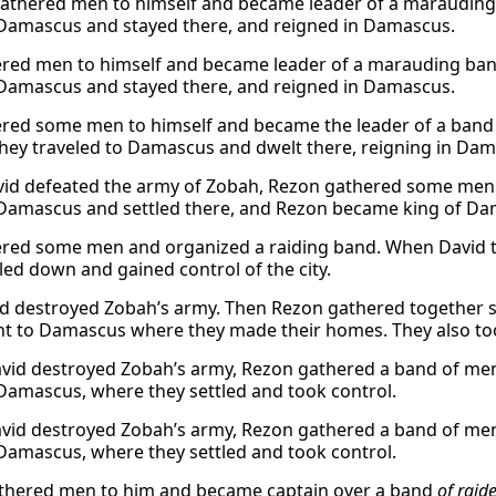
athered men to himself and became leader of a marauding 
Damascus and stayed there, and reigned in Damascus.
red men to himself and became leader of a marauding band
Damascus and stayed there, and reigned in Damascus.
red some men to himself and became the leader of a band
hey traveled to Damascus and dwelt there, reigning in Dam
vid defeated the army of Zobah, Rezon gathered some men 
Damascus and settled there, and Rezon became king of Da
red some men and organized a raiding band. When David tr
tled down and gained control of the city.
d destroyed Zobah’s army. Then Rezon gathered together s
t to Damascus where they made their homes. They also to
id destroyed Zobah’s army, Rezon gathered a band of men
Damascus, where they settled and took control.
id destroyed Zobah’s army, Rezon gathered a band of men
Damascus, where they settled and took control.
thered men to him and became captain over a band
of raide