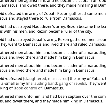
athered men against him, and he became a captain of robb
Damascus, and dwelt there, and they made him king in Da
vid defeated the army of Zobah, Rezon gathered some men 
cus and stayed there to rule from Damascus.
vid had destroyed Hadadezer's army, Rezon became the lea
 with his men, and Rezon became ruler of the city.
vid had destroyed Zobah’s army, Rezon gathered men arou
 They went to Damascus and lived there and ruled Damascu
athered men about him and became leader of a marauding ba
cus and lived there and made him king in Damascus.
athered men about him and became leader of a marauding ba
cus and lived there and made him king in Damascus.
vid ·defeated
[slaughtered; massacred]
the army of Zobah,
f a ·small army
[marauding band; gang of rebels]
. They wen
king of
[took control of]
Damascus.
athered men unto him, and had been captain over the com
, and dwelt there, and they made him king in Damascus.