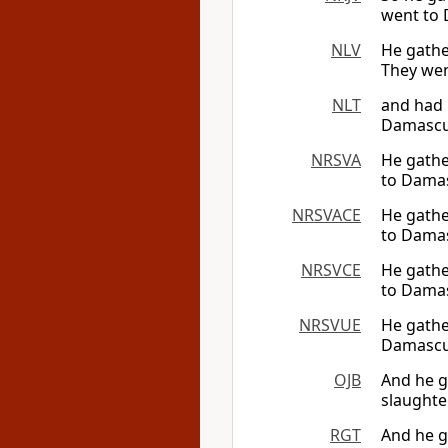
went to 
NLV
He gathe
They wen
NLT
and had 
Damascu
NRSVA
He gathe
to Damas
NRSVACE
He gathe
to Damas
NRSVCE
He gathe
to Damas
NRSVUE
He gathe
Damascus
OJB
And he g
slaughte
RGT
And he g