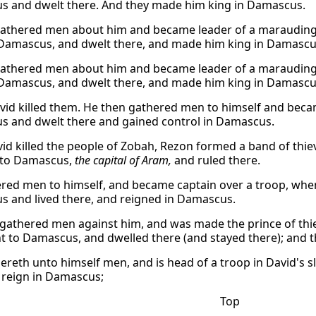
 and dwelt there. And they made him king in Damascus.
athered men about him and became leader of a marauding b
Damascus, and dwelt there, and made him king in Damascu
athered men about him and became leader of a marauding b
Damascus, and dwelt there, and made him king in Damascu
id killed them. He then gathered men to himself and beca
 and dwelt there and gained control in Damascus.
vid killed the people of Zobah, Rezon formed a band of thiev
 to Damascus,
the capital of Aram,
and ruled there.
red men to himself, and became captain over a troop, when
 and lived there, and reigned in Damascus.
 gathered men against him, and was made the prince of thie
t to Damascus, and dwelled there (and stayed there); and
ereth unto himself men, and is head of a troop in David's 
d reign in Damascus;
Top