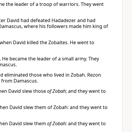
e the leader of a troop of warriors. They went
fter David had defeated Hadadezer and had
n Damascus, where his followers made him king of
when David killed the Zobaites. He went to
 He became the leader of a small army. They
mascus.
d eliminated those who lived in Zobah. Rezon
d from Damascus.
hen David slew those
of Zobah
; and they went to
hen David slew them of Zobah: and they went to
when David slew them
of Zobah:
and they went to