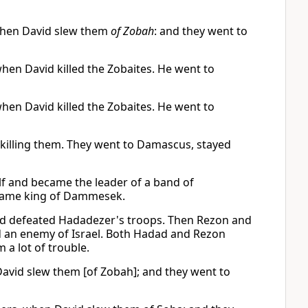
when David slew them
of Zobah
: and they went to
hen David killed the Zobaites. He went to
hen David killed the Zobaites. He went to
illing them. They went to Damascus, stayed
lf and became the leader of a band of
ecame king of Dammesek.
ad defeated Hadadezer's troops. Then Rezon and
d an enemy of Israel. Both Hadad and Rezon
a lot of trouble.
avid slew them [of Zobah]; and they went to