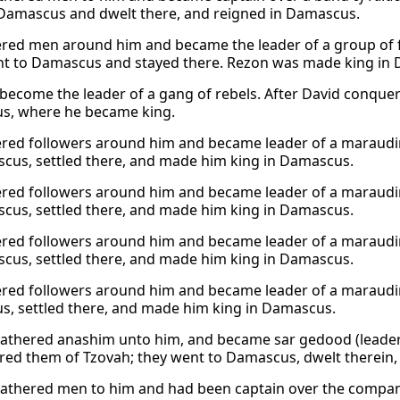
Damascus and dwelt there, and reigned in Damascus.
red men around him and became the leader of a group of fi
t to Damascus and stayed there. Rezon was made king in
become the leader of a gang of rebels. After David conque
s, where he became king.
red followers around him and became leader of a marauding
cus, settled there, and made him king in Damascus.
red followers around him and became leader of a marauding
cus, settled there, and made him king in Damascus.
red followers around him and became leader of a marauding
cus, settled there, and made him king in Damascus.
red followers around him and became leader of a marauding 
, settled there, and made him king in Damascus.
athered anashim unto him, and became sar gedood (leader
red them of Tzovah; they went to Damascus, dwelt therein, 
athered men to him and had been captain over the compan