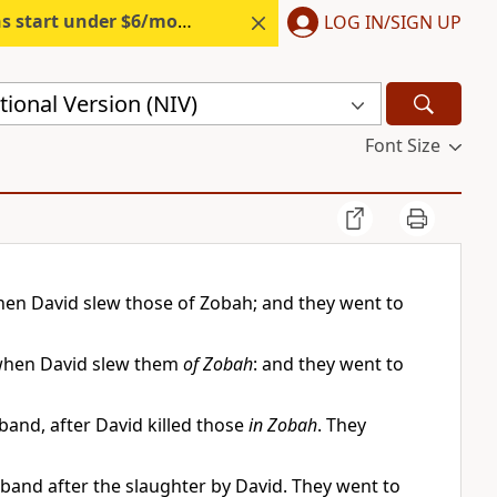
s start under $6/month.
Start free.
LOG IN/SIGN UP
ional Version (NIV)
Font Size
en David slew those of Zobah; and they went to
 when David slew them
of Zobah
: and they went to
and, after David killed those
in Zobah
. They
nd after the slaughter by David. They went to