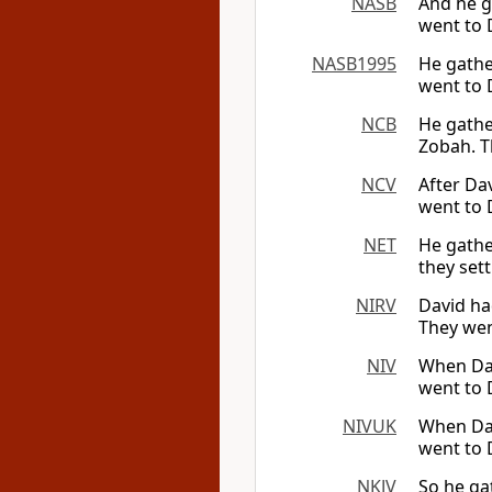
NASB
And he g
went to 
NASB1995
He gathe
went to 
NCB
He gathe
Zobah. T
NCV
After Da
went to 
NET
He gathe
they set
NIRV
David ha
They wen
NIV
When Dav
went to 
NIVUK
When Dav
went to 
NKJV
So he ga