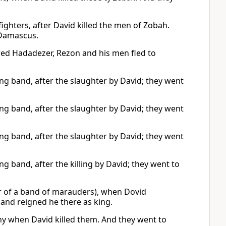
ghters, after David killed the men of Zobah.
 Damascus.
red Hadadezer, Rezon and his men fled to
 band, after the slaughter by David; they went
 band, after the slaughter by David; they went
 band, after the slaughter by David; they went
band, after the killing by David; they went to
 of a band of marauders), when Dovid
and reigned he there as king.
y when David killed them. And they went to