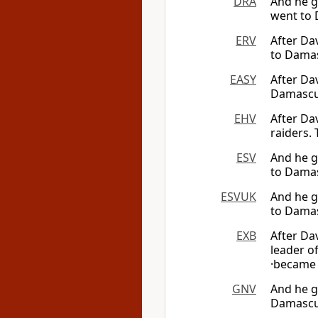
DRA
And he g
went to 
ERV
After Da
to Damas
EASY
After Da
Damascus
EHV
After Da
raiders.
ESV
And he g
to Damas
ESVUK
And he g
to Damas
EXB
After Da
leader o
·became 
GNV
And he g
Damascus