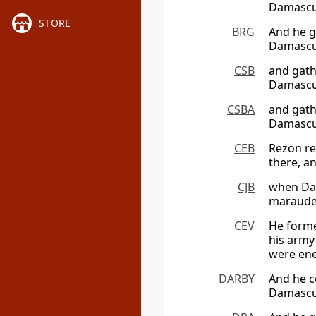
Damascus
STORE
BRG
And he g
Damascus
CSB
and gath
Damascus
CSBA
and gath
Damascus
CEB
Rezon re
there, an
CJB
when Dav
marauder
CEV
He forme
his army
were ene
DARBY
And he c
Damascus