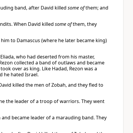
ing band, after David killed
some of
them; and
dits. When David killed
some of
them, they
 him to Damascus (where he later became king)
Eliada, who had deserted from his master,
 Rezon collected a band of outlaws and became
y took over as king. Like Hadad, Rezon was a
d he hated Israel.
id killed the men of Zobah, and they fled to
e the leader of a troop of warriors. They went
 and became leader of a marauding band. They