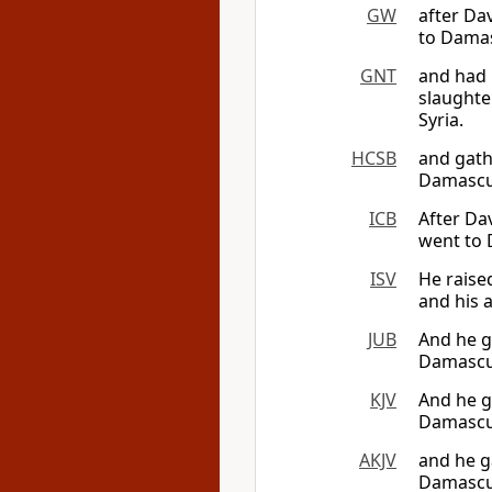
GW
after Da
to Damas
GNT
and had 
slaughte
Syria.
HCSB
and gath
Damascus
ICB
After Da
went to 
ISV
He raise
and his 
JUB
And he g
Damascus
KJV
And he g
Damascus
AKJV
and he g
Damascus