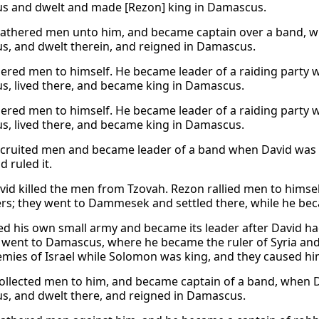
 and dwelt and made [Rezon] king in Damascus.
athered men unto him, and became captain over a band, 
, and dwelt therein, and reigned in Damascus.
ered men to himself. He became leader of a raiding party w
, lived there, and became king in Damascus.
ered men to himself. He became leader of a raiding party w
, lived there, and became king in Damascus.
cruited men and became leader of a band when David was k
d ruled it.
id killed the men from Tzovah. Rezon rallied men to himse
s; they went to Dammesek and settled there, while he b
d his own small army and became its leader after David h
 went to Damascus, where he became the ruler of Syria an
mies of Israel while Solomon was king, and they caused him 
ollected men to him, and became captain of a band, when D
, and dwelt there, and reigned in Damascus.