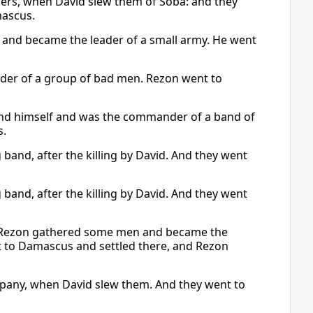
ers, when David slew them of Soba: and they
mascus.
and became the leader of a small army. He went
der of a group of bad men. Rezon went to
nd himself and was the commander of a band of
s.
nd, after the killing by David. And they went
nd, after the killing by David. And they went
 Rezon gathered some men and became the
t to Damascus and settled there, and Rezon
pany, when David slew them. And they went to