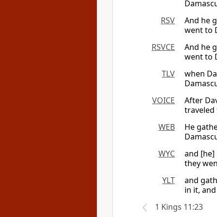
Damascus
RSV
And he g
went to 
RSVCE
And he g
went to 
TLV
when Dav
Damascus
VOICE
After Da
traveled
WEB
He gathe
Damascus
WYC
and [he]
they wen
YLT
and gath
in it, an
1 Kings 11:23