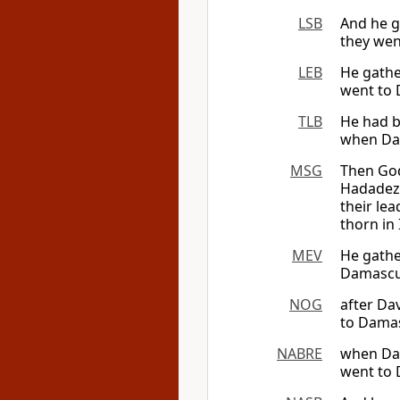
LSB
And he g
they wen
LEB
He gathe
went to 
TLB
He had b
when Dav
MSG
Then God
Hadadeze
their le
thorn in 
MEV
He gathe
Damascus
NOG
after Da
to Damas
NABRE
when Dav
went to 