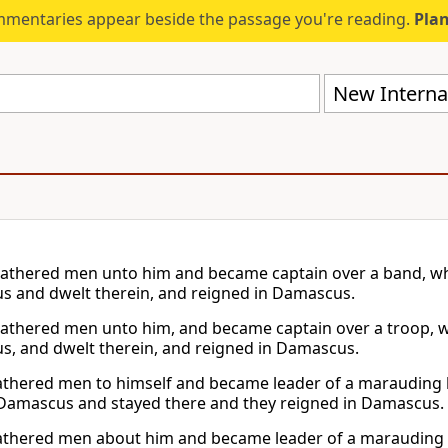
mmentaries appear beside the passage you're reading.
Plan
New Internat
athered men unto him and became captain over a band, wh
 and dwelt therein, and reigned in Damascus.
athered men unto him, and became captain over a troop,
, and dwelt therein, and reigned in Damascus.
thered men to himself and became leader of a marauding b
Damascus and stayed there and they reigned in Damascus.
thered men about him and became leader of a marauding ba