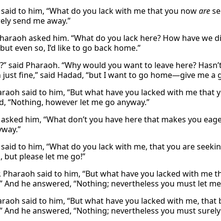
said to him, “What do you lack with me that you now
are
se
ely send me away.”
haraoh asked him. “What do you lack here? How have we dis
“but even so, I’d like to go back home.”
?” said Pharaoh. “Why would you want to leave here? Hasn’t 
 just fine,” said Hadad, “but I want to go home—give me a g
raoh said to him, “But what have you lacked with me that 
, “Nothing, however let me go anyway.”
asked him, “What don’t you have here that makes you eager
yway.”
said to him, “What do you lack with me, that you are seeki
, but please let me go!”
 Pharaoh said to him, “But what have you lacked with me th
” And he answered, “Nothing; nevertheless you must let me
raoh said to him, “But what have you lacked with me, that 
” And he answered, “Nothing; nevertheless you must surely 