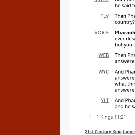
he said t
TLV
Then Pha
country?
VOICE
Pharaoh
ever des
but you 
WEB
Then Pha
answered
WYC
And Phar
answered
what thi
answered
YLT
And Phar
and he s
1 Kings 11:21
21st Century King James