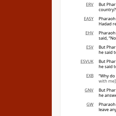
ERV
But Phar
country?
EASY
Pharaoh 
Hadad re
EHV
Pharaoh 
said, “No
ESV
But Phar
he said t
ESVUK
But Phar
he said t
EXB
“Why do 
with me]
GNV
But Phar
he answe
GW
Pharaoh 
leave an