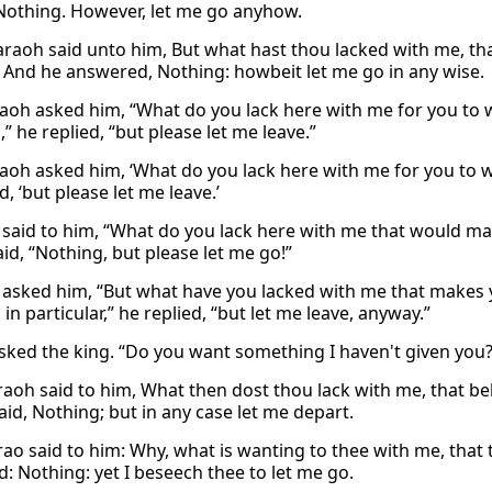
 Nothing. However, let me go anyhow.
raoh said unto him, But what hast thou lacked with me, tha
 And he answered, Nothing: howbeit let me go in any wise.
aoh asked him, “What do you lack here with me for you to 
” he replied, “but please let me leave.”
aoh asked him, ‘What do you lack here with me for you to wa
d, ‘but please let me leave.’
said to him, “What do you lack here with me that would m
id, “Nothing, but please let me go!”
asked him, “But what have you lacked with me that makes 
in particular,” he replied, “but let me leave, anyway.”
sked the king. “Do you want something I haven't given you?”
aoh said to him, What then dost thou lack with me, that be
aid, Nothing; but in any case let me depart.
ao said to him: Why, what is wanting to thee with me, that
: Nothing: yet I beseech thee to let me go.