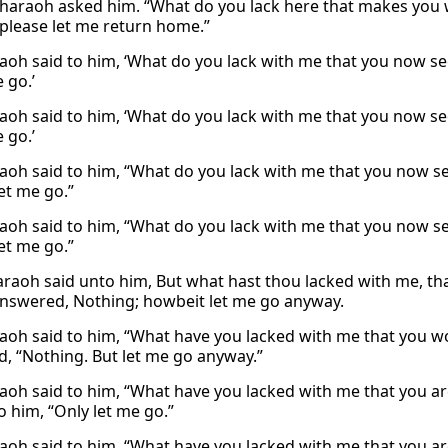
haraoh asked him. “What do you lack here that makes you w
 please let me return home.”
aoh said to him, ‘What do you lack with me that you now see
 go.’
aoh said to him, ‘What do you lack with me that you now see
 go.’
aoh said to him, “What do you lack with me that you now se
et me go.”
aoh said to him, “What do you lack with me that you now se
et me go.”
raoh said unto him, But what hast thou lacked with me, that
nswered, Nothing; howbeit let me go anyway.
aoh said to him, “What have you lacked with me that you wo
, “Nothing. But let me go anyway.”
aoh said to him, “What have you lacked with me that you a
o him, “Only let me go.”
aoh said to him, “What have you lacked with me that you a