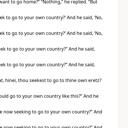
ant to go home?” “Nothing,” he replied. “But
k to go to your own country?’ And he said, ‘No,
k to go to your own country?’ And he said, ‘No,
ek to go to your own country?” And he said,
ek to go to your own country?” And he said,
, hinei, thou seekest to go to thine own eretz?
uld go to your own country like this?” And he
re now seeking to go to your own country?” And
re now seeking to go to your own country?” And