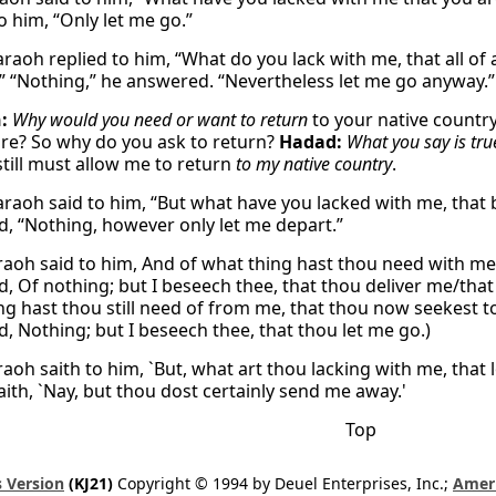
o him, “Only let me go.”
raoh replied to him, “What do you lack with me, that all of
” “Nothing,” he answered. “Nevertheless let me go anyway.”
:
Why would you need or want to return
to your native country
ire? So why do you ask to return?
Hadad:
What you say is tru
still must allow me to return
to my native country
.
raoh said to him, “But what have you lacked with me, that 
, “Nothing, however only let me depart.”
aoh said to him, And of what thing hast thou need with me,
, Of nothing; but I beseech thee, that thou deliver me/that
ng hast thou still need of from me, that thou now seekest 
, Nothing; but I beseech thee, that thou let me go.)
aoh saith to him, `But, what art thou lacking with me, that 
aith, `Nay, but thou dost certainly send me away.'
Top
 Version
(KJ21)
Copyright © 1994 by Deuel Enterprises, Inc.;
Ameri