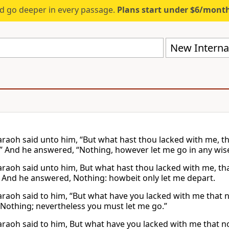
d go deeper in every passage.
Plans start under $6/mont
New Internat
raoh said unto him, “But what hast thou lacked with me, th
” And he answered, “Nothing, however let me go in any wise
raoh said unto him, But what hast thou lacked with me, tha
 And he answered, Nothing: howbeit only let me depart.
raoh said to him, “But what have you lacked with me that 
 “Nothing; nevertheless you must let me go.”
raoh said to him, But what have you lacked with me that 