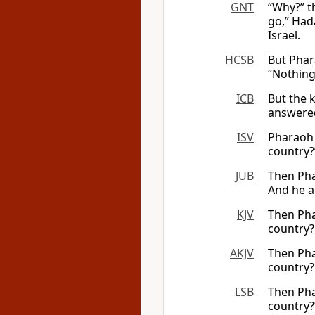
GNT
“Why?” t
go,” Had
Israel.
HCSB
But Phar
“Nothing,
ICB
But the 
answered
ISV
Pharaoh 
country?”
JUB
Then Pha
And he a
KJV
Then Pha
country?
AKJV
Then Pha
country?
LSB
Then Pha
country?