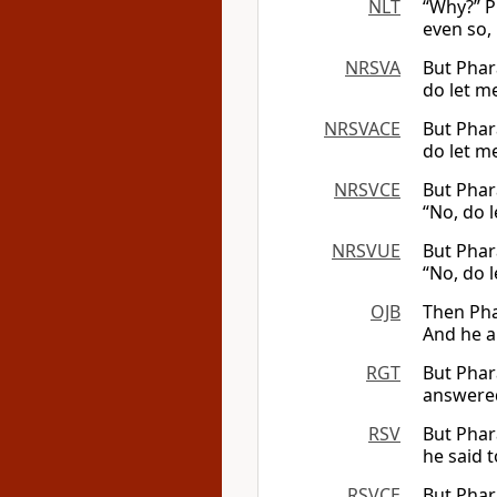
NLT
“Why?” P
even so,
NRSVA
But Phar
do let me
NRSVACE
But Phar
do let me
NRSVCE
But Phar
“No, do l
NRSVUE
But Phar
“No, do l
OJB
Then Pha
And he a
RGT
But Phar
answered
RSV
But Phar
he said t
RSVCE
But Phar