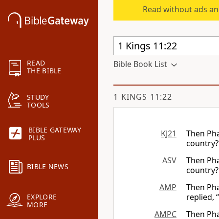
Read without ads an
READ
Bible Book List
THE BIBLE
1 KINGS 11:22
STUDY
TOOLS
BIBLE GATEWAY
KJ21
Then Pha
PLUS
country?
ASV
Then Pha
BIBLE NEWS
country?
AMP
Then Pha
replied,
EXPLORE
MORE
AMPC
Then Pha