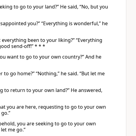
eking to go to your land?” He said, “No, but you
appointed you?” “Everything is wonderful,” he
everything been to your liking?” “Everything
ood send-off!” * * *
you want to go to your own country?” And he
 to go home?” “Nothing,” he said. “But let me
ng to return to your own land?” He answered,
at you are here, requesting to go to your own
 go.”
behold, you are seeking to go to your own
let me go.”