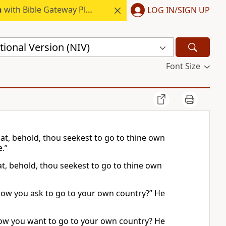
h
with Bible Gateway Plus.
LOG IN/SIGN UP
ional Version (NIV)
Font Size
at, behold, thou seekest to go to thine own
.”
t, behold, thou seekest to go to thine own
now you ask to go to your own country?” He
now you want to go to your own country? He