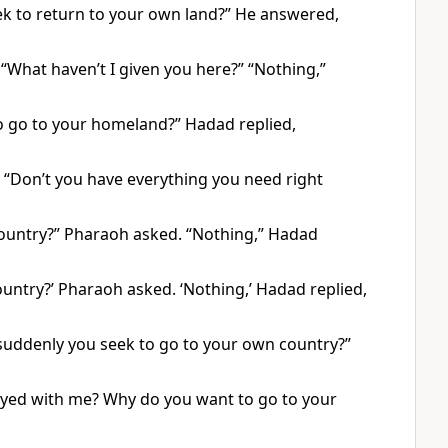
ek to return to your own land?” He answered,
“What haven’t I given you here?” “Nothing,”
o go to your homeland?” Hadad replied,
“Don’t you have everything you need right
country?” Pharaoh asked. “Nothing,” Hadad
untry?’ Pharaoh asked. ‘Nothing,’ Hadad replied,
suddenly you seek to go to your own country?”
ayed with me? Why do you want to go to your