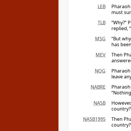
LEB
Pharaoh 
must sur
TLB
“Why?” P
replied, 
MSG
“But why
has been
MEV
Then Pha
answered
NOG
Pharaoh 
leave an
NABRE
Pharaoh 
“Nothing
NASB
However,
country?
NASB1995
Then Pha
country?