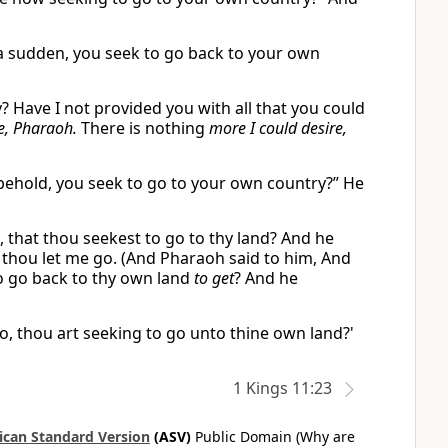
 a sudden, you seek to go back to your own
? Have I not provided you with all that you could
e, Pharaoh.
There is nothing
more I could desire,
behold, you seek to go to your own country?” He
 that thou seekest to go to thy land? And he
 thou let me go. (And Pharaoh said to him, And
to go back to thy own land
to get
? And he
lo, thou art seeking to go unto thine own land?'
1 Kings 11:23
can Standard Version
(ASV)
Public Domain (Why are