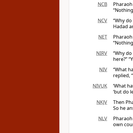
NCB
Pharaoh 
“Nothing
NCV
“Why do 
Hadad an
NET
Pharaoh 
“Nothing
NIRV
“Why do 
here?” “
NIV
“What ha
replied, 
NIVUK
‘What ha
‘but do l
NKJV
Then Pha
So he an
NLV
Pharaoh 
own coun