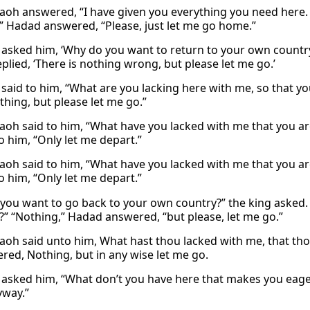
aoh answered, “I have given you everything you need here
” Hadad answered, “Please, just let me go home.”
asked him, ‘Why do you want to return to your own country?
plied, ‘There is nothing wrong, but please let me go.’
said to him, “What are you lacking here with me, so that y
thing, but please let me go.”
aoh said to him, “What have you lacked with me that you a
o him, “Only let me depart.”
aoh said to him, “What have you lacked with me that you a
o him, “Only let me depart.”
you want to go back to your own country?” the king asked. 
?” “Nothing,” Hadad answered, “but please, let me go.”
aoh said unto him, What hast thou lacked with me, that th
red, Nothing, but in any wise let me go.
asked him, “What don’t you have here that makes you eager
yway.”