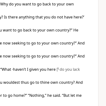
. Why do you want to go back to your own
 Is there anything that you do not have here?’
ou want to go back to your own country?” He
re now seeking to go to your own country?” And
re now seeking to go to your own country?” And
“What ·haven’t I given you here
[
L
do you lack
ou wouldest thus go to thine own country? And
 to go home?” “Nothing,” he said. “But let me