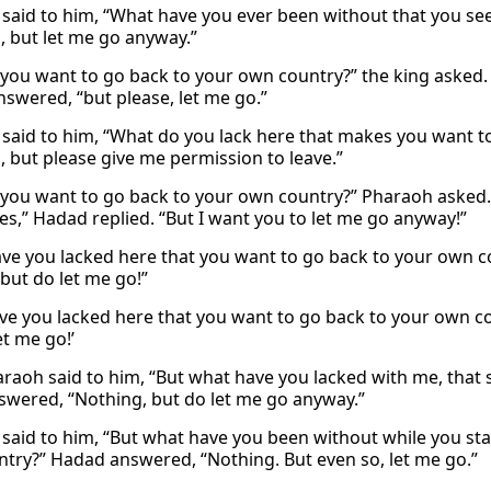
said to him, “What have you ever been without that you se
, but let me go anyway.”
you want to go back to your own country?” the king asked. 
swered, “but please, let me go.”
said to him, “What do you lack here that makes you want t
, but please give me permission to leave.”
you want to go back to your own country?” Pharaoh asked. 
Yes,” Hadad replied. “But I want you to let me go anyway!”
ve you lacked here that you want to go back to your own 
“but do let me go!”
ve you lacked here that you want to go back to your own co
et me go!’
raoh said to him, “But what have you lacked with me, that 
swered, “Nothing, but do let me go anyway.”
said to him, “But what have you been without while you st
try?” Hadad answered, “Nothing. But even so, let me go.”