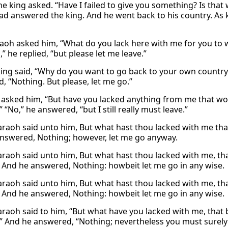
he king asked. “Have I failed to give you something? Is tha
ad answered the king. And he went back to his country. As 
aoh asked him, “What do you lack here with me for you to 
” he replied, “but please let me leave.”
king said, “Why do you want to go back to your own country
, “Nothing. But please, let me go.”
asked him, “But have you lacked anything from me that w
 “No,” he answered, “but I still really must leave.”
raoh said unto him, But what hast thou lacked with me that
nswered, Nothing; however, let me go anyway.
raoh said unto him, But what hast thou lacked with me, tha
 And he answered, Nothing: howbeit let me go in any wise.
raoh said unto him, But what hast thou lacked with me, tha
 And he answered, Nothing: howbeit let me go in any wise.
raoh said to him, “But what have you lacked with me, that 
” And he answered, “Nothing; nevertheless you must surely 