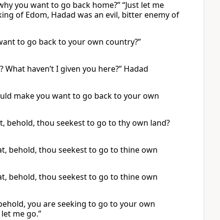
t why you want to go back home?” “Just let me
king of Edom, Hadad was an evil, bitter enemy of
want to go back to your own country?”
? What haven’t I given you here?” Hadad
ould make you want to go back to your own
, behold, thou seekest to go to thy own land?
t, behold, thou seekest to go to thine own
t, behold, thou seekest to go to thine own
behold, you are seeking to go to your own
let me go.”