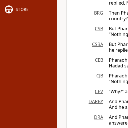
replied,
STORE
BRG
Then Pha
country?
CSB
But Phar
“Nothing,
CSBA
But Phar
he replie
CEB
Pharaoh 
Hadad sa
CJB
Pharaoh 
“Nothing 
CEV
“Why?” a
DARBY
And Phar
And he s
DRA
And Phar
answered