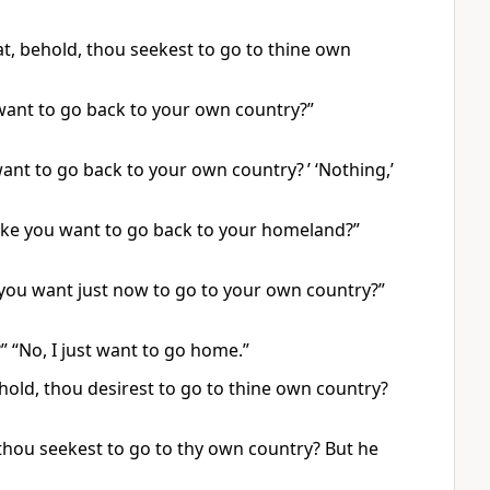
t, behold, thou seekest to go to thine own
want to go back to your own country?”
nt to go back to your own country? ’ ‘Nothing,’
ake you want to go back to your homeland?”
you want just now to go to your own country?”
 “No, I just want to go home.”
hold, thou desirest to go to thine own country?
 thou seekest to go to thy own country? But he