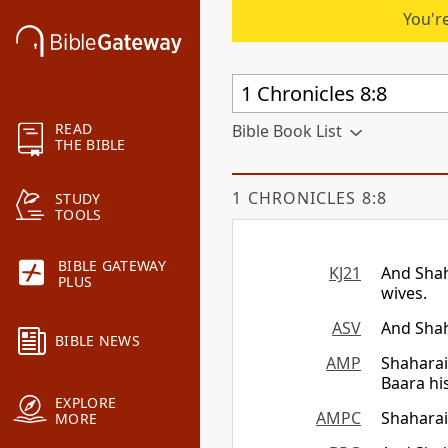
You're
READ
Bible Book List
THE BIBLE
1 CHRONICLES 8:8
STUDY
TOOLS
BIBLE GATEWAY
KJ21
And Shah
PLUS
wives.
ASV
And Shah
BIBLE NEWS
AMP
Shaharai
Baara hi
EXPLORE
AMPC
Shaharai
MORE