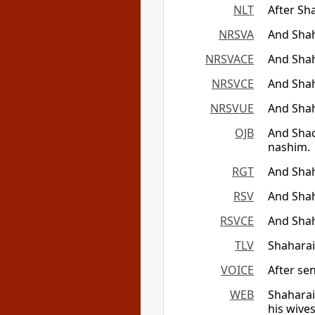
NLT
After Sh
NRSVA
And Shah
NRSVACE
And Shah
NRSVCE
And Shah
NRSVUE
And Shah
OJB
And Shac
nashim.
RGT
And Shah
RSV
And Shah
RSVCE
And Shah
TLV
Shaharai
VOICE
After se
WEB
Shaharai
his wives