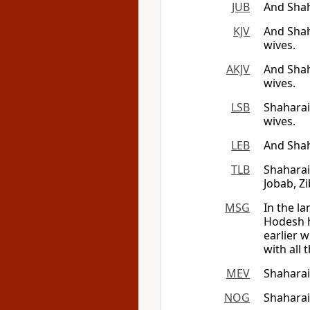
JUB
And Sha
KJV
And Shah
wives.
AKJV
And Sha
wives.
LSB
Shaharai
wives.
LEB
And Sha
TLB
Shaharai
Jobab, Z
MSG
In the l
Hodesh h
earlier 
with all t
MEV
Shahara
NOG
Shaharai