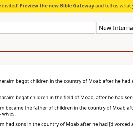
 invited!
Preview the new Bible Gateway
and tell us what 
New Internat
araim begot children in the country of Moab after he had
araim begat children in the field of Moab, after he had se
m became the father of children in the country of Moab af
s wives.
m had sons in the country of Moab after he had [divorced 