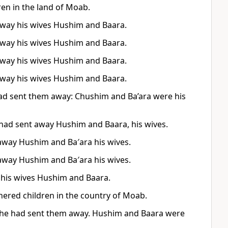
en in the land of Moab.
away his wives Hushim and Baara.
away his wives Hushim and Baara.
away his wives Hushim and Baara.
away his wives Hushim and Baara.
had sent them away: Chushim and Ba’ara were his
 had sent away Hushim and Baara, his wives.
away Hushim and Ba′ara his wives.
away Hushim and Ba′ara his wives.
 his wives Hushim and Baara.
ered children in the country of Moab.
er he had sent them away. Hushim and Baara were