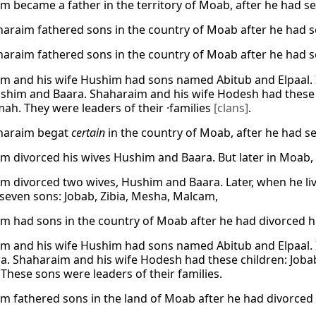
m became a father in the territory of Moab, after he had s
araim fathered sons in the country of Moab after he had 
araim fathered sons in the country of Moab after he had 
m and his wife Hushim had sons named Abitub and Elpaal.
shim and Baara. Shaharaim and his wife Hodesh had these so
ah. They were leaders of their ·families
[clans]
.
haraim begat
certain
in the country of Moab, after he had s
m divorced his wives Hushim and Baara. But later in Moab,
m divorced two wives, Hushim and Baara. Later, when he li
seven sons: Jobab, Zibia, Mesha, Malcam,
m had sons in the country of Moab after he had divorced h
m and his wife Hushim had sons named Abitub and Elpaal.
a. Shaharaim and his wife Hodesh had these children: Jobab
These sons were leaders of their families.
m fathered sons in the land of Moab after he had divorced