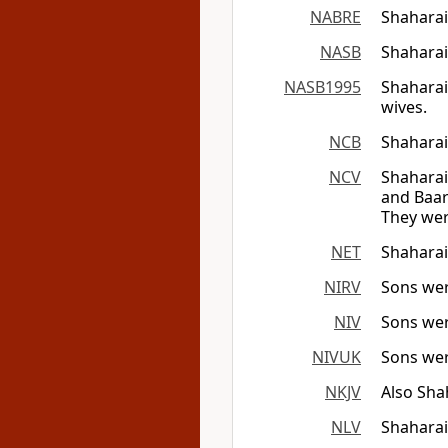
NABRE
Shaharai
NASB
Shaharai
NASB1995
Shaharai
wives.
NCB
Shaharai
NCV
Shaharai
and Baar
They were
NET
Shaharai
NIRV
Sons wer
NIV
Sons wer
NIVUK
Sons wer
NKJV
Also Sha
NLV
Shaharai