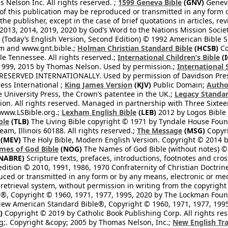
Nelson Inc. All rights reserved. ;
1599 Geneva Bible
(GNV)
Geneva 
 of this publication may be reproduced or transmitted in any form 
he publisher, except in the case of brief quotations in articles, re
2013, 2014, 2019, 2020 by God’s Word to the Nations Mission Society
Today’s English Version, Second Edition) © 1992 American Bible So
om and www.gnt.bible.;
Holman Christian Standard Bible
(HCSB)
Co
le Tennessee. All rights reserved.;
International Children’s Bible
(I
1999, 2015 by Thomas Nelson. Used by permission.;
International 
 RESERVED INTERNATIONALLY. Used by permission of Davidson Pres
ess International ;
King James Version
(KJV)
Public Domain;
Autho
University Press, the Crown’s patentee in the UK.;
Legacy Standar
n. All rights reserved. Managed in partnership with Three Sixteen
//www.LSBible.org.;
Lexham English Bible
(LEB)
2012 by Logos Bible 
ble
(TLB)
The Living Bible copyright © 1971 by Tyndale House Foun
eam, Illinois 60188. All rights reserved.;
The Message
(MSG)
Copyri
(MEV)
The Holy Bible, Modern English Version. Copyright © 2014 by
mes of God Bible
(NOG)
The Names of God Bible (without notes) ©
NABRE)
Scripture texts, prefaces, introductions, footnotes and cro
edition © 2010, 1991, 1986, 1970 Confraternity of Christian Doctrin
ced or transmitted in any form or by any means, electronic or mec
retrieval system, without permission in writing from the copyright
®, Copyright © 1960, 1971, 1977, 1995, 2020 by The Lockman Founda
ew American Standard Bible®, Copyright © 1960, 1971, 1977, 1995 
)
Copyright © 2019 by Catholic Book Publishing Corp. All rights re
;. Copyright &copy; 2005 by Thomas Nelson, Inc.;
New English Tra