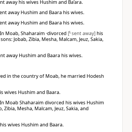
ent away his wives Hushim and Ba’ara.
sent away Hushim and Baara his wives.
sent away Hushim and Baara his wives.
 In Moab, Shaharaim ·divorced
[
L
sent away]
his
ns: Jobab, Zibia, Mesha, Malcam, Jeuz, Sakia,
ent away Hushim and Baara his wives.
ved in the country of Moab, he married Hodesh
is wives Hushim and Baara.
 In Moab Shaharaim divorced his wives Hushim
, Zibia, Mesha, Malcam, Jeuz, Sakia, and
 his wives Hushim and Baara.