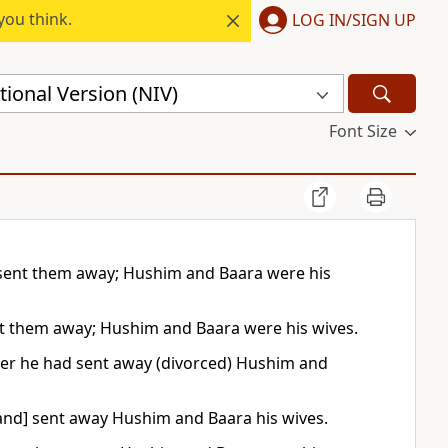
you think.
LOG IN/SIGN UP
ional Version (NIV)
Font Size
 sent them away; Hushim and Baara were his
nt them away; Hushim and Baara were his wives.
ter he had sent away (divorced) Hushim and
and] sent away Hushim and Baara his wives.