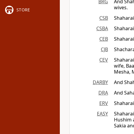
BRG
And Sha
wives.
STORE
CSB
Shaharai
CSBA
Shaharai
CEB
Shaharai
CJB
Shachara
CEV
Shaharai
wife, Ba
Mesha, M
DARBY
And Shah
DRA
And Saha
ERV
Shaharai
EASY
Shaharai
Hushim a
Sakia an