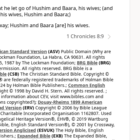
t he let go of Hushim and Baara, his wives; (and
 his wives, Hushim and Baara;)
way; Hushim and Baara [are] his wives.
1 Chronicles 8:9
can Standard Version
(ASV)
Public Domain (Why are
ckman Foundation, La Habra, CA 90631. All rights
65, 1987 by The Lockman Foundation;
BRG Bible
(BRG)
mission. All rights reserved. BRG Bible is a
ible
(CSB)
The Christian Standard Bible. Copyright ©
 are federally registered trademarks of Holman Bible
24 by Holman Bible Publishers.;
Common English
ght © 1998 by David H. Stern. All rights reserved. ;
 information about CEV, visit www.bibles.com and
ons copyrighted?);
Douay-Rheims 1899 American
ad Version
(ERV)
Copyright © 2006 by Bible League
 Charitable Incorporated Organisation 1162807. Used
ngelical Heritage Version®, EHV®, © 2019 Wartburg
ible, English Standard Version®), © 2001 by Crossway,
ersion Anglicised
(ESVUK)
The Holy Bible, English
ishers.;
Expanded Bible
(EXB)
The Expanded Bible,