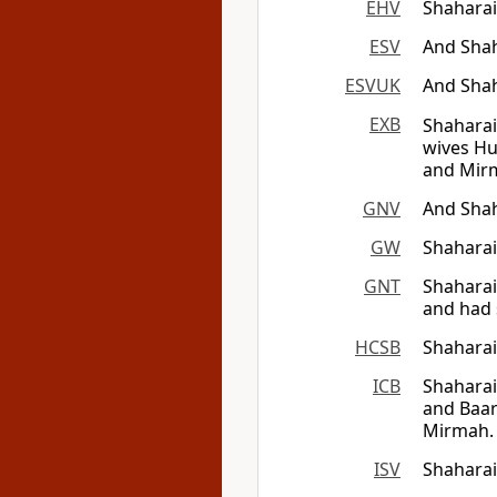
EHV
Shaharai
ESV
And Shah
ESVUK
And Shah
EXB
Shaharai
wives Hu
and Mirm
GNV
And Sha
GW
Shaharai
GNT
Shaharai
and had 
HCSB
Shaharai
ICB
Shaharai
and Baar
Mirmah. 
ISV
Shaharai