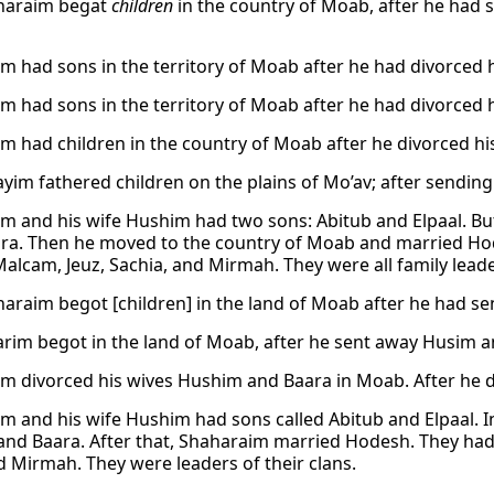
haraim begat
children
in the country of Moab, after he had
m had sons in the territory of Moab after he had divorced 
m had sons in the territory of Moab after he had divorced 
m had children in the country of Moab after he divorced h
yim fathered children on the plains of Mo’av; after sendin
m and his wife Hushim had two sons: Abitub and Elpaal. But
ara. Then he moved to the country of Moab and married Hod
alcam, Jeuz, Sachia, and Mirmah. They were all family leader
araim begot [children] in the land of Moab after he had s
rim begot in the land of Moab, after he sent away Husim an
m divorced his wives Hushim and Baara in Moab. After he di
m and his wife Hushim had sons called Abitub and Elpaal. 
nd Baara. After that, Shaharaim married Hodesh. They had s
d Mirmah. They were leaders of their clans.