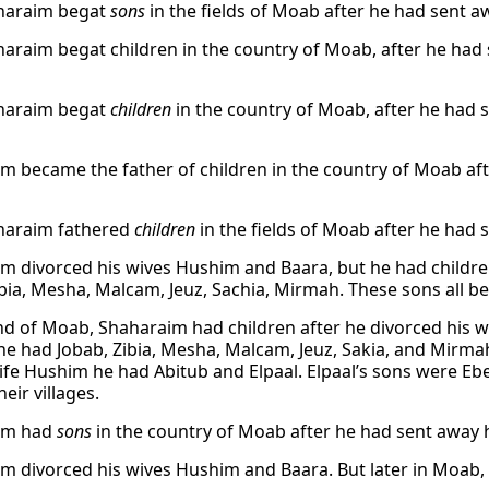
haraim begat
sons
in the fields of Moab after he had sent 
araim begat children in the country of Moab, after he ha
haraim begat
children
in the country of Moab, after he had
m became the father of children in the country of Moab af
haraim fathered
children
in the fields of Moab after he had
m divorced his wives Hushim and Baara, but he had childre
ibia, Mesha, Malcam, Jeuz, Sachia, Mirmah. These sons all b
and of Moab, Shaharaim had children after he divorced his 
e had Jobab, Zibia, Mesha, Malcam, Jeuz, Sakia, and Mirm
wife Hushim he had Abitub and Elpaal. Elpaal’s sons were 
heir villages.
im had
sons
in the country of Moab after he had sent away 
m divorced his wives Hushim and Baara. But later in Moab,