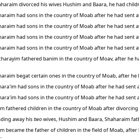
aharaim divorced his wives Hushim and Baara, he had childr
araim had sons in the country of Moab after he had sent 
araim had sons in the country of Moab after he had sent 
araim had sons in the country of Moab after he had sent 
araim had sons in the country of Moab after he had sent 
harayim fathered banim in the country of Moav, after he 
araim begat certain ones in the country of Moab, after he
ara′im had sons in the country of Moab after he had sent 
ara′im had sons in the country of Moab after he had sent 
m fathered children in the country of Moab after divorcing
nding away his
two
wives, Hushim and Baara, Shaharaim fath
m became the father of children in the field of Moab, aft
.