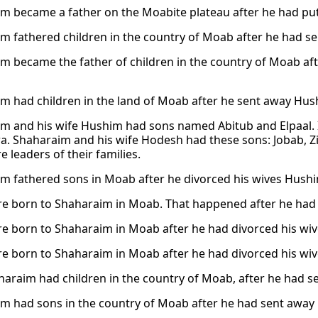
m became a father on the Moabite plateau after he had pu
m fathered children in the country of Moab after he had s
m became the father of children in the country of Moab af
m had children in the land of Moab after he sent away Hush
m and his wife Hushim had sons named Abitub and Elpaal.
a. Shaharaim and his wife Hodesh had these sons: Jobab, Zi
 leaders of their families.
m fathered sons in Moab after he divorced his wives Hush
e born to Shaharaim in Moab. That happened after he had 
e born to Shaharaim in Moab after he had divorced his wi
e born to Shaharaim in Moab after he had divorced his wi
haraim had children in the country of Moab, after he had 
m had sons in the country of Moab after he had sent away