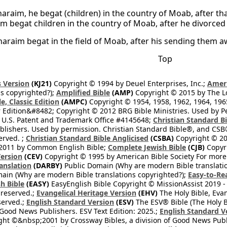
araim, he begat (children) in the country of Moab, after tha
m begat children in the country of Moab, after he divorced
araim begat in the field of Moab, after his sending them a
Top
 Version
(KJ21)
Copyright © 1994 by Deuel Enterprises, Inc.;
Ameri
s copyrighted?);
Amplified Bible
(AMP)
Copyright © 2015 by The Lo
e, Classic Edition
(AMPC)
Copyright © 1954, 1958, 1962, 1964, 19
 Edition&#8482; Copyright © 2012 BRG Bible Ministries. Used by Per
 U.S. Patent and Trademark Office #4145648;
Christian Standard B
blishers. Used by permission. Christian Standard Bible®, and CSB®
erved. ;
Christian Standard Bible Anglicised
(CSBA)
Copyright © 20
2011 by Common English Bible;
Complete Jewish Bible
(CJB)
Copyri
ersion
(CEV)
Copyright © 1995 by American Bible Society For more
anslation
(DARBY)
Public Domain (Why are modern Bible translati
ain (Why are modern Bible translations copyrighted?);
Easy-to-Re
h Bible
(EASY)
EasyEnglish Bible Copyright © MissionAssist 2019 -
 reserved.;
Evangelical Heritage Version
(EHV)
The Holy Bible, Eva
eserved.;
English Standard Version
(ESV)
The ESV® Bible (The Holy B
 Good News Publishers. ESV Text Edition: 2025.;
English Standard V
ght ©&nbsp;2001 by Crossway Bibles, a division of Good News Publ