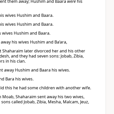
 sent them away; Hushim and Baara
were
his
his wives Hushim and Baara.
his wives Hushim and Baara.
is wives Hushim and Baara.
g away his wives Hushim and Ba‘ara,
 Shaharaim later divorced her and his other
esh, and they had seven sons: Jobab, Zibia,
s in his clan.
ent away Hushim and Baara his wives.
d Bara his wives.
d this he had some children with another wife.
In Moab, Shaharaim sent away his two wives,
ons called Jobab, Zibia, Mesha, Malcam, Jeuz,