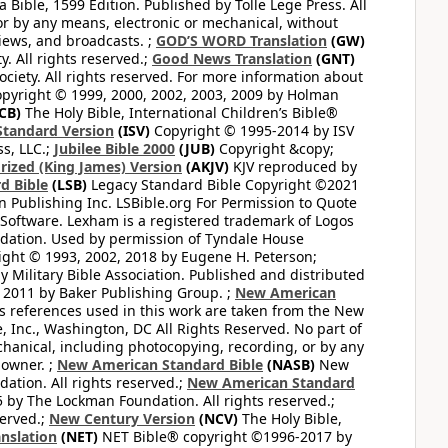
Bible, 1599 Edition. Published by Tolle Lege Press. All
or by any means, electronic or mechanical, without
views, and broadcasts. ;
GOD’S WORD Translation
(GW)
. All rights reserved.;
Good News Translation
(GNT)
ciety. All rights reserved. For more information about
pyright © 1999, 2000, 2002, 2003, 2009 by Holman
CB)
The Holy Bible, International Children’s Bible®
Standard Version
(ISV)
Copyright © 1995-2014 by ISV
s, LLC.;
Jubilee Bible 2000
(JUB)
Copyright &copy;
rized (King James) Version
(AKJV)
KJV reproduced by
d Bible
(LSB)
Legacy Standard Bible Copyright ©2021
 Publishing Inc. LSBible.org For Permission to Quote
Software. Lexham is a registered trademark of Logos
dation. Used by permission of Tyndale House
ght © 1993, 2002, 2018 by Eugene H. Peterson;
 Military Bible Association. Published and distributed
 2011 by Baker Publishing Group. ;
New American
ss references used in this work are taken from the New
e, Inc., Washington, DC All Rights Reserved. No part of
hanical, including photocopying, recording, or by any
 owner. ;
New American Standard Bible
(NASB)
New
tion. All rights reserved.;
New American Standard
by The Lockman Foundation. All rights reserved.;
served.;
New Century Version
(NCV)
The Holy Bible,
nslation
(NET)
NET Bible® copyright ©1996-2017 by