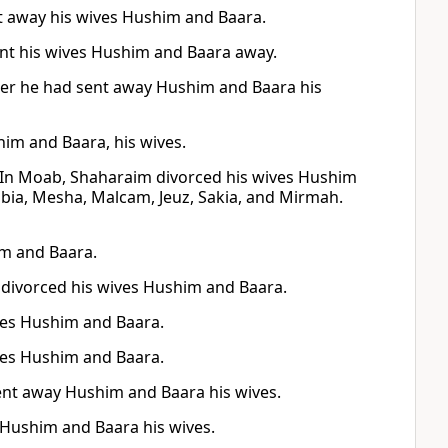
t away his wives Hushim and Baara.
ent his wives Hushim and Baara away.
ter he had sent away Hushim and Baara his
im and Baara, his wives.
 In Moab, Shaharaim divorced his wives Hushim
bia, Mesha, Malcam, Jeuz, Sakia, and Mirmah.
im and Baara.
divorced his wives Hushim and Baara.
ves Hushim and Baara.
ves Hushim and Baara.
sent away Hushim and Baara his wives.
 Hushim and Baara his wives.