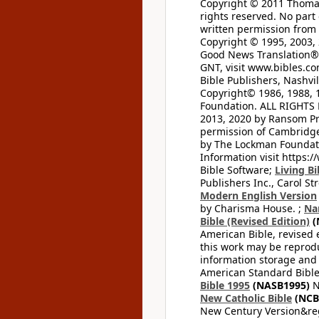
Copyright © 2011 Thomas 
rights reserved. No part
written permission from t
Copyright © 1995, 2003, 
Good News Translation® (
GNT, visit www.bibles.c
Bible Publishers, Nashvil
Copyright© 1986, 1988, 
Foundation. ALL RIGHTS
2013, 2020 by Ransom Pr
permission of Cambridge 
by The Lockman Foundatio
Information visit https:
Bible Software;
Living Bi
Publishers Inc., Carol Str
Modern English Version
by Charisma House. ;
Na
Bible (Revised Edition)
(
American Bible, revised 
this work may be reprodu
information storage and 
American Standard Bible
Bible 1995
(NASB1995)
N
New Catholic Bible
(NCB
New Century Version&reg