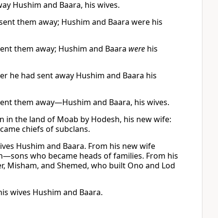
away Hushim and Baara, his wives.
d sent them away; Hushim and Baara were his
 sent them away; Hushim and Baara
were
his
ter he had sent away Hushim and Baara his
 sent them away—Hushim and Baara, his wives.
n in the land of Moab by Hodesh, his new wife:
ecame chiefs of subclans.
wives Hushim and Baara. From his new wife
ah—sons who became heads of families. From his
Eber, Misham, and Shemed, who built Ono and Lod
his wives Hushim and Baara.