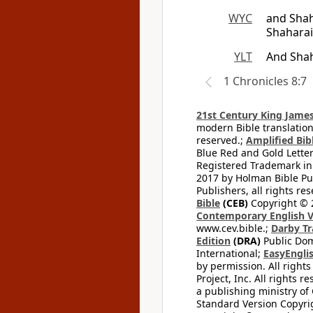
WYC
and Shah
Shaharai
YLT
And Shah
1 Chronicles 8:7
21st Century King James
modern Bible translation
reserved.;
Amplified Bibl
Blue Red and Gold Letter
Registered Trademark in
2017 by Holman Bible Pu
Publishers, all rights res
Bible
(CEB)
Copyright © 
Contemporary English V
www.cev.bible.;
Darby Tr
Edition
(DRA)
Public Dom
International;
EasyEnglis
by permission. All rights
Project, Inc. All rights r
a publishing ministry of
Standard Version Copyri