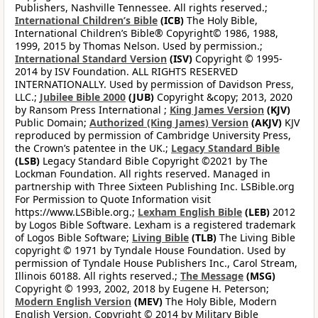
Publishers, Nashville Tennessee. All rights reserved.;
International Children’s Bible
(ICB)
The Holy Bible,
International Children’s Bible® Copyright© 1986, 1988,
1999, 2015 by Thomas Nelson. Used by permission.;
International Standard Version
(ISV)
Copyright © 1995-
2014 by ISV Foundation. ALL RIGHTS RESERVED
INTERNATIONALLY. Used by permission of Davidson Press,
LLC.;
Jubilee Bible 2000
(JUB)
Copyright &copy; 2013, 2020
by Ransom Press International ;
King James Version
(KJV)
Public Domain;
Authorized (King James) Version
(AKJV)
KJV
reproduced by permission of Cambridge University Press,
the Crown’s patentee in the UK.;
Legacy Standard Bible
(LSB)
Legacy Standard Bible Copyright ©2021 by The
Lockman Foundation. All rights reserved. Managed in
partnership with Three Sixteen Publishing Inc. LSBible.org
For Permission to Quote Information visit
https://www.LSBible.org.;
Lexham English Bible
(LEB)
2012
by Logos Bible Software. Lexham is a registered trademark
of Logos Bible Software;
Living Bible
(TLB)
The Living Bible
copyright © 1971 by Tyndale House Foundation. Used by
permission of Tyndale House Publishers Inc., Carol Stream,
Illinois 60188. All rights reserved.;
The Message
(MSG)
Copyright © 1993, 2002, 2018 by Eugene H. Peterson;
Modern English Version
(MEV)
The Holy Bible, Modern
English Version. Copyright © 2014 by Military Bible