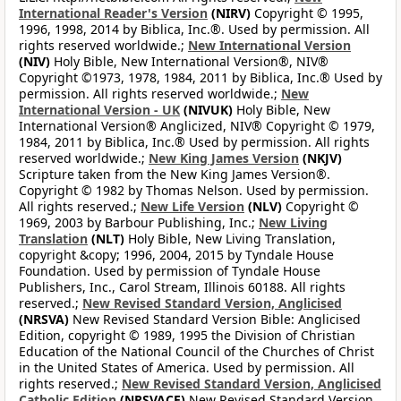
International Reader's Version
(NIRV)
Copyright © 1995,
1996, 1998, 2014 by Biblica, Inc.®. Used by permission. All
rights reserved worldwide.;
New International Version
(NIV)
Holy Bible, New International Version®, NIV®
Copyright ©1973, 1978, 1984, 2011 by Biblica, Inc.® Used by
permission. All rights reserved worldwide.;
New
International Version - UK
(NIVUK)
Holy Bible, New
International Version® Anglicized, NIV® Copyright © 1979,
1984, 2011 by Biblica, Inc.® Used by permission. All rights
reserved worldwide.;
New King James Version
(NKJV)
Scripture taken from the New King James Version®.
Copyright © 1982 by Thomas Nelson. Used by permission.
All rights reserved.;
New Life Version
(NLV)
Copyright ©
1969, 2003 by Barbour Publishing, Inc.;
New Living
Translation
(NLT)
Holy Bible, New Living Translation,
copyright &copy; 1996, 2004, 2015 by Tyndale House
Foundation. Used by permission of Tyndale House
Publishers, Inc., Carol Stream, Illinois 60188. All rights
reserved.;
New Revised Standard Version, Anglicised
(NRSVA)
New Revised Standard Version Bible: Anglicised
Edition, copyright © 1989, 1995 the Division of Christian
Education of the National Council of the Churches of Christ
in the United States of America. Used by permission. All
rights reserved.;
New Revised Standard Version, Anglicised
Catholic Edition
(NRSVACE)
New Revised Standard Version