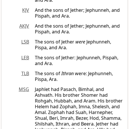
and Ara.
KJV
And the sons of Jether; Jephunneh, and
Pispah, and Ara.
AKJV
And the sons of Jether; Jephunneh, and
Pispah, and Ara.
LSB
The sons of Jether
were
Jephunneh,
Pispa, and Ara.
LEB
The sons of Jether: Jephunneh, Pispah,
and Ara.
TLB
The sons of
Ithran
were: Jephunneh,
Pispa, Ara.
MSG
Japhlet had Pasach, Bimhal, and
Ashvath. His brother Shomer had
Rohgah, Hubbah, and Aram. His brother
Helem had Zophah, Imna, Shelesh, and
Amal. Zophah had Suah, Harnepher,
Shual, Beri, Imrah, Bezer, Hod, Shamma,
Shilshah, Ithran, and Beera. Jether had