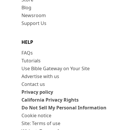
Blog
Newsroom
Support Us
HELP
FAQs
Tutorials
Use Bible Gateway on Your Site
Advertise with us
Contact us
Privacy policy
California Privacy Rights
Do Not Sell My Personal Information
Cookie notice
Site: Terms of use