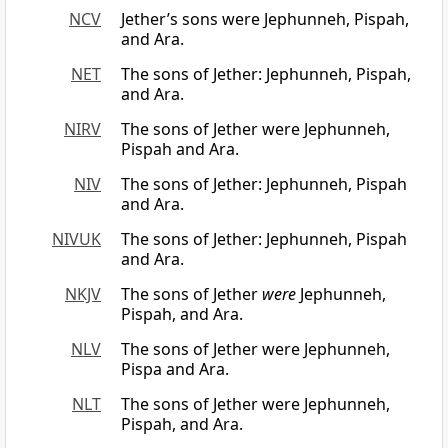
NCV
Jether’s sons were Jephunneh, Pispah,
and Ara.
NET
The sons of Jether: Jephunneh, Pispah,
and Ara.
NIRV
The sons of Jether were Jephunneh,
Pispah and Ara.
NIV
The sons of Jether: Jephunneh, Pispah
and Ara.
NIVUK
The sons of Jether: Jephunneh, Pispah
and Ara.
NKJV
The sons of Jether
were
Jephunneh,
Pispah, and Ara.
NLV
The sons of Jether were Jephunneh,
Pispa and Ara.
NLT
The sons of Jether were Jephunneh,
Pispah, and Ara.