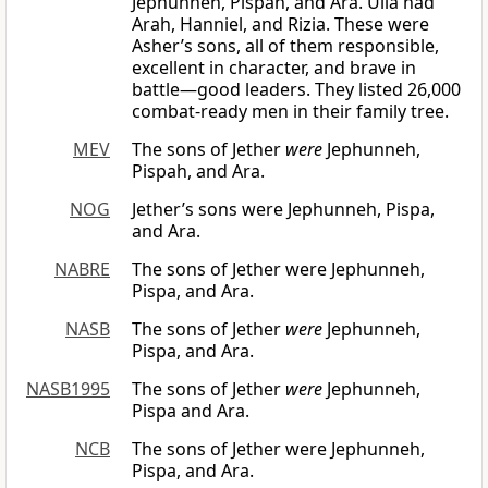
Jephunneh, Pispah, and Ara. Ulla had
Arah, Hanniel, and Rizia. These were
Asher’s sons, all of them responsible,
excellent in character, and brave in
battle—good leaders. They listed 26,000
combat-ready men in their family tree.
MEV
The sons of Jether
were
Jephunneh,
Pispah, and Ara.
NOG
Jether’s sons were Jephunneh, Pispa,
and Ara.
NABRE
The sons of Jether were Jephunneh,
Pispa, and Ara.
NASB
The sons of Jether
were
Jephunneh,
Pispa, and Ara.
NASB1995
The sons of Jether
were
Jephunneh,
Pispa and Ara.
NCB
The sons of Jether were Jephunneh,
Pispa, and Ara.