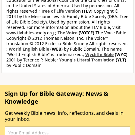
Education of the National Council of the Churches of Christ
in the United States of America. Used by permission. All
rights reserved.;
Tree of Life Version
(TLV)
Copyright ©
2014 by the Messianic Jewish Family Bible Society (DBA: Tree
of Life Bible Society). Used by permission. All rights
reserved. For more information about the TLV Bible, visit
www.tlvbiblesociety.org.;
The Voice
(VOICE)
The Voice Bible
Copyright © 2012 Thomas Nelson, Inc. The Voice™
translation © 2012 Ecclesia Bible Society All rights reserved.
;
World English Bible
(WEB)
by Public Domain. The name
"World English Bible" is trademarked.;
Wycliffe Bible
(WYC)
2001 by Terence P. Noble;
Young's Literal Translation
(YLT)
by Public Domain
Sign Up for Bible Gateway: News &
Knowledge
Get weekly Bible news, info, reflections, and deals in
your inbox.