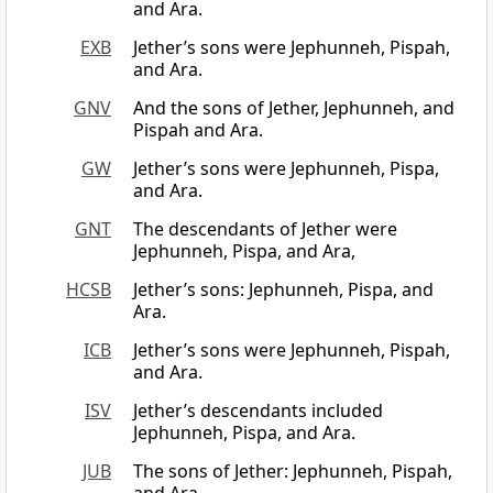
and Ara.
EXB
Jether’s sons were Jephunneh, Pispah,
and Ara.
GNV
And the sons of Jether, Jephunneh, and
Pispah and Ara.
GW
Jether’s sons were Jephunneh, Pispa,
and Ara.
GNT
The descendants of Jether were
Jephunneh, Pispa, and Ara,
HCSB
Jether’s sons: Jephunneh, Pispa, and
Ara.
ICB
Jether’s sons were Jephunneh, Pispah,
and Ara.
ISV
Jether’s descendants included
Jephunneh, Pispa, and Ara.
JUB
The sons of Jether: Jephunneh, Pispah,