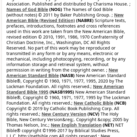
Association. Published and distributed by Charisma House. ;
Names of God Bible
(NOG)
The Names of God Bible
(without notes) © 2011 by Baker Publishing Group. ;
New
American Bible (Revised Edition)
(NABRE)
Scripture texts,
prefaces, introductions, footnotes and cross references
used in this work are taken from the New American Bible,
revised edition © 2010, 1991, 1986, 1970 Confraternity of
Christian Doctrine, Inc., Washington, DC All Rights
Reserved. No part of this work may be reproduced or
transmitted in any form or by any means, electronic or
mechanical, including photocopying, recording, or by any
information storage and retrieval system, without
permission in writing from the copyright owner. ;
New
American Standard Bible
(NASB)
New American Standard
Bible®, Copyright © 1960, 1971, 1977, 1995, 2020 by The
Lockman Foundation. All rights reserved.;
New American
Standard Bible 1995
(NASB1995)
New American Standard
Bible®, Copyright © 1960, 1971, 1977, 1995 by The Lockman
Foundation. All rights reserved.;
New Catholic Bible
(NCB)
Copyright © 2019 by Catholic Book Publishing Corp. All
rights reserved.;
New Century Version
(NCV)
The Holy
Bible, New Century Version&reg;. Copyright &copy; 2005 by
Thomas Nelson, Inc.;
New English Translation
(NET)
NET
Bible® copyright ©1996-2017 by Biblical Studies Press,
L.L.C. http://netbible.com All rights reserved.;
New