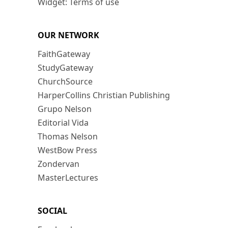
Widget: Terms of use
OUR NETWORK
FaithGateway
StudyGateway
ChurchSource
HarperCollins Christian Publishing
Grupo Nelson
Editorial Vida
Thomas Nelson
WestBow Press
Zondervan
MasterLectures
SOCIAL