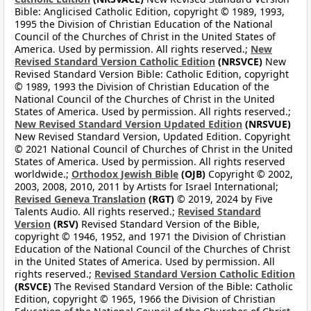
Bible: Anglicised Catholic Edition, copyright © 1989, 1993,
1995 the Division of Christian Education of the National
Council of the Churches of Christ in the United States of
America. Used by permission. All rights reserved.;
New
Revised Standard Version Catholic Edition
(NRSVCE)
New
Revised Standard Version Bible: Catholic Edition, copyright
© 1989, 1993 the Division of Christian Education of the
National Council of the Churches of Christ in the United
States of America. Used by permission. All rights reserved.;
New Revised Standard Version Updated Edition
(NRSVUE)
New Revised Standard Version, Updated Edition. Copyright
© 2021 National Council of Churches of Christ in the United
States of America. Used by permission. All rights reserved
worldwide.;
Orthodox Jewish Bible
(OJB)
Copyright © 2002,
2003, 2008, 2010, 2011 by Artists for Israel International;
Revised Geneva Translation
(RGT)
© 2019, 2024 by Five
Talents Audio. All rights reserved.;
Revised Standard
Version
(RSV)
Revised Standard Version of the Bible,
copyright © 1946, 1952, and 1971 the Division of Christian
Education of the National Council of the Churches of Christ
in the United States of America. Used by permission. All
rights reserved.;
Revised Standard Version Catholic Edition
(RSVCE)
The Revised Standard Version of the Bible: Catholic
Edition, copyright © 1965, 1966 the Division of Christian