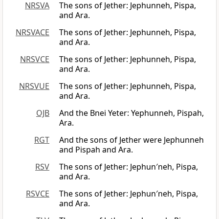
NRSVA
The sons of Jether: Jephunneh, Pispa,
and Ara.
NRSVACE
The sons of Jether: Jephunneh, Pispa,
and Ara.
NRSVCE
The sons of Jether: Jephunneh, Pispa,
and Ara.
NRSVUE
The sons of Jether: Jephunneh, Pispa,
and Ara.
OJB
And the Bnei Yeter: Yephunneh, Pispah,
Ara.
RGT
And the sons of Jether were Jephunneh
and Pispah and Ara.
RSV
The sons of Jether: Jephun′neh, Pispa,
and Ara.
RSVCE
The sons of Jether: Jephun′neh, Pispa,
and Ara.