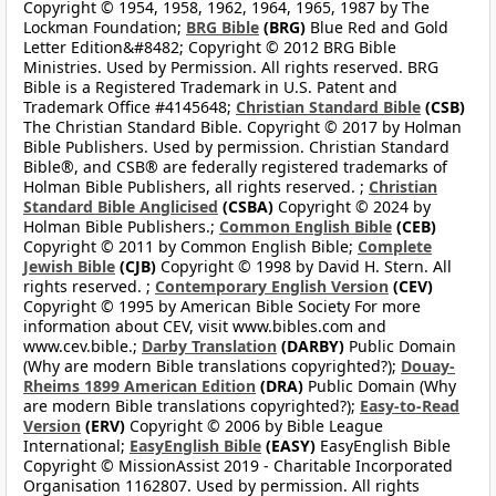
Copyright © 1954, 1958, 1962, 1964, 1965, 1987 by The
Lockman Foundation;
BRG Bible
(BRG)
Blue Red and Gold
Letter Edition&#8482; Copyright © 2012 BRG Bible
Ministries. Used by Permission. All rights reserved. BRG
Bible is a Registered Trademark in U.S. Patent and
Trademark Office #4145648;
Christian Standard Bible
(CSB)
The Christian Standard Bible. Copyright © 2017 by Holman
Bible Publishers. Used by permission. Christian Standard
Bible®, and CSB® are federally registered trademarks of
Holman Bible Publishers, all rights reserved. ;
Christian
Standard Bible Anglicised
(CSBA)
Copyright © 2024 by
Holman Bible Publishers.;
Common English Bible
(CEB)
Copyright © 2011 by Common English Bible;
Complete
Jewish Bible
(CJB)
Copyright © 1998 by David H. Stern. All
rights reserved. ;
Contemporary English Version
(CEV)
Copyright © 1995 by American Bible Society For more
information about CEV, visit www.bibles.com and
www.cev.bible.;
Darby Translation
(DARBY)
Public Domain
(Why are modern Bible translations copyrighted?);
Douay-
Rheims 1899 American Edition
(DRA)
Public Domain (Why
are modern Bible translations copyrighted?);
Easy-to-Read
Version
(ERV)
Copyright © 2006 by Bible League
International;
EasyEnglish Bible
(EASY)
EasyEnglish Bible
Copyright © MissionAssist 2019 - Charitable Incorporated
Organisation 1162807. Used by permission. All rights