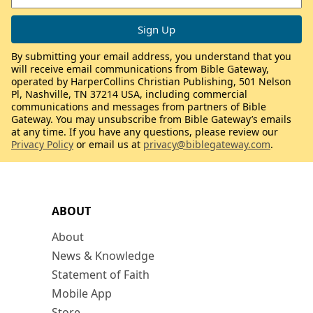
By submitting your email address, you understand that you
will receive email communications from Bible Gateway,
operated by HarperCollins Christian Publishing, 501 Nelson
Pl, Nashville, TN 37214 USA, including commercial
communications and messages from partners of Bible
Gateway. You may unsubscribe from Bible Gateway’s emails
at any time. If you have any questions, please review our
Privacy Policy
or email us at
privacy@biblegateway.com
.
ABOUT
About
News & Knowledge
Statement of Faith
Mobile App
Store