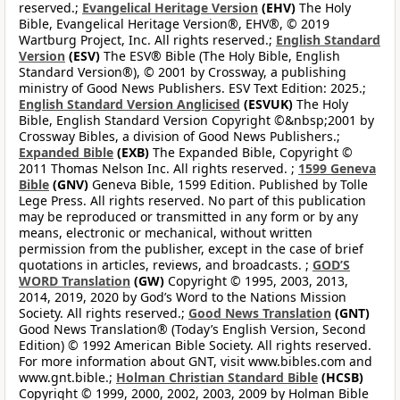
reserved.;
Evangelical Heritage Version
(EHV)
The Holy
Bible, Evangelical Heritage Version®, EHV®, © 2019
Wartburg Project, Inc. All rights reserved.;
English Standard
Version
(ESV)
The ESV® Bible (The Holy Bible, English
Standard Version®), © 2001 by Crossway, a publishing
ministry of Good News Publishers. ESV Text Edition: 2025.;
English Standard Version Anglicised
(ESVUK)
The Holy
Bible, English Standard Version Copyright ©&nbsp;2001 by
Crossway Bibles, a division of Good News Publishers.;
Expanded Bible
(EXB)
The Expanded Bible, Copyright ©
2011 Thomas Nelson Inc. All rights reserved. ;
1599 Geneva
Bible
(GNV)
Geneva Bible, 1599 Edition. Published by Tolle
Lege Press. All rights reserved. No part of this publication
may be reproduced or transmitted in any form or by any
means, electronic or mechanical, without written
permission from the publisher, except in the case of brief
quotations in articles, reviews, and broadcasts. ;
GOD’S
WORD Translation
(GW)
Copyright © 1995, 2003, 2013,
2014, 2019, 2020 by God’s Word to the Nations Mission
Society. All rights reserved.;
Good News Translation
(GNT)
Good News Translation® (Today’s English Version, Second
Edition) © 1992 American Bible Society. All rights reserved.
For more information about GNT, visit www.bibles.com and
www.gnt.bible.;
Holman Christian Standard Bible
(HCSB)
Copyright © 1999, 2000, 2002, 2003, 2009 by Holman Bible