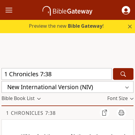
Preview the new
Bible Gateway
!
New International Version (NIV)
Bible Book List
Font Size
1 CHRONICLES 7:38