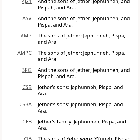
KJ21
And the sons of Jether: Jephunneh, and
Pispah, and Ara.
ASV
And the sons of Jether: Jephunneh, and
Pispa, and Ara.
AMP
The sons of Jether: Jephunneh, Pispa,
and Ara.
AMPC
The sons of Jether: Jephunneh, Pispa,
and Ara.
BRG
And the sons of Jether; Jephunneh, and
Pispah, and Ara.
CSB
Jether’s sons: Jephunneh, Pispa, and
Ara.
CSBA
Jether’s sons: Jephunneh, Pispa, and
Ara.
CEB
Jether’s family: Jephunneh, Pispa, and
Ara.
CJB
The sons of Yeter were: Y’funeh, Pispah