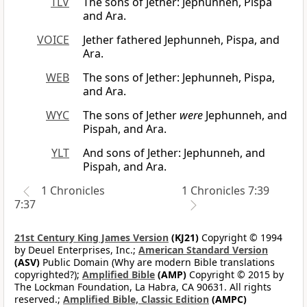
TLV
The sons of Jether: Jephunneh, Pispa
and Ara.
VOICE
Jether fathered Jephunneh, Pispa, and
Ara.
WEB
The sons of Jether: Jephunneh, Pispa,
and Ara.
WYC
The sons of Jether
were
Jephunneh, and
Pispah, and Ara.
YLT
And sons of Jether: Jephunneh, and
Pispah, and Ara.
1 Chronicles
1 Chronicles 7:39
7:37
21st Century King James Version
(KJ21)
Copyright © 1994
by Deuel Enterprises, Inc.;
American Standard Version
(ASV)
Public Domain (Why are modern Bible translations
copyrighted?);
Amplified Bible
(AMP)
Copyright © 2015 by
The Lockman Foundation, La Habra, CA 90631. All rights
reserved.;
Amplified Bible, Classic Edition
(AMPC)