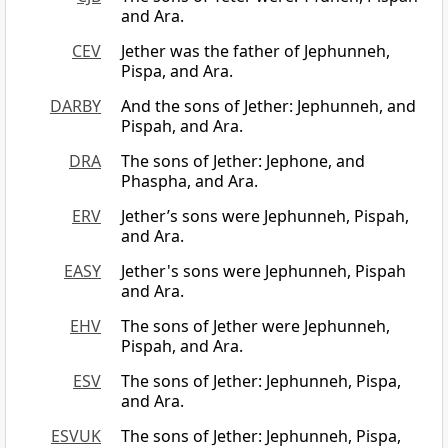
and Ara.
CEV
Jether was the father of Jephunneh,
Pispa, and Ara.
DARBY
And the sons of Jether: Jephunneh, and
Pispah, and Ara.
DRA
The sons of Jether: Jephone, and
Phaspha, and Ara.
ERV
Jether’s sons were Jephunneh, Pispah,
and Ara.
EASY
Jether's sons were Jephunneh, Pispah
and Ara.
EHV
The sons of Jether were Jephunneh,
Pispah, and Ara.
ESV
The sons of Jether: Jephunneh, Pispa,
and Ara.
ESVUK
The sons of Jether: Jephunneh, Pispa,