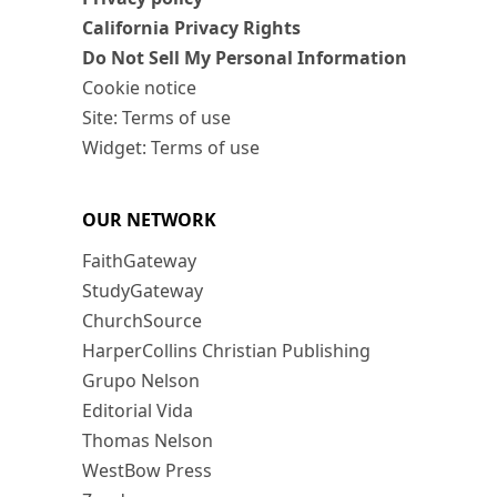
California Privacy Rights
Do Not Sell My Personal Information
Cookie notice
Site: Terms of use
Widget: Terms of use
OUR NETWORK
FaithGateway
StudyGateway
ChurchSource
HarperCollins Christian Publishing
Grupo Nelson
Editorial Vida
Thomas Nelson
WestBow Press