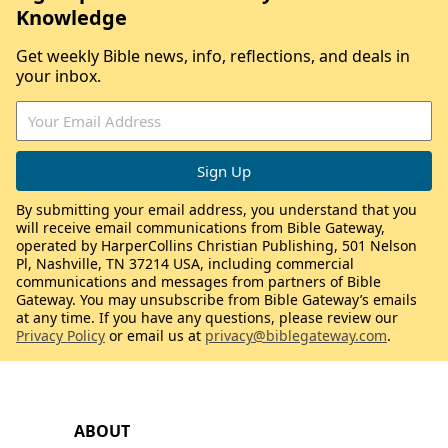
Knowledge
Get weekly Bible news, info, reflections, and deals in
your inbox.
By submitting your email address, you understand that you
will receive email communications from Bible Gateway,
operated by HarperCollins Christian Publishing, 501 Nelson
Pl, Nashville, TN 37214 USA, including commercial
communications and messages from partners of Bible
Gateway. You may unsubscribe from Bible Gateway’s emails
at any time. If you have any questions, please review our
Privacy Policy
or email us at
privacy@biblegateway.com
.
ABOUT