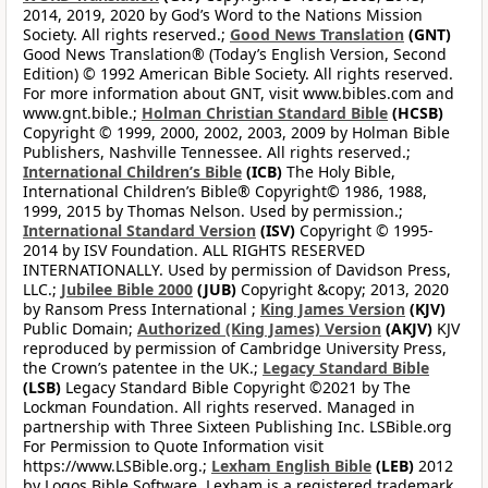
2014, 2019, 2020 by God’s Word to the Nations Mission
Society. All rights reserved.;
Good News Translation
(GNT)
Good News Translation® (Today’s English Version, Second
Edition) © 1992 American Bible Society. All rights reserved.
For more information about GNT, visit www.bibles.com and
www.gnt.bible.;
Holman Christian Standard Bible
(HCSB)
Copyright © 1999, 2000, 2002, 2003, 2009 by Holman Bible
Publishers, Nashville Tennessee. All rights reserved.;
International Children’s Bible
(ICB)
The Holy Bible,
International Children’s Bible® Copyright© 1986, 1988,
1999, 2015 by Thomas Nelson. Used by permission.;
International Standard Version
(ISV)
Copyright © 1995-
2014 by ISV Foundation. ALL RIGHTS RESERVED
INTERNATIONALLY. Used by permission of Davidson Press,
LLC.;
Jubilee Bible 2000
(JUB)
Copyright &copy; 2013, 2020
by Ransom Press International ;
King James Version
(KJV)
Public Domain;
Authorized (King James) Version
(AKJV)
KJV
reproduced by permission of Cambridge University Press,
the Crown’s patentee in the UK.;
Legacy Standard Bible
(LSB)
Legacy Standard Bible Copyright ©2021 by The
Lockman Foundation. All rights reserved. Managed in
partnership with Three Sixteen Publishing Inc. LSBible.org
For Permission to Quote Information visit
https://www.LSBible.org.;
Lexham English Bible
(LEB)
2012
by Logos Bible Software. Lexham is a registered trademark