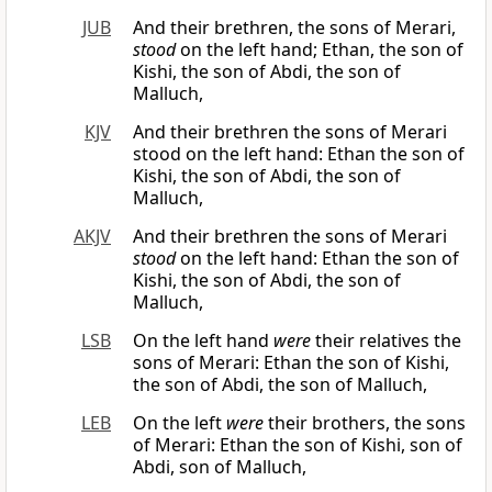
JUB
And their brethren, the sons of Merari,
stood
on the left hand; Ethan, the son of
Kishi, the son of Abdi, the son of
Malluch,
KJV
And their brethren the sons of Merari
stood on the left hand: Ethan the son of
Kishi, the son of Abdi, the son of
Malluch,
AKJV
And their brethren the sons of Merari
stood
on the left hand: Ethan the son of
Kishi, the son of Abdi, the son of
Malluch,
LSB
On the left hand
were
their relatives the
sons of Merari: Ethan the son of Kishi,
the son of Abdi, the son of Malluch,
LEB
On the left
were
their brothers, the sons
of Merari: Ethan the son of Kishi, son of
Abdi, son of Malluch,