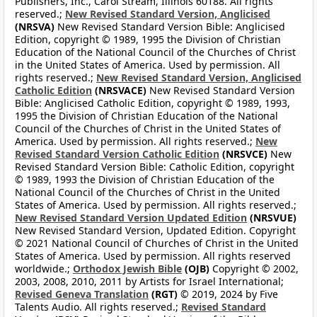
Publishers, Inc., Carol Stream, Illinois 60188. All rights
reserved.;
New Revised Standard Version, Anglicised
(NRSVA)
New Revised Standard Version Bible: Anglicised
Edition, copyright © 1989, 1995 the Division of Christian
Education of the National Council of the Churches of Christ
in the United States of America. Used by permission. All
rights reserved.;
New Revised Standard Version, Anglicised
Catholic Edition
(NRSVACE)
New Revised Standard Version
Bible: Anglicised Catholic Edition, copyright © 1989, 1993,
1995 the Division of Christian Education of the National
Council of the Churches of Christ in the United States of
America. Used by permission. All rights reserved.;
New
Revised Standard Version Catholic Edition
(NRSVCE)
New
Revised Standard Version Bible: Catholic Edition, copyright
© 1989, 1993 the Division of Christian Education of the
National Council of the Churches of Christ in the United
States of America. Used by permission. All rights reserved.;
New Revised Standard Version Updated Edition
(NRSVUE)
New Revised Standard Version, Updated Edition. Copyright
© 2021 National Council of Churches of Christ in the United
States of America. Used by permission. All rights reserved
worldwide.;
Orthodox Jewish Bible
(OJB)
Copyright © 2002,
2003, 2008, 2010, 2011 by Artists for Israel International;
Revised Geneva Translation
(RGT)
© 2019, 2024 by Five
Talents Audio. All rights reserved.;
Revised Standard