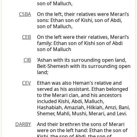
son of Malluch,
CSBA
On the left, their relatives were Merari’s
sons: Ethan son of Kishi, son of Abdi,
son of Malluch,
CEB
On the left were their relatives, Merari’s
family: Ethan son of Kishi son of Abdi
son of Malluch
CJB
‘Ashan with its surrounding open land,
Beit-Shemesh with its surrounding open
land;
CEV
Ethan was also Heman's relative and
served as his assistant. Ethan belonged
to the Merari clan, and his ancestors
included Kishi, Abdi, Malluch,
Hashabiah, Amaziah, Hilkiah, Amzi, Bani,
Shemer, Mahli, Mushi, Merari, and Levi.
DARBY
And their brethren the sons of Merari
were on the left hand: Ethan the son of
Kishi, the son of Abdi, the son of