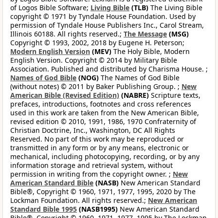
of Logos Bible Software;
Living Bible
(TLB)
The Living Bible
copyright © 1971 by Tyndale House Foundation. Used by
permission of Tyndale House Publishers Inc., Carol Stream,
Illinois 60188. All rights reserved.;
The Message
(MSG)
Copyright © 1993, 2002, 2018 by Eugene H. Peterson;
Modern English Version
(MEV)
The Holy Bible, Modern
English Version. Copyright © 2014 by Military Bible
Association. Published and distributed by Charisma House. ;
Names of God Bible
(NOG)
The Names of God Bible
(without notes) © 2011 by Baker Publishing Group. ;
New
American Bible (Revised Edition)
(NABRE)
Scripture texts,
prefaces, introductions, footnotes and cross references
used in this work are taken from the New American Bible,
revised edition © 2010, 1991, 1986, 1970 Confraternity of
Christian Doctrine, Inc., Washington, DC All Rights
Reserved. No part of this work may be reproduced or
transmitted in any form or by any means, electronic or
mechanical, including photocopying, recording, or by any
information storage and retrieval system, without
permission in writing from the copyright owner. ;
New
American Standard Bible
(NASB)
New American Standard
Bible®, Copyright © 1960, 1971, 1977, 1995, 2020 by The
Lockman Foundation. All rights reserved.;
New American
Standard Bible 1995
(NASB1995)
New American Standard
Bible®, Copyright © 1960, 1971, 1977, 1995 by The Lockman