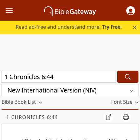
Read ad-free and understand more.
Try free.
New International Version (NIV)
Bible Book List
Font Size
1 CHRONICLES 6:44