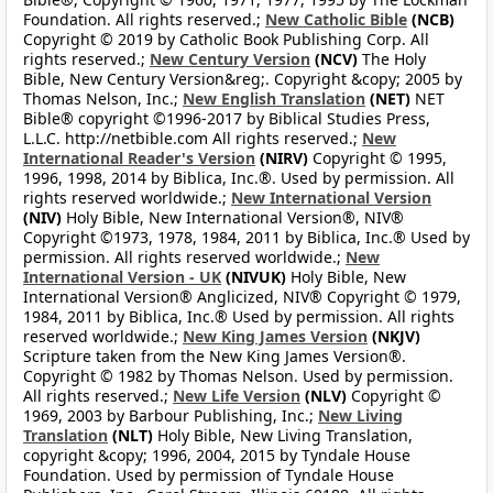
Foundation. All rights reserved.;
New Catholic Bible
(NCB)
Copyright © 2019 by Catholic Book Publishing Corp. All
rights reserved.;
New Century Version
(NCV)
The Holy
Bible, New Century Version&reg;. Copyright &copy; 2005 by
Thomas Nelson, Inc.;
New English Translation
(NET)
NET
Bible® copyright ©1996-2017 by Biblical Studies Press,
L.L.C. http://netbible.com All rights reserved.;
New
International Reader's Version
(NIRV)
Copyright © 1995,
1996, 1998, 2014 by Biblica, Inc.®. Used by permission. All
rights reserved worldwide.;
New International Version
(NIV)
Holy Bible, New International Version®, NIV®
Copyright ©1973, 1978, 1984, 2011 by Biblica, Inc.® Used by
permission. All rights reserved worldwide.;
New
International Version - UK
(NIVUK)
Holy Bible, New
International Version® Anglicized, NIV® Copyright © 1979,
1984, 2011 by Biblica, Inc.® Used by permission. All rights
reserved worldwide.;
New King James Version
(NKJV)
Scripture taken from the New King James Version®.
Copyright © 1982 by Thomas Nelson. Used by permission.
All rights reserved.;
New Life Version
(NLV)
Copyright ©
1969, 2003 by Barbour Publishing, Inc.;
New Living
Translation
(NLT)
Holy Bible, New Living Translation,
copyright &copy; 1996, 2004, 2015 by Tyndale House
Foundation. Used by permission of Tyndale House