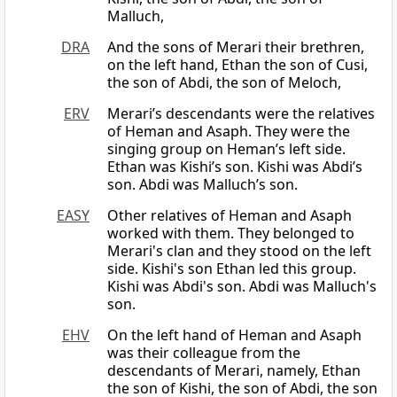
Malluch,
DRA
And the sons of Merari their brethren,
on the left hand, Ethan the son of Cusi,
the son of Abdi, the son of Meloch,
ERV
Merari’s descendants were the relatives
of Heman and Asaph. They were the
singing group on Heman’s left side.
Ethan was Kishi’s son. Kishi was Abdi’s
son. Abdi was Malluch’s son.
EASY
Other relatives of Heman and Asaph
worked with them. They belonged to
Merari's clan and they stood on the left
side. Kishi's son Ethan led this group.
Kishi was Abdi's son. Abdi was Malluch's
son.
EHV
On the left hand of Heman and Asaph
was their colleague from the
descendants of Merari, namely, Ethan
the son of Kishi, the son of Abdi, the son