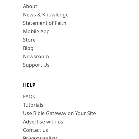
About
News & Knowledge
Statement of Faith
Mobile App
Store
Blog
Newsroom
Support Us
HELP
FAQs
Tutorials
Use Bible Gateway on Your Site
Advertise with us
Contact us
Privacy policy