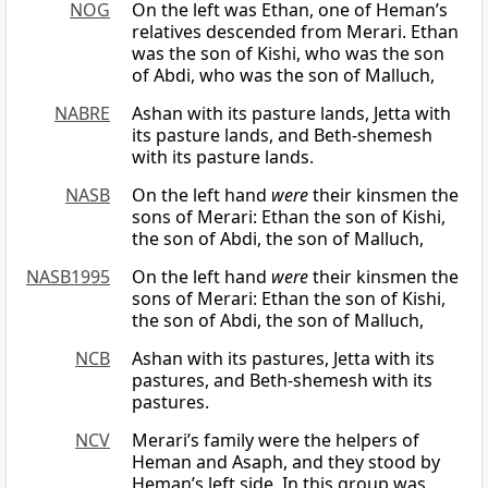
NOG
On the left was Ethan, one of Heman’s
relatives descended from Merari. Ethan
was the son of Kishi, who was the son
of Abdi, who was the son of Malluch,
NABRE
Ashan with its pasture lands, Jetta with
its pasture lands, and Beth-shemesh
with its pasture lands.
NASB
On the left hand
were
their kinsmen the
sons of Merari: Ethan the son of Kishi,
the son of Abdi, the son of Malluch,
NASB1995
On the left hand
were
their kinsmen the
sons of Merari: Ethan the son of Kishi,
the son of Abdi, the son of Malluch,
NCB
Ashan with its pastures, Jetta with its
pastures, and Beth-shemesh with its
pastures.
NCV
Merari’s family were the helpers of
Heman and Asaph, and they stood by
Heman’s left side. In this group was