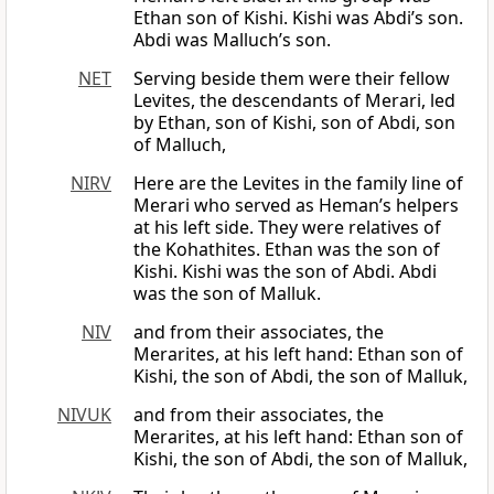
Ethan son of Kishi. Kishi was Abdi’s son.
Abdi was Malluch’s son.
NET
Serving beside them were their fellow
Levites, the descendants of Merari, led
by Ethan, son of Kishi, son of Abdi, son
of Malluch,
NIRV
Here are the Levites in the family line of
Merari who served as Heman’s helpers
at his left side. They were relatives of
the Kohathites. Ethan was the son of
Kishi. Kishi was the son of Abdi. Abdi
was the son of Malluk.
NIV
and from their associates, the
Merarites, at his left hand: Ethan son of
Kishi, the son of Abdi, the son of Malluk,
NIVUK
and from their associates, the
Merarites, at his left hand: Ethan son of
Kishi, the son of Abdi, the son of Malluk,