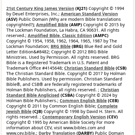
21st Century King James Version
(KJ21)
Copyright © 1994
by Deuel Enterprises, Inc.;
American Standard Version
(ASV)
Public Domain (Why are modern Bible translations
copyrighted?);
Amplified Bible
(AMP)
Copyright © 2015 by
The Lockman Foundation, La Habra, CA 90631. All rights
reserved.;
Amplified Bible, Classic Edition
(AMPC)
Copyright © 1954, 1958, 1962, 1964, 1965, 1987 by The
Lockman Foundation;
BRG Bible
(BRG)
Blue Red and Gold
Letter Edition&#8482; Copyright © 2012 BRG Bible
Ministries. Used by Permission. All rights reserved. BRG
Bible is a Registered Trademark in U.S. Patent and
Trademark Office #4145648;
Christian Standard Bible
(CSB)
The Christian Standard Bible. Copyright © 2017 by Holman
Bible Publishers. Used by permission. Christian Standard
Bible®, and CSB® are federally registered trademarks of
Holman Bible Publishers, all rights reserved. ;
Christian
Standard Bible Anglicised
(CSBA)
Copyright © 2024 by
Holman Bible Publishers.;
Common English Bible
(CEB)
Copyright © 2011 by Common English Bible;
Complete
Jewish Bible
(CJB)
Copyright © 1998 by David H. Stern. All
rights reserved. ;
Contemporary English Version
(CEV)
Copyright © 1995 by American Bible Society For more
information about CEV, visit www.bibles.com and
www.cev.bible.;
Darby Translation
(DARBY)
Public Domain