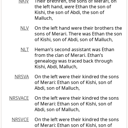
NKJV
Their brethren, the sons of Merari, on
the left hand,
were
Ethan the son of
Kishi, the son of Abdi, the son of
Malluch,
NLV
On the left hand were their brothers the
sons of Merari. There was Ethan the son
of Kishi, son of Abdi, son of Malluch,
NLT
Heman’s second assistant was Ethan
from the clan of Merari. Ethan’s
genealogy was traced back through
Kishi, Abdi, Malluch,
NRSVA
On the left were their kindred the sons
of Merari: Ethan son of Kishi, son of
Abdi, son of Malluch,
NRSVACE
On the left were their kindred the sons
of Merari: Ethan son of Kishi, son of
Abdi, son of Malluch,
NRSVCE
On the left were their kindred the sons
of Merari: Ethan son of Kishi, son of