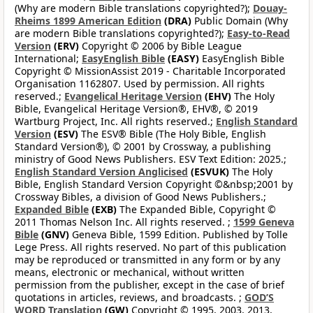
(Why are modern Bible translations copyrighted?);
Douay-
Rheims 1899 American Edition
(DRA)
Public Domain (Why
are modern Bible translations copyrighted?);
Easy-to-Read
Version
(ERV)
Copyright © 2006 by Bible League
International;
EasyEnglish Bible
(EASY)
EasyEnglish Bible
Copyright © MissionAssist 2019 - Charitable Incorporated
Organisation 1162807. Used by permission. All rights
reserved.;
Evangelical Heritage Version
(EHV)
The Holy
Bible, Evangelical Heritage Version®, EHV®, © 2019
Wartburg Project, Inc. All rights reserved.;
English Standard
Version
(ESV)
The ESV® Bible (The Holy Bible, English
Standard Version®), © 2001 by Crossway, a publishing
ministry of Good News Publishers. ESV Text Edition: 2025.;
English Standard Version Anglicised
(ESVUK)
The Holy
Bible, English Standard Version Copyright ©&nbsp;2001 by
Crossway Bibles, a division of Good News Publishers.;
Expanded Bible
(EXB)
The Expanded Bible, Copyright ©
2011 Thomas Nelson Inc. All rights reserved. ;
1599 Geneva
Bible
(GNV)
Geneva Bible, 1599 Edition. Published by Tolle
Lege Press. All rights reserved. No part of this publication
may be reproduced or transmitted in any form or by any
means, electronic or mechanical, without written
permission from the publisher, except in the case of brief
quotations in articles, reviews, and broadcasts. ;
GOD’S
WORD Translation
(GW)
Copyright © 1995, 2003, 2013,