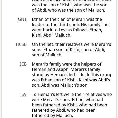
was the son of Kishi, who was the son
of Abdi, who was the son of Malluch,
GNT
Ethan of the clan of Merari was the
leader of the third choir. His family line
went back to Levi as follows: Ethan,
Kishi, Abdi, Malluch,
HCSB
On the left, their relatives were Merari’s
sons: Ethan son of Kishi, son of Abdi,
son of Malluch,
ICB
Merari’s family were the helpers of
Heman and Asaph. Merari’s family
stood by Heman’s left side. In this group
was Ethan son of Kishi. Kishi was Abdi’s
son. Abdi was Malluch’s son.
ISV
To Heman’s left were their relatives who
were Merari’s sons: Ethan, who had
been fathered by Kishi, who had been
fathered by Abdi, who had been
fathered by Malluch,