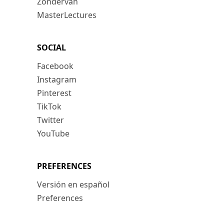
Zondervan
MasterLectures
SOCIAL
Facebook
Instagram
Pinterest
TikTok
Twitter
YouTube
PREFERENCES
Versión en español
Preferences