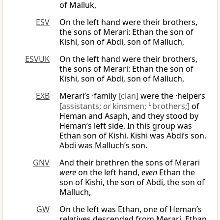
of Malluk,
ESV
On the left hand were their brothers,
the sons of Merari: Ethan the son of
Kishi, son of Abdi, son of Malluch,
ESVUK
On the left hand were their brothers,
the sons of Merari: Ethan the son of
Kishi, son of Abdi, son of Malluch,
EXB
Merari’s ·family
[clan]
were the ·helpers
[assistants;
or
kinsmen;
L
brothers;]
of
Heman and Asaph, and they stood by
Heman’s left side. In this group was
Ethan son of Kishi. Kishi was Abdi’s son.
Abdi was Malluch’s son.
GNV
And their brethren the sons of Merari
were
on the left hand,
even
Ethan the
son of Kishi, the son of Abdi, the son of
Malluch,
GW
On the left was Ethan, one of Heman’s
relatives descended from Merari. Ethan