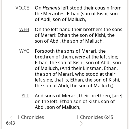
VOICE
On
Heman’s
left stood their cousin from
the Merarites, Ethan (son of Kishi, son
of Abdi, son of Malluch,
WEB
On the left hand their brothers the sons
of Merari: Ethan the son of Kishi, the
son of Abdi, the son of Malluch,
WYC
Forsooth the sons of Merari, the
brethren of them,
were
at the left side;
Ethan, the son of Kishi, son of Abdi, son
of Malluch, (And their kinsman, Ethan,
the son of Merari, who stood at their
left side, that is, Ethan, the son of Kishi,
the son of Abdi, the son of Malluch,)
YLT
And sons of Merari, their brethren, [are]
on the left. Ethan son of Kishi, son of
Abdi, son of Malluch,
1 Chronicles
1 Chronicles 6:45
6:43