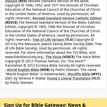
Version
(RSV)
Revised Standard Version of the Bible,
copyright © 1946, 1952, and 1971 the Division of Christian
Education of the National Council of the Churches of Christ
in the United States of America. Used by permission. All
rights reserved.;
Revised Standard Version Catholic Edition
(RSVCE)
The Revised Standard Version of the Bible: Catholic
Edition, copyright © 1965, 1966 the Division of Christian
Education of the National Council of the Churches of Christ
in the United States of America. Used by permission. All
rights reserved.;
Tree of Life Version
(TLV)
Copyright ©
2014 by the Messianic Jewish Family Bible Society (DBA: Tree
of Life Bible Society). Used by permission. All rights
reserved. For more information about the TLV Bible, visit
www.tlvbiblesociety.org.;
The Voice
(VOICE)
The Voice Bible
Copyright © 2012 Thomas Nelson, Inc. The Voice™
translation © 2012 Ecclesia Bible Society All rights reserved.
;
World English Bible
(WEB)
by Public Domain. The name
"World English Bible" is trademarked.;
Wycliffe Bible
(WYC)
2001 by Terence P. Noble;
Young's Literal Translation
(YLT)
by Public Domain
Sign Up for Bible Gateway: News &