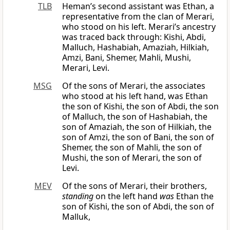
TLB
Heman’s second assistant was Ethan, a
representative from the clan of Merari,
who stood on his left. Merari’s ancestry
was traced back through: Kishi, Abdi,
Malluch, Hashabiah, Amaziah, Hilkiah,
Amzi, Bani, Shemer, Mahli, Mushi,
Merari, Levi.
MSG
Of the sons of Merari, the associates
who stood at his left hand, was Ethan
the son of Kishi, the son of Abdi, the son
of Malluch, the son of Hashabiah, the
son of Amaziah, the son of Hilkiah, the
son of Amzi, the son of Bani, the son of
Shemer, the son of Mahli, the son of
Mushi, the son of Merari, the son of
Levi.
MEV
Of the sons of Merari, their brothers,
standing
on the left hand
was
Ethan the
son of Kishi, the son of Abdi, the son of
Malluk,