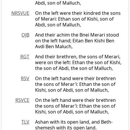
Abdi, son of Malluch,
NRSVUE
On the left were their kindred the sons
of Merari: Ethan son of Kishi, son of
Abdi, son of Malluch,
OJB
And their achim the Bnei Merari stood
on the left hand; Eitan Ben Kishi Ben
Avdi Ben Maluch,
RGT
And their brethren, the sons of Merari,
were on the left: Ethan the son of Kishi,
the son of Abdi, the son of Malluch,
RSV
On the left hand were their brethren
the sons of Merar′i: Ethan the son of
Kishi, son of Abdi, son of Malluch,
RSVCE
On the left hand were their brethren
the sons of Merar′i: Ethan the son of
Kishi, son of Abdi, son of Malluch,
TLV
Ashan with its open land, and Beth-
shemesh with its open land.