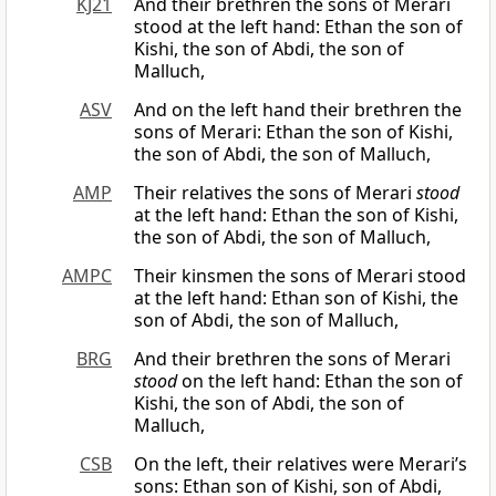
KJ21
And their brethren the sons of Merari
stood at the left hand: Ethan the son of
Kishi, the son of Abdi, the son of
Malluch,
ASV
And on the left hand their brethren the
sons of Merari: Ethan the son of Kishi,
the son of Abdi, the son of Malluch,
AMP
Their relatives the sons of Merari
stood
at the left hand: Ethan the son of Kishi,
the son of Abdi, the son of Malluch,
AMPC
Their kinsmen the sons of Merari stood
at the left hand: Ethan son of Kishi, the
son of Abdi, the son of Malluch,
BRG
And their brethren the sons of Merari
stood
on the left hand: Ethan the son of
Kishi, the son of Abdi, the son of
Malluch,
CSB
On the left, their relatives were Merari’s
sons: Ethan son of Kishi, son of Abdi,