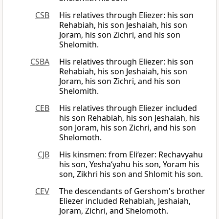
CSB
His relatives through Eliezer: his son
Rehabiah, his son Jeshaiah, his son
Joram, his son Zichri, and his son
Shelomith.
CSBA
His relatives through Eliezer: his son
Rehabiah, his son Jeshaiah, his son
Joram, his son Zichri, and his son
Shelomith.
CEB
His relatives through Eliezer included
his son Rehabiah, his son Jeshaiah, his
son Joram, his son Zichri, and his son
Shelomoth.
CJB
His kinsmen: from Eli‘ezer: Rechavyahu
his son, Yesha‘yahu his son, Yoram his
son, Zikhri his son and Shlomit his son.
CEV
The descendants of Gershom's brother
Eliezer included Rehabiah, Jeshaiah,
Joram, Zichri, and Shelomoth.