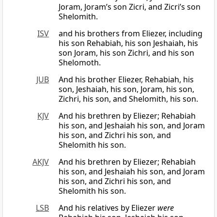
Joram, Joram’s son Zicri, and Zicri’s son
Shelomith.
ISV
and his brothers from Eliezer, including
his son Rehabiah, his son Jeshaiah, his
son Joram, his son Zichri, and his son
Shelomoth.
JUB
And his brother Eliezer, Rehabiah, his
son, Jeshaiah, his son, Joram, his son,
Zichri, his son, and Shelomith, his son.
KJV
And his brethren by Eliezer; Rehabiah
his son, and Jeshaiah his son, and Joram
his son, and Zichri his son, and
Shelomith his son.
AKJV
And his brethren by Eliezer; Rehabiah
his son, and Jeshaiah his son, and Joram
his son, and Zichri his son, and
Shelomith his son.
LSB
And his relatives by Eliezer
were