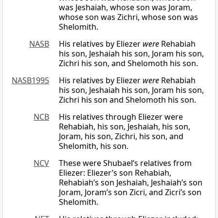
was Jeshaiah, whose son was Joram,
whose son was Zichri, whose son was
Shelomith.
NASB
His relatives by Eliezer
were
Rehabiah
his son, Jeshaiah his son, Joram his son,
Zichri his son, and Shelomoth his son.
NASB1995
His relatives by Eliezer
were
Rehabiah
his son, Jeshaiah his son, Joram his son,
Zichri his son and Shelomoth his son.
NCB
His relatives through Eliezer were
Rehabiah, his son, Jeshaiah, his son,
Joram, his son, Zichri, his son, and
Shelomith, his son.
NCV
These were Shubael’s relatives from
Eliezer: Eliezer’s son Rehabiah,
Rehabiah’s son Jeshaiah, Jeshaiah’s son
Joram, Joram’s son Zicri, and Zicri’s son
Shelomith.