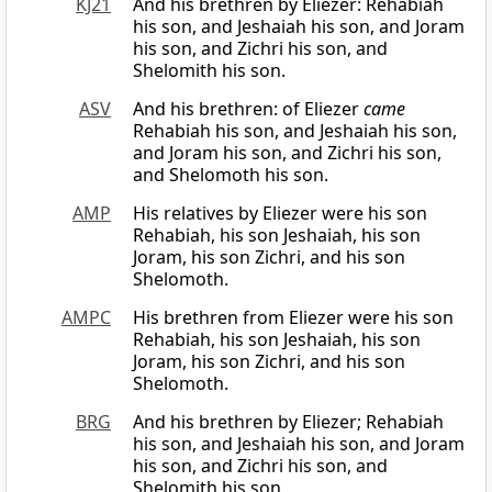
KJ21
And his brethren by Eliezer: Rehabiah
his son, and Jeshaiah his son, and Joram
his son, and Zichri his son, and
Shelomith his son.
ASV
And his brethren: of Eliezer
came
Rehabiah his son, and Jeshaiah his son,
and Joram his son, and Zichri his son,
and Shelomoth his son.
AMP
His relatives by Eliezer were his son
Rehabiah, his son Jeshaiah, his son
Joram, his son Zichri, and his son
Shelomoth.
AMPC
His brethren from Eliezer were his son
Rehabiah, his son Jeshaiah, his son
Joram, his son Zichri, and his son
Shelomoth.
BRG
And his brethren by Eliezer; Rehabiah
his son, and Jeshaiah his son, and Joram
his son, and Zichri his son, and
Shelomith his son.