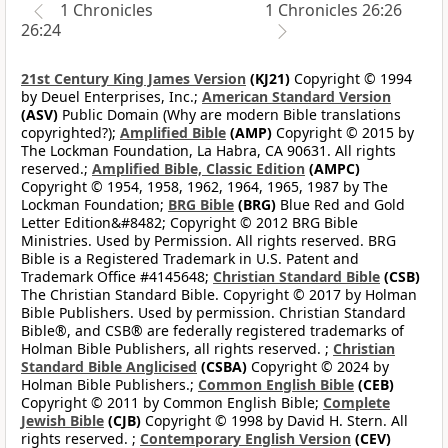
1 Chronicles
1 Chronicles 26:26
26:24
21st Century King James Version
(KJ21)
Copyright © 1994
by Deuel Enterprises, Inc.;
American Standard Version
(ASV)
Public Domain (Why are modern Bible translations
copyrighted?);
Amplified Bible
(AMP)
Copyright © 2015 by
The Lockman Foundation, La Habra, CA 90631. All rights
reserved.;
Amplified Bible, Classic Edition
(AMPC)
Copyright © 1954, 1958, 1962, 1964, 1965, 1987 by The
Lockman Foundation;
BRG Bible
(BRG)
Blue Red and Gold
Letter Edition&#8482; Copyright © 2012 BRG Bible
Ministries. Used by Permission. All rights reserved. BRG
Bible is a Registered Trademark in U.S. Patent and
Trademark Office #4145648;
Christian Standard Bible
(CSB)
The Christian Standard Bible. Copyright © 2017 by Holman
Bible Publishers. Used by permission. Christian Standard
Bible®, and CSB® are federally registered trademarks of
Holman Bible Publishers, all rights reserved. ;
Christian
Standard Bible Anglicised
(CSBA)
Copyright © 2024 by
Holman Bible Publishers.;
Common English Bible
(CEB)
Copyright © 2011 by Common English Bible;
Complete
Jewish Bible
(CJB)
Copyright © 1998 by David H. Stern. All
rights reserved. ;
Contemporary English Version
(CEV)