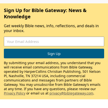
Sign Up for Bible Gateway: News &
Knowledge
Get weekly Bible news, info, reflections, and deals in
your inbox.
By submitting your email address, you understand that you
will receive email communications from Bible Gateway,
operated by HarperCollins Christian Publishing, 501 Nelson
Pl, Nashville, TN 37214 USA, including commercial
communications and messages from partners of Bible
Gateway. You may unsubscribe from Bible Gateway’s emails
at any time. If you have any questions, please review our
Privacy Policy
or email us at
privacy@biblegateway.com
.