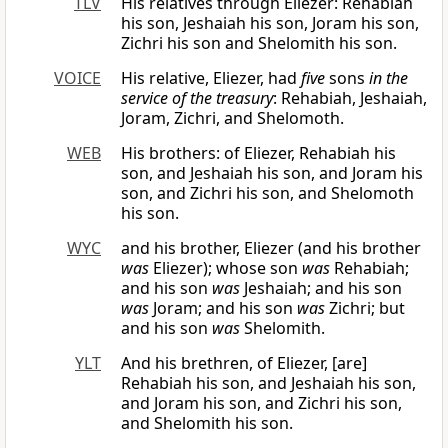
TLV
His relatives through Eliezer: Rehabiah
his son, Jeshaiah his son, Joram his son,
Zichri his son and Shelomith his son.
VOICE
His relative, Eliezer, had
five
sons
in the
service of the treasury
: Rehabiah, Jeshaiah,
Joram, Zichri, and Shelomoth.
WEB
His brothers: of Eliezer, Rehabiah his
son, and Jeshaiah his son, and Joram his
son, and Zichri his son, and Shelomoth
his son.
WYC
and his brother, Eliezer (and his brother
was
Eliezer); whose son
was
Rehabiah;
and his son
was
Jeshaiah; and his son
was
Joram; and his son
was
Zichri; but
and his son
was
Shelomith.
YLT
And his brethren, of Eliezer, [are]
Rehabiah his son, and Jeshaiah his son,
and Joram his son, and Zichri his son,
and Shelomith his son.