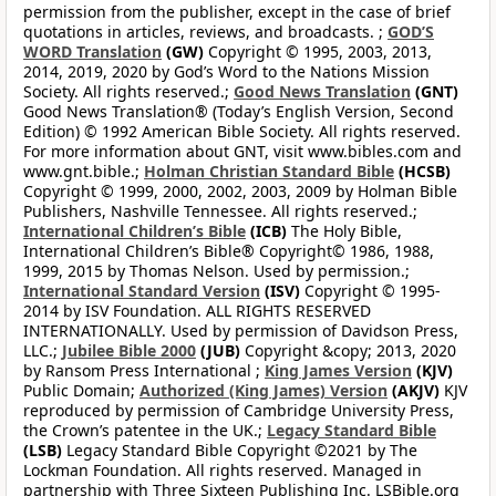
permission from the publisher, except in the case of brief
quotations in articles, reviews, and broadcasts. ;
GOD’S
WORD Translation
(GW)
Copyright © 1995, 2003, 2013,
2014, 2019, 2020 by God’s Word to the Nations Mission
Society. All rights reserved.;
Good News Translation
(GNT)
Good News Translation® (Today’s English Version, Second
Edition) © 1992 American Bible Society. All rights reserved.
For more information about GNT, visit www.bibles.com and
www.gnt.bible.;
Holman Christian Standard Bible
(HCSB)
Copyright © 1999, 2000, 2002, 2003, 2009 by Holman Bible
Publishers, Nashville Tennessee. All rights reserved.;
International Children’s Bible
(ICB)
The Holy Bible,
International Children’s Bible® Copyright© 1986, 1988,
1999, 2015 by Thomas Nelson. Used by permission.;
International Standard Version
(ISV)
Copyright © 1995-
2014 by ISV Foundation. ALL RIGHTS RESERVED
INTERNATIONALLY. Used by permission of Davidson Press,
LLC.;
Jubilee Bible 2000
(JUB)
Copyright &copy; 2013, 2020
by Ransom Press International ;
King James Version
(KJV)
Public Domain;
Authorized (King James) Version
(AKJV)
KJV
reproduced by permission of Cambridge University Press,
the Crown’s patentee in the UK.;
Legacy Standard Bible
(LSB)
Legacy Standard Bible Copyright ©2021 by The
Lockman Foundation. All rights reserved. Managed in
partnership with Three Sixteen Publishing Inc. LSBible.org