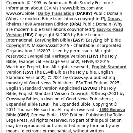
Copyright © 1995 by American Bible Society For more
information about CEV, visit www.bibles.com and
www.cev.bible.;
Darby Translation
(DARBY)
Public Domain
(Why are modern Bible translations copyrighted?);
Douay-
Rheims 1899 American Edition
(DRA)
Public Domain (Why
are modern Bible translations copyrighted?);
Easy-to-Read
Version
(ERV)
Copyright © 2006 by Bible League
International;
EasyEnglish Bible
(EASY)
EasyEnglish Bible
Copyright © MissionAssist 2019 - Charitable Incorporated
Organisation 1162807. Used by permission. All rights
reserved.;
Evangelical Heritage Version
(EHV)
The Holy
Bible, Evangelical Heritage Version®, EHV®, © 2019
Wartburg Project, Inc. All rights reserved.;
English Standard
Version
(ESV)
The ESV® Bible (The Holy Bible, English
Standard Version®), © 2001 by Crossway, a publishing
ministry of Good News Publishers. ESV Text Edition: 2025.;
English Standard Version Anglicised
(ESVUK)
The Holy
Bible, English Standard Version Copyright ©&nbsp;2001 by
Crossway Bibles, a division of Good News Publishers.;
Expanded Bible
(EXB)
The Expanded Bible, Copyright ©
2011 Thomas Nelson Inc. All rights reserved. ;
1599 Geneva
Bible
(GNV)
Geneva Bible, 1599 Edition. Published by Tolle
Lege Press. All rights reserved. No part of this publication
may be reproduced or transmitted in any form or by any
means, electronic or mechanical, without written