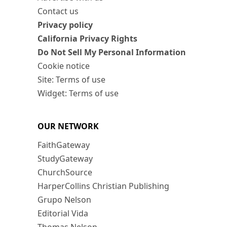
Contact us
Privacy policy
California Privacy Rights
Do Not Sell My Personal Information
Cookie notice
Site: Terms of use
Widget: Terms of use
OUR NETWORK
FaithGateway
StudyGateway
ChurchSource
HarperCollins Christian Publishing
Grupo Nelson
Editorial Vida