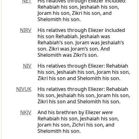
NET
His relatives through Eliezer included:
Rehabiah his son, Jeshaiah his son,
Joram his son, Zikri his son, and
Shelomith his son.
NIRV
His relatives through Eliezer included
his son Rehabiah. Jeshaiah was
Rehabiah’s son. Joram was Jeshaiah’s
son. Zikri was Joram’s son. And
Shelomith was Zikri’s son.
NIV
His relatives through Eliezer: Rehabiah
his son, Jeshaiah his son, Joram his son,
Zikri his son and Shelomith his son.
NIVUK
His relatives through Eliezer: Rehabiah
his son, Jeshaiah his son, Joram his son,
Zikri his son and Shelomith his son.
NKJV
And his brethren by Eliezer
were
Rehabiah his son, Jeshaiah his son,
Joram his son, Zichri his son, and
Shelomith his son.