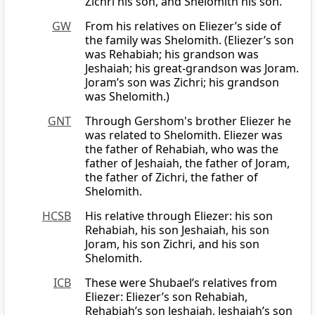
Zichri his son, and Shelomith his son.
GW
From his relatives on Eliezer’s side of
the family was Shelomith. (Eliezer’s son
was Rehabiah; his grandson was
Jeshaiah; his great-grandson was Joram.
Joram’s son was Zichri; his grandson
was Shelomith.)
GNT
Through Gershom's brother Eliezer he
was related to Shelomith. Eliezer was
the father of Rehabiah, who was the
father of Jeshaiah, the father of Joram,
the father of Zichri, the father of
Shelomith.
HCSB
His relative through Eliezer: his son
Rehabiah, his son Jeshaiah, his son
Joram, his son Zichri, and his son
Shelomith.
ICB
These were Shubael’s relatives from
Eliezer: Eliezer’s son Rehabiah,
Rehabiah’s son Jeshaiah, Jeshaiah’s son