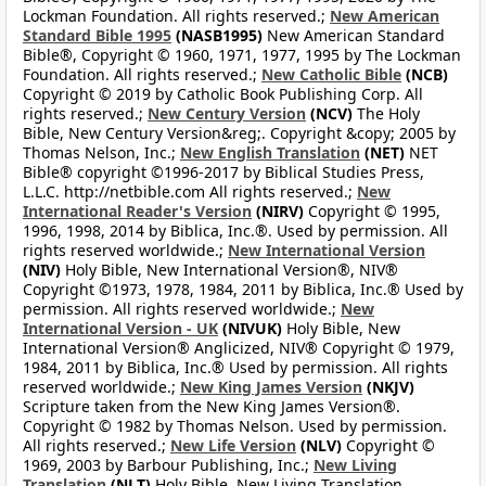
Lockman Foundation. All rights reserved.;
New American
Standard Bible 1995
(NASB1995)
New American Standard
Bible®, Copyright © 1960, 1971, 1977, 1995 by The Lockman
Foundation. All rights reserved.;
New Catholic Bible
(NCB)
Copyright © 2019 by Catholic Book Publishing Corp. All
rights reserved.;
New Century Version
(NCV)
The Holy
Bible, New Century Version&reg;. Copyright &copy; 2005 by
Thomas Nelson, Inc.;
New English Translation
(NET)
NET
Bible® copyright ©1996-2017 by Biblical Studies Press,
L.L.C. http://netbible.com All rights reserved.;
New
International Reader's Version
(NIRV)
Copyright © 1995,
1996, 1998, 2014 by Biblica, Inc.®. Used by permission. All
rights reserved worldwide.;
New International Version
(NIV)
Holy Bible, New International Version®, NIV®
Copyright ©1973, 1978, 1984, 2011 by Biblica, Inc.® Used by
permission. All rights reserved worldwide.;
New
International Version - UK
(NIVUK)
Holy Bible, New
International Version® Anglicized, NIV® Copyright © 1979,
1984, 2011 by Biblica, Inc.® Used by permission. All rights
reserved worldwide.;
New King James Version
(NKJV)
Scripture taken from the New King James Version®.
Copyright © 1982 by Thomas Nelson. Used by permission.
All rights reserved.;
New Life Version
(NLV)
Copyright ©
1969, 2003 by Barbour Publishing, Inc.;
New Living
Translation
(NLT)
Holy Bible, New Living Translation,