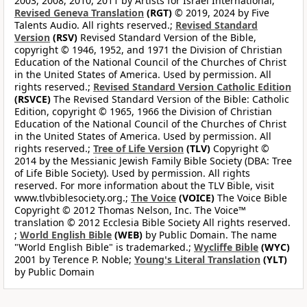
2003, 2008, 2010, 2011 by Artists for Israel International;
Revised Geneva Translation
(RGT)
© 2019, 2024 by Five
Talents Audio. All rights reserved.;
Revised Standard
Version
(RSV)
Revised Standard Version of the Bible,
copyright © 1946, 1952, and 1971 the Division of Christian
Education of the National Council of the Churches of Christ
in the United States of America. Used by permission. All
rights reserved.;
Revised Standard Version Catholic Edition
(RSVCE)
The Revised Standard Version of the Bible: Catholic
Edition, copyright © 1965, 1966 the Division of Christian
Education of the National Council of the Churches of Christ
in the United States of America. Used by permission. All
rights reserved.;
Tree of Life Version
(TLV)
Copyright ©
2014 by the Messianic Jewish Family Bible Society (DBA: Tree
of Life Bible Society). Used by permission. All rights
reserved. For more information about the TLV Bible, visit
www.tlvbiblesociety.org.;
The Voice
(VOICE)
The Voice Bible
Copyright © 2012 Thomas Nelson, Inc. The Voice™
translation © 2012 Ecclesia Bible Society All rights reserved.
;
World English Bible
(WEB)
by Public Domain. The name
"World English Bible" is trademarked.;
Wycliffe Bible
(WYC)
2001 by Terence P. Noble;
Young's Literal Translation
(YLT)
by Public Domain