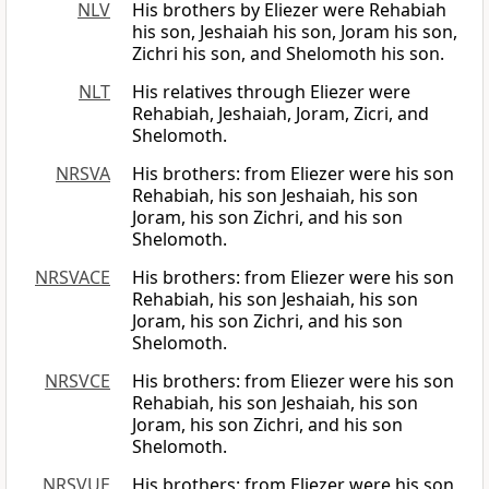
NLV
His brothers by Eliezer were Rehabiah
his son, Jeshaiah his son, Joram his son,
Zichri his son, and Shelomoth his son.
NLT
His relatives through Eliezer were
Rehabiah, Jeshaiah, Joram, Zicri, and
Shelomoth.
NRSVA
His brothers: from Eliezer were his son
Rehabiah, his son Jeshaiah, his son
Joram, his son Zichri, and his son
Shelomoth.
NRSVACE
His brothers: from Eliezer were his son
Rehabiah, his son Jeshaiah, his son
Joram, his son Zichri, and his son
Shelomoth.
NRSVCE
His brothers: from Eliezer were his son
Rehabiah, his son Jeshaiah, his son
Joram, his son Zichri, and his son
Shelomoth.
NRSVUE
His brothers: from Eliezer were his son