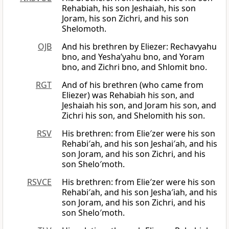
Rehabiah, his son Jeshaiah, his son
Joram, his son Zichri, and his son
Shelomoth.
OJB
And his brethren by Eliezer: Rechavyahu
bno, and Yesha’yahu bno, and Yoram
bno, and Zichri bno, and Shlomit bno.
RGT
And of his brethren (who came from
Eliezer) was Rehabiah his son, and
Jeshaiah his son, and Joram his son, and
Zichri his son, and Shelomith his son.
RSV
His brethren: from Elie′zer were his son
Rehabi′ah, and his son Jeshai′ah, and his
son Joram, and his son Zichri, and his
son Shelo′moth.
RSVCE
His brethren: from Elie′zer were his son
Rehabi′ah, and his son Jesha′iah, and his
son Joram, and his son Zichri, and his
son Shelo′moth.