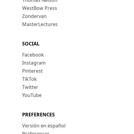
Thomas Nelson
WestBow Press
Zondervan
MasterLectures
SOCIAL
Facebook
Instagram
Pinterest
TikTok
Twitter
YouTube
PREFERENCES
Versión en español
Preferences