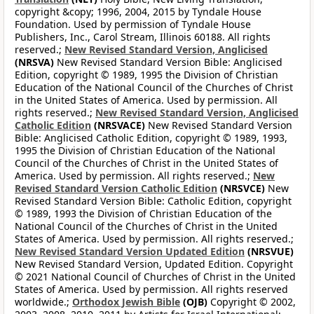
copyright &copy; 1996, 2004, 2015 by Tyndale House
Foundation. Used by permission of Tyndale House
Publishers, Inc., Carol Stream, Illinois 60188. All rights
reserved.;
New Revised Standard Version, Anglicised
(NRSVA)
New Revised Standard Version Bible: Anglicised
Edition, copyright © 1989, 1995 the Division of Christian
Education of the National Council of the Churches of Christ
in the United States of America. Used by permission. All
rights reserved.;
New Revised Standard Version, Anglicised
Catholic Edition
(NRSVACE)
New Revised Standard Version
Bible: Anglicised Catholic Edition, copyright © 1989, 1993,
1995 the Division of Christian Education of the National
Council of the Churches of Christ in the United States of
America. Used by permission. All rights reserved.;
New
Revised Standard Version Catholic Edition
(NRSVCE)
New
Revised Standard Version Bible: Catholic Edition, copyright
© 1989, 1993 the Division of Christian Education of the
National Council of the Churches of Christ in the United
States of America. Used by permission. All rights reserved.;
New Revised Standard Version Updated Edition
(NRSVUE)
New Revised Standard Version, Updated Edition. Copyright
© 2021 National Council of Churches of Christ in the United
States of America. Used by permission. All rights reserved
worldwide.;
Orthodox Jewish Bible
(OJB)
Copyright © 2002,