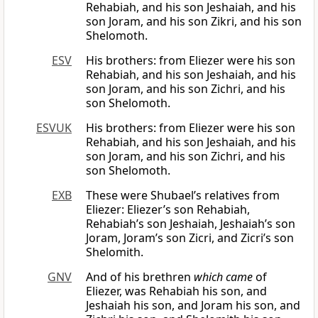
Rehabiah, and his son Jeshaiah, and his
son Joram, and his son Zikri, and his son
Shelomoth.
ESV
His brothers: from Eliezer were his son
Rehabiah, and his son Jeshaiah, and his
son Joram, and his son Zichri, and his
son Shelomoth.
ESVUK
His brothers: from Eliezer were his son
Rehabiah, and his son Jeshaiah, and his
son Joram, and his son Zichri, and his
son Shelomoth.
EXB
These were Shubael’s relatives from
Eliezer: Eliezer’s son Rehabiah,
Rehabiah’s son Jeshaiah, Jeshaiah’s son
Joram, Joram’s son Zicri, and Zicri’s son
Shelomith.
GNV
And of his brethren
which came
of
Eliezer, was Rehabiah his son, and
Jeshaiah his son, and Joram his son, and