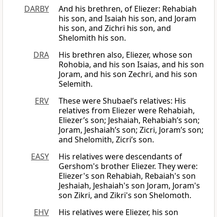
DARBY
And his brethren, of Eliezer: Rehabiah
his son, and Isaiah his son, and Joram
his son, and Zichri his son, and
Shelomith his son.
DRA
His brethren also, Eliezer, whose son
Rohobia, and his son Isaias, and his son
Joram, and his son Zechri, and his son
Selemith.
ERV
These were Shubael’s relatives: His
relatives from Eliezer were Rehabiah,
Eliezer’s son; Jeshaiah, Rehabiah’s son;
Joram, Jeshaiah’s son; Zicri, Joram’s son;
and Shelomith, Zicri’s son.
EASY
His relatives were descendants of
Gershom's brother Eliezer. They were:
Eliezer's son Rehabiah, Rebaiah's son
Jeshaiah, Jeshaiah's son Joram, Joram's
son Zikri, and Zikri's son Shelomoth.
EHV
His relatives were Eliezer, his son