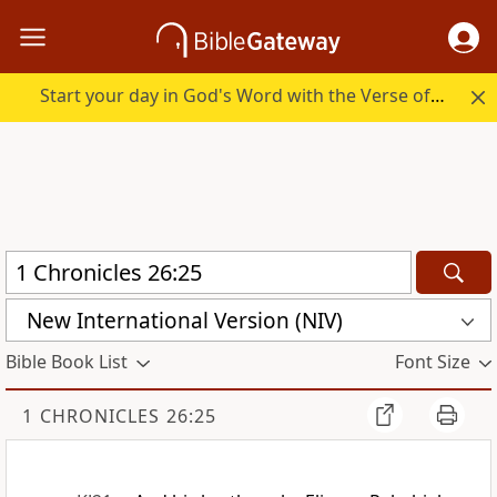
Start your day in God's Word with the Verse of the Day.
New International Version (NIV)
Bible Book List
Font Size
1 CHRONICLES 26:25