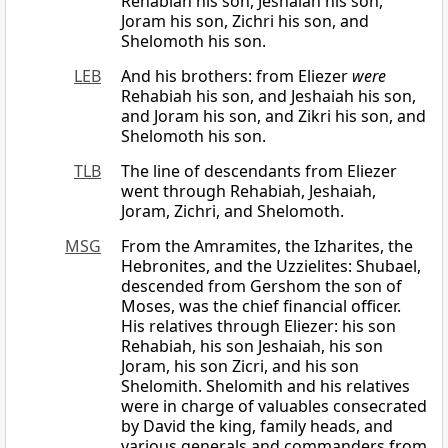
Rehabiah his son, Jeshaiah his son,
Joram his son, Zichri his son, and
Shelomoth his son.
LEB
And his brothers: from Eliezer
were
Rehabiah his son, and Jeshaiah his son,
and Joram his son, and Zikri his son, and
Shelomoth his son.
TLB
The line of descendants from Eliezer
went through Rehabiah, Jeshaiah,
Joram, Zichri, and Shelomoth.
MSG
From the Amramites, the Izharites, the
Hebronites, and the Uzzielites: Shubael,
descended from Gershom the son of
Moses, was the chief financial officer.
His relatives through Eliezer: his son
Rehabiah, his son Jeshaiah, his son
Joram, his son Zicri, and his son
Shelomith. Shelomith and his relatives
were in charge of valuables consecrated
by David the king, family heads, and
various generals and commanders from