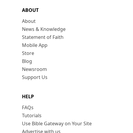
ABOUT
About
News & Knowledge
Statement of Faith
Mobile App
Store
Blog
Newsroom
Support Us
HELP
FAQs
Tutorials
Use Bible Gateway on Your Site
Advertise with us