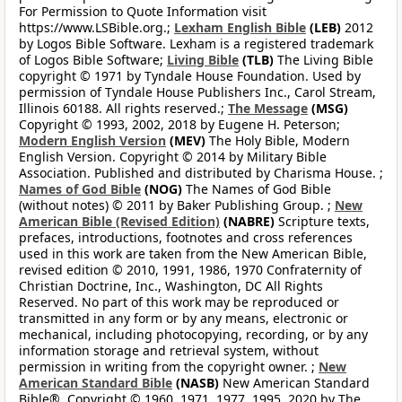
For Permission to Quote Information visit
https://www.LSBible.org.;
Lexham English Bible
(LEB)
2012
by Logos Bible Software. Lexham is a registered trademark
of Logos Bible Software;
Living Bible
(TLB)
The Living Bible
copyright © 1971 by Tyndale House Foundation. Used by
permission of Tyndale House Publishers Inc., Carol Stream,
Illinois 60188. All rights reserved.;
The Message
(MSG)
Copyright © 1993, 2002, 2018 by Eugene H. Peterson;
Modern English Version
(MEV)
The Holy Bible, Modern
English Version. Copyright © 2014 by Military Bible
Association. Published and distributed by Charisma House. ;
Names of God Bible
(NOG)
The Names of God Bible
(without notes) © 2011 by Baker Publishing Group. ;
New
American Bible (Revised Edition)
(NABRE)
Scripture texts,
prefaces, introductions, footnotes and cross references
used in this work are taken from the New American Bible,
revised edition © 2010, 1991, 1986, 1970 Confraternity of
Christian Doctrine, Inc., Washington, DC All Rights
Reserved. No part of this work may be reproduced or
transmitted in any form or by any means, electronic or
mechanical, including photocopying, recording, or by any
information storage and retrieval system, without
permission in writing from the copyright owner. ;
New
American Standard Bible
(NASB)
New American Standard
Bible®, Copyright © 1960, 1971, 1977, 1995, 2020 by The