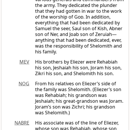
the army. They dedicated the plunder
that they had gotten in war to the work
of the worship of
God
. In addition,
everything that had been dedicated by
Samuel the seer, Saul son of Kish, Abner
son of Ner, and Joab son of Zeruiah—
anything that had been dedicated, ever,
was the responsibility of Shelomith and
his family.
MEV
His brothers by Eliezer
were
Rehabiah
his son, Jeshaiah his son, Joram his son,
Zikri his son, and Shelomith his son.
NOG
From his relatives on Eliezer’s side of
the family was Shelomith. (Eliezer’s son
was Rehabiah; his grandson was
Jeshaiah; his great-grandson was Joram.
Joram’s son was Zichri; his grandson
was Shelomith.)
NABRE
His associate was of the line of Eliezer,
whose son was Rehabiah, whose son