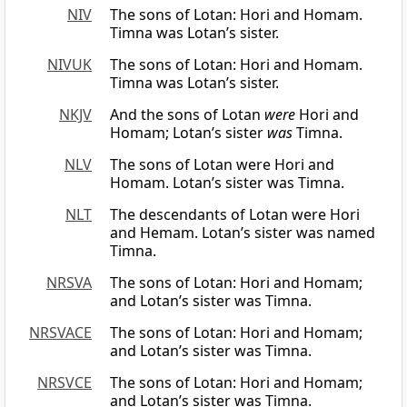
NIV
The sons of Lotan: Hori and Homam.
Timna was Lotan’s sister.
NIVUK
The sons of Lotan: Hori and Homam.
Timna was Lotan’s sister.
NKJV
And the sons of Lotan
were
Hori and
Homam; Lotan’s sister
was
Timna.
NLV
The sons of Lotan were Hori and
Homam. Lotan’s sister was Timna.
NLT
The descendants of Lotan were Hori
and Hemam. Lotan’s sister was named
Timna.
NRSVA
The sons of Lotan: Hori and Homam;
and Lotan’s sister was Timna.
NRSVACE
The sons of Lotan: Hori and Homam;
and Lotan’s sister was Timna.
NRSVCE
The sons of Lotan: Hori and Homam;
and Lotan’s sister was Timna.