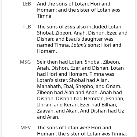
LEB
And the sons of Lotan: Hori and
Homam; and the sister of Lotan
was
Timna.
TLB
The sons of
Esau
also included Lotan,
Shobal, Zibeon, Anah, Dishon, Ezer, and
Dishan; and Esau’s daughter was
named Timna.
Lotan’s
sons: Hori and
Homam.
MSG
Seir then had Lotan, Shobal, Zibeon,
Anah, Dishon, Ezer, and Dishan. Lotan
had Hori and Homam. Timna was
Lotan’s sister. Shobal had Alian,
Manahath, Ebal, Shepho, and Onam.
Zibeon had Aiah and Anah. Anah had
Dishon. Dishon had Hemdan, Eshban,
Ithran, and Keran. Ezer had Bilhan,
Zaavan, and Akan. And Dishan had Uz
and Aran.
MEV
The sons of Lotan
were
Hori and
Homam; the sister of Lotan
was
Timna.