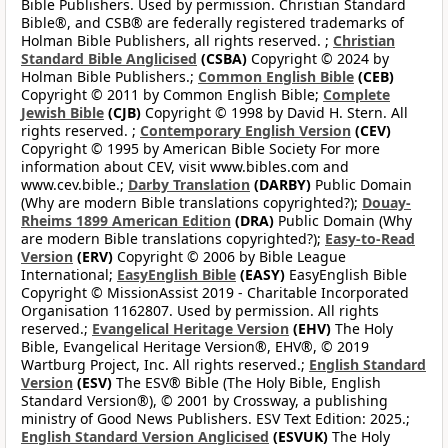
Bible Publishers. Used by permission. Christian Standard
Bible®, and CSB® are federally registered trademarks of
Holman Bible Publishers, all rights reserved. ;
Christian
Standard Bible Anglicised
(CSBA)
Copyright © 2024 by
Holman Bible Publishers.;
Common English Bible
(CEB)
Copyright © 2011 by Common English Bible;
Complete
Jewish Bible
(CJB)
Copyright © 1998 by David H. Stern. All
rights reserved. ;
Contemporary English Version
(CEV)
Copyright © 1995 by American Bible Society For more
information about CEV, visit www.bibles.com and
www.cev.bible.;
Darby Translation
(DARBY)
Public Domain
(Why are modern Bible translations copyrighted?);
Douay-
Rheims 1899 American Edition
(DRA)
Public Domain (Why
are modern Bible translations copyrighted?);
Easy-to-Read
Version
(ERV)
Copyright © 2006 by Bible League
International;
EasyEnglish Bible
(EASY)
EasyEnglish Bible
Copyright © MissionAssist 2019 - Charitable Incorporated
Organisation 1162807. Used by permission. All rights
reserved.;
Evangelical Heritage Version
(EHV)
The Holy
Bible, Evangelical Heritage Version®, EHV®, © 2019
Wartburg Project, Inc. All rights reserved.;
English Standard
Version
(ESV)
The ESV® Bible (The Holy Bible, English
Standard Version®), © 2001 by Crossway, a publishing
ministry of Good News Publishers. ESV Text Edition: 2025.;
English Standard Version Anglicised
(ESVUK)
The Holy