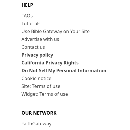
HELP
FAQs
Tutorials
Use Bible Gateway on Your Site
Advertise with us
Contact us
Privacy policy
California Privacy Rights
Do Not Sell My Personal Information
Cookie notice
Site: Terms of use
Widget: Terms of use
OUR NETWORK
FaithGateway