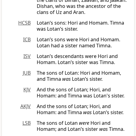
the clans of Bilhan, Zaavan, and Jaakan.
Dishan, who was the ancestor of the
clans of Uz and Aran.
HCSB
Lotan’s sons: Hori and Homam. Timna
was Lotan’s sister.
ICB
Lotan’s sons were Hori and Homam.
Lotan had a sister named Timna.
ISV
Lotan’s descendants were Hori and
Homam. Lotan’s sister was Timna.
JUB
The sons of Lotan: Hori and Homam,
and Timna
was
Lotan’s sister.
KJV
And the sons of Lotan; Hori, and
Homam: and Timna was Lotan's sister.
AKJV
And the sons of Lotan; Hori, and
Homam: and Timna
was
Lotan’s sister.
LSB
The sons of Lotan
were
Hori and
Homam; and Lotan’s sister
was
Timna.