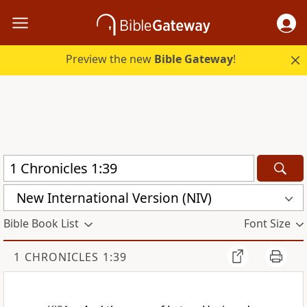
Preview the new
Bible Gateway
!
New International Version (NIV)
Bible Book List
Font Size
1 CHRONICLES 1:39