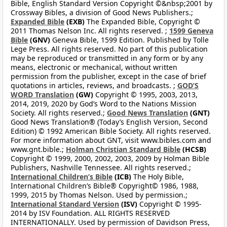
Bible, English Standard Version Copyright ©&nbsp;2001 by
Crossway Bibles, a division of Good News Publishers.;
Expanded Bible
(EXB)
The Expanded Bible, Copyright ©
2011 Thomas Nelson Inc. All rights reserved. ;
1599 Geneva
Bible
(GNV)
Geneva Bible, 1599 Edition. Published by Tolle
Lege Press. All rights reserved. No part of this publication
may be reproduced or transmitted in any form or by any
means, electronic or mechanical, without written
permission from the publisher, except in the case of brief
quotations in articles, reviews, and broadcasts. ;
GOD’S
WORD Translation
(GW)
Copyright © 1995, 2003, 2013,
2014, 2019, 2020 by God’s Word to the Nations Mission
Society. All rights reserved.;
Good News Translation
(GNT)
Good News Translation® (Today’s English Version, Second
Edition) © 1992 American Bible Society. All rights reserved.
For more information about GNT, visit www.bibles.com and
www.gnt.bible.;
Holman Christian Standard Bible
(HCSB)
Copyright © 1999, 2000, 2002, 2003, 2009 by Holman Bible
Publishers, Nashville Tennessee. All rights reserved.;
International Children’s Bible
(ICB)
The Holy Bible,
International Children’s Bible® Copyright© 1986, 1988,
1999, 2015 by Thomas Nelson. Used by permission.;
International Standard Version
(ISV)
Copyright © 1995-
2014 by ISV Foundation. ALL RIGHTS RESERVED
INTERNATIONALLY. Used by permission of Davidson Press,