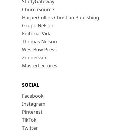
StudyGateway
ChurchSource
HarperCollins Christian Publishing
Grupo Nelson
Editorial Vida
Thomas Nelson
WestBow Press
Zondervan
MasterLectures
SOCIAL
Facebook
Instagram
Pinterest
TikTok
Twitter