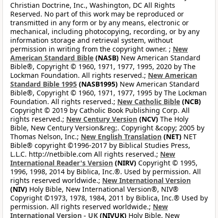
Christian Doctrine, Inc., Washington, DC All Rights
Reserved. No part of this work may be reproduced or
transmitted in any form or by any means, electronic or
mechanical, including photocopying, recording, or by any
information storage and retrieval system, without
permission in writing from the copyright owner. ;
New
American Standard Bible
(NASB)
New American Standard
Bible®, Copyright © 1960, 1971, 1977, 1995, 2020 by The
Lockman Foundation. All rights reserved.;
New American
Standard Bible 1995
(NASB1995)
New American Standard
Bible®, Copyright © 1960, 1971, 1977, 1995 by The Lockman
Foundation. All rights reserved.;
New Catholic Bible
(NCB)
Copyright © 2019 by Catholic Book Publishing Corp. All
rights reserved.;
New Century Version
(NCV)
The Holy
Bible, New Century Version&reg;. Copyright &copy; 2005 by
Thomas Nelson, Inc.;
New English Translation
(NET)
NET
Bible® copyright ©1996-2017 by Biblical Studies Press,
L.L.C. http://netbible.com All rights reserved.;
New
International Reader's Version
(NIRV)
Copyright © 1995,
1996, 1998, 2014 by Biblica, Inc.®. Used by permission. All
rights reserved worldwide.;
New International Version
(NIV)
Holy Bible, New International Version®, NIV®
Copyright ©1973, 1978, 1984, 2011 by Biblica, Inc.® Used by
permission. All rights reserved worldwide.;
New
International Version - UK
(NIVUK)
Holy Bible, New