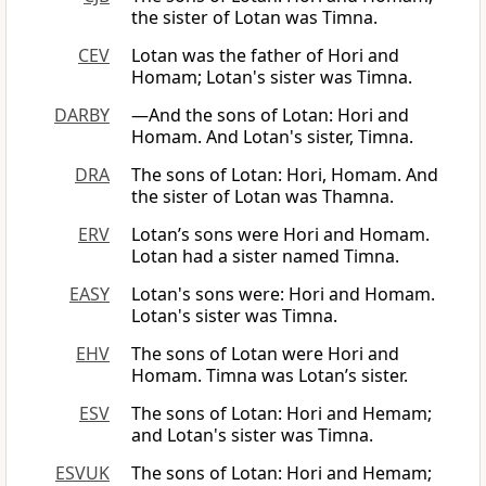
the sister of Lotan was Timna.
CEV
Lotan was the father of Hori and
Homam; Lotan's sister was Timna.
DARBY
—And the sons of Lotan: Hori and
Homam. And Lotan's sister, Timna.
DRA
The sons of Lotan: Hori, Homam. And
the sister of Lotan was Thamna.
ERV
Lotan’s sons were Hori and Homam.
Lotan had a sister named Timna.
EASY
Lotan's sons were: Hori and Homam.
Lotan's sister was Timna.
EHV
The sons of Lotan were Hori and
Homam. Timna was Lotan’s sister.
ESV
The sons of Lotan: Hori and Hemam;
and Lotan's sister was Timna.
ESVUK
The sons of Lotan: Hori and Hemam;