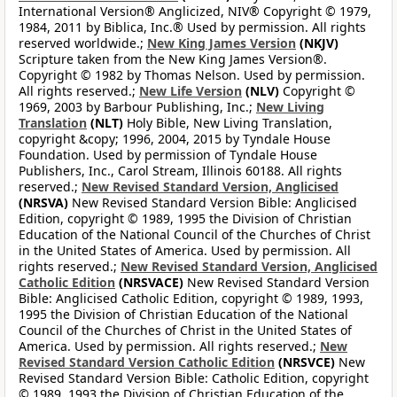
International Version® Anglicized, NIV® Copyright © 1979,
1984, 2011 by Biblica, Inc.® Used by permission. All rights
reserved worldwide.;
New King James Version
(NKJV)
Scripture taken from the New King James Version®.
Copyright © 1982 by Thomas Nelson. Used by permission.
All rights reserved.;
New Life Version
(NLV)
Copyright ©
1969, 2003 by Barbour Publishing, Inc.;
New Living
Translation
(NLT)
Holy Bible, New Living Translation,
copyright &copy; 1996, 2004, 2015 by Tyndale House
Foundation. Used by permission of Tyndale House
Publishers, Inc., Carol Stream, Illinois 60188. All rights
reserved.;
New Revised Standard Version, Anglicised
(NRSVA)
New Revised Standard Version Bible: Anglicised
Edition, copyright © 1989, 1995 the Division of Christian
Education of the National Council of the Churches of Christ
in the United States of America. Used by permission. All
rights reserved.;
New Revised Standard Version, Anglicised
Catholic Edition
(NRSVACE)
New Revised Standard Version
Bible: Anglicised Catholic Edition, copyright © 1989, 1993,
1995 the Division of Christian Education of the National
Council of the Churches of Christ in the United States of
America. Used by permission. All rights reserved.;
New
Revised Standard Version Catholic Edition
(NRSVCE)
New
Revised Standard Version Bible: Catholic Edition, copyright
© 1989, 1993 the Division of Christian Education of the