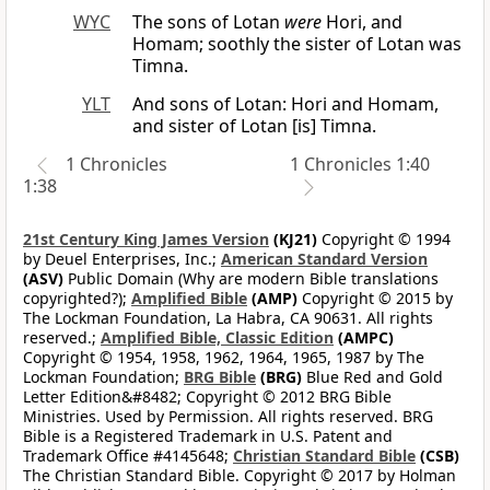
WYC
The sons of Lotan
were
Hori, and
Homam; soothly the sister of Lotan was
Timna.
YLT
And sons of Lotan: Hori and Homam,
and sister of Lotan [is] Timna.
1 Chronicles
1 Chronicles 1:40
1:38
21st Century King James Version
(KJ21)
Copyright © 1994
by Deuel Enterprises, Inc.;
American Standard Version
(ASV)
Public Domain (Why are modern Bible translations
copyrighted?);
Amplified Bible
(AMP)
Copyright © 2015 by
The Lockman Foundation, La Habra, CA 90631. All rights
reserved.;
Amplified Bible, Classic Edition
(AMPC)
Copyright © 1954, 1958, 1962, 1964, 1965, 1987 by The
Lockman Foundation;
BRG Bible
(BRG)
Blue Red and Gold
Letter Edition&#8482; Copyright © 2012 BRG Bible
Ministries. Used by Permission. All rights reserved. BRG
Bible is a Registered Trademark in U.S. Patent and
Trademark Office #4145648;
Christian Standard Bible
(CSB)
The Christian Standard Bible. Copyright © 2017 by Holman