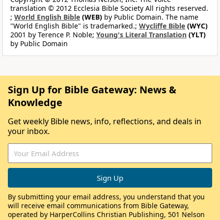
translation © 2012 Ecclesia Bible Society All rights reserved.
;
World English Bible
(WEB)
by Public Domain. The name
"World English Bible" is trademarked.;
Wycliffe Bible
(WYC)
2001 by Terence P. Noble;
Young's Literal Translation
(YLT)
by Public Domain
Sign Up for Bible Gateway: News &
Knowledge
Get weekly Bible news, info, reflections, and deals in
your inbox.
By submitting your email address, you understand that you
will receive email communications from Bible Gateway,
operated by HarperCollins Christian Publishing, 501 Nelson