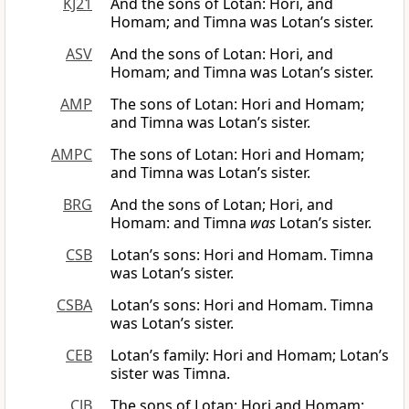
KJ21
And the sons of Lotan: Hori, and
Homam; and Timna was Lotan’s sister.
ASV
And the sons of Lotan: Hori, and
Homam; and Timna was Lotan’s sister.
AMP
The sons of Lotan: Hori and Homam;
and Timna was Lotan’s sister.
AMPC
The sons of Lotan: Hori and Homam;
and Timna was Lotan’s sister.
BRG
And the sons of Lotan; Hori, and
Homam: and Timna
was
Lotan’s sister.
CSB
Lotan’s sons: Hori and Homam. Timna
was Lotan’s sister.
CSBA
Lotan’s sons: Hori and Homam. Timna
was Lotan’s sister.
CEB
Lotan’s family: Hori and Homam; Lotan’s
sister was Timna.
CJB
The sons of Lotan: Hori and Homam;