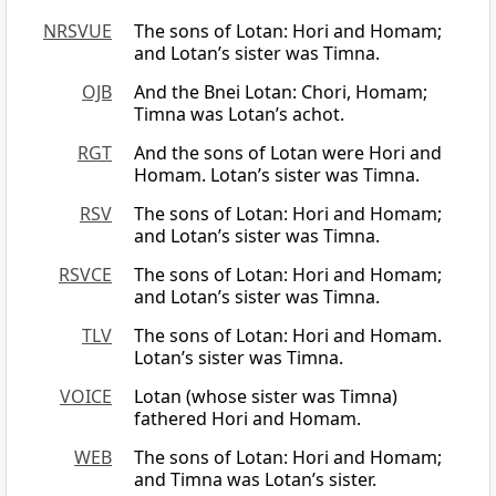
NRSVUE
The sons of Lotan: Hori and Homam;
and Lotan’s sister was Timna.
OJB
And the Bnei Lotan: Chori, Homam;
Timna was Lotan’s achot.
RGT
And the sons of Lotan were Hori and
Homam. Lotan’s sister was Timna.
RSV
The sons of Lotan: Hori and Homam;
and Lotan’s sister was Timna.
RSVCE
The sons of Lotan: Hori and Homam;
and Lotan’s sister was Timna.
TLV
The sons of Lotan: Hori and Homam.
Lotan’s sister was Timna.
VOICE
Lotan (whose sister was Timna)
fathered Hori and Homam.
WEB
The sons of Lotan: Hori and Homam;
and Timna was Lotan’s sister.