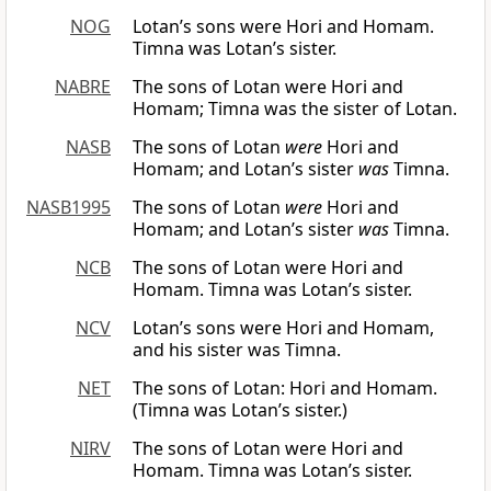
NOG
Lotan’s sons were Hori and Homam.
Timna was Lotan’s sister.
NABRE
The sons of Lotan were Hori and
Homam; Timna was the sister of Lotan.
NASB
The sons of Lotan
were
Hori and
Homam; and Lotan’s sister
was
Timna.
NASB1995
The sons of Lotan
were
Hori and
Homam; and Lotan’s sister
was
Timna.
NCB
The sons of Lotan were Hori and
Homam. Timna was Lotan’s sister.
NCV
Lotan’s sons were Hori and Homam,
and his sister was Timna.
NET
The sons of Lotan: Hori and Homam.
(Timna was Lotan’s sister.)
NIRV
The sons of Lotan were Hori and
Homam. Timna was Lotan’s sister.