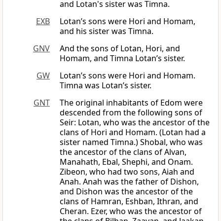
and Lotan's sister was Timna.
EXB
Lotan’s sons were Hori and Homam,
and his sister was Timna.
GNV
And the sons of Lotan, Hori, and
Homam, and Timna Lotan’s sister.
GW
Lotan’s sons were Hori and Homam.
Timna was Lotan’s sister.
GNT
The original inhabitants of Edom were
descended from the following sons of
Seir: Lotan, who was the ancestor of the
clans of Hori and Homam. (Lotan had a
sister named Timna.) Shobal, who was
the ancestor of the clans of Alvan,
Manahath, Ebal, Shephi, and Onam.
Zibeon, who had two sons, Aiah and
Anah. Anah was the father of Dishon,
and Dishon was the ancestor of the
clans of Hamran, Eshban, Ithran, and
Cheran. Ezer, who was the ancestor of