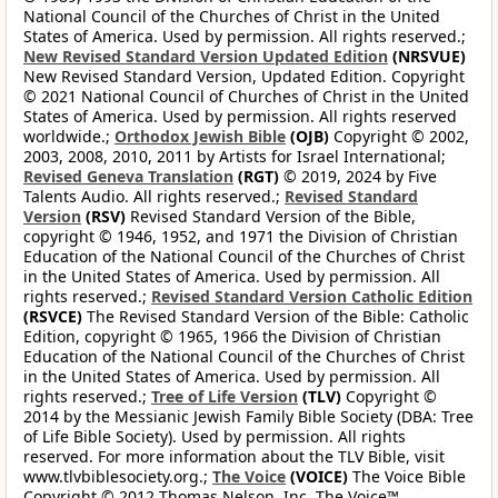
National Council of the Churches of Christ in the United
States of America. Used by permission. All rights reserved.;
New Revised Standard Version Updated Edition
(NRSVUE)
New Revised Standard Version, Updated Edition. Copyright
© 2021 National Council of Churches of Christ in the United
States of America. Used by permission. All rights reserved
worldwide.;
Orthodox Jewish Bible
(OJB)
Copyright © 2002,
2003, 2008, 2010, 2011 by Artists for Israel International;
Revised Geneva Translation
(RGT)
© 2019, 2024 by Five
Talents Audio. All rights reserved.;
Revised Standard
Version
(RSV)
Revised Standard Version of the Bible,
copyright © 1946, 1952, and 1971 the Division of Christian
Education of the National Council of the Churches of Christ
in the United States of America. Used by permission. All
rights reserved.;
Revised Standard Version Catholic Edition
(RSVCE)
The Revised Standard Version of the Bible: Catholic
Edition, copyright © 1965, 1966 the Division of Christian
Education of the National Council of the Churches of Christ
in the United States of America. Used by permission. All
rights reserved.;
Tree of Life Version
(TLV)
Copyright ©
2014 by the Messianic Jewish Family Bible Society (DBA: Tree
of Life Bible Society). Used by permission. All rights
reserved. For more information about the TLV Bible, visit
www.tlvbiblesociety.org.;
The Voice
(VOICE)
The Voice Bible
Copyright © 2012 Thomas Nelson, Inc. The Voice™