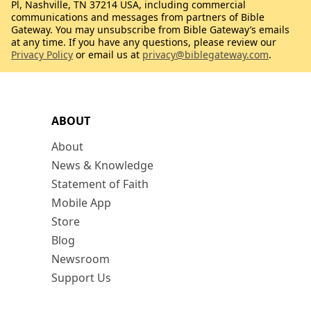
Pl, Nashville, TN 37214 USA, including commercial
communications and messages from partners of Bible
Gateway. You may unsubscribe from Bible Gateway’s emails
at any time. If you have any questions, please review our
Privacy Policy
or email us at
privacy@biblegateway.com
.
ABOUT
About
News & Knowledge
Statement of Faith
Mobile App
Store
Blog
Newsroom
Support Us