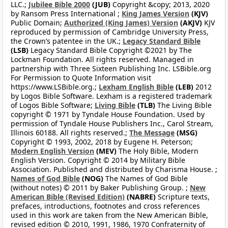
LLC.;
Jubilee Bible 2000
(JUB)
Copyright &copy; 2013, 2020
by Ransom Press International ;
King James Version
(KJV)
Public Domain;
Authorized (King James) Version
(AKJV)
KJV
reproduced by permission of Cambridge University Press,
the Crown’s patentee in the UK.;
Legacy Standard Bible
(LSB)
Legacy Standard Bible Copyright ©2021 by The
Lockman Foundation. All rights reserved. Managed in
partnership with Three Sixteen Publishing Inc. LSBible.org
For Permission to Quote Information visit
https://www.LSBible.org.;
Lexham English Bible
(LEB)
2012
by Logos Bible Software. Lexham is a registered trademark
of Logos Bible Software;
Living Bible
(TLB)
The Living Bible
copyright © 1971 by Tyndale House Foundation. Used by
permission of Tyndale House Publishers Inc., Carol Stream,
Illinois 60188. All rights reserved.;
The Message
(MSG)
Copyright © 1993, 2002, 2018 by Eugene H. Peterson;
Modern English Version
(MEV)
The Holy Bible, Modern
English Version. Copyright © 2014 by Military Bible
Association. Published and distributed by Charisma House. ;
Names of God Bible
(NOG)
The Names of God Bible
(without notes) © 2011 by Baker Publishing Group. ;
New
American Bible (Revised Edition)
(NABRE)
Scripture texts,
prefaces, introductions, footnotes and cross references
used in this work are taken from the New American Bible,
revised edition © 2010, 1991, 1986, 1970 Confraternity of