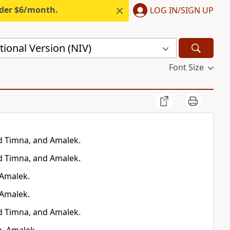
nder $6/month.
LOG IN/SIGN UP
ional Version (NIV)
Font Size
d Timna, and Amalek.
d Timna, and Amalek.
 Amalek.
 Amalek.
d Timna, and Amalek.