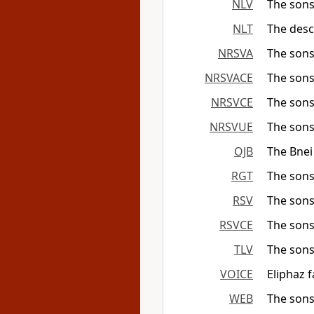
NLV
The sons
NLT
The desc
NRSVA
The sons
NRSVACE
The sons
NRSVCE
The sons
NRSVUE
The sons
OJB
The Bnei
RGT
The sons
RSV
The sons
RSVCE
The sons
TLV
The sons
VOICE
Eliphaz 
WEB
The sons