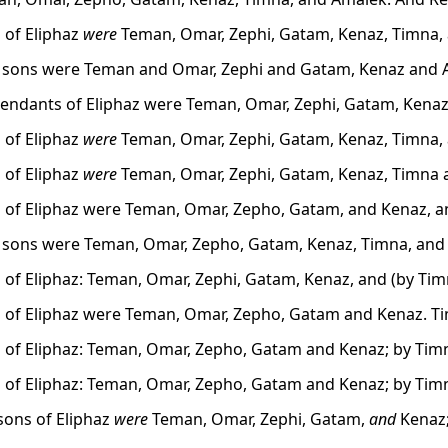
 of Eliphaz
were
Teman, Omar, Zephi, Gatam, Kenaz, Timna,
s sons were Teman and Omar, Zephi and Gatam, Kenaz and 
endants of Eliphaz were Teman, Omar, Zephi, Gatam, Kenaz
 of Eliphaz
were
Teman, Omar, Zephi, Gatam, Kenaz, Timna,
 of Eliphaz
were
Teman, Omar, Zephi, Gatam, Kenaz, Timna 
 of Eliphaz were Teman, Omar, Zepho, Gatam, and Kenaz, a
s sons were Teman, Omar, Zepho, Gatam, Kenaz, Timna, and
 of Eliphaz: Teman, Omar, Zephi, Gatam, Kenaz, and (by Ti
 of Eliphaz were Teman, Omar, Zepho, Gatam and Kenaz. Ti
 of Eliphaz: Teman, Omar, Zepho, Gatam and Kenaz; by Tim
 of Eliphaz: Teman, Omar, Zepho, Gatam and Kenaz; by Tim
sons of Eliphaz
were
Teman, Omar, Zephi, Gatam,
and
Kenaz