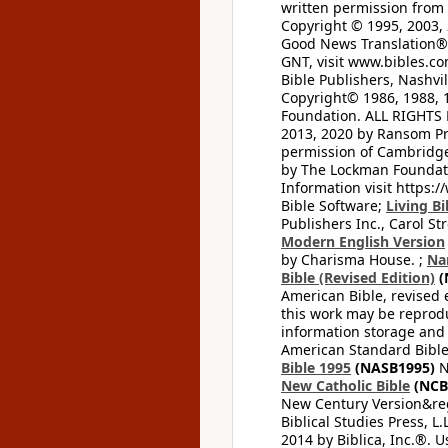
written permission from t
Copyright © 1995, 2003, 
Good News Translation® (
GNT, visit www.bibles.c
Bible Publishers, Nashvil
Copyright© 1986, 1988, 
Foundation. ALL RIGHTS
2013, 2020 by Ransom Pr
permission of Cambridge 
by The Lockman Foundatio
Information visit https:
Bible Software;
Living Bi
Publishers Inc., Carol Str
Modern English Version
by Charisma House. ;
Na
Bible (Revised Edition)
(
American Bible, revised 
this work may be reprodu
information storage and 
American Standard Bible
Bible 1995
(NASB1995)
N
New Catholic Bible
(NCB
New Century Version&reg
Biblical Studies Press, L.
2014 by Biblica, Inc.®. 