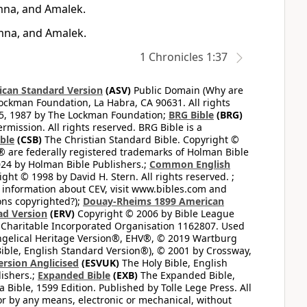
mna, and Amalek.
mna, and Amalek.
1 Chronicles 1:37
can Standard Version
(ASV)
Public Domain (Why are
ckman Foundation, La Habra, CA 90631. All rights
65, 1987 by The Lockman Foundation;
BRG Bible
(BRG)
mission. All rights reserved. BRG Bible is a
ible
(CSB)
The Christian Standard Bible. Copyright ©
 are federally registered trademarks of Holman Bible
24 by Holman Bible Publishers.;
Common English
ght © 1998 by David H. Stern. All rights reserved. ;
 information about CEV, visit www.bibles.com and
ons copyrighted?);
Douay-Rheims 1899 American
ad Version
(ERV)
Copyright © 2006 by Bible League
 Charitable Incorporated Organisation 1162807. Used
ngelical Heritage Version®, EHV®, © 2019 Wartburg
ible, English Standard Version®), © 2001 by Crossway,
ersion Anglicised
(ESVUK)
The Holy Bible, English
ishers.;
Expanded Bible
(EXB)
The Expanded Bible,
Bible, 1599 Edition. Published by Tolle Lege Press. All
or by any means, electronic or mechanical, without