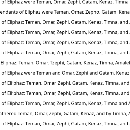
 of Eliphaz were Teman, Omar, Zephi, Gatam, Kenaz, Timna
endants of Eliphaz were Teman, Omar, Zepho, Gatam, Kena
 of Eliphaz: Teman, Omar, Zephi, Gatam, Kenaz, Timna, and
 of Eliphaz: Teman, Omar, Zephi, Gatam, Kenaz, Timna, and
 of Eliphaz: Teman, Omar, Zephi, Gatam, Kenaz, Timna, and
 of Eliphaz: Teman, Omar, Zephi, Gatam, Kenaz, Timna, and
 Eliphaz: Teman, Omar, Tzephi, Gatam, Kenaz, Timna, Amale
 of Eliphaz were Teman and Omar, Zephi and Gatam, Kenaz
 of Eli′phaz: Teman, Omar, Zephi, Gatam, Kenaz, Timna, and
 of Eli′phaz: Teman, Omar, Zephi, Gatam, Kenaz, Timna, and
 of Eliphaz: Teman, Omar, Zephi, Gatam, Kenaz, Timna and 
fathered Teman, Omar, Zephi, Gatam, Kenaz, and by Timna, 
 of Eliphaz: Teman, Omar, Zephi, Gatam, Kenaz, Timna, and