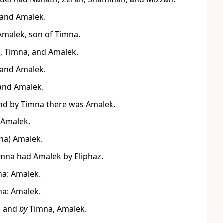
 and Amalek.
Amalek, son of Timna.
, Timna, and Amalek.
 and Amalek.
and Amalek.
nd by Timna there was Amalek.
 Amalek.
mna) Amalek.
mna had Amalek by Eliphaz.
na: Amalek.
na: Amalek.
; and
by
Timna, Amalek.