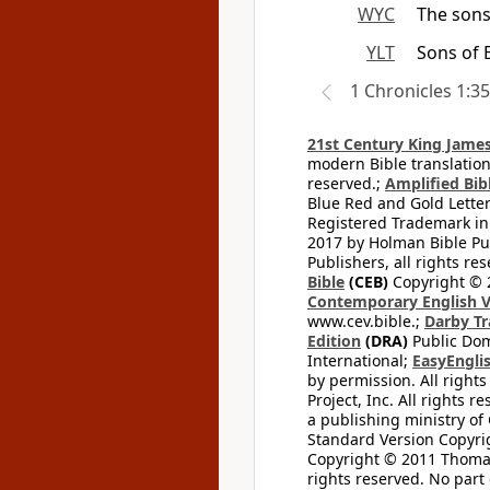
WYC
The sons
YLT
Sons of 
1 Chronicles 1:35
21st Century King James
modern Bible translation
reserved.;
Amplified Bibl
Blue Red and Gold Letter
Registered Trademark in
2017 by Holman Bible Pu
Publishers, all rights res
Bible
(CEB)
Copyright © 
Contemporary English V
www.cev.bible.;
Darby Tr
Edition
(DRA)
Public Dom
International;
EasyEnglis
by permission. All rights
Project, Inc. All rights r
a publishing ministry of
Standard Version Copyri
Copyright © 2011 Thomas 
rights reserved. No part