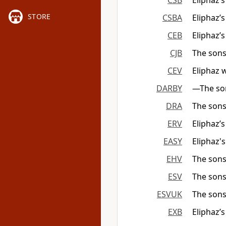
CSB
Eliphaz’
STORE
CSBA
Eliphaz’
CEB
Eliphaz’
CJB
The sons
CEV
Eliphaz 
DARBY
—The son
DRA
The sons
ERV
Eliphaz’
EASY
Eliphaz'
EHV
The sons
ESV
The sons
ESVUK
The sons
EXB
Eliphaz’