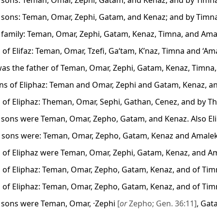
s sons: Teman, Omar, Zephi, Gatam, and Kenaz; and by Timn
s sons: Teman, Omar, Zephi, Gatam, and Kenaz; and by Timn
s family: Teman, Omar, Zephi, Gatam, Kenaz, Timna, and Ama
 of Elifaz: Teman, Omar, Tzefi, Ga‘tam, K’naz, Timna and ‘Am
was the father of Teman, Omar, Zephi, Gatam, Kenaz, Timna
s of Eliphaz: Teman and Omar, Zephi and Gatam, Kenaz, a
 of Eliphaz: Theman, Omar, Sephi, Gathan, Cenez, and by T
s sons were Teman, Omar, Zepho, Gatam, and Kenaz. Also E
s sons were: Teman, Omar, Zepho, Gatam, Kenaz and Amale
 of Eliphaz were Teman, Omar, Zephi, Gatam, Kenaz, and A
 of Eliphaz: Teman, Omar, Zepho, Gatam, Kenaz, and of Tim
 of Eliphaz: Teman, Omar, Zepho, Gatam, Kenaz, and of Tim
s sons were Teman, Omar, ·Zephi
[
or
Zepho; Gen. 36:11]
, Gat