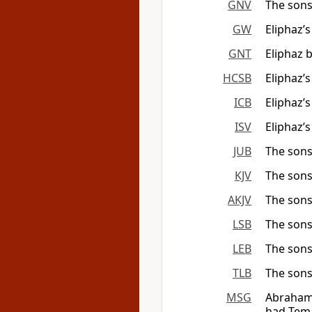
GNV
The sons
GW
Eliphaz’
GNT
Eliphaz 
HCSB
Eliphaz’
ICB
Eliphaz’
ISV
Eliphaz’
JUB
The sons
KJV
The sons
AKJV
The sons
LSB
The sons
LEB
The sons
TLB
The sons
MSG
Abraham 
had Tema