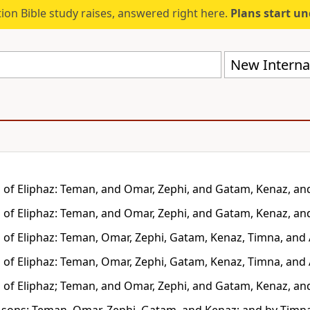
ion Bible study raises, answered right here.
Plans start u
New Internat
 of Eliphaz: Teman, and Omar, Zephi, and Gatam, Kenaz, an
 of Eliphaz: Teman, and Omar, Zephi, and Gatam, Kenaz, an
 of Eliphaz: Teman, Omar, Zephi, Gatam, Kenaz, Timna, and
 of Eliphaz: Teman, Omar, Zephi, Gatam, Kenaz, Timna, and
 of Eliphaz; Teman, and Omar, Zephi, and Gatam, Kenaz, an