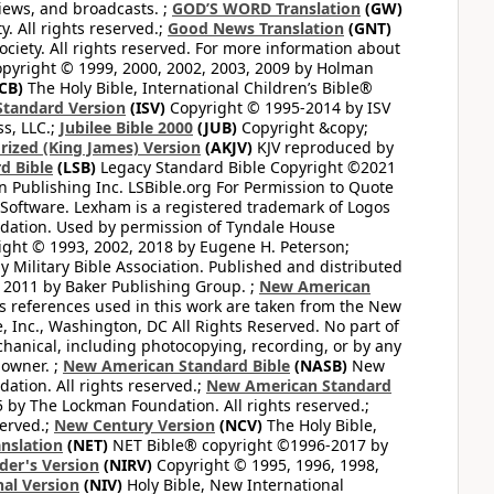
views, and broadcasts. ;
GOD’S WORD Translation
(GW)
. All rights reserved.;
Good News Translation
(GNT)
ciety. All rights reserved. For more information about
pyright © 1999, 2000, 2002, 2003, 2009 by Holman
CB)
The Holy Bible, International Children’s Bible®
Standard Version
(ISV)
Copyright © 1995-2014 by ISV
s, LLC.;
Jubilee Bible 2000
(JUB)
Copyright &copy;
rized (King James) Version
(AKJV)
KJV reproduced by
d Bible
(LSB)
Legacy Standard Bible Copyright ©2021
 Publishing Inc. LSBible.org For Permission to Quote
Software. Lexham is a registered trademark of Logos
dation. Used by permission of Tyndale House
ght © 1993, 2002, 2018 by Eugene H. Peterson;
 Military Bible Association. Published and distributed
 2011 by Baker Publishing Group. ;
New American
ss references used in this work are taken from the New
e, Inc., Washington, DC All Rights Reserved. No part of
hanical, including photocopying, recording, or by any
 owner. ;
New American Standard Bible
(NASB)
New
tion. All rights reserved.;
New American Standard
by The Lockman Foundation. All rights reserved.;
served.;
New Century Version
(NCV)
The Holy Bible,
nslation
(NET)
NET Bible® copyright ©1996-2017 by
der's Version
(NIRV)
Copyright © 1995, 1996, 1998,
al Version
(NIV)
Holy Bible, New International