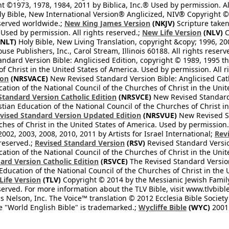
 ©1973, 1978, 1984, 2011 by Biblica, Inc.® Used by permission. Al
y Bible, New International Version® Anglicized, NIV® Copyright © 
eserved worldwide.;
New King James Version
(NKJV)
Scripture take
sed by permission. All rights reserved.;
New Life Version
(NLV)
C
NLT)
Holy Bible, New Living Translation, copyright &copy; 1996, 2
se Publishers, Inc., Carol Stream, Illinois 60188. All rights reserv
dard Version Bible: Anglicised Edition, copyright © 1989, 1995 the
f Christ in the United States of America. Used by permission. All r
ion
(NRSVACE)
New Revised Standard Version Bible: Anglicised Cath
cation of the National Council of the Churches of Christ in the Uni
tandard Version Catholic Edition
(NRSVCE)
New Revised Standard V
stian Education of the National Council of the Churches of Christ i
vised Standard Version Updated Edition
(NRSVUE)
New Revised St
ches of Christ in the United States of America. Used by permission.
02, 2003, 2008, 2010, 2011 by Artists for Israel International;
Rev
 reserved.;
Revised Standard Version
(RSV)
Revised Standard Versio
cation of the National Council of the Churches of Christ in the Uni
ard Version Catholic Edition
(RSVCE)
The Revised Standard Version 
 Education of the National Council of the Churches of Christ in the
 Life Version
(TLV)
Copyright © 2014 by the Messianic Jewish Family B
served. For more information about the TLV Bible, visit www.tlvbibl
Nelson, Inc. The Voice™ translation © 2012 Ecclesia Bible Society 
 "World English Bible" is trademarked.;
Wycliffe Bible
(WYC)
2001 