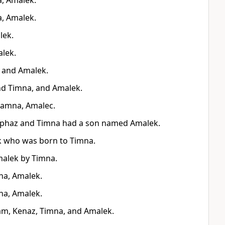
a, Amalek.
a, Amalek.
lek.
alek.
, and Amalek.
nd Timna, and Amalek.
hamna, Amalec.
liphaz and Timna had a son named Amalek.
k who was born to Timna.
malek by Timna.
na, Amalek.
na, Amalek.
am, Kenaz, Timna, and Amalek.