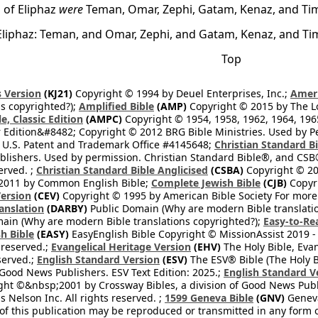
 of Eliphaz
were
Teman, Omar, Zephi, Gatam, Kenaz, and Ti
Eliphaz: Teman, and Omar, Zephi, and Gatam, Kenaz, and Ti
Top
 Version
(KJ21)
Copyright © 1994 by Deuel Enterprises, Inc.;
Ameri
s copyrighted?);
Amplified Bible
(AMP)
Copyright © 2015 by The Lo
e, Classic Edition
(AMPC)
Copyright © 1954, 1958, 1962, 1964, 19
 Edition&#8482; Copyright © 2012 BRG Bible Ministries. Used by Per
 U.S. Patent and Trademark Office #4145648;
Christian Standard B
blishers. Used by permission. Christian Standard Bible®, and CSB®
erved. ;
Christian Standard Bible Anglicised
(CSBA)
Copyright © 20
2011 by Common English Bible;
Complete Jewish Bible
(CJB)
Copyri
ersion
(CEV)
Copyright © 1995 by American Bible Society For more
anslation
(DARBY)
Public Domain (Why are modern Bible translati
ain (Why are modern Bible translations copyrighted?);
Easy-to-Re
h Bible
(EASY)
EasyEnglish Bible Copyright © MissionAssist 2019 -
 reserved.;
Evangelical Heritage Version
(EHV)
The Holy Bible, Eva
eserved.;
English Standard Version
(ESV)
The ESV® Bible (The Holy B
 Good News Publishers. ESV Text Edition: 2025.;
English Standard V
ght ©&nbsp;2001 by Crossway Bibles, a division of Good News Publ
Nelson Inc. All rights reserved. ;
1599 Geneva Bible
(GNV)
Geneva 
 of this publication may be reproduced or transmitted in any form 