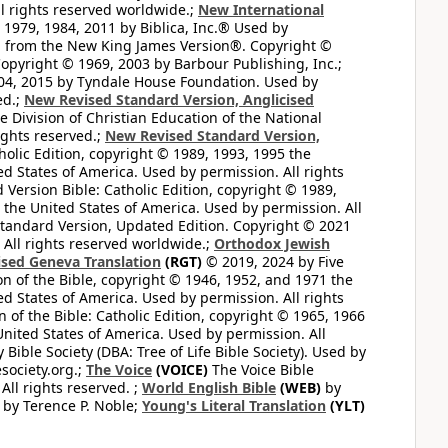
l rights reserved worldwide.;
New International
1979, 1984, 2011 by Biblica, Inc.® Used by
n from the New King James Version®. Copyright ©
opyright © 1969, 2003 by Barbour Publishing, Inc.;
004, 2015 by Tyndale House Foundation. Used by
ed.;
New Revised Standard Version, Anglicised
 Division of Christian Education of the National
ights reserved.;
New Revised Standard Version,
olic Edition, copyright © 1989, 1993, 1995 the
ted States of America. Used by permission. All rights
ersion Bible: Catholic Edition, copyright © 1989,
n the United States of America. Used by permission. All
andard Version, Updated Edition. Copyright © 2021
 All rights reserved worldwide.;
Orthodox Jewish
ised Geneva Translation
(RGT)
© 2019, 2024 by Five
n of the Bible, copyright © 1946, 1952, and 1971 the
ted States of America. Used by permission. All rights
of the Bible: Catholic Edition, copyright © 1965, 1966
 United States of America. Used by permission. All
ible Society (DBA: Tree of Life Bible Society). Used by
esociety.org.;
The Voice
(VOICE)
The Voice Bible
All rights reserved. ;
World English Bible
(WEB)
by
by Terence P. Noble;
Young's Literal Translation
(YLT)