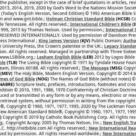
he publisher, except in the case of brief quotations in articles, re
2013, 2014, 2019, 2020 by God’s Word to the Nations Mission Society
Today’s English Version, Second Edition) © 1992 American Bible So
om and www.gnt.bible.;
Holman Christian Standard Bible
(HCSB)
Co
le Tennessee. All rights reserved.;
International Children’s Bible
(I
1999, 2015 by Thomas Nelson. Used by permission.;
International 
 RESERVED INTERNATIONALLY. Used by permission of Davidson Pres
ess International ;
King James Version
(KJV)
Public Domain;
Autho
University Press, the Crown’s patentee in the UK.;
Legacy Standar
n. All rights reserved. Managed in partnership with Three Sixteen
//www.LSBible.org.;
Lexham English Bible
(LEB)
2012 by Logos Bible 
ble
(TLB)
The Living Bible copyright © 1971 by Tyndale House Foun
eam, Illinois 60188. All rights reserved.;
The Message
(MSG)
Copyri
(MEV)
The Holy Bible, Modern English Version. Copyright © 2014 by
mes of God Bible
(NOG)
The Names of God Bible (without notes) ©
NABRE)
Scripture texts, prefaces, introductions, footnotes and cro
edition © 2010, 1991, 1986, 1970 Confraternity of Christian Doctrin
ced or transmitted in any form or by any means, electronic or mec
retrieval system, without permission in writing from the copyright
®, Copyright © 1960, 1971, 1977, 1995, 2020 by The Lockman Founda
ew American Standard Bible®, Copyright © 1960, 1971, 1977, 1995 
)
Copyright © 2019 by Catholic Book Publishing Corp. All rights re
;. Copyright &copy; 2005 by Thomas Nelson, Inc.;
New English Tra
L.C. http://netbible.com All rights reserved.;
New International Rea
Used by permission. All rights reserved worldwide.;
New Internation