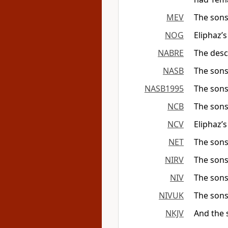
MEV
The sons
NOG
Eliphaz’
NABRE
The desc
NASB
The sons
NASB1995
The sons
NCB
The sons
NCV
Eliphaz’
NET
The sons
NIRV
The sons
NIV
The sons
NIVUK
The sons
NKJV
And the 