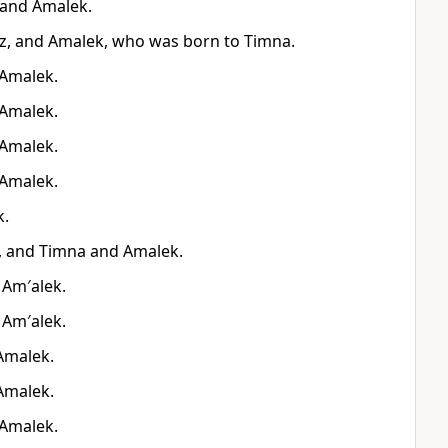
 and Amalek.
z, and Amalek, who was born to Timna.
 Amalek.
 Amalek.
 Amalek.
 Amalek.
k.
, and Timna and Amalek.
 Am′alek.
 Am′alek.
Amalek.
Amalek.
 Amalek.