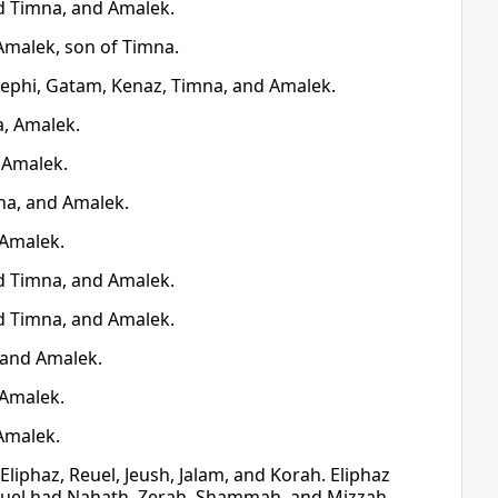
d Timna, and Amalek.
Amalek, son of Timna.
Zephi, Gatam, Kenaz, Timna, and Amalek.
a, Amalek.
 Amalek.
na, and Amalek.
 Amalek.
d Timna, and Amalek.
d Timna, and Amalek.
 and Amalek.
 Amalek.
Amalek.
liphaz, Reuel, Jeush, Jalam, and Korah. Eliphaz
euel had Nahath, Zerah, Shammah, and Mizzah.