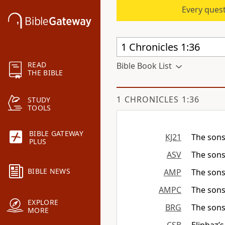
Every quest
READ
Bible Book List
THE BIBLE
1 CHRONICLES 1:36
STUDY
TOOLS
BIBLE GATEWAY
KJ21
The sons
PLUS
ASV
The sons
BIBLE NEWS
AMP
The sons
AMPC
The sons
EXPLORE
BRG
The sons
MORE