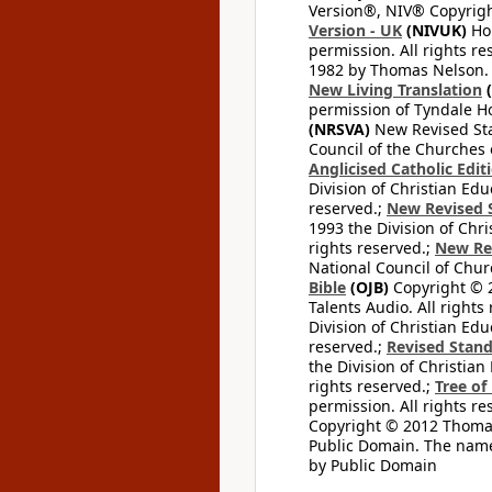
Version®, NIV® Copyright
Version - UK
(NIVUK)
Hol
permission. All rights r
1982 by Thomas Nelson. U
New Living Translation
(
permission of Tyndale Hou
(NRSVA)
New Revised Stan
Council of the Churches o
Anglicised Catholic Edit
Division of Christian Edu
reserved.;
New Revised S
1993 the Division of Chri
rights reserved.;
New Re
National Council of Chur
Bible
(OJB)
Copyright © 20
Talents Audio. All rights
Division of Christian Edu
reserved.;
Revised Stand
the Division of Christian
rights reserved.;
Tree of
permission. All rights re
Copyright © 2012 Thomas 
Public Domain. The name
by Public Domain