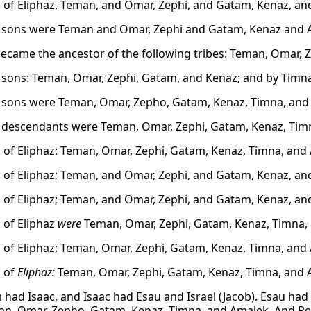
 of Eliphaz, Teman, and Omar, Zephi, and Gatam, Kenaz, an
s sons were Teman and Omar, Zephi and Gatam, Kenaz and 
became the ancestor of the following tribes: Teman, Omar, 
s sons: Teman, Omar, Zephi, Gatam, and Kenaz; and by Timn
s sons were Teman, Omar, Zepho, Gatam, Kenaz, Timna, and
s descendants were Teman, Omar, Zephi, Gatam, Kenaz, Tim
 of Eliphaz: Teman, Omar, Zephi, Gatam, Kenaz, Timna, and
 of Eliphaz; Teman, and Omar, Zephi, and Gatam, Kenaz, an
 of Eliphaz; Teman, and Omar, Zephi, and Gatam, Kenaz, an
 of Eliphaz
were
Teman, Omar, Zephi, Gatam, Kenaz, Timna,
 of Eliphaz: Teman, Omar, Zephi, Gatam, Kenaz, Timna, and
 of
Eliphaz:
Teman, Omar, Zephi, Gatam, Kenaz, Timna, and 
had Isaac, and Isaac had Esau and Israel (Jacob). Esau had E
n, Omar, Zepho, Gatam, Kenaz, Timna, and Amalek. And R