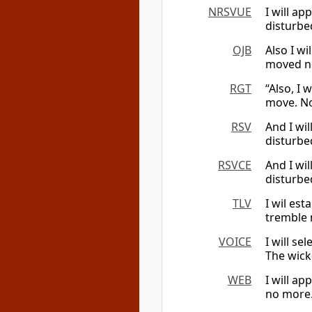
NRSVUE
I will ap
disturbe
OJB
Also I wi
moved no
RGT
“Also, I 
move. No
RSV
And I wil
disturbe
RSVCE
And I wil
disturbe
TLV
I wil est
tremble 
VOICE
I will se
The wick
WEB
I will ap
no more.