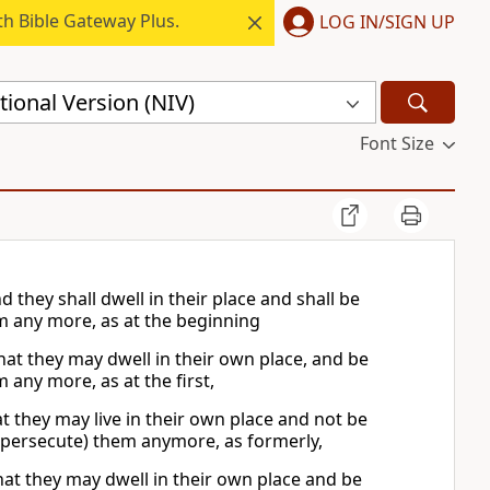
h Bible Gateway Plus.
LOG IN/SIGN UP
ional Version (NIV)
Font Size
d they shall dwell in their place and shall be
m any more, as at the beginning
that they may dwell in their own place, and be
any more, as at the first,
hat they may live in their own place and not be
 (persecute) them anymore, as formerly,
that they may dwell in their own place and be