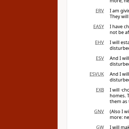
more, nei
ERV
I am givi
They will
EASY
I have ch
not be a
EHV
I will es
disturbe
ESV
And I wil
disturbe
ESVUK
And I wil
disturbe
EXB
I will ·c
homes. T
them as 
GNV
(Also I w
more: ne
GW
I will ma