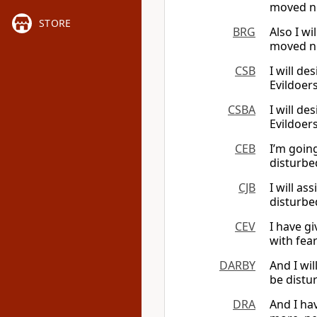
moved no
STORE
BRG
Also I wi
moved no
CSB
I will de
Evildoer
CSBA
I will de
Evildoer
CEB
I’m goin
disturbed
CJB
I will as
disturbe
CEV
I have g
with fea
DARBY
And I wil
be distu
DRA
And I hav