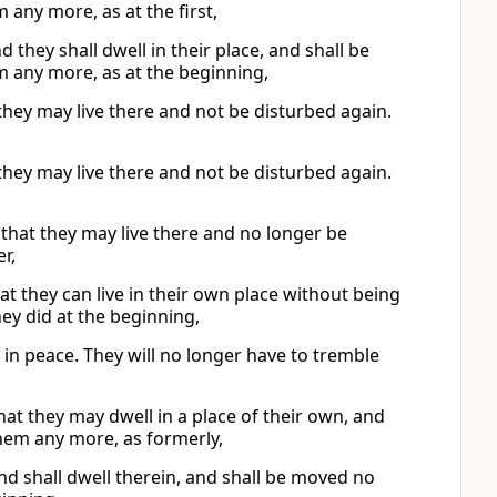
any more, as at the first,
d they shall dwell in their place, and shall be
m any more, as at the beginning,
 they may live there and not be disturbed again.
 they may live there and not be disturbed again.
 that they may live there and no longer be
r,
that they can live in their own place without being
ey did at the beginning,
 in peace. They will no longer have to tremble
that they may dwell in a place of their own, and
hem any more, as formerly,
and shall dwell therein, and shall be moved no