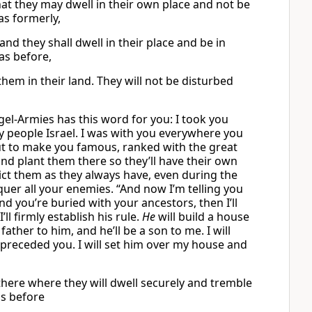
that they may dwell in their own place and not be
as formerly,
 and they shall dwell in their place and be in
as before,
hem in their land. They will not be disturbed
gel-Armies has this word for you: I took you
 people Israel. I was with you everywhere you
 to make you famous, ranked with the great
and plant them there so they’ll have their own
ict them as they always have, even during the
nquer all your enemies. “And now I’m telling you
d you’re buried with your ancestors, then I’ll
ll firmly establish his rule.
He
will build a house
father to him, and he’ll be a son to me. I will
preceded you. I will set him over my house and
m there where they will dwell securely and tremble
as before