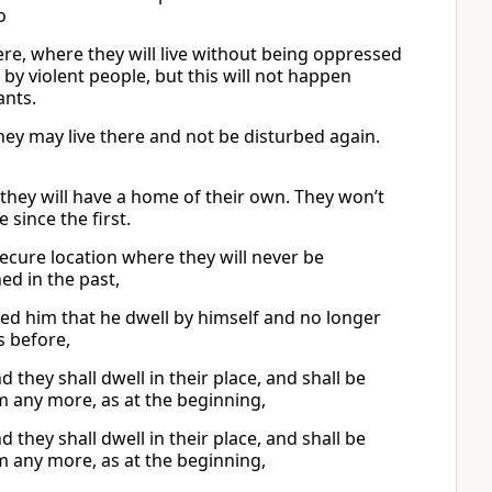
o
ere, where they will live without being oppressed
by violent people, but this will not happen
ants.
 they may live there and not be disturbed again.
en they will have a home of their own. They won’t
since the first.
secure location where they will never be
d in the past,
ted him that he dwell by himself and no longer
s before,
d they shall dwell in their place, and shall be
m any more, as at the beginning,
d they shall dwell in their place, and shall be
m any more, as at the beginning,