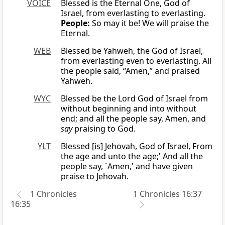
VOICE
Blessed is the Eternal One, God of
Israel, from everlasting to everlasting.
People:
So may it be! We will praise the
Eternal.
WEB
Blessed be Yahweh, the God of Israel,
from everlasting even to everlasting. All
the people said, “Amen,” and praised
Yahweh.
WYC
Blessed be the Lord God of Israel from
without beginning and into without
end; and all the people say, Amen, and
say
praising to God.
YLT
Blessed [is] Jehovah, God of Israel, From
the age and unto the age;' And all the
people say, `Amen,' and have given
praise to Jehovah.
1 Chronicles
1 Chronicles 16:37
16:35