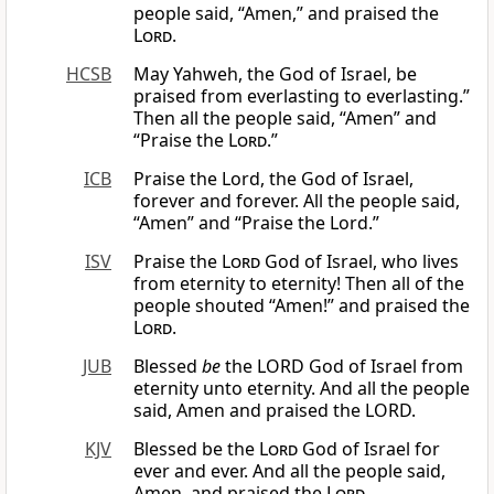
people said, “Amen,” and praised the
Lord
.
HCSB
May Yahweh, the God of Israel, be
praised from everlasting to everlasting.”
Then all the people said, “Amen” and
“Praise the
Lord
.”
ICB
Praise the Lord, the God of Israel,
forever and forever. All the people said,
“Amen” and “Praise the Lord.”
ISV
Praise the
Lord
God of Israel, who lives
from eternity to eternity! Then all of the
people shouted “Amen!” and praised the
Lord
.
JUB
Blessed
be
the LORD God of Israel from
eternity unto eternity. And all the people
said, Amen and praised the LORD.
KJV
Blessed be the
Lord
God of Israel for
ever and ever. And all the people said,
Amen, and praised the
Lord
.