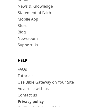
News & Knowledge
Statement of Faith
Mobile App
Store
Blog
Newsroom
Support Us
HELP
FAQs
Tutorials
Use Bible Gateway on Your Site
Advertise with us
Contact us
Privacy policy