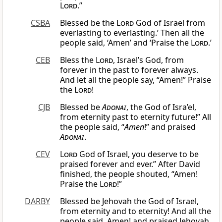
Lord
.”
CSBA
Blessed be the
Lord
God of Israel from
everlasting to everlasting.’ Then all the
people said, ‘Amen’ and ‘Praise the
Lord
.’
CEB
Bless the
Lord
, Israel’s God, from
forever in the past to forever always.
And let all the people say, “Amen!” Praise
the
Lord
!
CJB
Blessed be
Adonai
, the God of Isra’el,
from eternity past to eternity future!” All
the people said, “
Amen
!” and praised
Adonai
.
CEV
Lord
God of Israel, you deserve to be
praised forever and ever.” After David
finished, the people shouted, “Amen!
Praise the
Lord
!”
DARBY
Blessed be Jehovah the God of Israel,
from eternity and to eternity! And all the
people said, Amen! and praised Jehovah.