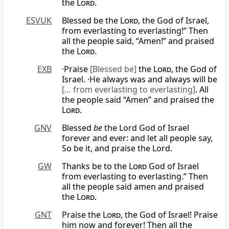
the
Lord
.
ESVUK
Blessed be the
Lord
, the God of Israel,
from everlasting to everlasting!” Then
all the people said, “Amen!” and praised
the
Lord
.
EXB
·Praise
[Blessed be]
the
Lord
, the God of
Israel. ·He always was and always will be
[… from everlasting to everlasting]
. All
the people said “Amen” and praised the
Lord
.
GNV
Blessed
be
the Lord God of Israel
forever and ever: and let all people say,
So be it, and praise the Lord.
GW
Thanks be to the
Lord
God of Israel
from everlasting to everlasting.” Then
all the people said amen and praised
the
Lord
.
GNT
Praise the
Lord
, the God of Israel! Praise
him now and forever! Then all the