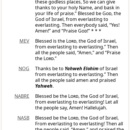
these godless places, So we can give
thanks to your holy Name, and bask in
your life of praise.” Blessed be
God
, the
God of Israel, from everlasting to
everlasting. Then everybody said, “Yes!
Amen!” and “Praise
God
!” * * *
MEV
Blessed is the
Lord
, the God of Israel,
from everlasting to everlasting.” Then
all the people said, “Amen,” and “Praise
the
Lord
.”
NOG
Thanks be to
Yahweh Elohim
of Israel
from everlasting to everlasting.” Then
all the people said amen and praised
Yahweh
.
NABRE
Blessed be the
Lord
, the God of Israel,
from everlasting to everlasting! Let all
the people say, Amen! Hallelujah.
NASB
Blessed be the
Lord
, the God of Israel,
From everlasting to everlasting! Then all
the people said, “Amen,” and praised the