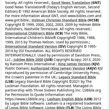
Society. All rights reserved.;
Good News Translation
(GNT)
Good News Translation® (Today’s English Version, Second
Edition) © 1992 American Bible Society. All rights reserved.
For more information about GNT, visit www.bibles.com and
www.gnt.bible.;
Holman Christian Standard Bible
(HCSB)
Copyright © 1999, 2000, 2002, 2003, 2009 by Holman Bible
Publishers, Nashville Tennessee. All rights reserved.;
International Children’s Bible
(ICB)
The Holy Bible,
International Children’s Bible® Copyright© 1986, 1988,
1999, 2015 by Thomas Nelson. Used by permission.;
International Standard Version
(ISV)
Copyright © 1995-
2014 by ISV Foundation. ALL RIGHTS RESERVED
INTERNATIONALLY. Used by permission of Davidson Press,
LLC.;
Jubilee Bible 2000
(JUB)
Copyright &copy; 2013, 2020
by Ransom Press International ;
King James Version
(KJV)
Public Domain;
Authorized (King James) Version
(AKJV)
KJV
reproduced by permission of Cambridge University Press,
the Crown’s patentee in the UK.;
Legacy Standard Bible
(LSB)
Legacy Standard Bible Copyright ©2021 by The
Lockman Foundation. All rights reserved. Managed in
partnership with Three Sixteen Publishing Inc. LSBible.org
For Permission to Quote Information visit
https://www.LSBible.org.;
Lexham English Bible
(LEB)
2012
by Logos Bible Software. Lexham is a registered trademark
of Logos Bible Software;
Living Bible
(TLB)
The Living Bible