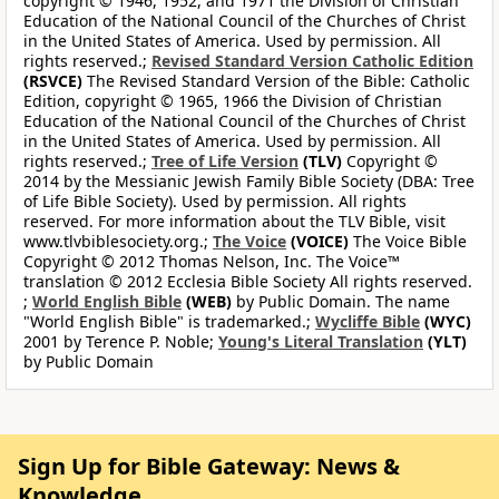
copyright © 1946, 1952, and 1971 the Division of Christian
Education of the National Council of the Churches of Christ
in the United States of America. Used by permission. All
rights reserved.;
Revised Standard Version Catholic Edition
(RSVCE)
The Revised Standard Version of the Bible: Catholic
Edition, copyright © 1965, 1966 the Division of Christian
Education of the National Council of the Churches of Christ
in the United States of America. Used by permission. All
rights reserved.;
Tree of Life Version
(TLV)
Copyright ©
2014 by the Messianic Jewish Family Bible Society (DBA: Tree
of Life Bible Society). Used by permission. All rights
reserved. For more information about the TLV Bible, visit
www.tlvbiblesociety.org.;
The Voice
(VOICE)
The Voice Bible
Copyright © 2012 Thomas Nelson, Inc. The Voice™
translation © 2012 Ecclesia Bible Society All rights reserved.
;
World English Bible
(WEB)
by Public Domain. The name
"World English Bible" is trademarked.;
Wycliffe Bible
(WYC)
2001 by Terence P. Noble;
Young's Literal Translation
(YLT)
by Public Domain
Sign Up for Bible Gateway: News &
Knowledge