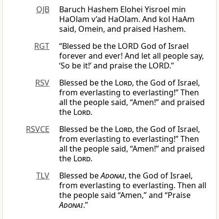
OJB
Baruch Hashem Elohei Yisroel min
HaOlam v’ad HaOlam. And kol HaAm
said, Omein, and praised Hashem.
RGT
“Blessed be the LORD God of Israel
forever and ever! And let all people say,
‘So be it!’ and praise the LORD.”
RSV
Blessed be the
Lord
, the God of Israel,
from everlasting to everlasting!” Then
all the people said, “Amen!” and praised
the
Lord
.
RSVCE
Blessed be the
Lord
, the God of Israel,
from everlasting to everlasting!” Then
all the people said, “Amen!” and praised
the
Lord
.
TLV
Blessed be
Adonai
, the God of Israel,
from everlasting to everlasting. Then all
the people said “Amen,” and “Praise
Adonai
.”