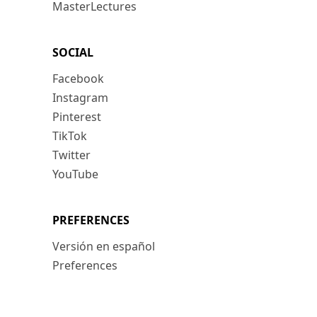
MasterLectures
SOCIAL
Facebook
Instagram
Pinterest
TikTok
Twitter
YouTube
PREFERENCES
Versión en español
Preferences