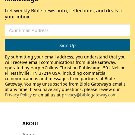
Get weekly Bible news, info, reflections, and deals in
your inbox.
By submitting your email address, you understand that you
will receive email communications from Bible Gateway,
operated by HarperCollins Christian Publishing, 501 Nelson
Pl, Nashville, TN 37214 USA, including commercial
communications and messages from partners of Bible
Gateway. You may unsubscribe from Bible Gateway’s emails
at any time. If you have any questions, please review our
Privacy Policy
or email us at
privacy@biblegateway.com
.
ABOUT
About