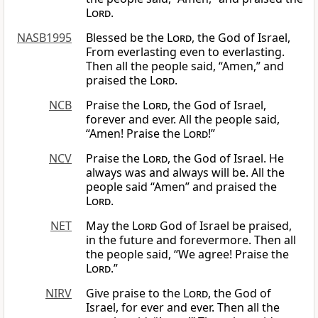
Lord
.
NASB1995
Blessed be the
Lord
, the God of Israel,
From everlasting even to everlasting.
Then all the people said, “Amen,” and
praised the
Lord
.
NCB
Praise the
Lord
, the God of Israel,
forever and ever. All the people said,
“Amen! Praise the
Lord
!”
NCV
Praise the
Lord
, the God of Israel. He
always was and always will be. All the
people said “Amen” and praised the
Lord
.
NET
May the
Lord
God of Israel be praised,
in the future and forevermore. Then all
the people said, “We agree! Praise the
Lord
.”
NIRV
Give praise to the
Lord
, the God of
Israel, for ever and ever. Then all the