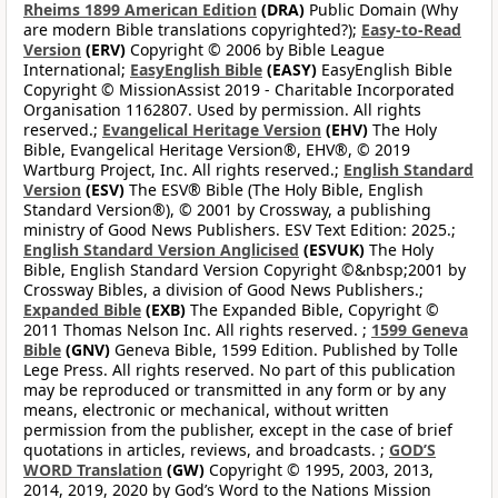
Rheims 1899 American Edition
(DRA)
Public Domain (Why
are modern Bible translations copyrighted?);
Easy-to-Read
Version
(ERV)
Copyright © 2006 by Bible League
International;
EasyEnglish Bible
(EASY)
EasyEnglish Bible
Copyright © MissionAssist 2019 - Charitable Incorporated
Organisation 1162807. Used by permission. All rights
reserved.;
Evangelical Heritage Version
(EHV)
The Holy
Bible, Evangelical Heritage Version®, EHV®, © 2019
Wartburg Project, Inc. All rights reserved.;
English Standard
Version
(ESV)
The ESV® Bible (The Holy Bible, English
Standard Version®), © 2001 by Crossway, a publishing
ministry of Good News Publishers. ESV Text Edition: 2025.;
English Standard Version Anglicised
(ESVUK)
The Holy
Bible, English Standard Version Copyright ©&nbsp;2001 by
Crossway Bibles, a division of Good News Publishers.;
Expanded Bible
(EXB)
The Expanded Bible, Copyright ©
2011 Thomas Nelson Inc. All rights reserved. ;
1599 Geneva
Bible
(GNV)
Geneva Bible, 1599 Edition. Published by Tolle
Lege Press. All rights reserved. No part of this publication
may be reproduced or transmitted in any form or by any
means, electronic or mechanical, without written
permission from the publisher, except in the case of brief
quotations in articles, reviews, and broadcasts. ;
GOD’S
WORD Translation
(GW)
Copyright © 1995, 2003, 2013,
2014, 2019, 2020 by God’s Word to the Nations Mission