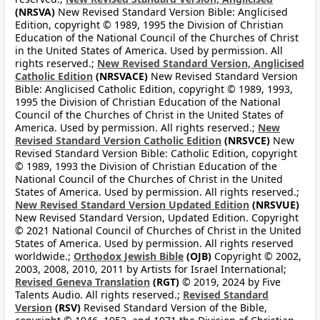
(NRSVA)
New Revised Standard Version Bible: Anglicised
Edition, copyright © 1989, 1995 the Division of Christian
Education of the National Council of the Churches of Christ
in the United States of America. Used by permission. All
rights reserved.;
New Revised Standard Version, Anglicised
Catholic Edition
(NRSVACE)
New Revised Standard Version
Bible: Anglicised Catholic Edition, copyright © 1989, 1993,
1995 the Division of Christian Education of the National
Council of the Churches of Christ in the United States of
America. Used by permission. All rights reserved.;
New
Revised Standard Version Catholic Edition
(NRSVCE)
New
Revised Standard Version Bible: Catholic Edition, copyright
© 1989, 1993 the Division of Christian Education of the
National Council of the Churches of Christ in the United
States of America. Used by permission. All rights reserved.;
New Revised Standard Version Updated Edition
(NRSVUE)
New Revised Standard Version, Updated Edition. Copyright
© 2021 National Council of Churches of Christ in the United
States of America. Used by permission. All rights reserved
worldwide.;
Orthodox Jewish Bible
(OJB)
Copyright © 2002,
2003, 2008, 2010, 2011 by Artists for Israel International;
Revised Geneva Translation
(RGT)
© 2019, 2024 by Five
Talents Audio. All rights reserved.;
Revised Standard
Version
(RSV)
Revised Standard Version of the Bible,