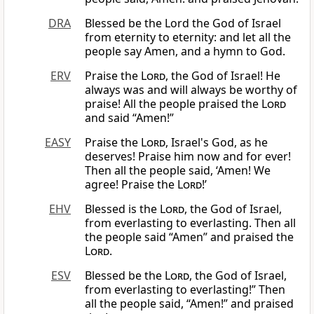
DRA
Blessed be the Lord the God of Israel
from eternity to eternity: and let all the
people say Amen, and a hymn to God.
ERV
Praise the
Lord
, the God of Israel! He
always was and will always be worthy of
praise! All the people praised the
Lord
and said “Amen!”
EASY
Praise the
Lord
, Israel's God, as he
deserves! Praise him now and for ever!
Then all the people said, ‘Amen! We
agree! Praise the
Lord
!’
EHV
Blessed is the
Lord
, the God of Israel,
from everlasting to everlasting. Then all
the people said “Amen” and praised the
Lord
.
ESV
Blessed be the
Lord
, the God of Israel,
from everlasting to everlasting!” Then
all the people said, “Amen!” and praised