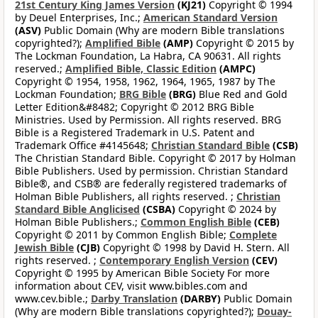
21st Century King James Version
(KJ21)
Copyright © 1994
by Deuel Enterprises, Inc.;
American Standard Version
(ASV)
Public Domain (Why are modern Bible translations
copyrighted?);
Amplified Bible
(AMP)
Copyright © 2015 by
The Lockman Foundation, La Habra, CA 90631. All rights
reserved.;
Amplified Bible, Classic Edition
(AMPC)
Copyright © 1954, 1958, 1962, 1964, 1965, 1987 by The
Lockman Foundation;
BRG Bible
(BRG)
Blue Red and Gold
Letter Edition&#8482; Copyright © 2012 BRG Bible
Ministries. Used by Permission. All rights reserved. BRG
Bible is a Registered Trademark in U.S. Patent and
Trademark Office #4145648;
Christian Standard Bible
(CSB)
The Christian Standard Bible. Copyright © 2017 by Holman
Bible Publishers. Used by permission. Christian Standard
Bible®, and CSB® are federally registered trademarks of
Holman Bible Publishers, all rights reserved. ;
Christian
Standard Bible Anglicised
(CSBA)
Copyright © 2024 by
Holman Bible Publishers.;
Common English Bible
(CEB)
Copyright © 2011 by Common English Bible;
Complete
Jewish Bible
(CJB)
Copyright © 1998 by David H. Stern. All
rights reserved. ;
Contemporary English Version
(CEV)
Copyright © 1995 by American Bible Society For more
information about CEV, visit www.bibles.com and
www.cev.bible.;
Darby Translation
(DARBY)
Public Domain
(Why are modern Bible translations copyrighted?);
Douay-