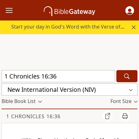
Start your day in God's Word with the Verse of the Day.
New International Version (NIV)
Bible Book List
Font Size
1 CHRONICLES 16:36