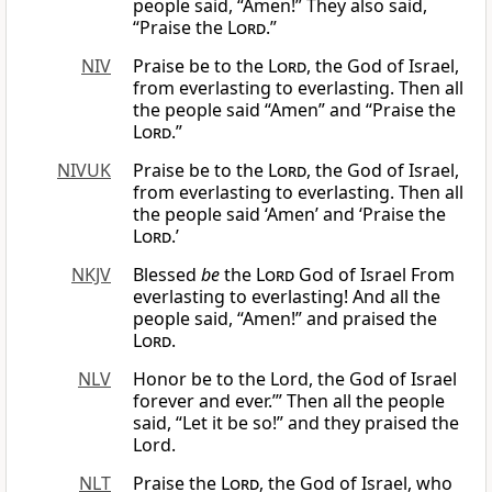
people said, “Amen!” They also said,
“Praise the
Lord
.”
NIV
Praise be to the
Lord
, the God of Israel,
from everlasting to everlasting. Then all
the people said “Amen” and “Praise the
Lord
.”
NIVUK
Praise be to the
Lord
, the God of Israel,
from everlasting to everlasting. Then all
the people said ‘Amen’ and ‘Praise the
Lord
.’
NKJV
Blessed
be
the
Lord
God of Israel From
everlasting to everlasting! And all the
people said, “Amen!” and praised the
Lord
.
NLV
Honor be to the Lord, the God of Israel
forever and ever.’” Then all the people
said, “Let it be so!” and they praised the
Lord.
NLT
Praise the
Lord
, the God of Israel, who