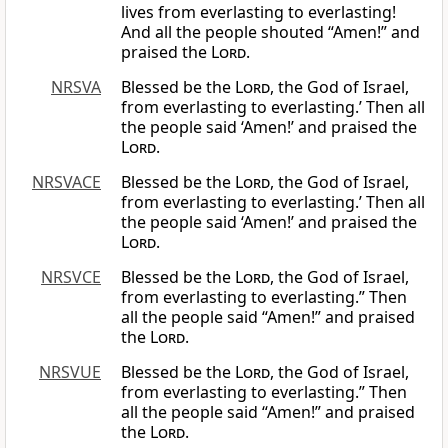
lives from everlasting to everlasting!
And all the people shouted “Amen!” and
praised the
Lord
.
NRSVA
Blessed be the
Lord
, the God of Israel,
from everlasting to everlasting.’ Then all
the people said ‘Amen!’ and praised the
Lord
.
NRSVACE
Blessed be the
Lord
, the God of Israel,
from everlasting to everlasting.’ Then all
the people said ‘Amen!’ and praised the
Lord
.
NRSVCE
Blessed be the
Lord
, the God of Israel,
from everlasting to everlasting.” Then
all the people said “Amen!” and praised
the
Lord
.
NRSVUE
Blessed be the
Lord
, the God of Israel,
from everlasting to everlasting.” Then
all the people said “Amen!” and praised
the
Lord
.