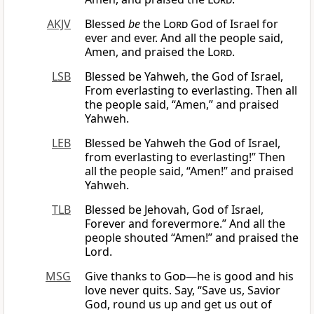
AKJV
Blessed
be
the
Lord
God of Israel for
ever and ever. And all the people said,
Amen, and praised the
Lord
.
LSB
Blessed be Yahweh, the God of Israel,
From everlasting to everlasting. Then all
the people said, “Amen,” and praised
Yahweh.
LEB
Blessed be Yahweh the God of Israel,
from everlasting to everlasting!” Then
all the people said, “Amen!” and praised
Yahweh.
TLB
Blessed be Jehovah, God of Israel,
Forever and forevermore.” And all the
people shouted “Amen!” and praised the
Lord.
MSG
Give thanks to
God
—he is good and his
love never quits. Say, “Save us, Savior
God, round us up and get us out of