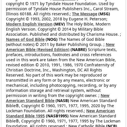
copyright © 1971 by Tyndale House Foundation. Used by
permission of Tyndale House Publishers Inc., Carol Stream,
Illinois 60188. All rights reserved.;
The Message
(MSG)
Copyright © 1993, 2002, 2018 by Eugene H. Peterson;
Modern English Version
(MEV)
The Holy Bible, Modern
English Version. Copyright © 2014 by Military Bible
Association. Published and distributed by Charisma House. ;
Names of God Bible
(NOG)
The Names of God Bible
(without notes) © 2011 by Baker Publishing Group. ;
New
American Bible (Revised Edition)
(NABRE)
Scripture texts,
prefaces, introductions, footnotes and cross references
used in this work are taken from the New American Bible,
revised edition © 2010, 1991, 1986, 1970 Confraternity of
Christian Doctrine, Inc., Washington, DC All Rights
Reserved. No part of this work may be reproduced or
transmitted in any form or by any means, electronic or
mechanical, including photocopying, recording, or by any
information storage and retrieval system, without
permission in writing from the copyright owner. ;
New
American Standard Bible
(NASB)
New American Standard
Bible®, Copyright © 1960, 1971, 1977, 1995, 2020 by The
Lockman Foundation. All rights reserved.;
New American
Standard Bible 1995
(NASB1995)
New American Standard
Bible®, Copyright © 1960, 1971, 1977, 1995 by The Lockman
Foundation. All rights reserved.;
New Catholic Bible
(NCB)