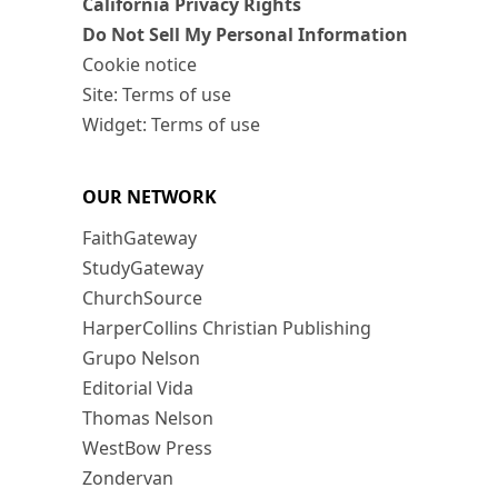
California Privacy Rights
Do Not Sell My Personal Information
Cookie notice
Site: Terms of use
Widget: Terms of use
OUR NETWORK
FaithGateway
StudyGateway
ChurchSource
HarperCollins Christian Publishing
Grupo Nelson
Editorial Vida
Thomas Nelson
WestBow Press
Zondervan