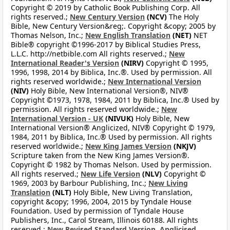
Copyright © 2019 by Catholic Book Publishing Corp. All
rights reserved.;
New Century Version
(NCV)
The Holy
Bible, New Century Version&reg;. Copyright &copy; 2005 by
Thomas Nelson, Inc.;
New English Translation
(NET)
NET
Bible® copyright ©1996-2017 by Biblical Studies Press,
L.L.C. http://netbible.com All rights reserved.;
New
International Reader's Version
(NIRV)
Copyright © 1995,
1996, 1998, 2014 by Biblica, Inc.®. Used by permission. All
rights reserved worldwide.;
New International Version
(NIV)
Holy Bible, New International Version®, NIV®
Copyright ©1973, 1978, 1984, 2011 by Biblica, Inc.® Used by
permission. All rights reserved worldwide.;
New
International Version - UK
(NIVUK)
Holy Bible, New
International Version® Anglicized, NIV® Copyright © 1979,
1984, 2011 by Biblica, Inc.® Used by permission. All rights
reserved worldwide.;
New King James Version
(NKJV)
Scripture taken from the New King James Version®.
Copyright © 1982 by Thomas Nelson. Used by permission.
All rights reserved.;
New Life Version
(NLV)
Copyright ©
1969, 2003 by Barbour Publishing, Inc.;
New Living
Translation
(NLT)
Holy Bible, New Living Translation,
copyright &copy; 1996, 2004, 2015 by Tyndale House
Foundation. Used by permission of Tyndale House
Publishers, Inc., Carol Stream, Illinois 60188. All rights
reserved.;
New Revised Standard Version, Anglicised