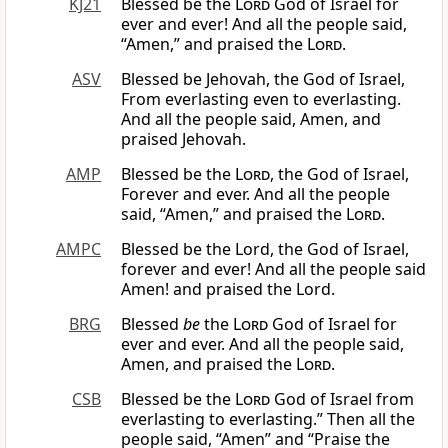
KJ21
Blessed be the
Lord
God of Israel for
ever and ever! And all the people said,
“Amen,” and praised the
Lord
.
ASV
Blessed be Jehovah, the God of Israel,
From everlasting even to everlasting.
And all the people said, Amen, and
praised Jehovah.
AMP
Blessed be the
Lord
, the God of Israel,
Forever and ever. And all the people
said, “Amen,” and praised the
Lord
.
AMPC
Blessed be the Lord, the God of Israel,
forever and ever! And all the people said
Amen! and praised the Lord.
BRG
Blessed
be
the
Lord
God of Israel for
ever and ever. And all the people said,
Amen, and praised the
Lord
.
CSB
Blessed be the
Lord
God of Israel from
everlasting to everlasting.” Then all the
people said, “Amen” and “Praise the