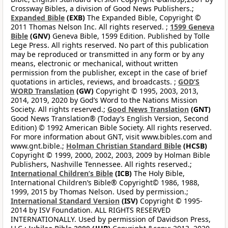
Crossway Bibles, a division of Good News Publishers.;
Expanded Bible
(EXB)
The Expanded Bible, Copyright ©
2011 Thomas Nelson Inc. All rights reserved. ;
1599 Geneva
Bible
(GNV)
Geneva Bible, 1599 Edition. Published by Tolle
Lege Press. All rights reserved. No part of this publication
may be reproduced or transmitted in any form or by any
means, electronic or mechanical, without written
permission from the publisher, except in the case of brief
quotations in articles, reviews, and broadcasts. ;
GOD’S
WORD Translation
(GW)
Copyright © 1995, 2003, 2013,
2014, 2019, 2020 by God’s Word to the Nations Mission
Society. All rights reserved.;
Good News Translation
(GNT)
Good News Translation® (Today’s English Version, Second
Edition) © 1992 American Bible Society. All rights reserved.
For more information about GNT, visit www.bibles.com and
www.gnt.bible.;
Holman Christian Standard Bible
(HCSB)
Copyright © 1999, 2000, 2002, 2003, 2009 by Holman Bible
Publishers, Nashville Tennessee. All rights reserved.;
International Children’s Bible
(ICB)
The Holy Bible,
International Children’s Bible® Copyright© 1986, 1988,
1999, 2015 by Thomas Nelson. Used by permission.;
International Standard Version
(ISV)
Copyright © 1995-
2014 by ISV Foundation. ALL RIGHTS RESERVED
INTERNATIONALLY. Used by permission of Davidson Press,