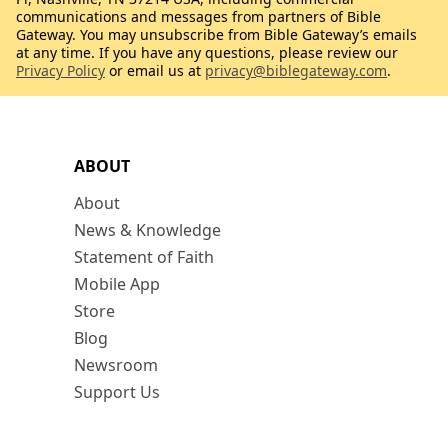
communications and messages from partners of Bible
Gateway. You may unsubscribe from Bible Gateway’s emails
at any time. If you have any questions, please review our
Privacy Policy
or email us at
privacy@biblegateway.com
.
ABOUT
About
News & Knowledge
Statement of Faith
Mobile App
Store
Blog
Newsroom
Support Us