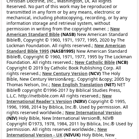
Christian Doctrine, Inc., Washington, DC All Rights
Reserved. No part of this work may be reproduced or
transmitted in any form or by any means, electronic or
mechanical, including photocopying, recording, or by any
information storage and retrieval system, without
permission in writing from the copyright owner. ;
New
American Standard Bible
(NASB)
New American Standard
Bible®, Copyright © 1960, 1971, 1977, 1995, 2020 by The
Lockman Foundation. All rights reserved.;
New American
Standard Bible 1995
(NASB1995)
New American Standard
Bible®, Copyright © 1960, 1971, 1977, 1995 by The Lockman
Foundation. All rights reserved.;
New Catholic Bible
(NCB)
Copyright © 2019 by Catholic Book Publishing Corp. All
rights reserved.;
New Century Version
(NCV)
The Holy
Bible, New Century Version&reg;. Copyright &copy; 2005 by
Thomas Nelson, Inc.;
New English Translation
(NET)
NET
Bible® copyright ©1996-2017 by Biblical Studies Press,
L.L.C. http://netbible.com All rights reserved.;
New
International Reader's Version
(NIRV)
Copyright © 1995,
1996, 1998, 2014 by Biblica, Inc.®. Used by permission. All
rights reserved worldwide.;
New International Version
(NIV)
Holy Bible, New International Version®, NIV®
Copyright ©1973, 1978, 1984, 2011 by Biblica, Inc.® Used by
permission. All rights reserved worldwide.;
New
International Version - UK
(NIVUK)
Holy Bible, New