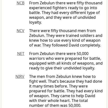
NCB
From Zebulun there were fifty thousand
experienced fighters ready to go into
battle. They had every different type of
weapon, and they were of undivided
loyalty.
NCV
There were fifty thousand men from
Zebulun. They were trained soldiers and
knew how to use every kind of weapon
of war. They followed David completely.
NET
From Zebulun there were 50,000
warriors who were prepared for battle,
equipped with all kinds of weapons, and
ready to give their undivided loyalty.
NIRV
The men from Zebulun knew how to
fight well. That’s because they had done
it many times before. They were
prepared for battle. They had every kind
of weapon. They came to help David
with their whole heart. The total
number of them was 50,000.