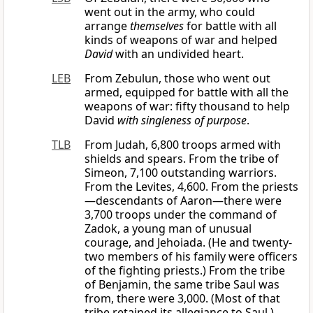
went out in the army, who could
arrange
themselves
for battle with all
kinds of weapons of war and helped
David
with an undivided heart.
LEB
From Zebulun, those who went out
armed, equipped for battle with all the
weapons of war: fifty thousand to help
David
with singleness of purpose
.
TLB
From Judah, 6,800 troops armed with
shields and spears. From the tribe of
Simeon, 7,100 outstanding warriors.
From the Levites, 4,600. From the priests
—descendants of Aaron—there were
3,700 troops under the command of
Zadok, a young man of unusual
courage, and Jehoiada. (He and twenty-
two members of his family were officers
of the fighting priests.) From the tribe
of Benjamin, the same tribe Saul was
from, there were 3,000. (Most of that
tribe retained its allegiance to Saul.)