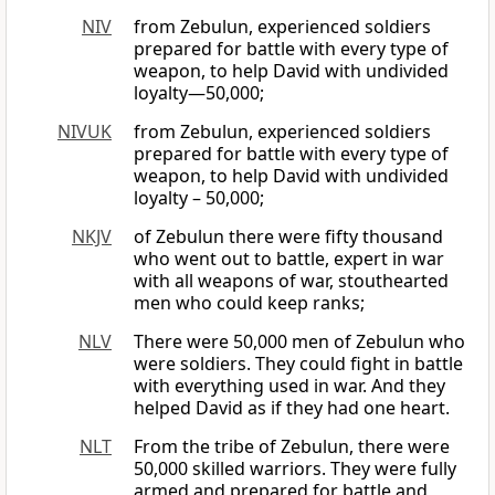
NIV
from Zebulun, experienced soldiers
prepared for battle with every type of
weapon, to help David with undivided
loyalty—50,000;
NIVUK
from Zebulun, experienced soldiers
prepared for battle with every type of
weapon, to help David with undivided
loyalty – 50,000;
NKJV
of Zebulun there were fifty thousand
who went out to battle, expert in war
with all weapons of war, stouthearted
men who could keep ranks;
NLV
There were 50,000 men of Zebulun who
were soldiers. They could fight in battle
with everything used in war. And they
helped David as if they had one heart.
NLT
From the tribe of Zebulun, there were
50,000 skilled warriors. They were fully
armed and prepared for battle and