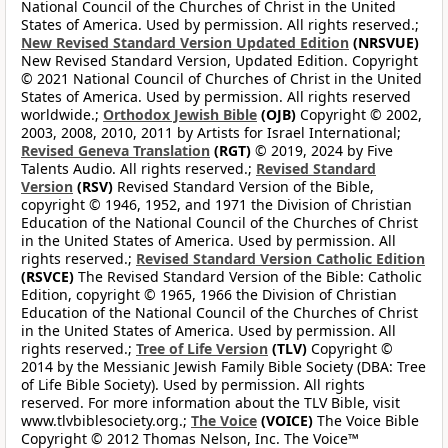
National Council of the Churches of Christ in the United
States of America. Used by permission. All rights reserved.;
New Revised Standard Version Updated Edition
(NRSVUE)
New Revised Standard Version, Updated Edition. Copyright
© 2021 National Council of Churches of Christ in the United
States of America. Used by permission. All rights reserved
worldwide.;
Orthodox Jewish Bible
(OJB)
Copyright © 2002,
2003, 2008, 2010, 2011 by Artists for Israel International;
Revised Geneva Translation
(RGT)
© 2019, 2024 by Five
Talents Audio. All rights reserved.;
Revised Standard
Version
(RSV)
Revised Standard Version of the Bible,
copyright © 1946, 1952, and 1971 the Division of Christian
Education of the National Council of the Churches of Christ
in the United States of America. Used by permission. All
rights reserved.;
Revised Standard Version Catholic Edition
(RSVCE)
The Revised Standard Version of the Bible: Catholic
Edition, copyright © 1965, 1966 the Division of Christian
Education of the National Council of the Churches of Christ
in the United States of America. Used by permission. All
rights reserved.;
Tree of Life Version
(TLV)
Copyright ©
2014 by the Messianic Jewish Family Bible Society (DBA: Tree
of Life Bible Society). Used by permission. All rights
reserved. For more information about the TLV Bible, visit
www.tlvbiblesociety.org.;
The Voice
(VOICE)
The Voice Bible
Copyright © 2012 Thomas Nelson, Inc. The Voice™