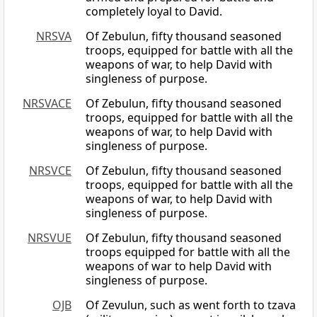
completely loyal to David.
NRSVA
Of Zebulun, fifty thousand seasoned
troops, equipped for battle with all the
weapons of war, to help David with
singleness of purpose.
NRSVACE
Of Zebulun, fifty thousand seasoned
troops, equipped for battle with all the
weapons of war, to help David with
singleness of purpose.
NRSVCE
Of Zebulun, fifty thousand seasoned
troops, equipped for battle with all the
weapons of war, to help David with
singleness of purpose.
NRSVUE
Of Zebulun, fifty thousand seasoned
troops equipped for battle with all the
weapons of war to help David with
singleness of purpose.
OJB
Of Zevulun, such as went forth to tzava