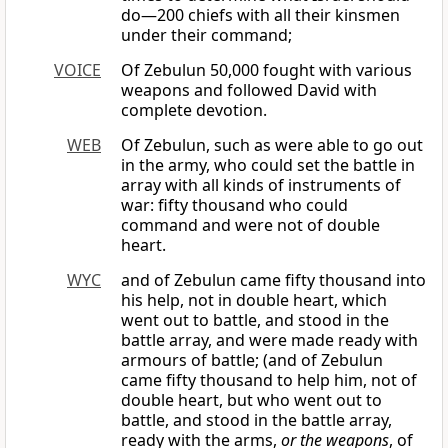
do—200 chiefs with all their kinsmen
under their command;
VOICE
Of Zebulun 50,000 fought with various
weapons and followed David with
complete devotion.
WEB
Of Zebulun, such as were able to go out
in the army, who could set the battle in
array with all kinds of instruments of
war: fifty thousand who could
command and were not of double
heart.
WYC
and of Zebulun came fifty thousand into
his help, not in double heart, which
went out to battle, and stood in the
battle array, and were made ready with
armours of battle; (and of Zebulun
came fifty thousand to help him, not of
double heart, but who went out to
battle, and stood in the battle array,
ready with the arms,
or the weapons
, of