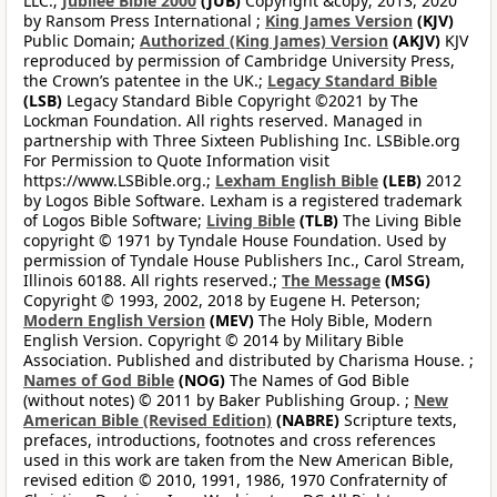
LLC.;
Jubilee Bible 2000
(JUB)
Copyright &copy; 2013, 2020
by Ransom Press International ;
King James Version
(KJV)
Public Domain;
Authorized (King James) Version
(AKJV)
KJV
reproduced by permission of Cambridge University Press,
the Crown’s patentee in the UK.;
Legacy Standard Bible
(LSB)
Legacy Standard Bible Copyright ©2021 by The
Lockman Foundation. All rights reserved. Managed in
partnership with Three Sixteen Publishing Inc. LSBible.org
For Permission to Quote Information visit
https://www.LSBible.org.;
Lexham English Bible
(LEB)
2012
by Logos Bible Software. Lexham is a registered trademark
of Logos Bible Software;
Living Bible
(TLB)
The Living Bible
copyright © 1971 by Tyndale House Foundation. Used by
permission of Tyndale House Publishers Inc., Carol Stream,
Illinois 60188. All rights reserved.;
The Message
(MSG)
Copyright © 1993, 2002, 2018 by Eugene H. Peterson;
Modern English Version
(MEV)
The Holy Bible, Modern
English Version. Copyright © 2014 by Military Bible
Association. Published and distributed by Charisma House. ;
Names of God Bible
(NOG)
The Names of God Bible
(without notes) © 2011 by Baker Publishing Group. ;
New
American Bible (Revised Edition)
(NABRE)
Scripture texts,
prefaces, introductions, footnotes and cross references
used in this work are taken from the New American Bible,
revised edition © 2010, 1991, 1986, 1970 Confraternity of