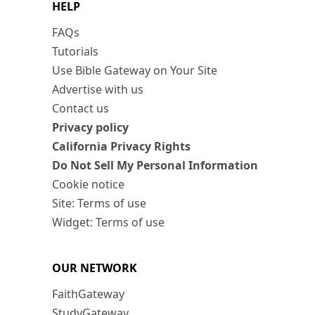
HELP
FAQs
Tutorials
Use Bible Gateway on Your Site
Advertise with us
Contact us
Privacy policy
California Privacy Rights
Do Not Sell My Personal Information
Cookie notice
Site: Terms of use
Widget: Terms of use
OUR NETWORK
FaithGateway
StudyGateway