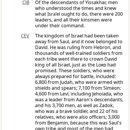
CJB
Of the descendants of Yissakhar, men
who understood the times and knew
what Isra’el ought to do, there were 200
leaders, and all their kinsmen were
under their command.
CEV
The kingdom of Israel had been taken
away from Saul, and it now belonged to
David. He was ruling from Hebron, and
thousands of well-trained soldiers from
each tribe went there to crown David
king of all Israel, just as the
Lord
had
promised. These soldiers, who were
always prepared for battle, included:
6,800 from Judah, who were armed with
shields and spears; 7,100 from Simeon;
4,600 from Levi, including Jehoiada, who
was a leader from Aaron's descendants,
and his 3,700 men, as well as Zadok,
who was a brave soldier, and 22 of his
relatives, who were also officers; 3,000
from Benjamin, because this was Saul's
own tribe and most of the men had