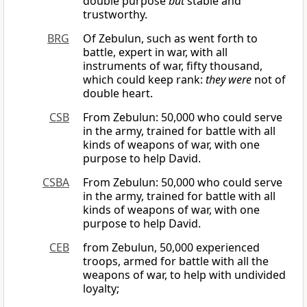
double purpose
but
stable and
trustworthy.
BRG
Of Zebulun, such as went forth to
battle, expert in war, with all
instruments of war, fifty thousand,
which could keep rank:
they were
not of
double heart.
CSB
From Zebulun: 50,000 who could serve
in the army, trained for battle with all
kinds of weapons of war, with one
purpose to help David.
CSBA
From Zebulun: 50,000 who could serve
in the army, trained for battle with all
kinds of weapons of war, with one
purpose to help David.
CEB
from Zebulun, 50,000 experienced
troops, armed for battle with all the
weapons of war, to help with undivided
loyalty;