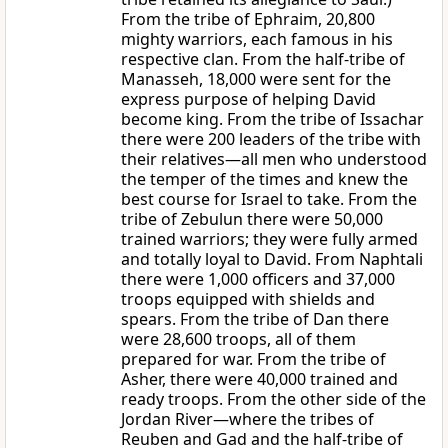
From the tribe of Ephraim, 20,800
mighty warriors, each famous in his
respective clan. From the half-tribe of
Manasseh, 18,000 were sent for the
express purpose of helping David
become king. From the tribe of Issachar
there were 200 leaders of the tribe with
their relatives—all men who understood
the temper of the times and knew the
best course for Israel to take. From the
tribe of Zebulun there were 50,000
trained warriors; they were fully armed
and totally loyal to David. From Naphtali
there were 1,000 officers and 37,000
troops equipped with shields and
spears. From the tribe of Dan there
were 28,600 troops, all of them
prepared for war. From the tribe of
Asher, there were 40,000 trained and
ready troops. From the other side of the
Jordan River—where the tribes of
Reuben and Gad and the half-tribe of