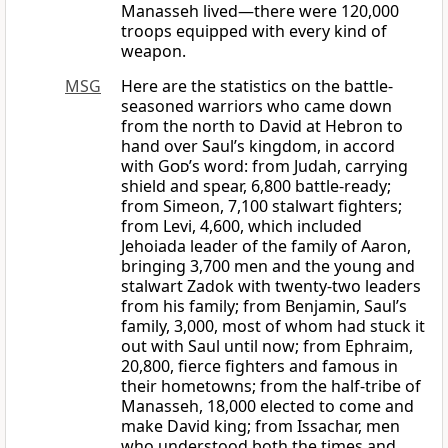
Manasseh lived—there were 120,000
troops equipped with every kind of
weapon.
MSG
Here are the statistics on the battle-
seasoned warriors who came down
from the north to David at Hebron to
hand over Saul’s kingdom, in accord
with
God
’s word: from Judah, carrying
shield and spear, 6,800 battle-ready;
from Simeon, 7,100 stalwart fighters;
from Levi, 4,600, which included
Jehoiada leader of the family of Aaron,
bringing 3,700 men and the young and
stalwart Zadok with twenty-two leaders
from his family; from Benjamin, Saul’s
family, 3,000, most of whom had stuck it
out with Saul until now; from Ephraim,
20,800, fierce fighters and famous in
their hometowns; from the half-tribe of
Manasseh, 18,000 elected to come and
make David king; from Issachar, men
who understood both the times and