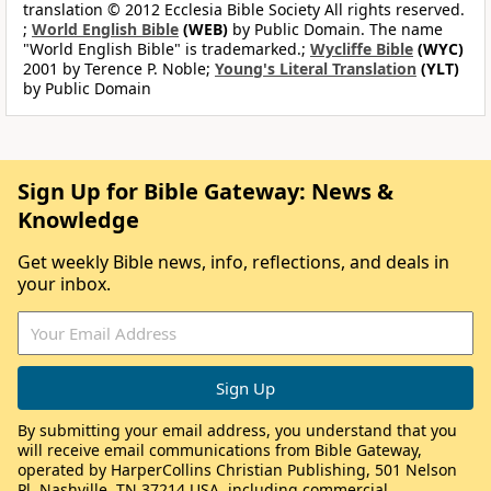
translation © 2012 Ecclesia Bible Society All rights reserved.
;
World English Bible
(WEB)
by Public Domain. The name
"World English Bible" is trademarked.;
Wycliffe Bible
(WYC)
2001 by Terence P. Noble;
Young's Literal Translation
(YLT)
by Public Domain
Sign Up for Bible Gateway: News &
Knowledge
Get weekly Bible news, info, reflections, and deals in
your inbox.
By submitting your email address, you understand that you
will receive email communications from Bible Gateway,
operated by HarperCollins Christian Publishing, 501 Nelson
Pl, Nashville, TN 37214 USA, including commercial