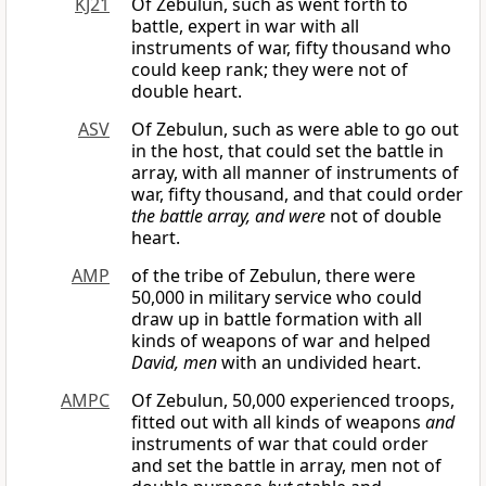
KJ21
Of Zebulun, such as went forth to
battle, expert in war with all
instruments of war, fifty thousand who
could keep rank; they were not of
double heart.
ASV
Of Zebulun, such as were able to go out
in the host, that could set the battle in
array, with all manner of instruments of
war, fifty thousand, and that could order
the battle array, and were
not of double
heart.
AMP
of the tribe of Zebulun, there were
50,000 in military service who could
draw up in battle formation with all
kinds of weapons of war and helped
David, men
with an undivided heart.
AMPC
Of Zebulun, 50,000 experienced troops,
fitted out with all kinds of weapons
and
instruments of war that could order
and set the battle in array, men not of