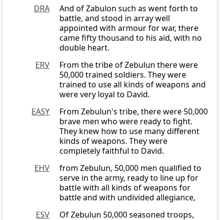
DRA
And of Zabulon such as went forth to
battle, and stood in array well
appointed with armour for war, there
came fifty thousand to his aid, with no
double heart.
ERV
From the tribe of Zebulun there were
50,000 trained soldiers. They were
trained to use all kinds of weapons and
were very loyal to David.
EASY
From Zebulun's tribe, there were 50,000
brave men who were ready to fight.
They knew how to use many different
kinds of weapons. They were
completely faithful to David.
EHV
from Zebulun, 50,000 men qualified to
serve in the army, ready to line up for
battle with all kinds of weapons for
battle and with undivided allegiance,
ESV
Of Zebulun 50,000 seasoned troops,