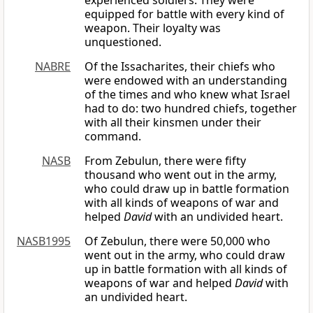
experienced soldiers. They were
equipped for battle with every kind of
weapon. Their loyalty was
unquestioned.
NABRE
Of the Issacharites, their chiefs who
were endowed with an understanding
of the times and who knew what Israel
had to do: two hundred chiefs, together
with all their kinsmen under their
command.
NASB
From Zebulun, there were fifty
thousand who went out in the army,
who could draw up in battle formation
with all kinds of weapons of war and
helped
David
with an undivided heart.
NASB1995
Of Zebulun, there were 50,000 who
went out in the army, who could draw
up in battle formation with all kinds of
weapons of war and helped
David
with
an undivided heart.