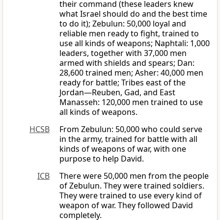
their command (these leaders knew
what Israel should do and the best time
to do it); Zebulun: 50,000 loyal and
reliable men ready to fight, trained to
use all kinds of weapons; Naphtali: 1,000
leaders, together with 37,000 men
armed with shields and spears; Dan:
28,600 trained men; Asher: 40,000 men
ready for battle; Tribes east of the
Jordan—Reuben, Gad, and East
Manasseh: 120,000 men trained to use
all kinds of weapons.
HCSB
From Zebulun: 50,000 who could serve
in the army, trained for battle with all
kinds of weapons of war, with one
purpose to help David.
ICB
There were 50,000 men from the people
of Zebulun. They were trained soldiers.
They were trained to use every kind of
weapon of war. They followed David
completely.