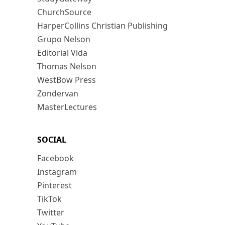
ChurchSource
HarperCollins Christian Publishing
Grupo Nelson
Editorial Vida
Thomas Nelson
WestBow Press
Zondervan
MasterLectures
SOCIAL
Facebook
Instagram
Pinterest
TikTok
Twitter