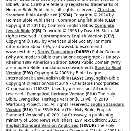
Bible®, and CSB® are federally registered trademarks of
Holman Bible Publishers, all rights reserved. ;
Christian
Standard Bible Anglicised
(CSBA)
Copyright © 2024 by
Holman Bible Publishers.;
Common English Bible
(CEB)
Copyright © 2011 by Common English Bible;
Complete
Jewish Bible
(CJB)
Copyright © 1998 by David H. Stern. All
rights reserved. ;
Contemporary English Version
(CEV)
Copyright © 1995 by American Bible Society For more
information about CEV, visit www.bibles.com and
www.cev.bible.;
Darby Translation
(DARBY)
Public Domain
(Why are modern Bible translations copyrighted?);
Douay-
Rheims 1899 American Edition
(DRA)
Public Domain (Why
are modern Bible translations copyrighted?);
Easy-to-Read
Version
(ERV)
Copyright © 2006 by Bible League
International;
EasyEnglish Bible
(EASY)
EasyEnglish Bible
Copyright © MissionAssist 2019 - Charitable Incorporated
Organisation 1162807. Used by permission. All rights
reserved.;
Evangelical Heritage Version
(EHV)
The Holy
Bible, Evangelical Heritage Version®, EHV®, © 2019
Wartburg Project, Inc. All rights reserved.;
English Standard
Version
(ESV)
The ESV® Bible (The Holy Bible, English
Standard Version®), © 2001 by Crossway, a publishing
ministry of Good News Publishers. ESV Text Edition: 2025.;
English Standard Version Anglicised
(ESVUK)
The Holy
Bible, English Standard Version Copyright ©&nbsp;2001 by