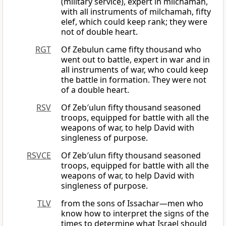
(military service), expert in milchamah,
with all instruments of milchamah, fifty
elef, which could keep rank; they were
not of double heart.
RGT
Of Zebulun came fifty thousand who
went out to battle, expert in war and in
all instruments of war, who could keep
the battle in formation. They were not
of a double heart.
RSV
Of Zeb′ulun fifty thousand seasoned
troops, equipped for battle with all the
weapons of war, to help David with
singleness of purpose.
RSVCE
Of Zeb′ulun fifty thousand seasoned
troops, equipped for battle with all the
weapons of war, to help David with
singleness of purpose.
TLV
from the sons of Issachar—men who
know how to interpret the signs of the
times to determine what Israel should