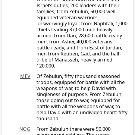
Israel’s duties, 200 leaders with their
families; from Zebulun, 50,000 well-
equipped veteran warriors,
unswervingly loyal; from Naphtali, 1,000
chiefs leading 37,000 men heavily
armed; from Dan, 28,600 battle-ready
men; from Asher, 40,000 veterans,
battle-ready; and from East of Jordan,
men from Reuben, Gad, and the half-
tribe of Manasseh, heavily armed,
120,000.
MEV
Of Zebulun, fifty thousand seasoned
troops, equipped for battle with all the
weapons of war, to help David with
singleness of purpose. From Zebulun,
those going out to war, equipped for
battle with all the weapons of war, to
help David with an undivided heart: fifty
thousand.
NOG
From Zebulun there were 50,000