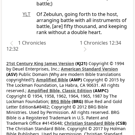
battle;)
YLT
Of Zebulun, going forth to the host,
arranging battle with all instruments of
battle, [are] fifty thousand, and keeping
rank without a double heart.
1 Chronicles
1 Chronicles 12:34
12:32
21st Century King James Version
(KJ21)
Copyright © 1994
by Deuel Enterprises, Inc.;
American Standard Version
(ASV)
Public Domain (Why are modern Bible translations
copyrighted?);
Amplified Bible
(AMP)
Copyright © 2015 by
The Lockman Foundation, La Habra, CA 90631. All rights
reserved.;
Amplified Bible, Classic Edition
(AMPC)
Copyright © 1954, 1958, 1962, 1964, 1965, 1987 by The
Lockman Foundation;
BRG Bible
(BRG)
Blue Red and Gold
Letter Edition&#8482; Copyright © 2012 BRG Bible
Ministries. Used by Permission. All rights reserved. BRG
Bible is a Registered Trademark in U.S. Patent and
Trademark Office #4145648;
Christian Standard Bible
(CSB)
The Christian Standard Bible. Copyright © 2017 by Holman
Bible Publishers. Used by permission. Christian Standard