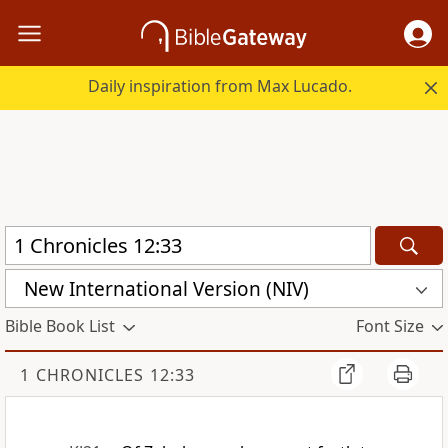
Daily inspiration from Max Lucado.
New International Version (NIV)
Bible Book List
Font Size
1 CHRONICLES 12:33