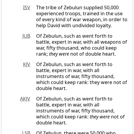
ISV
The tribe of Zebulun supplied 50,000
experienced troops, trained in the use
of every kind of war weapon, in order to
help David with undivided loyalty.
JUB
Of Zebulun, such as went forth to
battle, expert in war, with all weapons of
war, fifty thousand, who could keep
rank;
they were
not of double heart.
KJV
Of Zebulun, such as went forth to
battle, expert in war, with all
instruments of war, fifty thousand,
which could keep rank: they were not of
double heart.
AKJV
Of Zebulun, such as went forth to
battle, expert in war, with all
instruments of war, fifty thousand,
which could keep rank:
they were
not of
double heart.
LSB
Of Zebulun, there were 50,000 who