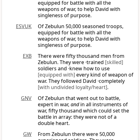
equipped for battle with all the
weapons of war, to help David with
singleness of purpose.
ESVUK
Of Zebulun 50,000 seasoned troops,
equipped for battle with all the
weapons of war, to help David with
singleness of purpose.
EXB
There were fifty thousand men from
Zebulun. They were ·trained
[skilled]
soldiers and ·knew how to use
[equipped with]
every kind of weapon of
war. They followed David ·completely
[with undivided loyalty/heart]
.
GNV
Of Zebulun that went out to battle,
expert in war,
and
in all instruments of
war, fifty thousand which could set the
battle in array: they were not of a
double heart.
GW
From Zebulun there were 50,000