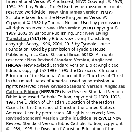
International Version® Anglicized, NIV® Copyright © 1979,
1984, 2011 by Biblica, Inc.® Used by permission. All rights
reserved worldwide.;
New King James Version
(NKJV)
Scripture taken from the New King James Version®.
Copyright © 1982 by Thomas Nelson. Used by permission.
All rights reserved.;
New Life Version
(NLV)
Copyright ©
1969, 2003 by Barbour Publishing, Inc.;
New Living
Translation
(NLT)
Holy Bible, New Living Translation,
copyright &copy; 1996, 2004, 2015 by Tyndale House
Foundation. Used by permission of Tyndale House
Publishers, Inc., Carol Stream, Illinois 60188. All rights
reserved.;
New Revised Standard Version, Anglicised
(NRSVA)
New Revised Standard Version Bible: Anglicised
Edition, copyright © 1989, 1995 the Division of Christian
Education of the National Council of the Churches of Christ
in the United States of America. Used by permission. All
rights reserved.;
New Revised Standard Version, Anglicised
Catholic Edition
(NRSVACE)
New Revised Standard Version
Bible: Anglicised Catholic Edition, copyright © 1989, 1993,
1995 the Division of Christian Education of the National
Council of the Churches of Christ in the United States of
America. Used by permission. All rights reserved.;
New
Revised Standard Version Catholic Edition
(NRSVCE)
New
Revised Standard Version Bible: Catholic Edition, copyright
© 1989, 1993 the Division of Christian Education of the