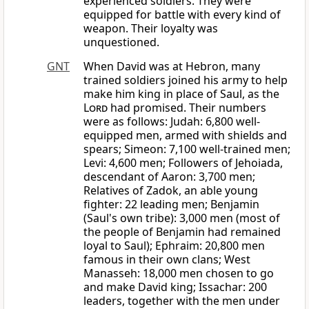
experienced soldiers. They were
equipped for battle with every kind of
weapon. Their loyalty was
unquestioned.
GNT
When David was at Hebron, many
trained soldiers joined his army to help
make him king in place of Saul, as the
Lord
had promised. Their numbers
were as follows: Judah: 6,800 well-
equipped men, armed with shields and
spears; Simeon: 7,100 well-trained men;
Levi: 4,600 men; Followers of Jehoiada,
descendant of Aaron: 3,700 men;
Relatives of Zadok, an able young
fighter: 22 leading men; Benjamin
(Saul's own tribe): 3,000 men (most of
the people of Benjamin had remained
loyal to Saul); Ephraim: 20,800 men
famous in their own clans; West
Manasseh: 18,000 men chosen to go
and make David king; Issachar: 200
leaders, together with the men under