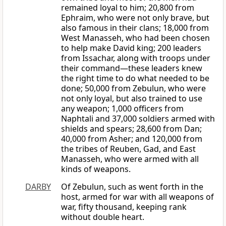
remained loyal to him; 20,800 from
Ephraim, who were not only brave, but
also famous in their clans; 18,000 from
West Manasseh, who had been chosen
to help make David king; 200 leaders
from Issachar, along with troops under
their command—these leaders knew
the right time to do what needed to be
done; 50,000 from Zebulun, who were
not only loyal, but also trained to use
any weapon; 1,000 officers from
Naphtali and 37,000 soldiers armed with
shields and spears; 28,600 from Dan;
40,000 from Asher; and 120,000 from
the tribes of Reuben, Gad, and East
Manasseh, who were armed with all
kinds of weapons.
DARBY
Of Zebulun, such as went forth in the
host, armed for war with all weapons of
war, fifty thousand, keeping rank
without double heart.