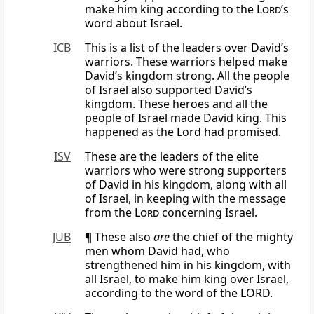
make him king according to the
Lord
’s
word about Israel.
ICB
This is a list of the leaders over David’s
warriors. These warriors helped make
David’s kingdom strong. All the people
of Israel also supported David’s
kingdom. These heroes and all the
people of Israel made David king. This
happened as the Lord had promised.
ISV
These are the leaders of the elite
warriors who were strong supporters
of David in his kingdom, along with all
of Israel, in keeping with the message
from the
Lord
concerning Israel.
JUB
¶ These also
are
the chief of the mighty
men whom David had, who
strengthened him in his kingdom, with
all Israel, to make him king over Israel,
according to the word of the LORD.