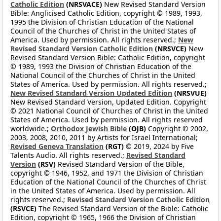
Catholic Edition
(NRSVACE)
New Revised Standard Version
Bible: Anglicised Catholic Edition, copyright © 1989, 1993,
1995 the Division of Christian Education of the National
Council of the Churches of Christ in the United States of
America. Used by permission. All rights reserved.;
New
Revised Standard Version Catholic Edition
(NRSVCE)
New
Revised Standard Version Bible: Catholic Edition, copyright
© 1989, 1993 the Division of Christian Education of the
National Council of the Churches of Christ in the United
States of America. Used by permission. All rights reserved.;
New Revised Standard Version Updated Edition
(NRSVUE)
New Revised Standard Version, Updated Edition. Copyright
© 2021 National Council of Churches of Christ in the United
States of America. Used by permission. All rights reserved
worldwide.;
Orthodox Jewish Bible
(OJB)
Copyright © 2002,
2003, 2008, 2010, 2011 by Artists for Israel International;
Revised Geneva Translation
(RGT)
© 2019, 2024 by Five
Talents Audio. All rights reserved.;
Revised Standard
Version
(RSV)
Revised Standard Version of the Bible,
copyright © 1946, 1952, and 1971 the Division of Christian
Education of the National Council of the Churches of Christ
in the United States of America. Used by permission. All
rights reserved.;
Revised Standard Version Catholic Edition
(RSVCE)
The Revised Standard Version of the Bible: Catholic
Edition, copyright © 1965, 1966 the Division of Christian