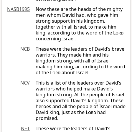
NASB1995
Now these are the heads of the mighty
men whom David had, who gave him
strong support in his kingdom,
together with all Israel, to make him
king, according to the word of the
Lord
concerning Israel.
NCB
These were the leaders of David’s brave
warriors. They made him and his
kingdom strong, with all of Israel
making him king, according to the word
of the
Lord
about Israel.
NCV
This is a list of the leaders over David’s
warriors who helped make David’s
kingdom strong. All the people of Israel
also supported David’s kingdom. These
heroes and all the people of Israel made
David king, just as the
Lord
had
promised.
NET
These were the leaders of David’s