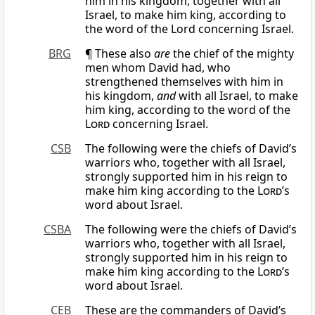
him in his kingdom, together with all
Israel, to make him king, according to
the word of the Lord concerning Israel.
BRG
¶ These also
are
the chief of the mighty
men whom David had, who
strengthened themselves with him in
his kingdom,
and
with all Israel, to make
him king, according to the word of the
Lord
concerning Israel.
CSB
The following were the chiefs of David’s
warriors who, together with all Israel,
strongly supported him in his reign to
make him king according to the
Lord
’s
word about Israel.
CSBA
The following were the chiefs of David’s
warriors who, together with all Israel,
strongly supported him in his reign to
make him king according to the
Lord
’s
word about Israel.
CEB
These are the commanders of David’s