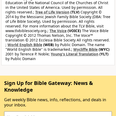
Education of the National Council of the Churches of Christ
in the United States of America. Used by permission. All
rights reserved.;
Tree of Life Version
(TLV)
Copyright ©
2014 by the Messianic Jewish Family Bible Society (DBA: Tree
of Life Bible Society). Used by permission. All rights
reserved. For more information about the TLV Bible, visit
www.tlvbiblesociety.org.;
The Voice
(VOICE)
The Voice Bible
Copyright © 2012 Thomas Nelson, Inc. The Voice™
translation © 2012 Ecclesia Bible Society All rights reserved.
;
World English Bible
(WEB)
by Public Domain. The name
"World English Bible" is trademarked.;
Wycliffe Bible
(WYC)
2001 by Terence P. Noble;
Young's Literal Translation
(YLT)
by Public Domain
Sign Up for Bible Gateway: News &
Knowledge
Get weekly Bible news, info, reflections, and deals in
your inbox.