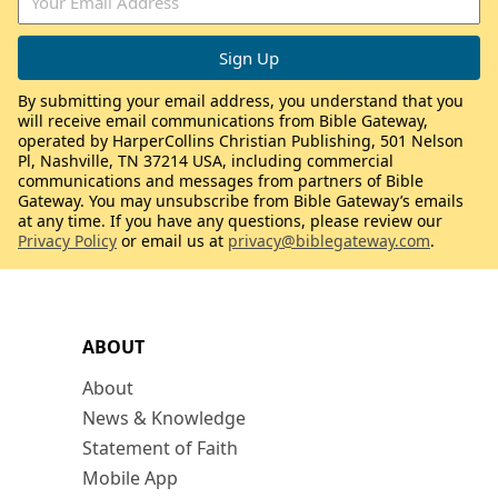
By submitting your email address, you understand that you
will receive email communications from Bible Gateway,
operated by HarperCollins Christian Publishing, 501 Nelson
Pl, Nashville, TN 37214 USA, including commercial
communications and messages from partners of Bible
Gateway. You may unsubscribe from Bible Gateway’s emails
at any time. If you have any questions, please review our
Privacy Policy
or email us at
privacy@biblegateway.com
.
ABOUT
About
News & Knowledge
Statement of Faith
Mobile App