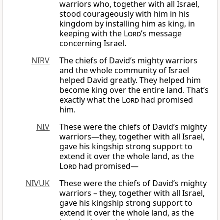
warriors who, together with all Israel,
stood courageously with him in his
kingdom by installing him as king, in
keeping with the
Lord
’s message
concerning Israel.
NIRV
The chiefs of David’s mighty warriors
and the whole community of Israel
helped David greatly. They helped him
become king over the entire land. That’s
exactly what the
Lord
had promised
him.
NIV
These were the chiefs of David’s mighty
warriors—they, together with all Israel,
gave his kingship strong support to
extend it over the whole land, as the
Lord
had promised—
NIVUK
These were the chiefs of David’s mighty
warriors – they, together with all Israel,
gave his kingship strong support to
extend it over the whole land, as the