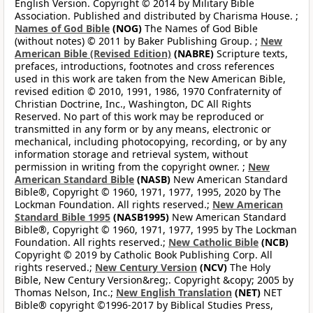
English Version. Copyright © 2014 by Military Bible
Association. Published and distributed by Charisma House. ;
Names of God Bible
(NOG)
The Names of God Bible
(without notes) © 2011 by Baker Publishing Group. ;
New
American Bible (Revised Edition)
(NABRE)
Scripture texts,
prefaces, introductions, footnotes and cross references
used in this work are taken from the New American Bible,
revised edition © 2010, 1991, 1986, 1970 Confraternity of
Christian Doctrine, Inc., Washington, DC All Rights
Reserved. No part of this work may be reproduced or
transmitted in any form or by any means, electronic or
mechanical, including photocopying, recording, or by any
information storage and retrieval system, without
permission in writing from the copyright owner. ;
New
American Standard Bible
(NASB)
New American Standard
Bible®, Copyright © 1960, 1971, 1977, 1995, 2020 by The
Lockman Foundation. All rights reserved.;
New American
Standard Bible 1995
(NASB1995)
New American Standard
Bible®, Copyright © 1960, 1971, 1977, 1995 by The Lockman
Foundation. All rights reserved.;
New Catholic Bible
(NCB)
Copyright © 2019 by Catholic Book Publishing Corp. All
rights reserved.;
New Century Version
(NCV)
The Holy
Bible, New Century Version&reg;. Copyright &copy; 2005 by
Thomas Nelson, Inc.;
New English Translation
(NET)
NET
Bible® copyright ©1996-2017 by Biblical Studies Press,