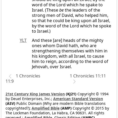
word of the Lord which he spake to
Israel. (These
be
the leaders of the
strong men of David, who helped him,
so that he could be king upon all Israel,
by the word of the Lord which he spoke
to Israel.)
YLT
And these [are] heads of the mighty
ones whom David hath, who are
strengthening themselves with him in
his kingdom, with all Israel, to cause
him to reign, according to the word of
Jehovah, over Israel.
1 Chronicles
1 Chronicles 11:11
11:9
21st Century King James Version
(KJ21)
Copyright © 1994
by Deuel Enterprises, Inc.;
American Standard Version
(ASV)
Public Domain (Why are modern Bible translations
copyrighted?);
Amplified Bible
(AMP)
Copyright © 2015 by
The Lockman Foundation, La Habra, CA 90631. All rights
reserved.;
Amplified Bible, Classic Edition
(AMPC)