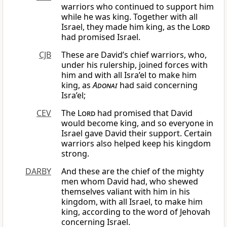
warriors who continued to support him
while he was king. Together with all
Israel, they made him king, as the
Lord
had promised Israel.
CJB
These are David’s chief warriors, who,
under his rulership, joined forces with
him and with all Isra’el to make him
king, as
Adonai
had said concerning
Isra’el;
CEV
The
Lord
had promised that David
would become king, and so everyone in
Israel gave David their support. Certain
warriors also helped keep his kingdom
strong.
DARBY
And these are the chief of the mighty
men whom David had, who shewed
themselves valiant with him in his
kingdom, with all Israel, to make him
king, according to the word of Jehovah
concerning Israel.