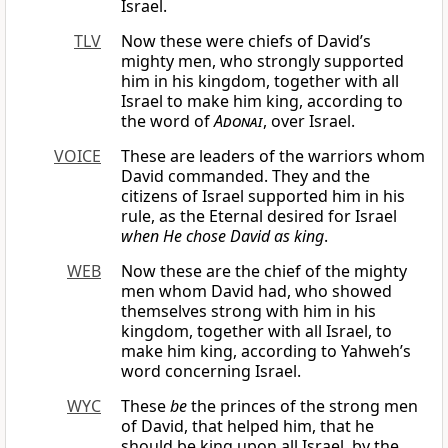
Israel.
TLV
Now these were chiefs of David’s
mighty men, who strongly supported
him in his kingdom, together with all
Israel to make him king, according to
the word of
Adonai
, over Israel.
VOICE
These are leaders of the warriors whom
David commanded. They and the
citizens of Israel supported him in his
rule, as the Eternal desired for Israel
when He chose David as king
.
WEB
Now these are the chief of the mighty
men whom David had, who showed
themselves strong with him in his
kingdom, together with all Israel, to
make him king, according to Yahweh’s
word concerning Israel.
WYC
These
be
the princes of the strong men
of David, that helped him, that he
should be king upon all Israel, by the