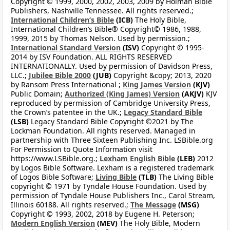
Copyright © 1999, 2000, 2002, 2003, 2009 by Holman Bible
Publishers, Nashville Tennessee. All rights reserved.;
International Children’s Bible
(ICB)
The Holy Bible,
International Children’s Bible® Copyright© 1986, 1988,
1999, 2015 by Thomas Nelson. Used by permission.;
International Standard Version
(ISV)
Copyright © 1995-
2014 by ISV Foundation. ALL RIGHTS RESERVED
INTERNATIONALLY. Used by permission of Davidson Press,
LLC.;
Jubilee Bible 2000
(JUB)
Copyright &copy; 2013, 2020
by Ransom Press International ;
King James Version
(KJV)
Public Domain;
Authorized (King James) Version
(AKJV)
KJV
reproduced by permission of Cambridge University Press,
the Crown’s patentee in the UK.;
Legacy Standard Bible
(LSB)
Legacy Standard Bible Copyright ©2021 by The
Lockman Foundation. All rights reserved. Managed in
partnership with Three Sixteen Publishing Inc. LSBible.org
For Permission to Quote Information visit
https://www.LSBible.org.;
Lexham English Bible
(LEB)
2012
by Logos Bible Software. Lexham is a registered trademark
of Logos Bible Software;
Living Bible
(TLB)
The Living Bible
copyright © 1971 by Tyndale House Foundation. Used by
permission of Tyndale House Publishers Inc., Carol Stream,
Illinois 60188. All rights reserved.;
The Message
(MSG)
Copyright © 1993, 2002, 2018 by Eugene H. Peterson;
Modern English Version
(MEV)
The Holy Bible, Modern