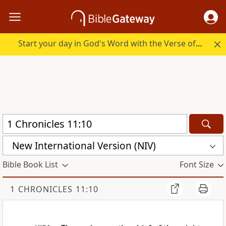
Start your day in God's Word with the Verse of the Day.
New International Version (NIV)
Bible Book List
Font Size
1 CHRONICLES 11:10