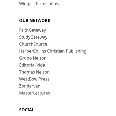
Widget: Terms of use
OUR NETWORK
FaithGateway
StudyGateway
ChurchSource
HarperCollins Christian Publishing
Grupo Nelson
Editorial Vida
Thomas Nelson
WestBow Press
Zondervan
MasterLectures
SOCIAL