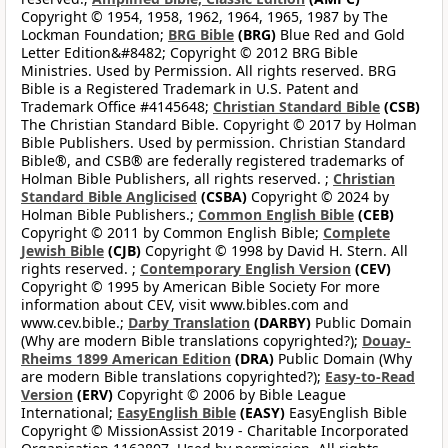
Copyright © 1954, 1958, 1962, 1964, 1965, 1987 by The
Lockman Foundation;
BRG Bible
(BRG)
Blue Red and Gold
Letter Edition&#8482; Copyright © 2012 BRG Bible
Ministries. Used by Permission. All rights reserved. BRG
Bible is a Registered Trademark in U.S. Patent and
Trademark Office #4145648;
Christian Standard Bible
(CSB)
The Christian Standard Bible. Copyright © 2017 by Holman
Bible Publishers. Used by permission. Christian Standard
Bible®, and CSB® are federally registered trademarks of
Holman Bible Publishers, all rights reserved. ;
Christian
Standard Bible Anglicised
(CSBA)
Copyright © 2024 by
Holman Bible Publishers.;
Common English Bible
(CEB)
Copyright © 2011 by Common English Bible;
Complete
Jewish Bible
(CJB)
Copyright © 1998 by David H. Stern. All
rights reserved. ;
Contemporary English Version
(CEV)
Copyright © 1995 by American Bible Society For more
information about CEV, visit www.bibles.com and
www.cev.bible.;
Darby Translation
(DARBY)
Public Domain
(Why are modern Bible translations copyrighted?);
Douay-
Rheims 1899 American Edition
(DRA)
Public Domain (Why
are modern Bible translations copyrighted?);
Easy-to-Read
Version
(ERV)
Copyright © 2006 by Bible League
International;
EasyEnglish Bible
(EASY)
EasyEnglish Bible
Copyright © MissionAssist 2019 - Charitable Incorporated