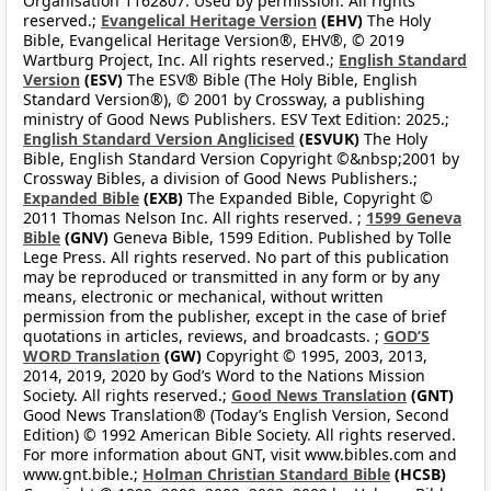
Organisation 1162807. Used by permission. All rights
reserved.;
Evangelical Heritage Version
(EHV)
The Holy
Bible, Evangelical Heritage Version®, EHV®, © 2019
Wartburg Project, Inc. All rights reserved.;
English Standard
Version
(ESV)
The ESV® Bible (The Holy Bible, English
Standard Version®), © 2001 by Crossway, a publishing
ministry of Good News Publishers. ESV Text Edition: 2025.;
English Standard Version Anglicised
(ESVUK)
The Holy
Bible, English Standard Version Copyright ©&nbsp;2001 by
Crossway Bibles, a division of Good News Publishers.;
Expanded Bible
(EXB)
The Expanded Bible, Copyright ©
2011 Thomas Nelson Inc. All rights reserved. ;
1599 Geneva
Bible
(GNV)
Geneva Bible, 1599 Edition. Published by Tolle
Lege Press. All rights reserved. No part of this publication
may be reproduced or transmitted in any form or by any
means, electronic or mechanical, without written
permission from the publisher, except in the case of brief
quotations in articles, reviews, and broadcasts. ;
GOD’S
WORD Translation
(GW)
Copyright © 1995, 2003, 2013,
2014, 2019, 2020 by God’s Word to the Nations Mission
Society. All rights reserved.;
Good News Translation
(GNT)
Good News Translation® (Today’s English Version, Second
Edition) © 1992 American Bible Society. All rights reserved.
For more information about GNT, visit www.bibles.com and
www.gnt.bible.;
Holman Christian Standard Bible
(HCSB)