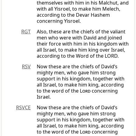
themselves with him in his Malchut, and
with all Yisroel, to make him Melech,
according to the Devar Hashem
concerning Yisroel.
RGT
Also, these are the chiefs of the valiant
men who were with David and joined
their force with him in his kingdom with
all Israel, to make him king over Israel,
according to the Word of the LORD.
RSV
Now these are the chiefs of David’s
mighty men, who gave him strong
support in his kingdom, together with
all Israel, to make him king, according
to the word of the
Lord
concerning
Israel.
RSVCE
Now these are the chiefs of David’s
mighty men, who gave him strong
support in his kingdom, together with
all Israel, to make him king, according
to the word of the
Lord
concerning