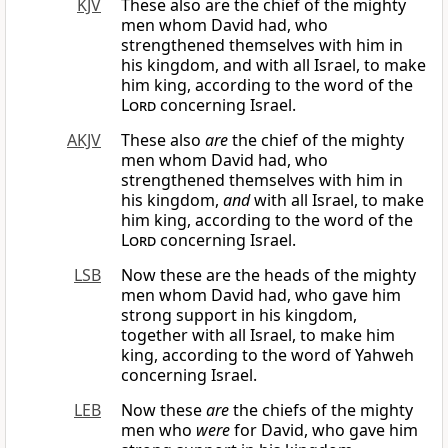
KJV
These also are the chief of the mighty
men whom David had, who
strengthened themselves with him in
his kingdom, and with all Israel, to make
him king, according to the word of the
Lord
concerning Israel.
AKJV
These also
are
the chief of the mighty
men whom David had, who
strengthened themselves with him in
his kingdom,
and
with all Israel, to make
him king, according to the word of the
Lord
concerning Israel.
LSB
Now these are the heads of the mighty
men whom David had, who gave him
strong support in his kingdom,
together with all Israel, to make him
king, according to the word of Yahweh
concerning Israel.
LEB
Now these
are
the chiefs of the mighty
men who
were
for David, who gave him