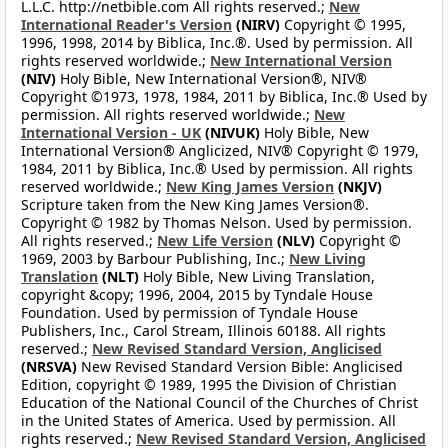
L.L.C. http://netbible.com All rights reserved.;
New
International Reader's Version
(NIRV)
Copyright © 1995,
1996, 1998, 2014 by Biblica, Inc.®. Used by permission. All
rights reserved worldwide.;
New International Version
(NIV)
Holy Bible, New International Version®, NIV®
Copyright ©1973, 1978, 1984, 2011 by Biblica, Inc.® Used by
permission. All rights reserved worldwide.;
New
International Version - UK
(NIVUK)
Holy Bible, New
International Version® Anglicized, NIV® Copyright © 1979,
1984, 2011 by Biblica, Inc.® Used by permission. All rights
reserved worldwide.;
New King James Version
(NKJV)
Scripture taken from the New King James Version®.
Copyright © 1982 by Thomas Nelson. Used by permission.
All rights reserved.;
New Life Version
(NLV)
Copyright ©
1969, 2003 by Barbour Publishing, Inc.;
New Living
Translation
(NLT)
Holy Bible, New Living Translation,
copyright &copy; 1996, 2004, 2015 by Tyndale House
Foundation. Used by permission of Tyndale House
Publishers, Inc., Carol Stream, Illinois 60188. All rights
reserved.;
New Revised Standard Version, Anglicised
(NRSVA)
New Revised Standard Version Bible: Anglicised
Edition, copyright © 1989, 1995 the Division of Christian
Education of the National Council of the Churches of Christ
in the United States of America. Used by permission. All
rights reserved.;
New Revised Standard Version, Anglicised