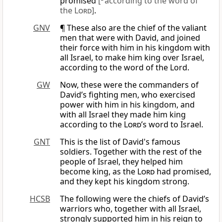
promised
[
according to the word of
the
Lord
]
.
GNV
¶ These also are the chief of the valiant
men that were with David, and joined
their force with him in his kingdom with
all Israel, to make him king over Israel,
according to the word of the Lord.
GW
Now, these were the commanders of
David’s fighting men, who exercised
power with him in his kingdom, and
with all Israel they made him king
according to the
Lord
’s word to Israel.
GNT
This is the list of David's famous
soldiers. Together with the rest of the
people of Israel, they helped him
become king, as the
Lord
had promised,
and they kept his kingdom strong.
HCSB
The following were the chiefs of David’s
warriors who, together with all Israel,
strongly supported him in his reign to