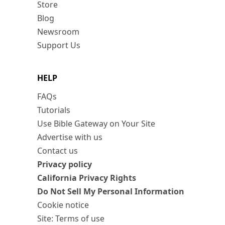
Store
Blog
Newsroom
Support Us
HELP
FAQs
Tutorials
Use Bible Gateway on Your Site
Advertise with us
Contact us
Privacy policy
California Privacy Rights
Do Not Sell My Personal Information
Cookie notice
Site: Terms of use