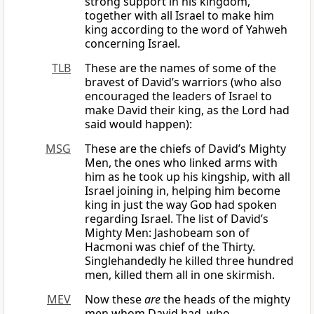
strong support in his kingdom,
together with all Israel to make him
king according to the word of Yahweh
concerning Israel.
TLB
These are the names of some of the
bravest of David’s warriors (who also
encouraged the leaders of Israel to
make David their king, as the Lord had
said would happen):
MSG
These are the chiefs of David’s Mighty
Men, the ones who linked arms with
him as he took up his kingship, with all
Israel joining in, helping him become
king in just the way
God
had spoken
regarding Israel. The list of David’s
Mighty Men: Jashobeam son of
Hacmoni was chief of the Thirty.
Singlehandedly he killed three hundred
men, killed them all in one skirmish.
MEV
Now these
are
the heads of the mighty
men whom David had, who