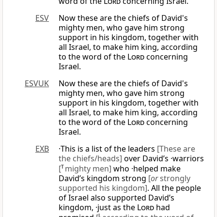
word of the
Lord
concerning Israel.
ESV
Now these are the chiefs of David's
mighty men, who gave him strong
support in his kingdom, together with
all Israel, to make him king, according
to the word of the
Lord
concerning
Israel.
ESVUK
Now these are the chiefs of David's
mighty men, who gave him strong
support in his kingdom, together with
all Israel, to make him king, according
to the word of the
Lord
concerning
Israel.
EXB
·This is a list of the leaders
[These are
the chiefs/heads]
over David’s ·warriors
[
T
mighty men]
who ·helped make
David’s kingdom strong
[
or
strongly
supported his kingdom]
. All the people
of Israel also supported David’s
kingdom, ·just as the
Lord
had
L