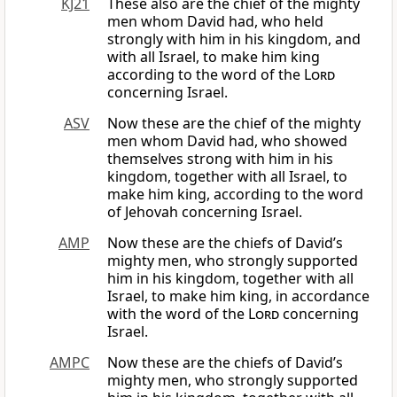
KJ21
These also are the chief of the mighty
men whom David had, who held
strongly with him in his kingdom, and
with all Israel, to make him king
according to the word of the
Lord
concerning Israel.
ASV
Now these are the chief of the mighty
men whom David had, who showed
themselves strong with him in his
kingdom, together with all Israel, to
make him king, according to the word
of Jehovah concerning Israel.
AMP
Now these are the chiefs of David’s
mighty men, who strongly supported
him in his kingdom, together with all
Israel, to make him king, in accordance
with the word of the
Lord
concerning
Israel.
AMPC
Now these are the chiefs of David’s
mighty men, who strongly supported