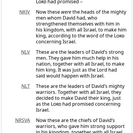
Lord
had promised –
NKJV
Now these
were
the heads of the mighty
men whom David had, who
strengthened themselves with him in
his kingdom, with all Israel, to make him
king, according to the word of the
Lord
concerning Israel.
NLV
These are the leaders of David’s strong
men. They gave him much help in his
nation, together with all Israel, to make
him king. It was just as the Lord had
said would happen with Israel.
NLT
These are the leaders of David’s mighty
warriors. Together with all Israel, they
decided to make David their king, just
as the
Lord
had promised concerning
Israel.
NRSVA
Now these are the chiefs of David’s
warriors, who gave him strong support
in his kingdom, together with all Israel,