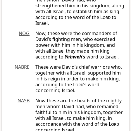
strengthened him in his kingdom, along
with all Israel, to establish him as king
according to the word of the
Lord
to
Israel.
NOG
Now, these were the commanders of
David’s fighting men, who exercised
power with him in his kingdom, and
with all Israel they made him king
according to
Yahweh’s
word to Israel.
NABRE
These were David’s chief warriors who,
together with all Israel, supported him
in his reign in order to make him king,
according to the
Lord
’s word
concerning Israel.
NASB
Now these are the heads of the mighty
men whom David had, who remained
faithful to him in his kingdom, together
with all Israel, to make him king, in
accordance with the word of the
Lord
concerning Israel.