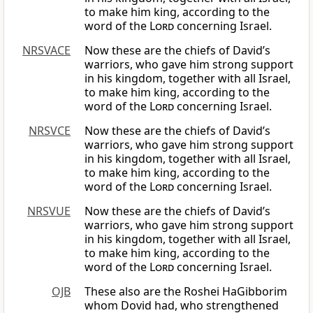
to make him king, according to the
word of the
Lord
concerning Israel.
NRSVACE
Now these are the chiefs of David’s
warriors, who gave him strong support
in his kingdom, together with all Israel,
to make him king, according to the
word of the
Lord
concerning Israel.
NRSVCE
Now these are the chiefs of David’s
warriors, who gave him strong support
in his kingdom, together with all Israel,
to make him king, according to the
word of the
Lord
concerning Israel.
NRSVUE
Now these are the chiefs of David’s
warriors, who gave him strong support
in his kingdom, together with all Israel,
to make him king, according to the
word of the
Lord
concerning Israel.
OJB
These also are the Roshei HaGibborim
whom Dovid had, who strengthened