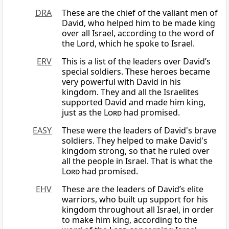
DRA
These are the chief of the valiant men of
David, who helped him to be made king
over all Israel, according to the word of
the Lord, which he spoke to Israel.
ERV
This is a list of the leaders over David’s
special soldiers. These heroes became
very powerful with David in his
kingdom. They and all the Israelites
supported David and made him king,
just as the
Lord
had promised.
EASY
These were the leaders of David's brave
soldiers. They helped to make David's
kingdom strong, so that he ruled over
all the people in Israel. That is what the
Lord
had promised.
EHV
These are the leaders of David’s elite
warriors, who built up support for his
kingdom throughout all Israel, in order
to make him king, according to the