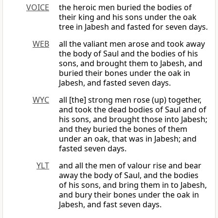
VOICE
the heroic men buried the bodies of
their king and his sons under the oak
tree in Jabesh and fasted for seven days.
WEB
all the valiant men arose and took away
the body of Saul and the bodies of his
sons, and brought them to Jabesh, and
buried their bones under the oak in
Jabesh, and fasted seven days.
WYC
all [the] strong men rose (up) together,
and took the dead bodies of Saul and of
his sons, and brought those into Jabesh;
and they buried the bones of them
under an oak, that was in Jabesh; and
fasted seven days.
YLT
and all the men of valour rise and bear
away the body of Saul, and the bodies
of his sons, and bring them in to Jabesh,
and bury their bones under the oak in
Jabesh, and fast seven days.