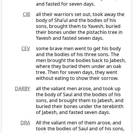
and fasted for seven days.
CJB
all their warriors set out, took away the
body of Sha’ul and the bodies of his
sons, brought them to Yavesh, buried
their bones under the pistachio tree in
Yavesh and fasted seven days.
CEV
some brave men went to get his body
and the bodies of his three sons. The
men brought the bodies back to Jabesh,
where they buried them under an oak
tree. Then for seven days, they went
without eating to show their sorrow.
DARBY
all the valiant men arose, and took up
the body of Saul and the bodies of his
sons, and brought them to Jabesh, and
buried their bones under the terebinth
of Jabesh, and fasted seven days.
DRA
All the valiant men of them arose, and
took the bodies of Saul and of his sons,