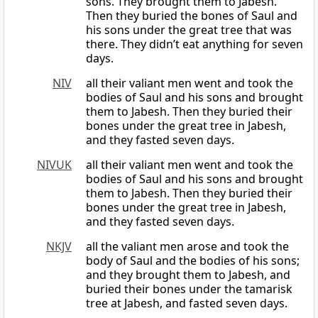
sons. They brought them to Jabesh.
Then they buried the bones of Saul and
his sons under the great tree that was
there. They didn’t eat anything for seven
days.
NIV
all their valiant men went and took the
bodies of Saul and his sons and brought
them to Jabesh. Then they buried their
bones under the great tree in Jabesh,
and they fasted seven days.
NIVUK
all their valiant men went and took the
bodies of Saul and his sons and brought
them to Jabesh. Then they buried their
bones under the great tree in Jabesh,
and they fasted seven days.
NKJV
all the valiant men arose and took the
body of Saul and the bodies of his sons;
and they brought them to Jabesh, and
buried their bones under the tamarisk
tree at Jabesh, and fasted seven days.