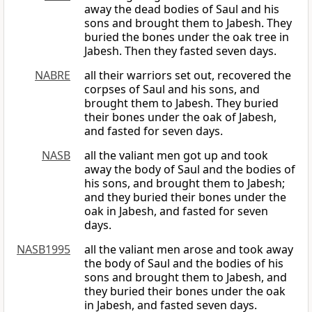
away the dead bodies of Saul and his
sons and brought them to Jabesh. They
buried the bones under the oak tree in
Jabesh. Then they fasted seven days.
NABRE
all their warriors set out, recovered the
corpses of Saul and his sons, and
brought them to Jabesh. They buried
their bones under the oak of Jabesh,
and fasted for seven days.
NASB
all the valiant men got up and took
away the body of Saul and the bodies of
his sons, and brought them to Jabesh;
and they buried their bones under the
oak in Jabesh, and fasted for seven
days.
NASB1995
all the valiant men arose and took away
the body of Saul and the bodies of his
sons and brought them to Jabesh, and
they buried their bones under the oak
in Jabesh, and fasted seven days.