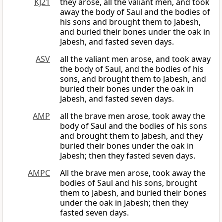
KJ21
they arose, all the valiant men, and took
away the body of Saul and the bodies of
his sons and brought them to Jabesh,
and buried their bones under the oak in
Jabesh, and fasted seven days.
ASV
all the valiant men arose, and took away
the body of Saul, and the bodies of his
sons, and brought them to Jabesh, and
buried their bones under the oak in
Jabesh, and fasted seven days.
AMP
all the brave men arose, took away the
body of Saul and the bodies of his sons
and brought them to Jabesh, and they
buried their bones under the oak in
Jabesh; then they fasted seven days.
AMPC
All the brave men arose, took away the
bodies of Saul and his sons, brought
them to Jabesh, and buried their bones
under the oak in Jabesh; then they
fasted seven days.