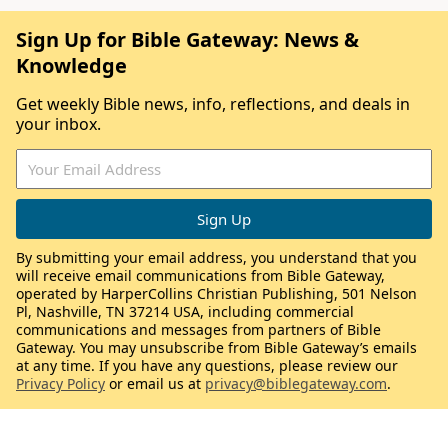
Sign Up for Bible Gateway: News &
Knowledge
Get weekly Bible news, info, reflections, and deals in
your inbox.
By submitting your email address, you understand that you
will receive email communications from Bible Gateway,
operated by HarperCollins Christian Publishing, 501 Nelson
Pl, Nashville, TN 37214 USA, including commercial
communications and messages from partners of Bible
Gateway. You may unsubscribe from Bible Gateway’s emails
at any time. If you have any questions, please review our
Privacy Policy
or email us at
privacy@biblegateway.com
.