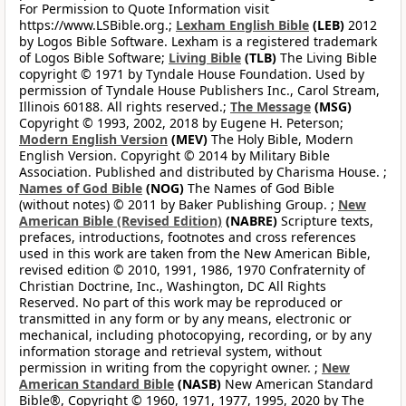
For Permission to Quote Information visit
https://www.LSBible.org.;
Lexham English Bible
(LEB)
2012
by Logos Bible Software. Lexham is a registered trademark
of Logos Bible Software;
Living Bible
(TLB)
The Living Bible
copyright © 1971 by Tyndale House Foundation. Used by
permission of Tyndale House Publishers Inc., Carol Stream,
Illinois 60188. All rights reserved.;
The Message
(MSG)
Copyright © 1993, 2002, 2018 by Eugene H. Peterson;
Modern English Version
(MEV)
The Holy Bible, Modern
English Version. Copyright © 2014 by Military Bible
Association. Published and distributed by Charisma House. ;
Names of God Bible
(NOG)
The Names of God Bible
(without notes) © 2011 by Baker Publishing Group. ;
New
American Bible (Revised Edition)
(NABRE)
Scripture texts,
prefaces, introductions, footnotes and cross references
used in this work are taken from the New American Bible,
revised edition © 2010, 1991, 1986, 1970 Confraternity of
Christian Doctrine, Inc., Washington, DC All Rights
Reserved. No part of this work may be reproduced or
transmitted in any form or by any means, electronic or
mechanical, including photocopying, recording, or by any
information storage and retrieval system, without
permission in writing from the copyright owner. ;
New
American Standard Bible
(NASB)
New American Standard
Bible®, Copyright © 1960, 1971, 1977, 1995, 2020 by The