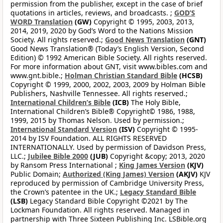
permission from the publisher, except in the case of brief
quotations in articles, reviews, and broadcasts. ;
GOD’S
WORD Translation
(GW)
Copyright © 1995, 2003, 2013,
2014, 2019, 2020 by God’s Word to the Nations Mission
Society. All rights reserved.;
Good News Translation
(GNT)
Good News Translation® (Today’s English Version, Second
Edition) © 1992 American Bible Society. All rights reserved.
For more information about GNT, visit www.bibles.com and
www.gnt.bible.;
Holman Christian Standard Bible
(HCSB)
Copyright © 1999, 2000, 2002, 2003, 2009 by Holman Bible
Publishers, Nashville Tennessee. All rights reserved.;
International Children’s Bible
(ICB)
The Holy Bible,
International Children’s Bible® Copyright© 1986, 1988,
1999, 2015 by Thomas Nelson. Used by permission.;
International Standard Version
(ISV)
Copyright © 1995-
2014 by ISV Foundation. ALL RIGHTS RESERVED
INTERNATIONALLY. Used by permission of Davidson Press,
LLC.;
Jubilee Bible 2000
(JUB)
Copyright &copy; 2013, 2020
by Ransom Press International ;
King James Version
(KJV)
Public Domain;
Authorized (King James) Version
(AKJV)
KJV
reproduced by permission of Cambridge University Press,
the Crown’s patentee in the UK.;
Legacy Standard Bible
(LSB)
Legacy Standard Bible Copyright ©2021 by The
Lockman Foundation. All rights reserved. Managed in
partnership with Three Sixteen Publishing Inc. LSBible.org