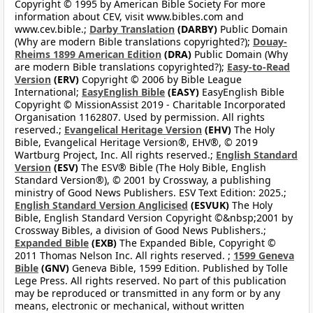
Copyright © 1995 by American Bible Society For more
information about CEV, visit www.bibles.com and
www.cev.bible.;
Darby Translation
(DARBY)
Public Domain
(Why are modern Bible translations copyrighted?);
Douay-
Rheims 1899 American Edition
(DRA)
Public Domain (Why
are modern Bible translations copyrighted?);
Easy-to-Read
Version
(ERV)
Copyright © 2006 by Bible League
International;
EasyEnglish Bible
(EASY)
EasyEnglish Bible
Copyright © MissionAssist 2019 - Charitable Incorporated
Organisation 1162807. Used by permission. All rights
reserved.;
Evangelical Heritage Version
(EHV)
The Holy
Bible, Evangelical Heritage Version®, EHV®, © 2019
Wartburg Project, Inc. All rights reserved.;
English Standard
Version
(ESV)
The ESV® Bible (The Holy Bible, English
Standard Version®), © 2001 by Crossway, a publishing
ministry of Good News Publishers. ESV Text Edition: 2025.;
English Standard Version Anglicised
(ESVUK)
The Holy
Bible, English Standard Version Copyright ©&nbsp;2001 by
Crossway Bibles, a division of Good News Publishers.;
Expanded Bible
(EXB)
The Expanded Bible, Copyright ©
2011 Thomas Nelson Inc. All rights reserved. ;
1599 Geneva
Bible
(GNV)
Geneva Bible, 1599 Edition. Published by Tolle
Lege Press. All rights reserved. No part of this publication
may be reproduced or transmitted in any form or by any
means, electronic or mechanical, without written