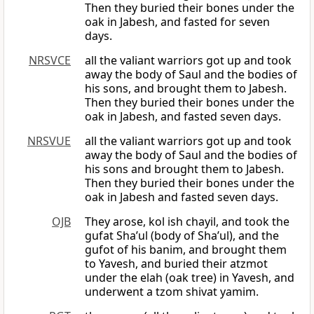
Then they buried their bones under the
oak in Jabesh, and fasted for seven
days.
NRSVCE
all the valiant warriors got up and took
away the body of Saul and the bodies of
his sons, and brought them to Jabesh.
Then they buried their bones under the
oak in Jabesh, and fasted seven days.
NRSVUE
all the valiant warriors got up and took
away the body of Saul and the bodies of
his sons and brought them to Jabesh.
Then they buried their bones under the
oak in Jabesh and fasted seven days.
OJB
They arose, kol ish chayil, and took the
gufat Sha’ul (body of Sha’ul), and the
gufot of his banim, and brought them
to Yavesh, and buried their atzmot
under the elah (oak tree) in Yavesh, and
underwent a tzom shivat yamim.