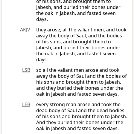
of his sons, and brought them to
Jabesh, and buried their bones under
the oak in Jabesh, and fasted seven
days.
AKJV
they arose, all the valiant men, and took
away the body of Saul, and the bodies
of his sons, and brought them to
Jabesh, and buried their bones under
the oak in Jabesh, and fasted seven
days.
LSB
so all the valiant men arose and took
away the body of Saul and the bodies of
his sons and brought them to Jabesh,
and they buried their bones under the
oak in Jabesh and fasted seven days.
LEB
every strong man arose and took the
dead body of Saul and the dead bodies
of his sons and brought them to Jabesh.
And they buried their bones under the
oak in Jabesh and fasted seven days.