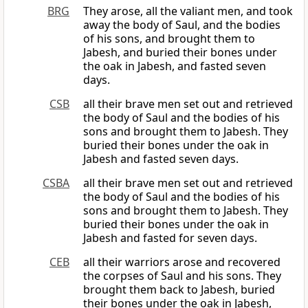
BRG
They arose, all the valiant men, and took
away the body of Saul, and the bodies
of his sons, and brought them to
Jabesh, and buried their bones under
the oak in Jabesh, and fasted seven
days.
CSB
all their brave men set out and retrieved
the body of Saul and the bodies of his
sons and brought them to Jabesh. They
buried their bones under the oak in
Jabesh and fasted seven days.
CSBA
all their brave men set out and retrieved
the body of Saul and the bodies of his
sons and brought them to Jabesh. They
buried their bones under the oak in
Jabesh and fasted for seven days.
CEB
all their warriors arose and recovered
the corpses of Saul and his sons. They
brought them back to Jabesh, buried
their bones under the oak in Jabesh,