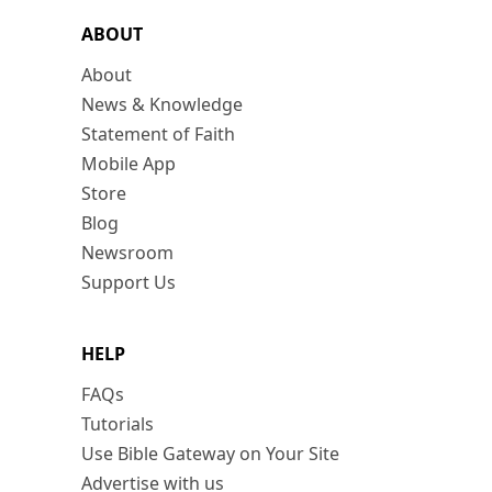
ABOUT
About
News & Knowledge
Statement of Faith
Mobile App
Store
Blog
Newsroom
Support Us
HELP
FAQs
Tutorials
Use Bible Gateway on Your Site
Advertise with us