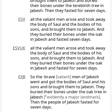
brought them to Jabesh and buried
their bones under the terebinth tree in
Jabesh. Then they fasted for seven days.
ESV
all the valiant men arose and took away
the body of Saul and the bodies of his
sons, and brought them to Jabesh. And
they buried their bones under the oak
in Jabesh and fasted seven days.
ESVUK
all the valiant men arose and took away
the body of Saul and the bodies of his
sons, and brought them to Jabesh. And
they buried their bones under the oak
in Jabesh and fasted for seven days.
EXB
So the ·brave
[valiant]
men of Jabesh
went and got the bodies of Saul and his
sons and brought them to Jabesh. They
buried their bones under the oak tree in
Jabesh
[
C
evidently a major landmark]
.
Then the people of Jabesh fasted for
seven days.