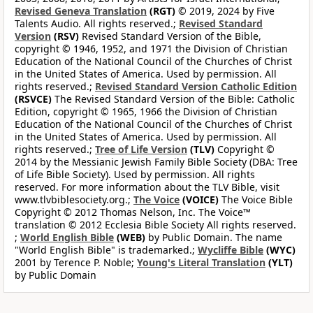
Revised Geneva Translation
(RGT)
© 2019, 2024 by Five
Talents Audio. All rights reserved.;
Revised Standard
Version
(RSV)
Revised Standard Version of the Bible,
copyright © 1946, 1952, and 1971 the Division of Christian
Education of the National Council of the Churches of Christ
in the United States of America. Used by permission. All
rights reserved.;
Revised Standard Version Catholic Edition
(RSVCE)
The Revised Standard Version of the Bible: Catholic
Edition, copyright © 1965, 1966 the Division of Christian
Education of the National Council of the Churches of Christ
in the United States of America. Used by permission. All
rights reserved.;
Tree of Life Version
(TLV)
Copyright ©
2014 by the Messianic Jewish Family Bible Society (DBA: Tree
of Life Bible Society). Used by permission. All rights
reserved. For more information about the TLV Bible, visit
www.tlvbiblesociety.org.;
The Voice
(VOICE)
The Voice Bible
Copyright © 2012 Thomas Nelson, Inc. The Voice™
translation © 2012 Ecclesia Bible Society All rights reserved.
;
World English Bible
(WEB)
by Public Domain. The name
"World English Bible" is trademarked.;
Wycliffe Bible
(WYC)
2001 by Terence P. Noble;
Young's Literal Translation
(YLT)
by Public Domain