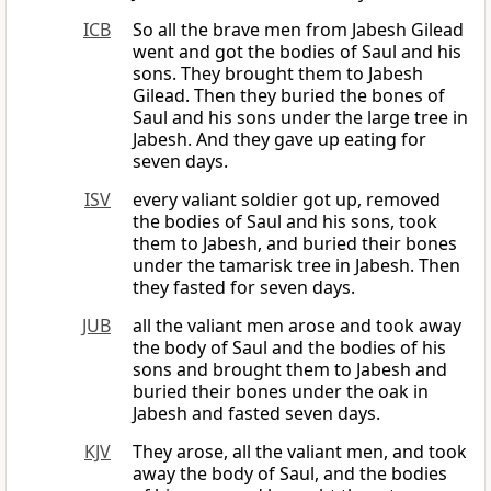
ICB
So all the brave men from Jabesh Gilead
went and got the bodies of Saul and his
sons. They brought them to Jabesh
Gilead. Then they buried the bones of
Saul and his sons under the large tree in
Jabesh. And they gave up eating for
seven days.
ISV
every valiant soldier got up, removed
the bodies of Saul and his sons, took
them to Jabesh, and buried their bones
under the tamarisk tree in Jabesh. Then
they fasted for seven days.
JUB
all the valiant men arose and took away
the body of Saul and the bodies of his
sons and brought them to Jabesh and
buried their bones under the oak in
Jabesh and fasted seven days.
KJV
They arose, all the valiant men, and took
away the body of Saul, and the bodies