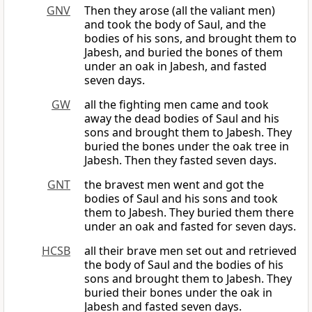
GNV
Then they arose (all the valiant men)
and took the body of Saul, and the
bodies of his sons, and brought them to
Jabesh, and buried the bones of them
under an oak in Jabesh, and fasted
seven days.
GW
all the fighting men came and took
away the dead bodies of Saul and his
sons and brought them to Jabesh. They
buried the bones under the oak tree in
Jabesh. Then they fasted seven days.
GNT
the bravest men went and got the
bodies of Saul and his sons and took
them to Jabesh. They buried them there
under an oak and fasted for seven days.
HCSB
all their brave men set out and retrieved
the body of Saul and the bodies of his
sons and brought them to Jabesh. They
buried their bones under the oak in
Jabesh and fasted seven days.