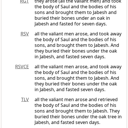
RGT
they arose (all the valiant men) and took
the body of Saul and the bodies of his
sons and brought them to Jabesh and
buried their bones under an oak in
Jabesh and fasted for seven days.
RSV
all the valiant men arose, and took away
the body of Saul and the bodies of his
sons, and brought them to Jabesh. And
they buried their bones under the oak
in Jabesh, and fasted seven days.
RSVCE
all the valiant men arose, and took away
the body of Saul and the bodies of his
sons, and brought them to Jabesh. And
they buried their bones under the oak
in Jabesh, and fasted seven days.
TLV
all the valiant men arose and retrieved
the body of Saul and the bodies of his
sons and brought them to Jabesh. They
buried their bones under the oak tree in
Jabesh, and fasted seven days.