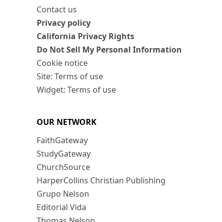
Contact us
Privacy policy
California Privacy Rights
Do Not Sell My Personal Information
Cookie notice
Site: Terms of use
Widget: Terms of use
OUR NETWORK
FaithGateway
StudyGateway
ChurchSource
HarperCollins Christian Publishing
Grupo Nelson
Editorial Vida
Thomas Nelson