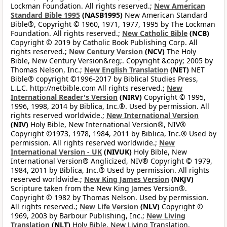
Lockman Foundation. All rights reserved.;
New American
Standard Bible 1995
(NASB1995)
New American Standard
Bible®, Copyright © 1960, 1971, 1977, 1995 by The Lockman
Foundation. All rights reserved.;
New Catholic Bible
(NCB)
Copyright © 2019 by Catholic Book Publishing Corp. All
rights reserved.;
New Century Version
(NCV)
The Holy
Bible, New Century Version&reg;. Copyright &copy; 2005 by
Thomas Nelson, Inc.;
New English Translation
(NET)
NET
Bible® copyright ©1996-2017 by Biblical Studies Press,
L.L.C. http://netbible.com All rights reserved.;
New
International Reader's Version
(NIRV)
Copyright © 1995,
1996, 1998, 2014 by Biblica, Inc.®. Used by permission. All
rights reserved worldwide.;
New International Version
(NIV)
Holy Bible, New International Version®, NIV®
Copyright ©1973, 1978, 1984, 2011 by Biblica, Inc.® Used by
permission. All rights reserved worldwide.;
New
International Version - UK
(NIVUK)
Holy Bible, New
International Version® Anglicized, NIV® Copyright © 1979,
1984, 2011 by Biblica, Inc.® Used by permission. All rights
reserved worldwide.;
New King James Version
(NKJV)
Scripture taken from the New King James Version®.
Copyright © 1982 by Thomas Nelson. Used by permission.
All rights reserved.;
New Life Version
(NLV)
Copyright ©
1969, 2003 by Barbour Publishing, Inc.;
New Living
Translation
(NLT)
Holy Bible, New Living Translation,