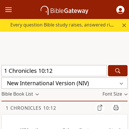
Every question Bible study raises, answered right here.
New International Version (NIV)
Bible Book List
Font Size
1 CHRONICLES 10:12