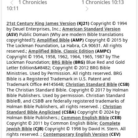
1 Chronicles
1 Chronicles 10:13
10:11
21st Century King James Version
(KJ21)
Copyright © 1994
by Deuel Enterprises, Inc.;
American Standard Version
(ASV)
Public Domain (Why are modern Bible translations
copyrighted?);
Amplified Bible
(AMP)
Copyright © 2015 by
The Lockman Foundation, La Habra, CA 90631. All rights
reserved.;
Amplified Bible, Classic Edition
(AMPC)
Copyright © 1954, 1958, 1962, 1964, 1965, 1987 by The
Lockman Foundation;
BRG Bible
(BRG)
Blue Red and Gold
Letter Edition&#8482; Copyright © 2012 BRG Bible
Ministries. Used by Permission. All rights reserved. BRG
Bible is a Registered Trademark in U.S. Patent and
Trademark Office #4145648;
Christian Standard Bible
(CSB)
The Christian Standard Bible. Copyright © 2017 by Holman
Bible Publishers. Used by permission. Christian Standard
Bible®, and CSB® are federally registered trademarks of
Holman Bible Publishers, all rights reserved. ;
Christian
Standard Bible Anglicised
(CSBA)
Copyright © 2024 by
Holman Bible Publishers.;
Common English Bible
(CEB)
Copyright © 2011 by Common English Bible;
Complete
Jewish Bible
(CJB)
Copyright © 1998 by David H. Stern. All
rights reserved. ;
Contemporary English Version
(CEV)