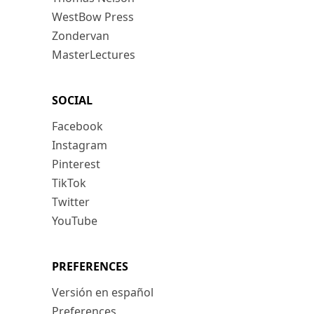
WestBow Press
Zondervan
MasterLectures
SOCIAL
Facebook
Instagram
Pinterest
TikTok
Twitter
YouTube
PREFERENCES
Versión en español
Preferences