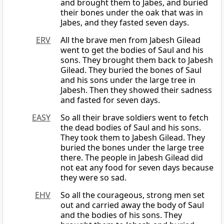
and brought them to Jabes, and buried
their bones under the oak that was in
Jabes, and they fasted seven days.
ERV
All the brave men from Jabesh Gilead
went to get the bodies of Saul and his
sons. They brought them back to Jabesh
Gilead. They buried the bones of Saul
and his sons under the large tree in
Jabesh. Then they showed their sadness
and fasted for seven days.
EASY
So all their brave soldiers went to fetch
the dead bodies of Saul and his sons.
They took them to Jabesh Gilead. They
buried the bones under the large tree
there. The people in Jabesh Gilead did
not eat any food for seven days because
they were so sad.
EHV
So all the courageous, strong men set
out and carried away the body of Saul
and the bodies of his sons. They