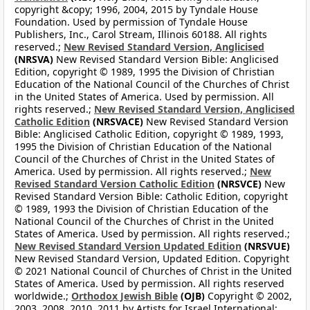
copyright &copy; 1996, 2004, 2015 by Tyndale House
Foundation. Used by permission of Tyndale House
Publishers, Inc., Carol Stream, Illinois 60188. All rights
reserved.;
New Revised Standard Version, Anglicised
(NRSVA)
New Revised Standard Version Bible: Anglicised
Edition, copyright © 1989, 1995 the Division of Christian
Education of the National Council of the Churches of Christ
in the United States of America. Used by permission. All
rights reserved.;
New Revised Standard Version, Anglicised
Catholic Edition
(NRSVACE)
New Revised Standard Version
Bible: Anglicised Catholic Edition, copyright © 1989, 1993,
1995 the Division of Christian Education of the National
Council of the Churches of Christ in the United States of
America. Used by permission. All rights reserved.;
New
Revised Standard Version Catholic Edition
(NRSVCE)
New
Revised Standard Version Bible: Catholic Edition, copyright
© 1989, 1993 the Division of Christian Education of the
National Council of the Churches of Christ in the United
States of America. Used by permission. All rights reserved.;
New Revised Standard Version Updated Edition
(NRSVUE)
New Revised Standard Version, Updated Edition. Copyright
© 2021 National Council of Churches of Christ in the United
States of America. Used by permission. All rights reserved
worldwide.;
Orthodox Jewish Bible
(OJB)
Copyright © 2002,
2003, 2008, 2010, 2011 by Artists for Israel International;