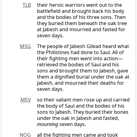
TLB
their heroic warriors went out to the
battlefield and brought back his body
and the bodies of his three sons. Then
they buried them beneath the oak tree
at Jabesh and mourned and fasted for
seven days.
MSG
The people of Jabesh Gilead heard what
the Philistines had done to Saul. All of
their fighting men went into action—
retrieved the bodies of Saul and his
sons and brought them to Jabesh, gave
them a dignified burial under the oak at
Jabesh, and mourned their deaths for
seven days.
MEV
so their valiant men rose up and carried
the body of Saul and the bodies of his
sons to Jabesh. They buried their bones
under the oak in Jabesh and fasted,
mourning
seven days.
NOG
all the fighting men came and took