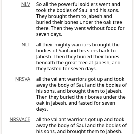
NLV
So all the powerful soldiers went and
took the bodies of Saul and his sons.
They brought them to Jabesh and
buried their bones under the oak tree
there. Then they went without food for
seven days.
NLT
all their mighty warriors brought the
bodies of Saul and his sons back to
Jabesh. Then they buried their bones
beneath the great tree at Jabesh, and
they fasted for seven days.
NRSVA
all the valiant warriors got up and took
away the body of Saul and the bodies of
his sons, and brought them to Jabesh.
Then they buried their bones under the
oak in Jabesh, and fasted for seven
days.
NRSVACE
all the valiant warriors got up and took
away the body of Saul and the bodies of
his sons, and brought them to Jabesh.