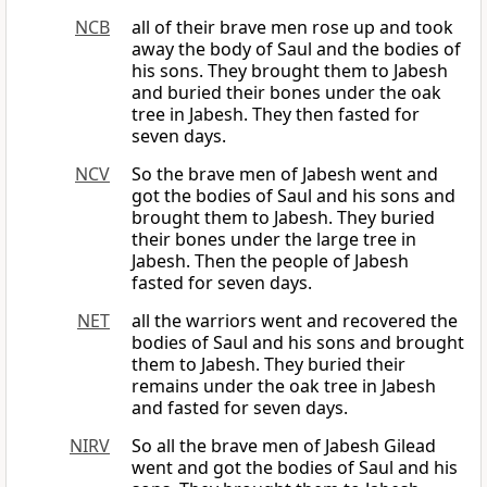
NCB
all of their brave men rose up and took
away the body of Saul and the bodies of
his sons. They brought them to Jabesh
and buried their bones under the oak
tree in Jabesh. They then fasted for
seven days.
NCV
So the brave men of Jabesh went and
got the bodies of Saul and his sons and
brought them to Jabesh. They buried
their bones under the large tree in
Jabesh. Then the people of Jabesh
fasted for seven days.
NET
all the warriors went and recovered the
bodies of Saul and his sons and brought
them to Jabesh. They buried their
remains under the oak tree in Jabesh
and fasted for seven days.
NIRV
So all the brave men of Jabesh Gilead
went and got the bodies of Saul and his