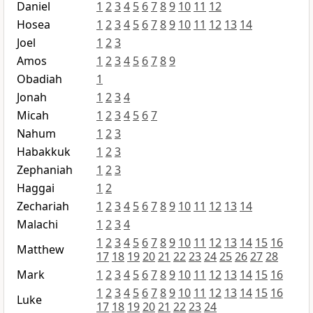
Daniel
1
2
3
4
5
6
7
8
9
10
11
12
Hosea
1
2
3
4
5
6
7
8
9
10
11
12
13
14
Joel
1
2
3
Amos
1
2
3
4
5
6
7
8
9
Obadiah
1
Jonah
1
2
3
4
Micah
1
2
3
4
5
6
7
Nahum
1
2
3
Habakkuk
1
2
3
Zephaniah
1
2
3
Haggai
1
2
Zechariah
1
2
3
4
5
6
7
8
9
10
11
12
13
14
Malachi
1
2
3
4
1
2
3
4
5
6
7
8
9
10
11
12
13
14
15
16
Matthew
17
18
19
20
21
22
23
24
25
26
27
28
Mark
1
2
3
4
5
6
7
8
9
10
11
12
13
14
15
16
1
2
3
4
5
6
7
8
9
10
11
12
13
14
15
16
Luke
17
18
19
20
21
22
23
24