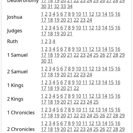
Deuteronomy
17
18
19
20
21
22
23
24
25
26
27
28
29
30
31
32
33
34
1
2
3
4
5
6
7
8
9
10
11
12
13
14
15
16
Joshua
17
18
19
20
21
22
23
24
1
2
3
4
5
6
7
8
9
10
11
12
13
14
15
16
Judges
17
18
19
20
21
Ruth
1
2
3
4
1
2
3
4
5
6
7
8
9
10
11
12
13
14
15
16
1 Samuel
17
18
19
20
21
22
23
24
25
26
27
28
29
30
31
1
2
3
4
5
6
7
8
9
10
11
12
13
14
15
16
2 Samuel
17
18
19
20
21
22
23
24
1
2
3
4
5
6
7
8
9
10
11
12
13
14
15
16
1 Kings
17
18
19
20
21
22
1
2
3
4
5
6
7
8
9
10
11
12
13
14
15
16
2 Kings
17
18
19
20
21
22
23
24
25
1
2
3
4
5
6
7
8
9
10
11
12
13
14
15
16
1 Chronicles
17
18
19
20
21
22
23
24
25
26
27
28
29
1
2
3
4
5
6
7
8
9
10
11
12
13
14
15
16
2 Chronicles
17
18
19
20
21
22
23
24
25
26
27
28
29