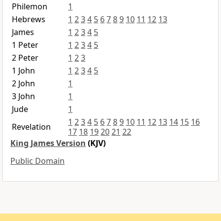
Philemon
1
Hebrews
1
2
3
4
5
6
7
8
9
10
11
12
13
James
1
2
3
4
5
1 Peter
1
2
3
4
5
2 Peter
1
2
3
1 John
1
2
3
4
5
2 John
1
3 John
1
Jude
1
1
2
3
4
5
6
7
8
9
10
11
12
13
14
15
16
Revelation
17
18
19
20
21
22
King James Version
(KJV)
Public Domain