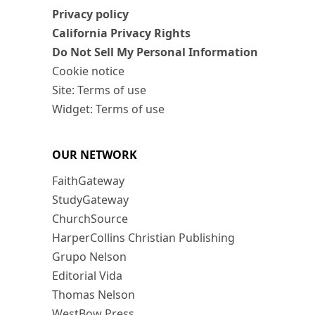
Privacy policy
California Privacy Rights
Do Not Sell My Personal Information
Cookie notice
Site: Terms of use
Widget: Terms of use
OUR NETWORK
FaithGateway
StudyGateway
ChurchSource
HarperCollins Christian Publishing
Grupo Nelson
Editorial Vida
Thomas Nelson
WestBow Press