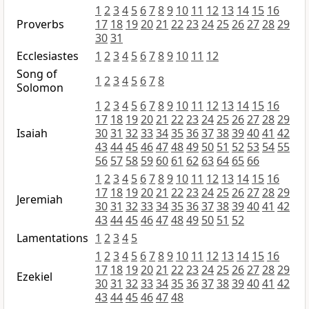
1
2
3
4
5
6
7
8
9
10
11
12
13
14
15
16
Proverbs
17
18
19
20
21
22
23
24
25
26
27
28
29
30
31
Ecclesiastes
1
2
3
4
5
6
7
8
9
10
11
12
Song of
1
2
3
4
5
6
7
8
Solomon
1
2
3
4
5
6
7
8
9
10
11
12
13
14
15
16
17
18
19
20
21
22
23
24
25
26
27
28
29
Isaiah
30
31
32
33
34
35
36
37
38
39
40
41
42
43
44
45
46
47
48
49
50
51
52
53
54
55
56
57
58
59
60
61
62
63
64
65
66
1
2
3
4
5
6
7
8
9
10
11
12
13
14
15
16
17
18
19
20
21
22
23
24
25
26
27
28
29
Jeremiah
30
31
32
33
34
35
36
37
38
39
40
41
42
43
44
45
46
47
48
49
50
51
52
Lamentations
1
2
3
4
5
1
2
3
4
5
6
7
8
9
10
11
12
13
14
15
16
17
18
19
20
21
22
23
24
25
26
27
28
29
Ezekiel
30
31
32
33
34
35
36
37
38
39
40
41
42
43
44
45
46
47
48