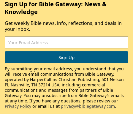
Sign Up for Bible Gateway: News &
Knowledge
Get weekly Bible news, info, reflections, and deals in
your inbox.
By submitting your email address, you understand that you
will receive email communications from Bible Gateway,
operated by HarperCollins Christian Publishing, 501 Nelson
Pl, Nashville, TN 37214 USA, including commercial
communications and messages from partners of Bible
Gateway. You may unsubscribe from Bible Gateway’s emails
at any time. If you have any questions, please review our
Privacy Policy
or email us at
privacy@biblegateway.com
.