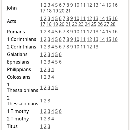
1
2
3
4
5
6
7
8
9
10
11
12
13
14
15
16
John
17
18
19
20
21
1
2
3
4
5
6
7
8
9
10
11
12
13
14
15
16
Acts
17
18
19
20
21
22
23
24
25
26
27
28
Romans
1
2
3
4
5
6
7
8
9
10
11
12
13
14
15
16
1 Corinthians
1
2
3
4
5
6
7
8
9
10
11
12
13
14
15
16
2 Corinthians
1
2
3
4
5
6
7
8
9
10
11
12
13
Galatians
1
2
3
4
5
6
Ephesians
1
2
3
4
5
6
Philippians
1
2
3
4
Colossians
1
2
3
4
1
1
2
3
4
5
Thessalonians
2
1
2
3
Thessalonians
1 Timothy
1
2
3
4
5
6
2 Timothy
1
2
3
4
Titus
1
2
3