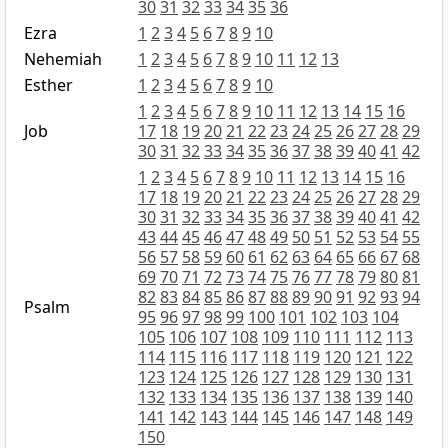
30
31
32
33
34
35
36
Ezra
1
2
3
4
5
6
7
8
9
10
Nehemiah
1
2
3
4
5
6
7
8
9
10
11
12
13
Esther
1
2
3
4
5
6
7
8
9
10
1
2
3
4
5
6
7
8
9
10
11
12
13
14
15
16
Job
17
18
19
20
21
22
23
24
25
26
27
28
29
30
31
32
33
34
35
36
37
38
39
40
41
42
1
2
3
4
5
6
7
8
9
10
11
12
13
14
15
16
17
18
19
20
21
22
23
24
25
26
27
28
29
30
31
32
33
34
35
36
37
38
39
40
41
42
43
44
45
46
47
48
49
50
51
52
53
54
55
56
57
58
59
60
61
62
63
64
65
66
67
68
69
70
71
72
73
74
75
76
77
78
79
80
81
82
83
84
85
86
87
88
89
90
91
92
93
94
Psalm
95
96
97
98
99
100
101
102
103
104
105
106
107
108
109
110
111
112
113
114
115
116
117
118
119
120
121
122
123
124
125
126
127
128
129
130
131
132
133
134
135
136
137
138
139
140
141
142
143
144
145
146
147
148
149
150