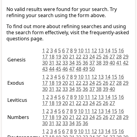
No valid results were found for your search. Try
refining your search using the form above.
To find out more about refining searches and using
the search form effectively, visit the frequently-asked
questions page.
1
2
3
4
5
6
7
8
9
10
11
12
13
14
15
16
17
18
19
20
21
22
23
24
25
26
27
28
29
Genesis
30
31
32
33
34
35
36
37
38
39
40
41
42
43
44
45
46
47
48
49
50
1
2
3
4
5
6
7
8
9
10
11
12
13
14
15
16
Exodus
17
18
19
20
21
22
23
24
25
26
27
28
29
30
31
32
33
34
35
36
37
38
39
40
1
2
3
4
5
6
7
8
9
10
11
12
13
14
15
16
Leviticus
17
18
19
20
21
22
23
24
25
26
27
1
2
3
4
5
6
7
8
9
10
11
12
13
14
15
16
Numbers
17
18
19
20
21
22
23
24
25
26
27
28
29
30
31
32
33
34
35
36
1
2
3
4
5
6
7
8
9
10
11
12
13
14
15
16