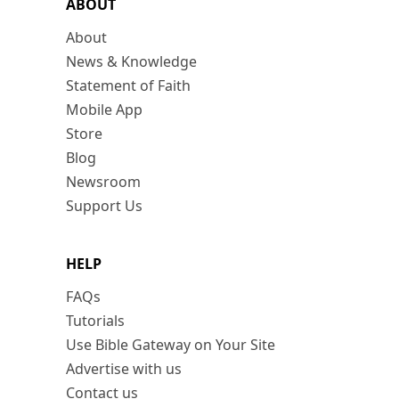
ABOUT
About
News & Knowledge
Statement of Faith
Mobile App
Store
Blog
Newsroom
Support Us
HELP
FAQs
Tutorials
Use Bible Gateway on Your Site
Advertise with us
Contact us