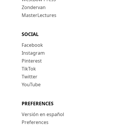
Zondervan
MasterLectures
SOCIAL
Facebook
Instagram
Pinterest
TikTok
Twitter
YouTube
PREFERENCES
Versión en español
Preferences