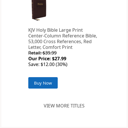
KJV Holy Bible Large Print
Center-Column Reference Bible,
53,000 Cross References, Red
Letter, Comfort Print
Retail: $39.99
Our Price: $27.99
Save: $12.00 (30%)
Buy Now
VIEW MORE TITLES