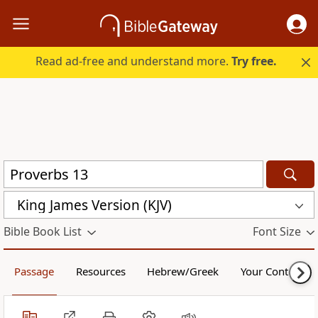
Read ad-free and understand more.
Try free.
King James Version (KJV)
Bible Book List
Font Size
Passage
Resources
Hebrew/Greek
Your Content