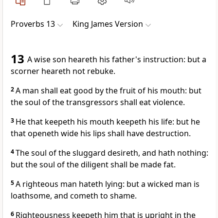
Proverbs 13
King James Version
13
A wise son heareth his father's instruction: but a
scorner heareth not rebuke.
2
A man shall eat good by the fruit of his mouth: but
the soul of the transgressors shall eat violence.
3
He that keepeth his mouth keepeth his life: but he
that openeth wide his lips shall have destruction.
4
The soul of the sluggard desireth, and hath nothing:
but the soul of the diligent shall be made fat.
5
A righteous man hateth lying: but a wicked man is
loathsome, and cometh to shame.
6
Righteousness keepeth him that is upright in the