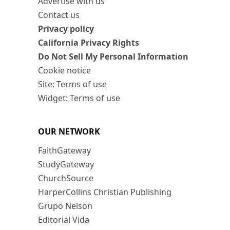
Advertise with us
Contact us
Privacy policy
California Privacy Rights
Do Not Sell My Personal Information
Cookie notice
Site: Terms of use
Widget: Terms of use
OUR NETWORK
FaithGateway
StudyGateway
ChurchSource
HarperCollins Christian Publishing
Grupo Nelson
Editorial Vida