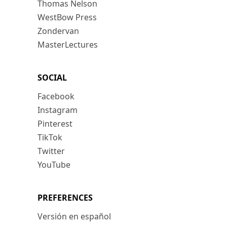
Thomas Nelson
WestBow Press
Zondervan
MasterLectures
SOCIAL
Facebook
Instagram
Pinterest
TikTok
Twitter
YouTube
PREFERENCES
Versión en español