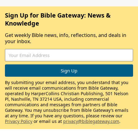
Sign Up for Bible Gateway: News &
Knowledge
Get weekly Bible news, info, reflections, and deals in
your inbox.
By submitting your email address, you understand that you
will receive email communications from Bible Gateway,
operated by HarperCollins Christian Publishing, 501 Nelson
Pl, Nashville, TN 37214 USA, including commercial
communications and messages from partners of Bible
Gateway. You may unsubscribe from Bible Gateway’s emails
at any time. If you have any questions, please review our
Privacy Policy
or email us at
privacy@biblegateway.com
.