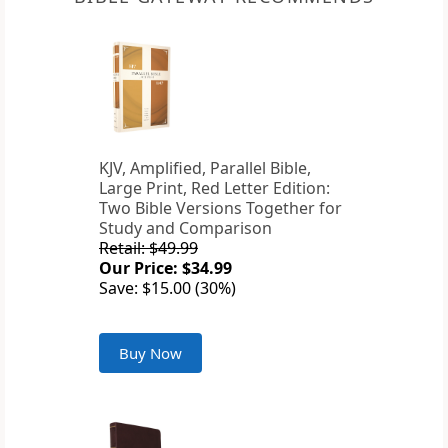
KJV, Amplified, Parallel Bible,
Large Print, Red Letter Edition:
Two Bible Versions Together for
Study and Comparison
Retail: $49.99
Our Price: $34.99
Save: $15.00 (30%)
Buy Now