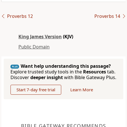
Proverbs 12
Proverbs 14
King James Version
(KJV)
Public Domain
Want help understanding this passage?
PLUS
Explore trusted study tools in the
Resources
tab.
Discover
deeper insight
with Bible Gateway Plus.
Start 7-day free trial
Learn More
BIBLE GATEWAY RECOMMENDS