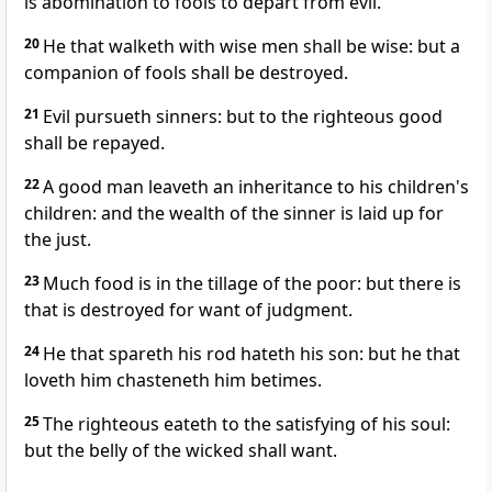
is abomination to fools to depart from evil.
20
He that walketh with wise men shall be wise: but a
companion of fools shall be destroyed.
21
Evil pursueth sinners: but to the righteous good
shall be repayed.
22
A good man leaveth an inheritance to his children's
children: and the wealth of the sinner is laid up for
the just.
23
Much food is in the tillage of the poor: but there is
that is destroyed for want of judgment.
24
He that spareth his rod hateth his son: but he that
loveth him chasteneth him betimes.
25
The righteous eateth to the satisfying of his soul:
but the belly of the wicked shall want.