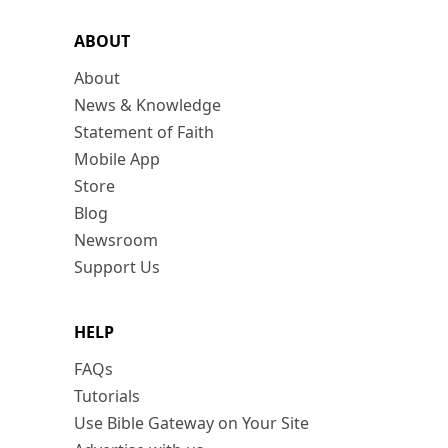
ABOUT
About
News & Knowledge
Statement of Faith
Mobile App
Store
Blog
Newsroom
Support Us
HELP
FAQs
Tutorials
Use Bible Gateway on Your Site