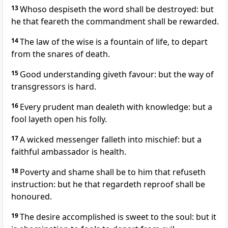
13
Whoso despiseth the word shall be destroyed: but
he that feareth the commandment shall be rewarded.
14
The law of the wise is a fountain of life, to depart
from the snares of death.
15
Good understanding giveth favour: but the way of
transgressors is hard.
16
Every prudent man dealeth with knowledge: but a
fool layeth open his folly.
17
A wicked messenger falleth into mischief: but a
faithful ambassador is health.
18
Poverty and shame shall be to him that refuseth
instruction: but he that regardeth reproof shall be
honoured.
19
The desire accomplished is sweet to the soul: but it