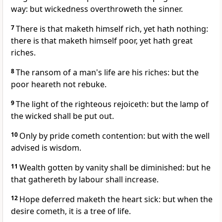
way: but wickedness overthroweth the sinner.
7
There is that maketh himself rich, yet hath nothing:
there is that maketh himself poor, yet hath great
riches.
8
The ransom of a man's life are his riches: but the
poor heareth not rebuke.
9
The light of the righteous rejoiceth: but the lamp of
the wicked shall be put out.
10
Only by pride cometh contention: but with the well
advised is wisdom.
11
Wealth gotten by vanity shall be diminished: but he
that gathereth by labour shall increase.
12
Hope deferred maketh the heart sick: but when the
desire cometh, it is a tree of life.