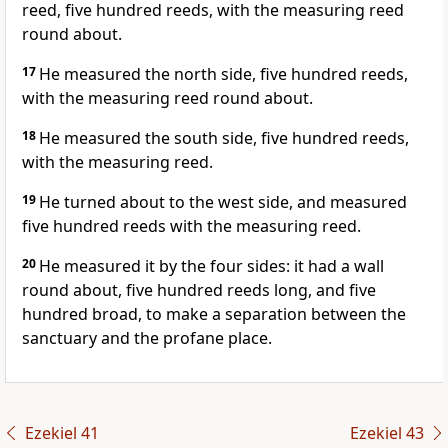
reed, five hundred reeds, with the measuring reed
round about.
17
He measured the north side, five hundred reeds,
with the measuring reed round about.
18
He measured the south side, five hundred reeds,
with the measuring reed.
19
He turned about to the west side, and measured
five hundred reeds with the measuring reed.
20
He measured it by the four sides: it had a wall
round about, five hundred reeds long, and five
hundred broad, to make a separation between the
sanctuary and the profane place.
Ezekiel 41
Ezekiel 43