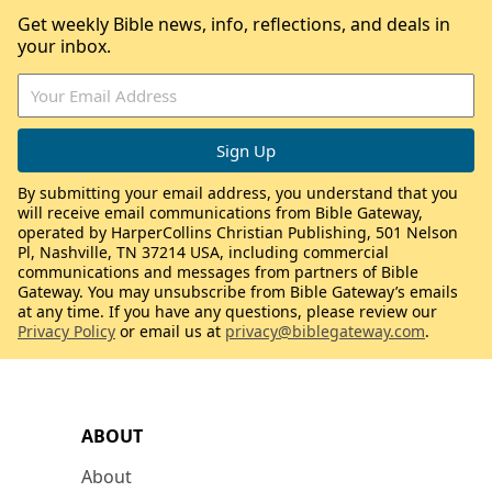
Get weekly Bible news, info, reflections, and deals in
your inbox.
By submitting your email address, you understand that you
will receive email communications from Bible Gateway,
operated by HarperCollins Christian Publishing, 501 Nelson
Pl, Nashville, TN 37214 USA, including commercial
communications and messages from partners of Bible
Gateway. You may unsubscribe from Bible Gateway’s emails
at any time. If you have any questions, please review our
Privacy Policy
or email us at
privacy@biblegateway.com
.
ABOUT
About