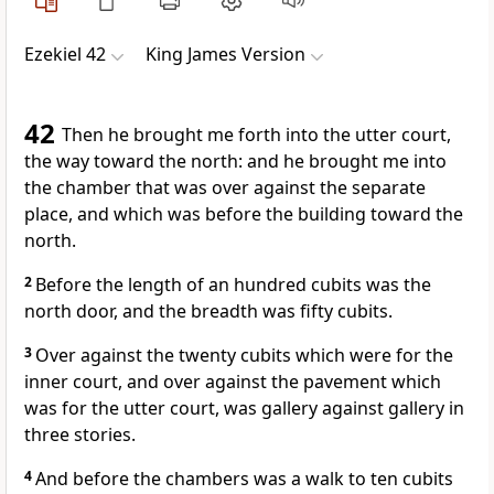
Ezekiel 42
King James Version
42
Then he brought me forth into the utter court,
the way toward the north: and he brought me into
the chamber that was over against the separate
place, and which was before the building toward the
north.
2
Before the length of an hundred cubits was the
north door, and the breadth was fifty cubits.
3
Over against the twenty cubits which were for the
inner court, and over against the pavement which
was for the utter court, was gallery against gallery in
three stories.
4
And before the chambers was a walk to ten cubits