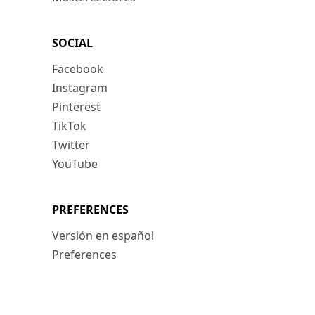
SOCIAL
Facebook
Instagram
Pinterest
TikTok
Twitter
YouTube
PREFERENCES
Versión en español
Preferences