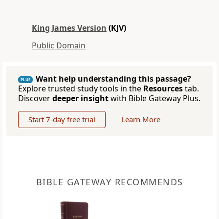
King James Version
(KJV)
Public Domain
Want help understanding this passage?
PLUS
Explore trusted study tools in the
Resources
tab.
Discover
deeper insight
with Bible Gateway Plus.
Start 7-day free trial
Learn More
BIBLE GATEWAY RECOMMENDS