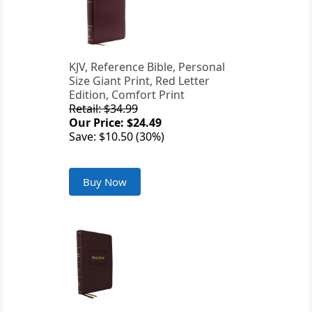
KJV, Reference Bible, Personal
Size Giant Print, Red Letter
Edition, Comfort Print
Retail: $34.99
Our Price: $24.49
Save: $10.50 (30%)
Buy Now