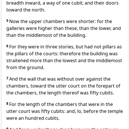
breadth inward, a way of one cubit; and their doors
toward the north.
5
Now the upper chambers were shorter: for the
galleries were higher than these, than the lower, and
than the middlemost of the building.
6
For they were in three stories, but had not pillars as
the pillars of the courts: therefore the building was
straitened more than the lowest and the middlemost
from the ground.
7
And the wall that was without over against the
chambers, toward the utter court on the forepart of
the chambers, the length thereof was fifty cubits.
8
For the length of the chambers that were in the
utter court was fifty cubits: and, lo, before the temple
were an hundred cubits.
9