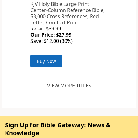
KJV Holy Bible Large Print
Center-Column Reference Bible,
53,000 Cross References, Red
Letter, Comfort Print
Retail: $39.99
Our Price: $27.99
Save: $12.00 (30%)
Buy Now
VIEW MORE TITLES
Sign Up for Bible Gateway: News &
Knowledge