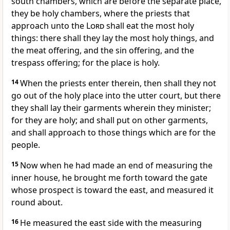
south chambers, which are before the separate place,
they be holy chambers, where the priests that
approach unto the
Lord
shall eat the most holy
things: there shall they lay the most holy things, and
the meat offering, and the sin offering, and the
trespass offering; for the place is holy.
14
When the priests enter therein, then shall they not
go out of the holy place into the utter court, but there
they shall lay their garments wherein they minister;
for they are holy; and shall put on other garments,
and shall approach to those things which are for the
people.
15
Now when he had made an end of measuring the
inner house, he brought me forth toward the gate
whose prospect is toward the east, and measured it
round about.
16
He measured the east side with the measuring