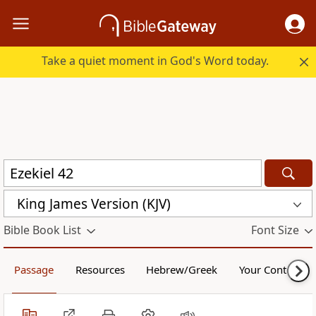
Take a quiet moment in God's Word today.
King James Version (KJV)
Bible Book List
Font Size
Passage
Resources
Hebrew/Greek
Your Content