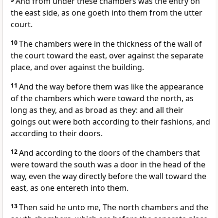
And from under these chambers was the entry on
the east side, as one goeth into them from the utter
court.
10
The chambers were in the thickness of the wall of
the court toward the east, over against the separate
place, and over against the building.
11
And the way before them was like the appearance
of the chambers which were toward the north, as
long as they, and as broad as they: and all their
goings out were both according to their fashions, and
according to their doors.
12
And according to the doors of the chambers that
were toward the south was a door in the head of the
way, even the way directly before the wall toward the
east, as one entereth into them.
13
Then said he unto me, The north chambers and the