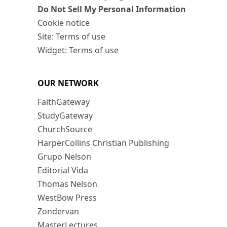
Do Not Sell My Personal Information
Cookie notice
Site: Terms of use
Widget: Terms of use
OUR NETWORK
FaithGateway
StudyGateway
ChurchSource
HarperCollins Christian Publishing
Grupo Nelson
Editorial Vida
Thomas Nelson
WestBow Press
Zondervan
MasterLectures