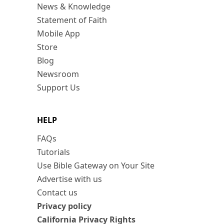
News & Knowledge
Statement of Faith
Mobile App
Store
Blog
Newsroom
Support Us
HELP
FAQs
Tutorials
Use Bible Gateway on Your Site
Advertise with us
Contact us
Privacy policy
California Privacy Rights