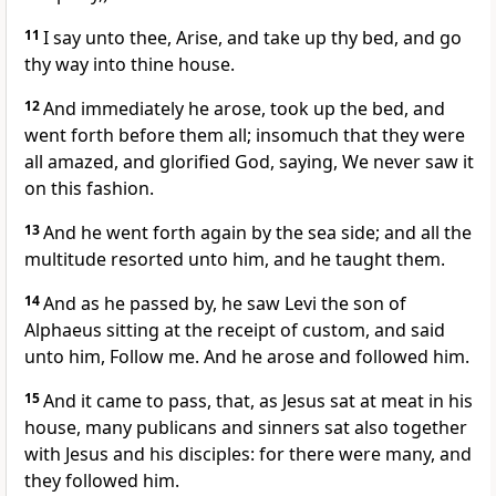
11
I say unto thee, Arise, and take up thy bed, and go
thy way into thine house.
12
And immediately he arose, took up the bed, and
went forth before them all; insomuch that they were
all amazed, and glorified God, saying, We never saw it
on this fashion.
13
And he went forth again by the sea side; and all the
multitude resorted unto him, and he taught them.
14
And as he passed by, he saw Levi the son of
Alphaeus sitting at the receipt of custom, and said
unto him, Follow me. And he arose and followed him.
15
And it came to pass, that, as Jesus sat at meat in his
house, many publicans and sinners sat also together
with Jesus and his disciples: for there were many, and
they followed him.