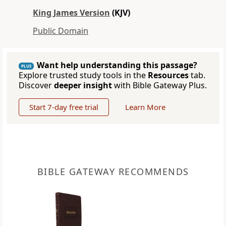
King James Version
(KJV)
Public Domain
Want help understanding this passage?
PLUS
Explore trusted study tools in the
Resources
tab.
Discover
deeper insight
with Bible Gateway Plus.
Start 7-day free trial
Learn More
BIBLE GATEWAY RECOMMENDS