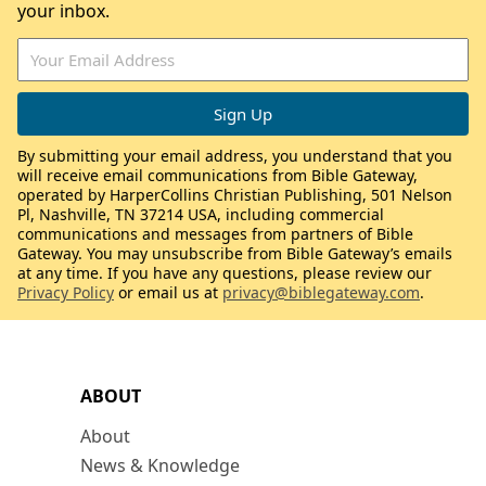
your inbox.
By submitting your email address, you understand that you
will receive email communications from Bible Gateway,
operated by HarperCollins Christian Publishing, 501 Nelson
Pl, Nashville, TN 37214 USA, including commercial
communications and messages from partners of Bible
Gateway. You may unsubscribe from Bible Gateway’s emails
at any time. If you have any questions, please review our
Privacy Policy
or email us at
privacy@biblegateway.com
.
ABOUT
About
News & Knowledge