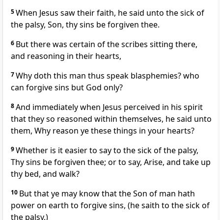
5
When Jesus saw their faith, he said unto the sick of
the palsy, Son, thy sins be forgiven thee.
6
But there was certain of the scribes sitting there,
and reasoning in their hearts,
7
Why doth this man thus speak blasphemies? who
can forgive sins but God only?
8
And immediately when Jesus perceived in his spirit
that they so reasoned within themselves, he said unto
them, Why reason ye these things in your hearts?
9
Whether is it easier to say to the sick of the palsy,
Thy sins be forgiven thee; or to say, Arise, and take up
thy bed, and walk?
10
But that ye may know that the Son of man hath
power on earth to forgive sins, (he saith to the sick of
the palsy,)