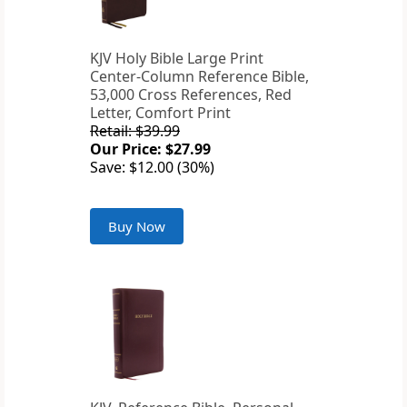
KJV Holy Bible Large Print
Center-Column Reference Bible,
53,000 Cross References, Red
Letter, Comfort Print
Retail: $39.99
Our Price: $27.99
Save: $12.00 (30%)
Buy Now