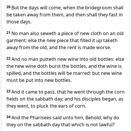
20
But the days will come, when the bridegroom shall
be taken away from them, and then shall they fast in
those days.
21
No man also seweth a piece of new cloth on an old
garment: else the new piece that filled it up taketh
away from the old, and the rent is made worse.
22
And no man putteth new wine into old bottles: else
the new wine doth burst the bottles, and the wine is
spilled, and the bottles will be marred: but new wine
must be put into new bottles.
23
And it came to pass, that he went through the corn
fields on the sabbath day; and his disciples began, as
they went, to pluck the ears of corn.
24
And the Pharisees said unto him, Behold, why do
they on the sabbath day that which is not lawful?