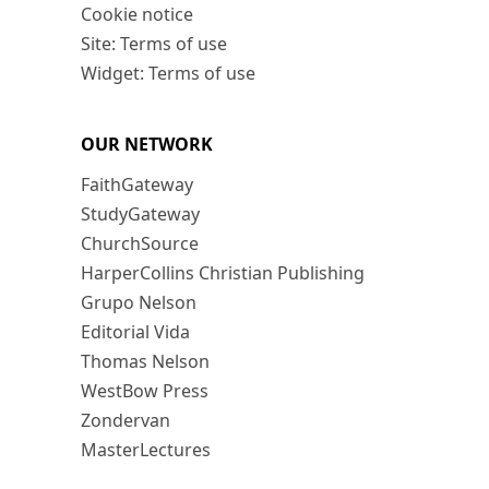
Cookie notice
Site: Terms of use
Widget: Terms of use
OUR NETWORK
FaithGateway
StudyGateway
ChurchSource
HarperCollins Christian Publishing
Grupo Nelson
Editorial Vida
Thomas Nelson
WestBow Press
Zondervan
MasterLectures