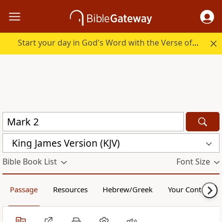
Start your day in God's Word with the Verse of the Day.
King James Version (KJV)
Bible Book List
Font Size
Passage
Resources
Hebrew/Greek
Your Content