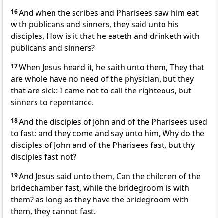
16
And when the scribes and Pharisees saw him eat
with publicans and sinners, they said unto his
disciples, How is it that he eateth and drinketh with
publicans and sinners?
17
When Jesus heard it, he saith unto them, They that
are whole have no need of the physician, but they
that are sick: I came not to call the righteous, but
sinners to repentance.
18
And the disciples of John and of the Pharisees used
to fast: and they come and say unto him, Why do the
disciples of John and of the Pharisees fast, but thy
disciples fast not?
19
And Jesus said unto them, Can the children of the
bridechamber fast, while the bridegroom is with
them? as long as they have the bridegroom with
them, they cannot fast.