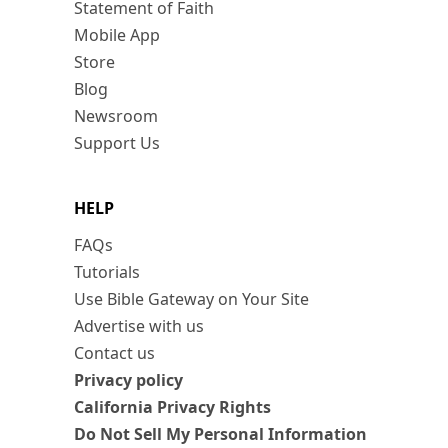
Statement of Faith
Mobile App
Store
Blog
Newsroom
Support Us
HELP
FAQs
Tutorials
Use Bible Gateway on Your Site
Advertise with us
Contact us
Privacy policy
California Privacy Rights
Do Not Sell My Personal Information