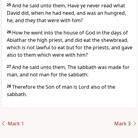
25
And he said unto them, Have ye never read what
David did, when he had need, and was an hungred,
he, and they that were with him?
26
How he went into the house of God in the days of
Abiathar the high priest, and did eat the shewbread,
which is not lawful to eat but for the priests, and gave
also to them which were with him?
27
And he said unto them, The sabbath was made for
man, and not man for the sabbath:
28
Therefore the Son of man is Lord also of the
sabbath.
Mark 1
Mark 3