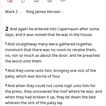
Mark 2
King James Version
2
And again he entered into Capernaum after some
days; and it was noised that he was in the house.
2
And straightway many were gathered together,
insomuch that there was no room to receive them,
no, not so much as about the door: and he preached
the word unto them.
3
And they come unto him, bringing one sick of the
palsy, which was borne of four.
4
And when they could not come nigh unto him for
the press, they uncovered the roof where he was: and
when they had broken it up, they let down the bed
wherein the sick of the palsy lay.