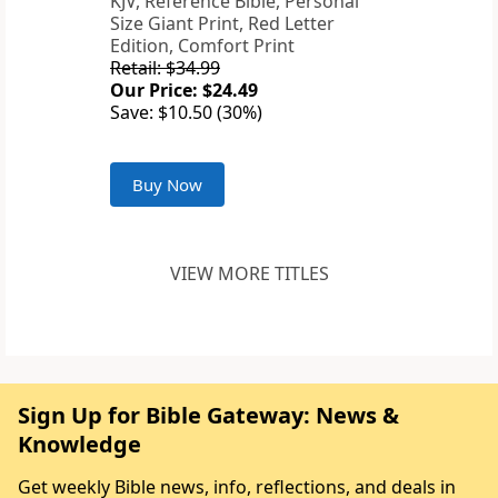
KJV, Reference Bible, Personal
Size Giant Print, Red Letter
Edition, Comfort Print
Retail: $34.99
Our Price: $24.49
Save: $10.50 (30%)
Buy Now
VIEW MORE TITLES
Sign Up for Bible Gateway: News &
Knowledge
Get weekly Bible news, info, reflections, and deals in