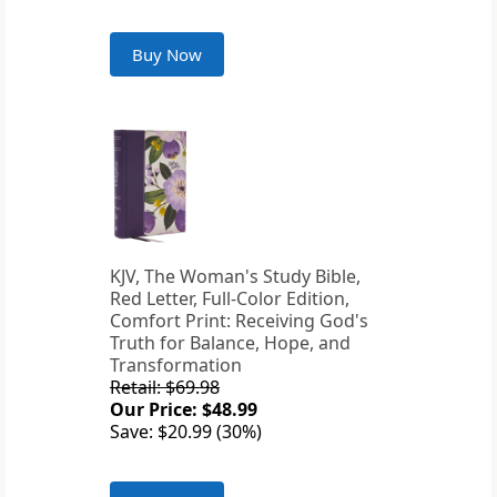
Buy Now
KJV, The Woman's Study Bible,
Red Letter, Full-Color Edition,
Comfort Print: Receiving God's
Truth for Balance, Hope, and
Transformation
Retail: $69.98
Our Price: $48.99
Save: $20.99 (30%)