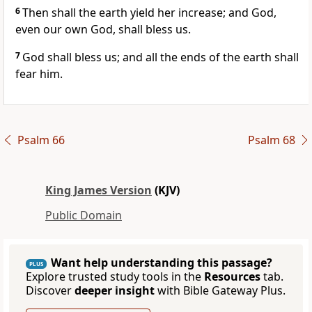
6
Then shall the earth yield her increase; and God,
even our own God, shall bless us.
7
God shall bless us; and all the ends of the earth shall
fear him.
Psalm 66
Psalm 68
King James Version
(KJV)
Public Domain
Want help understanding this passage?
PLUS
Explore trusted study tools in the
Resources
tab.
Discover
deeper insight
with Bible Gateway Plus.