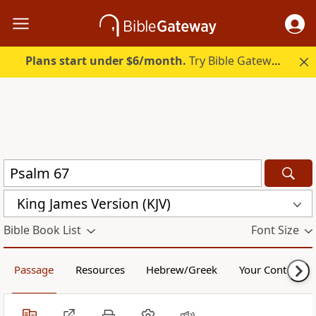
Plans start under $6/month.
Try Bible Gateway Plus.
King James Version (KJV)
Bible Book List
Font Size
Passage
Resources
Hebrew/Greek
Your Content