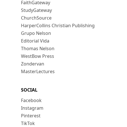
FaithGateway
StudyGateway
ChurchSource
HarperCollins Christian Publishing
Grupo Nelson
Editorial Vida
Thomas Nelson
WestBow Press
Zondervan
MasterLectures
SOCIAL
Facebook
Instagram
Pinterest
TikTok