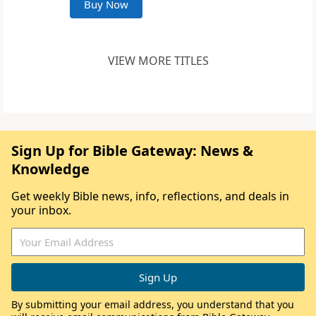
Buy Now
VIEW MORE TITLES
Sign Up for Bible Gateway: News &
Knowledge
Get weekly Bible news, info, reflections, and deals in
your inbox.
By submitting your email address, you understand that you