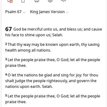
Psalm 67
King James Version
67
God be merciful unto us, and bless us; and cause
his face to shine upon us; Selah.
2
That thy way may be known upon earth, thy saving
health among all nations.
3
Let the people praise thee, O God; let all the people
praise thee.
4
O let the nations be glad and sing for joy: for thou
shalt judge the people righteously, and govern the
nations upon earth. Selah.
5
Let the people praise thee, O God; let all the people
praise thee.