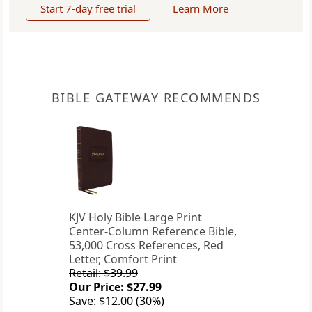
Start 7-day free trial
Learn More
BIBLE GATEWAY RECOMMENDS
KJV Holy Bible Large Print
Center-Column Reference Bible,
53,000 Cross References, Red
Letter, Comfort Print
Retail: $39.99
Our Price: $27.99
Save: $12.00 (30%)