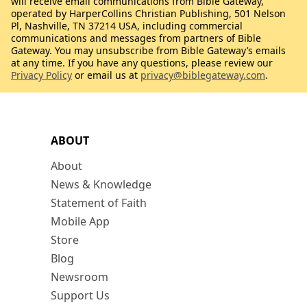
will receive email communications from Bible Gateway,
operated by HarperCollins Christian Publishing, 501 Nelson
Pl, Nashville, TN 37214 USA, including commercial
communications and messages from partners of Bible
Gateway. You may unsubscribe from Bible Gateway’s emails
at any time. If you have any questions, please review our
Privacy Policy
or email us at
privacy@biblegateway.com
.
ABOUT
About
News & Knowledge
Statement of Faith
Mobile App
Store
Blog
Newsroom
Support Us