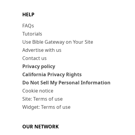
HELP
FAQs
Tutorials
Use Bible Gateway on Your Site
Advertise with us
Contact us
Privacy policy
California Privacy Rights
Do Not Sell My Personal Information
Cookie notice
Site: Terms of use
Widget: Terms of use
OUR NETWORK