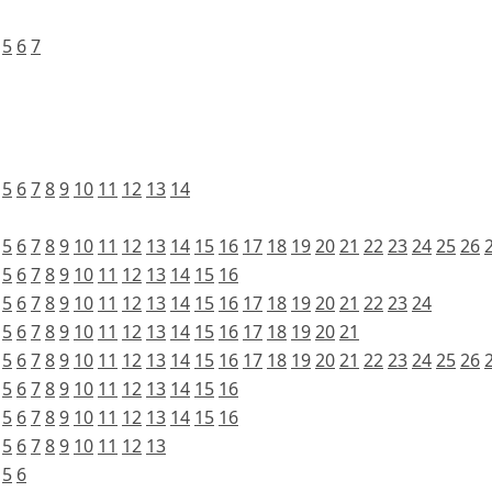
5
6
7
5
6
7
8
9
10
11
12
13
14
5
6
7
8
9
10
11
12
13
14
15
16
17
18
19
20
21
22
23
24
25
26
5
6
7
8
9
10
11
12
13
14
15
16
5
6
7
8
9
10
11
12
13
14
15
16
17
18
19
20
21
22
23
24
5
6
7
8
9
10
11
12
13
14
15
16
17
18
19
20
21
5
6
7
8
9
10
11
12
13
14
15
16
17
18
19
20
21
22
23
24
25
26
5
6
7
8
9
10
11
12
13
14
15
16
5
6
7
8
9
10
11
12
13
14
15
16
5
6
7
8
9
10
11
12
13
5
6