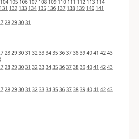
104
105
106
107
108
109
110
111
112
113
114
131
132
133
134
135
136
137
138
139
140
141
27
28
29
30
31
27
28
29
30
31
32
33
34
35
36
37
38
39
40
41
42
43
6
27
28
29
30
31
32
33
34
35
36
37
38
39
40
41
42
43
27
28
29
30
31
32
33
34
35
36
37
38
39
40
41
42
43