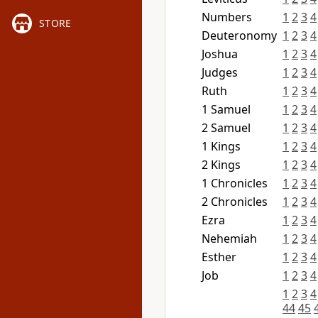
Numbers
1
2
3
4
STORE
Deuteronomy
1
2
3
4
Joshua
1
2
3
4
Judges
1
2
3
4
Ruth
1
2
3
4
1 Samuel
1
2
3
4
2 Samuel
1
2
3
4
1 Kings
1
2
3
4
2 Kings
1
2
3
4
1 Chronicles
1
2
3
4
2 Chronicles
1
2
3
4
Ezra
1
2
3
4
Nehemiah
1
2
3
4
Esther
1
2
3
4
Job
1
2
3
4
1
2
3
4
44
45