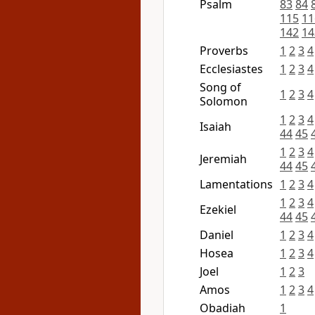
Psalm
83
84
115
11
142
14
Proverbs
1
2
3
4
Ecclesiastes
1
2
3
4
Song of
1
2
3
4
Solomon
1
2
3
4
Isaiah
44
45
1
2
3
4
Jeremiah
44
45
Lamentations
1
2
3
4
1
2
3
4
Ezekiel
44
45
Daniel
1
2
3
4
Hosea
1
2
3
4
Joel
1
2
3
Amos
1
2
3
4
Obadiah
1