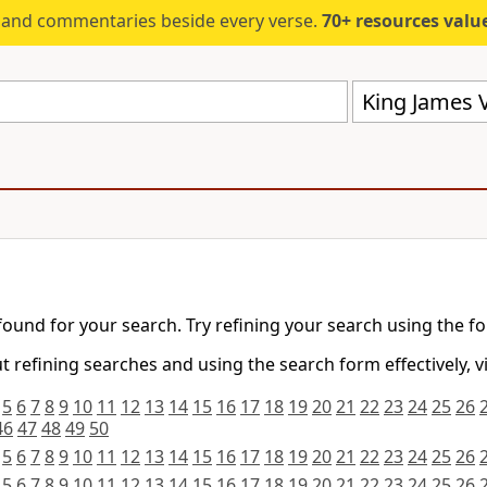
s and commentaries beside every verse.
70+ resources valued at $5,
King James V
found for your search. Try refining your search using the f
 refining searches and using the search form effectively, v
5
6
7
8
9
10
11
12
13
14
15
16
17
18
19
20
21
22
23
24
25
26
46
47
48
49
50
5
6
7
8
9
10
11
12
13
14
15
16
17
18
19
20
21
22
23
24
25
26
5
6
7
8
9
10
11
12
13
14
15
16
17
18
19
20
21
22
23
24
25
26