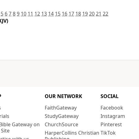
5
6
7
8
9
10
11
12
13
14
15
16
17
18
19
20
21
22
KJV)
P
OUR NETWORK
SOCIAL
s
FaithGateway
Facebook
rials
StudyGateway
Instagram
Bible Gateway on
ChurchSource
Pinterest
 Site
HarperCollins Christian
TikTok