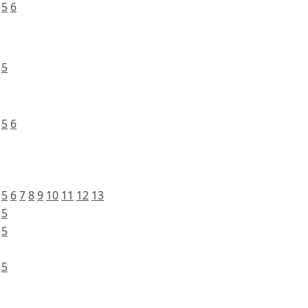
5
6
5
5
6
5
6
7
8
9
10
11
12
13
5
5
5