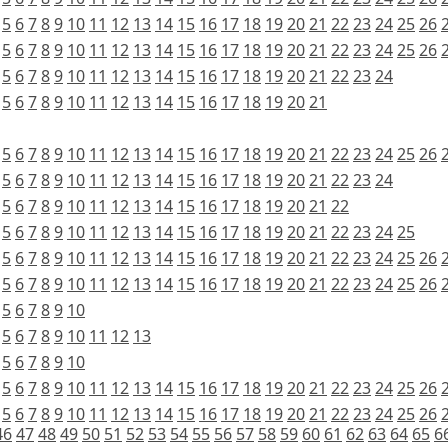
5
6
7
8
9
10
11
12
13
14
15
16
17
18
19
20
21
22
23
24
25
26
5
6
7
8
9
10
11
12
13
14
15
16
17
18
19
20
21
22
23
24
25
26
5
6
7
8
9
10
11
12
13
14
15
16
17
18
19
20
21
22
23
24
5
6
7
8
9
10
11
12
13
14
15
16
17
18
19
20
21
5
6
7
8
9
10
11
12
13
14
15
16
17
18
19
20
21
22
23
24
25
26
5
6
7
8
9
10
11
12
13
14
15
16
17
18
19
20
21
22
23
24
5
6
7
8
9
10
11
12
13
14
15
16
17
18
19
20
21
22
5
6
7
8
9
10
11
12
13
14
15
16
17
18
19
20
21
22
23
24
25
5
6
7
8
9
10
11
12
13
14
15
16
17
18
19
20
21
22
23
24
25
26
5
6
7
8
9
10
11
12
13
14
15
16
17
18
19
20
21
22
23
24
25
26
5
6
7
8
9
10
5
6
7
8
9
10
11
12
13
5
6
7
8
9
10
5
6
7
8
9
10
11
12
13
14
15
16
17
18
19
20
21
22
23
24
25
26
5
6
7
8
9
10
11
12
13
14
15
16
17
18
19
20
21
22
23
24
25
26
46
47
48
49
50
51
52
53
54
55
56
57
58
59
60
61
62
63
64
65
6