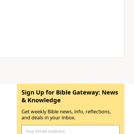
Sign Up for Bible Gateway: News
& Knowledge
Get weekly Bible news, info, reflections,
and deals in your inbox.