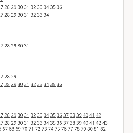
27
28
29
30
31
32
33
34
35
36
27
28
29
30
31
32
33
34
27
28
29
30
31
27
28
29
27
28
29
30
31
32
33
34
35
36
27
28
29
30
31
32
33
34
35
36
37
38
39
40
41
42
27
28
29
30
31
32
33
34
35
36
37
38
39
40
41
42
43
6
67
68
69
70
71
72
73
74
75
76
77
78
79
80
81
82