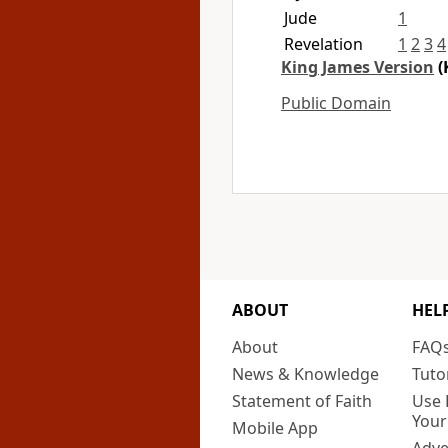
Jude
1
Revelation
1
2
3
4
King James Version
(
Public Domain
ABOUT
HEL
About
FAQ
News & Knowledge
Tuto
Statement of Faith
Use 
Your
Mobile App