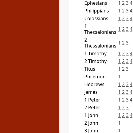
Ephesians
1
2
3
4
Philippians
1
2
3
4
Colossians
1
2
3
4
1
1
2
3
4
Thessalonians
2
1
2
3
Thessalonians
1 Timothy
1
2
3
4
2 Timothy
1
2
3
4
Titus
1
2
3
Philemon
1
Hebrews
1
2
3
4
James
1
2
3
4
1 Peter
1
2
3
4
2 Peter
1
2
3
1 John
1
2
3
4
2 John
1
3 John
1