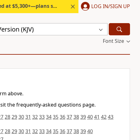
300+—plans start under $6/month.
LOG IN/SIGN UP
ersion (KJV)
Font Size
orm above.
isit the frequently-asked questions page.
27
28
29
30
31
32
33
34
35
36
37
38
39
40
41
42
43
27
28
29
30
31
32
33
34
35
36
37
38
39
40
27