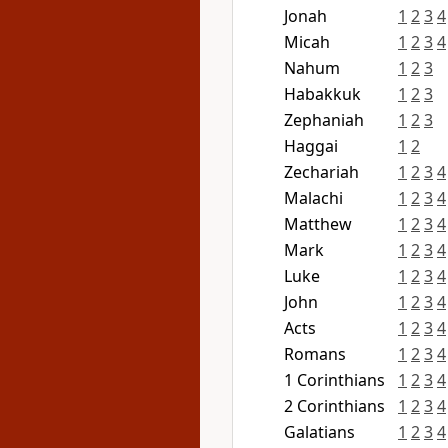
Jonah
1
2
3
4
Micah
1
2
3
4
Nahum
1
2
3
Habakkuk
1
2
3
Zephaniah
1
2
3
Haggai
1
2
Zechariah
1
2
3
4
Malachi
1
2
3
4
Matthew
1
2
3
4
Mark
1
2
3
4
Luke
1
2
3
4
John
1
2
3
4
Acts
1
2
3
4
Romans
1
2
3
4
1 Corinthians
1
2
3
4
2 Corinthians
1
2
3
4
Galatians
1
2
3
4