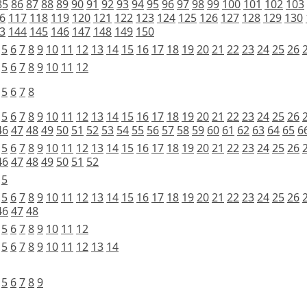
85
86
87
88
89
90
91
92
93
94
95
96
97
98
99
100
101
102
103
6
117
118
119
120
121
122
123
124
125
126
127
128
129
130
3
144
145
146
147
148
149
150
5
6
7
8
9
10
11
12
13
14
15
16
17
18
19
20
21
22
23
24
25
26
5
6
7
8
9
10
11
12
5
6
7
8
5
6
7
8
9
10
11
12
13
14
15
16
17
18
19
20
21
22
23
24
25
26
46
47
48
49
50
51
52
53
54
55
56
57
58
59
60
61
62
63
64
65
6
5
6
7
8
9
10
11
12
13
14
15
16
17
18
19
20
21
22
23
24
25
26
46
47
48
49
50
51
52
5
5
6
7
8
9
10
11
12
13
14
15
16
17
18
19
20
21
22
23
24
25
26
46
47
48
5
6
7
8
9
10
11
12
5
6
7
8
9
10
11
12
13
14
5
6
7
8
9